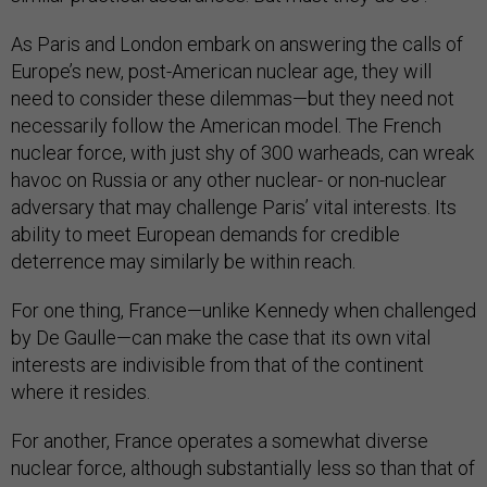
As Paris and London embark on answering the calls of
Europe’s new, post-American nuclear age, they will
need to consider these dilemmas—but they need not
necessarily follow the American model. The French
nuclear force, with just shy of 300 warheads, can wreak
havoc on Russia or any other nuclear- or non-nuclear
adversary that may challenge Paris’ vital interests. Its
ability to meet European demands for credible
deterrence may similarly be within reach.
For one thing, France—unlike Kennedy when challenged
by De Gaulle—can make the case that its own vital
interests are indivisible from that of the continent
where it resides.
For another, France operates a somewhat diverse
nuclear force, although substantially less so than that of