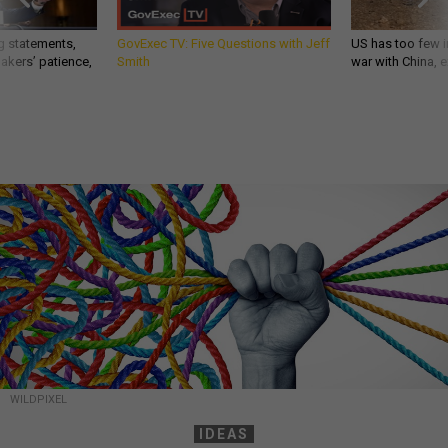
g statements,
GovExec TV: Five Questions with Jeff
US has too few i
akers’ patience,
Smith
war with China, 
WILDPIXEL
IDEAS