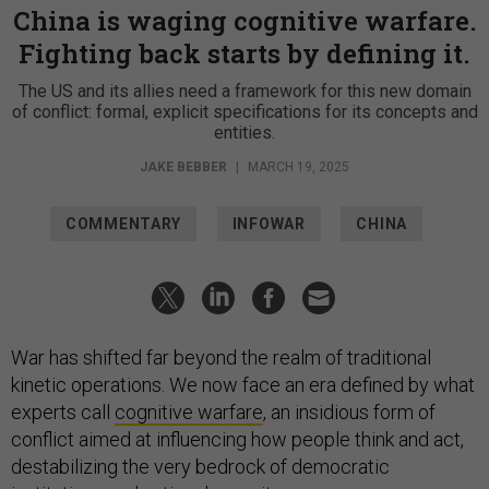
China is waging cognitive warfare.
Fighting back starts by defining it.
The US and its allies need a framework for this new domain
of conflict: formal, explicit specifications for its concepts and
entities.
JAKE BEBBER
|
MARCH 19, 2025
COMMENTARY
INFOWAR
CHINA
War has shifted far beyond the realm of traditional
kinetic operations. We now face an era defined by what
experts call
cognitive warfare
, an insidious form of
conflict aimed at influencing how people think and act,
destabilizing the very bedrock of democratic