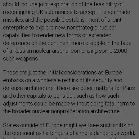
should include joint exploration of the feasibility of
reconfiguring UK submarines to accept French-made
missiles, and the possible establishment of a joint
enterprise to explore new, nonstrategic nuclear
capabilities to render new forms of extended
deterrence on the continent more credible in the face
of a Russian nuclear arsenal comprising some 2,000
such weapons.
These are just the initial considerations as Europe
embarks on a wholesale rethink of its security and
defense architecture. There are other matters for Paris
and other capitals to consider, such as how such
adjustments could be made without doing fatal harm to
the broader nuclear nonproliferation architecture.
States outside of Europe might well see such shifts on
the continent as harbingers of a more dangerous world,