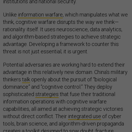
institutions and national security.
Unlike
information warfare
, which manipulates what we
think, cognitive warfare disrupts the way we think—
rationality itself. It uses neuroscience, data analytics,
and algorithm-based strategies to achieve strategic
advantage. Developing a framework to counter this
threat is not just essential; it is urgent.
Potential adversaries are working hard to extend their
advantage in this relatively new domain. China’s military
thinkers
talk
openly about the pursuit of “biological
dominance” and “cognitive control.” They deploy
sophisticated
strategies
that fuse their traditional
information operations with cognitive warfare
capabilities, all aimed at achieving strategic victories
without direct conflict. Their
integrated use
of cyber
tools, brain science, and algorithm-driven propaganda
creates a toolkit designed to sow doubt, fracture