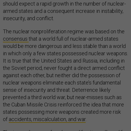
should expect a rapid growth in the number of nuclear-
armed states and a consequent increase in instability,
insecurity, and conflict.
The nuclear nonproliferation regime was based on the
consensus
that a world full of nuclear-armed states
would be more dangerous and less stable than a world
in which only a few states possessed nuclear weapons.
It is true that the United States and Russia, including in
the Soviet period, never fought a direct armed conflict
against each other, but neither did the possession of
nuclear weapons eliminate each state’s fundamental
sense of insecurity and threat. Deterrence likely
prevented a third world war, but near-misses such as
the Cuban Missile Crisis reinforced the idea that more
states possessing more weapons created more risk
of
accidents, miscalculation, and war
.