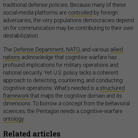
traditional defense policies. Because many of these
social-media platforms are
controlled
by foreign
adversaries, the very populations democracies depend
on for communication may be contributing to their own
destabilization.
The
Defense Department
,
NATO
, and various
allied
nations
acknowledge that cognitive warfare has
profound implications for military operations and
national security. Yet U.S. policy lacks a coherent
approach to detecting, countering, and conducting
cognitive operations. What’s needed is a
structured
framework
that maps the cognitive domain and its
dimensions. To borrow a concept from the behavioral
sciences, the Pentagon needs a cognitive-warfare
ontology
.
Related articles