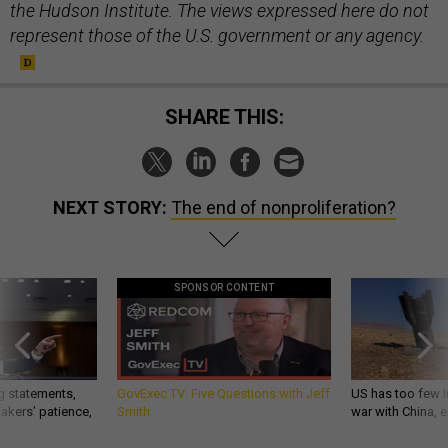
the Hudson Institute. The views expressed here do not
represent those of the U.S. government or any agency.
SHARE THIS:
NEXT STORY:
The end of nonproliferation?
SPONSOR CONTENT
g statements,
GovExec TV: Five Questions with Jeff
US has too few i
akers’ patience,
Smith
war with China, 