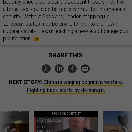
but they should consider that, absent these shifts, the
alternatives could be far more harmful for international
security. Without Paris and London stepping up,
European states may be prone to look to their own
nuclear capabilities, unleashing a new era of dangerous
proliferation.
SHARE THIS:
NEXT STORY:
China is waging cognitive warfare.
Fighting back starts by defining it.
SPONSOR CONTENT