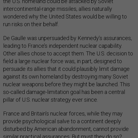
the U.S. homeland could be attacked by Soviet
intercontinental-range missiles, allies naturally
wondered why the United States would be willing to
run risks on their behalf.
De Gaulle was unpersuaded by Kennedy’s assurances,
leading to France’s independent nuclear capability.
Other allies chose to accept them. The U.S. decision to
field a large nuclear force was, in part, designed to
persuade its allies that it could plausibly limit damage
against its own homeland by destroying many Soviet
nuclear weapons before they might be launched. This
so-called damage-limitation goal has been a central
pillar of U.S. nuclear strategy ever since.
France and Britain’s nuclear forces, while they may
provide psychological salve to a continent deeply
disturbed by American abandonment, cannot provide
similar practical assurances. But must they do so?