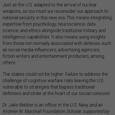
Just as the U.S. adapted to the arrival of nuclear
weapons, so too must we reconsider our approach to
national security in this new era. This means integrating
expertise from psychology, neuroscience, data
science, and ethics alongside traditional military and
intelligence capabilities. It also means using insights
from those not normally associated with defense, such
as social media influencers, advertising agencies,
fiction writers and entertainment producers, among
others.
The stakes could not be higher. Failure to address the
challenge of cognitive warfare risks leaving the U.S.
vulnerable to strategies that bypass traditional
defenses and strike at the heart of our social cohesion.
Dr. Jake Bebber is an officer in the U.S. Navy, and an
Andrew W. Marshall Foundation Scholar, supported by