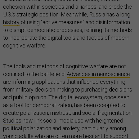
cohesion within societies and alliances, and erode the
U.S.’s strategic position. Meanwhile,
Russia
has a
long
history
of using “active measures” and disinformation
to disrupt democratic processes, refining its methods
to incorporate the digital tools and tactics of modern
cognitive warfare.
The tools and methods of cognitive warfare are not
confined to the battlefield.
Advances in neuroscience
are informing applications that influence everything
from military decision-making to purchasing decisions
and public opinion. The digital ecosystem, once seen
as a tool for democratization, has been co-opted to
create polarization, mistrust, and social fragmentation.
Studies
now link social media use with heightened
political polarization and anxiety, particularly among
young adults who are often more hesitant to support