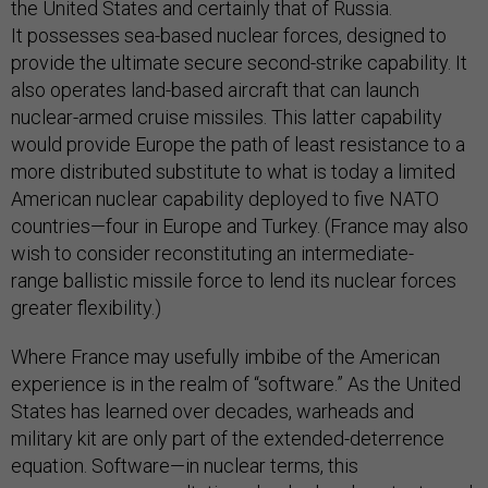
the United States and certainly that of Russia.
It possesses sea-based nuclear forces, designed to
provide the ultimate secure second-strike capability. It
also operates land-based aircraft that can launch
nuclear-armed cruise missiles. This latter capability
would provide Europe the path of least resistance to a
more distributed substitute to what is today a limited
American nuclear capability deployed to five NATO
countries—four in Europe and Turkey. (France may also
wish to consider reconstituting an intermediate-
range ballistic missile force to lend its nuclear forces
greater flexibility.)
Where France may usefully imbibe of the American
experience is in the realm of “software.” As the United
States has learned over decades, warheads and
military kit are only part of the extended-deterrence
equation. Software—in nuclear terms, this