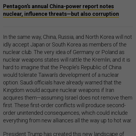
Pentagon’s annual China-power report notes
nuclear, influence threats—but also corruption
In the same way, China, Russia, and North Korea will not
idly accept Japan or South Korea as members of the
nuclear club. The very idea of Germany or Poland as
nuclear weapons states will rattle the Kremlin; and it is
hard to imagine that the People’s Republic of China
would tolerate Taiwan’s development of a nuclear
option. Saudi officials have already warned that the
Kingdom would acquire nuclear weapons if Iran
acquires them—assuming Israel does not remove them
first. These first-order conflicts will produce second-
order unintended consequences, which could include
everything from new alliances all the way up to hot war.
President Trump has created this new landscape of