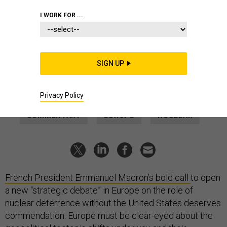
IDEAS
I WORK FOR ...
France, UK must heed the call of
Europe's new nuclear age
Paris and London can provide the assurances that stop a
SIGN UP
continental race for nuclear weapons, but it won't be easy.
ANKIT PANDA
|
MARCH 20, 2025
Privacy Policy
COMMENTARY
EUROPE
NUCLEAR
French President Emmanuel Macron’s bold
call
to open
a new “strategic debate” in Europe on the role of
nuclear deterrence without the United States deserves
commendation. Europe must be clear-eyed about the