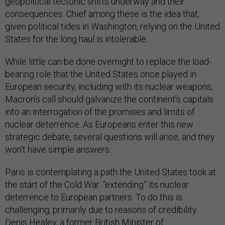
geopolitical tectonic shifts underway and their
consequences. Chief among these is the idea that,
given political tides in Washington, relying on the United
States for the long haul is intolerable.
While little can be done overnight to replace the load-
bearing role that the United States once played in
European security, including with its nuclear weapons,
Macron’s call should galvanize the continent’s capitals
into an interrogation of the promises and limits of
nuclear deterrence. As Europeans enter this new
strategic debate, several questions will arise, and they
won’t have simple answers.
Paris is contemplating a path the United States took at
the start of the Cold War: “extending” its nuclear
deterrence to European partners. To do this is
challenging, primarily due to reasons of credibility.
Denis Healey, a former British Minister of