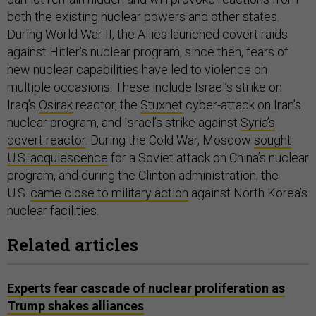
both the existing nuclear powers and other states.
During World War II, the Allies launched covert raids
against Hitler’s nuclear program; since then, fears of
new nuclear capabilities have led to violence on
multiple occasions. These include Israel’s strike on
Iraq’s
Osirak
reactor, the
Stuxnet
cyber-attack on Iran’s
nuclear program, and Israel’s strike against
Syria’s
covert reactor
. During the Cold War, Moscow
sought
U.S. acquiescence
for a Soviet attack on China’s nuclear
program, and during the Clinton administration, the
U.S.
came close to military action
against North Korea’s
nuclear facilities.
Related articles
Experts fear cascade of nuclear proliferation as
Trump shakes alliances