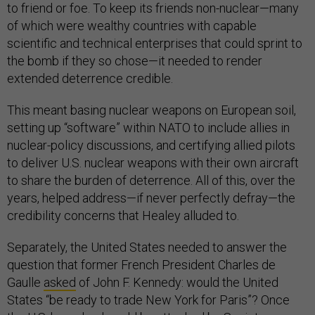
to friend or foe. To keep its friends non-nuclear—many
of which were wealthy countries with capable
scientific and technical enterprises that could sprint to
the bomb if they so chose—it needed to render
extended deterrence credible.
This meant basing nuclear weapons on European soil,
setting up “software” within NATO to include allies in
nuclear-policy discussions, and certifying allied pilots
to deliver U.S. nuclear weapons with their own aircraft
to share the burden of deterrence. All of this, over the
years, helped address—if never perfectly defray—the
credibility concerns that Healey alluded to.
Separately, the United States needed to answer the
question that former French President Charles de
Gaulle
asked
of John F. Kennedy: would the United
States “be ready to trade New York for Paris”? Once