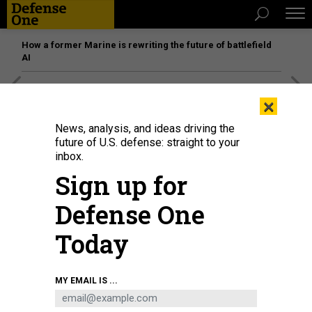
How a former Marine is rewriting the future of battlefield
AI
[SPONSORED]
Unmatched Performance on the Modern
×
Battlefield
News, analysis, and ideas driving the
future of U.S. defense: straight to your
inbox.
Sign up for
Defense One
Today
MY EMAIL IS ...
French President Emmanuel Macron speaks in front of a Dassault Rafale
fighter aircraft at Luxeuil-Saint-Sauveur Airbase in Saint-Sauveur, France, on
March 18, 2025.
LUDOVIC MARIN/POOL/AFP VIA GETTY IMAGES