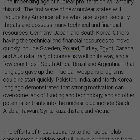
The impending age of nuclear proliferation will amplify
this risk. The first wave of new nuclear states will
include key American allies who face urgent security
threats and possess many technical and financial
resources: Germany, Japan, and South Korea. Others
having the technical and financial resources to move
quickly include Sweden,
Poland
, Turkey, Egypt, Canada,
and Australia. Iran, of course, is well on its way, and a
few countries—South Africa, Brazil and Argentina—that
long ago gave up their nuclear-weapons programs
could re-start quickly. Pakistan, India, and North Korea
long ago demonstrated that strong motivation can
overcome lack of funding and technology, and so other
potential entrants into the nuclear club include Saudi
Arabia, Taiwan, Syria, Kazakhstan, and Vietnam.
The efforts of these aspirants to the nuclear club
cannot remain hidden and will provoke reactions from