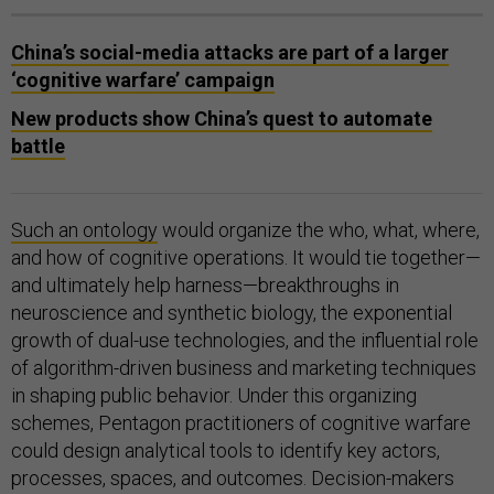
China’s social-media attacks are part of a larger
‘cognitive warfare’ campaign
New products show China’s quest to automate
battle
Such an ontology
would organize the who, what, where,
and how of cognitive operations. It would tie together—
and ultimately help harness—breakthroughs in
neuroscience and synthetic biology, the exponential
growth of dual-use technologies, and the influential role
of algorithm-driven business and marketing techniques
in shaping public behavior. Under this organizing
schemes, Pentagon practitioners of cognitive warfare
could design analytical tools to identify key actors,
processes, spaces, and outcomes. Decision-makers