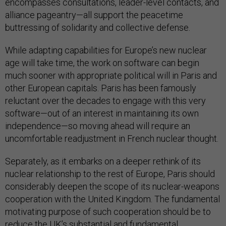
encompasses consultations, leader-level contacts, and
alliance pageantry—all support the peacetime
buttressing of solidarity and collective defense.
While adapting capabilities for Europe’s new nuclear
age will take time, the work on software can begin
much sooner with appropriate political will in Paris and
other European capitals. Paris has been famously
reluctant over the decades to engage with this very
software—out of an interest in maintaining its own
independence—so moving ahead will require an
uncomfortable readjustment in French nuclear thought.
Separately, as it embarks on a deeper rethink of its
nuclear relationship to the rest of Europe, Paris should
considerably deepen the scope of its nuclear-weapons
cooperation with the United Kingdom. The fundamental
motivating purpose of such cooperation should be to
reduce the UK’s substantial and fundamental