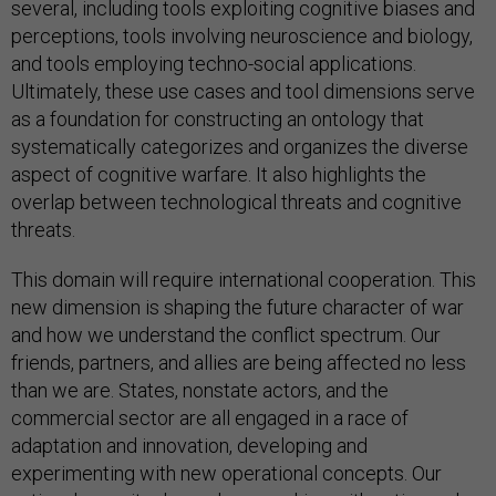
several, including tools exploiting cognitive biases and
perceptions, tools involving neuroscience and biology,
and tools employing techno-social applications.
Ultimately, these use cases and tool dimensions serve
as a foundation for constructing an ontology that
systematically categorizes and organizes the diverse
aspect of cognitive warfare. It also highlights the
overlap between technological threats and cognitive
threats.
This domain will require international cooperation. This
new dimension is shaping the future character of war
and how we understand the conflict spectrum. Our
friends, partners, and allies are being affected no less
than we are. States, nonstate actors, and the
commercial sector are all engaged in a race of
adaptation and innovation, developing and
experimenting with new operational concepts. Our