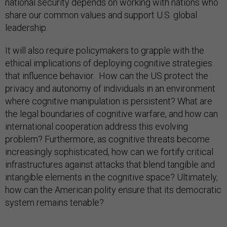
national security depends on working with nations who
share our common values and support U.S. global
leadership.
It will also require policymakers to grapple with the
ethical implications of deploying cognitive strategies
that influence behavior. How can the US protect the
privacy and autonomy of individuals in an environment
where cognitive manipulation is persistent? What are
the legal boundaries of cognitive warfare, and how can
international cooperation address this evolving
problem? Furthermore, as cognitive threats become
increasingly sophisticated, how can we fortify critical
infrastructures against attacks that blend tangible and
intangible elements in the cognitive space? Ultimately,
how can the American polity ensure that its democratic
system remains tenable?