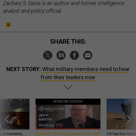
Zachary S. Davis is an author and former intelligence
analyst and policy official.
SHARE THIS:
NEXT STORY:
What military members need to hear
from their leaders now
SPONSOR CONTENT
g statements,
GovExec TV: Five Questions with Jeff
US has too few i