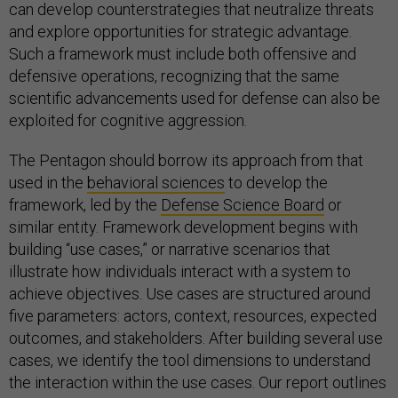
can develop counterstrategies that neutralize threats
and explore opportunities for strategic advantage.
Such a framework must include both offensive and
defensive operations, recognizing that the same
scientific advancements used for defense can also be
exploited for cognitive aggression.
The Pentagon should borrow its approach from that
used in the
behavioral sciences
to develop the
framework, led by the
Defense Science Board
or
similar entity. Framework development begins with
building “use cases,” or narrative scenarios that
illustrate how individuals interact with a system to
achieve objectives. Use cases are structured around
five parameters: actors, context, resources, expected
outcomes, and stakeholders. After building several use
cases, we identify the tool dimensions to understand
the interaction within the use cases. Our report outlines