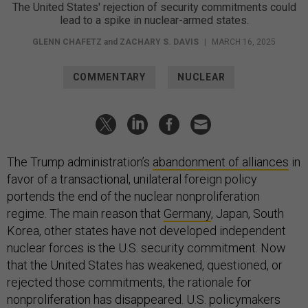
The United States' rejection of security commitments could
lead to a spike in nuclear-armed states.
GLENN CHAFETZ
and
ZACHARY S. DAVIS
|
MARCH 16, 2025
COMMENTARY
NUCLEAR
The Trump administration’s
abandonment of alliances
in
favor of a transactional, unilateral foreign policy
portends the end of the nuclear nonproliferation
regime. The main reason that
Germany
, Japan, South
Korea, other states have not developed independent
nuclear forces is the U.S. security commitment. Now
that the United States has weakened, questioned, or
rejected those commitments, the rationale for
nonproliferation has disappeared. U.S. policymakers