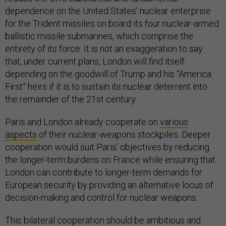
dependence on the United States’ nuclear enterprise
for the Trident missiles on board its four nuclear-armed
ballistic missile submarines, which comprise the
entirety of its force. It is not an exaggeration to say
that, under current plans, London will find itself
depending on the goodwill of Trump and his “America
First” heirs if it is to sustain its nuclear deterrent into
the remainder of the 21st century.
Paris and London already cooperate on
various
aspects
of their nuclear-weapons stockpiles. Deeper
cooperation would suit Paris’ objectives by reducing
the longer-term burdens on France while ensuring that
London can contribute to longer-term demands for
European security by providing an alternative locus of
decision-making and control for nuclear weapons.
This bilateral cooperation should be ambitious and