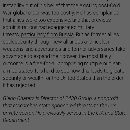
instability out of his belief that the existing post-Cold
War global order was too costly. He has complained
that
allies were too expensive
, and that previous
administrations had exaggerated military
threats,
particularly from Russia
. But as former allies
seek security through new alliances and nuclear
weapons, and adversaries and former adversaries take
advantage to expand their power, the most likely
outcome is a free-for-all comprising multiple nuclear-
armed states. It is hard to see how this leads to greater
security or wealth for the United States than the order
it has rejected.
Glenn Chafetz is Director of 2430 Group, a nonprofit
that researches state-sponsored threats to the U.S.
private sector. He previously served in the CIA and State
Department.