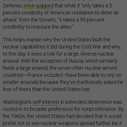
Defense,
once quipped
that while it “only takes a 5-
percent credibility of American retaliation to deter an
attack” from the Soviets, “it takes a 95-percent
credibility to reassure the allies.”
This helps explain why the United States built the
nuclear capabilities it did during the Cold War and why,
to this day, it sees a role for a large, diverse nuclear
arsenal. With the exception of Russia, which similarly
fields a large arsenal, the seven other nuclear-armed
countries—France included—have been able to rely on
smaller arsenals because they’ve traditionally asked far
less of theirs than the United States has.
Washington’s
self-interest
in extended deterrence was
rooted in its broader preference for nonproliferation. By
the 1960s, the United States had decided that it would
prefer not to see nuclear weapons spread further, be it