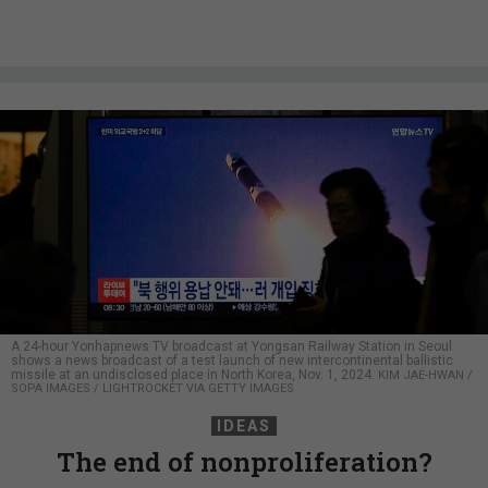
A 24-hour Yonhapnews TV broadcast at Yongsan Railway Station in Seoul
shows a news broadcast of a test launch of new intercontinental ballistic
missile at an undisclosed place in North Korea, Nov. 1, 2024.
KIM JAE-HWAN /
SOPA IMAGES / LIGHTROCKET VIA GETTY IMAGES
IDEAS
The end of nonproliferation?