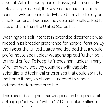
arsenal. With the exception of Russia, which similarly
fields a large arsenal, the seven other nuclear-armed
countries—France included—have been able to rely on
smaller arsenals because they’ve traditionally asked far
less of theirs than the United States has.
Washington’s
self-interest
in extended deterrence was
rooted in its broader preference for nonproliferation. By
the 1960s, the United States had decided that it would
prefer not to see nuclear weapons spread further, be it
to friend or foe. To keep its friends non-nuclear—many
of which were wealthy countries with capable
scientific and technical enterprises that could sprint to
the bomb if they so chose—it needed to render
extended deterrence credible.
This meant basing nuclear weapons on European soil,
setting up “software” within NATO to include allies in