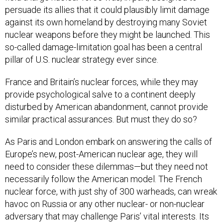
persuade its allies that it could plausibly limit damage
against its own homeland by destroying many Soviet
nuclear weapons before they might be launched. This
so-called damage-limitation goal has been a central
pillar of U.S. nuclear strategy ever since.
France and Britain’s nuclear forces, while they may
provide psychological salve to a continent deeply
disturbed by American abandonment, cannot provide
similar practical assurances. But must they do so?
As Paris and London embark on answering the calls of
Europe’s new, post-American nuclear age, they will
need to consider these dilemmas—but they need not
necessarily follow the American model. The French
nuclear force, with just shy of 300 warheads, can wreak
havoc on Russia or any other nuclear- or non-nuclear
adversary that may challenge Paris’ vital interests. Its