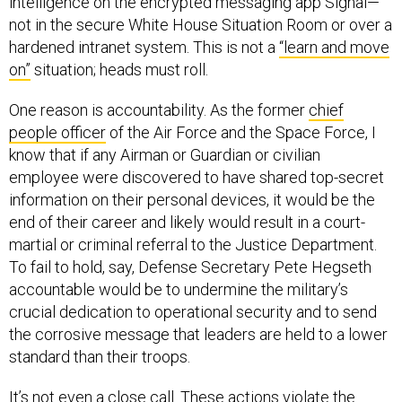
intelligence on the encrypted messaging app Signal—
not in the secure White House Situation Room or over a
hardened intranet system. This is not a
“learn and move
on”
situation; heads must roll.
One reason is accountability. As the former
chief
people officer
of the Air Force and the Space Force, I
know that if any Airman or Guardian or civilian
employee were discovered to have shared top-secret
information on their personal devices, it would be the
end of their career and likely would result in a court-
martial or criminal referral to the Justice Department.
To fail to hold, say, Defense Secretary Pete Hegseth
accountable would be to undermine the military’s
crucial dedication to operational security and to send
the corrosive message that leaders are held to a lower
standard than their troops.
It’s not even a close call. These actions violate the