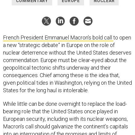
COMMENTARY
EUROPE
NUCLEAR
French President Emmanuel Macron’s bold
call
to open
a new “strategic debate” in Europe on the role of
nuclear deterrence without the United States deserves
commendation. Europe must be clear-eyed about the
geopolitical tectonic shifts underway and their
consequences. Chief among these is the idea that,
given political tides in Washington, relying on the United
States for the long haul is intolerable.
While little can be done overnight to replace the load-
bearing role that the United States once played in
European security, including with its nuclear weapons,
Macron’s call should galvanize the continent’s capitals
into an interrogation of the promises and limits of