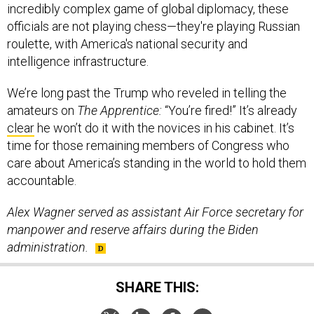
incredibly complex game of global diplomacy, these
officials are not playing chess—they're playing Russian
roulette, with America's national security and
intelligence infrastructure.
We’re long past the Trump who reveled in telling the
amateurs on
The Apprentice:
“You’re fired!” It’s already
clear
he won’t do it with the novices in his cabinet. It’s
time for those remaining members of Congress who
care about America’s standing in the world to hold them
accountable.
Alex Wagner served as assistant Air Force secretary for
manpower and reserve affairs during the Biden
administration.
SHARE THIS: