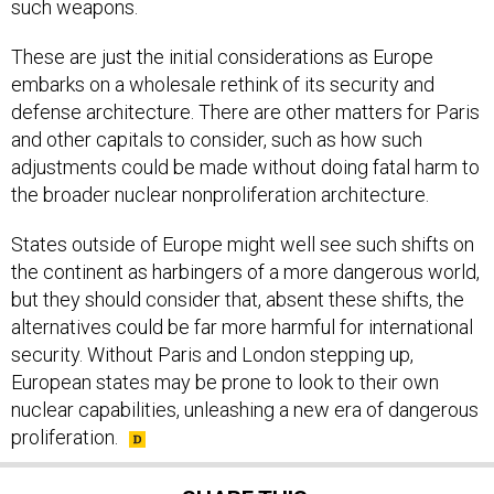
such weapons.
These are just the initial considerations as Europe
embarks on a wholesale rethink of its security and
defense architecture. There are other matters for Paris
and other capitals to consider, such as how such
adjustments could be made without doing fatal harm to
the broader nuclear nonproliferation architecture.
States outside of Europe might well see such shifts on
the continent as harbingers of a more dangerous world,
but they should consider that, absent these shifts, the
alternatives could be far more harmful for international
security. Without Paris and London stepping up,
European states may be prone to look to their own
nuclear capabilities, unleashing a new era of dangerous
proliferation.