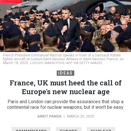
French President Emmanuel Macron speaks in front of a Dassault Rafale
fighter aircraft at Luxeuil-Saint-Sauveur Airbase in Saint-Sauveur, France, on
March 18, 2025.
LUDOVIC MARIN/POOL/AFP VIA GETTY IMAGES
IDEAS
France, UK must heed the call of
Europe's new nuclear age
Paris and London can provide the assurances that stop a
continental race for nuclear weapons, but it won't be easy.
ANKIT PANDA
|
MARCH 20, 2025