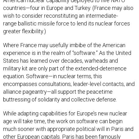
American nuclear capability deployed to five NATO
countries—four in Europe and Turkey. (France may also
wish to consider reconstituting an intermediate-
range ballistic missile force to lend its nuclear forces
greater flexibility.)
Where France may usefully imbibe of the American
experience is in the realm of “software.” As the United
States has learned over decades, warheads and
military kit are only part of the extended-deterrence
equation. Software—in nuclear terms, this
encompasses consultations, leader-level contacts, and
alliance pageantry—all support the peacetime
buttressing of solidarity and collective defense.
While adapting capabilities for Europe’s new nuclear
age will take time, the work on software can begin
much sooner with appropriate political will in Paris and
other European capitals. Paris has been famously