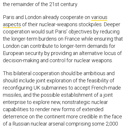
the remainder of the 21st century.
Paris and London already cooperate on
various
aspects
of their nuclear-weapons stockpiles. Deeper
cooperation would suit Paris’ objectives by reducing
the longer-term burdens on France while ensuring that
London can contribute to longer-term demands for
European security by providing an alternative locus of
decision-making and control for nuclear weapons.
This bilateral cooperation should be ambitious and
should include joint exploration of the feasibility of
reconfiguring UK submarines to accept French-made
missiles, and the possible establishment of a joint
enterprise to explore new, nonstrategic nuclear
capabilities to render new forms of extended
deterrence on the continent more credible in the face
of a Russian nuclear arsenal comprising some 2,000