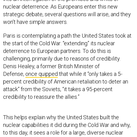
nuclear deterrence. As Europeans enter this new
strategic debate, several questions will arise, and they
won’t have simple answers.
Paris is contemplating a path the United States took at
the start of the Cold War: “extending” its nuclear
deterrence to European partners. To do this is
challenging, primarily due to reasons of credibility.
Denis Healey, a former British Minister of
Defense,
once quipped
that while it “only takes a 5-
percent credibility of American retaliation to deter an
attack” from the Soviets, “it takes a 95-percent
credibility to reassure the allies.”
This helps explain why the United States built the
nuclear capabilities it did during the Cold War and why,
to this day, it sees a role for a large, diverse nuclear