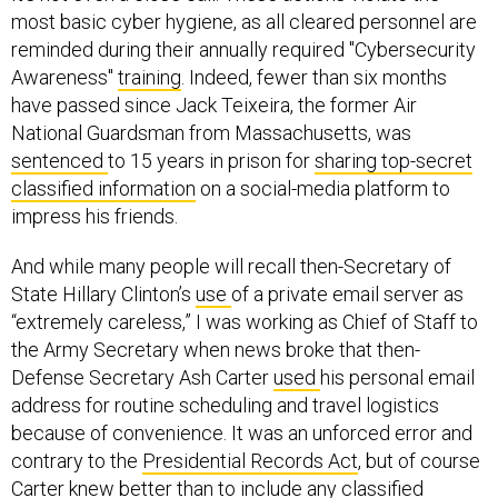
most basic cyber hygiene, as all cleared personnel are
reminded during their annually required "Cybersecurity
Awareness"
training
. Indeed, fewer than six months
have passed since Jack Teixeira, the former Air
National Guardsman from Massachusetts, was
sentenced
to 15 years in prison for
sharing top-secret
classified information
on a social-media platform to
impress his friends.
And while many people will recall then-Secretary of
State Hillary Clinton’s
use
of a private email server as
“extremely careless,” I was working as Chief of Staff to
the Army Secretary when news broke that then-
Defense Secretary Ash Carter
used
his personal email
address for routine scheduling and travel logistics
because of convenience. It was an unforced error and
contrary to the
Presidential Records Act
, but of course
Carter knew better than to include any classified