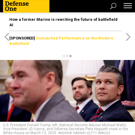
How a former Marine is rewriting the future of battlefield
AI
[SPONSORED]
Unmatched Performance on the Modern
Battlefield
U.S. President Donald Trump, left, National Security Adviser Michael Waltz,
Vice President JD Vance, and Defense Secretary Pete Hegseth meet in the
White House on March 13, 2025.
ANDREW HARNIK/GETTY IMAGES