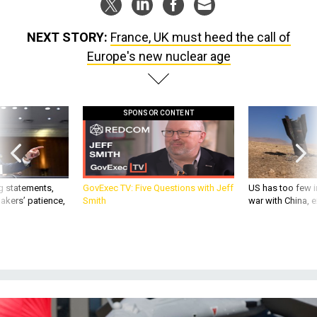
NEXT STORY:
France, UK must heed the call of
Europe's new nuclear age
SPONSOR CONTENT
g statements,
GovExec TV: Five Questions with Jeff
US has too few i
akers’ patience,
Smith
war with China, 