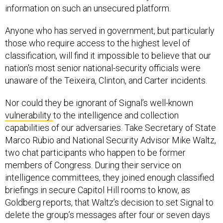
information on such an unsecured platform.
Anyone who has served in government, but particularly
those who require access to the highest level of
classification, will find it impossible to believe that our
nation's most senior national-security officials were
unaware of the Teixeira, Clinton, and Carter incidents.
Nor could they be ignorant of Signal’s well-known
vulnerability
to the intelligence and collection
capabilities of our adversaries. Take Secretary of State
Marco Rubio and National Security Advisor Mike Waltz,
two chat participants who happen to be former
members of Congress. During their service on
intelligence committees, they joined enough classified
briefings in secure Capitol Hill rooms to know, as
Goldberg reports, that Waltz’s decision to set Signal to
delete the group’s messages after four or seven days