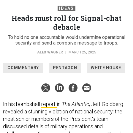
IDEAS
Heads must roll for Signal-chat
debacle
To hold no one accountable would undermine operational
security and send a corrosive message to troops.
ALEX WAGNER
|
MARCH 25, 2025
COMMENTARY
PENTAGON
WHITE HOUSE
In his bombshell
report
in
The Atlantic
, Jeff Goldberg
revealed a stunning violation of national security: the
most senior members of the President's team
discussed details of military operations and