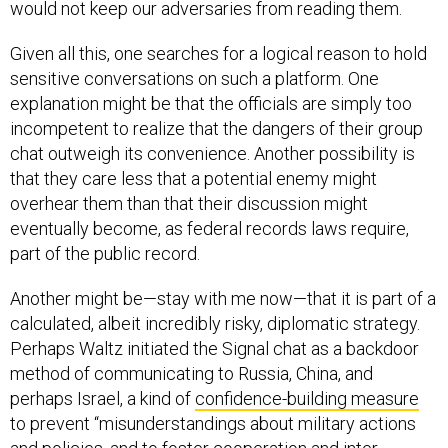
would not keep our adversaries from reading them.
Given all this, one searches for a logical reason to hold
sensitive conversations on such a platform. One
explanation might be that the officials are simply too
incompetent to realize that the dangers of their group
chat outweigh its convenience. Another possibility is
that they care less that a potential enemy might
overhear them than that their discussion might
eventually become, as federal records laws require,
part of the public record.
Another might be—stay with me now—that it is part of a
calculated, albeit incredibly risky, diplomatic strategy.
Perhaps Waltz initiated the Signal chat as a backdoor
method of communicating to Russia, China, and
perhaps Israel, a kind of
confidence-building measure
to prevent “misunderstandings about military actions