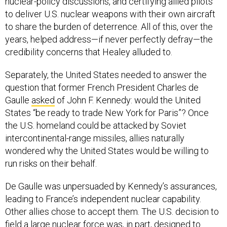
nuclear-policy discussions, and certifying allied pilots
to deliver U.S. nuclear weapons with their own aircraft
to share the burden of deterrence. All of this, over the
years, helped address—if never perfectly defray—the
credibility concerns that Healey alluded to.
Separately, the United States needed to answer the
question that former French President Charles de
Gaulle
asked
of John F. Kennedy: would the United
States “be ready to trade New York for Paris”? Once
the U.S. homeland could be attacked by Soviet
intercontinental-range missiles, allies naturally
wondered why the United States would be willing to
run risks on their behalf.
De Gaulle was unpersuaded by Kennedy’s assurances,
leading to France’s independent nuclear capability.
Other allies chose to accept them. The U.S. decision to
field a large nuclear force was, in part, designed to