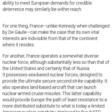
ability to meet European demands for credible
deterrence may similarly be within reach.
For one thing, France—unlike Kennedy when challenged
by De Gaulle—can make the case that its own vital
interests are indivisible from that of the continent
where it resides.
For another, France operates a somewhat diverse
nuclear force, although substantially less so than that of
the United States and certainly that of Russia.
It possesses sea-based nuclear forces, designed to
provide the ultimate secure second-strike capability. It
also operates land-based aircraft that can launch
nuclear-armed cruise missiles. This latter capability
would provide Europe the path of least resistance to a
more distributed substitute to what is today a limited