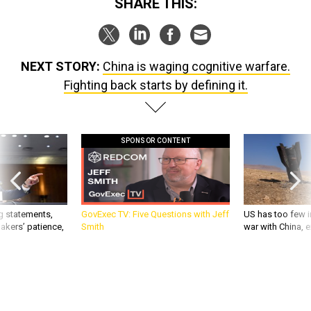
SHARE THIS:
NEXT STORY:
China is waging cognitive warfare.
Fighting back starts by defining it.
SPONSOR CONTENT
g statements,
GovExec TV: Five Questions with Jeff
US has too few i
akers’ patience,
Smith
war with China, 