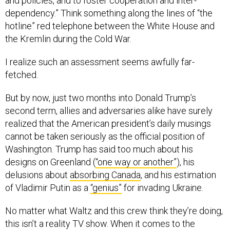
and policies, and to foster cooperation and inter-
dependency.” Think something along the lines of “the
hotline” red telephone between the White House and
the Kremlin during the Cold War.
I realize such an assessment seems awfully far-
fetched.
But by now, just two months into Donald Trump’s
second term, allies and adversaries alike have surely
realized that the American president’s daily musings
cannot be taken seriously as the official position of
Washington. Trump has said too much about his
designs on Greenland (
“one way or another”
), his
delusions about
absorbing Canada
, and his estimation
of Vladimir Putin as a
“genius”
for invading Ukraine.
No matter what Waltz and this crew think they’re doing,
this isn’t a reality TV show. When it comes to the