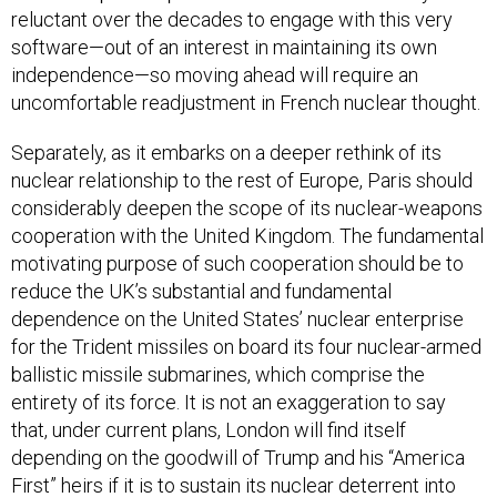
reluctant over the decades to engage with this very
software—out of an interest in maintaining its own
independence—so moving ahead will require an
uncomfortable readjustment in French nuclear thought.
Separately, as it embarks on a deeper rethink of its
nuclear relationship to the rest of Europe, Paris should
considerably deepen the scope of its nuclear-weapons
cooperation with the United Kingdom. The fundamental
motivating purpose of such cooperation should be to
reduce the UK’s substantial and fundamental
dependence on the United States’ nuclear enterprise
for the Trident missiles on board its four nuclear-armed
ballistic missile submarines, which comprise the
entirety of its force. It is not an exaggeration to say
that, under current plans, London will find itself
depending on the goodwill of Trump and his “America
First” heirs if it is to sustain its nuclear deterrent into