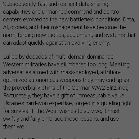
Subsequently, fast and resilient data-sharing
capabilities and unmanned command and control
centers evolved to the new battlefield conditions. Data,
AI, drones, and their management have become the
norm, forcing new tactics, equipment, and systems that
can adapt quickly against an evolving enemy.
Lulled by decades of multi-domain dominance,
Western militaries have slumbered too long. Meeting
adversaries armed with mass-deployed, attrition-
optimized autonomous weapons they may end up as
the proverbial victims of the German WW2 Blitzkrieg.
Fortunately, they have a gift of immeasurable value:
Ukraine’s hard-won expertise, forged in a grueling fight
for survival. If the West wishes to survive, it must
swiftly and fully embrace these lessons, and use
them well.