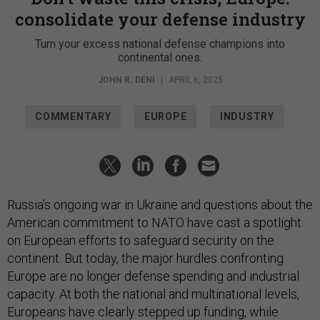
consolidate your defense industry
Turn your excess national defense champions into
continental ones.
JOHN R. DENI
|
APRIL 6, 2025
COMMENTARY
EUROPE
INDUSTRY
Russia’s ongoing war in Ukraine and questions about the
American commitment to NATO have cast a spotlight
on European efforts to safeguard security on the
continent. But today, the major hurdles confronting
Europe are no longer defense spending and industrial
capacity. At both the national and multinational levels,
Europeans have clearly stepped up funding, while