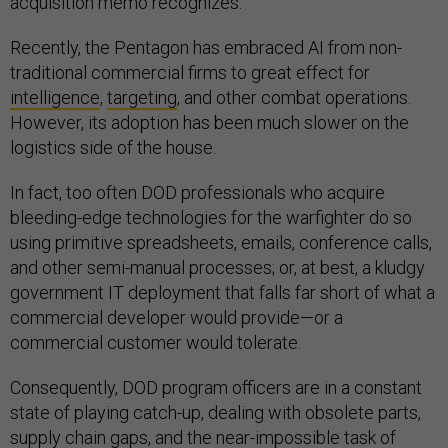
acquisition memo recognizes.
Recently, the Pentagon has embraced AI from non-
traditional commercial firms to great effect for
intelligence
,
targeting
, and other combat operations.
However, its adoption has been much slower on the
logistics side of the house.
In fact, too often DOD professionals who acquire
bleeding-edge technologies for the warfighter do so
using primitive spreadsheets, emails, conference calls,
and other semi-manual processes; or, at best, a kludgy
government IT deployment that falls far short of what a
commercial developer would provide—or a
commercial customer would tolerate.
Consequently, DOD program officers are in a constant
state of playing catch-up, dealing with obsolete parts,
supply chain gaps, and the near-impossible task of