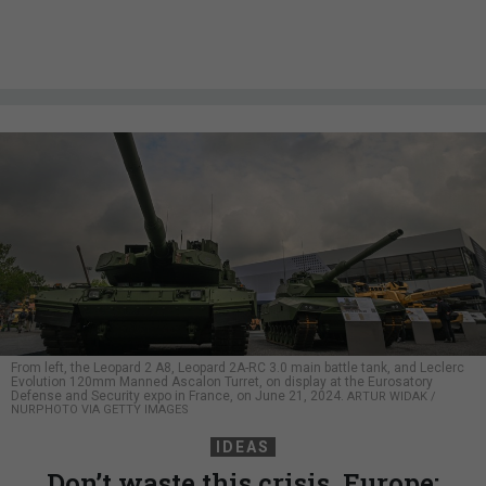
From left, the Leopard 2 A8, Leopard 2A-RC 3.0 main battle tank, and Leclerc
Evolution 120mm Manned Ascalon Turret, on display at the Eurosatory
Defense and Security expo in France, on June 21, 2024.
ARTUR WIDAK /
NURPHOTO VIA GETTY IMAGES
IDEAS
Don’t waste this crisis, Europe: