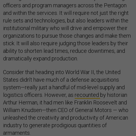
officers and program managers across the Pentagon
and within the services. It will require not just the right
rule sets and technologies, but also leaders within the
institutional military who will drive and empower their
organizations to pursue those changes and make them
stick. It will also require judging those leaders by their
ability to shorten lead times, reduce downtimes, and
dramatically expand production.
Consider that heading into World War II, the United
States didn’t have much of a defense acquisitions
system—really just a handful of mid-level supply and
logistics officers. However, as
recounted
by historian
Arthur Herman, it had men like Franklin Roosevelt and
William Knudsen—then CEO of General Motors — who
unleashed the creativity and productivity of American
industry to generate prodigious quantities of
armaments.