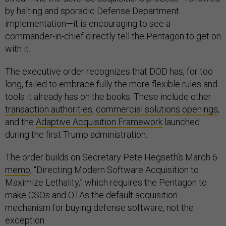
by halting and sporadic Defense Department
implementation—it is encouraging to see a
commander-in-chief directly tell the Pentagon to get on
with it.
The executive order recognizes that DOD has, for too
long, failed to embrace fully the more flexible rules and
tools it already has on the books. These include other
transaction authorities
,
commercial solutions openings
,
and the
Adaptive Acquisition Framework
launched
during the first Trump administration.
The order builds on Secretary Pete Hegseth’s March 6
memo
, “Directing Modern Software Acquisition to
Maximize Lethality,” which requires the Pentagon to
make CSOs and OTAs the default acquisition
mechanism for buying defense software, not the
exception.