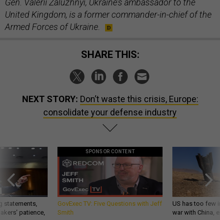
Gen. Valerii Zaluzhnyi, Ukraine’s ambassador to the
United Kingdom, is a former commander-in-chief of the
Armed Forces of Ukraine.
SHARE THIS:
NEXT STORY:
Don’t waste this crisis, Europe:
consolidate your defense industry
SPONSOR CONTENT
g statements,
GovExec TV: Five Questions with Jeff
US has too few i
akers’ patience,
Smith
war with China, 