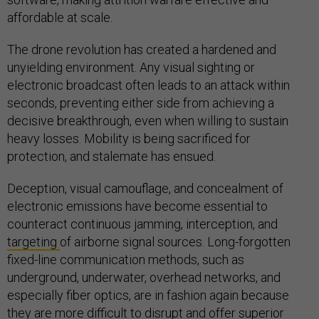
affordable at scale.
The drone revolution has created a hardened and
unyielding environment. Any visual sighting or
electronic broadcast often leads to an attack within
seconds, preventing either side from achieving a
decisive breakthrough, even when willing to sustain
heavy losses. Mobility is being sacrificed for
protection, and stalemate has ensued.
Deception, visual camouflage, and concealment of
electronic emissions have become essential to
counteract continuous jamming, interception, and
targeting
of airborne signal sources. Long-forgotten
fixed-line communication methods, such as
underground, underwater, overhead networks, and
especially fiber optics, are in fashion again because
they are more difficult to disrupt and offer superior