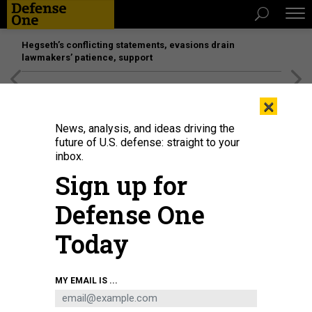
Hegseth’s conflicting statements, evasions drain
lawmakers’ patience, support
[SPONSORED]
Unmatched Performance on the Modern
×
Battlefield
News, analysis, and ideas driving the
future of U.S. defense: straight to your
inbox.
Sign up for
Defense One
Today
The General Dynamics NASSCO shipyard in San Diego, seen in February
MY EMAIL IS ...
2025.
BRADLEY PENISTON / DEFENSE ONE
IDEAS