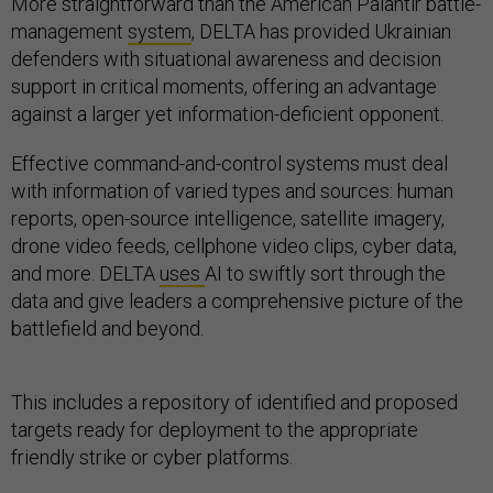
More straightforward than the American Palantir battle-
management
system
, DELTA has provided Ukrainian
defenders with situational awareness and decision
support in critical moments, offering an advantage
against a larger yet information-deficient opponent.
Effective command-and-control systems must deal
with information of varied types and sources: human
reports, open-source intelligence, satellite imagery,
drone video feeds, cellphone video clips, cyber data,
and more. DELTA
uses
AI to swiftly sort through the
data and give leaders a comprehensive picture of the
battlefield and beyond.
This includes a repository of identified and proposed
targets ready for deployment to the appropriate
friendly strike or cyber platforms.