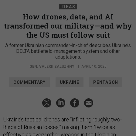
IDEAS
How drones, data, and AI
transformed our military—and why
the US must follow suit
A former Ukrainian commander-in-chief describes Ukraine’s
DELTA battlefield-management system and other
adaptations.
GEN. VALERII ZALUZHNYI
|
APRIL 10, 2025
COMMENTARY
UKRAINE
PENTAGON
Ukraine’s tactical drones are “inflicting roughly two-
thirds of Russian losses,” making them “twice as
effective as every other weapon in the Ukrainian