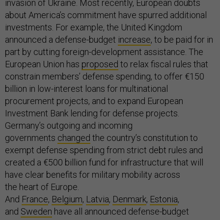
invasion of Ukraine. Most recently, European doubts
about America’s commitment have spurred additional
investments. For example, the United Kingdom
announced a defense-budget
increase
, to be paid for in
part by cutting foreign-development assistance. The
European Union has
proposed
to relax fiscal rules that
constrain members’ defense spending, to offer €150
billion in low-interest loans for multinational
procurement projects, and to expand European
Investment Bank lending for defense projects.
Germany’s outgoing and incoming
governments
changed
the country’s constitution to
exempt defense spending from strict debt rules and
created a €500 billion fund for infrastructure that will
have clear benefits for military mobility across
the heart of Europe.
And
France
,
Belgium
,
Latvia
,
Denmark
,
Estonia
,
and
Sweden
have all announced defense-budget