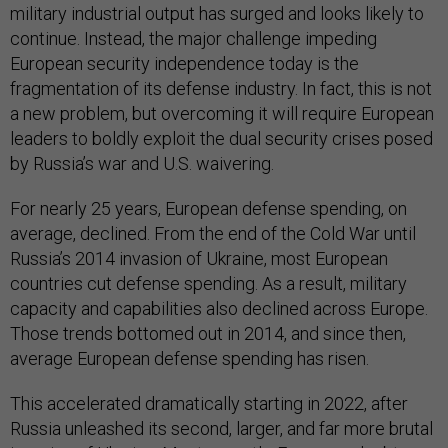
military industrial output has surged and looks likely to
continue. Instead, the major challenge impeding
European security independence today is the
fragmentation of its defense industry. In fact, this is not
a new problem, but overcoming it will require European
leaders to boldly exploit the dual security crises posed
by Russia’s war and U.S. waivering.
For nearly 25 years, European defense spending, on
average, declined. From the end of the Cold War until
Russia’s 2014 invasion of Ukraine, most European
countries cut defense spending. As a result, military
capacity and capabilities also declined across Europe.
Those trends bottomed out in 2014, and since then,
average European defense spending has risen.
This accelerated dramatically starting in 2022, after
Russia unleashed its second, larger, and far more brutal