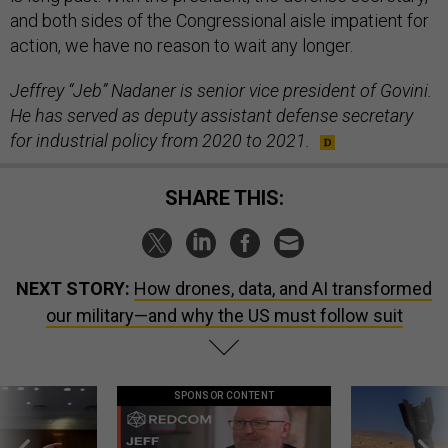
and both sides of the Congressional aisle impatient for
action, we have no reason to wait any longer.
Jeffrey “Jeb” Nadaner is senior vice president of Govini.
He has served as deputy assistant defense secretary
for industrial policy from 2020 to 2021.
SHARE THIS:
NEXT STORY:
How drones, data, and AI transformed
our military—and why the US must follow suit
SPONSOR CONTENT