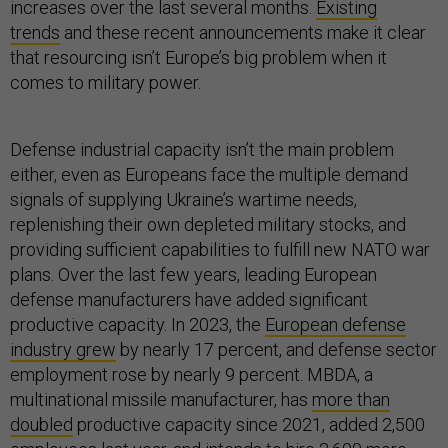
increases over the last several months.
Existing
trends
and these recent announcements make it clear
that resourcing isn’t Europe’s big problem when it
comes to military power.
Defense industrial capacity isn’t the main problem
either, even as Europeans face the multiple demand
signals of supplying Ukraine’s wartime needs,
replenishing their own depleted military stocks, and
providing sufficient capabilities to fulfill new NATO war
plans. Over the last few years, leading European
defense manufacturers have added significant
productive capacity. In 2023, the
European defense
industry grew
by nearly 17 percent, and defense sector
employment rose by nearly 9 percent. MBDA, a
multinational missile manufacturer, has
more than
doubled
productive capacity since 2021, added 2,500