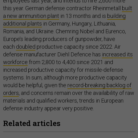
employees last year, and intends to hire 2,600 more
this year. German defense contractor Rheinmetall
built
a new ammunition plant
in 13 months and is
building
additional plants
in Germany, Hungary, Lithuania,
Romania, and Ukraine. Chemring Nobel and Eurenco,
Europe’s leading producers of gunpowder, have
each
doubled
productive capacity since 2022. Air
defense manufacturer Diehl Defence has
increased its
workforce
from 2,800 to 4,400 since 2021 and
increased productive capacity for missile-defense
systems. In sum, although more productive capacity
would be helpful, given the
record-breaking backlog of
orders
, and concerns remain over the availability of raw
materials and qualified workers, trends in European
defense industry appear very positive.
Related articles