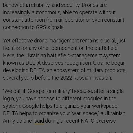
bandwidth, reliability, and security. Drones are
increasingly autonomous, able to operate without
constant attention from an operator or even constant
connection to GPS signals.
Yet effective drone management remains crucial, just
like it is for any other component on the battlefield.
Here, the Ukrainian battlefield-management system
known as DELTA deserves recognition. Ukraine began
developing DELTA, an ecosystem of military products,
several years before the 2022 Russian invasion.
“We call it ‘Google for military’ because, after a single
login, you have access to different modules in the
system. Google helps to organize your workspace;
DELTA helps to organize your ‘war’ space,” a Ukrainian
Army colonel
said
during a recent NATO exercise.