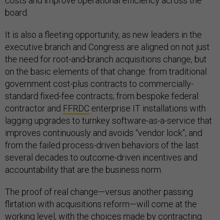
costs and improve operational efficiency across the
board.
It is also a fleeting opportunity, as new leaders in the
executive branch and Congress are aligned on not just
the need for root-and-branch acquisitions change, but
on the basic elements of that change: from traditional
government cost-plus contracts to commercially-
standard fixed-fee contracts; from bespoke federal
contractor and
FFRDC
enterprise IT installations with
lagging upgrades to turnkey software-as-a-service that
improves continuously and avoids “vendor lock”; and
from the failed process-driven behaviors of the last
several decades to outcome-driven incentives and
accountability that are the business norm.
The proof of real change—versus another passing
flirtation with acquisitions reform—will come at the
working level, with the choices made by contracting