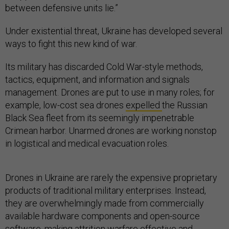
between defensive units lie.”
Under existential threat, Ukraine has developed several
ways to fight this new kind of war.
Its military has discarded Cold War-style methods,
tactics, equipment, and information and signals
management. Drones are put to use in many roles; for
example, low-cost sea drones
expelled
the Russian
Black Sea fleet from its seemingly impenetrable
Crimean harbor. Unarmed drones are working nonstop
in logistical and medical evacuation roles.
Drones in Ukraine are rarely the expensive proprietary
products of traditional military enterprises. Instead,
they are overwhelmingly made from commercially
available hardware components and open-source
software, making attrition warfare effective and