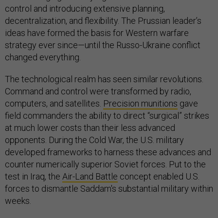
control and introducing extensive planning,
decentralization, and flexibility. The Prussian leader’s
ideas have formed the basis for Western warfare
strategy ever since—until the Russo-Ukraine conflict
changed everything.
The technological realm has seen similar revolutions.
Command and control were transformed by radio,
computers, and satellites.
Precision munitions
gave
field commanders the ability to direct “surgical” strikes
at much lower costs than their less advanced
opponents. During the Cold War, the U.S. military
developed frameworks to harness these advances and
counter numerically superior Soviet forces. Put to the
test in Iraq, the
Air-Land Battle
concept enabled U.S.
forces to dismantle Saddam's substantial military within
weeks.