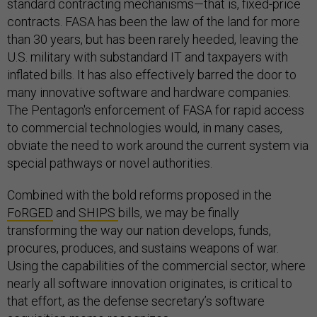
standard contracting mechanisms—that is, fixed-price
contracts. FASA has been the law of the land for more
than 30 years, but has been rarely heeded, leaving the
U.S. military with substandard IT and taxpayers with
inflated bills. It has also effectively barred the door to
many innovative software and hardware companies.
The Pentagon's enforcement of FASA for rapid access
to commercial technologies would, in many cases,
obviate the need to work around the current system via
special pathways or novel authorities.
Combined with the bold reforms proposed in the
FoRGED
and
SHIPS
bills, we may be finally
transforming the way our nation develops, funds,
procures, produces, and sustains weapons of war.
Using the capabilities of the commercial sector, where
nearly all software innovation originates, is critical to
that effort, as the defense secretary’s software