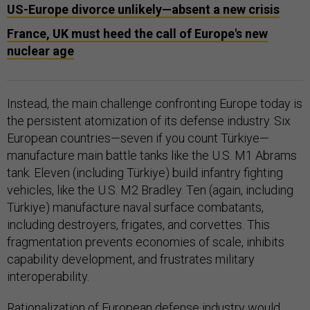
US-Europe divorce unlikely—absent a new crisis
France, UK must heed the call of Europe's new
nuclear age
Instead, the main challenge confronting Europe today is
the persistent atomization of its defense industry. Six
European countries—seven if you count Türkiye—
manufacture main battle tanks like the U.S. M1 Abrams
tank. Eleven (including Türkiye) build infantry fighting
vehicles, like the U.S. M2 Bradley. Ten (again, including
Türkiye) manufacture naval surface combatants,
including destroyers, frigates, and corvettes. This
fragmentation prevents economies of scale, inhibits
capability development, and frustrates military
interoperability.
Rationalization of European defense industry would