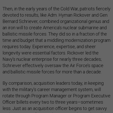
Then, in the early years of the Cold War, patriots fiercely
devoted to results, like Adm. Hyman Rickover and Gen.
Bernard Schriever, combined organizational genius and
an iron will to create America’s nuclear submarine and
ballistic missile forces. They did so in a fraction of the
time and budget that a middling modernization program
requires today. Experience, expertise, and sheer
longevity were essential factors. Rickover led the
Navy’s nuclear enterprise for nearly three decades;
Schriever effectively oversaw the Air Force’s space
and ballistic missile forces for more than a decade.
By comparison, acquisition leaders today, in keeping
with the military’s career management system, will
rotate through Program Manager or Program Executive
Officer billets every two to three years—sometimes
less. Just as an acquisition officer begins to get savvy