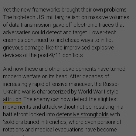
Yet the new frameworks brought their own problems.
The high-tech U.S. military, reliant on massive volumes
of data transmission, gave off electronic traces that
adversaries could detect and target. Lower-tech
enemies continued to find cheap ways to inflict
grievous damage, like the improvised explosive
devices of the post-9/11 conflicts.
And now these and other developments have turned
modern warfare on its head. After decades of
increasingly rapid offensive maneuver, the Russo-
Ukraine war is characterized by World War I-style
attrition
. The enemy can now detect the slightest
movements and attack without notice, resulting in a
battlefront locked into
defensive strongholds
with
“soldiers buried in trenches, where even personnel
rotations and medical evacuations have become