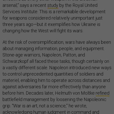
arsenal,” says a recent
study
by the Royal United
Services Institute. This is a remarkable development
for weapons considered relatively unimportant just
three years ago—but it exemplifies how Ukraine is
changing how the West will fight its wars.
At the risk of oversimplification, wars have always been
about managing information, people, and equipment.
Stone-age warriors, Napoleon, Patton, and
Schwarzkopf all faced these tasks, though certainly on
a vastly different scale. Napoleon introduced new ways
to control unprecedented quantities of soldiers and
materiel, enabling him to operate across distances and
against adversaries far more effectively than anyone
before him. Decades later, Helmuth von Moltke
refined
battlefield management by loosening the Napoleonic
grip. “War is an art, not a science,” he wrote,
acknowledging human judgment in command and