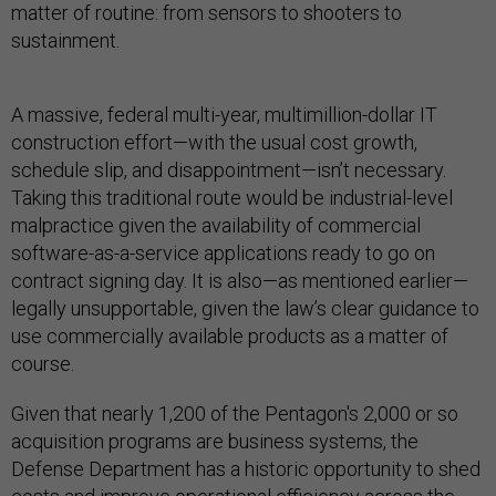
matter of routine: from sensors to shooters to
sustainment.
A massive, federal multi-year, multimillion-dollar IT
construction effort—with the usual cost growth,
schedule slip, and disappointment—isn’t necessary.
Taking this traditional route would be industrial-level
malpractice given the availability of commercial
software-as-a-service applications ready to go on
contract signing day. It is also—as mentioned earlier—
legally unsupportable, given the law’s clear guidance to
use commercially available products as a matter of
course.
Given that nearly 1,200 of the Pentagon's 2,000 or so
acquisition programs are business systems, the
Defense Department has a historic opportunity to shed