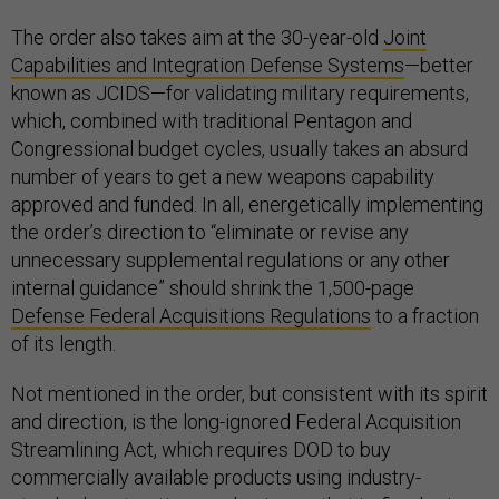
The order also takes aim at the 30-year-old
Joint
Capabilities and Integration Defense Systems
—better
known as JCIDS—for validating military requirements,
which, combined with traditional Pentagon and
Congressional budget cycles, usually takes an absurd
number of years to get a new weapons capability
approved and funded. In all, energetically implementing
the order’s direction to “eliminate or revise any
unnecessary supplemental regulations or any other
internal guidance” should shrink the 1,500-page
Defense Federal Acquisitions Regulations
to a fraction
of its length.
Not mentioned in the order, but consistent with its spirit
and direction, is the long-ignored Federal Acquisition
Streamlining Act, which requires DOD to buy
commercially available products using industry-