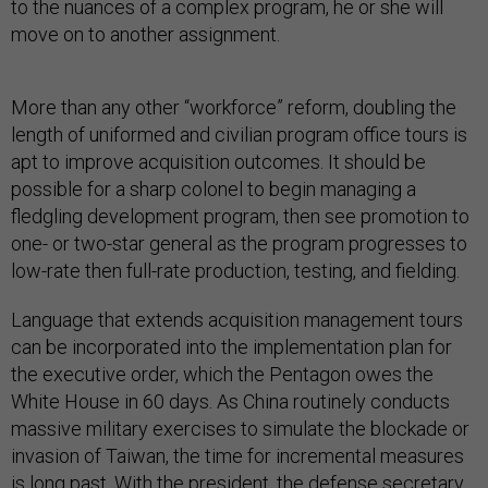
to the nuances of a complex program, he or she will
move on to another assignment.
More than any other “workforce” reform, doubling the
length of uniformed and civilian program office tours is
apt to improve acquisition outcomes. It should be
possible for a sharp colonel to begin managing a
fledgling development program, then see promotion to
one- or two-star general as the program progresses to
low-rate then full-rate production, testing, and fielding.
Language that extends acquisition management tours
can be incorporated into the implementation plan for
the executive order, which the Pentagon owes the
White House in 60 days. As China routinely conducts
massive military exercises to simulate the blockade or
invasion of Taiwan, the time for incremental measures
is long past. With the president, the defense secretary,