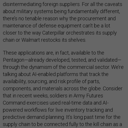
disintermediating foreign suppliers. For all the caveats
about military systems being fundamentally different,
there’s no tenable reason why the procurement and
maintenance of defense equipment can’t be a lot
closer to the way Caterpillar orchestrates its supply
chain or Walmart restocks its shelves.
These applications are, in fact, available to the
Pentagon—already developed, tested, and validated—
through the dynamism of the commercial sector. We’re
talking about AI-enabled platforms that track the
availability, sourcing, and risk profile of parts,
components, and materials across the globe. Consider
that in recent weeks, soldiers in Army Futures
Command exercises used real-time data and AI-
powered workflows for live inventory tracking and
predictive demand planning. It’s long past time for the
supply chain to be connected fully to the kill chain as a