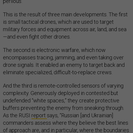
perilous.”
This is the result of three main developments. The first
is small tactical drones, which are used to target
military forces and equipment across air, land, and sea
—and even fight other drones.
The second is electronic warfare, which now
encompasses tracing, jamming, and even taking over
drone signals. It enabled an enemy to target back and
eliminate specialized, difficult-to-replace crews.
And the third is remote-controlled sensors of varying
complexity. Generously deployed in contested but
undefended “white spaces,” they create protective
buffers preventing the enemy from sneaking through.
As the RUSI
report
says, “Russian [and Ukrainian]
commanders assess where they believe the best lines
of approach are, and in particular, where the boundaries