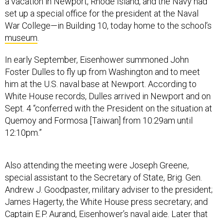
a vacation in Newport, Rhode Island, and the Navy had
set up a special office for the president at the Naval
War College—in Building 10, today home to the school’s
museum
.
In early September, Eisenhower summoned John
Foster Dulles to fly up from Washington and to meet
him at the U.S. naval base at Newport. According to
White House records, Dulles arrived in Newport and on
Sept. 4 “conferred with the President on the situation at
Quemoy and Formosa [Taiwan] from 10:29am until
12:10pm.”
Also attending the meeting were Joseph Greene,
special assistant to the Secretary of State, Brig. Gen.
Andrew J. Goodpaster, military adviser to the president;
James Hagerty, the White House press secretary; and
Captain E.P. Aurand, Eisenhower’s naval aide. Later that