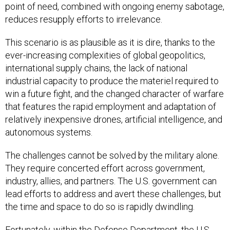
point of need, combined with ongoing enemy sabotage,
reduces resupply efforts to irrelevance.
This scenario is as plausible as it is dire, thanks to the
ever-increasing complexities of global geopolitics,
international supply chains, the lack of national
industrial capacity to produce the materiel required to
win a future fight, and the changed character of warfare
that features the rapid employment and adaptation of
relatively inexpensive drones, artificial intelligence, and
autonomous systems.
The challenges cannot be solved by the military alone.
They require concerted effort across government,
industry, allies, and partners. The U.S. government can
lead efforts to address and avert these challenges, but
the time and space to do so is rapidly dwindling.
Fortunately, within the Defense Department, the U.S.