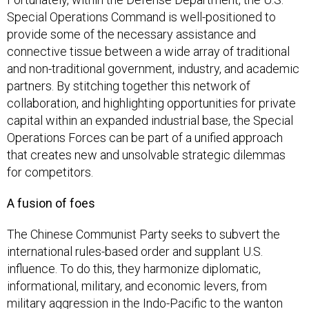
Special Operations Command is well-positioned to
provide some of the necessary assistance and
connective tissue between a wide array of traditional
and non-traditional government, industry, and academic
partners. By stitching together this network of
collaboration, and highlighting opportunities for private
capital within an expanded industrial base, the Special
Operations Forces can be part of a unified approach
that creates new and unsolvable strategic dilemmas
for competitors.
A fusion of foes
The Chinese Communist Party seeks to subvert the
international rules-based order and supplant U.S.
influence. To do this, they harmonize diplomatic,
informational, military, and economic levers, from
military aggression in the Indo-Pacific to the wanton