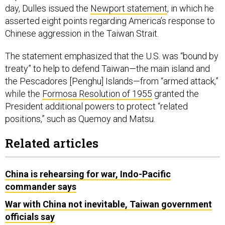
day, Dulles issued the
Newport statement
, in which he
asserted eight points regarding America’s response to
Chinese aggression in the Taiwan Strait.
The statement emphasized that the U.S. was “bound by
treaty” to help to defend Taiwan—the main island and
the Pescadores [Penghu] Islands—from “armed attack,”
while the
Formosa Resolution of 1955
granted the
President additional powers to protect “related
positions,” such as Quemoy and Matsu.
Related articles
China is rehearsing for war, Indo-Pacific
commander says
War with China not inevitable, Taiwan government
officials say