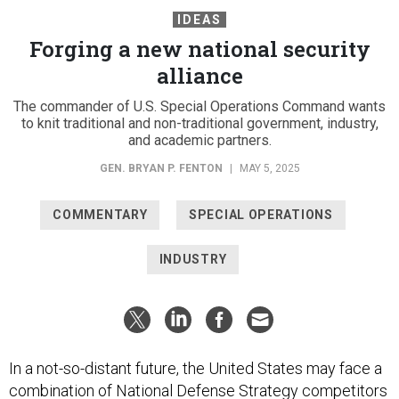
IDEAS
Forging a new national security
alliance
The commander of U.S. Special Operations Command wants
to knit traditional and non-traditional government, industry,
and academic partners.
GEN. BRYAN P. FENTON
|
MAY 5, 2025
COMMENTARY
SPECIAL OPERATIONS
INDUSTRY
In a not-so-distant future, the United States may face a
combination of National Defense Strategy competitors