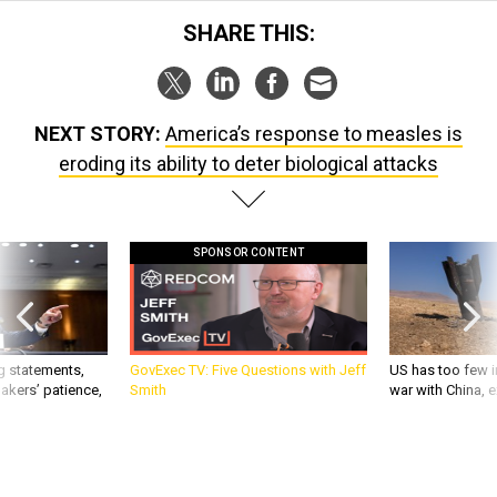
SHARE THIS:
NEXT STORY:
America’s response to measles is
eroding its ability to deter biological attacks
SPONSOR CONTENT
g statements,
GovExec TV: Five Questions with Jeff
US has too few i
akers’ patience,
Smith
war with China, 