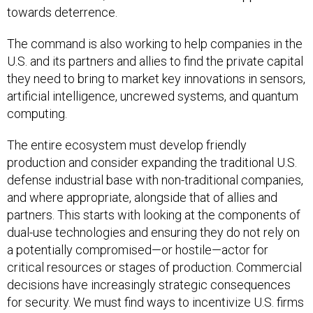
towards deterrence.
The command is also working to help companies in the
U.S. and its partners and allies to find the private capital
they need to bring to market key innovations in sensors,
artificial intelligence, uncrewed systems, and quantum
computing.
The entire ecosystem must develop friendly
production and consider expanding the traditional U.S.
defense industrial base with non-traditional companies,
and where appropriate, alongside that of allies and
partners. This starts with looking at the components of
dual-use technologies and ensuring they do not rely on
a potentially compromised—or hostile—actor for
critical resources or stages of production. Commercial
decisions have increasingly strategic consequences
for security. We must find ways to incentivize U.S. firms