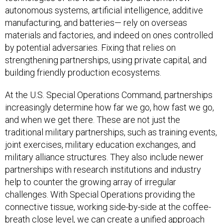
autonomous systems, artificial intelligence, additive
manufacturing, and batteries— rely on overseas
materials and factories, and indeed on ones controlled
by potential adversaries. Fixing that relies on
strengthening partnerships, using private capital, and
building friendly production ecosystems.
At the U.S. Special Operations Command, partnerships
increasingly determine how far we go, how fast we go,
and when we get there. These are not just the
traditional military partnerships, such as training events,
joint exercises, military education exchanges, and
military alliance structures. They also include newer
partnerships with research institutions and industry
help to counter the growing array of irregular
challenges. With Special Operations providing the
connective tissue, working side-by-side at the coffee-
breath close level, we can create a unified approach