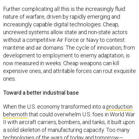
Further complicating all this is the increasingly fluid
nature of warfare, driven by rapidly emerging and
increasingly capable digital technologies. Cheap,
uncrewed systems allow state and non-state actors
without a competitive Air Force or Navy to contest
maritime and air domains. The cycle of innovation, from
development to employment to enemy adaptation, is
now measured in weeks. Cheap weapons can kill
expensive ones, and attritable forces can rout exquisite
ones.
Toward a better industrial base
When the U.S. economy transformed into a
production
behemoth
that could overwhelm U.S. foes in World War
II with aircraft carriers, bombers, and tanks, it built upon
a solid skeleton of manufacturing capacity. Too many
technologies of the wars of today and tomorrow—