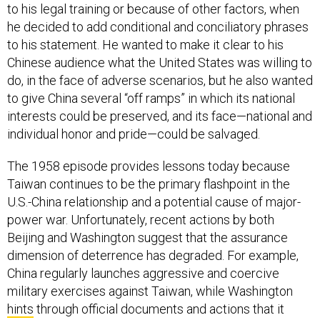
to his legal training or because of other factors, when
he decided to add conditional and conciliatory phrases
to his statement. He wanted to make it clear to his
Chinese audience what the United States was willing to
do, in the face of adverse scenarios, but he also wanted
to give China several “off ramps” in which its national
interests could be preserved, and its face—national and
individual honor and pride—could be salvaged.
The 1958 episode provides lessons today because
Taiwan continues to be the primary flashpoint in the
U.S.-China relationship and a potential cause of major-
power war. Unfortunately, recent actions by both
Beijing and Washington suggest that the assurance
dimension of deterrence has degraded. For example,
China regularly launches aggressive and coercive
military exercises against Taiwan, while Washington
hints
through official documents and actions that it