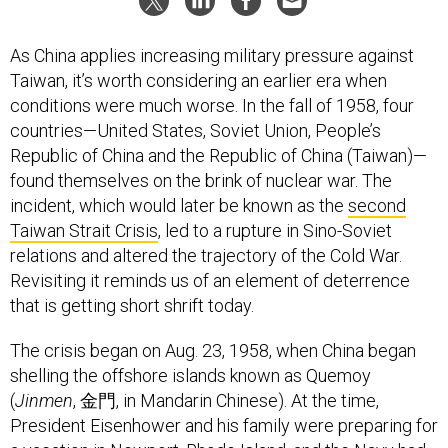
As China applies increasing military pressure against
Taiwan, it’s worth considering an earlier era when
conditions were much worse. In the fall of 1958, four
countries—United States, Soviet Union, People’s
Republic of China and the Republic of China (Taiwan)—
found themselves on the brink of nuclear war. The
incident, which would later be known as the
second
Taiwan Strait Crisis
, led to a rupture in Sino-Soviet
relations and altered the trajectory of the Cold War.
Revisiting it reminds us of an element of deterrence
that is getting short shrift today.
The crisis began on Aug. 23, 1958, when China began
shelling the offshore islands known as Quemoy
(
Jinmen
, 金門, in Mandarin Chinese). At the time,
President Eisenhower and his family were preparing for