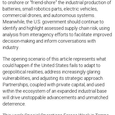
to onshore or “friend-shore” the industrial production of
batteries, small robotics parts, electric vehicles,
commercial drones, and autonomous systems.
Meanwhile, the U.S. government should continue to
identify and highlight assessed supply chain risk, using
analysis from interagency efforts to facilitate improved
decision-making and inform conversations with
industry.
The opening scenario of this article represents what
could happen if the United States fails to adapt to
geopolitical realities, address increasingly glaring
vulnerabilities, and adjusting its strategic approach.
Partnerships, coupled with private capital, and used
within the ecosystem of an expanded industrial base
will drive unstoppable advancements and unmatched
deterrence.