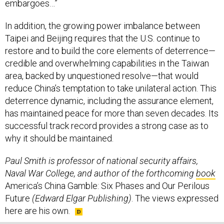
embargoes…”
In addition, the growing power imbalance between
Taipei and Beijing requires that the U.S. continue to
restore and to build the core elements of deterrence—
credible and overwhelming capabilities in the Taiwan
area, backed by unquestioned resolve—that would
reduce China’s temptation to take unilateral action. This
deterrence dynamic, including the assurance element,
has maintained peace for more than seven decades. Its
successful track record provides a strong case as to
why it should be maintained.
Paul Smith is professor of national security affairs,
Naval War College, and author of the forthcoming
book
America’s China Gamble: Six Phases and Our Perilous
Future
(Edward Elgar Publishing)
. The views expressed
here are his own.