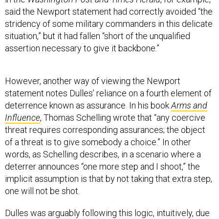
said the Newport statement had correctly avoided “the
stridency of some military commanders in this delicate
situation,” but it had fallen “short of the unqualified
assertion necessary to give it backbone.”
However, another way of viewing the Newport
statement notes Dulles’ reliance on a fourth element of
deterrence known as assurance. In his book
Arms and
Influence
, Thomas Schelling wrote that “any coercive
threat requires corresponding assurances; the object
of a threat is to give somebody a choice.” In other
words, as Schelling describes, in a scenario where a
deterrer announces “one more step and I shoot,” the
implicit assumption is that by not taking that extra step,
one will not be shot.
Dulles was arguably following this logic, intuitively, due