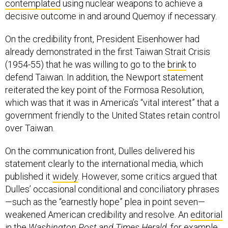
contemplated
using nuclear weapons to achieve a
decisive outcome in and around Quemoy if necessary.
On the credibility front, President Eisenhower had
already demonstrated in the first Taiwan Strait Crisis
(1954-55) that he was willing to go to the
brink
to
defend Taiwan. In addition, the Newport statement
reiterated the key point of the Formosa Resolution,
which was that it was in America’s “vital interest” that a
government friendly to the United States retain control
over Taiwan.
On the communication front, Dulles delivered his
statement clearly to the international media, which
published it
widely
. However, some critics argued that
Dulles’ occasional conditional and conciliatory phrases
—such as the “earnestly hope” plea in point seven—
weakened American credibility and resolve. An
editorial
in the
Washington Post and Times Herald
, for example,