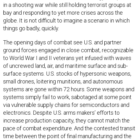
in a shooting war while still holding terrorist groups at
bay and responding to yet more crises across the
globe. It is not difficult to imagine a scenario in which
things go badly, quickly.
The opening days of combat see U.S. and partner
ground forces engaged in close combat, recognizable
to World War I and II veterans yet infused with waves
of uncrewed land, air, and maritime surface and sub-
surface systems. U.S. stocks of hypersonic weapons,
small drones, loitering munitions, and autonomous
systems are gone within 72 hours. Some weapons and
systems simply fail to work, sabotaged at some point
via vulnerable supply chains for semiconductors and
electronics. Despite U.S. arms makers’ efforts to
increase production capacity, they cannot match the
pace of combat expenditure. And the contested transit
time between the point of final manufacturing and the