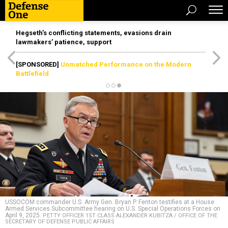
Hegseth’s conflicting statements, evasions drain
lawmakers’ patience, support
[SPONSORED]
Unmatched Performance on the Modern
Battlefield
USSOCOM commander U.S. Army Gen. Bryan P. Fenton testifies at a House
Armed Services Subcommittee hearing on U.S. Special Operations Forces on
April 9, 2025.
PETTY OFFICER 1ST CLASS ALEXANDER KUBITZA / OFFICE OF THE
SECRETARY OF DEFENSE PUBLIC AFFAIRS