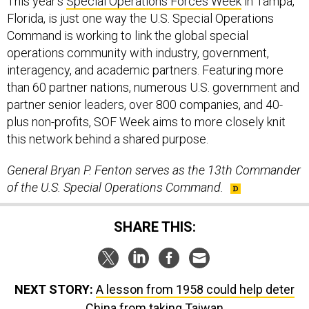
This year’s
Special Operations Forces Week
in Tampa,
Florida, is just one way the U.S. Special Operations
Command is working to link the global special
operations community with industry, government,
interagency, and academic partners. Featuring more
than 60 partner nations, numerous U.S. government and
partner senior leaders, over 800 companies, and 40-
plus non-profits, SOF Week aims to more closely knit
this network behind a shared purpose.
General Bryan P. Fenton serves as the 13th Commander
of the U.S. Special Operations Command.
SHARE THIS:
NEXT STORY:
A lesson from 1958 could help deter
China from taking Taiwan