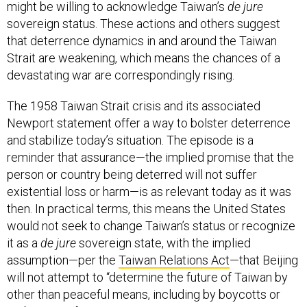
might be willing to acknowledge Taiwan’s
de jure
sovereign status. These actions and others suggest
that deterrence dynamics in and around the Taiwan
Strait are weakening, which means the chances of a
devastating war are correspondingly rising.
The 1958 Taiwan Strait crisis and its associated
Newport statement offer a way to bolster deterrence
and stabilize today’s situation. The episode is a
reminder that assurance—the implied promise that the
person or country being deterred will not suffer
existential loss or harm—is as relevant today as it was
then. In practical terms, this means the United States
would not seek to change Taiwan’s status or recognize
it as a
de jure
sovereign state, with the implied
assumption—per the
Taiwan Relations Act
—that Beijing
will not attempt to “determine the future of Taiwan by
other than peaceful means, including by boycotts or