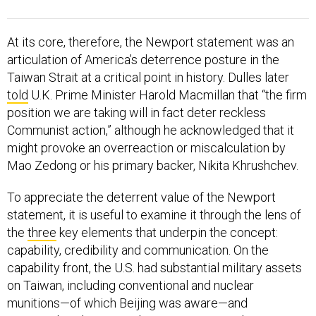
At its core, therefore, the Newport statement was an
articulation of America’s deterrence posture in the
Taiwan Strait at a critical point in history. Dulles later
told
U.K. Prime Minister Harold Macmillan that “the firm
position we are taking will in fact deter reckless
Communist action,” although he acknowledged that it
might provoke an overreaction or miscalculation by
Mao Zedong or his primary backer, Nikita Khrushchev.
To appreciate the deterrent value of the Newport
statement, it is useful to examine it through the lens of
the
three
key elements that underpin the concept:
capability, credibility and communication. On the
capability front, the U.S. had substantial military assets
on Taiwan, including conventional and nuclear
munitions—of which Beijing was aware—and