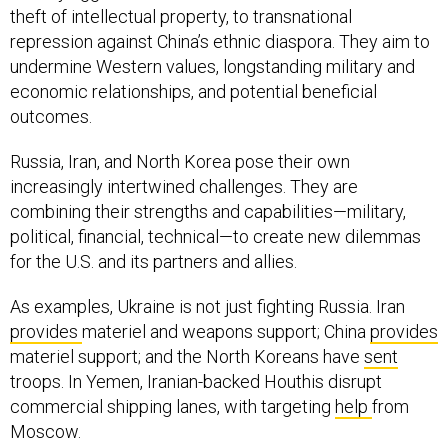
theft of intellectual property, to transnational
repression against China’s ethnic diaspora. They aim to
undermine Western values, longstanding military and
economic relationships, and potential beneficial
outcomes.
Russia, Iran, and North Korea pose their own
increasingly intertwined challenges. They are
combining their strengths and capabilities—military,
political, financial, technical—to create new dilemmas
for the U.S. and its partners and allies.
As examples, Ukraine is not just fighting Russia. Iran
provides
materiel and weapons support; China
provides
materiel support; and the North Koreans have
sent
troops. In Yemen, Iranian-backed Houthis disrupt
commercial shipping lanes, with targeting
help
from
Moscow.