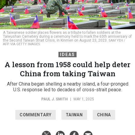
A Taiwanese soldier places flowers as a tribute to fallen soldiers at the
Taiwushan Cemetery during a ceremony held to mark the 65th anniversary of
the Second Taiwan Strait Crisis, in Kinmen on August 23, 2023.
SAM YEH /
AFP VIA GETTY IMAGES
IDEAS
A lesson from 1958 could help deter
China from taking Taiwan
After China began shelling a nearby island, a four-pronged
U.S. response led to decades of cross-strait peace.
PAUL J. SMITH
|
MAY 1, 2025
COMMENTARY
TAIWAN
CHINA