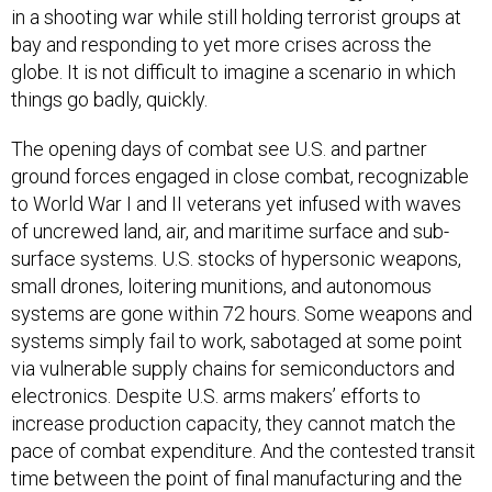
in a shooting war while still holding terrorist groups at
bay and responding to yet more crises across the
globe. It is not difficult to imagine a scenario in which
things go badly, quickly.
The opening days of combat see U.S. and partner
ground forces engaged in close combat, recognizable
to World War I and II veterans yet infused with waves
of uncrewed land, air, and maritime surface and sub-
surface systems. U.S. stocks of hypersonic weapons,
small drones, loitering munitions, and autonomous
systems are gone within 72 hours. Some weapons and
systems simply fail to work, sabotaged at some point
via vulnerable supply chains for semiconductors and
electronics. Despite U.S. arms makers’ efforts to
increase production capacity, they cannot match the
pace of combat expenditure. And the contested transit
time between the point of final manufacturing and the