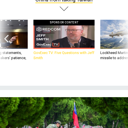
SPONSOR CONTENT
g statements,
GovExec TV: Five Questions with Jeff
Lockheed Martin 
akers’ patience,
Smith
missile to addre