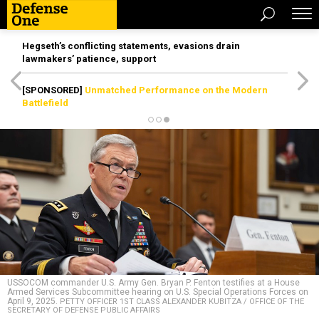
Hegseth’s conflicting statements, evasions drain
lawmakers’ patience, support
[SPONSORED]
Unmatched Performance on the Modern
Battlefield
USSOCOM commander U.S. Army Gen. Bryan P. Fenton testifies at a House
Armed Services Subcommittee hearing on U.S. Special Operations Forces on
April 9, 2025.
PETTY OFFICER 1ST CLASS ALEXANDER KUBITZA / OFFICE OF THE
SECRETARY OF DEFENSE PUBLIC AFFAIRS