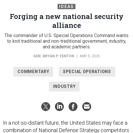
IDEAS
Forging a new national security
alliance
The commander of U.S. Special Operations Command wants
to knit traditional and non-traditional government, industry,
and academic partners.
GEN. BRYAN P. FENTON
|
MAY 5, 2025
COMMENTARY
SPECIAL OPERATIONS
INDUSTRY
In a not-so-distant future, the United States may face a
combination of National Defense Strategy competitors