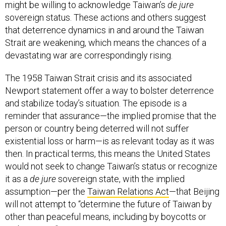
might be willing to acknowledge Taiwan’s
de jure
sovereign status. These actions and others suggest
that deterrence dynamics in and around the Taiwan
Strait are weakening, which means the chances of a
devastating war are correspondingly rising.
The 1958 Taiwan Strait crisis and its associated
Newport statement offer a way to bolster deterrence
and stabilize today’s situation. The episode is a
reminder that assurance—the implied promise that the
person or country being deterred will not suffer
existential loss or harm—is as relevant today as it was
then. In practical terms, this means the United States
would not seek to change Taiwan’s status or recognize
it as a
de jure
sovereign state, with the implied
assumption—per the
Taiwan Relations Act
—that Beijing
will not attempt to “determine the future of Taiwan by
other than peaceful means, including by boycotts or