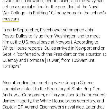
a vacation in Newport, Rhode Island, and the Navy had
set up a special office for the president at the Naval
War College—in Building 10, today home to the school’s
museum
.
In early September, Eisenhower summoned John
Foster Dulles to fly up from Washington and to meet
him at the U.S. naval base at Newport. According to
White House records, Dulles arrived in Newport and on
Sept. 4 “conferred with the President on the situation at
Quemoy and Formosa [Taiwan] from 10:29am until
12:10pm.”
Also attending the meeting were Joseph Greene,
special assistant to the Secretary of State, Brig. Gen.
Andrew J. Goodpaster, military adviser to the president;
James Hagerty, the White House press secretary; and
Captain E.P. Aurand, Eisenhower’s naval aide. Later that