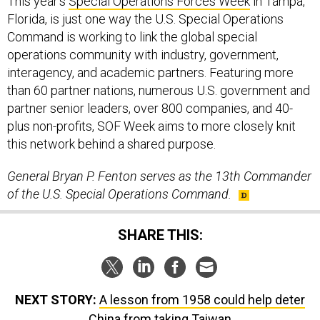
This year’s
Special Operations Forces Week
in Tampa,
Florida, is just one way the U.S. Special Operations
Command is working to link the global special
operations community with industry, government,
interagency, and academic partners. Featuring more
than 60 partner nations, numerous U.S. government and
partner senior leaders, over 800 companies, and 40-
plus non-profits, SOF Week aims to more closely knit
this network behind a shared purpose.
General Bryan P. Fenton serves as the 13th Commander
of the U.S. Special Operations Command.
SHARE THIS:
NEXT STORY:
A lesson from 1958 could help deter
China from taking Taiwan