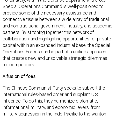
Special Operations Command is well-positioned to
provide some of the necessary assistance and
connective tissue between a wide array of traditional
and non-traditional government, industry, and academic
partners. By stitching together this network of
collaboration, and highlighting opportunities for private
capital within an expanded industrial base, the Special
Operations Forces can be part of a unified approach
that creates new and unsolvable strategic dilemmas
for competitors.
A fusion of foes
The Chinese Communist Party seeks to subvert the
international rules-based order and supplant U.S.
influence. To do this, they harmonize diplomatic,
informational, military, and economic levers, from
military aggression in the Indo-Pacific to the wanton