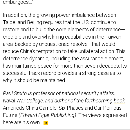
embargoes…”
In addition, the growing power imbalance between
Taipei and Beijing requires that the U.S. continue to
restore and to build the core elements of deterrence—
credible and overwhelming capabilities in the Taiwan
area, backed by unquestioned resolve—that would
reduce China’s temptation to take unilateral action. This
deterrence dynamic, including the assurance element,
has maintained peace for more than seven decades. Its
successful track record provides a strong case as to
why it should be maintained.
Paul Smith is professor of national security affairs,
Naval War College, and author of the forthcoming
book
America’s China Gamble: Six Phases and Our Perilous
Future
(Edward Elgar Publishing)
. The views expressed
here are his own.