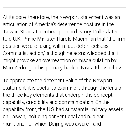
At its core, therefore, the Newport statement was an
articulation of America’s deterrence posture in the
Taiwan Strait at a critical point in history. Dulles later
told
U.K. Prime Minister Harold Macmillan that “the firm
position we are taking will in fact deter reckless
Communist action,” although he acknowledged that it
might provoke an overreaction or miscalculation by
Mao Zedong or his primary backer, Nikita Khrushchev.
To appreciate the deterrent value of the Newport
statement, it is useful to examine it through the lens of
the
three
key elements that underpin the concept:
capability, credibility and communication. On the
capability front, the U.S. had substantial military assets
on Taiwan, including conventional and nuclear
munitions—of which Beijing was aware—and