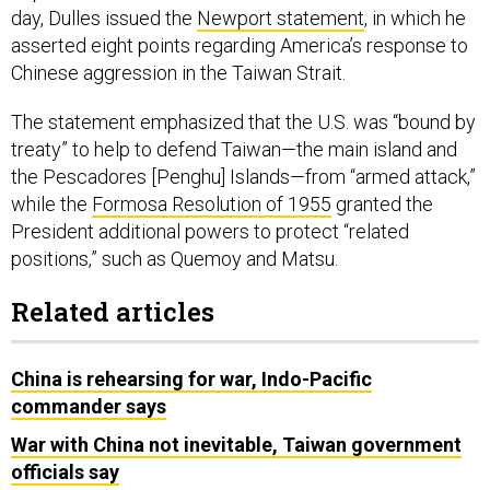
day, Dulles issued the
Newport statement
, in which he
asserted eight points regarding America’s response to
Chinese aggression in the Taiwan Strait.
The statement emphasized that the U.S. was “bound by
treaty” to help to defend Taiwan—the main island and
the Pescadores [Penghu] Islands—from “armed attack,”
while the
Formosa Resolution of 1955
granted the
President additional powers to protect “related
positions,” such as Quemoy and Matsu.
Related articles
China is rehearsing for war, Indo-Pacific
commander says
War with China not inevitable, Taiwan government
officials say