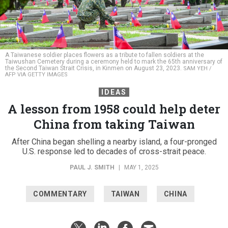
A Taiwanese soldier places flowers as a tribute to fallen soldiers at the
Taiwushan Cemetery during a ceremony held to mark the 65th anniversary of
the Second Taiwan Strait Crisis, in Kinmen on August 23, 2023.
SAM YEH /
AFP VIA GETTY IMAGES
IDEAS
A lesson from 1958 could help deter
China from taking Taiwan
After China began shelling a nearby island, a four-pronged
U.S. response led to decades of cross-strait peace.
PAUL J. SMITH
|
MAY 1, 2025
COMMENTARY
TAIWAN
CHINA