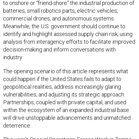
to onshore or “friend-shore” the industrial production of
batteries, small robotics parts, electric vehicles,
commercial drones, and autonomous systems.
Meanwhile, the U.S. government should continue to
identify and highlight assessed supply chain risk, using
analysis from interagency efforts to facilitate improved
decision-making and inform conversations with
industry.
The opening scenario of this article represents what
could happen if the United States fails to adapt to
geopolitical realities, address increasingly glaring
vulnerabilities, and adjusting its strategic approach.
Partnerships, coupled with private capital, and used
within the ecosystem of an expanded industrial base
will drive unstoppable advancements and unmatched
deterrence.