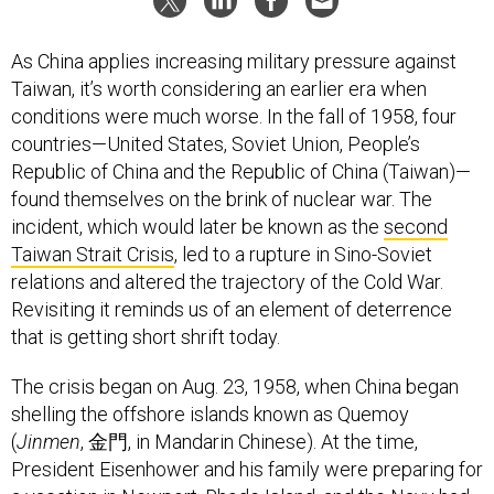
As China applies increasing military pressure against
Taiwan, it’s worth considering an earlier era when
conditions were much worse. In the fall of 1958, four
countries—United States, Soviet Union, People’s
Republic of China and the Republic of China (Taiwan)—
found themselves on the brink of nuclear war. The
incident, which would later be known as the
second
Taiwan Strait Crisis
, led to a rupture in Sino-Soviet
relations and altered the trajectory of the Cold War.
Revisiting it reminds us of an element of deterrence
that is getting short shrift today.
The crisis began on Aug. 23, 1958, when China began
shelling the offshore islands known as Quemoy
(
Jinmen
, 金門, in Mandarin Chinese). At the time,
President Eisenhower and his family were preparing for