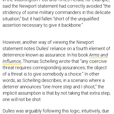
said the Newport statement had correctly avoided “the
stridency of some military commanders in this delicate
situation,” but it had fallen “short of the unqualified
assertion necessary to give it backbone.”
However, another way of viewing the Newport
statement notes Dulles’ reliance on a fourth element of
deterrence known as assurance. In his book
Arms and
Influence
, Thomas Schelling wrote that “any coercive
threat requires corresponding assurances; the object
of a threat is to give somebody a choice.” In other
words, as Schelling describes, in a scenario where a
deterrer announces “one more step and I shoot,” the
implicit assumption is that by not taking that extra step,
one will not be shot.
Dulles was arguably following this logic, intuitively, due