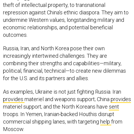
theft of intellectual property, to transnational
repression against China’s ethnic diaspora. They aim to
undermine Western values, longstanding military and
economic relationships, and potential beneficial
outcomes.
Russia, Iran, and North Korea pose their own
increasingly intertwined challenges. They are
combining their strengths and capabilities—military,
political, financial, technical—to create new dilemmas
for the U.S. and its partners and allies.
As examples, Ukraine is not just fighting Russia. Iran
provides
materiel and weapons support; China
provides
materiel support; and the North Koreans have
sent
troops. In Yemen, Iranian-backed Houthis disrupt
commercial shipping lanes, with targeting
help
from
Moscow.