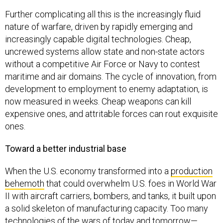
Further complicating all this is the increasingly fluid
nature of warfare, driven by rapidly emerging and
increasingly capable digital technologies. Cheap,
uncrewed systems allow state and non-state actors
without a competitive Air Force or Navy to contest
maritime and air domains. The cycle of innovation, from
development to employment to enemy adaptation, is
now measured in weeks. Cheap weapons can kill
expensive ones, and attritable forces can rout exquisite
ones.
Toward a better industrial base
When the U.S. economy transformed into a
production
behemoth
that could overwhelm U.S. foes in World War
II with aircraft carriers, bombers, and tanks, it built upon
a solid skeleton of manufacturing capacity. Too many
technologies of the wars of today and tomorrow—