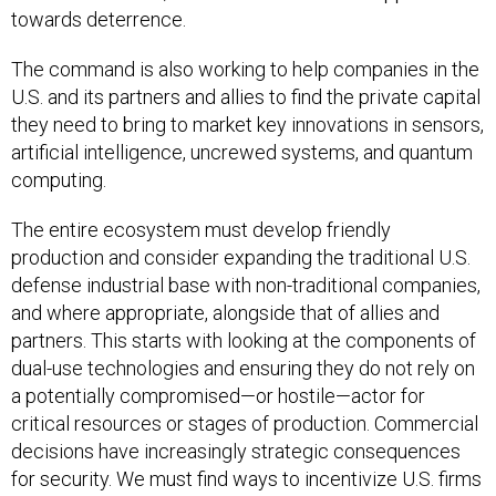
towards deterrence.
The command is also working to help companies in the
U.S. and its partners and allies to find the private capital
they need to bring to market key innovations in sensors,
artificial intelligence, uncrewed systems, and quantum
computing.
The entire ecosystem must develop friendly
production and consider expanding the traditional U.S.
defense industrial base with non-traditional companies,
and where appropriate, alongside that of allies and
partners. This starts with looking at the components of
dual-use technologies and ensuring they do not rely on
a potentially compromised—or hostile—actor for
critical resources or stages of production. Commercial
decisions have increasingly strategic consequences
for security. We must find ways to incentivize U.S. firms