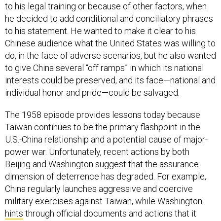
to his legal training or because of other factors, when
he decided to add conditional and conciliatory phrases
to his statement. He wanted to make it clear to his
Chinese audience what the United States was willing to
do, in the face of adverse scenarios, but he also wanted
to give China several “off ramps” in which its national
interests could be preserved, and its face—national and
individual honor and pride—could be salvaged.
The 1958 episode provides lessons today because
Taiwan continues to be the primary flashpoint in the
U.S.-China relationship and a potential cause of major-
power war. Unfortunately, recent actions by both
Beijing and Washington suggest that the assurance
dimension of deterrence has degraded. For example,
China regularly launches aggressive and coercive
military exercises against Taiwan, while Washington
hints
through official documents and actions that it