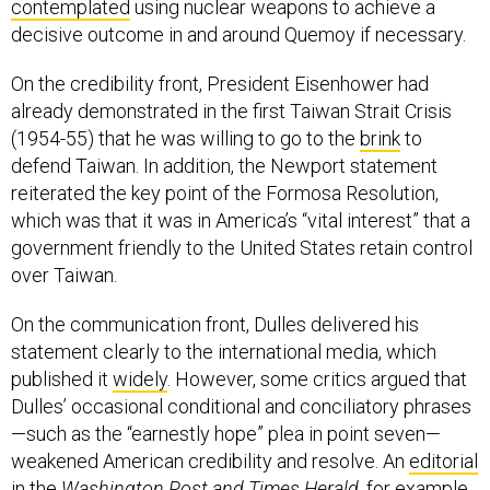
contemplated
using nuclear weapons to achieve a
decisive outcome in and around Quemoy if necessary.
On the credibility front, President Eisenhower had
already demonstrated in the first Taiwan Strait Crisis
(1954-55) that he was willing to go to the
brink
to
defend Taiwan. In addition, the Newport statement
reiterated the key point of the Formosa Resolution,
which was that it was in America’s “vital interest” that a
government friendly to the United States retain control
over Taiwan.
On the communication front, Dulles delivered his
statement clearly to the international media, which
published it
widely
. However, some critics argued that
Dulles’ occasional conditional and conciliatory phrases
—such as the “earnestly hope” plea in point seven—
weakened American credibility and resolve. An
editorial
in the
Washington Post and Times Herald
, for example,