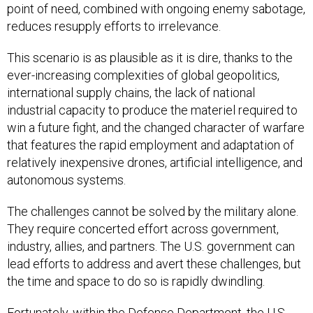
point of need, combined with ongoing enemy sabotage,
reduces resupply efforts to irrelevance.
This scenario is as plausible as it is dire, thanks to the
ever-increasing complexities of global geopolitics,
international supply chains, the lack of national
industrial capacity to produce the materiel required to
win a future fight, and the changed character of warfare
that features the rapid employment and adaptation of
relatively inexpensive drones, artificial intelligence, and
autonomous systems.
The challenges cannot be solved by the military alone.
They require concerted effort across government,
industry, allies, and partners. The U.S. government can
lead efforts to address and avert these challenges, but
the time and space to do so is rapidly dwindling.
Fortunately, within the Defense Department, the U.S.