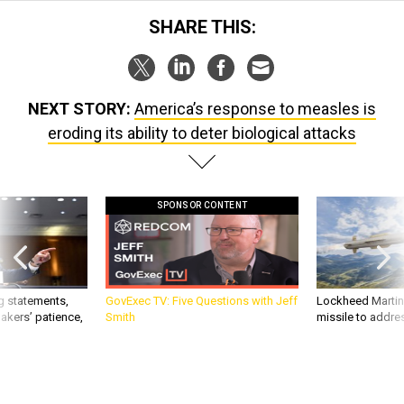
SHARE THIS:
NEXT STORY:
America’s response to measles is
eroding its ability to deter biological attacks
SPONSOR CONTENT
g statements,
GovExec TV: Five Questions with Jeff
Lockheed Martin 
akers’ patience,
Smith
missile to addre