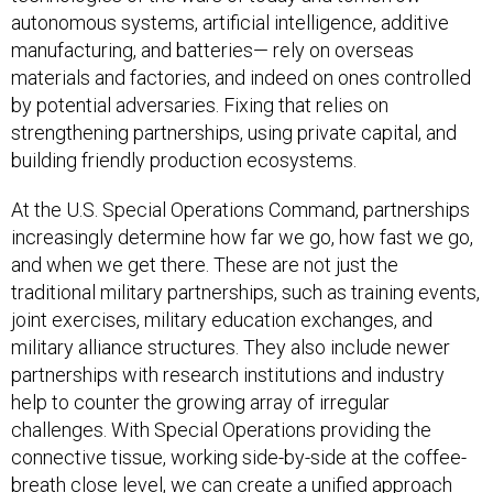
autonomous systems, artificial intelligence, additive
manufacturing, and batteries— rely on overseas
materials and factories, and indeed on ones controlled
by potential adversaries. Fixing that relies on
strengthening partnerships, using private capital, and
building friendly production ecosystems.
At the U.S. Special Operations Command, partnerships
increasingly determine how far we go, how fast we go,
and when we get there. These are not just the
traditional military partnerships, such as training events,
joint exercises, military education exchanges, and
military alliance structures. They also include newer
partnerships with research institutions and industry
help to counter the growing array of irregular
challenges. With Special Operations providing the
connective tissue, working side-by-side at the coffee-
breath close level, we can create a unified approach