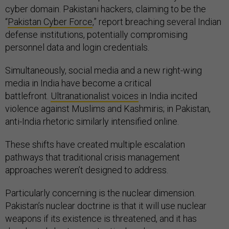
cyber domain. Pakistani hackers, claiming to be the
“
Pakistan Cyber Force
,” report breaching several Indian
defense institutions, potentially compromising
personnel data and login credentials.
Simultaneously, social media and a new right-wing
media in India have become a critical
battlefront.
Ultranationalist voices
in India incited
violence against Muslims and Kashmiris; in Pakistan,
anti-India rhetoric similarly intensified online.
These shifts have created multiple escalation
pathways that traditional crisis management
approaches weren’t designed to address.
Particularly concerning is the nuclear dimension.
Pakistan’s nuclear doctrine is that it will use nuclear
weapons if its existence is threatened, and it has