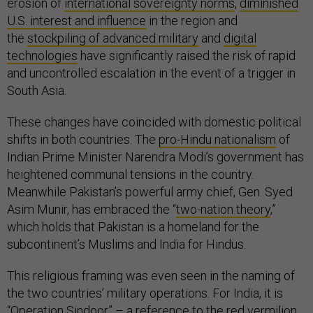
erosion of
international sovereignty norms
,
diminished
U.S. interest and influence
in the region and
the
stockpiling of advanced military
and
digital
technologies
have significantly raised the risk of rapid
and uncontrolled escalation in the event of a trigger in
South Asia.
These changes have coincided with domestic political
shifts in both countries. The
pro-Hindu nationalism
of
Indian Prime Minister Narendra Modi’s government has
heightened communal tensions in the country.
Meanwhile Pakistan’s powerful army chief, Gen. Syed
Asim Munir, has embraced the “
two-nation theory
,”
which holds that Pakistan is a homeland for the
subcontinent’s Muslims and India for Hindus.
This religious framing was even seen in the naming of
the two countries’ military operations. For India, it is
“
Operation Sindoor
” – a reference to the red vermilion