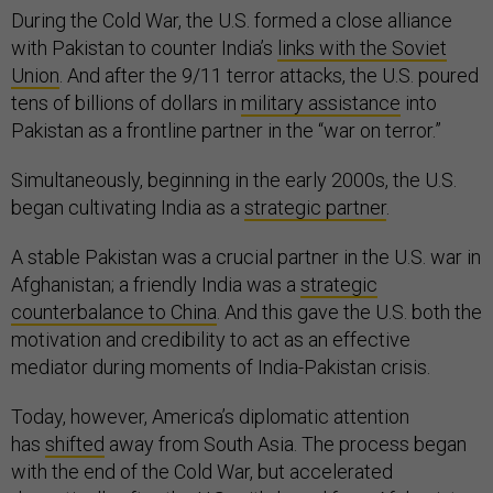
During the Cold War, the U.S. formed a close alliance
with Pakistan to counter India’s
links with the Soviet
Union
. And after the 9/11 terror attacks, the U.S. poured
tens of billions of dollars in
military assistance
into
Pakistan as a frontline partner in the “war on terror.”
Simultaneously, beginning in the early 2000s, the U.S.
began cultivating India as a
strategic partner
.
A stable Pakistan was a crucial partner in the U.S. war in
Afghanistan; a friendly India was a
strategic
counterbalance to China
. And this gave the U.S. both the
motivation and credibility to act as an effective
mediator during moments of India-Pakistan crisis.
Today, however, America’s diplomatic attention
has
shifted
away from South Asia. The process began
with the end of the Cold War, but accelerated