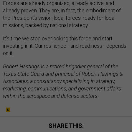
Forces are already organized, already active, and
already proven. They are, in fact, the embodiment of
the President’s vision: local forces, ready for local
missions, backed by national strategy.
It’s time we stop overlooking this force and start
investing in it. Our resilience—and readiness—depends
on it.
Robert Hastings is a retired brigadier general of the
Texas State Guard and principal of Robert Hastings &
Associates, a consultancy specializing in strategy,
marketing, communications, and government affairs
within the aerospace and defense sectors.
SHARE THIS: