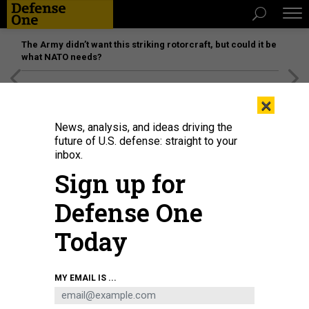
The Army didn’t want this striking rotorcraft, but could it be
what NATO needs?
[SPONSORED]
Unmatched Performance on the Modern
×
Battlefield
News, analysis, and ideas driving the
future of U.S. defense: straight to your
inbox.
Sign up for
Defense One
Today
Indian paramilitary soldiers patrol along a street in Srinagar, Jammu and
MY EMAIL IS ...
Kashmir, on May 12, 2025.
FIRDOUS NAZIR / NURPHOTO VIA GETTY IMAGES
IDEAS