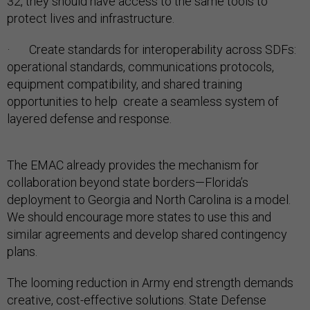
32, they should have access to the same tools to
protect lives and infrastructure.
· Create standards for interoperability across SDFs:
operational standards, communications protocols,
equipment compatibility, and shared training
opportunities to help create a seamless system of
layered defense and response.
The EMAC already provides the mechanism for
collaboration beyond state borders—Florida’s
deployment to Georgia and North Carolina is a model.
We should encourage more states to use this and
similar agreements and develop shared contingency
plans.
The looming reduction in Army end strength demands
creative, cost-effective solutions. State Defense