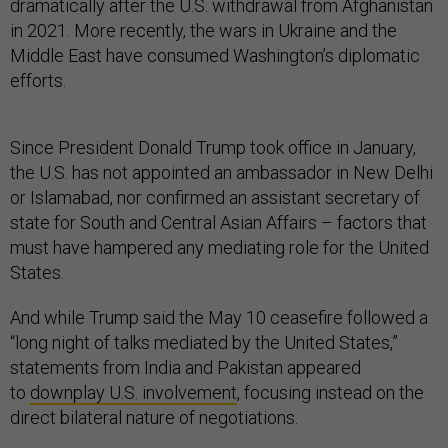
dramatically after the U.S. withdrawal from Afghanistan
in 2021. More recently, the wars in Ukraine and the
Middle East have consumed Washington’s diplomatic
efforts.
Since President Donald Trump took office in January,
the U.S. has not appointed an ambassador in New Delhi
or Islamabad, nor confirmed an assistant secretary of
state for South and Central Asian Affairs – factors that
must have hampered any mediating role for the United
States.
And while Trump said the May 10 ceasefire followed a
“long night of talks mediated by the United States,”
statements from India and Pakistan appeared
to
downplay U.S. involvement
, focusing instead on the
direct bilateral nature of negotiations.