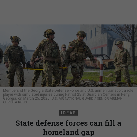
Members of the Georgia State Defense Force and U.S. airmen transport a role
player with simulated injuries during Patriot 25 at Guardian Centers in Perry,
Georgia, on March 25, 2025.
U.S. AIR NATIONAL GUARD / SENIOR AIRMAN
CHRISTA ROSS
IDEAS
State defense forces can fill a
homeland gap