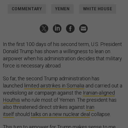
COMMENTARY
YEMEN
WHITE HOUSE
In the first 100 days of his second term, U.S. President
Donald Trump has shown a willingness to lean on
airpower when his administration decides that military
force is necessary abroad.
So far, the second Trump administration has
launched
limited airstrikes in Somalia
and carried out a
weekslong air campaign against the
Iranian-aligned
Houthis
who rule most of Yemen. The president has
also threatened direct strikes against
Iran
itself
should
talks on a new nuclear deal
collapse.
This turn to airpower for Trump makes sense to me.