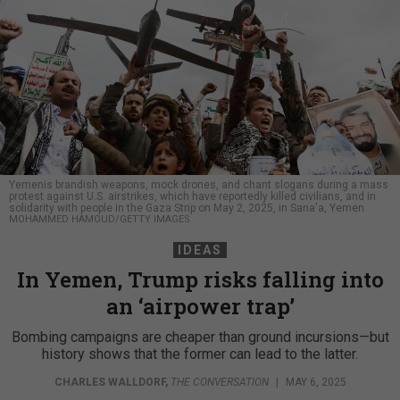
Yemenis brandish weapons, mock drones, and chant slogans during a mass
protest against U.S. airstrikes, which have reportedly killed civilians, and in
solidarity with people in the Gaza Strip on May 2, 2025, in Sana'a, Yemen
MOHAMMED HAMOUD/GETTY IMAGES
IDEAS
In Yemen, Trump risks falling into
an ‘airpower trap’
Bombing campaigns are cheaper than ground incursions—but
history shows that the former can lead to the latter.
CHARLES WALLDORF
,
THE CONVERSATION
|
MAY 6, 2025