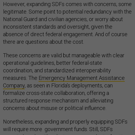
However, expanding SDFs comes with concerns, some
legitimate. Some point to potential redundancy with the
National Guard and civilian agencies, or worry about
inconsistent standards and oversight, given the
absence of direct federal engagement. And of course
there are questions about the cost.
These concerns are valid but manageable with clear
operational guidelines, better federal-state
coordination, and standardized interoperability
measures. The
Emergency Management Assistance
Company
, as seen in Florida’s deployments, can
formalize cross-state collaboration, offering a
structured response mechanism and alleviating
concerns about misuse or political influence.
Nonetheless, expanding and properly equipping SDFs
will require more government funds. Still, SDFs