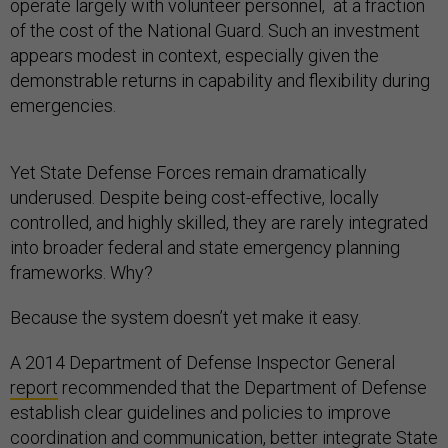
operate largely with volunteer personnel, at a fraction
of the cost of the National Guard. Such an investment
appears modest in context, especially given the
demonstrable returns in capability and flexibility during
emergencies.
Yet State Defense Forces remain dramatically
underused. Despite being cost-effective, locally
controlled, and highly skilled, they are rarely integrated
into broader federal and state emergency planning
frameworks. Why?
Because the system doesn’t yet make it easy.
A 2014 Department of Defense Inspector General
report
recommended that the Department of Defense
establish clear guidelines and policies to improve
coordination and communication, better integrate State