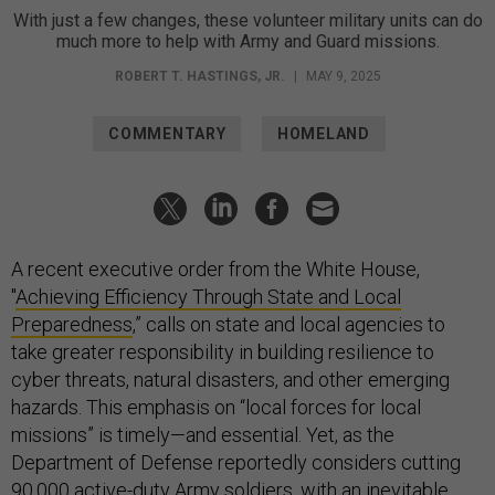
With just a few changes, these volunteer military units can do
much more to help with Army and Guard missions.
ROBERT T. HASTINGS, JR.
|
MAY 9, 2025
COMMENTARY
HOMELAND
A recent executive order from the White House,
"
Achieving Efficiency Through State and Local
Preparedness
,” calls on state and local agencies to
take greater responsibility in building resilience to
cyber threats, natural disasters, and other emerging
hazards. This emphasis on “local forces for local
missions” is timely—and essential. Yet, as the
Department of Defense reportedly considers cutting
90,000 active-duty Army soldiers, with an inevitable