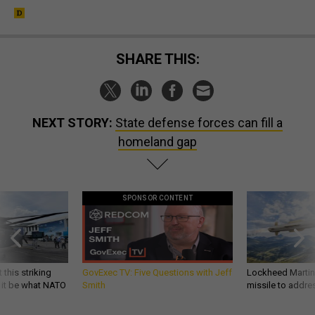
SHARE THIS:
NEXT STORY:
State defense forces can fill a
homeland gap
SPONSOR CONTENT
 this striking
GovExec TV: Five Questions with Jeff
Lockheed Martin 
d it be what NATO
Smith
missile to addre