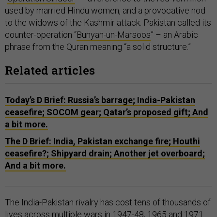
used by married Hindu women, and a provocative nod
to the widows of the Kashmir attack. Pakistan called its
counter-operation “
Bunyan-un-Marsoos
” – an Arabic
phrase from the Quran meaning “a solid structure.”
Related articles
Today’s D Brief: Russia’s barrage; India-Pakistan
ceasefire; SOCOM gear; Qatar’s proposed gift; And
a bit more.
The D Brief: India, Pakistan exchange fire; Houthi
ceasefire?; Shipyard drain; Another jet overboard;
And a bit more.
The India-Pakistan rivalry has cost tens of thousands of
lives across
multiple wars
in 1947-48, 1965 and 1971.