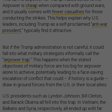
Airpower is
cheap
when compared with ground wars,
and it usually comes with
fewer casualties
for those
conducting the strikes. This helps explain why U.S.
leaders, including Trump as a self-proclaimed “
anti-war
president
,” typically find it attractive.
But if the Trump administration is not careful, it could
fall into what military strategists informally call the
“
airpower trap
.” This happens when the stated
objectives of military force are too big for airpower
alone to achieve, potentially leading to a face-saving
escalation of conflict that could – if history is a guide –
draw in ground forces from the U.S. or their local allies.
U.S. presidents such as Lyndon Johnson, Bill Clinton,
and Barack Obama all fell into this trap. In Vietnam, the
Balkans and Syria, respectively, all ended up with far