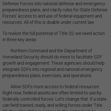
Defense Forces into national defense and emergency
preparedness plans, and clarify rules for State Defense
Forces' access to and use of federal equipment and
resources. All of this is doable under current law.
To realize the full potential of Title 32, we need action
in three key areas:
· Northern Command and the Department of
Homeland Security should do more to facilitate SDF
growth and engagement. These agencies should help
integrate SDFs into regional and national emergency
preparedness plans, exercises, and operations.
· Allow SDFs more access to federal resources.
Right now, federal assets are often limited to use by
federally controlled forces. Let’s change that. If a state
can field trained, ready, and willing forces under Title