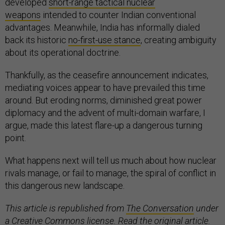
developed
short-range tactical nuclear
weapons
intended to counter Indian conventional
advantages. Meanwhile, India has informally dialed
back its historic
no-first-use stance
, creating ambiguity
about its operational doctrine.
Thankfully, as the ceasefire announcement indicates,
mediating voices appear to have prevailed this time
around. But eroding norms, diminished great power
diplomacy and the advent of multi-domain warfare, I
argue, made this latest flare-up a dangerous turning
point.
What happens next will tell us much about how nuclear
rivals manage, or fail to manage, the spiral of conflict in
this dangerous new landscape.
This article is republished from
The Conversation
under
a Creative Commons license. Read the
original article
.