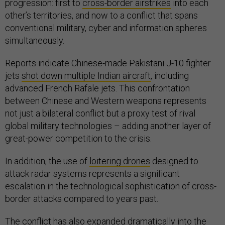
progression: first to
cross-border airstrikes
into each
other’s territories, and now to a conflict that spans
conventional military, cyber and information spheres
simultaneously.
Reports indicate Chinese-made Pakistani J-10 fighter
jets
shot down multiple Indian aircraft
, including
advanced French Rafale jets. This confrontation
between Chinese and Western weapons represents
not just a bilateral conflict but a proxy test of rival
global military technologies – adding another layer of
great-power competition to the crisis.
In addition, the use of
loitering drones
designed to
attack radar systems represents a significant
escalation in the technological sophistication of cross-
border attacks compared to years past.
The conflict has also expanded dramatically into the