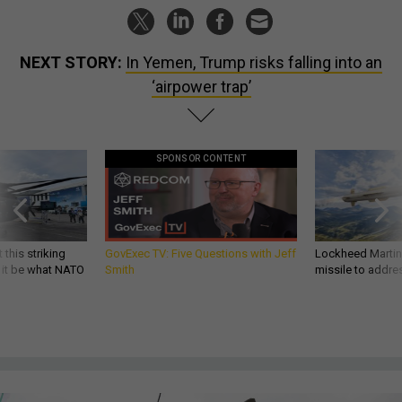
NEXT STORY:
In Yemen, Trump risks falling into an
‘airpower trap’
SPONSOR CONTENT
 this striking
GovExec TV: Five Questions with Jeff
Lockheed Martin 
d it be what NATO
Smith
missile to addre