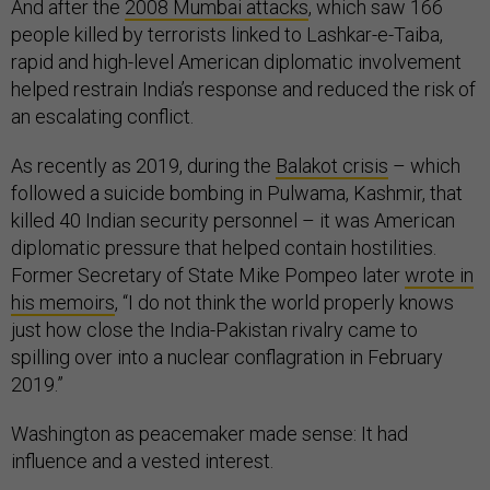
And after the
2008 Mumbai attacks
, which saw 166
people killed by terrorists linked to Lashkar-e-Taiba,
rapid and high-level American diplomatic involvement
helped restrain India’s response and reduced the risk of
an escalating conflict.
As recently as 2019, during the
Balakot crisis
– which
followed a suicide bombing in Pulwama, Kashmir, that
killed 40 Indian security personnel – it was American
diplomatic pressure that helped contain hostilities.
Former Secretary of State Mike Pompeo later
wrote in
his memoirs
, “I do not think the world properly knows
just how close the India-Pakistan rivalry came to
spilling over into a nuclear conflagration in February
2019.”
Washington as peacemaker made sense: It had
influence and a vested interest.