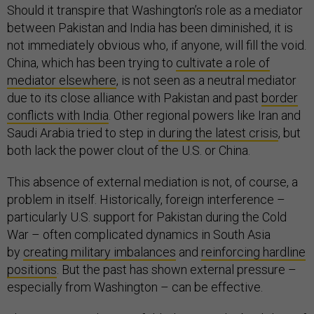
Should it transpire that Washington’s role as a mediator
between Pakistan and India has been diminished, it is
not immediately obvious who, if anyone, will fill the void.
China, which has been trying to
cultivate a role of
mediator elsewhere
, is not seen as a neutral mediator
due to its close alliance with Pakistan and past
border
conflicts with India
. Other regional powers like Iran and
Saudi Arabia tried to step in
during the latest crisis
, but
both lack the power clout of the U.S. or China.
This absence of external mediation is not, of course, a
problem in itself. Historically, foreign interference –
particularly U.S. support for Pakistan during the Cold
War – often complicated dynamics in South Asia
by
creating military imbalances
and
reinforcing hardline
positions
. But the past has shown external pressure –
especially from Washington – can be effective.