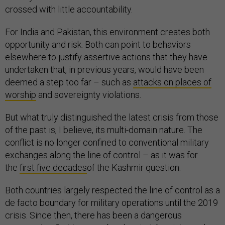
crossed with little accountability.
For India and Pakistan, this environment creates both
opportunity and risk. Both can point to behaviors
elsewhere to justify assertive actions that they have
undertaken that, in previous years, would have been
deemed a step too far – such as
attacks on places of
worship
and sovereignty violations.
But what truly distinguished the latest crisis from those
of the past is, I believe, its multi-domain nature. The
conflict is no longer confined to conventional military
exchanges along the line of control – as it was for
the
first five decades
of the Kashmir question.
Both countries largely respected the line of control as a
de facto boundary for military operations until the 2019
crisis. Since then, there has been a dangerous