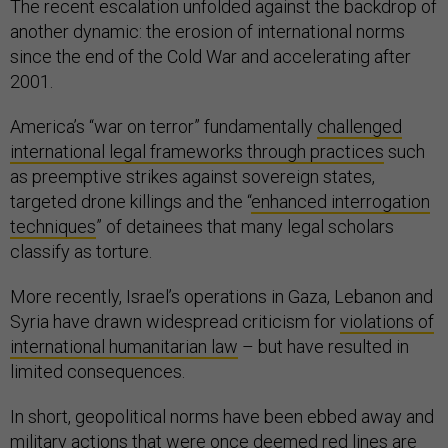
The recent escalation unfolded against the backdrop of
another dynamic: the erosion of international norms
since the end of the Cold War and accelerating after
2001.
America’s “war on terror” fundamentally
challenged
international legal frameworks through practices
such
as preemptive strikes against sovereign states,
targeted drone killings and the “
enhanced interrogation
techniques
” of detainees that many legal scholars
classify as torture.
More recently, Israel’s operations in Gaza, Lebanon and
Syria have drawn widespread criticism for
violations of
international humanitarian law
– but have resulted in
limited consequences.
In short, geopolitical norms have been ebbed away and
military actions that were once deemed red lines are