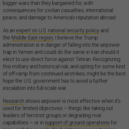
bigger wars than they bargained for, with
consequences for civilian casualties, international
peace, and damage to America’s reputation abroad.
As an
expert on U.S. national security policy
and
the
Middle East region
, I believe the Trump
administration is in danger of falling into the airpower
trap in Yemen and could do the same in Iran should it
elect to use direct force against Tehran. Recognizing
this military and historical risk, and opting for some kind
of off-ramp from continued airstrikes, might be the best
hope the U.S. government has to avoid a further
escalation into full-scale war.
Research
shows airpower is most effective when it’s
used for limited objectives – things like taking out
leaders of terrorist groups or degrading rival
capabilities – or in
support of ground operations
for