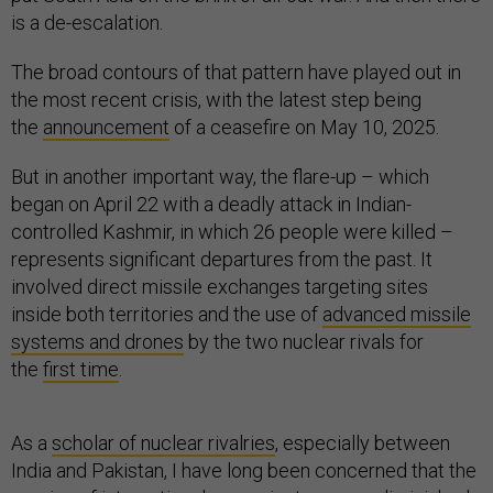
is a de-escalation.
The broad contours of that pattern have played out in
the most recent crisis, with the latest step being
the
announcement
of a ceasefire on May 10, 2025.
But in another important way, the flare-up – which
began on April 22 with a deadly attack in Indian-
controlled Kashmir, in which 26 people were killed –
represents significant departures from the past. It
involved direct missile exchanges targeting sites
inside both territories and the use of
advanced missile
systems and drones
by the two nuclear rivals for
the
first time
.
As a
scholar of nuclear rivalries
, especially between
India and Pakistan, I have long been concerned that the