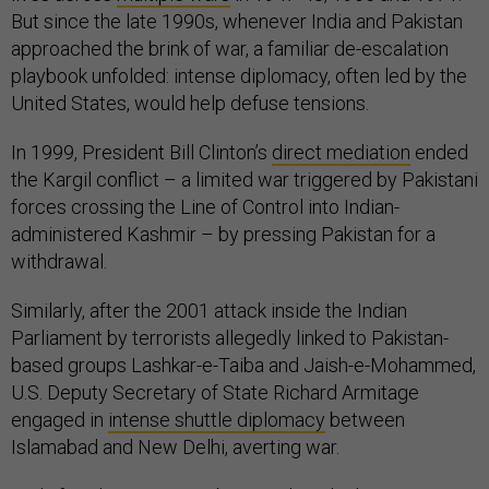
But since the late 1990s, whenever India and Pakistan
approached the brink of war, a familiar de-escalation
playbook unfolded: intense diplomacy, often led by the
United States, would help defuse tensions.
In 1999, President Bill Clinton’s
direct mediation
ended
the Kargil conflict – a limited war triggered by Pakistani
forces crossing the Line of Control into Indian-
administered Kashmir – by pressing Pakistan for a
withdrawal.
Similarly, after the 2001 attack inside the Indian
Parliament by terrorists allegedly linked to Pakistan-
based groups Lashkar-e-Taiba and Jaish-e-Mohammed,
U.S. Deputy Secretary of State Richard Armitage
engaged in
intense shuttle diplomacy
between
Islamabad and New Delhi, averting war.