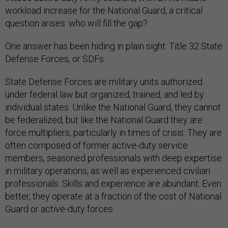
workload increase for the National Guard, a critical
question arises: who will fill the gap?
One answer has been hiding in plain sight: Title 32 State
Defense Forces, or SDFs.
State Defense Forces are military units authorized
under federal law but organized, trained, and led by
individual states. Unlike the National Guard, they cannot
be federalized, but like the National Guard they are
force multipliers, particularly in times of crisis. They are
often composed of former active-duty service
members, seasoned professionals with deep expertise
in military operations, as well as experienced civilian
professionals. Skills and experience are abundant. Even
better, they operate at a fraction of the cost of National
Guard or active-duty forces.