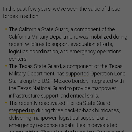
In the past few years, we’ve seen the value of these
forces in action:
The California State Guard, a component of the
California Military Department, was
mobilized
during
recent wildfires to support evacuation efforts,
logistics coordination, and emergency operations
centers.
The Texas State Guard, a component of the Texas
Military Department, has
supported
Operation Lone
Star along the U.S.–Mexico border, integrated with
the Texas National Guard to provide manpower,
infrastructure support, and critical skills.
The recently reactivated Florida State Guard
stepped up
during three back-to-back hurricanes,
delivering manpower, logistical support, and
emergency response capabilities in devastated