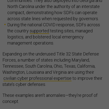
communities. They also deployed into Georgia and
North Carolina under the authority of an interstate
compact, demonstrating how SDFs can operate
across state lines when requested by governors.
During the national COVID response, SDFs across
the country
supported
testing sites, managed
logistics, and bolstered local emergency
management operations.
Expanding on the underused Title 32 State Defense
Forces, a number of states including Maryland,
Tennessee, South Carolina, Ohio, Texas, California,
Washington, Louisiana and Virginia are using their
civilian cyber professional expertise
to improve their
state’s cyber defenses.
These examples aren’t anomalies—they’re proof of
concept.