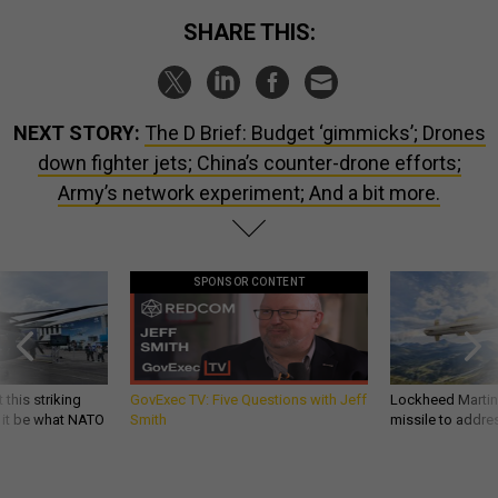
SHARE THIS:
NEXT STORY:
The D Brief: Budget ‘gimmicks’; Drones
down fighter jets; China’s counter-drone efforts;
Army’s network experiment; And a bit more.
SPONSOR CONTENT
 this striking
GovExec TV: Five Questions with Jeff
Lockheed Martin 
d it be what NATO
Smith
missile to addre