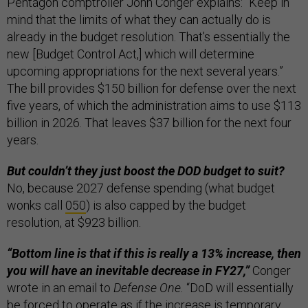
Pentagon comptroller John Conger explains: “Keep in
mind that the limits of what they can actually do is
already in the budget resolution. That’s essentially the
new [Budget Control Act,] which will determine
upcoming appropriations for the next several years.”
The bill provides $150 billion for defense over the next
five years, of which the administration aims to use $113
billion in 2026. That leaves $37 billion for the next four
years.
But couldn’t they just boost the DOD budget to suit?
No, because 2027 defense spending (what budget
wonks call
050
) is also capped by the budget
resolution, at $923 billion.
“Bottom line is that if this is really a 13% increase, then
you will have an inevitable decrease in FY27,”
Conger
wrote in an email to
Defense One.
“DoD will essentially
be forced to operate as if the increase is temporary,