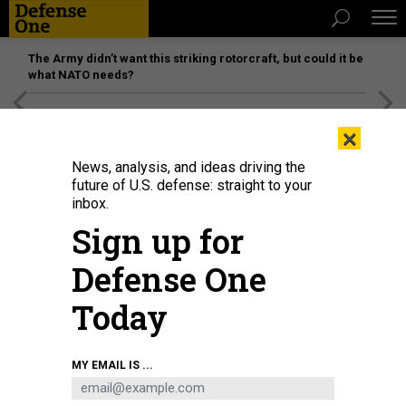
The Army didn’t want this striking rotorcraft, but could it be
what NATO needs?
[SPONSORED]
Unmatched Performance on the Modern
×
Battlefield
News, analysis, and ideas driving the
future of U.S. defense: straight to your
inbox.
Sign up for
Defense One
Today
MY EMAIL IS ...
THREATS
The D Brief: India, Pakistan