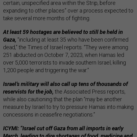
certain, unspecified area within the Strip, before
expanding to other places” over a process expected to
take several more months of fighting.
At least 59 hostages are believed to still be held in
Gaza,
“including at least 35 who have been confirmed
dead,” the Times of Israel reports. “They were among
251 abducted on October 7, 2023, when Hamas led
over 5,000 terrorists to invade southern Israel, killing
1,200 people and triggering the war.”
Israel’s military will also call up tens of thousands of
reservists for the job,
the Associated Press reports,
while also cautioning that the plan “may be another
measure by Israel to try to pressure Hamas into making
concessions in ceasefire negotiations.”
ICYMI: “Israel cut off Gaza from all imports in early
March, leading to dire shortages of food, medicine and