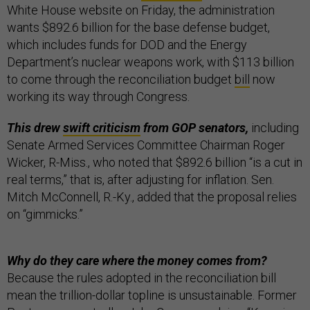
White House website on Friday, the administration
wants $892.6 billion for the base defense budget,
which includes funds for DOD and the Energy
Department’s nuclear weapons work, with $113 billion
to come through the reconciliation budget
bill
now
working its way through Congress.
This drew
swift criticism
from GOP senators,
including
Senate Armed Services Committee Chairman Roger
Wicker, R-Miss., who noted that $892.6 billion “is a cut in
real terms,” that is, after adjusting for inflation. Sen.
Mitch McConnell, R.-Ky., added that the proposal relies
on “gimmicks.”
Why do they care where the money comes from?
Because the rules adopted in the reconciliation bill
mean the trillion-dollar topline is unsustainable. Former