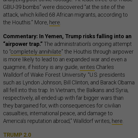
GBU-39 bombs” were discovered “at the site of the
attack, which killed 68 African migrants, according to
the Houthis.” More,
here
.
Commentary: In Yemen, Trump risks falling into an
“airpower trap.”
The administration’s ongoing attempt
to “
completely annihilate
” the Houthis through airpower
is more likely to lead to an expanded war and even a
quagmire, if history is any guide,
writes
Charles
Walldorf of Wake Forest University. “U.S. presidents
such as Lyndon Johnson, Bill Clinton, and Barack Obama
all fell into this trap. In Vietnam, the Balkans and Syria,
respectively, all ended up with far bigger wars than
they bargained for, with consequences for civilian
casualties, international peace, and damage to
America’s reputation abroad,” Walldorf writes,
here
.
TRUMP 2.0