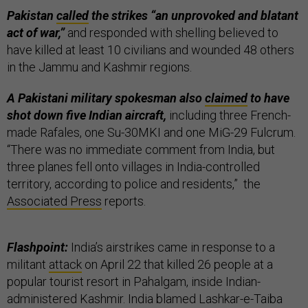
Pakistan
called
the strikes “an unprovoked and blatant
act of war,”
and responded with shelling believed to
have killed at least 10 civilians and wounded 48 others
in the Jammu and Kashmir regions.
A Pakistani military spokesman also
claimed
to have
shot down five Indian aircraft,
including three French-
made Rafales, one Su-30MKI and one MiG-29 Fulcrum.
“There was no immediate comment from India, but
three planes fell onto villages in India-controlled
territory, according to police and residents,” the
Associated Press
reports.
Flashpoint:
India’s airstrikes came in response to a
militant
attack
on April 22 that killed 26 people at a
popular tourist resort in Pahalgam, inside Indian-
administered Kashmir. India blamed Lashkar-e-Taiba