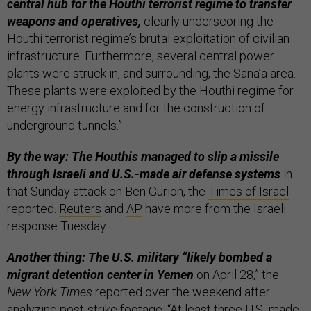
central hub for the Houthi terrorist regime to transfer
weapons and operatives,
clearly underscoring the
Houthi terrorist regime’s brutal exploitation of civilian
infrastructure. Furthermore, several central power
plants were struck in, and surrounding, the Sana’a area.
These plants were exploited by the Houthi regime for
energy infrastructure and for the construction of
underground tunnels.”
By the way: The Houthis managed to slip a missile
through Israeli and U.S.-made air defense systems
in
that Sunday attack on Ben Gurion, the
Times of Israel
reported.
Reuters
and
AP
have more from the Israeli
response Tuesday.
Another thing: The U.S. military “likely bombed a
migrant detention center in Yemen
on April 28,” the
New York Times
reported over the weekend after
analyzing post-strike footage. “At least three U.S.-made