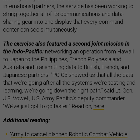
international partners, the service has been working to
string together all of its communications and data-
sharing gear into one display that every command
center can see simultaneously.
The exercise also featured a second joint mission in
the Indo-Pacific:
networking an operation from Hawaii
to Japan to the Philippines, French Polynesia and
Australia and transmitting data to British, French, and
Japanese partners. “PC-C5 showed us that all the data
that we're going after all the systems we're testing and
learning, we're going down the right path,” said Lt. Gen.
J.B. Vowell, U.S. Army Pacific’s deputy commander.
“We’ve just got to go faster.” Read on,
here
.
Additional reading:
“
Army to cancel planned Robotic Combat Vehicle