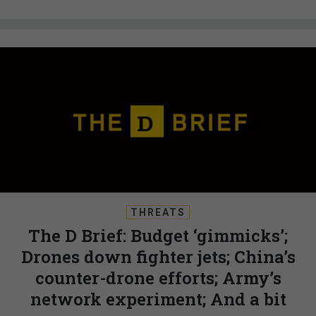
THREATS
The D Brief: Budget ‘gimmicks’;
Drones down fighter jets; China’s
counter-drone efforts; Army’s
network experiment; And a bit