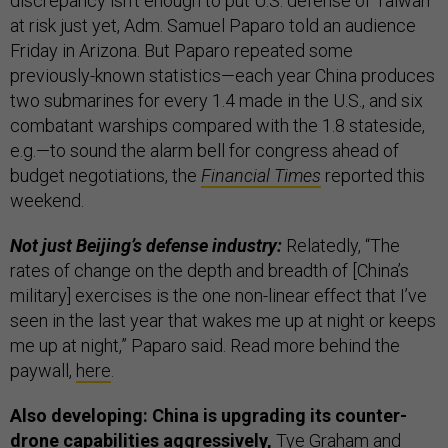
discrepancy isn’t enough to put U.S. defense of Taiwan
at risk just yet, Adm. Samuel Paparo told an audience
Friday in Arizona. But Paparo repeated some
previously-known statistics—each year China produces
two submarines for every 1.4 made in the U.S., and six
combatant warships compared with the 1.8 stateside,
e.g.—to sound the alarm bell for congress ahead of
budget negotiations, the
Financial Times
reported this
weekend.
Not just Beijing’s defense industry:
Relatedly, “The
rates of change on the depth and breadth of [China’s
military] exercises is the one non-linear effect that I’ve
seen in the last year that wakes me up at night or keeps
me up at night,” Paparo said. Read more behind the
paywall,
here
.
Also developing: China is upgrading its counter-
drone capabilities aggressively,
Tye Graham and