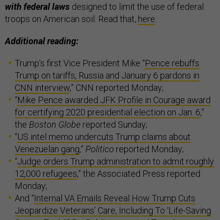
with federal laws
designed to limit the use of federal
troops on American soil. Read that,
here
.
Additional reading:
Trump’s first Vice President Mike “
Pence rebuffs
Trump on tariffs, Russia and January 6 pardons in
CNN interview
,” CNN reported Monday;
“
Mike Pence awarded JFK Profile in Courage award
for certifying 2020 presidential election on Jan. 6
,”
the
Boston Globe
reported Sunday;
“
US intel memo undercuts Trump claims about
Venezuelan gang
,”
Politico
reported Monday;
“
Judge orders Trump administration to admit roughly
12,000 refugees
,” the Associated Press reported
Monday;
And “
Internal VA Emails Reveal How Trump Cuts
Jeopardize Veterans’ Care, Including To ‘Life-Saving