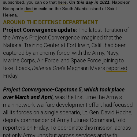
subscribed, you can do that
here
.
On this day in 1821,
Napoleon
Bonaparte
died
in exile on the South Atlantic island of Saint
Helena.
AROUND THE DEFENSE DEPARTMENT
Project Convergence update:
The latest iteration of
the Army’s
Project Convergence
imagined that the
National Training Center at Fort Irwin, Calif., had been
captured by an enemy force, with the Army, Navy,
Marine Corps, Air Force, and Space Force joining to
take it back,
Defense One
’s Meghann Myers
reported
Friday.
Project Convergence-Capstone 5, which took place
over March and April,
was the first time the Army’s
main network-warfare development effort had focused
all its forces on a single scenario, Lt. Gen. David Hodne,
deputy commander of Army Futures Command, told
reporters on Friday. To coordinate this mission, across
not only Army units but across services and with