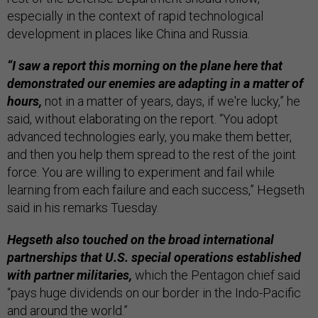
especially in the context of rapid technological
development in places like China and Russia.
“I saw a report this morning on the plane here that
demonstrated our enemies are adapting in a matter of
hours,
not in a matter of years, days, if we're lucky,” he
said, without elaborating on the report. “You adopt
advanced technologies early, you make them better,
and then you help them spread to the rest of the joint
force. You are willing to experiment and fail while
learning from each failure and each success,” Hegseth
said in his remarks Tuesday.
Hegseth also touched on the broad international
partnerships that U.S. special operations established
with partner militaries,
which the Pentagon chief said
“pays huge dividends on our border in the Indo-Pacific
and around the world.”