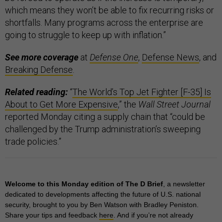
which means they won’t be able to fix recurring risks or
shortfalls. Many programs across the enterprise are
going to struggle to keep up with inflation.”
See more coverage
at
Defense One
,
Defense News
, and
Breaking Defense
.
Related reading:
“
The World’s Top Jet Fighter [F-35] Is
About to Get More Expensive
,” the
Wall Street Journal
reported Monday citing a supply chain that “could be
challenged by the Trump administration’s sweeping
trade policies.”
Welcome to this Monday edition of The D Brief
, a newsletter
dedicated to developments affecting the future of U.S. national
security, brought to you by Ben Watson with Bradley Peniston.
Share your tips and feedback
here
. And if you’re not already