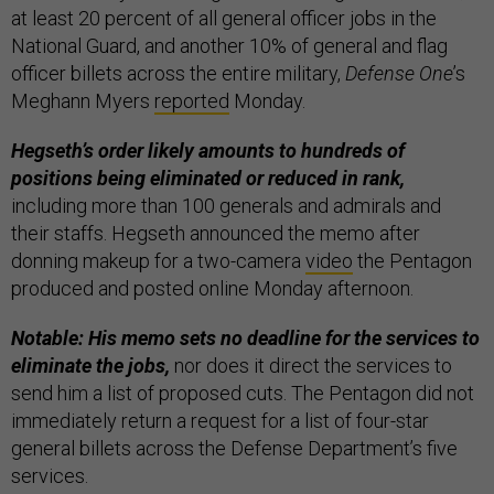
at least 20 percent of all general officer jobs in the
National Guard, and another 10% of general and flag
officer billets across the entire military,
Defense One
’s
Meghann Myers
reported
Monday.
Hegseth’s order likely amounts to hundreds of
positions being eliminated or reduced in rank,
including more than 100 generals and admirals and
their staffs. Hegseth announced the memo after
donning makeup for a two-camera
video
the Pentagon
produced and posted online Monday afternoon.
Notable: His memo sets no deadline for the services to
eliminate the jobs,
nor does it direct the services to
send him a list of proposed cuts. The Pentagon did not
immediately return a request for a list of four-star
general billets across the Defense Department’s five
services.