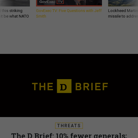
 this striking
GovExec TV: Five Questions with Jeff
Lockheed Martin 
d it be what NATO
Smith
missile to addre
THREATS
The D Brief: 10% fewer generals;