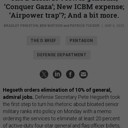
‘Conquer Gaza’; New ICBM expense;
‘Airpower trap’?; And a bit more.
BRADLEY PENISTON
,
BEN WATSON
and
PATRICK TUCKER
|
MAY 6, 2025
THE D BRIEF
PENTAGON
DEFENSE DEPARTMENT
Hegseth orders elimination of 10% of general,
admiral jobs.
Defense Secretary Pete Hegseth took
the first step to turn his rhetoric about bloated senior
military ranks into policy on Monday with a memo
ordering the services to eliminate at least 20 percent
of active-duty four-star general and flag officer billets,