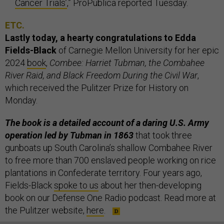
Cancer Trials’
,” ProPublica reported Tuesday.
ETC.
Lastly today, a hearty congratulations to Edda
Fields-Black
of Carnegie Mellon University for her epic
2024
book
,
Combee: Harriet Tubman, the Combahee
River Raid, and Black Freedom During the Civil War
,
which received the Pulitzer Prize for History on
Monday.
The book is a detailed account of a daring U.S. Army
operation led by Tubman in 1863
that took three
gunboats up South Carolina’s shallow Combahee River
to free more than 700 enslaved people working on rice
plantations in Confederate territory. Four years ago,
Fields-Black
spoke to us
about her then-developing
book on our Defense One Radio podcast. Read more at
the Pulitzer website,
here
.