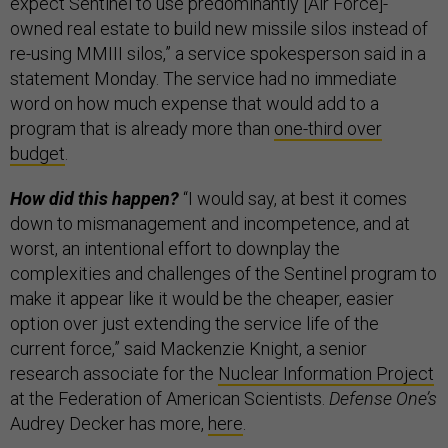
expect Sentinel to use predominantly [Air Force]-
owned real estate to build new missile silos instead of
re-using MMIII silos,” a service spokesperson said in a
statement Monday. The service had no immediate
word on how much expense that would add to a
program that is already more than
one-third over
budget
.
How did this happen?
“I would say, at best it comes
down to mismanagement and incompetence, and at
worst, an intentional effort to downplay the
complexities and challenges of the Sentinel program to
make it appear like it would be the cheaper, easier
option over just extending the service life of the
current force,” said Mackenzie Knight, a senior
research associate for the
Nuclear Information Project
at the Federation of American Scientists.
Defense One’s
Audrey Decker has more,
here
.