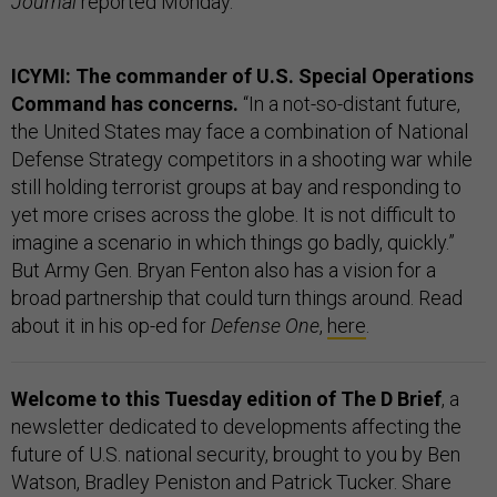
Journal
reported Monday.
ICYMI: The commander of U.S. Special Operations
Command has concerns.
“In a not-so-distant future,
the United States may face a combination of National
Defense Strategy competitors in a shooting war while
still holding terrorist groups at bay and responding to
yet more crises across the globe. It is not difficult to
imagine a scenario in which things go badly, quickly.”
But Army Gen. Bryan Fenton also has a vision for a
broad partnership that could turn things around. Read
about it in his op-ed for
Defense One
,
here
.
Welcome to this Tuesday edition of The D Brief
, a
newsletter dedicated to developments affecting the
future of U.S. national security, brought to you by Ben
Watson, Bradley Peniston and Patrick Tucker. Share