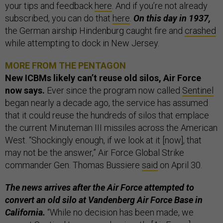
your tips and feedback
here
. And if you’re not already
subscribed, you can do that
here
.
On this day in 1937,
the German airship Hindenburg caught fire and
crashed
while attempting to dock in New Jersey.
MORE FROM THE PENTAGON
New ICBMs likely can’t reuse old silos, Air Force
now says.
Ever since the program now called
Sentinel
began nearly a decade ago, the service has assumed
that it could reuse the hundreds of silos that emplace
the current Minuteman III missiles across the American
West. “Shockingly enough, if we look at it [now], that
may not be the answer,” Air Force Global Strike
commander Gen. Thomas Bussiere
said
on April 30.
The news arrives after the Air Force attempted to
convert an old silo at Vandenberg Air Force Base in
California.
“While no decision has been made, we