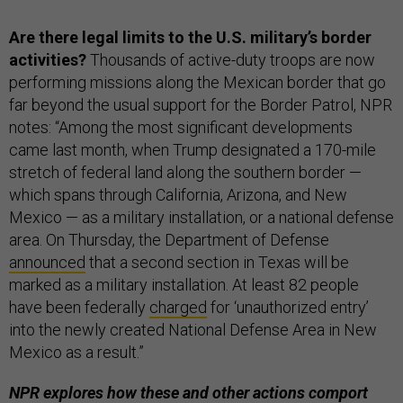
Are there legal limits to the U.S. military’s border
activities?
Thousands of active-duty troops are now
performing missions along the Mexican border that go
far beyond the usual support for the Border Patrol, NPR
notes: “Among the most significant developments
came last month, when Trump designated a 170-mile
stretch of federal land along the southern border —
which spans through California, Arizona, and New
Mexico — as a military installation, or a national defense
area. On Thursday, the Department of Defense
announced
that a second section in Texas will be
marked as a military installation. At least 82 people
have been federally
charged
for ‘unauthorized entry’
into the newly created National Defense Area in New
Mexico as a result.”
NPR explores how these and other actions comport