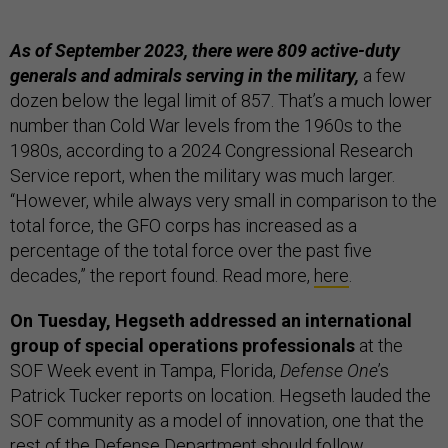
As of September 2023, there were 809 active-duty
generals and admirals serving in the military,
a few
dozen below the legal limit of 857. That’s a much lower
number than Cold War levels from the 1960s to the
1980s, according to a 2024 Congressional Research
Service report, when the military was much larger.
“However, while always very small in comparison to the
total force, the GFO corps has increased as a
percentage of the total force over the past five
decades,” the report found. Read more,
here
.
On Tuesday, Hegseth addressed an international
group of special operations professionals
at the
SOF Week event in Tampa, Florida,
Defense One
’s
Patrick Tucker reports on location. Hegseth lauded the
SOF community as a model of innovation, one that the
rest of the Defense Department should follow,