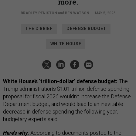
more.
BRADLEY PENISTON
and
BEN WATSON
|
MAY 5, 2025
THE D BRIEF
DEFENSE BUDGET
WHITE HOUSE
White House’s ‘trillion-dollar’ defense budget
:
The
Trump administration’s $1.01 trillion defense-spending
proposal for fiscal 2026 wouldn’t increase the Defense
Department budget, and would lead to an inevitable
decrease in defense spending the following year,
budgetary experts said.
Here’s why.
According to
documents
posted to the