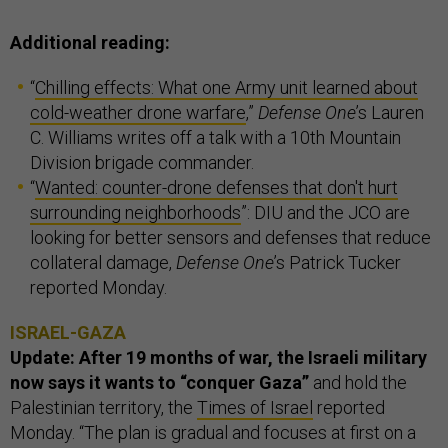
Additional reading:
“
Chilling effects: What one Army unit learned about
cold-weather drone warfare
,”
Defense One
’s Lauren
C. Williams writes off a talk with a 10th Mountain
Division brigade commander.
“
Wanted: counter-drone defenses that don't hurt
surrounding neighborhoods
”: DIU and the JCO are
looking for better sensors and defenses that reduce
collateral damage,
Defense One
’s Patrick Tucker
reported Monday.
ISRAEL-GAZA
Update: After 19 months of war, the Israeli military
now says it wants to “conquer Gaza”
and hold the
Palestinian territory, the
Times of Israel
reported
Monday. “The plan is gradual and focuses at first on a