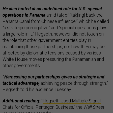
He also hinted at an undefined role for U.S. special
operations in Panama
amid talk of “tak[ing] back the
Panama Canal from Chinese influence,” which he called
“a strategic prerogative” and “special operations plays
a large role in it.” Hegseth, however, did not touch on
the role that other government entities play in
maintaining those partnerships, nor how they may be
affected by diplomatic tensions caused by various
White House moves pressuring the Panamanian and
other governments.
“Harnessing our partnerships gives us strategic and
tactical advantage,
achieving peace through strength,”
Hegseth told his audience Tuesday.
Additional reading:
“
Hegseth Used Multiple Signal
Chats for Official Pentagon Business
,” the
Wall Street