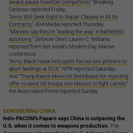
award, pause howitzer competition
,” Breaking
Defense reported Friday;
“
Army Will Seek Right to Repair Clauses in All Its
Contracts
,” 404 Media reported Thursday;
“
Marines say they’re ‘leading the way’ in battlefield
autonomy
,”
Defense One
’s Lauren C. Williams
reported from last week’s Modern Day Marine
conference;
“
Army Black Hawk helicopter forces two jetliners to
abort landings at DCA
,” NPR reported Saturday;
And “
Trump blasts Mexico's Sheinbaum for rejecting
offer to send US troops into Mexico to fight cartels
,”
the Associated Press reported Sunday.
CONSIDERING CHINA
Indo-PACOM’s Paparo says China is outpacing the
U.S. when it comes to weapons production.
The