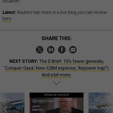
situation.
Latest:
Reuters has more in a live blog you can review
here
.
SHARE THIS:
NEXT STORY:
The D Brief: 10% fewer generals;
‘Conquer Gaza’; New ICBM expense; ‘Airpower trap’?;
And a bit more.
SPONSOR CONTENT