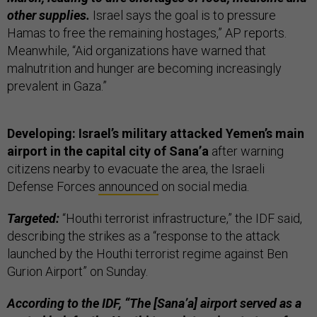
other supplies.
Israel says the goal is to pressure
Hamas to free the remaining hostages,” AP reports.
Meanwhile, “Aid organizations have warned that
malnutrition and hunger are becoming increasingly
prevalent in Gaza.”
Developing: Israel’s military attacked Yemen’s main
airport in the capital city of Sana’a
after warning
citizens nearby to evacuate the area, the Israeli
Defense Forces
announced
on social media.
Targeted:
“Houthi terrorist infrastructure,” the IDF said,
describing the strikes as a “response to the attack
launched by the Houthi terrorist regime against Ben
Gurion Airport” on Sunday.
According to the IDF, “The [Sana’a] airport served as a