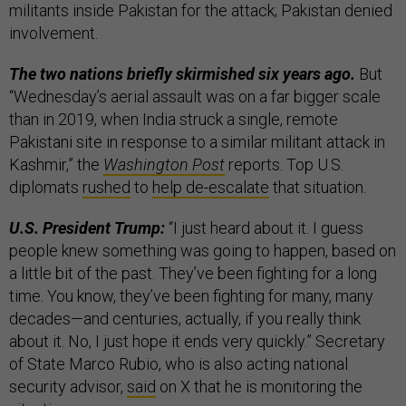
militants inside Pakistan for the attack; Pakistan denied
involvement.
The two nations briefly skirmished six years ago.
But
“Wednesday’s aerial assault was on a far bigger scale
than in 2019, when India struck a single, remote
Pakistani site in response to a similar militant attack in
Kashmir,” the
Washington Post
reports. Top U.S.
diplomats
rushed
to
help de-escalate
that situation.
U.S. President Trump:
“I just heard about it. I guess
people knew something was going to happen, based on
a little bit of the past. They’ve been fighting for a long
time. You know, they’ve been fighting for many, many
decades—and centuries, actually, if you really think
about it. No, I just hope it ends very quickly.” Secretary
of State Marco Rubio, who is also acting national
security advisor,
said
on X that he is monitoring the