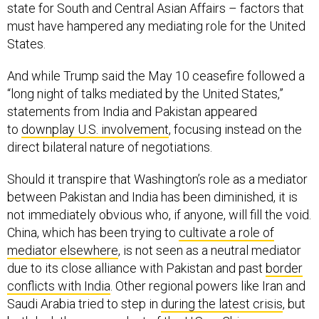
state for South and Central Asian Affairs – factors that
must have hampered any mediating role for the United
States.
And while Trump said the May 10 ceasefire followed a
“long night of talks mediated by the United States,”
statements from India and Pakistan appeared
to
downplay U.S. involvement
, focusing instead on the
direct bilateral nature of negotiations.
Should it transpire that Washington’s role as a mediator
between Pakistan and India has been diminished, it is
not immediately obvious who, if anyone, will fill the void.
China, which has been trying to
cultivate a role of
mediator elsewhere
, is not seen as a neutral mediator
due to its close alliance with Pakistan and past
border
conflicts with India
. Other regional powers like Iran and
Saudi Arabia tried to step in
during the latest crisis
, but