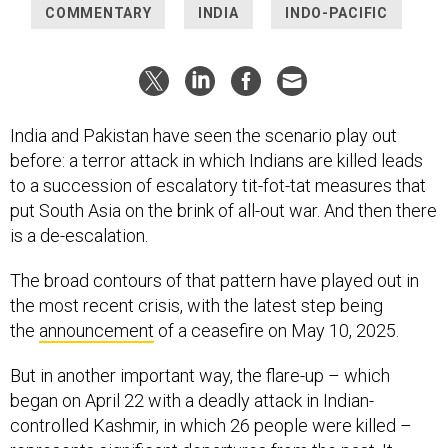
COMMENTARY
INDIA
INDO-PACIFIC
India and Pakistan have seen the scenario play out
before: a terror attack in which Indians are killed leads
to a succession of escalatory tit-fot-tat measures that
put South Asia on the brink of all-out war. And then there
is a de-escalation.
The broad contours of that pattern have played out in
the most recent crisis, with the latest step being
the
announcement
of a ceasefire on May 10, 2025.
But in another important way, the flare-up – which
began on April 22 with a deadly attack in Indian-
controlled Kashmir, in which 26 people were killed –