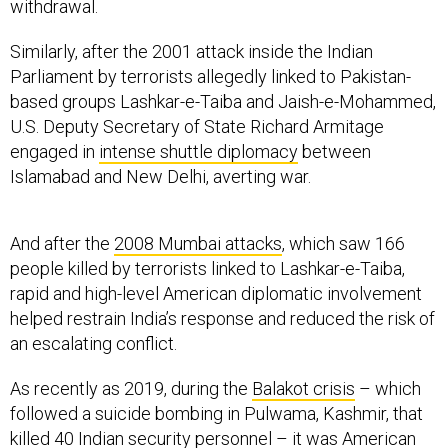
withdrawal.
Similarly, after the 2001 attack inside the Indian
Parliament by terrorists allegedly linked to Pakistan-
based groups Lashkar-e-Taiba and Jaish-e-Mohammed,
U.S. Deputy Secretary of State Richard Armitage
engaged in
intense shuttle diplomacy
between
Islamabad and New Delhi, averting war.
And after the
2008 Mumbai attacks
, which saw 166
people killed by terrorists linked to Lashkar-e-Taiba,
rapid and high-level American diplomatic involvement
helped restrain India’s response and reduced the risk of
an escalating conflict.
As recently as 2019, during the
Balakot crisis
– which
followed a suicide bombing in Pulwama, Kashmir, that
killed 40 Indian security personnel – it was American