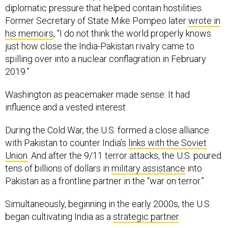
diplomatic pressure that helped contain hostilities.
Former Secretary of State Mike Pompeo later
wrote in
his memoirs
, “I do not think the world properly knows
just how close the India-Pakistan rivalry came to
spilling over into a nuclear conflagration in February
2019.”
Washington as peacemaker made sense: It had
influence and a vested interest.
During the Cold War, the U.S. formed a close alliance
with Pakistan to counter India’s
links with the Soviet
Union
. And after the 9/11 terror attacks, the U.S. poured
tens of billions of dollars in
military assistance
into
Pakistan as a frontline partner in the “war on terror.”
Simultaneously, beginning in the early 2000s, the U.S.
began cultivating India as a
strategic partner
.