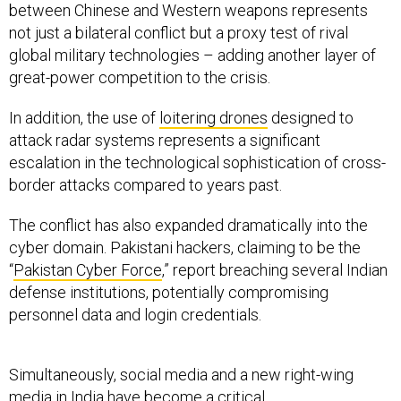
between Chinese and Western weapons represents
not just a bilateral conflict but a proxy test of rival
global military technologies – adding another layer of
great-power competition to the crisis.
In addition, the use of
loitering drones
designed to
attack radar systems represents a significant
escalation in the technological sophistication of cross-
border attacks compared to years past.
The conflict has also expanded dramatically into the
cyber domain. Pakistani hackers, claiming to be the
“
Pakistan Cyber Force
,” report breaching several Indian
defense institutions, potentially compromising
personnel data and login credentials.
Simultaneously, social media and a new right-wing
media in India have become a critical