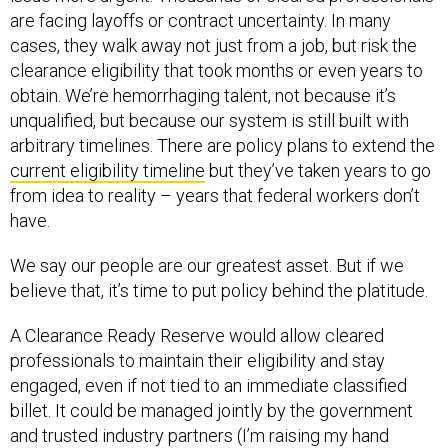
are facing layoffs or contract uncertainty. In many
cases, they walk away not just from a job, but risk the
clearance eligibility that took months or even years to
obtain. We’re hemorrhaging talent, not because it’s
unqualified, but because our system is still built with
arbitrary timelines. There are policy plans to extend the
current eligibility timeline
but they’ve taken years to go
from idea to reality – years that federal workers don’t
have.
We say our people are our greatest asset. But if we
believe that, it’s time to put policy behind the platitude.
A Clearance Ready Reserve would allow cleared
professionals to maintain their eligibility and stay
engaged, even if not tied to an immediate classified
billet. It could be managed jointly by the government
and trusted industry partners (I’m raising my hand