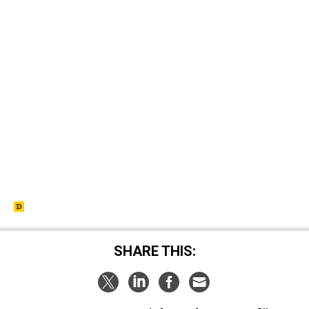
SHARE THIS: