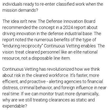
individuals ready to re-enter classified work when the
mission demands?
The idea isn’t new. The Defense Innovation Board
recommended the concept in a 2024 report about
driving innovation in the defense industrial base. The
report noted the numerous benefits of the type of
"enduring reciprocity" Continuous Vetting enables. The
vision: treat cleared personnel like an elite national
resource, not a disposable line item.
Continuous Vetting has revolutionized how we think
about risk in the cleared workforce. It’s faster, more
efficient, and proactive - alerting agencies to financial
distress, criminal behavior, and foreign influence in near
real time. If we can monitor trust more dynamically,
why are we still treating clearances as static and
expendable?