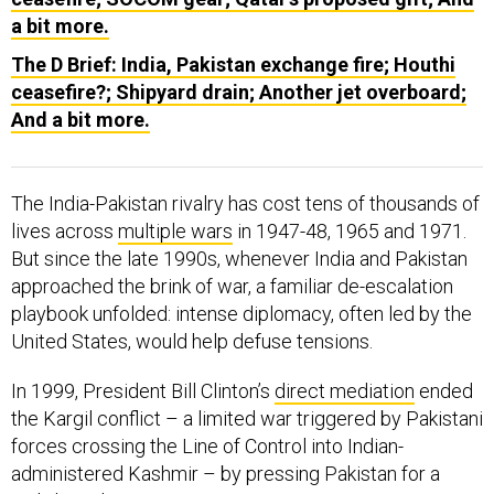
a bit more.
The D Brief: India, Pakistan exchange fire; Houthi
ceasefire?; Shipyard drain; Another jet overboard;
And a bit more.
The India-Pakistan rivalry has cost tens of thousands of
lives across
multiple wars
in 1947-48, 1965 and 1971.
But since the late 1990s, whenever India and Pakistan
approached the brink of war, a familiar de-escalation
playbook unfolded: intense diplomacy, often led by the
United States, would help defuse tensions.
In 1999, President Bill Clinton’s
direct mediation
ended
the Kargil conflict – a limited war triggered by Pakistani
forces crossing the Line of Control into Indian-
administered Kashmir – by pressing Pakistan for a