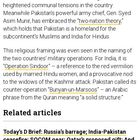
heightened communal tensions in the country.
Meanwhile Pakistan’s powerful army chief, Gen. Syed
Asim Munir, has embraced the “
two-nation theory
,”
which holds that Pakistan is a homeland for the
subcontinent’s Muslims and India for Hindus.
This religious framing was even seen in the naming of
the two countries’ military operations. For India, it is
“
Operation Sindoor
” – a reference to the red vermilion
used by married Hindu women, and a provocative nod
to the widows of the Kashmir attack. Pakistan called its
counter-operation “
Bunyan-un-Marsoos
” – an Arabic
phrase from the Quran meaning “a solid structure.”
Related articles
Today’s D Brief: Russia’s barrage; India-Pakistan
ceasefire; SOCOM gear; Qatar’s proposed gift; And