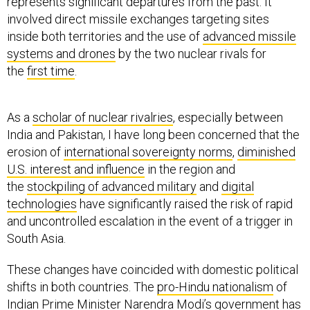
represents significant departures from the past. It
involved direct missile exchanges targeting sites
inside both territories and the use of
advanced missile
systems and drones
by the two nuclear rivals for
the
first time
.
As a
scholar of nuclear rivalries
, especially between
India and Pakistan, I have long been concerned that the
erosion of
international sovereignty norms
,
diminished
U.S. interest and influence
in the region and
the
stockpiling of advanced military
and
digital
technologies
have significantly raised the risk of rapid
and uncontrolled escalation in the event of a trigger in
South Asia.
These changes have coincided with domestic political
shifts in both countries. The
pro-Hindu nationalism
of
Indian Prime Minister Narendra Modi’s government has