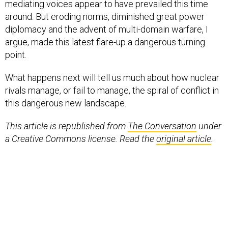
mediating voices appear to have prevailed this time
around. But eroding norms, diminished great power
diplomacy and the advent of multi-domain warfare, I
argue, made this latest flare-up a dangerous turning
point.
What happens next will tell us much about how nuclear
rivals manage, or fail to manage, the spiral of conflict in
this dangerous new landscape.
This article is republished from
The Conversation
under
a Creative Commons license. Read the
original article
.