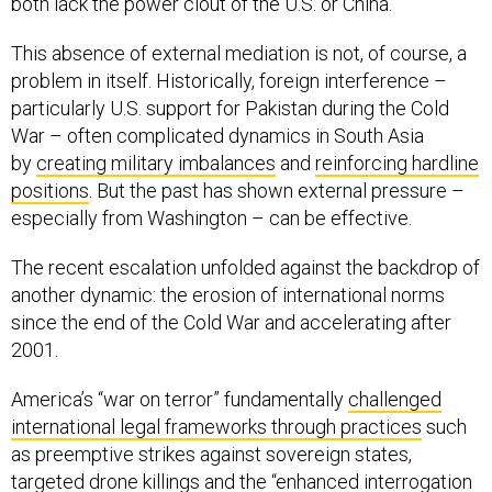
both lack the power clout of the U.S. or China.
This absence of external mediation is not, of course, a
problem in itself. Historically, foreign interference –
particularly U.S. support for Pakistan during the Cold
War – often complicated dynamics in South Asia
by
creating military imbalances
and
reinforcing hardline
positions
. But the past has shown external pressure –
especially from Washington – can be effective.
The recent escalation unfolded against the backdrop of
another dynamic: the erosion of international norms
since the end of the Cold War and accelerating after
2001.
America’s “war on terror” fundamentally
challenged
international legal frameworks through practices
such
as preemptive strikes against sovereign states,
targeted drone killings and the “
enhanced interrogation