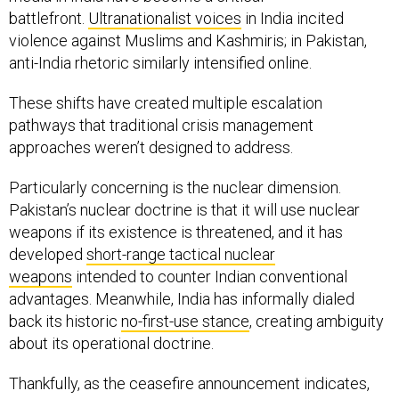
battlefront.
Ultranationalist voices
in India incited
violence against Muslims and Kashmiris; in Pakistan,
anti-India rhetoric similarly intensified online.
These shifts have created multiple escalation
pathways that traditional crisis management
approaches weren’t designed to address.
Particularly concerning is the nuclear dimension.
Pakistan’s nuclear doctrine is that it will use nuclear
weapons if its existence is threatened, and it has
developed
short-range tactical nuclear
weapons
intended to counter Indian conventional
advantages. Meanwhile, India has informally dialed
back its historic
no-first-use stance
, creating ambiguity
about its operational doctrine.
Thankfully, as the ceasefire announcement indicates,