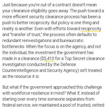
Just because you’re out of a contract doesn’t mean
your clearance eligibility goes away. The push toward a
more efficient security clearance process has been a
push to better reciprocity. But policy is one thing and
reality is another. Even with efforts toward
reciprocity
and “transfer of trust,” the process often defaults to
redundant reinvestigations and bureaucratic
bottlenecks. When the focus is on the agency, and not
the individual, the investment the government has
made in a clearance ($
5,410
for a Top Secret clearance
investigation conducted by the Defense
Counterintelligence and Security Agency) isn’t treated
as the resource it is.
But what if the government approached this challenge
with workforce resilience in mind? What if, instead of
starting over every time someone separates from
federal service, we maintained a pool of trusted, vetted