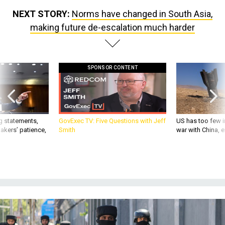
NEXT STORY:
Norms have changed in South Asia,
making future de-escalation much harder
SPONSOR CONTENT
g statements,
GovExec TV: Five Questions with Jeff
US has too few i
akers’ patience,
Smith
war with China, 