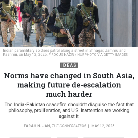
Indian paramilitary soldiers patrol along a street in Srinagar, Jammu and
Kashmir, on May 12, 2025.
FIRDOUS NAZIR / NURPHOTO VIA GETTY IMAGES
IDEAS
Norms have changed in South Asia,
making future de-escalation
much harder
The India-Pakistan ceasefire shouldn’t disguise the fact that
philosophy, proliferation, and U.S. inattention are working
against it.
FARAH N. JAN
,
THE CONVERSATION
|
MAY 12, 2025