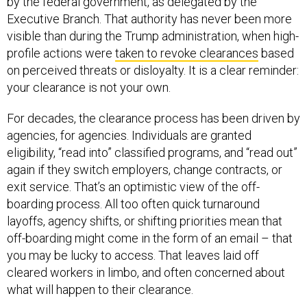
by the federal government, as delegated by the
Executive Branch. That authority has never been more
visible than during the Trump administration, when high-
profile actions were
taken to revoke clearances
based
on perceived threats or disloyalty. It is a clear reminder:
your clearance is not your own.
For decades, the clearance process has been driven by
agencies, for agencies. Individuals are granted
eligibility, “read into” classified programs, and “read out”
again if they switch employers, change contracts, or
exit service. That’s an optimistic view of the off-
boarding process. All too often quick turnaround
layoffs, agency shifts, or shifting priorities mean that
off-boarding might come in the form of an email – that
you may be lucky to access. That leaves laid off
cleared workers in limbo, and often concerned about
what will happen to their clearance.