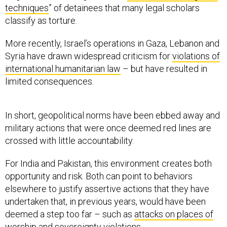
techniques
” of detainees that many legal scholars
classify as torture.
More recently, Israel’s operations in Gaza, Lebanon and
Syria have drawn widespread criticism for
violations of
international humanitarian law
– but have resulted in
limited consequences.
In short, geopolitical norms have been ebbed away and
military actions that were once deemed red lines are
crossed with little accountability.
For India and Pakistan, this environment creates both
opportunity and risk. Both can point to behaviors
elsewhere to justify assertive actions that they have
undertaken that, in previous years, would have been
deemed a step too far – such as
attacks on places of
worship
and sovereignty violations.