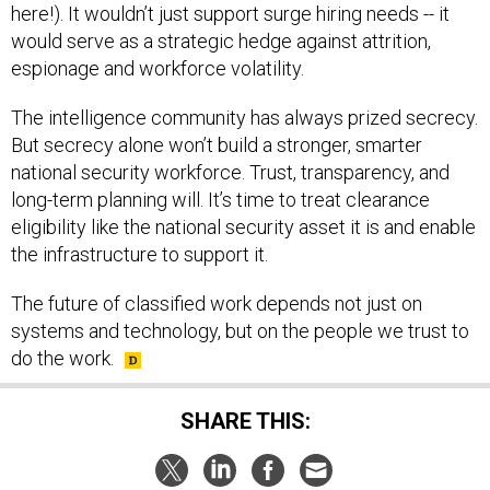
here!). It wouldn’t just support surge hiring needs -- it
would serve as a strategic hedge against attrition,
espionage and workforce volatility.
The intelligence community has always prized secrecy.
But secrecy alone won’t build a stronger, smarter
national security workforce. Trust, transparency, and
long-term planning will. It’s time to treat clearance
eligibility like the national security asset it is and enable
the infrastructure to support it.
The future of classified work depends not just on
systems and technology, but on the people we trust to
do the work.
SHARE THIS: