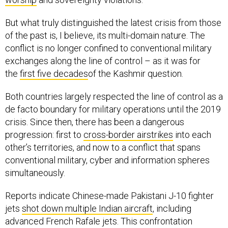
But what truly distinguished the latest crisis from those
of the past is, I believe, its multi-domain nature. The
conflict is no longer confined to conventional military
exchanges along the line of control – as it was for
the
first five decades
of the Kashmir question.
Both countries largely respected the line of control as a
de facto boundary for military operations until the 2019
crisis. Since then, there has been a dangerous
progression: first to
cross-border airstrikes
into each
other’s territories, and now to a conflict that spans
conventional military, cyber and information spheres
simultaneously.
Reports indicate Chinese-made Pakistani J-10 fighter
jets
shot down multiple Indian aircraft
, including
advanced French Rafale jets. This confrontation