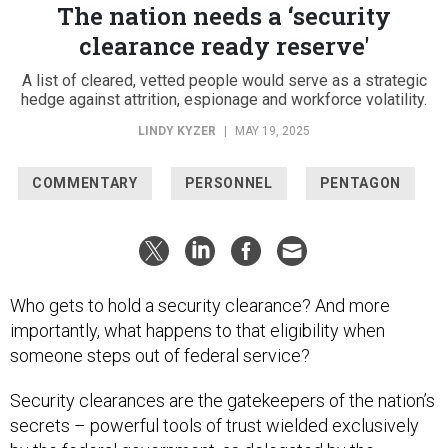
The nation needs a ‘security
clearance ready reserve'
A list of cleared, vetted people would serve as a strategic
hedge against attrition, espionage and workforce volatility.
LINDY KYZER
|
MAY 19, 2025
COMMENTARY
PERSONNEL
PENTAGON
Who gets to hold a security clearance? And more
importantly, what happens to that eligibility when
someone steps out of federal service?
Security clearances are the gatekeepers of the nation’s
secrets – powerful tools of trust wielded exclusively