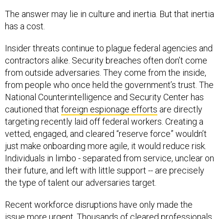
The answer may lie in culture and inertia. But that inertia
has a cost.
Insider threats continue to plague federal agencies and
contractors alike. Security breaches often don’t come
from outside adversaries. They come from the inside,
from people who once held the government’s trust. The
National Counterintelligence and Security Center has
cautioned that
foreign espionage efforts
are directly
targeting recently laid off federal workers. Creating a
vetted, engaged, and cleared “reserve force” wouldn’t
just make onboarding more agile, it would reduce risk.
Individuals in limbo - separated from service, unclear on
their future, and left with little support -- are precisely
the type of talent our adversaries target.
Recent workforce disruptions have only made the
issue more urgent. Thousands of cleared professionals