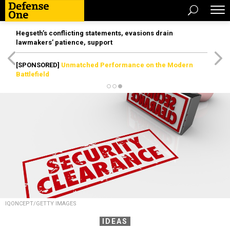
Hegseth’s conflicting statements, evasions drain
lawmakers’ patience, support
[SPONSORED]
Unmatched Performance on the Modern
Battlefield
IQONCEPT/GETTY IMAGES
IDEAS