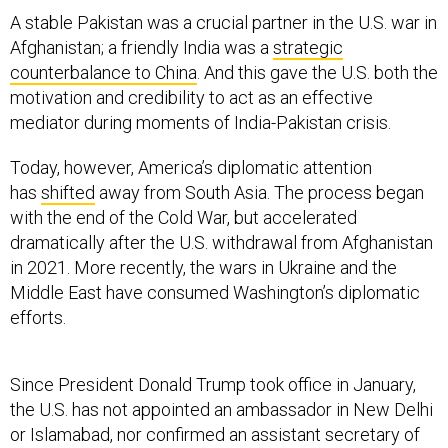
A stable Pakistan was a crucial partner in the U.S. war in
Afghanistan; a friendly India was a
strategic
counterbalance to China
. And this gave the U.S. both the
motivation and credibility to act as an effective
mediator during moments of India-Pakistan crisis.
Today, however, America’s diplomatic attention
has
shifted
away from South Asia. The process began
with the end of the Cold War, but accelerated
dramatically after the U.S. withdrawal from Afghanistan
in 2021. More recently, the wars in Ukraine and the
Middle East have consumed Washington’s diplomatic
efforts.
Since President Donald Trump took office in January,
the U.S. has not appointed an ambassador in New Delhi
or Islamabad, nor confirmed an assistant secretary of