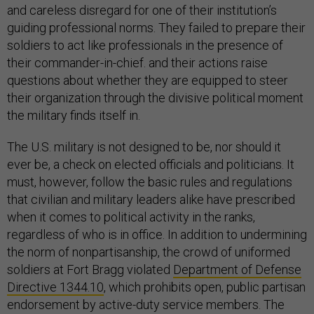
and careless disregard for one of their institution’s
guiding professional norms. They failed to prepare their
soldiers to act like professionals in the presence of
their commander-in-chief. and their actions raise
questions about whether they are equipped to steer
their organization through the divisive political moment
the military finds itself in.
The U.S. military is not designed to be, nor should it
ever be, a check on elected officials and politicians. It
must, however, follow the basic rules and regulations
that civilian and military leaders alike have prescribed
when it comes to political activity in the ranks,
regardless of who is in office. In addition to undermining
the norm of nonpartisanship, the crowd of uniformed
soldiers at Fort Bragg violated
Department of Defense
Directive 1344.10
, which prohibits open, public partisan
endorsement by active-duty service members. The