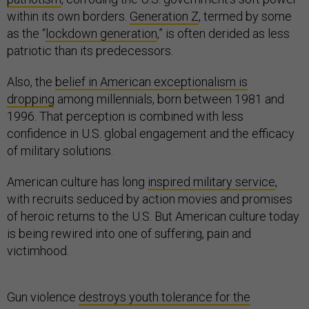
within its own borders.
Generation Z
, termed by some
as the “
lockdown generation
,” is often derided as less
patriotic than its predecessors.
Also, the
belief in American exceptionalism is
dropping
among millennials, born between 1981 and
1996. That perception is combined with less
confidence in U.S. global engagement and the efficacy
of military solutions.
American culture has long
inspired military service
,
with recruits seduced by action movies and promises
of heroic returns to the U.S. But American culture today
is being rewired into one of suffering, pain and
victimhood.
Gun violence
destroys youth tolerance for the