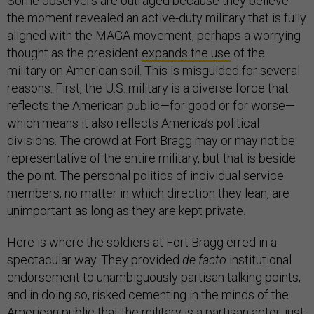
Some observers are outraged because they believe
the moment revealed an active-duty military that is fully
aligned with the MAGA movement, perhaps a worrying
thought as the president
expands the use
of the
military on American soil. This is misguided for several
reasons. First, the U.S. military is a diverse force that
reflects the American public—for good or for worse—
which means it also reflects America’s political
divisions. The crowd at Fort Bragg may or may not be
representative of the entire military, but that is beside
the point. The personal politics of individual service
members, no matter in which direction they lean, are
unimportant as long as they are kept private.
Here is where the soldiers at Fort Bragg erred in a
spectacular way. They provided
de facto
institutional
endorsement to unambiguously partisan talking points,
and in doing so, risked cementing in the minds of the
American public that the military is a partisan actor, just