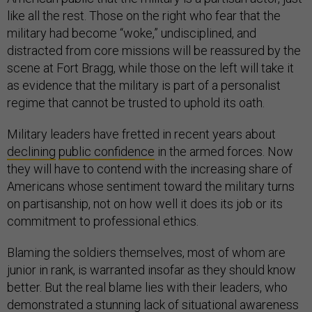
like all the rest. Those on the right who fear that the
military had become “woke,” undisciplined, and
distracted from core missions will be reassured by the
scene at Fort Bragg, while those on the left will take it
as evidence that the military is part of a personalist
regime that cannot be trusted to uphold its oath.
Military leaders have fretted in recent years about
declining
public confidence
in the armed forces. Now
they will have to contend with the increasing share of
Americans whose sentiment toward the military turns
on partisanship, not on how well it does its job or its
commitment to professional ethics.
Blaming the soldiers themselves, most of whom are
junior in rank, is warranted insofar as they should know
better. But the real blame lies with their leaders, who
demonstrated a stunning lack of situational awareness