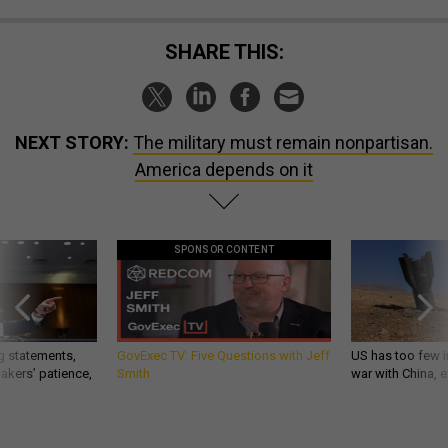
SHARE THIS:
NEXT STORY:
The military must remain nonpartisan.
America depends on it
SPONSOR CONTENT
g statements,
GovExec TV: Five Questions with Jeff
US has too few i
akers’ patience,
Smith
war with China, 