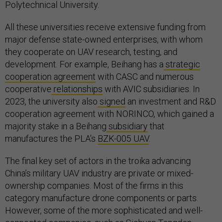
Polytechnical University.
All these universities receive extensive funding from
major defense state-owned enterprises, with whom
they cooperate on UAV research, testing, and
development. For example, Beihang has a
strategic
cooperation agreement
with CASC and numerous
cooperative
relationships
with AVIC subsidiaries. In
2023, the university also
signed
an investment and R&D
cooperation agreement with NORINCO, which gained a
majority stake in a Beihang
subsidiary
that
manufactures the PLA’s
BZK-005 UAV
.
The final key set of actors in the troika advancing
China’s military UAV industry are private or mixed-
ownership companies. Most of the firms in this
category manufacture drone components or parts.
However, some of the more sophisticated and well-