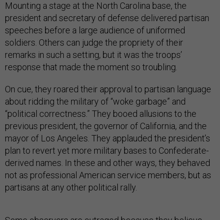
Mounting a stage at the North Carolina base, the
president and secretary of defense delivered partisan
speeches before a large audience of uniformed
soldiers. Others can judge the propriety of their
remarks in such a setting, but it was the troops’
response that made the moment so troubling.
On cue, they roared their approval to partisan language
about ridding the military of “woke garbage” and
“political correctness.” They booed allusions to the
previous president, the governor of California, and the
mayor of Los Angeles. They applauded the president’s
plan to revert yet more military bases to Confederate-
derived names. In these and other ways, they behaved
not as professional American service members, but as
partisans at any other political rally.