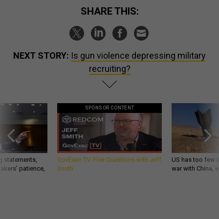
SHARE THIS:
NEXT STORY:
Is gun violence depressing military
recruiting?
SPONSOR CONTENT
g statements,
GovExec TV: Five Questions with Jeff
US has too few i
akers’ patience,
Smith
war with China, 