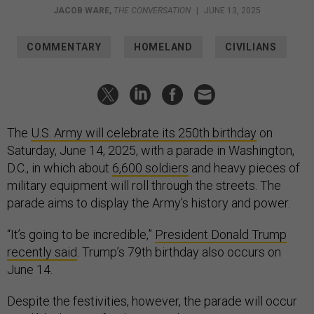
JACOB WARE
,
THE CONVERSATION
|
JUNE 13, 2025
COMMENTARY
HOMELAND
CIVILIANS
The
U.S. Army will celebrate its 250th birthday
on
Saturday, June 14, 2025, with a parade in Washington,
D.C., in which about
6,600 soldiers
and heavy pieces of
military equipment will roll through the streets. The
parade aims to display the Army’s history and power.
“It’s going to be incredible,”
President Donald Trump
recently said
. Trump’s 79th birthday also occurs on
June 14.
Despite the festivities, however, the parade will occur