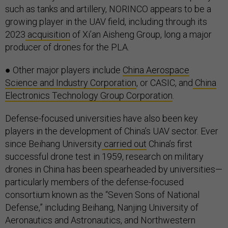
such as tanks and artillery, NORINCO appears to be a
growing player in the UAV field, including through its
2023
acquisition
of Xi’an Aisheng Group, long a major
producer of drones for the PLA.
● Other major players include
China Aerospace
Science and Industry Corporation
, or CASIC, and
China
Electronics Technology Group Corporation
.
Defense-focused universities have also been key
players in the development of China’s UAV sector. Ever
since Beihang University
carried out
China’s first
successful drone test in 1959, research on military
drones in China has been spearheaded by universities—
particularly members of the defense-focused
consortium known as the “Seven Sons of National
Defense,” including Beihang, Nanjing University of
Aeronautics and Astronautics, and Northwestern