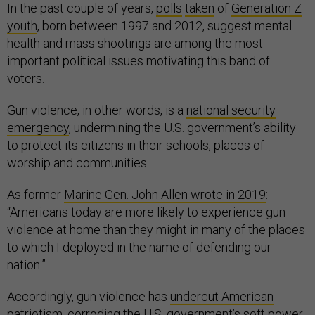
In the past couple of years,
polls
taken
of
Generation Z
youth
, born between 1997 and 2012, suggest mental
health and mass shootings are among the most
important political issues motivating this band of
voters.
Gun violence, in other words, is a
national security
emergency
, undermining the U.S. government’s ability
to protect its citizens in their schools, places of
worship and communities.
As former
Marine Gen. John Allen wrote in 2019
:
“Americans today are more likely to experience gun
violence at home than they might in many of the places
to which I deployed in the name of defending our
nation.”
Accordingly, gun violence has
undercut American
patriotism
, corroding the U.S. government’s soft power