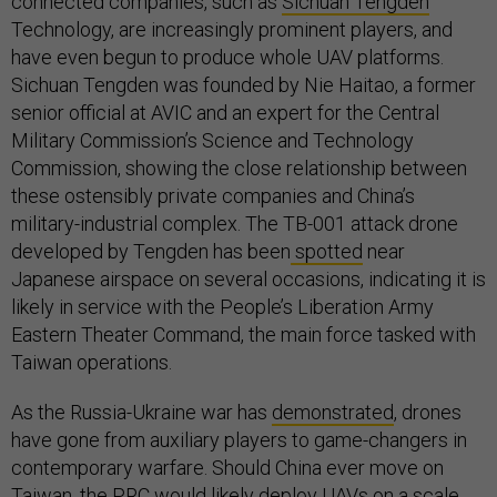
connected companies, such as
Sichuan Tengden
Technology, are increasingly prominent players, and
have even begun to produce whole UAV platforms.
Sichuan Tengden was founded by Nie Haitao, a former
senior official at AVIC and an expert for the Central
Military Commission’s Science and Technology
Commission, showing the close relationship between
these ostensibly private companies and China’s
military-industrial complex. The TB-001 attack drone
developed by Tengden has been
spotted
near
Japanese airspace on several occasions, indicating it is
likely in service with the People’s Liberation Army
Eastern Theater Command, the main force tasked with
Taiwan operations.
As the Russia-Ukraine war has
demonstrated
, drones
have gone from auxiliary players to game-changers in
contemporary warfare. Should China ever move on
Taiwan, the PRC would likely deploy UAVs on a scale