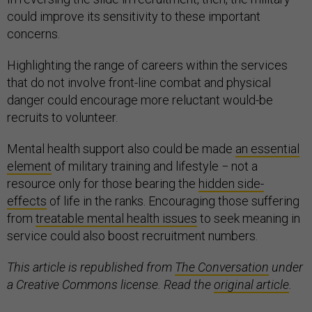
could improve its sensitivity to these important
concerns.
Highlighting the range of careers within the services
that do not involve front-line combat and physical
danger could encourage more reluctant would-be
recruits to volunteer.
Mental health support also could be made
an essential
element
of military training and lifestyle − not a
resource only for those bearing the
hidden side-
effects
of life in the ranks. Encouraging those suffering
from
treatable mental health issues
to seek meaning in
service could also boost recruitment numbers.
This article is republished from
The Conversation
under
a Creative Commons license. Read the
original article
.