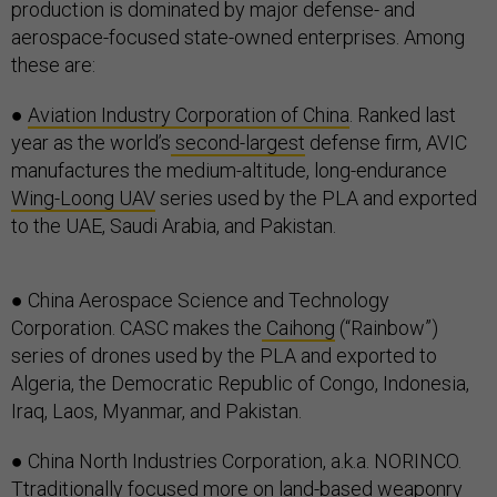
production is dominated by major defense- and
aerospace-focused state-owned enterprises. Among
these are:
●
Aviation Industry Corporation of China
. Ranked last
year as the world’s
second-largest
defense firm, AVIC
manufactures the medium-altitude, long-endurance
Wing-Loong UAV
series used by the PLA and exported
to the UAE, Saudi Arabia, and Pakistan.
● China Aerospace Science and Technology
Corporation. CASC makes the
Caihong
(“Rainbow”)
series of drones used by the PLA and exported to
Algeria, the Democratic Republic of Congo, Indonesia,
Iraq, Laos, Myanmar, and Pakistan.
● China North Industries Corporation, a.k.a. NORINCO.
Ttraditionally focused more on land-based weaponry