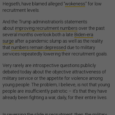
Hegseth, have blamed alleged “
wokeness
” for low
recruitment levels.
And the Trump administration’s statements
about
improving recruitment numbers
over the past
several months overlook both a late
Biden-era
surge
after a pandemic slump as well as the reality
that
numbers remain depressed
due to military
services repeatedly lowering their recruitment goals.
Very rarely are introspective questions publicly
debated today about the objective attractiveness of
military service or the appetite for violence among
young people. The problem, I believe, is not that young
people are insufficiently patriotic – it’s that they have
already been fighting a war, daily, for their entire lives.
In reversing the slide in recruitment, then, the military