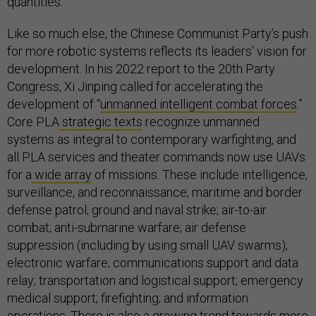
quantities.
Like so much else, the Chinese Communist Party’s push
for more robotic systems reflects its leaders’ vision for
development. In his 2022 report to the 20th Party
Congress, Xi Jinping called for accelerating the
development of “
unmanned intelligent combat forces
.”
Core PLA
strategic texts
recognize unmanned
systems as integral to contemporary warfighting, and
all PLA services and theater commands now use UAVs
for a
wide array
of missions. These include intelligence,
surveillance, and reconnaissance; maritime and border
defense patrol; ground and naval strike; air-to-air
combat; anti-submarine warfare; air defense
suppression (including by using small UAV swarms);
electronic warfare; communications support and data
relay; transportation and logistical support; emergency
medical support; firefighting; and information
operations. There is also a growing trend towards more