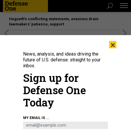
Hegseth’s conflicting statements, evasions drain
lawmakers’ patience, support
[SPONSORED]
Unmatched Performance on the Modern
×
Battlefield
News, analysis, and ideas driving the
future of U.S. defense: straight to your
inbox.
Sign up for
Defense One
Today
UAV monitoring and jamming devices on display at the 10th China Military
MY EMAIL IS ...
Intelligent Technology Expo in Beijing on May 15, 2025.
WANG ZIRU / CHINA
NEWS SERVICE / VCG VIA GETTY IMAGES