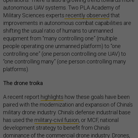
autonomous UAV systems. Two PLA Academy of
Military Sciences experts
recently observed
that
improvements in autonomous combat capabilities are
shifting the usual ratio of humans to unmanned
equipment from “many controlling one” (multiple
people operating one unmanned platform) to “one
controlling one” (one person controlling one UAV) to
“one controlling many” (one person controlling many
platforms).
The drone troika
A recent report
highlights
how these goals have been
paired with the modernization and expansion of China’s
military drone industry. China’s defense industrial base
has used the
military-civil fusion
, or MCF, national
development strategy to benefit from China’s
dominance of the commercial drone industry. Drones,