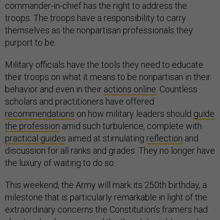
commander-in-chief has the right to address the
troops. The troops have a responsibility to carry
themselves as the nonpartisan professionals they
purport to be.
Military officials have the tools they need to educate
their troops on what it means to be nonpartisan in their
behavior and even in their
actions online
. Countless
scholars and practitioners have offered
recommendations
on how military leaders should
guide
the profession
amid such turbulence, complete with
practical guides
aimed at stimulating
reflection
and
discussion for all ranks and grades. They no longer have
the luxury of waiting to do so.
This weekend, the Army will mark its 250th birthday, a
milestone that is particularly remarkable in light of the
extraordinary concerns the Constitution’s framers had