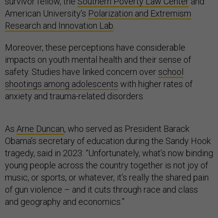
survivor fellow, the
Southern Poverty Law Center
and
American University’s
Polarization and Extremism
Research and Innovation Lab
.
Moreover, these perceptions have considerable
impacts on youth mental health and their sense of
safety. Studies have linked concern over
school
shootings among adolescents
with higher rates of
anxiety and trauma-related disorders.
As
Arne Duncan
, who served as President Barack
Obama’s secretary of education during the Sandy Hook
tragedy, said in 2023: “Unfortunately, what’s now binding
young people across the country together is not joy of
music, or sports, or whatever, it’s really the shared pain
of gun violence – and it cuts through race and class
and geography and economics.”