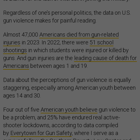
Regardless of one’s personal politics, the data on U.S.
gun violence makes for painful reading.
Almost 47,000
Americans died from gun-related
injuries
in 2023. In 2022, there were
51 school
shootings
in which students were injured or killed by
guns. And gun injuries are the
leading cause of death for
Americans
between ages 1 and 19.
Data about the perceptions of gun violence is equally
staggering, especially among American youth between
ages 14 and 30.
Four out of five
American youth believe
gun violence to
be a problem, and 25% have endured real active-
shooter lockdowns, according to data compiled
by
Everytown for Gun Safety
, where I serve as a