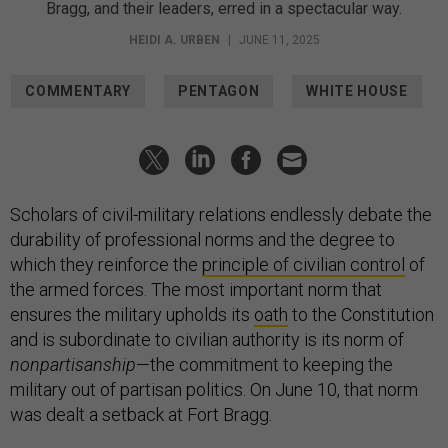
Bragg, and their leaders, erred in a spectacular way.
HEIDI A. URBEN
|
JUNE 11, 2025
COMMENTARY
PENTAGON
WHITE HOUSE
Scholars of civil-military relations endlessly debate the
durability of professional norms and the degree to
which they reinforce the
principle of civilian control
of
the armed forces. The most important norm that
ensures the military upholds its
oath
to the Constitution
and is subordinate to civilian authority is its norm of
nonpartisanship
—the commitment to keeping the
military out of partisan politics. On June 10, that norm
was dealt a setback at Fort Bragg.