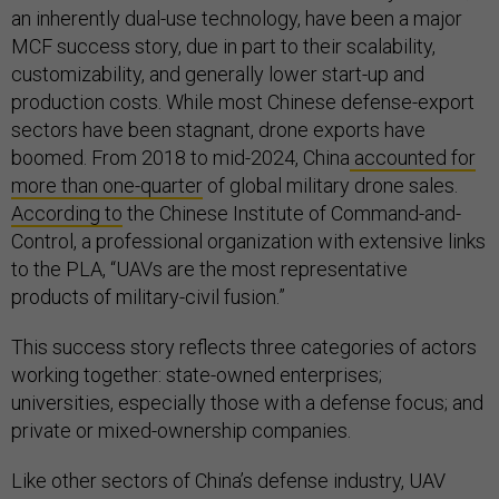
an inherently dual-use technology, have been a major
MCF success story, due in part to their scalability,
customizability, and generally lower start-up and
production costs. While most Chinese defense-export
sectors have been stagnant, drone exports have
boomed. From 2018 to mid-2024, China
accounted for
more than one-quarter
of global military drone sales.
According to
the Chinese Institute of Command-and-
Control, a professional organization with extensive links
to the PLA, “UAVs are the most representative
products of military-civil fusion.”
This success story reflects three categories of actors
working together: state-owned enterprises;
universities, especially those with a defense focus; and
private or mixed-ownership companies.
Like other sectors of China’s defense industry, UAV