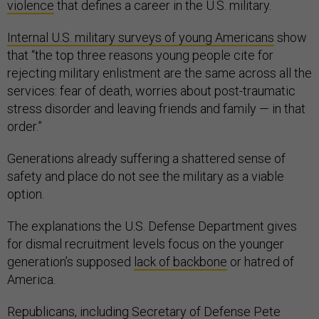
violence
that defines a career in the U.S. military.
Internal U.S. military surveys of young Americans
show
that “the top three reasons young people cite for
rejecting military enlistment are the same across all the
services: fear of death, worries about post-traumatic
stress disorder and leaving friends and family — in that
order.”
Generations already suffering a shattered sense of
safety and place do not see the military as a viable
option.
The explanations the U.S. Defense Department gives
for dismal recruitment levels focus on the younger
generation’s supposed
lack of backbone
or hatred of
America.
Republicans, including Secretary of Defense Pete