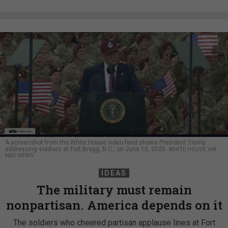
A screenshot from the White House video feed shows President Trump
addressing soldiers at Fort Bragg, N.C., on June 10, 2025.
WHITE HOUSE VIA
NBC NEWS
IDEAS
The military must remain
nonpartisan. America depends on it
The soldiers who cheered partisan applause lines at Fort