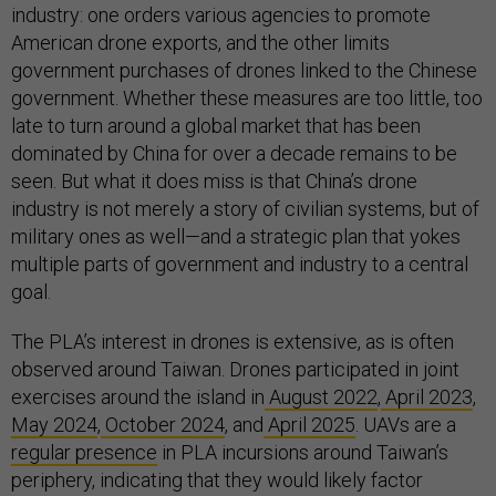
industry: one orders various agencies to promote
American drone exports, and the other limits
government purchases of drones linked to the Chinese
government. Whether these measures are too little, too
late to turn around a global market that has been
dominated by China for over a decade remains to be
seen. But what it does miss is that China’s drone
industry is not merely a story of civilian systems, but of
military ones as well—and a strategic plan that yokes
multiple parts of government and industry to a central
goal.
The PLA’s interest in drones is extensive, as is often
observed around Taiwan. Drones participated in joint
exercises around the island in
August 2022
,
April 2023
,
May 2024
,
October 2024
, and
April 2025
. UAVs are a
regular presence
in PLA incursions around Taiwan’s
periphery, indicating that they would likely factor