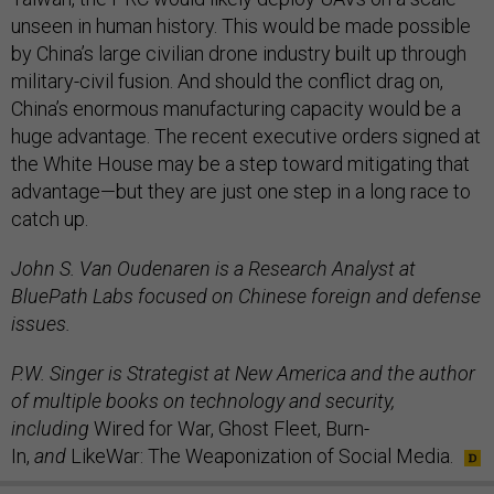
unseen in human history. This would be made possible
by China’s large civilian drone industry built up through
military-civil fusion. And should the conflict drag on,
China’s enormous manufacturing capacity would be a
huge advantage. The recent executive orders signed at
the White House may be a step toward mitigating that
advantage—but they are just one step in a long race to
catch up.
John S. Van Oudenaren is a Research Analyst at
BluePath Labs focused on Chinese foreign and defense
issues.
P.W. Singer is Strategist at New America and the author
of multiple books on technology and security,
including
Wired for War, Ghost Fleet, Burn-
In,
and
LikeWar: The Weaponization of Social Media.