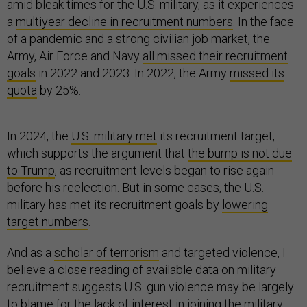
amid bleak times for the U.S. military, as it experiences
a
multiyear decline in recruitment numbers
. In the face
of a pandemic and a strong civilian job market, the
Army, Air Force and Navy
all missed their recruitment
goals
in 2022 and 2023. In 2022, the Army
missed its
quota
by 25%.
In 2024, the
U.S. military met
its recruitment target,
which supports the argument that
the bump is not due
to Trump
, as recruitment levels began to rise again
before his reelection. But in some cases, the U.S.
military has met its recruitment goals by
lowering
target numbers
.
And as a
scholar of terrorism
and targeted violence, I
believe a close reading of available data on military
recruitment suggests U.S. gun violence may be largely
to blame for the lack of interest in joining the military.