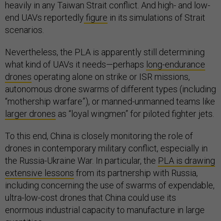
heavily in any Taiwan Strait conflict. And high- and low-
end UAVs reportedly
figure
in its simulations of Strait
scenarios.
Nevertheless, the PLA is apparently still determining
what kind of UAVs it needs—perhaps
long-endurance
drones
operating alone on strike or ISR missions,
autonomous drone swarms of different types (including
“mothership warfare”), or manned-unmanned teams like
larger drones
as “loyal wingmen” for piloted fighter jets.
To this end, China is closely monitoring the role of
drones in contemporary military conflict, especially in
the Russia-Ukraine War. In particular, the
PLA is drawing
extensive lessons
from its partnership with Russia,
including concerning the use of swarms of expendable,
ultra-low-cost drones that China could use its
enormous industrial capacity to manufacture in large