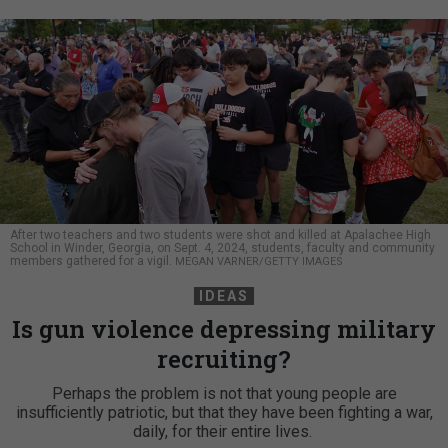
After two teachers and two students were shot and killed at Apalachee High
School in Winder, Georgia, on Sept. 4, 2024, students, faculty and community
members gathered for a vigil.
MEGAN VARNER/GETTY IMAGES
IDEAS
Is gun violence depressing military
recruiting?
Perhaps the problem is not that young people are
insufficiently patriotic, but that they have been fighting a war,
daily, for their entire lives.