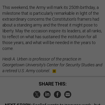
This weekend, the Army will mark its 250th birthday, a
milestone that is particularly remarkable in light of the
extraordinary concerns the Constitution’s framers had
about a standing army and the threat it might pose to
liberty. May the occasion inspire its leaders, at all ranks,
to reflect on what has sustained the institution for all
those years, and what will be needed in the years to
come.
Heidi A. Urben is professor of the practice in
Georgetown University’s Center for Security Studies and
a retired U.S. Army colonel.
SHARE THIS: