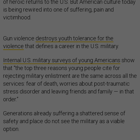
of heroic returns to the U.S. But American culture today
is being rewired into one of suffering, pain and
victimhood.
Gun violence
destroys youth tolerance for the
violence
that defines a career in the U.S. military.
Internal U.S. military surveys of young Americans
show
that “the top three reasons young people cite for
rejecting military enlistment are the same across all the
services: fear of death, worries about post-traumatic
stress disorder and leaving friends and family — in that
order.”
Generations already suffering a shattered sense of
safety and place do not see the military as a viable
option.