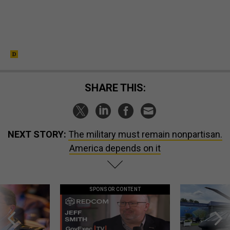
SHARE THIS:
NEXT STORY:
The military must remain nonpartisan.
America depends on it
SPONSOR CONTENT