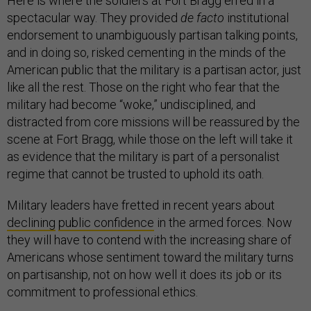
Here is where the soldiers at Fort Bragg erred in a
spectacular way. They provided
de facto
institutional
endorsement to unambiguously partisan talking points,
and in doing so, risked cementing in the minds of the
American public that the military is a partisan actor, just
like all the rest. Those on the right who fear that the
military had become “woke,” undisciplined, and
distracted from core missions will be reassured by the
scene at Fort Bragg, while those on the left will take it
as evidence that the military is part of a personalist
regime that cannot be trusted to uphold its oath.
Military leaders have fretted in recent years about
declining
public confidence
in the armed forces. Now
they will have to contend with the increasing share of
Americans whose sentiment toward the military turns
on partisanship, not on how well it does its job or its
commitment to professional ethics.