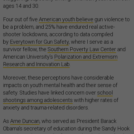
ages 14 and 30.
Four out of five
American youth believe
gun violence to
be a problem, and 25% have endured real active-
shooter lockdowns, according to data compiled
by
Everytown for Gun Safety
, where I serve as a
survivor fellow, the
Southern Poverty Law Center
and
American University’s
Polarization and Extremism
Research and Innovation Lab
.
Moreover, these perceptions have considerable
impacts on youth mental health and their sense of
safety. Studies have linked concern over
school
shootings among adolescents
with higher rates of
anxiety and trauma-related disorders.
As
Arne Duncan
, who served as President Barack
Obama’s secretary of education during the Sandy Hook