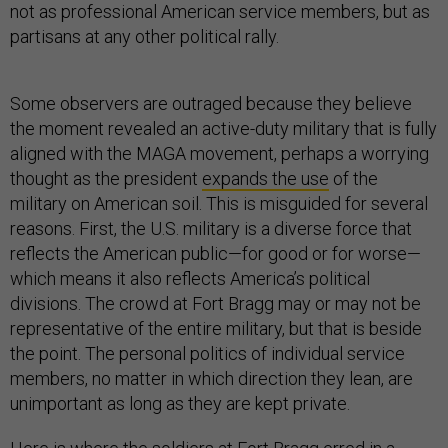
not as professional American service members, but as
partisans at any other political rally.
Some observers are outraged because they believe
the moment revealed an active-duty military that is fully
aligned with the MAGA movement, perhaps a worrying
thought as the president
expands the use
of the
military on American soil. This is misguided for several
reasons. First, the U.S. military is a diverse force that
reflects the American public—for good or for worse—
which means it also reflects America’s political
divisions. The crowd at Fort Bragg may or may not be
representative of the entire military, but that is beside
the point. The personal politics of individual service
members, no matter in which direction they lean, are
unimportant as long as they are kept private.