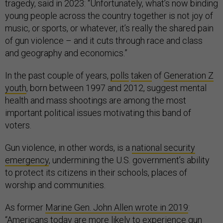
tragedy, said in 2023: “Unfortunately, what’s now binding
young people across the country together is not joy of
music, or sports, or whatever, it’s really the shared pain
of gun violence – and it cuts through race and class
and geography and economics.”
In the past couple of years,
polls
taken
of
Generation Z
youth
, born between 1997 and 2012, suggest mental
health and mass shootings are among the most
important political issues motivating this band of
voters.
Gun violence, in other words, is a
national security
emergency
, undermining the U.S. government’s ability
to protect its citizens in their schools, places of
worship and communities.
As former
Marine Gen. John Allen wrote in 2019
:
“Americans today are more likely to experience gun