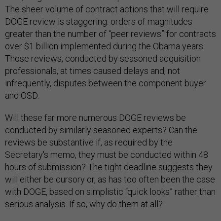
The sheer volume of contract actions that will require
DOGE review is staggering: orders of magnitudes
greater than the number of “peer reviews” for contracts
over $1 billion implemented during the Obama years.
Those reviews, conducted by seasoned acquisition
professionals, at times caused delays and, not
infrequently, disputes between the component buyer
and OSD.
Will these far more numerous DOGE reviews be
conducted by similarly seasoned experts? Can the
reviews be substantive if, as required by the
Secretary's memo, they must be conducted within 48
hours of submission? The tight deadline suggests they
will either be cursory or, as has too often been the case
with DOGE, based on simplistic “quick looks” rather than
serious analysis. If so, why do them at all?