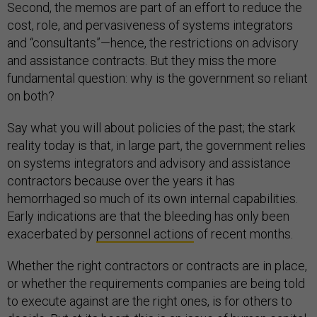
Second, the memos are part of an effort to reduce the
cost, role, and pervasiveness of systems integrators
and “consultants”—hence, the restrictions on advisory
and assistance contracts. But they miss the more
fundamental question: why is the government so reliant
on both?
Say what you will about policies of the past; the stark
reality today is that, in large part, the government relies
on systems integrators and advisory and assistance
contractors because over the years it has
hemorrhaged so much of its own internal capabilities.
Early indications are that the bleeding has only been
exacerbated by
personnel actions
of recent months.
Whether the right contractors or contracts are in place,
or whether the requirements companies are being told
to execute against are the right ones, is for others to