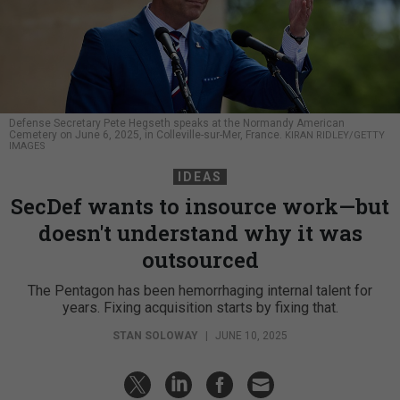
Defense Secretary Pete Hegseth speaks at the Normandy American
Cemetery on June 6, 2025, in Colleville-sur-Mer, France.
KIRAN RIDLEY/GETTY
IMAGES
IDEAS
SecDef wants to insource work—but
doesn't understand why it was
outsourced
The Pentagon has been hemorrhaging internal talent for
years. Fixing acquisition starts by fixing that.
STAN SOLOWAY
|
JUNE 10, 2025