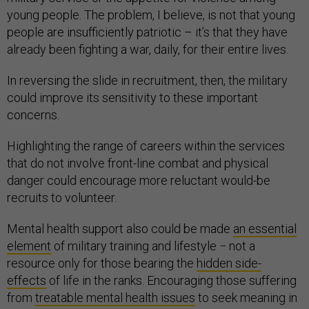
young people. The problem, I believe, is not that young
people are insufficiently patriotic – it’s that they have
already been fighting a war, daily, for their entire lives.
In reversing the slide in recruitment, then, the military
could improve its sensitivity to these important
concerns.
Highlighting the range of careers within the services
that do not involve front-line combat and physical
danger could encourage more reluctant would-be
recruits to volunteer.
Mental health support also could be made
an essential
element
of military training and lifestyle − not a
resource only for those bearing the
hidden side-
effects
of life in the ranks. Encouraging those suffering
from
treatable mental health issues
to seek meaning in