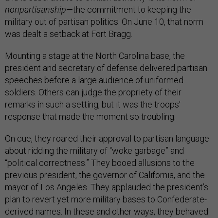
nonpartisanship
—the commitment to keeping the
military out of partisan politics. On June 10, that norm
was dealt a setback at Fort Bragg.
Mounting a stage at the North Carolina base, the
president and secretary of defense delivered partisan
speeches before a large audience of uniformed
soldiers. Others can judge the propriety of their
remarks in such a setting, but it was the troops’
response that made the moment so troubling.
On cue, they roared their approval to partisan language
about ridding the military of “woke garbage” and
“political correctness.” They booed allusions to the
previous president, the governor of California, and the
mayor of Los Angeles. They applauded the president’s
plan to revert yet more military bases to Confederate-
derived names. In these and other ways, they behaved