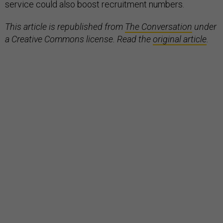
service could also boost recruitment numbers.
This article is republished from
The Conversation
under
a Creative Commons license. Read the
original article
.