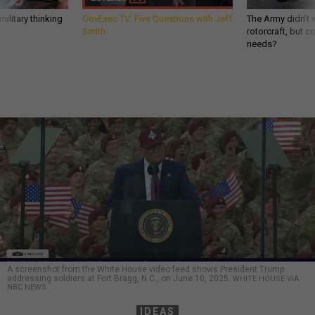
ilitary thinking
GovExec TV: Five Questions with Jeff
The Army didn’t w
Smith
rotorcraft, but c
needs?
A screenshot from the White House video feed shows President Trump
addressing soldiers at Fort Bragg, N.C., on June 10, 2025.
WHITE HOUSE VIA
NBC NEWS
IDEAS