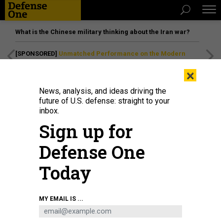
What is the Chinese military thinking about the Iran war?
[SPONSORED]
Unmatched Performance on the Modern
Battlefield
×
News, analysis, and ideas driving the
future of U.S. defense: straight to your
inbox.
Sign up for
Defense One
Today
After two teachers and two students were shot and killed at Apalachee High
MY EMAIL IS ...
School in Winder, Georgia, on Sept. 4, 2024, students, faculty and community
members gathered for a vigil.
MEGAN VARNER/GETTY IMAGES