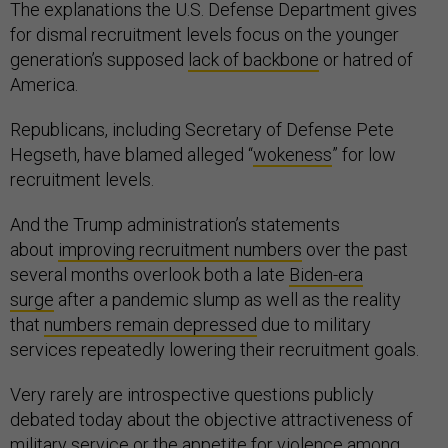
The explanations the U.S. Defense Department gives
for dismal recruitment levels focus on the younger
generation’s supposed
lack of backbone
or hatred of
America.
Republicans, including Secretary of Defense Pete
Hegseth, have blamed alleged “
wokeness
” for low
recruitment levels.
And the Trump administration’s statements
about
improving recruitment numbers
over the past
several months overlook both a late
Biden-era
surge
after a pandemic slump as well as the reality
that
numbers remain depressed
due to military
services repeatedly lowering their recruitment goals.
Very rarely are introspective questions publicly
debated today about the objective attractiveness of
military service or the appetite for violence among