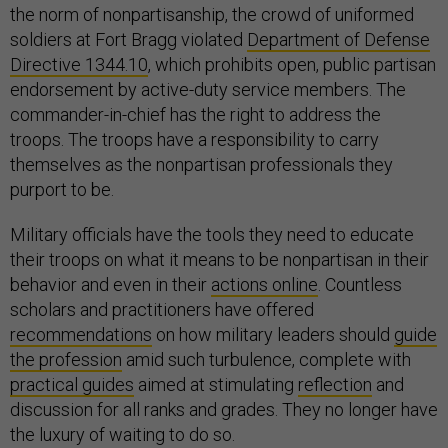
the norm of nonpartisanship, the crowd of uniformed
soldiers at Fort Bragg violated
Department of Defense
Directive 1344.10
, which prohibits open, public partisan
endorsement by active-duty service members. The
commander-in-chief has the right to address the
troops. The troops have a responsibility to carry
themselves as the nonpartisan professionals they
purport to be.
Military officials have the tools they need to educate
their troops on what it means to be nonpartisan in their
behavior and even in their
actions online
. Countless
scholars and practitioners have offered
recommendations
on how military leaders should
guide
the profession
amid such turbulence, complete with
practical guides
aimed at stimulating
reflection
and
discussion for all ranks and grades. They no longer have
the luxury of waiting to do so.