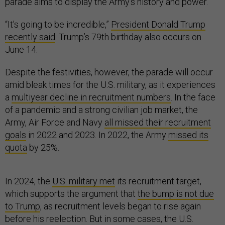
parade aims to display the Army’s history and power.
“It’s going to be incredible,”
President Donald Trump
recently said
. Trump’s 79th birthday also occurs on
June 14.
Despite the festivities, however, the parade will occur
amid bleak times for the U.S. military, as it experiences
a
multiyear decline in recruitment numbers
. In the face
of a pandemic and a strong civilian job market, the
Army, Air Force and Navy
all missed their recruitment
goals
in 2022 and 2023. In 2022, the Army
missed its
quota
by 25%.
In 2024, the
U.S. military met
its recruitment target,
which supports the argument that
the bump is not due
to Trump
, as recruitment levels began to rise again
before his reelection. But in some cases, the U.S.