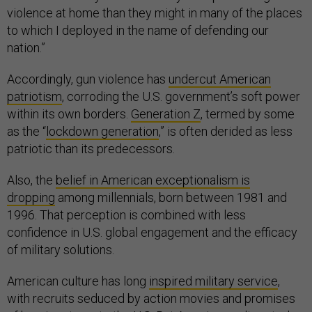
violence at home than they might in many of the places
to which I deployed in the name of defending our
nation.”
Accordingly, gun violence has
undercut American
patriotism
, corroding the U.S. government’s soft power
within its own borders.
Generation Z
, termed by some
as the “
lockdown generation
,” is often derided as less
patriotic than its predecessors.
Also, the
belief in American exceptionalism is
dropping
among millennials, born between 1981 and
1996. That perception is combined with less
confidence in U.S. global engagement and the efficacy
of military solutions.
American culture has long
inspired military service
,
with recruits seduced by action movies and promises