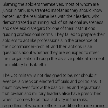
Blaming the soldiers themselves, most of whom are
junior in rank, is warranted insofar as they should know
better. But the real blame lies with their leaders, who
demonstrated a stunning lack of situational awareness
and careless disregard for one of their institution’s
guiding professional norms. They failed to prepare their
soldiers to act like professionals in the presence of
their commander-in-chief. and their actions raise
questions about whether they are equipped to steer
their organization through the divisive political moment
the military finds itself in.
The U.S. military is not designed to be, nor should it
ever be, a check on elected officials and politicians. It
must, however, follow the basic rules and regulations
that civilian and military leaders alike have prescribed
when it comes to political activity in the ranks,
regardless of who is in office. In addition to undermining