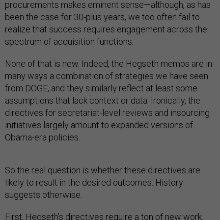
procurements makes eminent sense—although, as has
been the case for 30-plus years, we too often fail to
realize that success requires engagement across the
spectrum of acquisition functions.
None of that is new. Indeed, the Hegseth memos are in
many ways a combination of strategies we have seen
from DOGE, and they similarly reflect at least some
assumptions that lack context or data. Ironically, the
directives for secretariat-level reviews and insourcing
initiatives largely amount to expanded versions of
Obama-era policies.
So the real question is whether these directives are
likely to result in the desired outcomes. History
suggests otherwise.
First, Hegseth’s directives require a ton of new work.