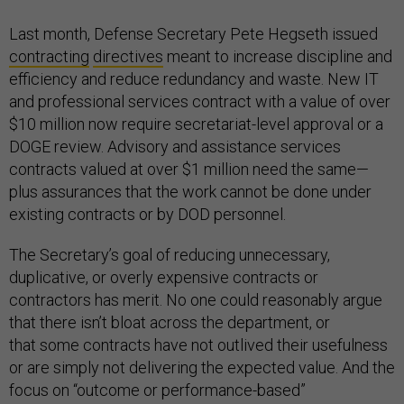
Last month, Defense Secretary Pete Hegseth issued
contracting
directives
meant to increase discipline and
efficiency and reduce redundancy and waste. New IT
and professional services contract with a value of over
$10 million now require secretariat-level approval or a
DOGE review. Advisory and assistance services
contracts valued at over $1 million need the same—
plus assurances that the work cannot be done under
existing contracts or by DOD personnel.
The Secretary’s goal of reducing unnecessary,
duplicative, or overly expensive contracts or
contractors has merit. No one could reasonably argue
that there isn’t bloat across the department, or
that some contracts have not outlived their usefulness
or are simply not delivering the expected value. And the
focus on “outcome or performance-based”