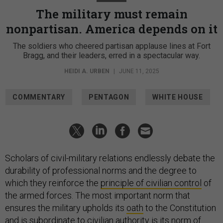
The military must remain
nonpartisan. America depends on it
The soldiers who cheered partisan applause lines at Fort
Bragg, and their leaders, erred in a spectacular way.
HEIDI A. URBEN
|
JUNE 11, 2025
COMMENTARY
PENTAGON
WHITE HOUSE
Scholars of civil-military relations endlessly debate the
durability of professional norms and the degree to
which they reinforce the
principle of civilian control
of
the armed forces. The most important norm that
ensures the military upholds its
oath
to the Constitution
and is subordinate to civilian authority is its norm of