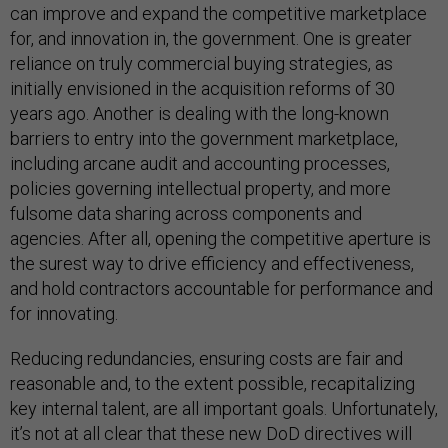
can improve and expand the competitive marketplace
for, and innovation in, the government. One is greater
reliance on truly commercial buying strategies, as
initially envisioned in the acquisition reforms of 30
years ago. Another is dealing with the long-known
barriers to entry into the government marketplace,
including arcane audit and accounting processes,
policies governing intellectual property, and more
fulsome data sharing across components and
agencies. After all, opening the competitive aperture is
the surest way to drive efficiency and effectiveness,
and hold contractors accountable for performance and
for innovating.
Reducing redundancies, ensuring costs are fair and
reasonable and, to the extent possible, recapitalizing
key internal talent, are all important goals. Unfortunately,
it’s not at all clear that these new DoD directives will