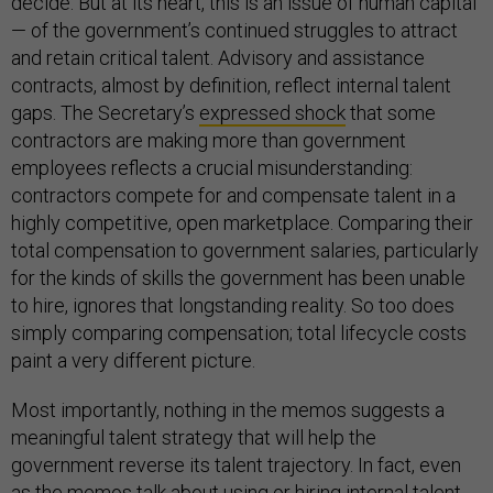
decide. But at its heart, this is an issue of human capital
— of the government’s continued struggles to attract
and retain critical talent. Advisory and assistance
contracts, almost by definition, reflect internal talent
gaps. The Secretary’s
expressed shock
that some
contractors are making more than government
employees reflects a crucial misunderstanding:
contractors compete for and compensate talent in a
highly competitive, open marketplace. Comparing their
total compensation to government salaries, particularly
for the kinds of skills the government has been unable
to hire, ignores that longstanding reality. So too does
simply comparing compensation; total lifecycle costs
paint a very different picture.
Most importantly, nothing in the memos suggests a
meaningful talent strategy that will help the
government reverse its talent trajectory. In fact, even
as the memos talk about using or hiring internal talent,