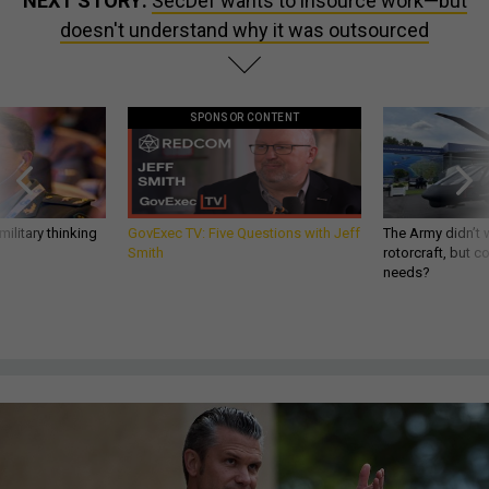
NEXT STORY:
SecDef wants to insource work—but
doesn't understand why it was outsourced
SPONSOR CONTENT
ilitary thinking
GovExec TV: Five Questions with Jeff
The Army didn’t w
Smith
rotorcraft, but c
needs?