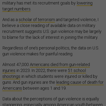
military has met its recruitment goals by
lowering
target numbers
.
And as a
scholar of terrorism
and targeted violence, I
believe a close reading of available data on military
recruitment suggests U.S. gun violence may be largely
to blame for the lack of interest in joining the military.
Regardless of one’s personal politics, the data on U.S.
gun violence makes for painful reading.
Almost 47,000
Americans died from gun-related
injuries
in 2023. In 2022, there were
51 school
shootings
in which students were injured or killed by
guns. And gun injuries are the
leading cause of death for
Americans
between ages 1 and 19.
Data about the perceptions of gun violence is equally
staggering, especially among American youth between