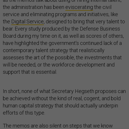
the administration has been
eviscerating
the civil
service and eliminating programs and initiatives, like
the
Digital Service
, designed to bring that very talent to
bear. Every study produced by the Defense Business
Board during my time on it, as well as scores of others,
have highlighted the government’s continued lack of a
contemporary talent strategy that realistically
assesses the art of the possible, the investments that
will be needed, or the workforce development and
support that is essential.
In short, none of what Secretary Hegseth proposes can
be achieved without the kind of real, cogent, and bold
human capital strategy that should actually underpin
efforts of this type.
The memos are also silent on steps that we know