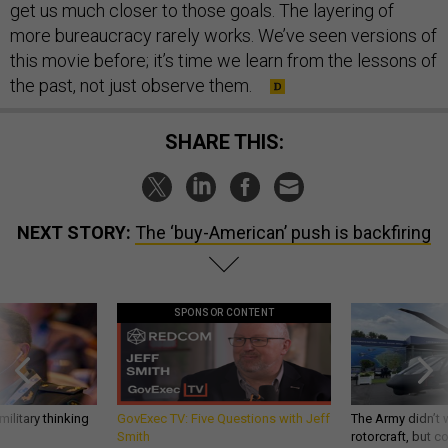
get us much closer to those goals. The layering of
more bureaucracy rarely works. We’ve seen versions of
this movie before; it’s time we learn from the lessons of
the past, not just observe them.
SHARE THIS:
NEXT STORY:
The ‘buy-American’ push is backfiring
SPONSOR CONTENT
ilitary thinking
GovExec TV: Five Questions with Jeff
The Army didn’t w
Smith
rotorcraft, but c