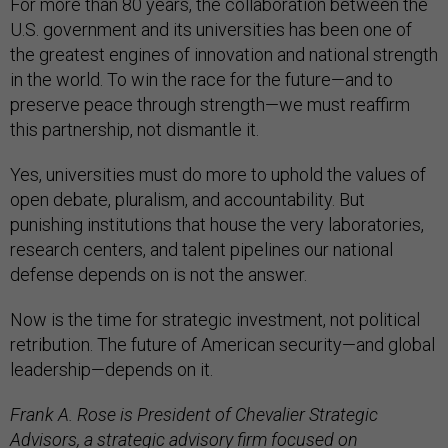
For more than 80 years, the collaboration between the
U.S. government and its universities has been one of
the greatest engines of innovation and national strength
in the world. To win the race for the future—and to
preserve peace through strength—we must reaffirm
this partnership, not dismantle it.
Yes, universities must do more to uphold the values of
open debate, pluralism, and accountability. But
punishing institutions that house the very laboratories,
research centers, and talent pipelines our national
defense depends on is not the answer.
Now is the time for strategic investment, not political
retribution. The future of American security—and global
leadership—depends on it.
Frank A. Rose is President of Chevalier Strategic
Advisors, a strategic advisory firm focused on