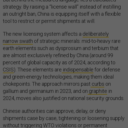
strategy. By raising a “license wall” instead of instilling
an outright ban, China is equipping itself with a flexible
tool to restrict or permit shipments at will.
The new licensing system affects a
deliberately
narrow swath
of strategic minerals: mid-to-heavy rare
earth elements such as dysprosium and terbium that
are almost exclusively refined by China (around 99
percent of global capacity as of 2024, according to
CSIS
). These elements are
indispensable
for defense
and green-energy technologies, making them ideal
chokepoints. The approach mirrors past
curbs
on
gallium and germanium in 2023, and on
graphite
in
2024, moves also justified on national security grounds.
Chinese authorities can approve, delay, or deny
shipments case by case, tightening or loosening supply
without triggering WTO violations or permanent