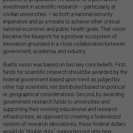
investment in scientific research — particularly at
civilian universities — as both a national-security
imperative and as a means to achieve other critical
national economic and public health goals. That vision
became the blueprint for a postwar ecosystem of
innovation grounded in a close collaboration between
government, academia, and industry.
Bush’s vision was based on two key core beliefs. First,
funds for scientific research should be awarded by the
federal government based upon merit as judged by
other top scientists, not distributed based on political
or geographical considerations. Second, by awarding
government research funds to universities and
supporting their existing educational and research
infrastructure, as opposed to creating a federalized
system of research laboratories, these federal dollars
would do “double duty,” supporting not only new