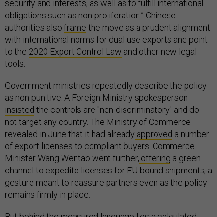
security and interests, as well as to fulfill international
obligations such as non-proliferation.” Chinese
authorities also
frame
the move as a prudent alignment
with international norms for dual-use exports and point
to the
2020 Export Control Law
and other new legal
tools.
Government ministries repeatedly describe the policy
as non-punitive. A Foreign Ministry spokesperson
insisted
the controls are "non-discriminatory" and do
not target any country. The Ministry of Commerce
revealed in June that it had already
approved
a number
of export licenses to compliant buyers. Commerce
Minister Wang Wentao went further,
offering
a green
channel to expedite licenses for EU-bound shipments, a
gesture meant to reassure partners even as the policy
remains firmly in place.
But behind the measured language lies a calculated