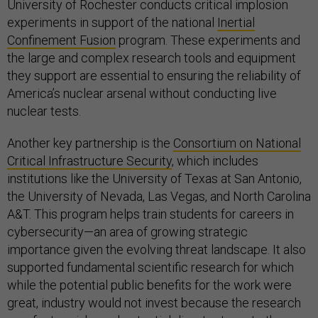
University of Rochester conducts critical implosion
experiments in support of the national
Inertial
Confinement Fusion
program. These experiments and
the large and complex research tools and equipment
they support are essential to ensuring the reliability of
America’s nuclear arsenal without conducting live
nuclear tests.
Another key partnership is the
Consortium on National
Critical Infrastructure Security
, which includes
institutions like the University of Texas at San Antonio,
the University of Nevada, Las Vegas, and North Carolina
A&T. This program helps train students for careers in
cybersecurity—an area of growing strategic
importance given the evolving threat landscape. It also
supported fundamental scientific research for which
while the potential public benefits for the work were
great, industry would not invest because the research