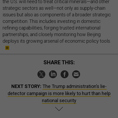
the U.S. will need to treat critical minerals—and other
strategic sectors as well—not only as supply-chain
issues but also as components of a broader strategic
competition. This includes investing in domestic
refining capabilities, forging trusted international
partnerships, and closely monitoring how Beijing
deploys its growing arsenal of economic policy tools.
SHARE THIS:
NEXT STORY:
The Trump administration’s lie-
detector campaign is more likely to hurt than help
national security