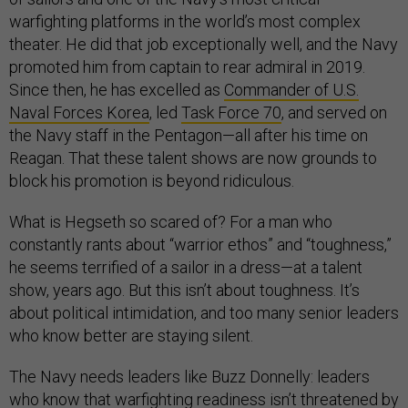
warfighting platforms in the world’s most complex
theater. He did that job exceptionally well, and the Navy
promoted him from captain to rear admiral in 2019.
Since then, he has excelled as
Commander of U.S.
Naval Forces Korea
, led
Task Force 70
, and served on
the Navy staff in the Pentagon—all after his time on
Reagan. That these talent shows are now grounds to
block his promotion is beyond ridiculous.
What is Hegseth so scared of? For a man who
constantly rants about “warrior ethos” and “toughness,”
he seems terrified of a sailor in a dress—at a talent
show, years ago. But this isn’t about toughness. It’s
about political intimidation, and too many senior leaders
who know better are staying silent.
The Navy needs leaders like Buzz Donnelly: leaders
who know that warfighting readiness isn’t threatened by