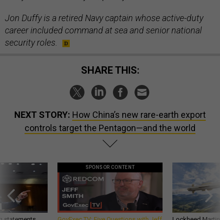
Jon Duffy is a retired Navy captain whose active-duty
career included command at sea and senior national
security roles.
SHARE THIS:
NEXT STORY:
How China’s new rare-earth export
controls target the Pentagon—and the world
SPONSOR CONTENT
g statements,
GovExec TV: Five Questions with Jeff
Lockheed Martin 