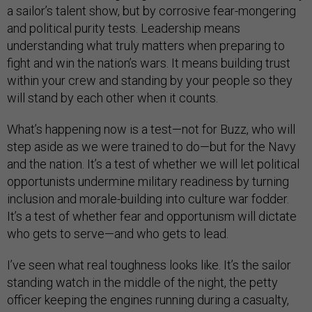
a sailor’s talent show, but by corrosive fear-mongering
and political purity tests. Leadership means
understanding what truly matters when preparing to
fight and win the nation’s wars. It means building trust
within your crew and standing by your people so they
will stand by each other when it counts.
What’s happening now is a test—not for Buzz, who will
step aside as we were trained to do—but for the Navy
and the nation. It’s a test of whether we will let political
opportunists undermine military readiness by turning
inclusion and morale-building into culture war fodder.
It’s a test of whether fear and opportunism will dictate
who gets to serve—and who gets to lead.
I’ve seen what real toughness looks like. It’s the sailor
standing watch in the middle of the night, the petty
officer keeping the engines running during a casualty,