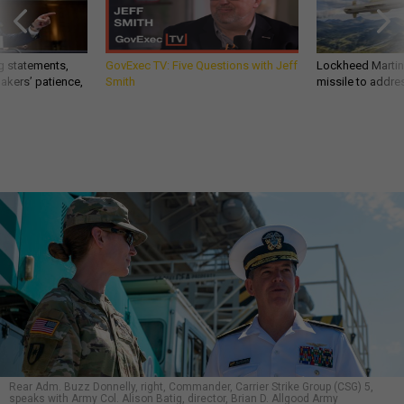
g statements,
GovExec TV: Five Questions with Jeff
Lockheed Martin 
akers’ patience,
Smith
missile to addre
Rear Adm. Buzz Donnelly, right, Commander, Carrier Strike Group (CSG) 5,
speaks with Army Col. Alison Batig, director, Brian D. Allgood Army