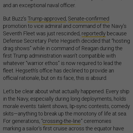
and an exceptional naval officer.
But Buzz’s
Trump-approved
,
Senate-confirmed
promotion to vice admiral and command of the Navy’s
Seventh Fleet was just rescinded,
reportedly
because
Defense Secretary Pete Hegseth decided that “hosting
drag shows” while in command of Reagan during the
first Trump administration wasn’t compatible with
whatever “warrior ethos” is now required to lead the
fleet. Hegseth’s office has declined to provide an
official rationale, but on its face, this is absurd.
Let’s be clear about what actually happened. Every ship
in the Navy, especially during long deployments, holds
morale events: talent shows, lip-sync contests, comedy
skits—anything to break up the monotony of life at sea.
For generations, “
crossing-the-line
” ceremonies
marking a sailor’s first cruise across the equator have