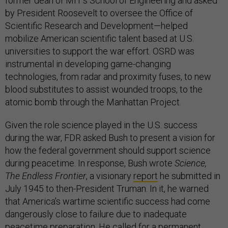
former dean of MIT’s School of Engineering and asked
by President Roosevelt to oversee the Office of
Scientific Research and Development—helped
mobilize American scientific talent based at U.S.
universities to support the war effort. OSRD was
instrumental in developing game-changing
technologies, from radar and proximity fuses, to new
blood substitutes to assist wounded troops, to the
atomic bomb through the Manhattan Project.
Given the role science played in the U.S. success
during the war, FDR asked Bush to present a vision for
how the federal government should support science
during peacetime. In response, Bush wrote
Science,
The Endless Frontier
, a visionary
report
he submitted in
July 1945 to then-President Truman. In it, he warned
that America’s wartime scientific success had come
dangerously close to failure due to inadequate
peacetime preparation. He called for a permanent