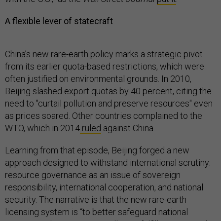
A flexible lever of statecraft
China’s new rare-earth policy marks a strategic pivot
from its earlier quota-based restrictions, which were
often justified on environmental grounds. In 2010,
Beijing slashed export quotas by 40 percent, citing the
need to "curtail pollution and preserve resources" even
as prices soared. Other countries complained to the
WTO, which in 2014
ruled
against China.
Learning from that episode, Beijing forged a new
approach designed to withstand international scrutiny:
resource governance as an issue of sovereign
responsibility, international cooperation, and national
security. The narrative is that the new rare-earth
licensing system is “to better safeguard national