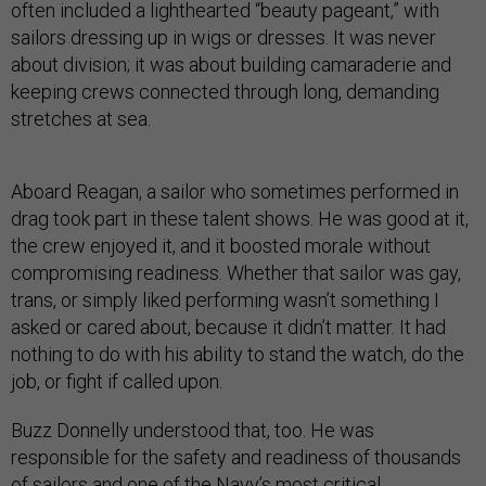
often included a lighthearted “beauty pageant,” with
sailors dressing up in wigs or dresses. It was never
about division; it was about building camaraderie and
keeping crews connected through long, demanding
stretches at sea.
Aboard Reagan, a sailor who sometimes performed in
drag took part in these talent shows. He was good at it,
the crew enjoyed it, and it boosted morale without
compromising readiness. Whether that sailor was gay,
trans, or simply liked performing wasn’t something I
asked or cared about, because it didn’t matter. It had
nothing to do with his ability to stand the watch, do the
job, or fight if called upon.
Buzz Donnelly understood that, too. He was
responsible for the safety and readiness of thousands
of sailors and one of the Navy’s most critical