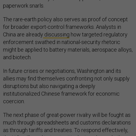
paperwork snarls.
The rare-earth policy also serves as proof of concept
for broader export-control frameworks. Analysts in
China are already
discussing
how targeted regulatory
enforcement swathed in national-security rhetoric
might be applied to battery materials, aerospace alloys,
and biotech.
In future crises or negotiations, Washington and its
allies may find themselves confronting not only supply
disruptions but also navigating a deeply
institutionalized Chinese framework for economic
coercion.
The next phase of great-power rivalry will be fought as
much through spreadsheets and customs declarations
as through tariffs and treaties. To respond effectively,