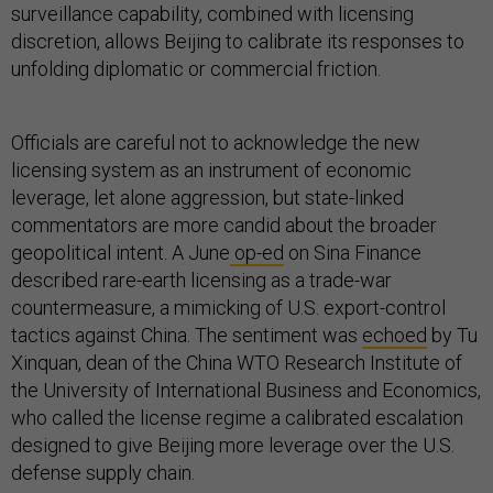
surveillance capability, combined with licensing
discretion, allows Beijing to calibrate its responses to
unfolding diplomatic or commercial friction.
Officials are careful not to acknowledge the new
licensing system as an instrument of economic
leverage, let alone aggression, but state-linked
commentators are more candid about the broader
geopolitical intent. A June
op-ed
on Sina Finance
described rare-earth licensing as a trade-war
countermeasure, a mimicking of U.S. export-control
tactics against China. The sentiment was
echoed
by Tu
Xinquan, dean of the China WTO Research Institute of
the University of International Business and Economics,
who called the license regime a calibrated escalation
designed to give Beijing more leverage over the U.S.
defense supply chain.