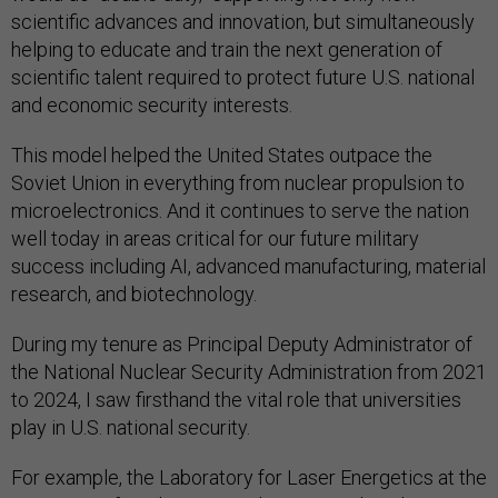
scientific advances and innovation, but simultaneously
helping to educate and train the next generation of
scientific talent required to protect future U.S. national
and economic security interests.
This model helped the United States outpace the
Soviet Union in everything from nuclear propulsion to
microelectronics. And it continues to serve the nation
well today in areas critical for our future military
success including AI, advanced manufacturing, material
research, and biotechnology.
During my tenure as Principal Deputy Administrator of
the National Nuclear Security Administration from 2021
to 2024, I saw firsthand the vital role that universities
play in U.S. national security.
For example, the Laboratory for Laser Energetics at the