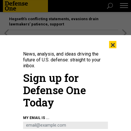
Hegseth’s conflicting statements, evasions drain
lawmakers’ patience, support
[SPONSORED]
Unmatched Performance on the Modern
×
Battlefield
News, analysis, and ideas driving the
future of U.S. defense: straight to your
inbox.
Sign up for
Defense One
Today
The Omega Laser Facility carries out inertial confinement fusion experiments
MY EMAIL IS ...
using a full suite of target diagnostics.
UNIVERSITY OF ROCHESTER
LABORATORY FOR LASER ENERGETICS / / REBECCA SABOWSKI