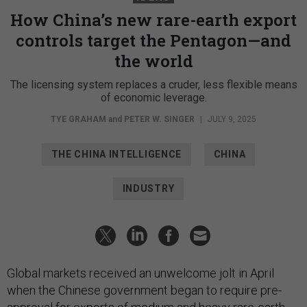
How China’s new rare-earth export
controls target the Pentagon—and
the world
The licensing system replaces a cruder, less flexible means
of economic leverage.
TYE GRAHAM
and
PETER W. SINGER
|
JULY 9, 2025
THE CHINA INTELLIGENCE
CHINA
INDUSTRY
Global markets received an unwelcome jolt in April
when the Chinese government began to require pre-