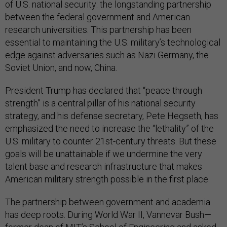
of U.S. national security: the longstanding partnership
between the federal government and American
research universities. This partnership has been
essential to maintaining the U.S. military’s technological
edge against adversaries such as Nazi Germany, the
Soviet Union, and now, China.
President Trump has declared that “peace through
strength” is a central pillar of his national security
strategy, and his defense secretary, Pete Hegseth, has
emphasized the need to increase the “lethality” of the
U.S. military to counter 21st-century threats. But these
goals will be unattainable if we undermine the very
talent base and research infrastructure that makes
American military strength possible in the first place.
The partnership between government and academia
has deep roots. During World War II, Vannevar Bush—