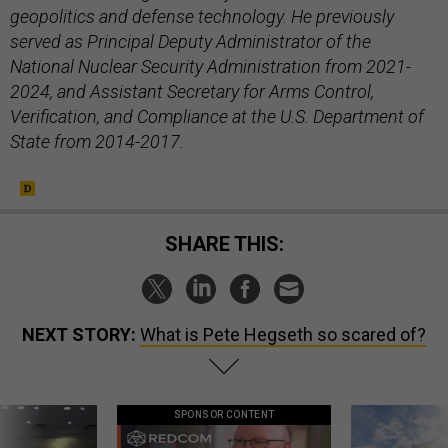
geopolitics and defense technology. He previously
served as Principal Deputy Administrator of the
National Nuclear Security Administration from 2021-
2024, and Assistant Secretary for Arms Control,
Verification, and Compliance at the U.S. Department of
State from 2014-2017.
SHARE THIS:
NEXT STORY:
What is Pete Hegseth so scared of?
SPONSOR CONTENT