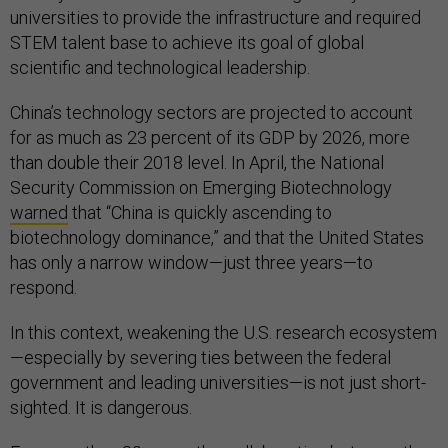
universities to provide the infrastructure and required
STEM talent base to achieve its goal of global
scientific and technological leadership.
China’s technology sectors are projected to account
for as much as 23 percent of its GDP by 2026, more
than double their 2018 level. In April, the National
Security Commission on Emerging Biotechnology
warned
that “China is quickly ascending to
biotechnology dominance,” and that the United States
has only a narrow window—just three years—to
respond.
In this context, weakening the U.S. research ecosystem
—especially by severing ties between the federal
government and leading universities—is not just short-
sighted. It is dangerous.