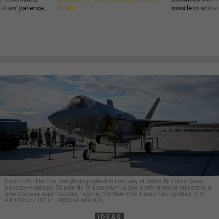
akers’ patience,
Smith
missile to addre
Each F-35—like this one photographed in February at Nellis Air Force Base,
Nevada—contains 50 pounds of samarium, a rare-earth element subject to a
new Chinese export-control regime, the New York Times has reported.
U.S.
AIR FORCE / 1ST LT. REBECCA ABORDO
IDEAS