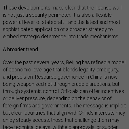
These developments make clear that the license wall
is not just a security perimeter. It is also a flexible,
powerful lever of statecraft—and the latest and most
sophisticated application of a broader strategy to
embed strategic deterrence into trade mechanisms.
A broader trend
Over the past several years, Beijing has refined a model
of economic leverage that blends legality, ambiguity,
and precision. Resource governance in China is now
being weaponized not through crude disruptions, but
through systemic control. Officials can offer incentives
or deliver pressure, depending on the behavior of
foreign firms and governments. The message is implicit
but clear: countries that align with China’s interests may
enjoy steady access; those that challenge them may
face technical delays, withheld approvals, or sudden