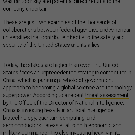
was far too risky and potential direct returns to the
company uncertain.
These are just two examples of the thousands of
collaborations between federal agencies and American
universities that contribute directly to the safety and
security of the United States and its allies.
Today, the stakes are higher than ever. The United
States faces an unprecedented strategic competitor in
China, which is pursuing a whole-of-government
approach to becoming a global science and technology
superpower. According to a recent
threat assessment
by the Office of the Director of National Intelligence,
China is investing heavily in artificial intelligence,
biotechnology, quantum computing, and
semiconductors—areas vital to both economic and
military dominance. It is also investing heavily in its