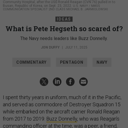
Community Hospital, after the USS Ronald Reagan (CVN 76) pulled in to
Busan, Republic of Korea, on Sept. 23, 2022.
U.S. NAVY / MASS
COMMUNICATION SPECIALIST 2ND CLASS MICHAEL B. JARMIOLOWSKI
IDEAS
What is Pete Hegseth so scared of?
The Navy needs leaders like Buzz Donnelly.
JON DUFFY
|
JULY 11, 2025
COMMENTARY
PENTAGON
NAVY
I spent thirty years in uniform, much of it in the Pacific,
and served as commodore of Destroyer Squadron 15
while embarked on the aircraft carrier Ronald Reagan
from 2017 to 2019.
Buzz Donnelly
, who was Reagan’s
commanding officer at the time, was a peer, a friend,