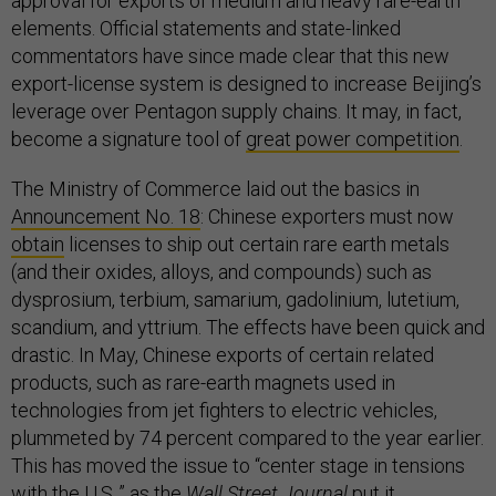
approval for exports of medium and heavy rare-earth
elements. Official statements and state-linked
commentators have since made clear that this new
export-license system is designed to increase Beijing’s
leverage over Pentagon supply chains. It may, in fact,
become a signature tool of
great power competition
.
The Ministry of Commerce laid out the basics in
Announcement No. 18
: Chinese exporters must now
obtain
licenses to ship out certain rare earth metals
(and their oxides, alloys, and compounds) such as
dysprosium, terbium, samarium, gadolinium, lutetium,
scandium, and yttrium. The effects have been quick and
drastic. In May, Chinese exports of certain related
products, such as rare-earth magnets used in
technologies from jet fighters to electric vehicles,
plummeted by 74 percent compared to the year earlier.
This has moved the issue to “center stage in tensions
with the U.S.,” as the
Wall Street Journal
put it
.