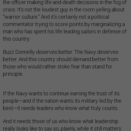
the officer making life-and-death decisions in the fog of
crisis. It’s not the loudest guy in the room yelling about
“warrior culture.” And it’s certainly not a political
commentator trying to score points by marginalizing a
man who has spent his life leading sailors in defense of
this country.
Buzz Donnelly deserves better. The Navy deserves
better. And this country should demand better from
those who would rather stoke fear than stand for
principle.
If the Navy wants to continue earning the trust of its
people—and if the nation wants its military led by the
best—it needs leaders who know what truly counts.
And it needs those of us who know what leadership
really looks like to say so, plainly, while it still matters.