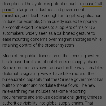
disruptions. The system is potent enough to
cause “full
panic”
in targeted industries and government
ministries, and flexible enough for targeted application.
In June, for example, China
quietly issued
temporary
six-month export licenses to suppliers of major U.S.
automakers, widely seen as a calibrated gesture to
ease mounting concerns over magnet shortages while
retaining control of the broader system.
Much of the public discussion of the licensing system
has focused on its practical effects on supply chains.
Some commenters have focused on the way it enables
diplomatic signaling. Fewer have taken note of the
bureaucratic capacity that the Chinese government has
built to monitor and modulate these flows. The new
rare-earth regime
includes
real-time reporting
requirements and end-use declarations, giving Chinese
authorities visibility into global supply chains. That