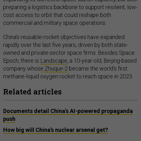
preparing a logistics backbone to support resilient, low-
cost access to orbit that could reshape both
commercial and military space operations.
China’s reusable-rocket objectives have expanded
rapidly over the last five years, driven by both state-
owned and private-sector space firms. Besides Space
Epoch, there is
Landscape
, a 10-year-old, Beijing-based
company whose
Zhuque-2
became the world’s first
methane-liquid oxygen rocket to reach space in 2023.
Related articles
Documents detail China's AI-powered propaganda
push
How big will China’s nuclear arsenal get?