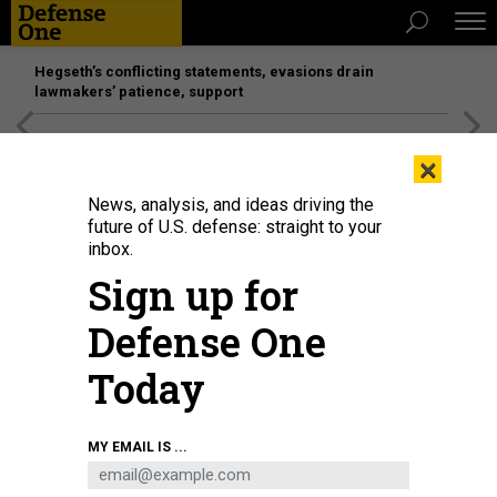
Hegseth’s conflicting statements, evasions drain
lawmakers’ patience, support
[SPONSORED]
Unmatched Performance on the Modern
×
Battlefield
News, analysis, and ideas driving the
future of U.S. defense: straight to your
inbox.
Sign up for
Defense One
Today
Visitors view a model of the Suzaku III Reusable Rocket during the 2024
MY EMAIL IS ...
Beijing Science and Technology Activity Week in China, on May 25, 2024.
COSTFOTO / NURPHOTO VIA GETTY IMAGES