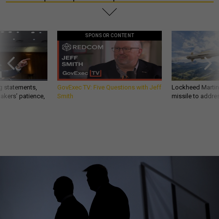
SPONSOR CONTENT
g statements,
GovExec TV: Five Questions with Jeff
Lockheed Martin 
akers’ patience,
Smith
missile to addre