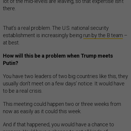
lot of the mid-levels are leaving, so that expertise isn’t
there.
That’s a real problem. The U.S. national security
establishment is increasingly being
run by the B team
–
at best.
How will this be a problem when Trump meets
Putin?
You have two leaders of two big countries like this, they
usually don’t meet on a few days’ notice. It would have
to be a real crisis.
This meeting could happen two or three weeks from
now as easily as it could this week.
And if that happened, you would have a chance to