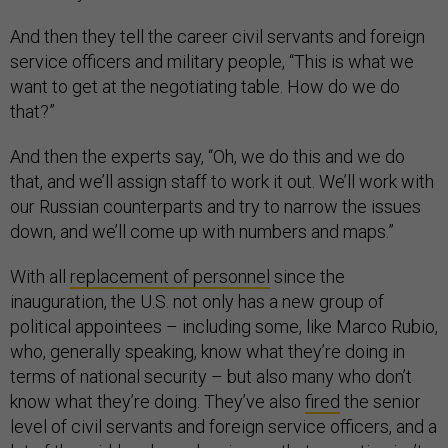
And then they tell the career civil servants and foreign
service officers and military people, “This is what we
want to get at the negotiating table. How do we do
that?”
And then the experts say, “Oh, we do this and we do
that, and we’ll assign staff to work it out. We’ll work with
our Russian counterparts and try to narrow the issues
down, and we’ll come up with numbers and maps.”
With all
replacement of personnel
since the
inauguration, the U.S. not only has a new group of
political appointees – including some, like Marco Rubio,
who, generally speaking, know what they’re doing in
terms of national security – but also many who don’t
know what they’re doing. They’ve also
fired
the senior
level of civil servants and foreign service officers, and a