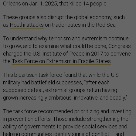
Orleans
on Jan. 1, 2025, that
killed 14 people
.
These groups also disrupt the global economy, such
as
Houthi attacks
on trade routes in the Red Sea.
To understand why terrorism and extremism continue
to grow, and to examine what could be done, Congress
charged the U.S. Institute of Peace in 2017 to convene
the
Task Force on Extremism in Fragile States
.
This bipartisan task force found that while the U.S.
military had battlefield successes, “after each
supposed defeat, extremist groups return having
grown increasingly ambitious, innovative, and deadly.”
The task force recommended prioritizing and investing
in prevention efforts. Those include strengthening the
ability of governments to provide social services and
helping communities identify signs of conflict – and