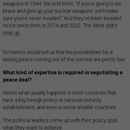
weapons in 1994. We told them, “If you’re going to be
brave and give up your nuclear weapons, we’ll make
sure you’re never invaded.” And they’ve been invaded
twice since then, in 2014 and 2022. The West
didn’t
step up
.
So history would tell us that the possibilities for a
lasting peace coming out of this summit are pretty low.
What kind of expertise is required in negotiating a
peace deal?
Here’s what usually happens in most countries that
have a big foreign policy or national-security
establishment, and even in some smaller countries.
The political leaders come up with their policy goal,
what they want to achieve.