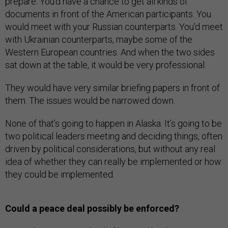
prepare. You’d have a chance to get all kinds of
documents in front of the American participants. You
would meet with your Russian counterparts. You’d meet
with Ukrainian counterparts, maybe some of the
Western European countries. And when the two sides
sat down at the table, it would be very professional.
They would have very similar briefing papers in front of
them. The issues would be narrowed down.
None of that’s going to happen in Alaska. It’s going to be
two political leaders meeting and deciding things, often
driven by political considerations, but without any real
idea of whether they can really be implemented or how
they could be implemented.
Could a peace deal possibly be enforced?