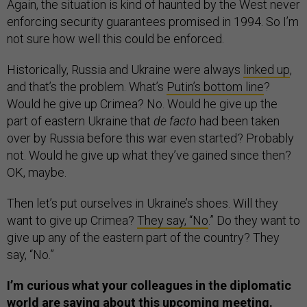
Again, the situation is kind of haunted by the West never
enforcing security guarantees promised in 1994. So I’m
not sure how well this could be enforced.
Historically, Russia and Ukraine were always
linked up
,
and that’s the problem. What’s
Putin’s bottom line
?
Would he give up Crimea? No. Would he give up the
part of eastern Ukraine that
de facto
had been taken
over by Russia before this war even started? Probably
not. Would he give up what they’ve gained since then?
OK, maybe.
Then let’s put ourselves in Ukraine’s shoes. Will they
want to give up Crimea?
They say, “No
.” Do they want to
give up any of the eastern part of the country? They
say, “No.”
I’m curious what your colleagues in the diplomatic
world are saying about this upcoming meeting.