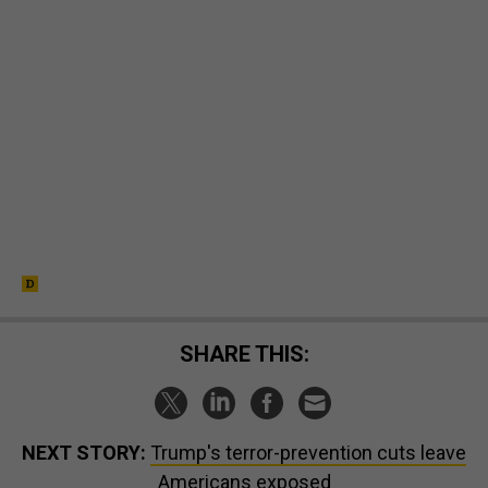
SHARE THIS:
NEXT STORY:
Trump's terror-prevention cuts leave
Americans exposed