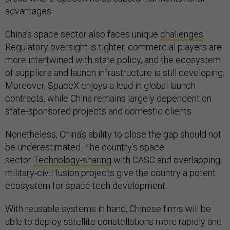
advantages.
China’s space sector also faces unique
challenges
.
Regulatory oversight is tighter, commercial players are
more intertwined with state policy, and the ecosystem
of suppliers and launch infrastructure is still developing.
Moreover, SpaceX enjoys a lead in global launch
contracts, while China remains largely dependent on
state-sponsored projects and domestic clients.
Nonetheless, China’s ability to close the gap should not
be underestimated. The country’s space
sector
Technology-sharing
with CASC and overlapping
military-civil fusion projects give the country a potent
ecosystem for space tech development.
With reusable systems in hand, Chinese firms will be
able to deploy satellite constellations more rapidly and