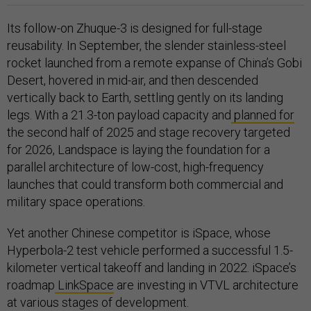
Its follow-on Zhuque-3 is designed for full-stage
reusability. In September, the slender stainless-steel
rocket launched from a remote expanse of China’s Gobi
Desert, hovered in mid-air, and then descended
vertically back to Earth, settling gently on its landing
legs. With a 21.3-ton payload capacity and
planned for
the second half of 2025 and stage recovery targeted
for 2026, Landspace is laying the foundation for a
parallel architecture of low-cost, high-frequency
launches that could transform both commercial and
military space operations.
Yet another Chinese competitor is iSpace, whose
Hyperbola-2 test vehicle performed a successful 1.5-
kilometer vertical takeoff and landing in 2022. iSpace’s
roadmap
LinkSpace
are investing in VTVL architecture
at various stages of development.