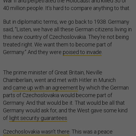
War II and perpetrated the Holocaust and killed 30 or
40 million people. It’s hard to compare anything to that.
But in diplomatic terms, we go back to 1938. Germany
said, “Listen, we have all these German citizens living in
this new country of Czechoslovakia. They’re not being
treated right. We want them to become part of
Germany.” And they were
poised to invade
.
The prime minister of Great Britain, Neville
Chamberlain, went and met with Hitler in Munich
and
came up with an agreement
by which the German
parts of Czechoslovakia would become part of
Germany. And that would be it. That would be all that
Germany would ask for, and the West gave some kind
of
light security guarantees
.
Czechoslovakia wasn’t there
. This was a peace