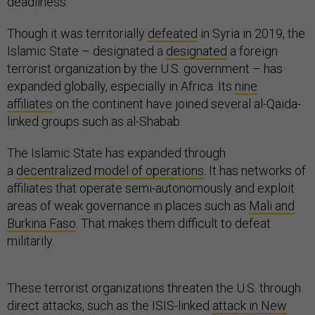
deadliness.
Though it was territorially
defeated
in Syria in 2019, the
Islamic State – designated a
designated
a foreign
terrorist organization by the U.S. government – has
expanded globally, especially in Africa. Its
nine
affiliates
on the continent have joined several al-Qaida-
linked groups such as al-Shabab.
The Islamic State has expanded through
a
decentralized model of operations
. It has networks of
affiliates that operate semi-autonomously and exploit
areas of weak governance in places such as
Mali and
Burkina Faso
. That makes them difficult to defeat
militarily.
These terrorist organizations threaten the U.S. through
direct attacks, such as the ISIS-linked
attack in New