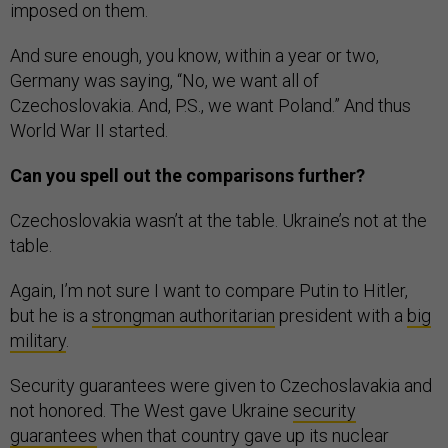
imposed on them.
And sure enough, you know, within a year or two,
Germany was saying, “No, we want all of
Czechoslovakia. And, P.S., we want Poland.” And thus
World War II started.
Can you spell out the comparisons further?
Czechoslovakia wasn’t at the table. Ukraine’s not at the
table.
Again, I’m not sure I want to compare Putin to Hitler,
but he is a
strongman authoritarian
president with a
big
military
.
Security guarantees were given to Czechoslavakia and
not honored. The West gave Ukraine
security
guarantees
when that country gave up its nuclear