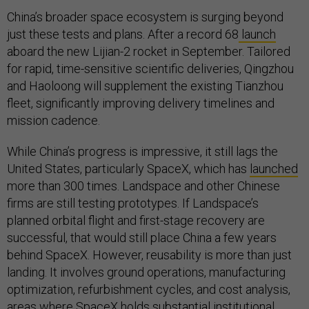
China’s broader space ecosystem is surging beyond
just these tests and plans. After a record 68
launch
aboard the new Lijian-2 rocket in September. Tailored
for rapid, time-sensitive scientific deliveries, Qingzhou
and Haoloong will supplement the existing Tianzhou
fleet, significantly improving delivery timelines and
mission cadence.
While China’s progress is impressive, it still lags the
United States, particularly SpaceX, which has
launched
more than 300 times. Landspace and other Chinese
firms are still testing prototypes. If Landspace’s
planned orbital flight and first-stage recovery are
successful, that would still place China a few years
behind SpaceX. However, reusability is more than just
landing. It involves ground operations, manufacturing
optimization, refurbishment cycles, and cost analysis,
areas where SpaceX holds substantial institutional