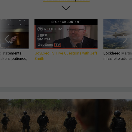
SPONSOR CONTENT
g statements,
GovExec TV: Five Questions with Jeff
Lockheed Martin 
akers’ patience,
Smith
missile to addre