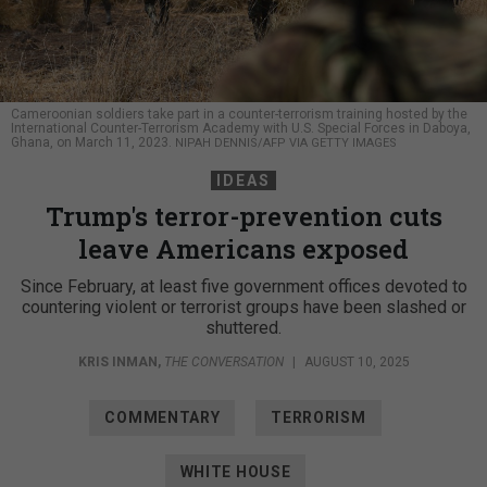
Cameroonian soldiers take part in a counter-terrorism training hosted by the
International Counter-Terrorism Academy with U.S. Special Forces in Daboya,
Ghana, on March 11, 2023.
NIPAH DENNIS/AFP VIA GETTY IMAGES
IDEAS
Trump's terror-prevention cuts
leave Americans exposed
Since February, at least five government offices devoted to
countering violent or terrorist groups have been slashed or
shuttered.
KRIS INMAN
,
THE CONVERSATION
|
AUGUST 10, 2025
COMMENTARY
TERRORISM
WHITE HOUSE