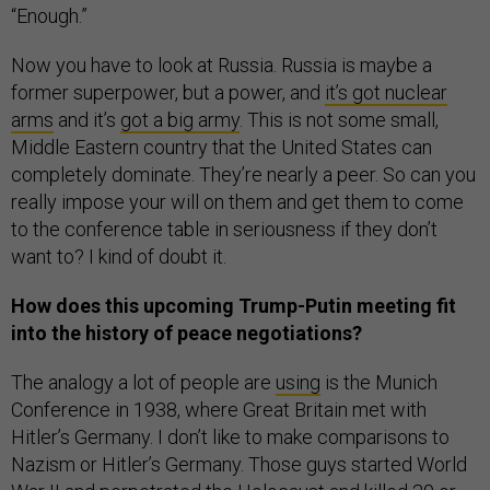
“Enough.”
Now you have to look at Russia. Russia is maybe a
former superpower, but a power, and
it’s got nuclear
arms
and it’s
got a big army
. This is not some small,
Middle Eastern country that the United States can
completely dominate. They’re nearly a peer. So can you
really impose your will on them and get them to come
to the conference table in seriousness if they don’t
want to? I kind of doubt it.
How does this upcoming Trump-Putin meeting fit
into the history of peace negotiations?
The analogy a lot of people are
using
is the Munich
Conference in 1938, where Great Britain met with
Hitler’s Germany. I don’t like to make comparisons to
Nazism or Hitler’s Germany. Those guys started World