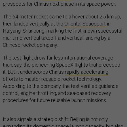
prospects for China’s next phase in its space power.
The 64-meter rocket came to a hover about 2.5 km up,
then landed vertically at the
Oriental Spaceport
in
Haiyang, Shandong, marking the first known successful
maritime vertical takeoff and vertical landing by a
Chinese rocket company.
The test flight drew far less international coverage
than, say, the pioneering SpaceX flights that preceded
it. But it underscores China’s
rapidly accelerating
efforts to master reusable rocket technology.
According to the company, the test verified guidance
control, engine throttling, and sea-based recovery
procedures for future reusable launch missions.
It also signals a strategic shift: Beijing is not only
expanding its domestic space launch capacity, but also