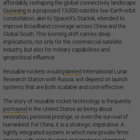
affordably, reshaping the global connectivity landscape.
Guowang
is a proposed 13,000-satellite low-Earth-orbit
constellation, akin to SpaceX’s Starlink, intended to
improve broadband coverage across China and the
Global South. This looming shift carries deep
implications, not only for the commercial satellite
industry, but also for military capabilities and
geopolitical influence.
Reusable rockets would
planned
International Lunar
Research Station with Russia, will depend on launch
systems that are both scalable and cost-effective.
The story of reusable rocket technology is frequently
portrayed
in the United States as being about
innovation, personal prestige, or even the survival of
humankind. For China, it is a strategic imperative. A
tightly integrated system, in which new private firms