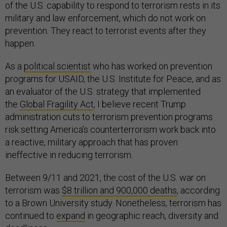
of the U.S. capability to respond to terrorism rests in its
military and law enforcement, which do not work on
prevention. They react to terrorist events after they
happen.
As a
political scientist
who has worked on prevention
programs for USAID, the U.S. Institute for Peace, and as
an evaluator of the U.S. strategy that implemented
the
Global Fragility Act
, I believe recent Trump
administration cuts to terrorism prevention programs
risk setting America’s counterterrorism work back into
a reactive, military approach that has proven
ineffective in reducing terrorism.
Between 9/11 and 2021, the cost of the U.S. war on
terrorism was
$8 trillion and 900,000 deaths
, according
to a Brown University study. Nonetheless, terrorism has
continued to
expand
in geographic reach, diversity and