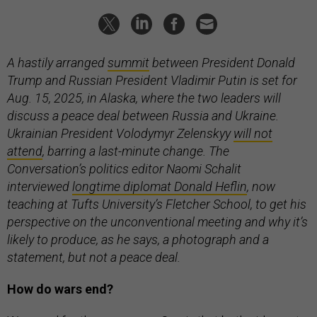
A hastily arranged
summit
between President Donald
Trump and Russian President Vladimir Putin is set for
Aug. 15, 2025, in Alaska, where the two leaders will
discuss a peace deal between Russia and Ukraine.
Ukrainian President Volodymyr Zelenskyy
will not
attend
, barring a last-minute change. The
Conversation’s politics editor Naomi Schalit
interviewed
longtime diplomat Donald Heflin
, now
teaching at Tufts University’s Fletcher School, to get his
perspective on the unconventional meeting and why it’s
likely to produce, as he says, a photograph and a
statement, but not a peace deal.
How do wars end?