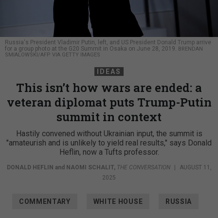
Russia's President Vladimir Putin, left, and US President Donald Trump arrive
for a group photo at the G20 Summit in Osaka on June 28, 2019.
BRENDAN
SMIALOWSKI/AFP VIA GETTY IMAGES
IDEAS
This isn’t how wars are ended: a
veteran diplomat puts Trump-Putin
summit in context
Hastily convened without Ukrainian input, the summit is
"amateurish and is unlikely to yield real results," says Donald
Heflin, now a Tufts professor.
DONALD HEFLIN
and
NAOMI SCHALIT
,
THE CONVERSATION
|
AUGUST 11,
2025
COMMENTARY
WHITE HOUSE
RUSSIA