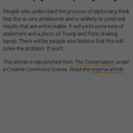
People who understand the process of diplomacy think
that this is very amateurish and is unlikely to yield real
results that are enforceable. It will yield some kind of
statement and a photo of Trump and Putin shaking
hands. There will be people who believe that this will
solve the problem. It won’t.
This article is republished from
The Conversation
under
a Creative Commons license. Read the
original article
.