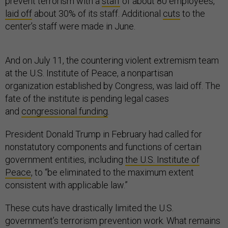
prevent terrorism with a
staff
of about 80 employees,
laid off
about 30% of its staff. Additional
cuts
to the
center’s staff were made in June.
And on July 11, the countering violent extremism team
at the U.S. Institute of Peace, a nonpartisan
organization established by Congress, was laid off. The
fate of the institute is pending legal cases
and
congressional funding
.
President Donald Trump in February had called for
nonstatutory components and functions of certain
government entities, including
the U.S. Institute of
Peace
, to “be eliminated to the maximum extent
consistent with applicable law.”
These cuts have drastically limited the U.S.
government’s terrorism prevention work. What remains