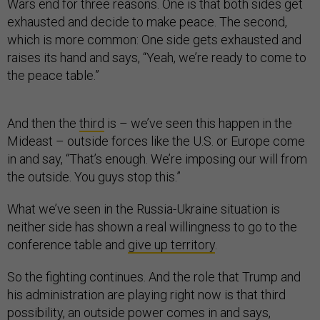
Wars end for three reasons. One is that both sides get
exhausted and decide to make peace. The second,
which is more common: One side gets exhausted and
raises its hand and says, “Yeah, we’re ready to come to
the peace table.”
And then the
third
is – we’ve seen this happen in the
Mideast – outside forces like the U.S. or Europe come
in and say, “That’s enough. We’re imposing our will from
the outside. You guys stop this.”
What we’ve seen in the Russia-Ukraine situation is
neither side has shown a real willingness to go to the
conference table and
give up territory
.
So the fighting continues. And the role that Trump and
his administration are playing right now is that third
possibility, an outside power comes in and says,