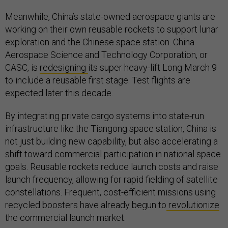
Meanwhile, China’s state-owned aerospace giants are
working on their own reusable rockets to support lunar
exploration and the Chinese space station. China
Aerospace Science and Technology Corporation, or
CASC, is
redesigning
its super heavy-lift Long March 9
to include a reusable first stage. Test flights are
expected later this decade.
By integrating private cargo systems into state-run
infrastructure like the Tiangong space station, China is
not just building new capability, but also accelerating a
shift toward commercial participation in national space
goals. Reusable rockets reduce launch costs and raise
launch frequency, allowing for rapid fielding of satellite
constellations. Frequent, cost-efficient missions using
recycled boosters have already begun to
revolutionize
the commercial launch market.