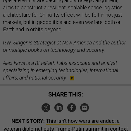
operate with state backing and strategic alignment,
aims to construct a resilient, scalable space logistics
architecture for China. Its effect will be felt in not just
markets, but in geopolitics and even warfare, both on
Earth and in orbits beyond.
P.W. Singer is Strategist at New America and the author
of multiple books on technology and security.
Alex Nova is a BluePath Labs associate and analyst
specializing in emerging technologies, international
affairs, and national security.
SHARE THIS:
NEXT STORY:
This isn’t how wars are ended: a
veteran diplomat puts Trump-Putin summit in context