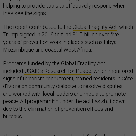
helping to provide tools to effectively respond when
they see the signs.
The report contributed to the
Global Fragility Act
, which
Trump signed in 2019 to fund $1.5 billion over five
years of prevention work in places such as Libya,
Mozambique and coastal West Africa.
Programs funded by the Global Fragility Act
included
USAID’s Research for Peace
, which monitored
signs of terrorism recruitment, trained residents in Côte
d'Ivoire on community dialogue to resolve disputes,
and worked with local leaders and media to promote
peace. All programming under the act has shut down
due to the elimination of prevention offices and
bureaus.