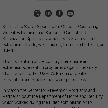
Staff at the State Department’s
Office of Countering
Violent Extremism
and
Bureau of Conflict and
Stabilization Operations
, which
led
U.S. anti-violent
extremism efforts, were laid off, the units shuttered, on
July 11.
This dismantling of the country’s terrorism- and
extremism-prevention programs began in February.
That’s when staff of USAID’s Bureau of Conflict
Prevention and Stabilization
were put on leave
.
In March, the Center for Prevention Programs and
Partnerships at the Department of Homeland Security,
which worked during the Biden administration to