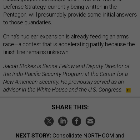
Defense Strategy, currently being written in the
Pentagon, will presumably provide some initial answers
to those quandaries.
China’s nuclear expansion is already feeding an arms
race—a contest that is accelerating partly because the
finish line remains unknown.
Jacob Stokes is Senior Fellow and Deputy Director of
the Indo-Pacific Security Program at the Center for a
New American Security. He previously served as an
advisor in the White House and the U.S. Congress.
SHARE THIS:
NEXT STORY:
Consolidate NORTHCOM and