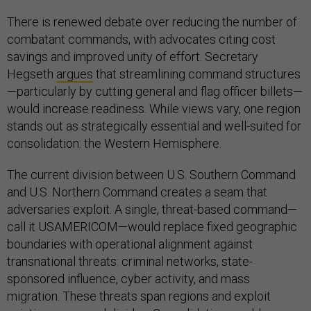
There is renewed debate over reducing the number of
combatant commands, with advocates citing cost
savings and improved unity of effort. Secretary
Hegseth
argues
that streamlining command structures
—particularly by cutting general and flag officer billets—
would increase readiness. While views vary, one region
stands out as strategically essential and well-suited for
consolidation: the Western Hemisphere.
The current division between U.S. Southern Command
and U.S. Northern Command creates a seam that
adversaries exploit. A single, threat-based command—
call it USAMERICOM—would replace fixed geographic
boundaries with operational alignment against
transnational threats: criminal networks, state-
sponsored influence, cyber activity, and mass
migration. These threats span regions and exploit