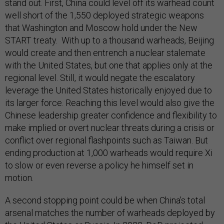
stand out. First, China could level off its warhead count
well short of the 1,550 deployed strategic weapons
that Washington and Moscow hold under the New
START treaty. With up to a thousand warheads, Beijing
would create and then entrench a nuclear stalemate
with the United States, but one that applies only at the
regional level. Still, it would negate the escalatory
leverage the United States historically enjoyed due to
its larger force. Reaching this level would also give the
Chinese leadership greater confidence and flexibility to
make implied or overt nuclear threats during a crisis or
conflict over regional flashpoints such as Taiwan. But
ending production at 1,000 warheads would require Xi
to slow or even reverse a policy he himself set in
motion.
A second stopping point could be when China’s total
arsenal matches the number of warheads deployed by