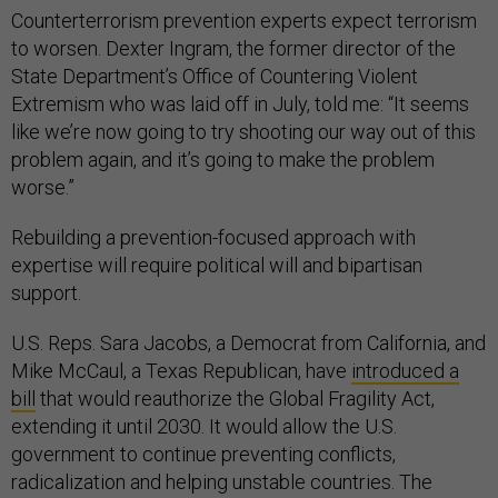
Counterterrorism prevention experts expect terrorism
to worsen. Dexter Ingram, the former director of the
State Department’s Office of Countering Violent
Extremism who was laid off in July, told me: “It seems
like we’re now going to try shooting our way out of this
problem again, and it’s going to make the problem
worse.”
Rebuilding a prevention-focused approach with
expertise will require political will and bipartisan
support.
U.S. Reps. Sara Jacobs, a Democrat from California, and
Mike McCaul, a Texas Republican, have
introduced a
bill
that would reauthorize the Global Fragility Act,
extending it until 2030. It would allow the U.S.
government to continue preventing conflicts,
radicalization and helping unstable countries. The