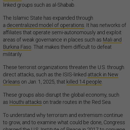
linked groups such as al-Shabab.
The Islamic State has expanded through
a
decentralized model of operations
. It has networks of
affiliates that operate semi-autonomously and exploit
areas of weak governance in places such as
Mali and
Burkina Faso
. That makes them difficult to defeat
militarily.
These terrorist organizations threaten the U.S. through
direct attacks, such as the ISIS-linked
attack in New
Orleans
on Jan. 1, 2025, that
killed 14 people
.
These groups also disrupt the global economy, such
as
Houthi attacks
on trade routes in the Red Sea.
To understand why terrorism and extremism continue
to grow, and to examine what could be done, Congress
charged the U.S. Institute of Peace in 2017 to convene