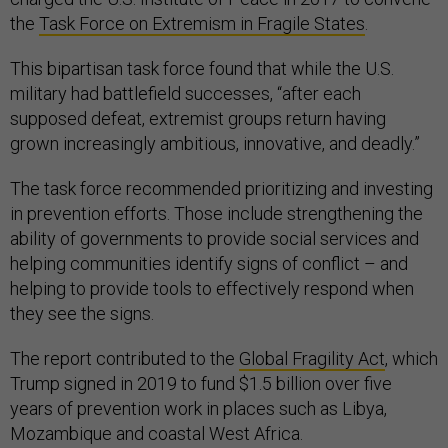
the
Task Force on Extremism in Fragile States
.
This bipartisan task force found that while the U.S.
military had battlefield successes, “after each
supposed defeat, extremist groups return having
grown increasingly ambitious, innovative, and deadly.”
The task force recommended prioritizing and investing
in prevention efforts. Those include strengthening the
ability of governments to provide social services and
helping communities identify signs of conflict – and
helping to provide tools to effectively respond when
they see the signs.
The report contributed to the
Global Fragility Act
, which
Trump signed in 2019 to fund $1.5 billion over five
years of prevention work in places such as Libya,
Mozambique and coastal West Africa.