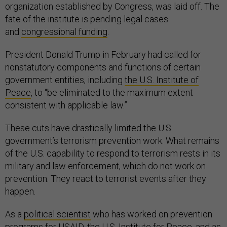
organization established by Congress, was laid off. The
fate of the institute is pending legal cases
and
congressional funding
.
President Donald Trump in February had called for
nonstatutory components and functions of certain
government entities, including
the U.S. Institute of
Peace
, to “be eliminated to the maximum extent
consistent with applicable law.”
These cuts have drastically limited the U.S.
government’s terrorism prevention work. What remains
of the U.S. capability to respond to terrorism rests in its
military and law enforcement, which do not work on
prevention. They react to terrorist events after they
happen.
As a
political scientist
who has worked on prevention
programs for USAID, the U.S. Institute for Peace, and as