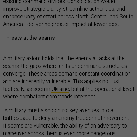
existing command divides. Consolidation would
improve strategic clarity, streamline authorities, and
enhance unity of effort across North, Central, and South
America—delivering greater impact at lower cost.
Threats at the seams
A military axiom holds that the enemy attacks at the
seams: the gaps where units or command structures
converge. These areas demand constant coordination
and are inherently vulnerable. This applies not just
tactically, as seen in
Ukraine
, but at the operational level
where combatant commands intersect.
A military must also control key avenues into a
battlespace to deny an enemy freedom of movement.
If seams are vulnerable, the ability of an adversary to
maneuver across them is even more dangerous.