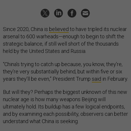
Since 2020, China is
believed
to have tripled its nuclear
arsenal to 600 warheads—enough to begin to shift the
strategic balance, if still well short of the thousands
held by the United States and Russia.
“China’s trying to catch up because, you know, they’re,
they’re very substantially behind, but within five or six
years they’ll be even,” President Trump
said
in February.
But will they? Perhaps the biggest unknown of this new
nuclear age is how many weapons Beijing will
ultimately hold. Its buildup has a few logical endpoints,
and by examining each possibility, observers can better
understand what China is seeking.