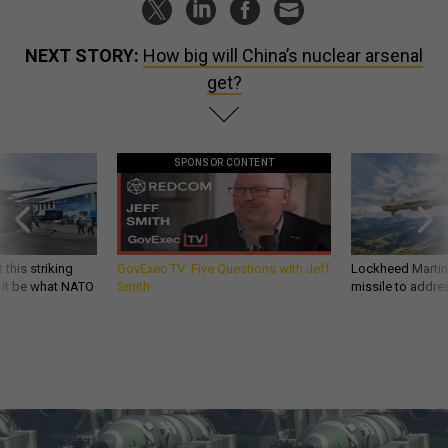
NEXT STORY:
How big will China’s nuclear arsenal
get?
SPONSOR CONTENT
 this striking
GovExec TV: Five Questions with Jeff
Lockheed Martin 
d it be what NATO
Smith
missile to addre