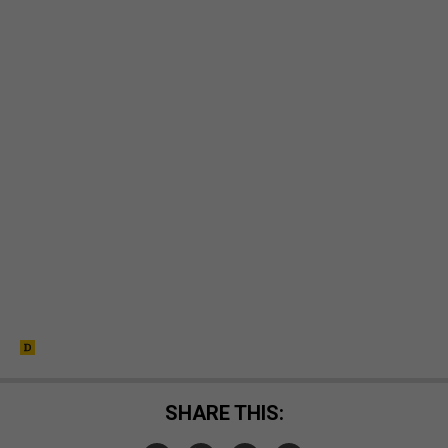
SHARE THIS: