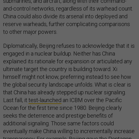
submarines, and aircraft, along with their command-
and-control networks, regardless of its warhead count.
China could also divide its arsenal into deployed and
reserve warheads, further complicating comparisons
to other major powers.
Diplomatically, Beijing refuses to acknowledge that it is
engaged in a nuclear buildup. Neither has China
explained its rationale for expansion or articulated any
ultimate target the country is building toward. Xi
himself might not know, preferring instead to see how
the global security landscape unfolds. What is clear is
that China has already stepped up nuclear signaling.
Last fall, it
test-launched
an ICBM over the Pacific
Ocean for the first time since 1980. Beijing clearly
seeks the deterrence and prestige benefits of
additional signaling. Those same factors could
eventually make China willing to incrementally increase
transparency. For example, Beijing gave the Pentagon