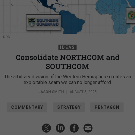
DOD
IDEAS
Consolidate NORTHCOM and
SOUTHCOM
The arbitrary division of the Western Hemisphere creates an
exploitable seam we can no longer afford.
JASON SMITH
|
AUGUST 5, 2025
COMMENTARY
STRATEGY
PENTAGON