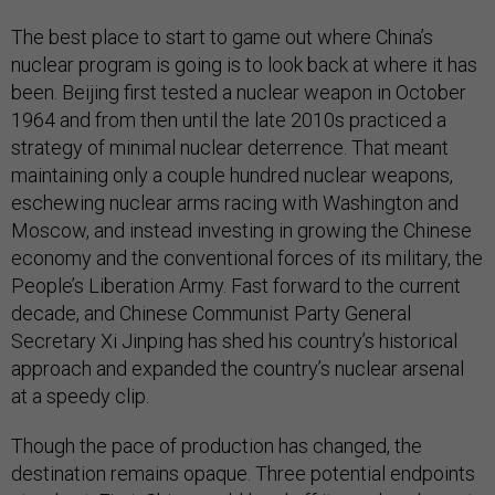
The best place to start to game out where China’s
nuclear program is going is to look back at where it has
been. Beijing first tested a nuclear weapon in October
1964 and from then until the late 2010s practiced a
strategy of minimal nuclear deterrence. That meant
maintaining only a couple hundred nuclear weapons,
eschewing nuclear arms racing with Washington and
Moscow, and instead investing in growing the Chinese
economy and the conventional forces of its military, the
People’s Liberation Army. Fast forward to the current
decade, and Chinese Communist Party General
Secretary Xi Jinping has shed his country’s historical
approach and expanded the country’s nuclear arsenal
at a speedy clip.
Though the pace of production has changed, the
destination remains opaque. Three potential endpoints