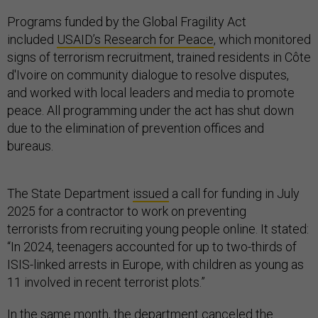
Programs funded by the Global Fragility Act
included
USAID’s Research for Peace
, which monitored
signs of terrorism recruitment, trained residents in Côte
d'Ivoire on community dialogue to resolve disputes,
and worked with local leaders and media to promote
peace. All programming under the act has shut down
due to the elimination of prevention offices and
bureaus.
The State Department
issued
a call for funding in July
2025 for a contractor to work on preventing
terrorists from recruiting young people online. It stated:
“In 2024, teenagers accounted for up to two-thirds of
ISIS-linked arrests in Europe, with children as young as
11 involved in recent terrorist plots.”
In the same month, the department canceled the