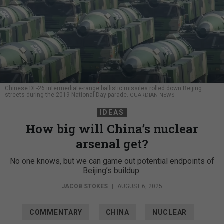
Chinese DF-26 intermediate-range ballistic missiles rolled down Beijing
streets during the 2019 National Day parade.
GUARDIAN NEWS
IDEAS
How big will China’s nuclear
arsenal get?
No one knows, but we can game out potential endpoints of
Beijing’s buildup.
JACOB STOKES
|
AUGUST 6, 2025
COMMENTARY
CHINA
NUCLEAR