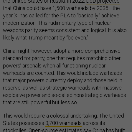
the United States or Russia. In 2022,
DoD projected
that China could have 1,500 warheads by 2035—the
year Xi has called for the PLA to “basically” achieve
modernization. This rudimentary type of nuclear
weapons parity seems consistent and logical. It is also
likely what Trump meant by “be even.”
China might, however, adopt a more comprehensive
standard for parity, one that requires matching other
powers’ arsenals when all functioning nuclear
warheads are counted. This would include warheads
that major powers currently deploy and those held in
reserve, as well as strategic warheads with massive
explosive power and so-called nonstrategic warheads
that are still powerful but less so.
This would require a colossal undertaking. The United
States possesses
3,700 warheads
across its
stockpiles. Open-source
estimates
say China has built