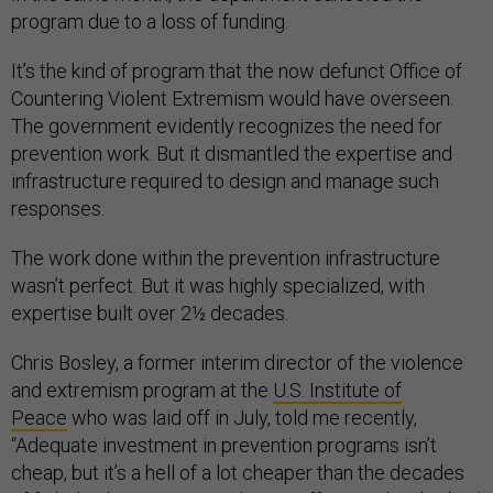
program due to a loss of funding.
It’s the kind of program that the now defunct Office of
Countering Violent Extremism would have overseen.
The government evidently recognizes the need for
prevention work. But it dismantled the expertise and
infrastructure required to design and manage such
responses.
The work done within the prevention infrastructure
wasn’t perfect. But it was highly specialized, with
expertise built over 2½ decades.
Chris Bosley, a former interim director of the violence
and extremism program at the
U.S. Institute of
Peace
who was laid off in July, told me recently,
“Adequate investment in prevention programs isn’t
cheap, but it’s a hell of a lot cheaper than the decades