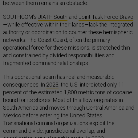
between them remains an obstacle.
SOUTHCOM’s
JIATF-South
and
Joint Task Force Bravo
—while effective within their lanes—lack the integrated
authority or coordination to counter these hemispheric
networks. The Coast Guard, often the primary
operational force for these missions, is stretched thin
and constrained by divided responsibilities and
fragmented command relationships.
This operational seam has real and measurable
consequences. In
2023
, the U.S. interdicted only 11
percent of the estimated 1,800 metric tons of cocaine
bound for its shores. Most of this flow originates in
South America and moves through Central America and
Mexico before entering the United States.
Transnational criminal organizations exploit the
command divide, jurisdictional overlap, and