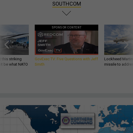
SOUTHCOM
SPONSOR CONTENT
 this striking
GovExec TV: Five Questions with Jeff
Lockheed Martin 
d it be what NATO
Smith
missile to addre