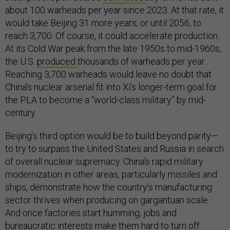
about 100 warheads per year since 2023. At that rate, it
would take Beijing 31 more years, or until 2056, to
reach 3,700. Of course, it could accelerate production.
At its Cold War peak from the late 1950s to mid-1960s,
the U.S.
produced
thousands of warheads per year.
Reaching 3,700 warheads would leave no doubt that
China’s nuclear arsenal fit into Xi’s longer-term goal for
the PLA to become a “world-class military” by mid-
century.
Beijing’s third option would be to build beyond parity—
to try to surpass the United States and Russia in search
of overall nuclear supremacy. China’s rapid military
modernization in other areas, particularly missiles and
ships, demonstrate how the country’s manufacturing
sector thrives when producing on gargantuan scale.
And once factories start humming, jobs and
bureaucratic interests make them hard to turn off.