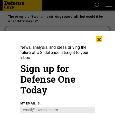
The Army didn’t want this striking rotorcraft, but could it be
what NATO needs?
[SPONSORED]
Unmatched Performance on the Modern
×
Battlefield
News, analysis, and ideas driving the
future of U.S. defense: straight to your
inbox.
Sign up for
Defense One
Today
Cameroonian soldiers take part in a counter-terrorism training hosted by the
MY EMAIL IS ...
International Counter-Terrorism Academy with U.S. Special Forces in Daboya,
Ghana, on March 11, 2023.
NIPAH DENNIS/AFP VIA GETTY IMAGES