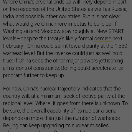
Where China’s arsenal ends up will likely depend in part
on the response of the United States as well as Russia,
India, and possibly other countries. But it is not clear
what would give China more impetus to build up. If
Washington and Moscow stay roughly at New START
levels—despite the treaty’s likely formal
demise
next
February—China could sprint toward parity at the 1,550-
warhead level. But the inverse could just as well hold
true: If China sees the other major powers jettisoning
arms-control constraints, Beijing could accelerate its
program further to keep up.
For now, China’s nuclear trajectory indicates that the
country will, at a minimum, seek effective parity at the
regional level. Where it goes from there is unknown. To
be sure, the overall capability of its nuclear arsenal
depends on more than just the number of warheads.
Beijing can keep upgrading its nuclear missiles,