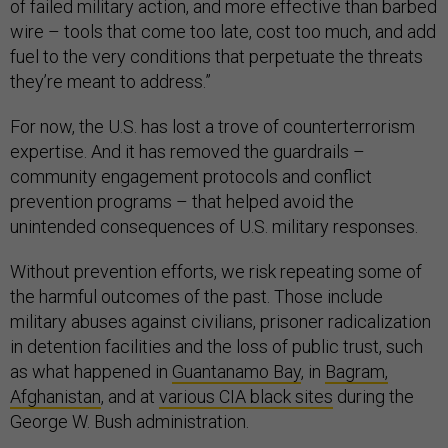
of failed military action, and more effective than barbed
wire – tools that come too late, cost too much, and add
fuel to the very conditions that perpetuate the threats
they’re meant to address.”
For now, the U.S. has lost a trove of counterterrorism
expertise. And it has removed the guardrails –
community engagement protocols and conflict
prevention programs – that helped avoid the
unintended consequences of U.S. military responses.
Without prevention efforts, we risk repeating some of
the harmful outcomes of the past. Those include
military abuses against civilians, prisoner radicalization
in detention facilities and the loss of public trust, such
as what happened in
Guantanamo Bay
, in
Bagram,
Afghanistan
, and at
various CIA black sites
during the
George W. Bush administration.