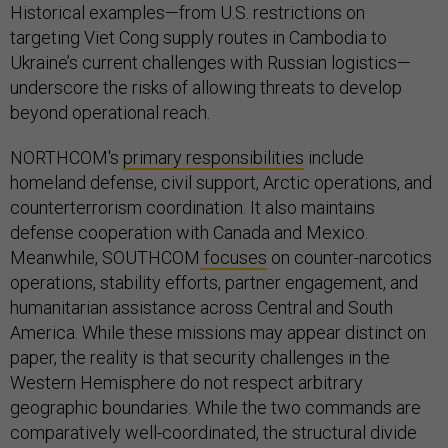
Historical examples—from U.S. restrictions on
targeting Viet Cong supply routes in Cambodia to
Ukraine’s current challenges with Russian logistics—
underscore the risks of allowing threats to develop
beyond operational reach.
NORTHCOM's
primary responsibilities
include
homeland defense, civil support, Arctic operations, and
counterterrorism coordination. It also maintains
defense cooperation with Canada and Mexico.
Meanwhile, SOUTHCOM
focuses
on counter-narcotics
operations, stability efforts, partner engagement, and
humanitarian assistance across Central and South
America. While these missions may appear distinct on
paper, the reality is that security challenges in the
Western Hemisphere do not respect arbitrary
geographic boundaries. While the two commands are
comparatively well-coordinated, the structural divide