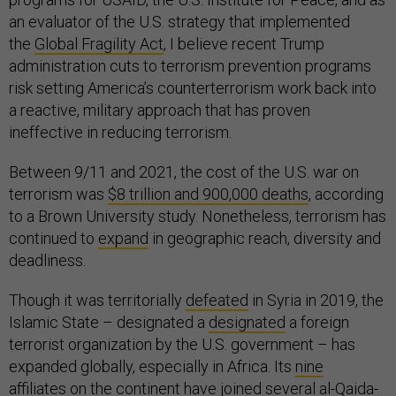
an evaluator of the U.S. strategy that implemented
the
Global Fragility Act
, I believe recent Trump
administration cuts to terrorism prevention programs
risk setting America’s counterterrorism work back into
a reactive, military approach that has proven
ineffective in reducing terrorism.
Between 9/11 and 2021, the cost of the U.S. war on
terrorism was
$8 trillion and 900,000 deaths
, according
to a Brown University study. Nonetheless, terrorism has
continued to
expand
in geographic reach, diversity and
deadliness.
Though it was territorially
defeated
in Syria in 2019, the
Islamic State – designated a
designated
a foreign
terrorist organization by the U.S. government – has
expanded globally, especially in Africa. Its
nine
affiliates
on the continent have joined several al-Qaida-