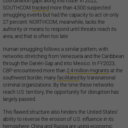
coordination gaps along this route. In 2022,
SOUTHCOM
tracked
more than 4,500 suspected
smuggling events but had the capacity to act on only
27 percent. NORTHCOM, meanwhile, lacks the
authority or means to respond until threats reach its
area, and that is often too late.
Human smuggling follows a similar pattern, with
networks stretching from Venezuela and the Caribbean
through the Darién Gap and into Mexico. In FY2023,
CBP encountered more than
2.4 million migrants
at the
southwest border, many
facilitated
by transnational
criminal organizations. By the time these networks
reach U.S. territory, the opportunity for disruption has
largely passed.
This flawed structure also hinders the United States’
ability to reverse the erosion of U.S. influence in its
hemisphere. China and Russia are using economic