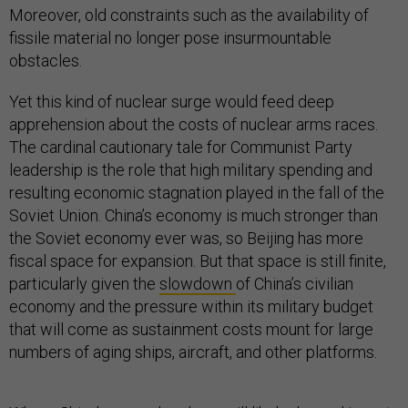
Moreover, old constraints such as the availability of
fissile material no longer pose insurmountable
obstacles.
Yet this kind of nuclear surge would feed deep
apprehension about the costs of nuclear arms races.
The cardinal cautionary tale for Communist Party
leadership is the role that high military spending and
resulting economic stagnation played in the fall of the
Soviet Union. China’s economy is much stronger than
the Soviet economy ever was, so Beijing has more
fiscal space for expansion. But that space is still finite,
particularly given the
slowdown
of China’s civilian
economy and the pressure within its military budget
that will come as sustainment costs mount for large
numbers of aging ships, aircraft, and other platforms.