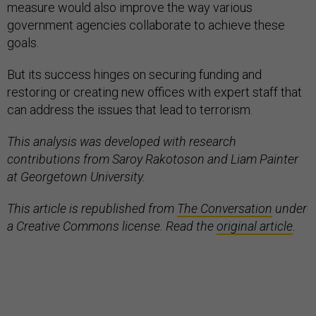
measure would also improve the way various
government agencies collaborate to achieve these
goals.
But its success hinges on securing funding and
restoring or creating new offices with expert staff that
can address the issues that lead to terrorism.
This analysis was developed with research
contributions from Saroy Rakotoson and Liam Painter
at Georgetown University.
This article is republished from
The Conversation
under
a Creative Commons license. Read the
original article
.