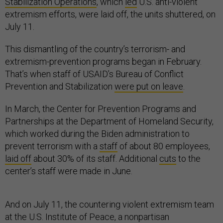
Stabilization Operations
, which
led
U.S. anti-violent
extremism efforts, were laid off, the units shuttered, on
July 11.
This dismantling of the country’s terrorism- and
extremism-prevention programs began in February.
That’s when staff of USAID’s Bureau of Conflict
Prevention and Stabilization
were put on leave
.
In March, the Center for Prevention Programs and
Partnerships at the Department of Homeland Security,
which worked during the Biden administration to
prevent terrorism with a
staff
of about 80 employees,
laid off
about 30% of its staff. Additional
cuts
to the
center’s staff were made in June.
And on July 11, the countering violent extremism team
at the U.S. Institute of Peace, a nonpartisan