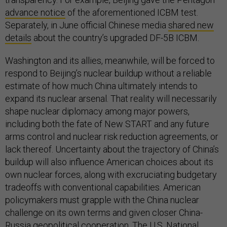
advance notice
of the aforementioned ICBM test.
Separately, in June official Chinese media
shared new
details
about the country’s upgraded DF-5B ICBM.
Washington and its allies, meanwhile, will be forced to
respond to Beijing’s nuclear buildup without a reliable
estimate of how much China ultimately intends to
expand its nuclear arsenal. That reality will necessarily
shape nuclear diplomacy among major powers,
including both the fate of New START and any future
arms control and nuclear risk reduction agreements, or
lack thereof. Uncertainty about the trajectory of China’s
buildup will also influence American choices about its
own nuclear forces, along with excruciating budgetary
tradeoffs with conventional capabilities. American
policymakers must grapple with the China nuclear
challenge on its own terms and given closer China-
Russia geopolitical cooperation. The U.S. National