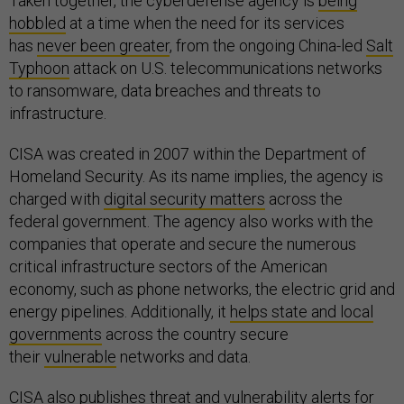
Taken together, the cyberdefense agency is
being
hobbled
at a time when the need for its services
has
never been greater
, from the ongoing China-led
Salt
Typhoon
attack on U.S. telecommunications networks
to ransomware, data breaches and threats to
infrastructure.
CISA was created in 2007 within the Department of
Homeland Security. As its name implies, the agency is
charged with
digital security matters
across the
federal government. The agency also works with the
companies that operate and secure the numerous
critical infrastructure sectors of the American
economy, such as phone networks, the electric grid and
energy pipelines. Additionally, it
helps state and local
governments
across the country secure
their
vulnerable
networks and data.
CISA also publishes threat and vulnerability alerts for