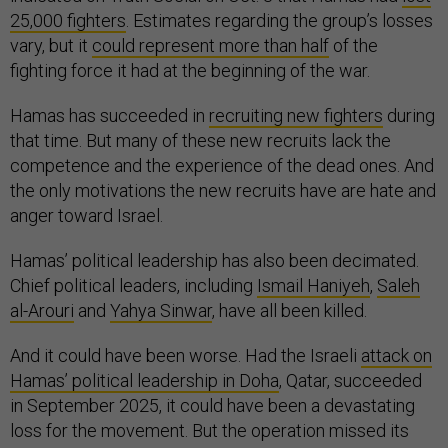
25,000 fighters
. Estimates regarding the group’s losses
vary, but it
could represent more than half
of the
fighting force it had at the beginning of the war.
Hamas has succeeded in
recruiting new fighters
during
that time. But many of these new recruits lack the
competence and the experience of the dead ones. And
the only motivations the new recruits have are hate and
anger toward Israel.
Hamas’ political leadership has also been decimated.
Chief political leaders, including
Ismail Haniyeh
,
Saleh
al-Arouri
and
Yahya Sinwar
, have all been killed.
And it could have been worse. Had the Israeli
attack on
Hamas’ political leadership in Doha
, Qatar, succeeded
in September 2025, it could have been a devastating
loss for the movement. But the operation missed its