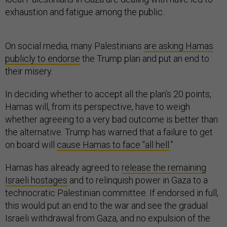
exhaustion and fatigue among the public.
On social media, many Palestinians
are asking Hamas
publicly to endorse
the Trump plan and put an end to
their misery.
In deciding whether to accept all the plan’s 20 points,
Hamas will, from its perspective, have to weigh
whether agreeing to a very bad outcome is better than
the alternative. Trump has warned that a failure to get
on board will
cause Hamas to face “all hell
.”
Hamas has already agreed to
release the remaining
Israeli hostages
and to relinquish power in Gaza to a
technocratic Palestinian committee. If endorsed in full,
this would put an end to the war and see the gradual
Israeli withdrawal from Gaza, and no expulsion of the