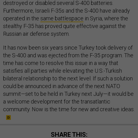
destroyed or disabled several S-400 batteries.
Furthermore, Israeli F-35s and the S-400 have already
operated in the
same battlespace
in Syria, where the
stealthy F-35 has proved quite effective against the
Russian air defense system.
It has now been six years since Turkey took delivery of
the S-400 and was ejected from the F-35 program. The
time has come to resolve this issue in a way that
satisfies all parties while elevating the U.S.-Turkish
bilateral relationship to the next level. If such a solution
could be announced in advance of the next NATO
summit—set to be held in Turkey next July—it would be
a welcome development for the transatlantic
community. Now is the time for new and creative ideas.
SHARE THIS: