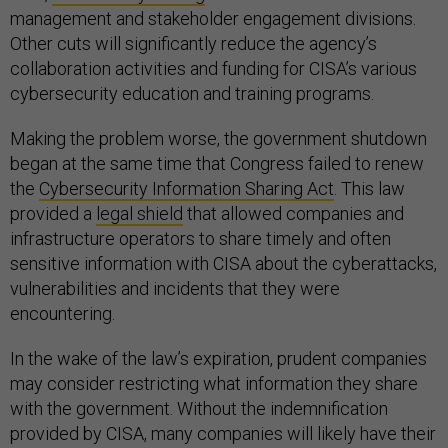
management and stakeholder engagement divisions.
Other cuts will significantly reduce the agency’s
collaboration activities and funding for CISA’s various
cybersecurity education and training programs.
Making the problem worse, the government shutdown
began at the same time that Congress failed to renew
the
Cybersecurity Information Sharing Act
. This law
provided a
legal shield
that allowed companies and
infrastructure operators to share timely and often
sensitive information with CISA about the cyberattacks,
vulnerabilities and incidents that they were
encountering.
In the wake of the law’s expiration, prudent companies
may consider restricting what information they share
with the government. Without the indemnification
provided by CISA, many companies will likely have their