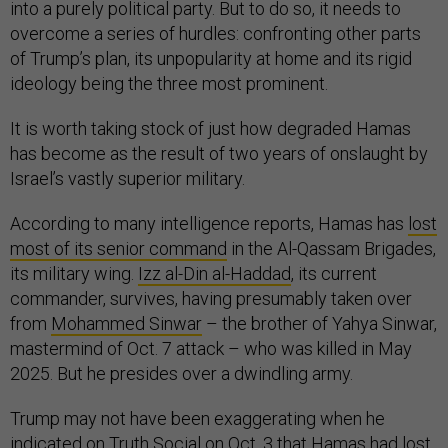
into a purely political party. But to do so, it needs to
overcome a series of hurdles: confronting other parts
of Trump’s plan, its unpopularity at home and its rigid
ideology being the three most prominent.
It is worth taking stock of just how degraded Hamas
has become as the result of two years of onslaught by
Israel’s vastly superior military.
According to many intelligence reports, Hamas has
lost
most of its senior command
in the Al-Qassam Brigades,
its military wing.
Izz al-Din al-Haddad
, its current
commander, survives, having presumably taken over
from
Mohammed Sinwar
– the brother of Yahya Sinwar,
mastermind of Oct. 7 attack – who was killed in May
2025. But he presides over a dwindling army.
Trump may not have been exaggerating when he
indicated on Truth Social on Oct. 3 that Hamas had
lost