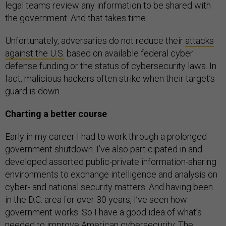
legal teams review any information to be shared with
the government. And that takes time.
Unfortunately, adversaries do not reduce their
attacks
against the U.S.
based on available federal cyber
defense funding or the status of cybersecurity laws. In
fact, malicious hackers often strike when their target’s
guard is down.
Charting a better course
Early in my career I had to work through a prolonged
government shutdown. I’ve also participated in and
developed assorted public-private information-sharing
environments to exchange intelligence and analysis on
cyber- and national security matters. And having been
in the D.C. area for over 30 years, I’ve seen how
government works. So I have a good idea of what’s
needed to improve American cybersecurity. The