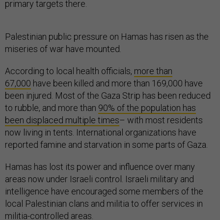
primary targets there.
Palestinian public pressure on Hamas has risen as the
miseries of war have mounted.
According to local health officials,
more than
67,000
have been killed and more than 169,000 have
been injured. Most of the Gaza Strip has been reduced
to rubble, and more than
90% of the population has
been displaced multiple times
– with most residents
now living in tents. International organizations have
reported famine and starvation in some parts of Gaza.
Hamas has lost its power and influence over many
areas now under Israeli control. Israeli military and
intelligence have encouraged some members of the
local Palestinian clans and militia to offer services in
militia-controlled areas.