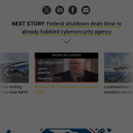
NEXT STORY:
Federal shutdown deals blow to
already-hobbled cybersecurity agency
SPONSOR CONTENT
 this striking
GovExec TV: Five Questions with Jeff
Lockheed Martin 
d it be what NATO
Smith
missile to addre