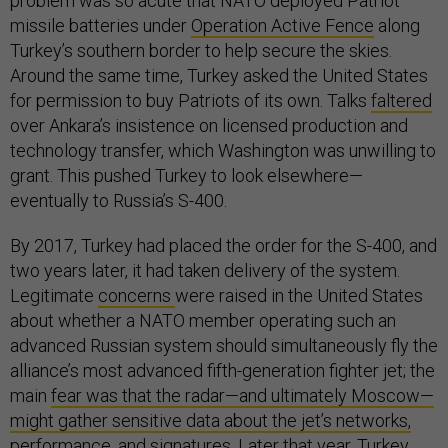
problem was so acute that NATO deployed Patriot
missile batteries under
Operation Active Fence
along
Turkey’s southern border to help secure the skies.
Around the same time, Turkey asked the United States
for permission to buy Patriots of its own. Talks
faltered
over Ankara’s insistence on licensed production and
technology transfer, which Washington was unwilling to
grant. This pushed Turkey to look elsewhere—
eventually to Russia’s S-400.
By 2017, Turkey had placed the order for the S-400, and
two years later, it had taken delivery of the system.
Legitimate
concerns
were raised in the United States
about whether a NATO member operating such an
advanced Russian system should simultaneously fly the
alliance’s most advanced fifth-generation fighter jet; the
main
fear was that the radar—and ultimately Moscow—
might gather sensitive data about the jet’s networks,
performance, and signatures
. Later that year, Turkey