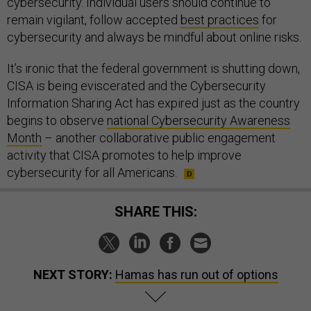
cybersecurity. Individual users should continue to
remain vigilant, follow accepted
best practices
for
cybersecurity and always be mindful about online risks.
It’s ironic that the federal government is shutting down,
CISA is being eviscerated and the Cybersecurity
Information Sharing Act has expired just as the country
begins to observe
national Cybersecurity Awareness
Month
– another collaborative public engagement
activity that CISA promotes to help improve
cybersecurity for all Americans.
SHARE THIS:
NEXT STORY:
Hamas has run out of options