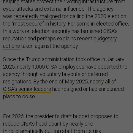
helping states protect their voting infrastructure from
cyberattacks and external influence. The agency
was
repeatedly maligned
for calling the 2020 election
the “most secure” in history. For some in elected office,
this work on election security has tarnished CISA’s
reputation and perhaps explains recent
budgetary
actions
taken against the agency.
Since the Trump administration took office in January
2025, nearly 1,000 CISA employees
have departed
the
agency through voluntary buyouts or deferred
resignations. By the end of May 2025,
nearly all of
CISA’s senior leaders
had resigned or had announced
plans to do so.
For 2026, the president’s draft budget proposes to
reduce CISA’s head count by nearly one-
third,
dramatically cutting
staff from its risk