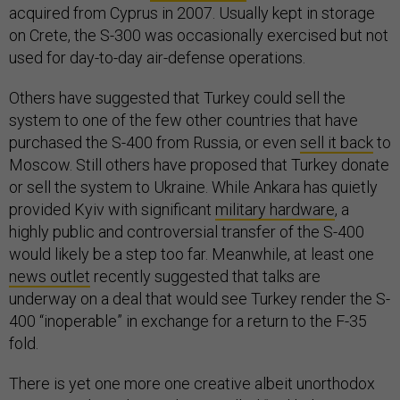
acquired from Cyprus in 2007. Usually kept in storage
on Crete, the S-300 was occasionally exercised but not
used for day-to-day air-defense operations.
Others have suggested that Turkey could sell the
system to one of the few other countries that have
purchased the S-400 from Russia, or even
sell it back
to
Moscow. Still others have proposed that Turkey donate
or sell the system to Ukraine. While Ankara has quietly
provided Kyiv with significant
military hardware
, a
highly public and controversial transfer of the S-400
would likely be a step too far. Meanwhile, at least one
news outlet
recently suggested that talks are
underway on a deal that would see Turkey render the S-
400 “inoperable” in exchange for a return to the F-35
fold.
There is yet one more one creative albeit unorthodox