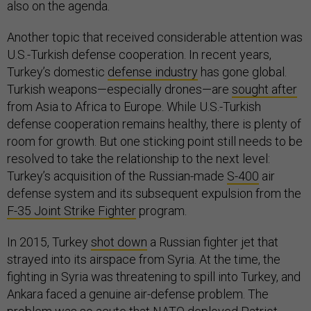
also on the agenda.
Another topic that received considerable attention was
U.S.-Turkish defense cooperation. In recent years,
Turkey’s domestic
defense industry
has gone global.
Turkish weapons—especially drones—are
sought after
from Asia to Africa to Europe. While U.S.-Turkish
defense cooperation remains healthy, there is plenty of
room for growth. But one sticking point still needs to be
resolved to take the relationship to the next level:
Turkey’s acquisition of the Russian-made
S-400
air
defense system and its subsequent expulsion from the
F-35 Joint Strike Fighter
program.
In 2015, Turkey
shot down
a Russian fighter jet that
strayed into its airspace from Syria. At the time, the
fighting in Syria was threatening to spill into Turkey, and
Ankara faced a genuine air-defense problem. The