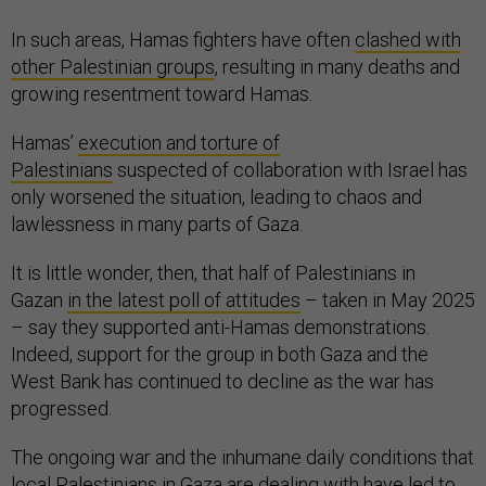
In such areas, Hamas fighters have often
clashed with
other Palestinian groups
, resulting in many deaths and
growing resentment toward Hamas.
Hamas’
execution and torture of
Palestinians
suspected of collaboration with Israel has
only worsened the situation, leading to chaos and
lawlessness in many parts of Gaza.
It is little wonder, then, that half of Palestinians in
Gazan
in the latest poll of attitudes
– taken in May 2025
– say they supported anti-Hamas demonstrations.
Indeed, support for the group in both Gaza and the
West Bank has continued to decline as the war has
progressed.
The ongoing war and the inhumane daily conditions that
local Palestinians in Gaza are dealing with have led to