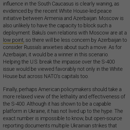
influence in the South Caucasus is clearly waning, as
evidenced by the recent White House-led peace
initiative between Armenia and Azerbaijan. Moscow is
also unlikely to have the capacity to block such a
deployment. Baku’s own relations with Moscow are at a
low point
, so there will be less concern by Azerbaijan to
consider Russia’s anxieties about such a move. As for
Azerbaijan, it would be a winner in this scenario.
Helping the U.S. break the impasse over the S-400
issue would be viewed favorably not only in the White
House but across NATO’s capitals too.
Finally, perhaps American policymakers should take a
more relaxed view of the lethality and effectiveness of
the S-400. Although it has shown to be a capable
platform in Ukraine, it has not lived up to the hype. The
exact number is impossible to know, but open-source
reporting documents multiple Ukrainian strikes that