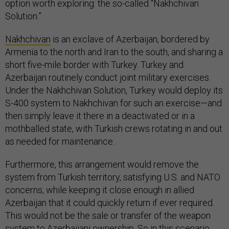
option worth exploring: the so-called “Nakhchivan
Solution.”
Nakhchivan
is an exclave of Azerbaijan, bordered by
Armenia to the north and Iran to the south, and sharing a
short five-mile border with Turkey. Turkey and
Azerbaijan routinely conduct joint military exercises.
Under the Nakhchivan Solution, Turkey would deploy its
S-400 system to Nakhchivan for such an exercise—and
then simply leave it there in a deactivated or in a
mothballed state, with Turkish crews rotating in and out
as needed for maintenance.
Furthermore, this arrangement would remove the
system from Turkish territory, satisfying U.S. and NATO
concerns, while keeping it close enough in allied
Azerbaijan that it could quickly return if ever required.
This would not be the sale or transfer of the weapon
system to Azerbaijani ownership. So in this scenario,