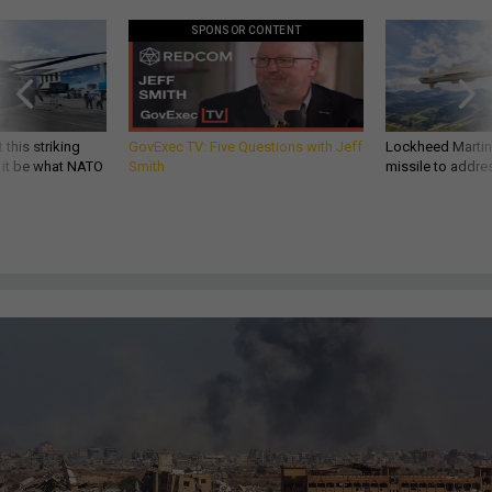
SPONSOR CONTENT
 this striking
GovExec TV: Five Questions with Jeff
Lockheed Martin 
d it be what NATO
Smith
missile to addre