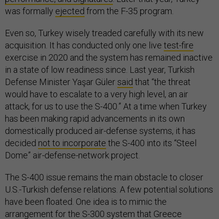
was formally
ejected
from the F-35 program.
Even so, Turkey wisely treaded carefully with its new
acquisition. It has conducted only one live
test-fire
exercise in 2020 and the system has remained inactive
in a state of low readiness since. Last year, Turkish
Defense Minister Yaşar Güler
said
that “the threat
would have to escalate to a very high level, an air
attack, for us to use the S-400.” At a time when Turkey
has been making rapid advancements in its own
domestically produced air-defense systems, it has
decided
not to incorporate
the S-400 into its “Steel
Dome” air-defense-network project.
The S-400 issue remains the main obstacle to closer
U.S.-Turkish defense relations. A few potential solutions
have been floated. One idea is to mimic the
arrangement for the
S-300 system
that Greece