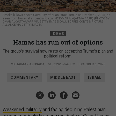
Smoke billows above Gaza City after an Israeli strike on October 2, 2025, as
seen from Nuseirat in central Gaza.
KENOMAR AL-QATTAA / AFP) (PHOTO BY
OMAR AL-QATTAA/AFP VIA GETTY IMAGESDALL TORRES CORTÉS/PICTURE
ALLIANCE VIA GETTY IMAGES
IDEAS
Hamas has run out of options
The group's survival now rests on accepting Trump’s plan and
political reform.
MKHAIMAR ABUSADA
,
THE CONVERSATION
|
OCTOBER 6, 2025
COMMENTARY
MIDDLE EAST
ISRAEL
Weakened militarily
and facing declining Palestinian
support,
particularly among residents of Gaza
, Hamas