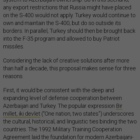
any export restrictions that Russia might have placed
on the S-400 would not apply. Turkey would continue to
own and maintain the S-400, but do so outside its
borders. In parallel, Turkey should then be brought back
into the F-35 program and allowed to buy Patriot
missiles.
Considering the lack of creative solutions after more
than half a decade, this proposal makes sense for three
reasons.
First, it would be consistent with the deep and
expanding level of defense cooperation between
Azerbaijan and Turkey. The popular expression
Bir
millet, iki devlet
(“One nation, two states”) underscores
the cultural, historical, and linguistic ties binding the two
countries. The 1992 Military Training Cooperation
Agreement laid the foundation for modern Azerbaijani-