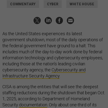
COMMENTARY
CYBER
WHITE HOUSE
As the United States experiences its latest
government shutdown, most of the daily operations of
the federal government have ground to a halt. This
includes much of the day-to-day work done by federal
information technology and cybersecurity employees,
including those at the nation’s leading civilian
cybersecurity agency, the
Cybersecurity and
Infrastructure Security Agency
.
CISA is among the entities that will see the deepest
staffing reductions during the shutdown that began Oct.
1, 2025, according to Department of Homeland
Security
documentation
. Only about one-third of its