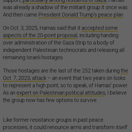
was already a shadow of the militant group it once was.
And then came
President Donald Trump’s peace plan
.
On Oct. 3, 2025, Hamas said that it
accepted some
aspects of the 20-point proposal
, including handing
over administration of the Gaza Strip to a body of
independent Palestinian technocrats and releasing all
remaining Israeli hostages.
Those hostages are the last of the 252 taken during
the
Oct. 7, 2023, attack
– an event that two years on looks
to represent a high point, so to speak, of Hamas’ power.
As an
expert on Palestinian political attitudes
, I believe
the group now has few options to survive.
Like former resistance groups in past peace
processes, it could renounce arms and transform itself