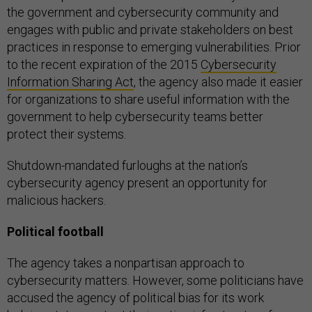
the government and cybersecurity community and
engages with public and private stakeholders on best
practices in response to emerging vulnerabilities. Prior
to the recent expiration of the 2015
Cybersecurity
Information Sharing Act
, the agency also made it easier
for organizations to share useful information with the
government to help cybersecurity teams better
protect their systems.
Shutdown-mandated furloughs at the nation’s
cybersecurity agency present an opportunity for
malicious hackers.
Political football
The agency takes a nonpartisan approach to
cybersecurity matters. However, some politicians have
accused the agency of political bias for its work