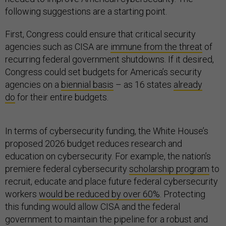
following suggestions are a starting point.
First, Congress could ensure that critical security
agencies such as CISA are
immune from the threat
of
recurring federal government shutdowns. If it desired,
Congress could set budgets for America’s security
agencies on a
biennial basis
– as 16 states
already
do
for their entire budgets.
In terms of cybersecurity funding, the White House’s
proposed 2026 budget reduces research and
education on cybersecurity. For example, the nation’s
premiere federal cybersecurity
scholarship program
to
recruit, educate and place future federal cybersecurity
workers
would be reduced by over 60%
. Protecting
this funding would allow CISA and the federal
government to maintain the pipeline for a robust and