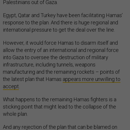
Palestinians out of Gaza.
Egypt, Qatar and Turkey have been facilitating Hamas’
response to the plan. And there is huge regional and
international pressure to get the deal over the line.
However, it would force Hamas to disarm itself and
allow the entry of an international and regional force
into Gaza to oversee the destruction of military
infrastructure, including tunnels, weapons
manufacturing and the remaining rockets – points of
the latest plan that Hamas
appears more unwilling to
accept
.
What happens to the remaining Hamas fighters is a
sticking point that might lead to the collapse of the
whole plan.
And any rejection of the plan that can be blamed on