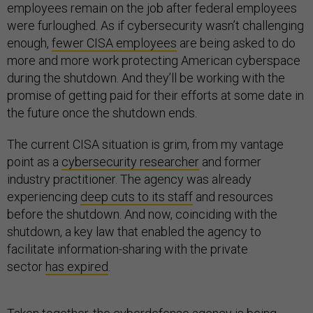
employees remain on the job after federal employees
were furloughed. As if cybersecurity wasn’t challenging
enough,
fewer CISA employees
are being asked to do
more and more work protecting American cyberspace
during the shutdown. And they’ll be working with the
promise of getting paid for their efforts at some date in
the future once the shutdown ends.
The current CISA situation is grim, from my vantage
point as a
cybersecurity researcher
and former
industry practitioner. The agency was already
experiencing
deep cuts to its staff
and resources
before the shutdown. And now, coinciding with the
shutdown, a key law that enabled the agency to
facilitate information-sharing with the private
sector
has expired
.