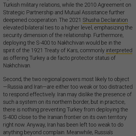
Turkish military relations, while the 2010 Agreement on
Strategic Partnership and Mutual Assistance further
deepened cooperation. The 2021
Shusha Declaration
elevated bilateral ties to a higher level, emphasizing the
security dimension of the relationship. Furthermore,
deploying the S-400 to Nakhchivan would be in the
spirit of the 1921 Treaty of Kars, commonly
interpreted
as offering Turkey a de facto protector status of
Nakhchivan.
Second, the two regional powers most likely to object
—Russia and Iran—are either too weak or too distracted
to respond effectively. Iran may dislike the presence of
such a system on its northern border, but in practice,
there is nothing preventing Turkey from deploying the
S-400 close to the Iranian frontier on its own territory
right now. Anyway, Iran has been left too weak to do
anything beyond complain. Meanwhile, Russia’s