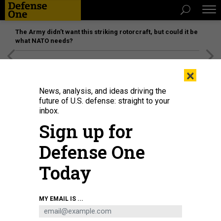
The Army didn’t want this striking rotorcraft, but could it be
what NATO needs?
[SPONSORED]
Unmatched Performance on the Modern
×
Battlefield
News, analysis, and ideas driving the
future of U.S. defense: straight to your
inbox.
Sign up for
Defense One
Today
A 2018 display at an Ankara ceremony shows munitions designed by Turkish
MY EMAIL IS ...
defense companies for the Turkish Air Force's much-anticipated F-35s.
MURAT KAYNAK/ANADOLU AGENCY/GETTY IMAGES