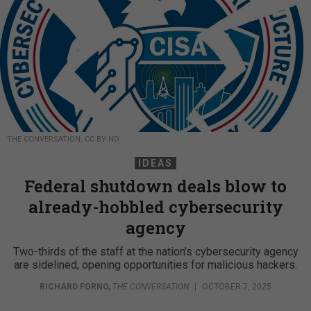
THE CONVERSATION, CC BY-ND
IDEAS
Federal shutdown deals blow to
already-hobbled cybersecurity
agency
Two-thirds of the staff at the nation’s cybersecurity agency
are sidelined, opening opportunities for malicious hackers.
RICHARD FORNO
,
THE CONVERSATION
|
OCTOBER 7, 2025