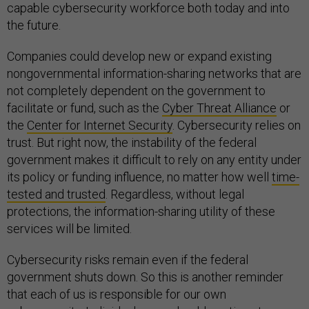
capable cybersecurity workforce both today and into
the future.
Companies could develop new or expand existing
nongovernmental information-sharing networks that are
not completely dependent on the government to
facilitate or fund, such as the
Cyber Threat Alliance
or
the
Center for Internet Security
. Cybersecurity relies on
trust. But right now, the instability of the federal
government makes it difficult to rely on any entity under
its policy or funding influence, no matter how well
time-
tested and trusted
. Regardless, without legal
protections, the information-sharing utility of these
services will be limited.
Cybersecurity risks remain even if the federal
government shuts down. So this is another reminder
that each of us is responsible for our own