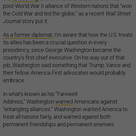
post-World War II alliance of Western nations that “won
the Cold War and led the globe,” as a recent
Wall Street
Journal
story put it.
As a former diplomat
, I’m aware that how the U.S. treats
its allies has been a crucial question in every
presidency, since George Washington became the
country’s first chief executive. On his way out of that
job, Washington said something that Trump, Vance and
their fellow America First advocates would probably
embrace.
In what’s known as his “Farewell
Address,” Washington
warned
Americans against
“entangling alliances.” Washington wanted America to
treat all nations fairly, and warned against both
permanent friendships and permanent enemies.