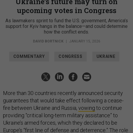
Ukraine’s future may turn on
upcoming votes in Congress
As lawmakers sprint to fund the U.S. government, America’s
support for Kyiv hangs in the balance—and could determine
how the conflict ends.
DAVID BORTNICK
|
JANUARY 15, 2026
COMMENTARY
CONGRESS
UKRAINE
More than 30 countries recently announced security
guarantees that would take effect following a cease-
fire between Ukraine and Russia,
vowing
to continue
providing “critical long-term military assistance” to
Ukraine’s armed forces, which they declared to be
Europe’s “first line of defense and deterrence.” The role