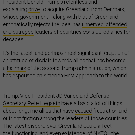
President Donald Trump’s relentless and
escalating
drive
to acquire Greenland from Denmark,
whose government –along with that of
Greenland
–
emphatically rejects the idea, has
unnerved, offended
and outraged
leaders of countries considered allies for
decades.
It’s the latest, and perhaps most significant, eruption of
an
attitude
of disdain towards allies that has become
a
hallmark
of the second Trump administration, which
has
espoused
an America First approach to the world.
Trump
,
Vice President JD Vance
and
Defense
Secretary Pete Hegseth
have all said a lot of things
about longtime allies that have
caused
frustration and
outright friction among the leaders of those countries.
The latest discord over Greenland could affect
the
functioning
, and even existence, of NATO—the