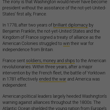
The irony is that Washington would never have become
president without the assistance of the not-yet-United-
States’ first ally, France.
In 1778, after two years of
brilliant diplomacy
by
Benjamin Franklin, the not-yet-United States and the
Kingdom of France signed a treaty of alliance as the
American Colonies struggled to
win
their war for
independence from Britain.
France sent
soldiers, money and ships
to the American
revolutionaries. Within three years, after a major
intervention by the French fleet, the battle of Yorktown
in 1781 effectively
ended the war
and America was
independent.
American political leaders largely heeded Washington’s
warning against alliances throughout the 1800s. The
Atlantic Ocean shielded the young nation from Europe’s