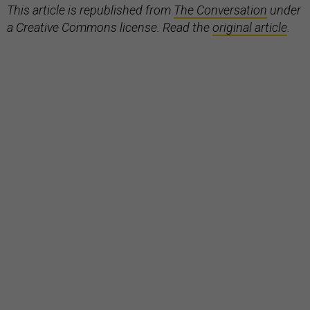
This article is republished from
The Conversation
under
a Creative Commons license. Read the
original article
.