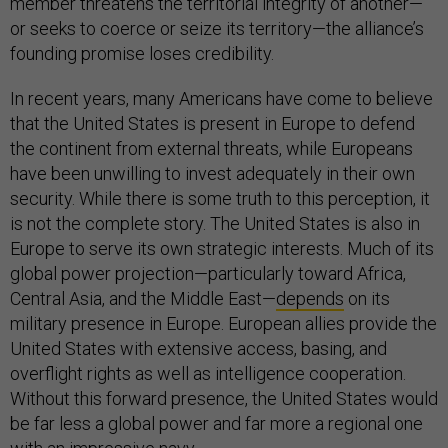
member threatens the territorial integrity of another—
or seeks to coerce or seize its territory—the alliance’s
founding promise loses credibility.
In recent years, many Americans have come to believe
that the United States is present in Europe to defend
the continent from external threats, while Europeans
have been unwilling to invest adequately in their own
security. While there is some truth to this perception, it
is not the complete story. The United States is also in
Europe to serve its own strategic interests. Much of its
global power projection—particularly toward Africa,
Central Asia, and the Middle East—
depends
on its
military presence in Europe. European allies provide the
United States with extensive access, basing, and
overflight rights as well as intelligence cooperation.
Without this forward presence, the United States would
be far less a global power and far more a regional one