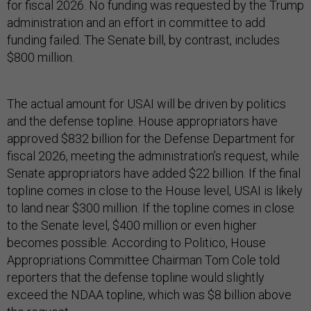
for fiscal 2026. No funding was requested by the Trump
administration and an effort in committee to add
funding failed. The Senate bill, by contrast, includes
$800 million.
The actual amount for USAI will be driven by politics
and the defense topline. House appropriators have
approved $832 billion for the Defense Department for
fiscal 2026, meeting the administration’s request, while
Senate appropriators have added $22 billion. If the final
topline comes in close to the House level, USAI is likely
to land near $300 million. If the topline comes in close
to the Senate level, $400 million or even higher
becomes possible. According to Politico, House
Appropriations Committee Chairman Tom Cole told
reporters that the defense topline would slightly
exceed the NDAA topline, which was $8 billion above