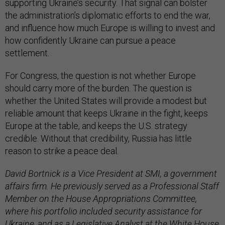
supporting Ukraine’s security. That signal can bolster
the administration’s diplomatic efforts to end the war,
and influence how much Europe is willing to invest and
how confidently Ukraine can pursue a peace
settlement.
For Congress, the question is not whether Europe
should carry more of the burden. The question is
whether the United States will provide a modest but
reliable amount that keeps Ukraine in the fight, keeps
Europe at the table, and keeps the U.S. strategy
credible. Without that credibility, Russia has little
reason to strike a peace deal.
David Bortnick is a Vice President at SMI, a government
affairs firm. He previously served as a Professional Staff
Member on the House Appropriations Committee,
where his portfolio included security assistance for
Ukraine, and as a Legislative Analyst at the White House