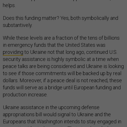
helps.
Does this funding matter? Yes, both symbolically and
substantively.
While these levels are a fraction of the tens of billions
in emergency funds that the United States was
providing
to Ukraine not that long ago, continued U.S.
security assistance is highly symbolic at a time when
peace talks are being considered and Ukraine is looking
to see if those commitments will be backed up by real
dollars. Moreover, if a peace deal is not reached, these
funds will serve as a bridge until European funding and
production increase.
Ukraine assistance in the upcoming defense
appropriations bill would signal to Ukraine and the
Europeans that Washington intends to stay engaged in