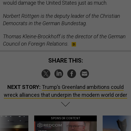
would damage the United States just as much.
Norbert Röttgen is the deputy leader of the Christian
Democrats in the German Bundestag.
Thomas Kleine-Brockhoff is the director of the German
Council on Foreign Relations.
SHARE THIS:
NEXT STORY:
Trump’s Greenland ambitions could
wreck alliances that underpin the modern world order
SPONSOR CONTENT