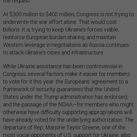
the request.
At $300 million to $400 million, Congress is not trying to
underwrite the war effort alone. That would cost
billions. It is trying to keep Ukraine’s forces viable,
reinforce European burden sharing, and maintain
Western leverage in negotiations as Russia continues
to attack Ukraine’s cities and infrastructure.
While Ukraine assistance has been controversial in
Congress, several factors make it easier for members
to vote for it this year: the Europeans’ agreement to a
framework of security guarantees that the United
States under the Trump administration has endorsed;
and the passage of the NDAA—for members who might
otherwise have difficulty supporting appropriations will
have already voted for the underlying authorization. The
departure of Rep. Marjorie Taylor Greene, one of the
most vocal opponents of U.S. support for Ukraine, also