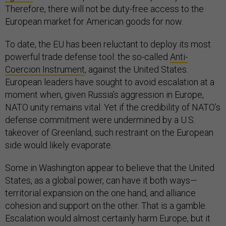
Therefore, there will not be duty-free access to the
European market for American goods for now.
To date, the EU has been reluctant to deploy its most
powerful trade defense tool: the so-called
Anti-
Coercion Instrument
, against the United States.
European leaders have sought to avoid escalation at a
moment when, given Russia’s aggression in Europe,
NATO unity remains vital. Yet if the credibility of NATO’s
defense commitment were undermined by a U.S.
takeover of Greenland, such restraint on the European
side would likely evaporate.
Some in Washington appear to believe that the United
States, as a global power, can have it both ways—
territorial expansion on the one hand, and alliance
cohesion and support on the other. That is a gamble.
Escalation would almost certainly harm Europe, but it