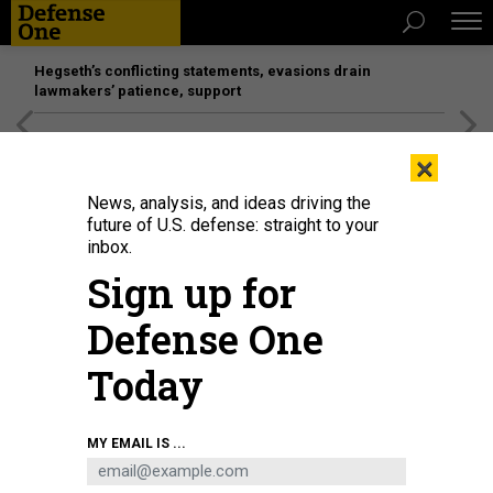
Hegseth’s conflicting statements, evasions drain
lawmakers’ patience, support
[SPONSORED]
Unmatched Performance on the Modern
×
Battlefield
News, analysis, and ideas driving the
future of U.S. defense: straight to your
inbox.
Sign up for
Defense One
Today
U.S. President Donald Trump attends a bilateral meeting with NATO Secretary
MY EMAIL IS ...
General Mark Rutte on the sidelines of the World Economic Forum (WEF)
Annual Meeting on January 21, 2026, in Davos, Switzerland.
CHIP
SOMODEVILLA/GETTY IMAGES