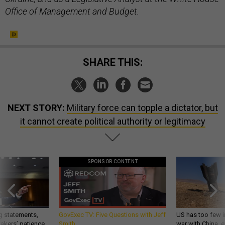
Office of Management and Budget.
SHARE THIS:
NEXT STORY:
Military force can topple a dictator, but
it cannot create political authority or legitimacy
SPONSOR CONTENT
g statements,
GovExec TV: Five Questions with Jeff
US has too few i
akers’ patience,
Smith
war with China, 