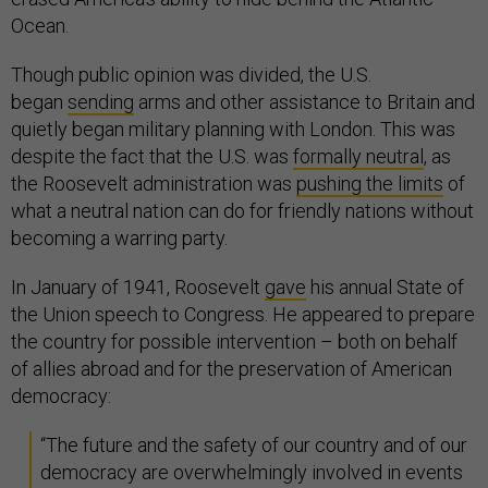
Ocean.
Though public opinion was divided, the U.S.
began
sending
arms and other assistance to Britain and
quietly began military planning with London. This was
despite the fact that the U.S. was
formally neutral
, as
the Roosevelt administration was
pushing the limits
of
what a neutral nation can do for friendly nations without
becoming a warring party.
In January of 1941, Roosevelt
gave
his annual State of
the Union speech to Congress. He appeared to prepare
the country for possible intervention – both on behalf
of allies abroad and for the preservation of American
democracy:
“The future and the safety of our country and of our
democracy are overwhelmingly involved in events