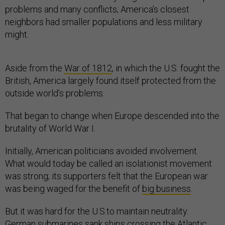
problems and many conflicts; America’s closest
neighbors had smaller populations and less military
might.
Aside from the
War of 1812
, in which the U.S. fought the
British, America largely found itself protected from the
outside world’s problems.
That began to change when Europe descended into the
brutality of World War I.
Initially, American politicians avoided involvement.
What would today be called an isolationist movement
was strong; its supporters felt that the European war
was being waged for the benefit of
big business
.
But it was hard for the U.S.to maintain neutrality.
German submarines sank ships crossing the Atlantic