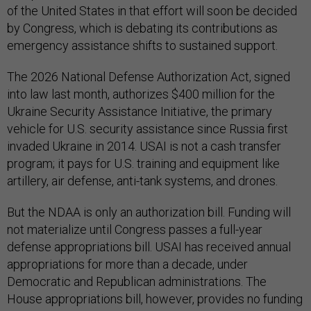
of the United States in that effort will soon be decided
by Congress, which is debating its contributions as
emergency assistance shifts to sustained support.
The 2026 National Defense Authorization Act, signed
into law last month, authorizes $400 million for the
Ukraine Security Assistance Initiative, the primary
vehicle for U.S. security assistance since Russia first
invaded Ukraine in 2014. USAI is not a cash transfer
program; it pays for U.S. training and equipment like
artillery, air defense, anti-tank systems, and drones.
But the NDAA is only an authorization bill. Funding will
not materialize until Congress passes a full-year
defense appropriations bill. USAI has received annual
appropriations for more than a decade, under
Democratic and Republican administrations. The
House appropriations bill, however, provides no funding