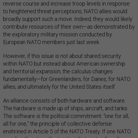
reverse course and increase troop levels in response
to heightened threat perceptions, NATO allies would
broadly support such a move. Indeed, they would likely
contribute resources of their own—as demonstrated by
the exploratory military mission conducted by
European NATO members just last week.
However, if this issue is not about shared security
within NATO but instead about American ownership
and territorial expansion, the calculus changes
fundamentally—for Greenlanders, for Danes, for NATO
allies, and ultimately for the United States itself.
An alliance consists of both hardware and software.
The hardware is made up of ships, aircraft, and tanks.
The software is the political commitment: “one for all,
all for one,” the principle of collective defense
enshrined in Article 5 of the NATO Treaty. If one NATO