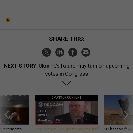
SHARE THIS:
NEXT STORY:
Ukraine’s future may turn on upcoming
votes in Congress
SPONSOR CONTENT
g statements,
GovExec TV: Five Questions with Jeff
US has too few i