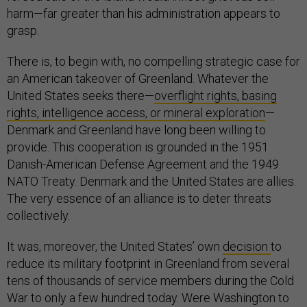
harm—far greater than his administration appears to
grasp.
There is, to begin with, no compelling strategic case for
an American takeover of Greenland. Whatever the
United States seeks there—
overflight rights, basing
rights, intelligence access, or mineral exploration
—
Denmark and Greenland have long been willing to
provide. This cooperation is grounded in the 1951
Danish-American Defense Agreement and the 1949
NATO Treaty. Denmark and the United States are allies.
The very essence of an alliance is to deter threats
collectively.
It was, moreover, the United States’ own
decision
to
reduce its military footprint in Greenland from several
tens of thousands of service members during the Cold
War to only a few hundred today. Were Washington to