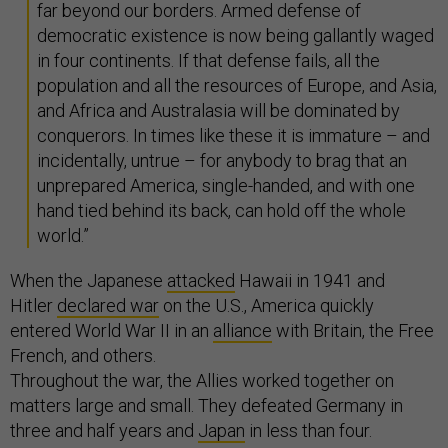
far beyond our borders. Armed defense of
democratic existence is now being gallantly waged
in four continents. If that defense fails, all the
population and all the resources of Europe, and Asia,
and Africa and Australasia will be dominated by
conquerors. In times like these it is immature – and
incidentally, untrue – for anybody to brag that an
unprepared America, single-handed, and with one
hand tied behind its back, can hold off the whole
world.”
When the Japanese
attacked
Hawaii in 1941 and
Hitler
declared war
on the U.S., America quickly
entered World War II in an
alliance
with Britain, the Free
French, and others.
Throughout the war, the Allies worked together on
matters large and small. They defeated Germany in
three and half years and
Japan
in less than four.