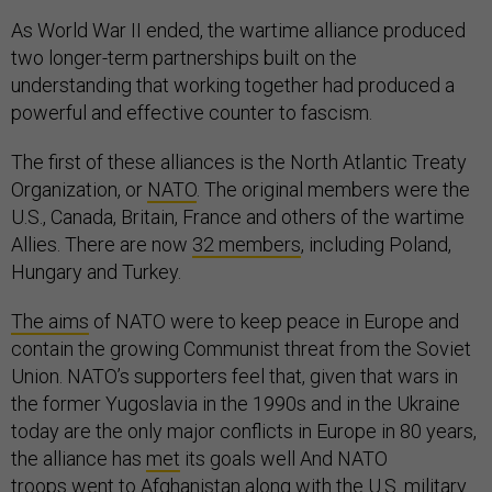
As World War II ended, the wartime alliance produced
two longer-term partnerships built on the
understanding that working together had produced a
powerful and effective counter to fascism.
The first of these alliances is the North Atlantic Treaty
Organization, or
NATO
. The original members were the
U.S., Canada, Britain, France and others of the wartime
Allies. There are now
32 members
, including Poland,
Hungary and Turkey.
The aims
of NATO were to keep peace in Europe and
contain the growing Communist threat from the Soviet
Union. NATO’s supporters feel that, given that wars in
the former Yugoslavia in the 1990s and in the Ukraine
today are the only major conflicts in Europe in 80 years,
the alliance has
met
its goals well And NATO
troops
went to Afghanistan
along with the U.S. military