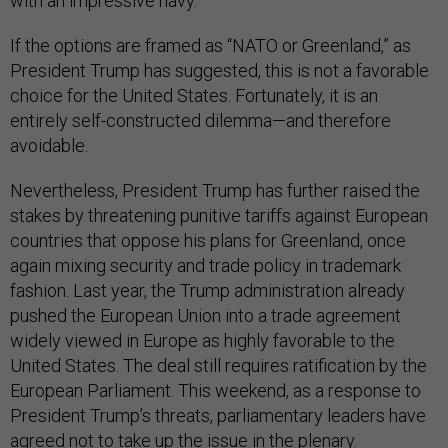
with an impressive navy.
If the options are framed as “NATO or Greenland,” as
President Trump has suggested, this is not a favorable
choice for the United States. Fortunately, it is an
entirely self-constructed dilemma—and therefore
avoidable.
Nevertheless, President Trump has further raised the
stakes by threatening punitive tariffs against European
countries that oppose his plans for Greenland, once
again mixing security and trade policy in trademark
fashion. Last year, the Trump administration already
pushed the European Union into a trade agreement
widely viewed in Europe as highly favorable to the
United States. The deal still requires ratification by the
European Parliament. This weekend, as a response to
President Trump’s threats, parliamentary leaders have
agreed
not to take up the issue in the plenary.