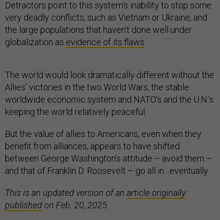
Detractors point to this system’s inability to stop some
very deadly conflicts, such as Vietnam or Ukraine, and
the large populations that haven’t done well under
globalization as
evidence of its flaws
.
The world would look dramatically different without the
Allies’ victories in the two World Wars, the stable
worldwide economic system and NATO’s and the U.N.’s
keeping the world relatively peaceful.
But the value of allies to Americans, even when they
benefit from alliances, appears to have shifted
between George Washington’s attitude – avoid them –
and that of Franklin D. Roosevelt – go all in…eventually.
This is an updated version of an
article originally
published
on Feb. 20, 2025.