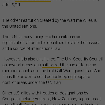
after 9/11.
The other institution created by the wartime Allies is
the United Nations.
The U.N. is many things – a humanitarian aid
organization, a forum for countries to raise their issues
and a source of international law.
However, it is also an alliance. The U.N. Security Council
on several occasions
authorized
the use of force by
members, such as in the first Gulf War against Iraq. And
it has the power to send
peacekeeping
troops to
conflict areas under the U.N. flag.
Other U.S. allies with treaties or designations by
Congress
include
Australia, New Zealand, Japan, Israel,
three South American countries and six in the Middle