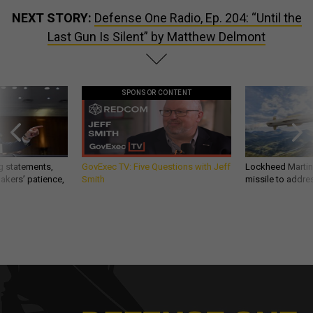
NEXT STORY:
Defense One Radio, Ep. 204: “Until the
Last Gun Is Silent” by Matthew Delmont
SPONSOR CONTENT
g statements,
GovExec TV: Five Questions with Jeff
Lockheed Martin 
akers’ patience,
Smith
missile to addre