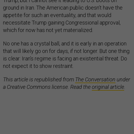
Trump, but I cannot see it leading to U.S. boots on
ground in Iran. The American public doesn’t have the
appetite for such an eventuality, and that would
necessitate Trump gaining Congressional approval,
which for now has not yet materialized.
No one has a crystal ball, and it is early in an operation
that will likely go on for days, if not longer. But one thing
is clear: Iran’s regime is facing an existential threat. Do
not expect it to show restraint.
This article is republished from
The Conversation
under
a Creative Commons license. Read the
original article
.