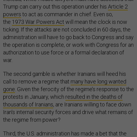
Trump can carry out this operation under his
Article 2
powers
to act as commander in chief. Even so,
the
1973 War Powers Act
will mean the clock is now
ticking. If the attacks are not concluded in 60 days, the
administration will have to go back to Congress and say
the operation is complete, or work with Congress for an
authorization to use force or a formal declaration of
war.
The second gamble is whether Iranians will heed his
call to remove a regime that
many have long wanted
gone
. Given the ferocity of the regime’s response to the
protests in January, which
resulted in the deaths of
thousands of Iranians
, are Iranians willing to face down
Iran’s internal security forces and drive what remains of
the regime from power?
Third, the U.S. administration has made a bet that the