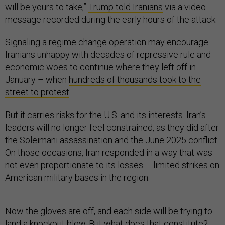
will be yours to take,”
Trump told Iranians
via a video
message recorded during the early hours of the attack.
Signaling a regime change operation may encourage
Iranians unhappy with decades of repressive rule and
economic woes to continue where they left off in
January – when
hundreds of thousands took to the
street to protest
.
But it carries risks for the U.S. and its interests. Iran’s
leaders will no longer feel constrained, as they did after
the Soleimani assassination and the June 2025 conflict.
On those occasions, Iran responded in a way that was
not even proportionate to its losses – limited strikes on
American military bases in the region.
Now the gloves are off, and each side will be trying to
land a knockout blow. But what does that constitute?