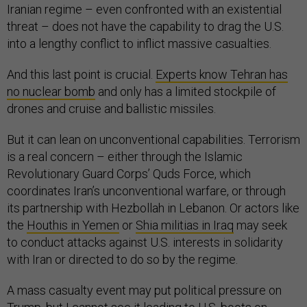
Iranian regime – even confronted with an existential
threat – does not have the capability to drag the U.S.
into a lengthy conflict to inflict massive casualties.
And this last point is crucial.
Experts know Tehran has
no nuclear bomb
and only has a limited stockpile of
drones and cruise and ballistic missiles.
But it can lean on unconventional capabilities. Terrorism
is a real concern – either through the Islamic
Revolutionary Guard Corps’ Quds Force, which
coordinates Iran’s unconventional warfare, or through
its partnership with Hezbollah in Lebanon. Or actors like
the
Houthis in Yemen
or
Shia militias in Iraq
may seek
to conduct attacks against U.S. interests in solidarity
with Iran or directed to do so by the regime.
A mass casualty event may put political pressure on