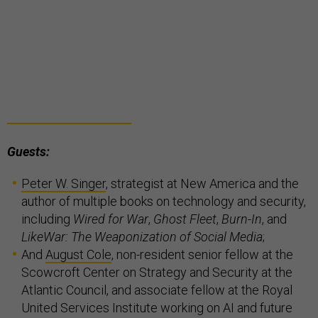
Guests:
Peter W. Singer
, strategist at New America and the
author of multiple books on technology and security,
including
Wired for War
,
Ghost Fleet
,
Burn-In
, and
LikeWar: The Weaponization of Social Media
;
And
August Cole
, non-resident senior fellow at the
Scowcroft Center on Strategy and Security at the
Atlantic Council, and associate fellow at the Royal
United Services Institute working on AI and future