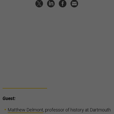
Guest:
Matthew Delmont
, professor of history at Dartmouth