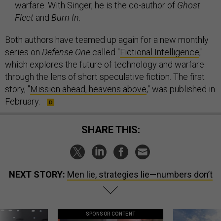
warfare. With Singer, he is the co-author of
Ghost
Fleet
and
Burn In
.
Both authors have teamed up again for a new monthly
series on
Defense One
called "
Fictional Intelligence
,"
which explores the future of technology and warfare
through the lens of short speculative fiction. The first
story, "
Mission ahead, heavens above
," was published in
February.
SHARE THIS:
NEXT STORY:
Men lie, strategies lie—numbers don’t
SPONSOR CONTENT