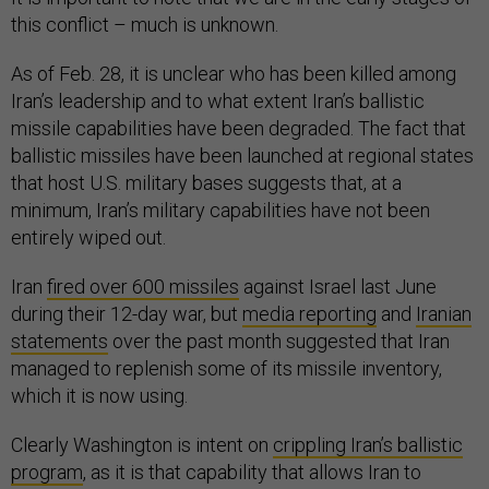
this conflict – much is unknown.
As of Feb. 28, it is unclear who has been killed among
Iran’s leadership and to what extent Iran’s ballistic
missile capabilities have been degraded. The fact that
ballistic missiles have been launched at regional states
that host U.S. military bases suggests that, at a
minimum, Iran’s military capabilities have not been
entirely wiped out.
Iran
fired over 600 missiles
against Israel last June
during their 12-day war, but
media reporting
and
Iranian
statements
over the past month suggested that Iran
managed to replenish some of its missile inventory,
which it is now using.
Clearly Washington is intent on
crippling Iran’s ballistic
program
, as it is that capability that allows Iran to