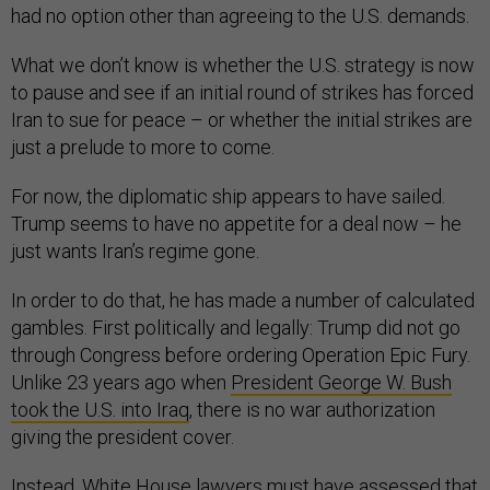
had no option other than agreeing to the U.S. demands.
What we don’t know is whether the U.S. strategy is now
to pause and see if an initial round of strikes has forced
Iran to sue for peace – or whether the initial strikes are
just a prelude to more to come.
For now, the diplomatic ship appears to have sailed.
Trump seems to have no appetite for a deal now – he
just wants Iran’s regime gone.
In order to do that, he has made a number of calculated
gambles. First politically and legally: Trump did not go
through Congress before ordering Operation Epic Fury.
Unlike 23 years ago when
President George W. Bush
took the U.S. into Iraq
, there is no war authorization
giving the president cover.
Instead, White House lawyers must have assessed that