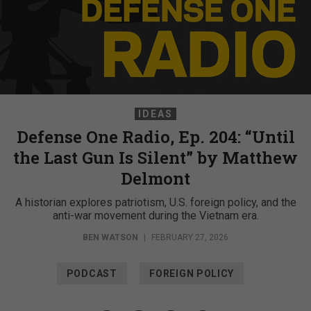
IDEAS
Defense One Radio, Ep. 204: “Until
the Last Gun Is Silent” by Matthew
Delmont
A historian explores patriotism, U.S. foreign policy, and the
anti-war movement during the Vietnam era.
BEN WATSON
|
FEBRUARY 27, 2026
PODCAST
FOREIGN POLICY