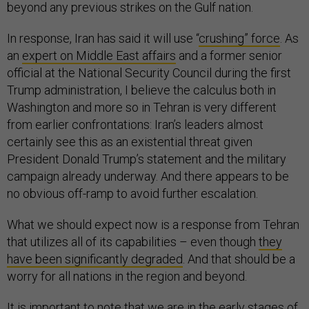
beyond any previous strikes on the Gulf nation.
In response, Iran has said it will use “
crushing” force
. As
an
expert on Middle East affairs
and a former senior
official at the National Security Council during the first
Trump administration, I believe the calculus both in
Washington and more so in Tehran is very different
from earlier confrontations: Iran’s leaders almost
certainly see this as an existential threat given
President Donald Trump’s statement and the military
campaign already underway. And there appears to be
no obvious off-ramp to avoid further escalation.
What we should expect now is a response from Tehran
that utilizes all of its capabilities – even though
they
have been significantly degraded
. And that should be a
worry for all nations in the region and beyond.
It is important to note that we are in the early stages of