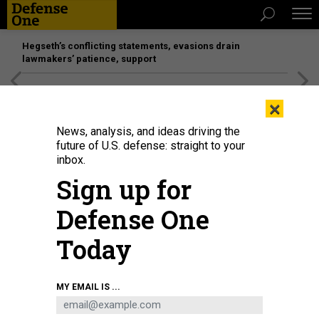
Hegseth’s conflicting statements, evasions drain
lawmakers’ patience, support
[SPONSORED]
Unmatched Performance on the Modern
×
Battlefield
News, analysis, and ideas driving the
future of U.S. defense: straight to your
inbox.
Sign up for
Defense One
Today
A plume of smoke rises following a reported explosion in Tehran on February
MY EMAIL IS ...
28, 2026.
AFP VIA GETTY IMAGES
IDEAS