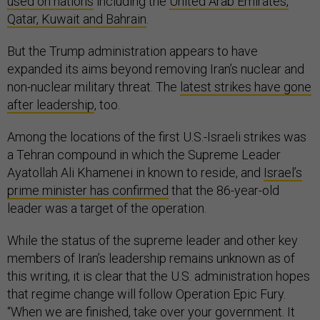
used on nations
including the
United Arab Emirates,
Qatar, Kuwait and Bahrain
.
But the Trump administration appears to have
expanded its aims beyond removing Iran’s nuclear and
non-nuclear military threat. The
latest strikes have gone
after leadership
, too.
Among the locations of the first U.S.-Israeli strikes was
a Tehran compound in which the Supreme Leader
Ayatollah Ali Khamenei in known to reside, and
Israel’s
prime minister has confirmed
that the 86-year-old
leader was a target of the operation.
While the status of the supreme leader and other key
members of Iran’s leadership remains unknown as of
this writing, it is clear that the U.S. administration hopes
that regime change will follow Operation Epic Fury.
“When we are finished, take over your government. It