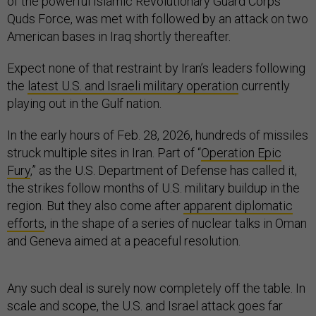
of the powerful Islamic Revolutionary Guard Corps
Quds Force, was met with followed by an attack on two
American bases in Iraq shortly thereafter.
Expect none of that restraint by Iran’s leaders following
the
latest U.S. and Israeli military operation
currently
playing out in the Gulf nation.
In the early hours of Feb. 28, 2026, hundreds of missiles
struck multiple sites in Iran. Part of “
Operation Epic
Fury
,” as the U.S. Department of Defense has called it,
the strikes follow months of U.S. military buildup in the
region. But they also come after
apparent diplomatic
efforts
, in the shape of a series of nuclear talks in Oman
and Geneva aimed at a peaceful resolution.
Any such deal is surely now completely off the table. In
scale and scope, the U.S. and Israel attack goes far