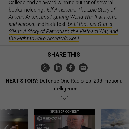
College and an award-winning author of several
books including
Half American: The Epic Story of
African Americans Fighting World War II at Home
and Abroad
, and his latest,
Until the Last Gun Is
Silent: A Story of Patriotism, the Vietnam War, and
the Fight to Save America's Soul
.
SHARE THIS:
NEXT STORY:
Defense One Radio, Ep. 203: Fictional
intelligence
SPONSOR CONTENT