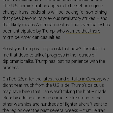
The U.S. administration appears to be set on regime
change. Iran’s leadership will be looking for something
that goes beyond its previous retaliatory strikes – and
that likely means American deaths. That eventuality has
been anticipated by Trump, who
warned that there
might be American casualties
.
So why is Trump willing to risk that now? It is clear to
me that despite talk of progress in the rounds of
diplomatic talks, Trump has lost his patience with the
process.
On Feb. 26, after the
latest round of talks in Geneva
, we
didn’t hear much from the U.S. side. Trump’s calculus
may have been that Iran wasn’t taking the hint – made
clear by adding a second carrier strike group to the
other warships and hundreds of fighter aircraft sent to
the region over the past several weeks – that Tehran