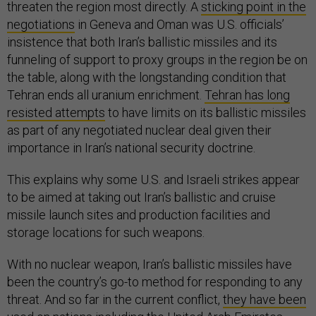
threaten the region most directly. A
sticking point in the
negotiations
in Geneva and Oman was U.S. officials’
insistence that both Iran’s ballistic missiles and its
funneling of support to proxy groups in the region be on
the table, along with the longstanding condition that
Tehran ends all uranium enrichment.
Tehran has long
resisted attempts
to have limits on its ballistic missiles
as part of any negotiated nuclear deal given their
importance in Iran’s national security doctrine.
This explains why some U.S. and Israeli strikes appear
to be aimed at taking out Iran’s ballistic and cruise
missile launch sites and production facilities and
storage locations for such weapons.
With no nuclear weapon, Iran’s ballistic missiles have
been the country’s go-to method for responding to any
threat. And so far in the current conflict,
they have been