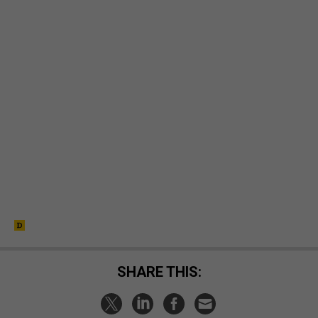
SHARE THIS: