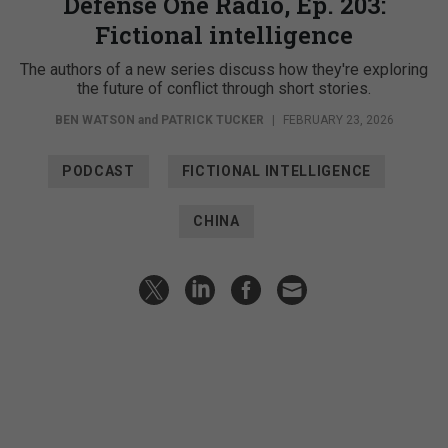
Defense One Radio, Ep. 203:
Fictional intelligence
The authors of a new series discuss how they're exploring
the future of conflict through short stories.
BEN WATSON
and
PATRICK TUCKER
|
FEBRUARY 23, 2026
PODCAST
FICTIONAL INTELLIGENCE
CHINA