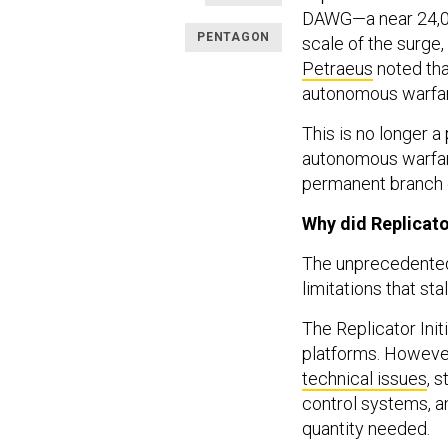
DAWG—a near 24,000
PENTAGON
scale of the surge,
Petraeus
noted tha
autonomous warfare
This is no longer 
autonomous warfare 
permanent branch o
Why did Replicato
The unprecedented 
limitations that st
The Replicator Init
platforms. However
technical issues
, 
control systems, a
quantity needed.