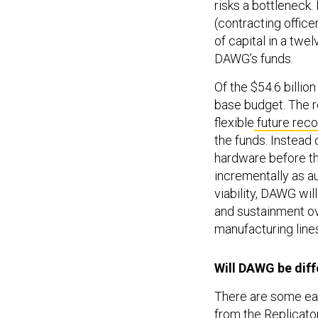
risks a bottleneck
(contracting offic
of capital in a twe
DAWG’s funds.
Of the $54.6 billion
base budget. The r
flexible
future reco
the funds. Instead 
hardware before th
incrementally as 
viability, DAWG wi
and sustainment ov
manufacturing lines
Will DAWG be dif
There are some earl
from the Replicato