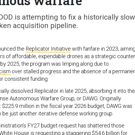
mous warfare
OD is attempting to fix a historically slow
en acquisition pipeline.
ounced the
Replicator Initiative
with fanfare in 2023, aimin
ers of affordable, expendable drones as a strategic counte
 by 2025, the program was limping along due to
icism
over stalled progress and the absence of a permane
or consistent funding.
ally dissolved Replicator in late 2025, absorbing it into the
nse Autonomous Warfare Group, or DAWG. Originally
 $225.9 million in the fiscal year 2026 budget, DAWG was
 be just another iterative defense working group.
nistration’s FY27 budget request has shattered those
White House is requesting a staggering $54.6 billion for