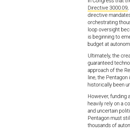
Directive 3000.09
,
directive mandates
orchestrating tho
loop oversight bec
is beginning to em
budget at autonom
Ultimately, the cre
guaranteed technolo
approach of the Re
line, the Pentagon 
historically been 
However, funding a
heavily rely on a 
and uncertain politi
Pentagon must still
thousands of auton
doctrine for swarm