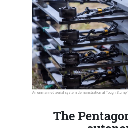
An unmanned aerial system demonstration at Tough Stump Tr
The Pentagon’