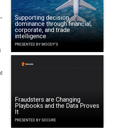
-
Supporting decision
dominance through financial,
corporate, and trade
intelligence
PRESENTED BY MOODY'S
g
r
nt
Fraudsters are Changing
Playbooks and the Data Proves
It
PRESENTED BY SOCURE