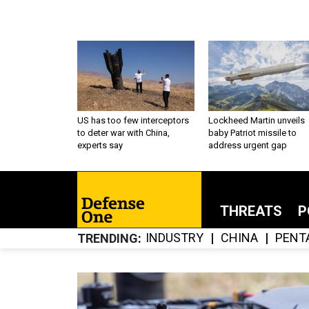
US has too few interceptors
Lockheed Martin unveils
to deter war with China,
baby Patriot missile to
experts say
address urgent gap
THREATS
P
INDUSTRY
CHINA
PENT
TRENDING