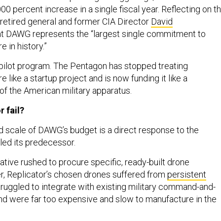
 percent increase in a single fiscal year. Reflecting on t
 retired general and former CIA Director
David
t DAWG represents the “largest single commitment to
 in history.”
a pilot program. The Pentagon has stopped treating
like a startup project and is now funding it like a
f the American military apparatus.
r fail?
scale of DAWG’s budget is a direct response to the
alled its predecessor.
iative rushed to procure specific, ready-built drone
, Replicator’s chosen drones suffered from
persistent
struggled to integrate with existing military command-and-
nd were far too expensive and slow to manufacture in the