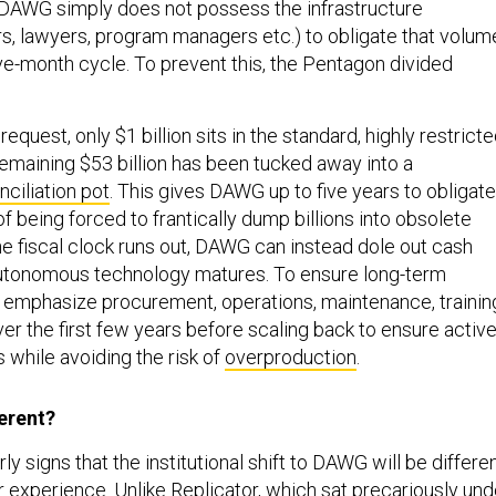
. DAWG simply does not possess the infrastructure
ers, lawyers, program managers etc.) to obligate that volum
lve-month cycle. To prevent this, the Pentagon divided
 request, only $1 billion sits in the standard, highly restrict
emaining $53 billion has been tucked away into a
nciliation pot
. This gives DAWG up to five years to obligate
of being forced to frantically dump billions into obsolete
e fiscal clock runs out, DAWG can instead dole out cash
autonomous technology matures. To ensure long-term
ll emphasize procurement, operations, maintenance, trainin
er the first few years before scaling back to ensure activ
 while avoiding the risk of
overproduction
.
ferent?
y signs that the institutional shift to DAWG will be differe
r experience. Unlike Replicator, which sat precariously und