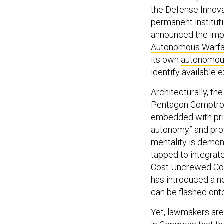
the Defense Innova
permanent institut
announced the imp
Autonomous Warfa
its own
autonomou
identify available 
Architecturally, th
Pentagon Comptrol
embedded with priva
autonomy” and pro
mentality is demon
tapped to integrate
Cost Uncrewed Com
has introduced a n
can be flashed ont
Yet, lawmakers are 
in Congress that t