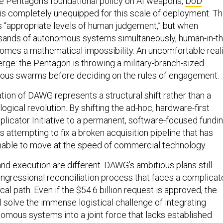
 is completely unequipped for this scale of deployment. T
 “appropriate levels of human judgement,” but when
usands of autonomous systems simultaneously, human-in-th
omes a mathematical impossibility. An uncomfortable real
erge: the Pentagon is throwing a military-branch-sized
ous swarms before deciding on the rules of engagement.
ation of DAWG represents a structural shift rather than a
gical revolution. By shifting the ad-hoc, hardware-first
plicator Initiative to a permanent, software-focused fundi
is attempting to fix a broken acquisition pipeline that has
unable to move at the speed of commercial technology.
nd execution are different. DAWG’s ambitious plans still
congressional reconciliation process that faces a complica
cal path. Even if the $54.6 billion request is approved, the
 solve the immense logistical challenge of integrating
omous systems into a joint force that lacks established
 warfare.