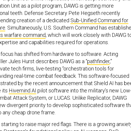
tion Unit as a pilot program, DAWG is getting more
ional teeth. Defense Secretary Pete Hegseth recently
ending creation of a dedicated
Sub-Unified Command for
re
. Simultaneously, U.S. Southern Command has establish
s warfare command
, which will work closely with DAWG t
expertise and capabilities required for operations.
e focus has shifted from hardware to software. Acting
ler Jules Hurst describes DAWG as a “
pathfinder
,”
te tech firms, live-testing “orchestration tools for
viding real-time combat feedback. This software-focused
strated by the recent announcement that Shield AI has be
 its
Hivemind AI
pilot software into the military’s new Low
bat Attack System, or LUCAS. Unlike Replicator, DAWG
ew divergent priority to develop sophisticated software th
o any cheap drone frame.
starting to raise major red flags. There is a growing anxiet
he Pentagon’s foundational policy on AI weapons,
DoD