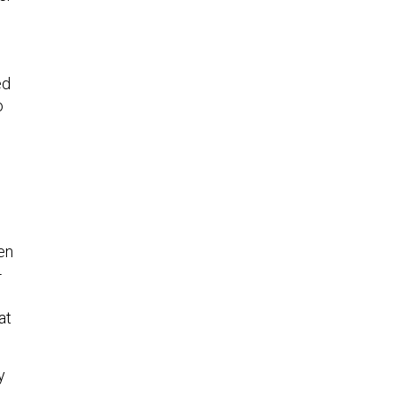
ed
o
en
-
at
y