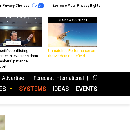
r Privacy Choices
Exercise Your Privacy Rights
SPONSOR CONTENT
eth’s conflicting
Unmatched Performance on
ements, evasions drain
the Modern Battlefield
makers’ patience,
port
Advertise
Forecast International
CES
SYSTEMS
IDEAS
EVENTS