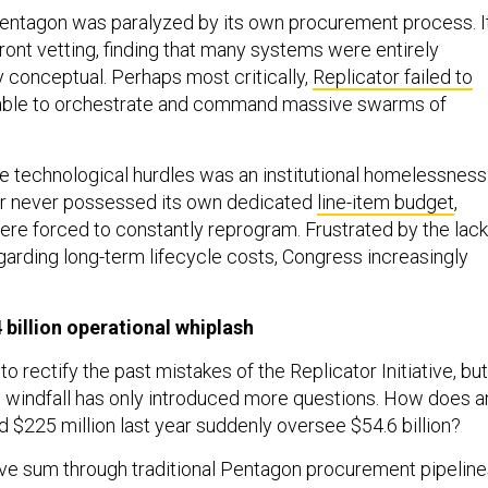
entagon was paralyzed by its own procurement process. I
ront vetting, finding that many systems were entirely
y conceptual. Perhaps most critically,
Replicator failed to
ble to orchestrate and command massive swarms of
technological hurdles was an institutional homelessness
r never possessed its own dedicated
line-item budget
,
were forced to constantly reprogram. Frustrated by the lack
garding long-term lifecycle costs, Congress increasingly
billion operational whiplash
 rectify the past mistakes of the Replicator Initiative, but
al windfall has only introduced more questions. How does a
d $225 million last year suddenly oversee $54.6 billion?
ve sum through traditional Pentagon procurement pipeline