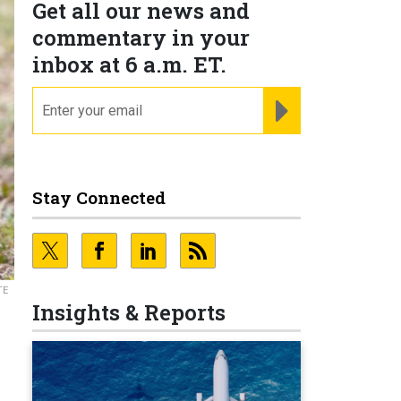
Get all our news and
commentary in your
inbox at 6 a.m. ET.
email
REGISTER FOR NE
Stay Connected
TE
Insights & Reports