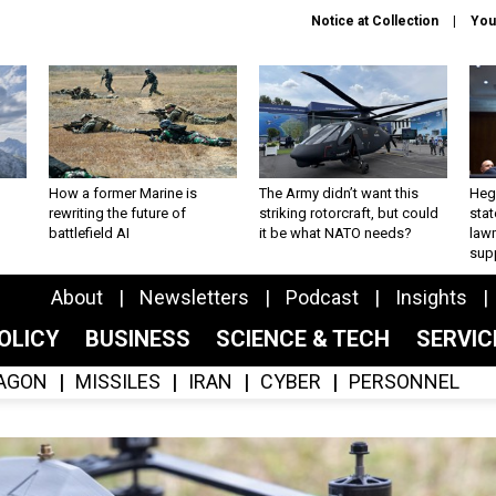
Notice at Collection
You
How a former Marine is
The Army didn’t want this
Hegs
rewriting the future of
striking rotorcraft, but could
stat
battlefield AI
it be what NATO needs?
law
sup
About
Newsletters
Podcast
Insights
OLICY
BUSINESS
SCIENCE & TECH
SERVI
AGON
MISSILES
IRAN
CYBER
PERSONNEL