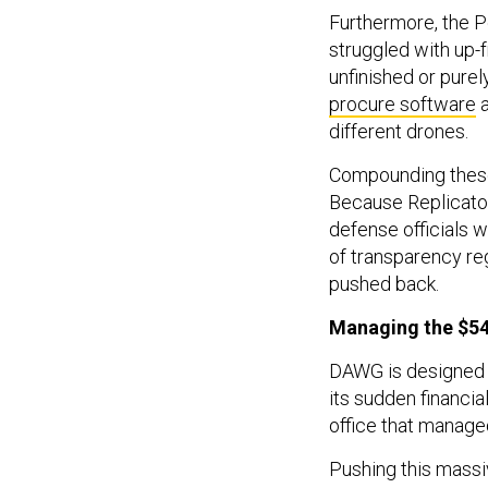
Furthermore, the P
struggled with up-f
unfinished or purel
procure software
a
different drones.
Compounding these 
Because Replicato
defense officials 
of transparency re
pushed back.
Managing the $54 
DAWG is designed to
its sudden financi
office that manage
Pushing this massi