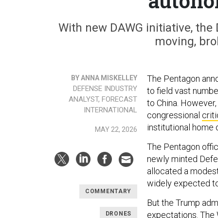
autono
With new DAWG initiative, the D
moving, brok
The Pentagon ann
BY ANNA MISKELLEY
DEFENSE INDUSTRY
to field vast numb
ANALYST, FORECAST
to China. However,
INTERNATIONAL
congressional
crit
institutional home 
MAY 22, 2026
The Pentagon offici
newly minted Defe
allocated a modest
widely expected to
COMMENTARY
But the Trump admi
expectations. The 
DRONES