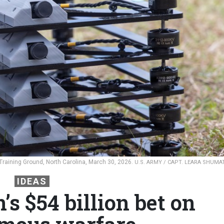
aining Ground, North Carolina, March 30, 2026.
U.S. ARMY / CAPT. LEARA SHUMA
IDEAS
s $54 billion bet on