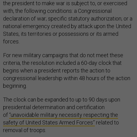
the president to make war is subject to, or exercised
with, the following conditions: a Congressional
declaration of war; specific statutory authorization; or a
national emergency created by attack upon the United
States, its territories or possessions or its armed
forces.
For new military campaigns that do not meet these
criteria, the resolution included a 60-day clock that
begins when a president reports the action to
congressional leadership within 48 hours of the action
beginning.
The clock can be expanded to up to 90 days upon
presidential determination and certification
of
“unavoidable military necessity respecting the
safety of United States Armed Forces”
related to
removal of troops.