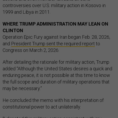
controversies over U.S. military action in Kosovo in
1999 and Libya in 2011.
WHERE TRUMP ADMINISTRATION MAY LEAN ON
CLINTON
Operation Epic Fury against Iran began Feb. 28, 2026,
and
President Trump sent the required report
to
Congress on March 2, 2026.
After detailing the rationale for military action, Trump
added “Although the United States desires a quick and
enduring peace, it is not possible at this time to know
the full scope and duration of military operations that
may be necessary.”
He concluded the memo with his interpretation of
constitutional power to act unilaterally.