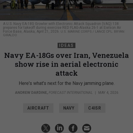
A U.S. Navy EA-18G Growler with Electronic Attack Squadron (VAQ) 138
prepares for takeoff during exercise RED FLAG-Alaska 26-1 at Eielson Air
Force Base, Alaska, April 21, 2026.
U.S. MARINE CORPS / LANCE CPL. BRYAN
GIRALDO
IDEAS
Navy EA-18Gs over Iran, Venezuela
show rise in aerial electronic
attack
Here's what's next for the Navy jamming plane.
ANDREW DARDINE
,
FORECAST INTERNATIONAL
|
MAY 4, 2026
AIRCRAFT
NAVY
C4ISR