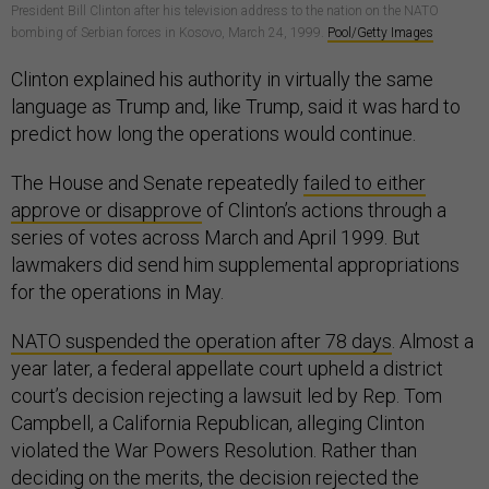
President Bill Clinton after his television address to the nation on the NATO
bombing of Serbian forces in Kosovo, March 24, 1999.
Pool/Getty Images
Clinton explained his authority in virtually the same
language as Trump and, like Trump, said it was hard to
predict how long the operations would continue.
The House and Senate repeatedly
failed to either
approve or disapprove
of Clinton’s actions through a
series of votes across March and April 1999. But
lawmakers did send him supplemental appropriations
for the operations in May.
NATO suspended the operation after 78 days
. Almost a
year later, a federal appellate court upheld a district
court’s decision rejecting a lawsuit led by Rep. Tom
Campbell, a California Republican, alleging Clinton
violated the War Powers Resolution. Rather than
deciding on the merits, the decision rejected the