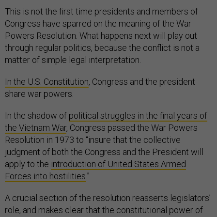
This is not the first time presidents and members of
Congress have sparred on the meaning of the War
Powers Resolution. What happens next will play out
through regular politics, because the conflict is not a
matter of simple legal interpretation.
In the U.S. Constitution
, Congress and the president
share war powers.
In the shadow of
political struggles in the final years of
the Vietnam War
, Congress passed the War Powers
Resolution in 1973 to “insure that the collective
judgment of both the Congress and the President will
apply to the
introduction of United States Armed
Forces into hostilities
.”
A crucial section of the resolution reasserts legislators’
role, and makes clear that the constitutional power of