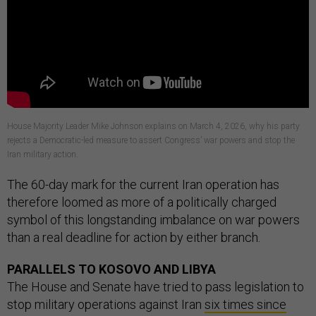
House Majority Leader Mike Johnson explains on March 4, 2026, why his party
rejects a Democratic-led measure to assert Congress’ war powers and stop the
Iran military action.
The 60-day mark for the current Iran operation has
therefore loomed as more of a politically charged
symbol of this longstanding imbalance on war powers
than a real deadline for action by either branch.
PARALLELS TO KOSOVO AND LIBYA
The House and Senate have tried to pass legislation to
stop military operations against Iran
six times since