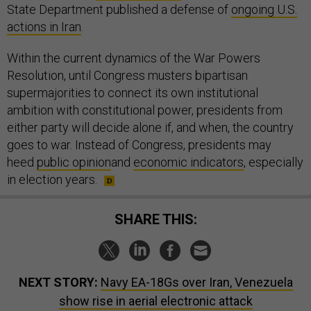
State Department published a defense of
ongoing U.S.
actions in Iran
.
Within the current dynamics of the War Powers
Resolution, until Congress musters bipartisan
supermajorities to connect its own institutional
ambition with constitutional power, presidents from
either party will decide alone if, and when, the country
goes to war. Instead of Congress, presidents may
heed
public opinion
and
economic indicators
, especially
in election years.
SHARE THIS:
NEXT STORY:
Navy EA-18Gs over Iran, Venezuela
show rise in aerial electronic attack