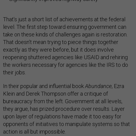
That’s just a short list of achievements at the federal
level. The first step toward ensuring government can
take on these kinds of challenges again is restoration.
That doesn’t mean trying to piece things together
exactly as they were before, but it does involve
reopening shuttered agencies like USAID and rehiring
the workers necessary for agencies like the IRS to do
their jobs.
In their popular and influential book
Abundance
, Ezra
Klein and Derek Thompson offer a critique of
bureaucracy from the left. Government at all levels,
they argue, has prized procedure over results. Layer
upon layer of regulations have made it too easy for
opponents of initiatives to manipulate systems so that
action is all but impossible.