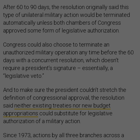
After 60 to 90 days, the resolution originally said this
type of unilateral military action would be terminated
automatically unless both chambers of Congress
approved some form of legislative authorization.
Congress could also choose to terminate an
unauthorized military operation any time before the 60
days with a concurrent resolution, which doesn’t
require a president’s signature – essentially, a
“legislative veto.”
And to make sure the president couldn’t stretch the
definition of congressional approval, the resolution
said
neither existing treaties nor new budget
appropriations
could substitute for legislative
authorization of a military action.
Since 1973, actions by all three branches across a