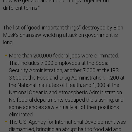
now we get a chance to put things together on
different terms.”
The list of “good, important things” destroyed by Elon
Musk’s chainsaw-wielding attack on government is
long:
More than 200,000 federal jobs
were eliminated.
That includes 7,000 employees at the Social
Security Administration, another 7,000 at the IRS,
3,500 at the Food and Drug Administration, 1,200 at
the National Institutes of Health, and 1,300 at the
National Oceanic and Atmospheric Administration.
No federal departments escaped the slashing, and
some agencies saw virtually all of their positions
eliminated.
The U.S. Agency for International Development was
dismantled, bringing an abrupt halt to food aid and