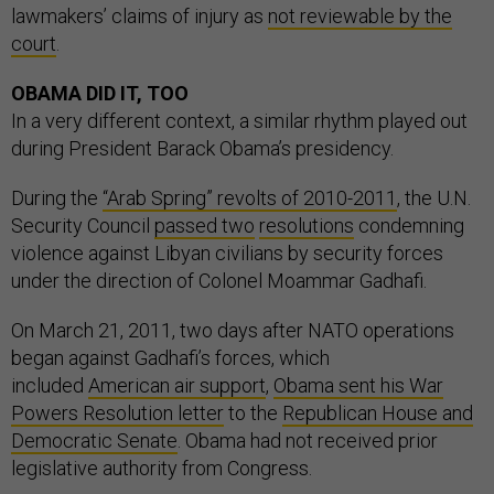
lawmakers’ claims of injury as
not reviewable by the
court
.
OBAMA DID IT, TOO
In a very different context, a similar rhythm played out
during President Barack Obama’s presidency.
During the
“Arab Spring” revolts of 2010-2011
, the U.N.
Security Council
passed two
resolutions
condemning
violence against Libyan civilians by security forces
under the direction of Colonel Moammar Gadhafi.
On March 21, 2011, two days after NATO operations
began against Gadhafi’s forces, which
included
American air support
,
Obama sent his War
Powers Resolution letter
to the
Republican House and
Democratic Senate
. Obama had not received prior
legislative authority from Congress.