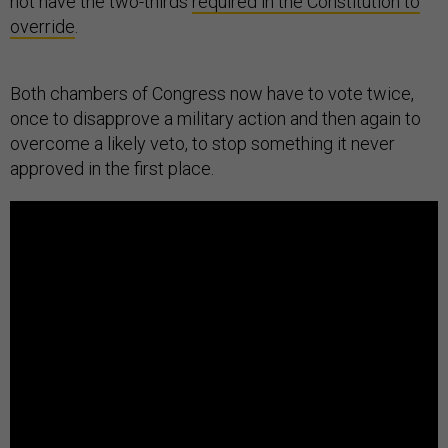
not have the two-thirds
required in the Constitution to
override
.
Both chambers of Congress now have to vote twice,
once to disapprove a military action and then again to
overcome a likely veto, to stop something it never
approved in the first place.