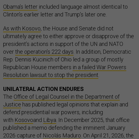
Obama’s letter
included language almost identical to
Clinton’s earlier letter and Trump’s later one.
As with Kosovo
, the House and Senate did not
ultimately agree to either approve or disapprove of the
president’s actions in support of the UN and NATO
over
the operation’s 222 days
. In addition, Democratic
Rep. Dennis Kucinich of Ohio led a group of mostly
Republican House members
in a failed War Powers
Resolution lawsuit to stop the president
.
UNILATERAL ACTION ENDURES
The
Office of Legal Counsel in the Department of
Justice
has published legal opinions that explain and
defend presidential war powers, including
with
Kosovo
and
Libya
. In December 2025, that office
published a memo defending the imminent January
2026 capture of
Nicolás Maduro
. On April 21, 2026, the