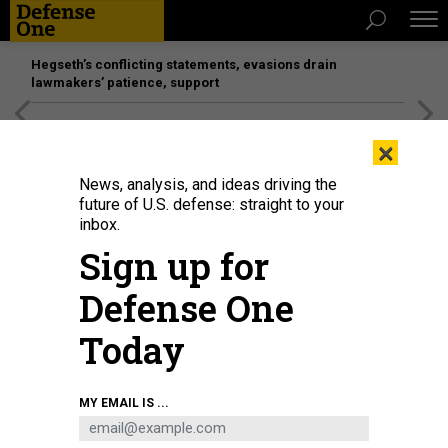
Hegseth’s conflicting statements, evasions drain
lawmakers’ patience, support
[SPONSORED]
Unmatched Performance on the Modern
×
Battlefield
News, analysis, and ideas driving the
future of U.S. defense: straight to your
inbox.
Sign up for
Defense One
Today
U.S. President Donald Trump and Defense Secretary Pete Hegseth speak to
MY EMAIL IS ...
reporters at the White House on April 6, 2026.
KYLE MAZZA/ANADOLU VIA
GETTY IMAGES