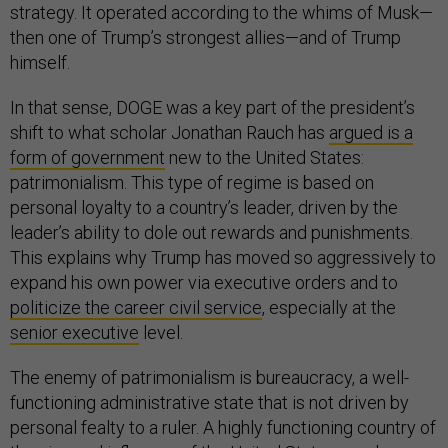
strategy. It operated according to the whims of Musk—
then one of Trump’s strongest allies—and of Trump
himself.
In that sense, DOGE was a key part of the president’s
shift to what scholar Jonathan Rauch has
argued is a
form of government
new to the United States:
patrimonialism. This type of regime is based on
personal loyalty to a country’s leader, driven by the
leader’s ability to dole out rewards and punishments.
This explains why Trump has moved so aggressively to
expand his own power via executive orders and to
politicize the career civil service
, especially at the
senior executive
level.
The enemy of patrimonialism is bureaucracy, a well-
functioning administrative state that is not driven by
personal fealty to a ruler. A highly functioning country of