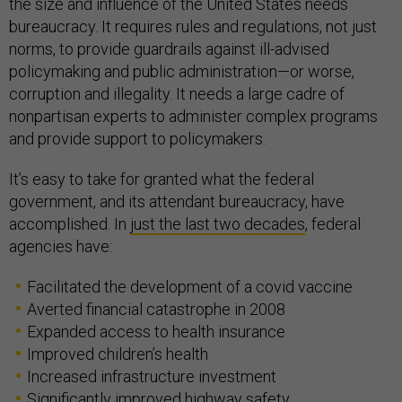
the size and influence of the United States needs
bureaucracy. It requires rules and regulations, not just
norms, to provide guardrails against ill-advised
policymaking and public administration—or worse,
corruption and illegality. It needs a large cadre of
nonpartisan experts to administer complex programs
and provide support to policymakers.
It’s easy to take for granted what the federal
government, and its attendant bureaucracy, have
accomplished. In
just the last two decades
, federal
agencies have:
Facilitated the development of a covid vaccine
Averted financial catastrophe in 2008
Expanded access to health insurance
Improved children’s health
Increased infrastructure investment
Significantly improved highway safety