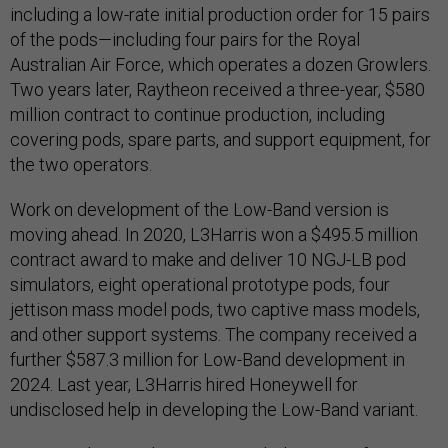
including a low-rate initial production order for 15 pairs
of the pods—including four pairs for the Royal
Australian Air Force, which operates a dozen Growlers.
Two years later, Raytheon received a three-year, $580
million contract to continue production, including
covering pods, spare parts, and support equipment, for
the two operators.
Work on development of the Low-Band version is
moving ahead. In 2020, L3Harris won a $495.5 million
contract award to make and deliver 10 NGJ-LB pod
simulators, eight operational prototype pods, four
jettison mass model pods, two captive mass models,
and other support systems. The company received a
further $587.3 million for Low-Band development in
2024. Last year, L3Harris hired Honeywell for
undisclosed help in developing the Low-Band variant.