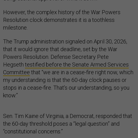
However, the complex history of the War Powers
Resolution clock demonstrates it is a toothless
milestone.
The Trump administration signaled on April 30, 2026,
that it would ignore that deadline, set by the War
Powers Resolution. Defense Secretary Pete
Hegseth
testified before the Senate Armed Services
Committee
that “we are in a cease-fire right now, which
my understanding is that the 60-day clock pauses or
stops in a cease-fire. That’s our understanding, so you
know.”
Sen. Tim Kaine of Virginia, a Democrat, responded that
the 60-day threshold poses a “legal question” and
“constitutional concerns.”