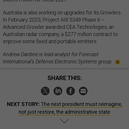
Australia is also working on upgrades for its Growlers.
In February 2023, Project AIR 5349 Phase 6 –
Advanced Growler awarded CEA Technologies, an
Australian radar company, a $277 million contract to
improve some fixed and portable emitters.
Andrew Dardine is lead analyst for Forecast
International's Defense Electronic Systems group.
SHARE THIS:
NEXT STORY:
The next president must reimagine,
not just restore, the administrative state