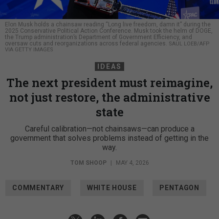
Elon Musk holds a chainsaw reading “Long live freedom, damn it” during the
2025 Conservative Political Action Conference. Musk took the helm of DOGE,
the Trump administration’s Department of Government Efficiency, and
oversaw cuts and reorganizations across federal agencies.
SAUL LOEB/AFP
VIA GETTY IMAGES
IDEAS
The next president must reimagine,
not just restore, the administrative
state
Careful calibration—not chainsaws—can produce a
government that solves problems instead of getting in the
way.
TOM SHOOP
|
MAY 4, 2026
COMMENTARY
WHITE HOUSE
PENTAGON