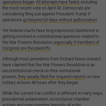
operations began
.
All attempts have failed
, including
the most recent vote on April 30. Democrats are
considering filing suit against President Trump if
operations
go beyond 60 days without authorization
.
Yet federal courts have long expressed disinterest in
getting involved in constitutional questions related to
the War Powers Resolution,
especially if members of
Congress are the plaintiffs
.
Although most presidents from Richard Nixon onward
have claimed that the War Powers Resolution is an
unconstitutional check on their institutional
powers,
they usually filed the required reports
on new
military actions 48 hours after they began.
While the current Iran conflict is different in many ways,
presidential unilateralism, inconclusive chamber
actions and even member lawsuits all echo