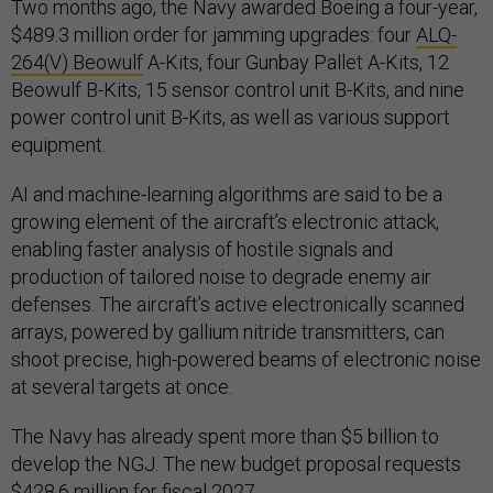
Two months ago, the Navy awarded Boeing a four-year,
$489.3 million order for jamming upgrades: four
ALQ-
264(V) Beowulf
A-Kits, four Gunbay Pallet A-Kits, 12
Beowulf B-Kits, 15 sensor control unit B-Kits, and nine
power control unit B-Kits, as well as various support
equipment.
AI and machine-learning algorithms are said to be a
growing element of the aircraft’s electronic attack,
enabling faster analysis of hostile signals and
production of tailored noise to degrade enemy air
defenses. The aircraft’s active electronically scanned
arrays, powered by gallium nitride transmitters, can
shoot precise, high-powered beams of electronic noise
at several targets at once.
The Navy has already spent more than $5 billion to
develop the NGJ. The new budget proposal requests
$428.6 million for fiscal 2027.