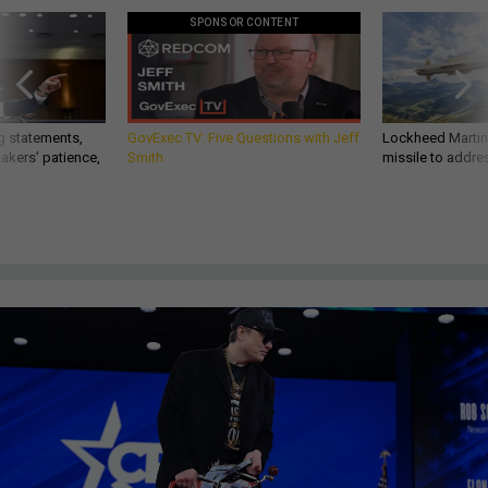
SPONSOR CONTENT
g statements,
GovExec TV: Five Questions with Jeff
Lockheed Martin 
akers’ patience,
Smith
missile to addre