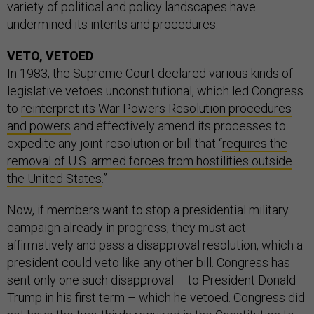
variety of political and policy landscapes have
undermined its intents and procedures.
VETO, VETOED
In 1983, the Supreme Court declared various kinds of
legislative vetoes unconstitutional, which led Congress
to
reinterpret its War Powers Resolution procedures
and powers
and effectively amend its processes to
expedite any joint resolution or bill that “
requires the
removal of U.S. armed forces from hostilities outside
the United States
.”
Now, if members want to stop a presidential military
campaign already in progress, they must act
affirmatively and pass a disapproval resolution, which a
president could veto like any other bill. Congress has
sent only one such disapproval – to President Donald
Trump in his first term – which he vetoed. Congress did