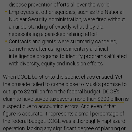
disease prevention efforts all over the world.
Employees at other agencies, such as the National
Nuclear Security Administration, were fired without
an understanding of exactly what they did,
necessitating a panicked rehiring effort.
Contracts and grants were summarily canceled,
sometimes after using rudimentary artificial
intelligence programs to identify programs affiliated
with diversity, equity and inclusion efforts.
When DOGE burst onto the scene, chaos ensued. Yet
the crusade failed to come close to Musk’s promise to
cut up to $2 trillion from the federal budget. DOGE’s
claim to have
saved taxpayers more than $200 billion
is
suspect due to accounting errors. And even if that
figure is accurate, it represents a small percentage of
the federal budget. DOGE was a thoroughly haphazard
operation, lacking any significant degree of planning or