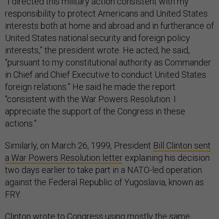
“I directed this military action consistent with my
responsibility to protect Americans and United States
interests both at home and abroad and in furtherance of
United States national security and foreign policy
interests,” the president wrote. He acted, he said,
“pursuant to my constitutional authority as Commander
in Chief and Chief Executive to conduct United States
foreign relations.” He said he made the report
“consistent with the War Powers Resolution. I
appreciate the support of the Congress in these
actions.”
Similarly, on March 26, 1999, President
Bill Clinton sent
a War Powers Resolution letter
explaining his decision
two days earlier to take part in a NATO-led operation
against the Federal Republic of Yugoslavia, known as
FRY.
Clinton wrote to Congress using mostly the same