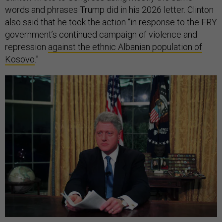
words and phrases Trump did in his 2026 letter. Clinton
also said that he took the action “in response to the FRY
government’s continued campaign of violence and
repression
against the ethnic Albanian population of
Kosovo
.”