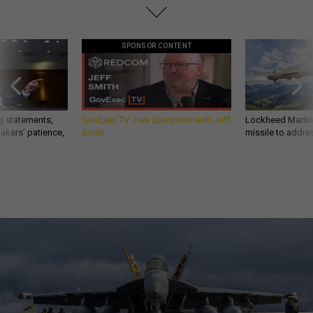
SPONSOR CONTENT
g statements,
GovExec TV: Five Questions with Jeff
Lockheed Martin 
akers’ patience,
Smith
missile to addre