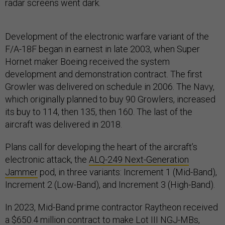
radar screens went dark.
Development of the electronic warfare variant of the
F/A-18F began in earnest in late 2003, when Super
Hornet maker Boeing received the system
development and demonstration contract. The first
Growler was delivered on schedule in 2006. The Navy,
which originally planned to buy 90 Growlers, increased
its buy to 114, then 135, then 160. The last of the
aircraft was delivered in 2018.
Plans call for developing the heart of the aircraft’s
electronic attack, the
ALQ-249 Next-Generation
Jammer
pod, in three variants: Increment 1 (Mid-Band),
Increment 2 (Low-Band), and Increment 3 (High-Band).
In 2023, Mid-Band prime contractor Raytheon received
a $650.4 million contract to make Lot III NGJ-MBs,