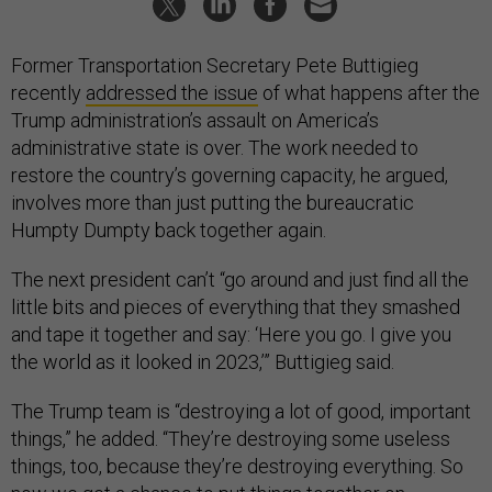
Former Transportation Secretary Pete Buttigieg
recently
addressed the issue
of what happens after the
Trump administration’s assault on America’s
administrative state is over. The work needed to
restore the country’s governing capacity, he argued,
involves more than just putting the bureaucratic
Humpty Dumpty back together again.
The next president can’t “go around and just find all the
little bits and pieces of everything that they smashed
and tape it together and say: ‘Here you go. I give you
the world as it looked in 2023,’” Buttigieg said.
The Trump team is “destroying a lot of good, important
things,” he added. “They’re destroying some useless
things, too, because they’re destroying everything. So