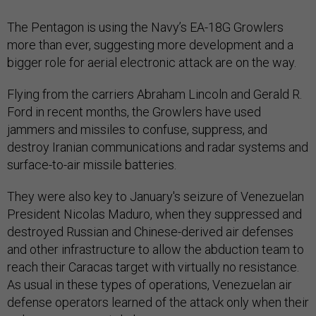
The Pentagon is using the Navy’s EA-18G Growlers
more than ever, suggesting more development and a
bigger role for aerial electronic attack are on the way.
Flying from the carriers Abraham Lincoln and Gerald R.
Ford in recent months, the Growlers have used
jammers and missiles to confuse, suppress, and
destroy Iranian communications and radar systems and
surface-to-air missile batteries.
They were also key to January's seizure of Venezuelan
President Nicolas Maduro, when they suppressed and
destroyed Russian and Chinese-derived air defenses
and other infrastructure to allow the abduction team to
reach their Caracas target with virtually no resistance.
As usual in these types of operations, Venezuelan air
defense operators learned of the attack only when their