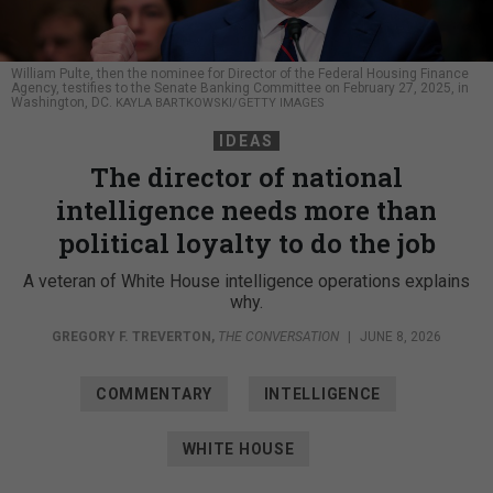
William Pulte, then the nominee for Director of the Federal Housing Finance
Agency, testifies to the Senate Banking Committee on February 27, 2025, in
Washington, DC.
KAYLA BARTKOWSKI/GETTY IMAGES
IDEAS
The director of national
intelligence needs more than
political loyalty to do the job
A veteran of White House intelligence operations explains
why.
GREGORY F. TREVERTON
,
THE CONVERSATION
|
JUNE 8, 2026
COMMENTARY
INTELLIGENCE
WHITE HOUSE