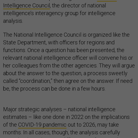
Intelligence Council
, the director of national
intelligence’s interagency group for intelligence
analysis.
The National Intelligence Council is organized like the
State Department, with officers for regions and
functions. Once a question has been presented, the
relevant national intelligence officer will convene his or
her colleagues from the other agencies. They will argue
about the answer to the question, a process sweetly
called “coordination,” then agree on the answer. If need
be, the process can be done in a few hours.
Major strategic analyses – national intelligence
estimates – like one done in 2022 on the implications
of the
COVID-19 pandemic
out to 2026, may take
months. In all cases, though, the analysis carefully