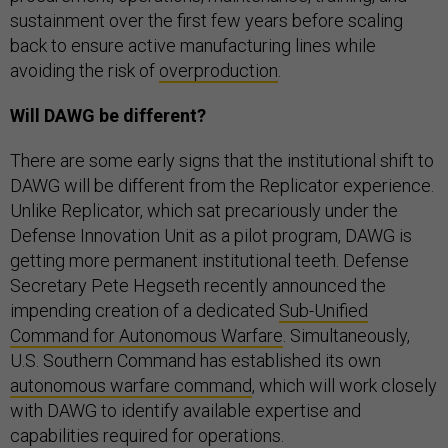
sustainment over the first few years before scaling
back to ensure active manufacturing lines while
avoiding the risk of
overproduction
.
Will DAWG be different?
There are some early signs that the institutional shift to
DAWG will be different from the Replicator experience.
Unlike Replicator, which sat precariously under the
Defense Innovation Unit as a pilot program, DAWG is
getting more permanent institutional teeth. Defense
Secretary Pete Hegseth recently announced the
impending creation of a dedicated
Sub-Unified
Command for Autonomous Warfare
. Simultaneously,
U.S. Southern Command has established its own
autonomous warfare command
, which will work closely
with DAWG to identify available expertise and
capabilities required for operations.