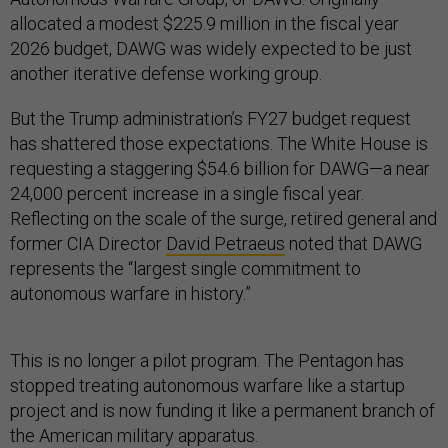
allocated a modest $225.9 million in the fiscal year
2026 budget, DAWG was widely expected to be just
another iterative defense working group.
But the Trump administration’s FY27 budget request
has shattered those expectations. The White House is
requesting a staggering $54.6 billion for DAWG—a near
24,000 percent increase in a single fiscal year.
Reflecting on the scale of the surge, retired general and
former CIA Director
David Petraeus
noted that DAWG
represents the “largest single commitment to
autonomous warfare in history.”
This is no longer a pilot program. The Pentagon has
stopped treating autonomous warfare like a startup
project and is now funding it like a permanent branch of
the American military apparatus.