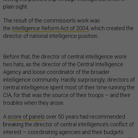
plain sight.
The result of the commission’s work was
the
Intelligence Reform Act of 2004
, which created the
director of national intelligence position.
Before that, the director of central intelligence wore
two hats, as the director of the Central Intelligence
Agency and loose coordinator of the broader
intelligence community. Hardly surprisingly, directors of
central intelligence spent most of their time running the
CIA, for that was the source of their troops – and their
troubles when they arose.
A
score of panels
over 50 years had recommended
breaking the director of central intelligence’s conflict of
interest – coordinating agencies and their budgets