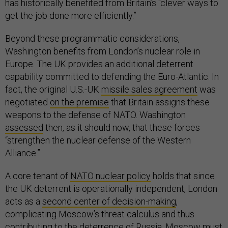
has historically benefited from Britain’s “clever ways to
get the job done more efficiently.”
Beyond these programmatic considerations,
Washington benefits from London’s nuclear role in
Europe. The UK provides an additional deterrent
capability committed to defending the Euro-Atlantic. In
fact, the original U.S.-UK
missile sales agreement
was
negotiated
on the premise
that Britain assigns these
weapons to the defense of NATO. Washington
assessed
then, as it should now, that these forces
“strengthen the nuclear defense of the Western
Alliance.”
A core tenant of
NATO nuclear policy
holds that since
the UK deterrent is operationally independent, London
acts as a
second center of decision-making
,
complicating Moscow’s threat calculus and thus
contributing to the deterrence of Russia. Moscow must