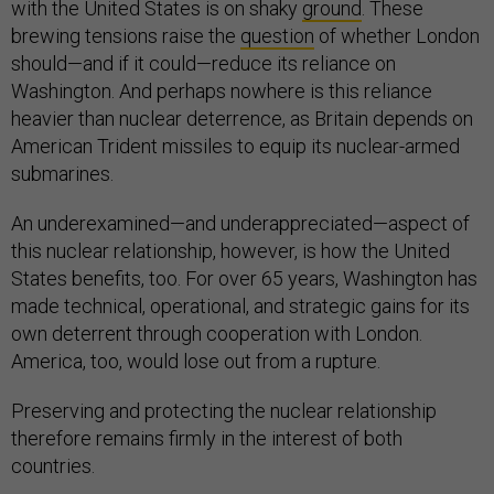
with the United States is on shaky
ground
. These
brewing tensions raise the
question
of whether London
should—and if it could—reduce its reliance on
Washington. And perhaps nowhere is this reliance
heavier than nuclear deterrence, as Britain depends on
American Trident missiles to equip its nuclear-armed
submarines.
An underexamined—and underappreciated—aspect of
this nuclear relationship, however, is how the United
States benefits, too. For over 65 years, Washington has
made technical, operational, and strategic gains for its
own deterrent through cooperation with London.
America, too, would lose out from a rupture.
Preserving and protecting the nuclear relationship
therefore remains firmly in the interest of both
countries.