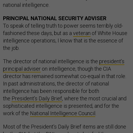
national intelligence.
PRINCIPAL NATIONAL SECURITY ADVISER
To speak of telling truth to power seems terribly old-
fashioned these days, but as a
veteran
of White House
intelligence operations, I know that is the essence of
the job.
The director of national intelligence is the
president’s
principal adviser
on intelligence, though the CIA
director has remained somewhat co-equal in that role.
In past administrations, the director of national
intelligence has been responsible for both
the
President’s Daily Brief
, where the most crucial and
sophisticated intelligence is presented, and for the
work of the
National Intelligence Council
.
Most of the President’s Daily Brief items are still done