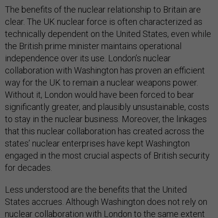
The benefits of the nuclear relationship to Britain are
clear. The UK nuclear force is often characterized as
technically dependent on the United States, even while
the British prime minister maintains operational
independence over its use. London’s nuclear
collaboration with Washington has proven an efficient
way for the UK to remain a nuclear weapons power.
Without it, London would have been forced to bear
significantly greater, and plausibly unsustainable, costs
to stay in the nuclear business. Moreover, the linkages
that this nuclear collaboration has created across the
states’ nuclear enterprises have kept Washington
engaged in the most crucial aspects of British security
for decades.
Less understood are the benefits that the United
States accrues. Although Washington does not rely on
nuclear collaboration with London to the same extent