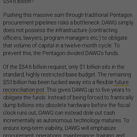
$54.6 billion?
Pushing this massive sum through traditional Pentagon
procurement pipelines risks a bottleneck. DAWG simply
does not possess the infrastructure (contracting
officers, lawyers, program managers etc.) to obligate
that volume of capital in a twelve-month cycle. To
prevent this, the Pentagon divided DAWG’s funds.
Of the $54.6 billion request, only $1 billion sits in the
standard, highly restricted base budget. The remaining
$53 billion has been tucked away into a flexible
future
reconciliation pot
. This gives DAWG up to five years to
obligate the funds. Instead of being forced to frantically
dump billions into obsolete hardware before the fiscal
clock runs out, DAWG can instead dole out cash
incrementally as autonomous technology matures. To
ensure long-term viability, DAWG will emphasize
procurement, operations, maintenance, training, and