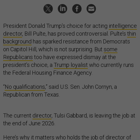
President Donald Trump’s choice for acting
intelligence
director
, Bill Pulte, has proved controversial. Pulte’s
thin
background
has sparked resistance from Democrats
on Capitol Hill, which is not surprising. But
some
Republicans
too have expressed dismay at the
president’s choice, a
Trump loyalist
who currently runs
the Federal Housing Finance Agency.
“
No qualifications
,” said U.S. Sen. John Cornyn, a
Republican from Texas.
The current
director
, Tulsi Gabbard, is leaving the job at
the end of June 2026.
Here’s why it matters who holds the job of director of