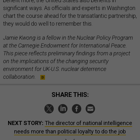
benefit more, the United States also benefits in
significant ways. As officials and experts in Washington
chart the course ahead for the transatlantic partnership,
they would do well to remember this.
Jamie Kwong is a fellow in the Nuclear Policy Program
at the Carnegie Endowment for International Peace.
This piece reflects preliminary findings from a project
on the implications of the changing security
environment for UK-U.S. nuclear deterrence
collaboration.
SHARE THIS:
NEXT STORY:
The director of national intelligence
needs more than political loyalty to do the job