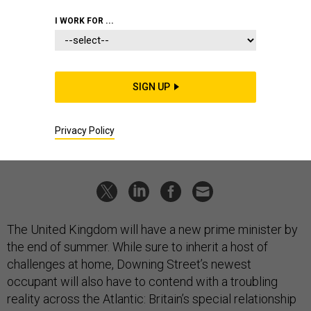
IDEAS
I WORK FOR ...
Don't abandon the US-UK nuclear
relationship
Washington should not underestimate what it gets.
SIGN UP
JAMIE KWONG
|
JUNE 23, 2026
Privacy Policy
NUCLEAR
EUROPE
The United Kingdom will have a new prime minister by
the end of summer. While sure to inherit a host of
challenges at home, Downing Street’s newest
occupant will also have to contend with a troubling
reality across the Atlantic: Britain’s special relationship