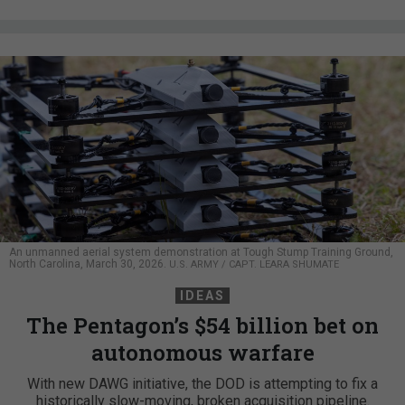
An unmanned aerial system demonstration at Tough Stump Training Ground,
North Carolina, March 30, 2026.
U.S. ARMY / CAPT. LEARA SHUMATE
IDEAS
The Pentagon’s $54 billion bet on
autonomous warfare
With new DAWG initiative, the DOD is attempting to fix a
historically slow-moving, broken acquisition pipeline.