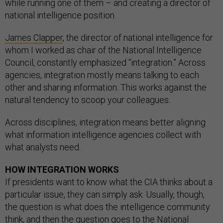
while running one of them – and creating a director of
national intelligence position.
James Clapper
, the director of national intelligence for
whom I worked as chair of the National Intelligence
Council, constantly emphasized “integration.” Across
agencies, integration mostly means talking to each
other and sharing information. This works against the
natural tendency to scoop your colleagues.
Across disciplines, integration means better aligning
what information intelligence agencies collect with
what analysts need.
HOW INTEGRATION WORKS
If presidents want to know what the CIA thinks about a
particular issue, they can simply ask. Usually, though,
the question is what does the intelligence community
think, and then the question goes to the
National