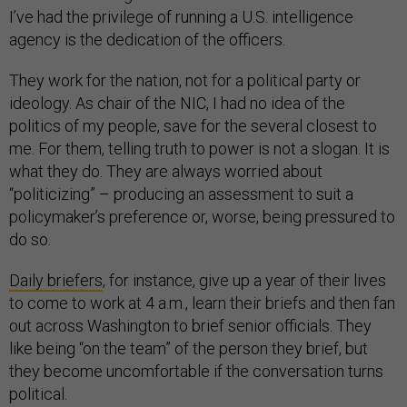
I’ve had the privilege of running a U.S. intelligence
agency is the dedication of the officers.
They work for the nation, not for a political party or
ideology. As chair of the NIC, I had no idea of the
politics of my people, save for the several closest to
me. For them, telling truth to power is not a slogan. It is
what they do. They are always worried about
“politicizing” – producing an assessment to suit a
policymaker’s preference or, worse, being pressured to
do so.
Daily briefers
, for instance, give up a year of their lives
to come to work at 4 a.m., learn their briefs and then fan
out across Washington to brief senior officials. They
like being “on the team” of the person they brief, but
they become uncomfortable if the conversation turns
political.