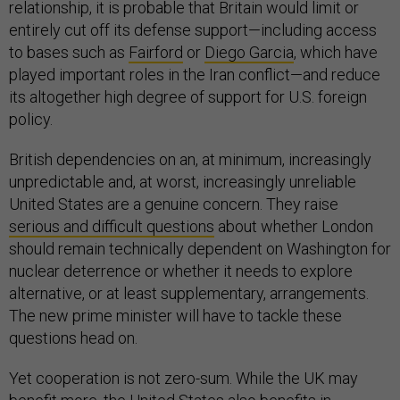
relationship, it is probable that Britain would limit or
entirely cut off its defense support—including access
to bases such as
Fairford
or
Diego Garcia
, which have
played important roles in the Iran conflict—and reduce
its altogether high degree of support for U.S. foreign
policy.
British dependencies on an, at minimum, increasingly
unpredictable and, at worst, increasingly unreliable
United States are a genuine concern. They raise
serious and difficult questions
about whether London
should remain technically dependent on Washington for
nuclear deterrence or whether it needs to explore
alternative, or at least supplementary, arrangements.
The new prime minister will have to tackle these
questions head on.
Yet cooperation is not zero-sum. While the UK may