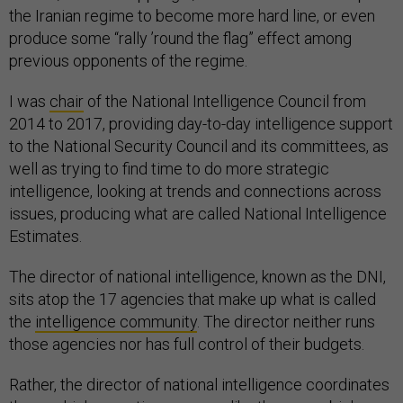
the Iranian regime to become more hard line, or even
produce some “rally ’round the flag” effect among
previous opponents of the regime.
I was
chair
of the National Intelligence Council from
2014 to 2017, providing day-to-day intelligence support
to the National Security Council and its committees, as
well as trying to find time to do more strategic
intelligence, looking at trends and connections across
issues, producing what are called National Intelligence
Estimates.
The director of national intelligence, known as the DNI,
sits atop the 17 agencies that make up what is called
the
intelligence community
. The director neither runs
those agencies nor has full control of their budgets.
Rather, the director of national intelligence coordinates