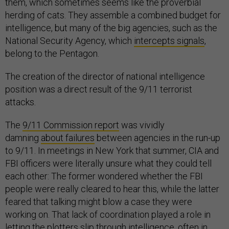
them, which sometimes seems like the proverbial
herding of cats. They assemble a combined budget for
intelligence, but many of the big agencies, such as the
National Security Agency, which
intercepts signals
,
belong to the Pentagon.
The creation of the director of national intelligence
position was a direct result of the 9/11 terrorist
attacks.
The
9/11 Commission report
was vividly
damning
about failures
between agencies in the run-up
to 9/11. In meetings in New York that summer, CIA and
FBI officers were literally unsure what they could tell
each other: The former wondered whether the FBI
people were really cleared to hear this, while the latter
feared that talking might blow a case they were
working on. That lack of coordination played a role in
letting the plotters slip through intelligence, often in