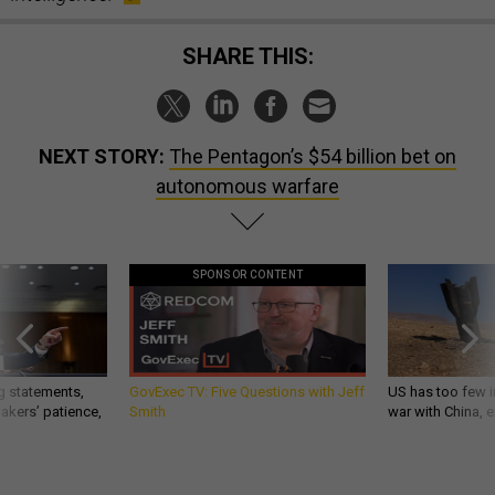
SHARE THIS:
NEXT STORY:
The Pentagon’s $54 billion bet on
autonomous warfare
SPONSOR CONTENT
g statements,
GovExec TV: Five Questions with Jeff
US has too few i
akers’ patience,
Smith
war with China, 