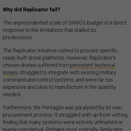
Why did Replicator fail?
The unprecedented scale of DAWG’s budget is a direct
response to the limitations that stalled its
predecessor.
The Replicator Initiative rushed to procure specific,
ready-built drone platforms. However, Replicator’s
chosen drones suffered from
persistent technical
issues
, struggled to integrate with existing military
command-and-control systems, and were far too
expensive and slow to manufacture in the quantity
needed.
Furthermore, the Pentagon was paralyzed by its own
procurement process. It struggled with up-front vetting,
finding that many systems were entirely unfinished or
purely conceptual. Perhaps most critically,
Replicator