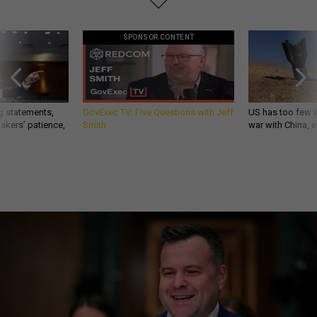
SPONSOR CONTENT
g statements,
GovExec TV: Five Questions with Jeff
US has too few i
akers’ patience,
Smith
war with China, 