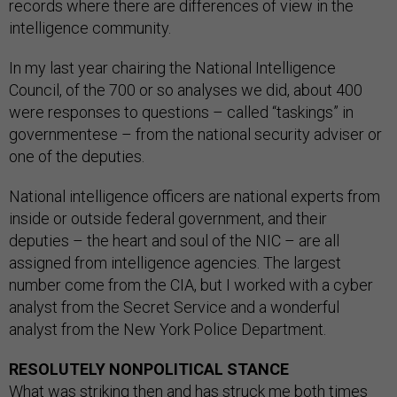
records where there are differences of view in the
intelligence community.
In my last year chairing the National Intelligence
Council, of the 700 or so analyses we did, about 400
were responses to questions – called “taskings” in
governmentese – from the national security adviser or
one of the deputies.
National intelligence officers are national experts from
inside or outside federal government, and their
deputies – the heart and soul of the NIC – are all
assigned from intelligence agencies. The largest
number come from the CIA, but I worked with a cyber
analyst from the Secret Service and a wonderful
analyst from the New York Police Department.
RESOLUTELY NONPOLITICAL STANCE
What was striking then and has struck me both times