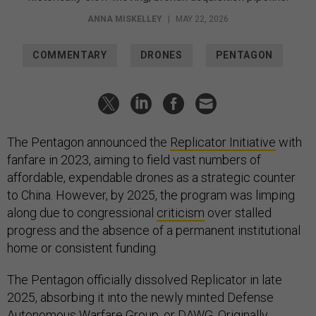
ANNA MISKELLEY
|
MAY 22, 2026
COMMENTARY
DRONES
PENTAGON
The Pentagon announced the
Replicator Initiative
with
fanfare in 2023, aiming to field vast numbers of
affordable, expendable drones as a strategic counter
to China. However, by 2025, the program was limping
along due to congressional
criticism
over stalled
progress and the absence of a permanent institutional
home or consistent funding.
The Pentagon officially dissolved Replicator in late
2025, absorbing it into the newly minted Defense
Autonomous Warfare Group, or DAWG. Originally