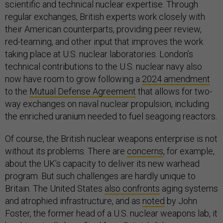
scientific and technical nuclear expertise. Through
regular exchanges, British experts work closely with
their American counterparts, providing peer review,
red-teaming, and other input that improves the work
taking place at U.S. nuclear laboratories. London’s
technical contributions to the U.S. nuclear navy also
now have room to grow following a
2024 amendment
to the
Mutual Defense Agreement
that allows for two-
way exchanges on naval nuclear propulsion, including
the enriched uranium needed to fuel seagoing reactors.
Of course, the British nuclear weapons enterprise is not
without its problems. There are
concerns
, for example,
about the UK’s capacity to deliver its new warhead
program. But such challenges are hardly unique to
Britain. The United States
also confronts
aging systems
and atrophied infrastructure, and as
noted
by John
Foster, the former head of a U.S. nuclear weapons lab, it