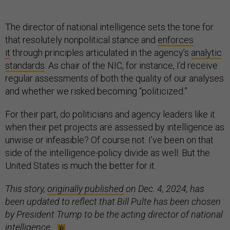
The director of national intelligence sets the tone for
that resolutely nonpolitical stance and
enforces
it
through principles articulated in the agency’s
analytic
standards
. As chair of the NIC, for instance, I’d receive
regular assessments of both the quality of our analyses
and whether we risked becoming “politicized.”
For their part, do politicians and agency leaders like it
when their pet projects are assessed by intelligence as
unwise or infeasible? Of course not. I’ve been on that
side of the intelligence-policy divide as well. But the
United States is much the better for it.
This story,
originally published
on Dec. 4, 2024, has
been updated to reflect that Bill Pulte has been chosen
by President Trump to be the acting director of national
intelligence.