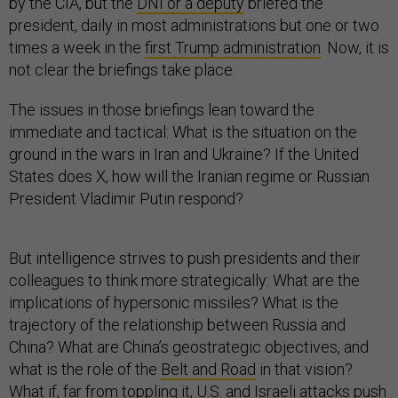
by the CIA, but the
DNI or a deputy
briefed the
president, daily in most administrations but one or two
times a week in the
first Trump administration
. Now, it is
not clear the briefings take place.
The issues in those briefings lean toward the
immediate and tactical: What is the situation on the
ground in the wars in Iran and Ukraine? If the United
States does X, how will the Iranian regime or Russian
President Vladimir Putin respond?
But intelligence strives to push presidents and their
colleagues to think more strategically: What are the
implications of hypersonic missiles? What is the
trajectory of the relationship between Russia and
China? What are China’s geostrategic objectives, and
what is the role of the
Belt and Road
in that vision?
What if, far from toppling it, U.S. and Israeli attacks push