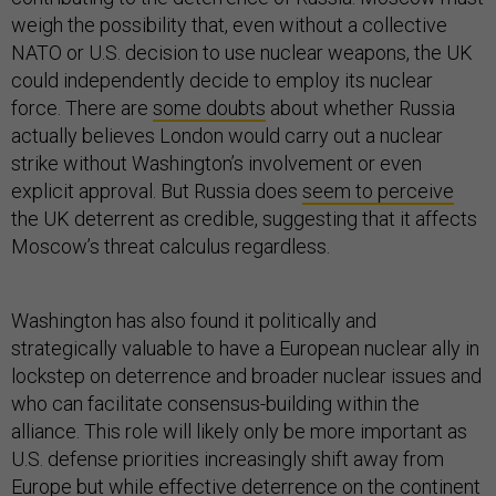
weigh the possibility that, even without a collective
NATO or U.S. decision to use nuclear weapons, the UK
could independently decide to employ its nuclear
force. There are
some doubts
about whether Russia
actually believes London would carry out a nuclear
strike without Washington’s involvement or even
explicit approval. But Russia does
seem to perceive
the UK deterrent as credible, suggesting that it affects
Moscow’s threat calculus regardless.
Washington has also found it politically and
strategically valuable to have a European nuclear ally in
lockstep on deterrence and broader nuclear issues and
who can facilitate consensus-building within the
alliance. This role will likely only be more important as
U.S. defense priorities increasingly shift away from
Europe but while effective deterrence on the continent