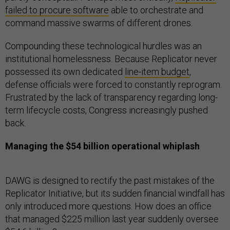
failed to procure software
able to orchestrate and
command massive swarms of different drones.
Compounding these technological hurdles was an
institutional homelessness. Because Replicator never
possessed its own dedicated
line-item budget
,
defense officials were forced to constantly reprogram.
Frustrated by the lack of transparency regarding long-
term lifecycle costs, Congress increasingly pushed
back.
Managing the $54 billion operational whiplash
DAWG is designed to rectify the past mistakes of the
Replicator Initiative, but its sudden financial windfall has
only introduced more questions. How does an office
that managed $225 million last year suddenly oversee