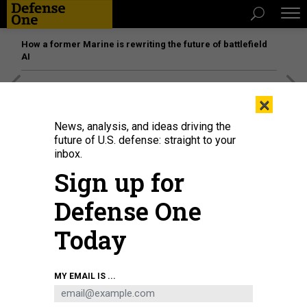
How a former Marine is rewriting the future of battlefield
AI
[SPONSORED]
Unmatched Performance on the Modern
×
Battlefield
News, analysis, and ideas driving the
future of U.S. defense: straight to your
inbox.
Sign up for
Defense One
Today
MY EMAIL IS ...
The Vanguard-class submarine HMS Vigilant, one of the UK's four nuclear-
missile submarines, sits at HM Naval Base Clyde, Faslane, Scotland in 2019.
JAMES GLOSSOP / POOL / AFP