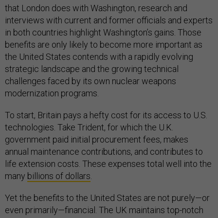
that London does with Washington, research and
interviews with current and former officials and experts
in both countries highlight Washington’s gains. Those
benefits are only likely to become more important as
the United States contends with a rapidly evolving
strategic landscape and the growing technical
challenges faced by its own nuclear weapons
modernization programs.
To start, Britain pays a hefty cost for its access to U.S.
technologies. Take Trident, for which the U.K.
government paid initial procurement fees, makes
annual maintenance contributions, and contributes to
life extension costs. These expenses total well into the
many
billions of dollars
.
Yet the benefits to the United States are not purely—or
even primarily—financial. The UK maintains top-notch