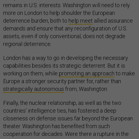
remains in U.S. interests. Washington will need to rely
more on London to help shoulder the European
deterrence burden, both to
help meet
allied assurance
demands and ensure that any reconfiguration of U.S.
assets, even if only conventional, does not degrade
regional deterrence.
London has a way to go in developing the necessary
capabilities besides its strategic deterrent. But it is
working on them, while
promoting an approach
to make
Europe a stronger security partner for, rather than
strategically autonomous
from, Washington.
Finally, the nuclear relationship, as well as the two
countries’ intelligence ties, has fostered a deep
closeness on defense issues far beyond the European
theater. Washington has benefited from such
cooperation for decades. Were there a rupture in the