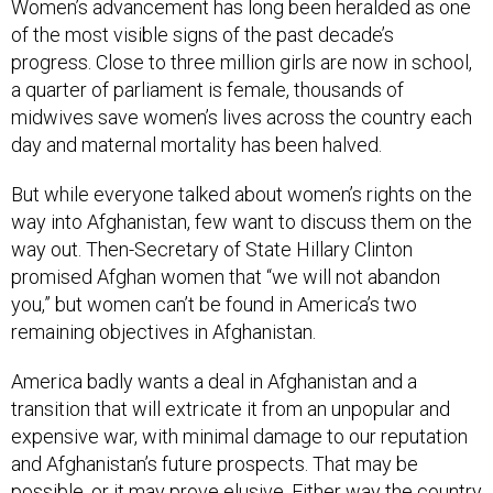
Women’s advancement has long been heralded as one
of the most visible signs of the past decade’s
progress. Close to three million girls are now in school,
a quarter of parliament is female, thousands of
midwives save women’s lives across the country each
day and maternal mortality has been halved.
But while everyone talked about women’s rights on the
way into Afghanistan, few want to discuss them on the
way out. Then-Secretary of State Hillary Clinton
promised Afghan women that “we will not abandon
you,” but women can’t be found in America’s two
remaining objectives in Afghanistan.
America badly wants a deal in Afghanistan and a
transition that will extricate it from an unpopular and
expensive war, with minimal damage to our reputation
and Afghanistan’s future prospects. That may be
possible, or it may prove elusive. Either way the country