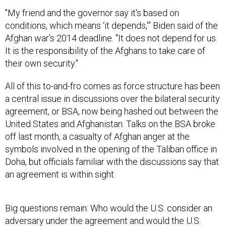
"My friend and the governor say it's based on
conditions, which means ‘it depends,'” Biden said of the
Afghan war’s 2014 deadline. "It does not depend for us.
It is the responsibility of the Afghans to take care of
their own security."
All of this to-and-fro comes as force structure has been
a central issue in discussions over the bilateral security
agreement, or BSA, now being hashed out between the
United States and Afghanistan. Talks on the BSA broke
off last month, a casualty of Afghan anger at the
symbols involved in the opening of the Taliban office in
Doha, but officials familiar with the discussions say that
an agreement is within sight.
Big questions remain: Who would the U.S. consider an
adversary under the agreement and would the U.S.