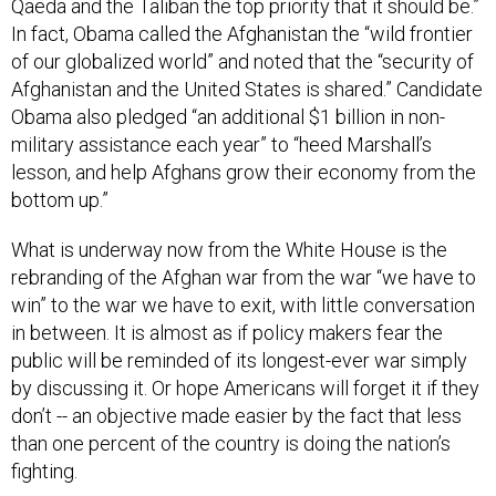
Qaeda and the Taliban the top priority that it should be.”
In fact, Obama called the Afghanistan the “wild frontier
of our globalized world” and noted that the “security of
Afghanistan and the United States is shared.” Candidate
Obama also pledged “an additional $1 billion in non-
military assistance each year” to “heed Marshall’s
lesson, and help Afghans grow their economy from the
bottom up.”
What is underway now from the White House is the
rebranding of the Afghan war from the war “we have to
win” to the war we have to exit, with little conversation
in between. It is almost as if policy makers fear the
public will be reminded of its longest-ever war simply
by discussing it. Or hope Americans will forget it if they
don’t -- an objective made easier by the fact that less
than one percent of the country is doing the nation’s
fighting.