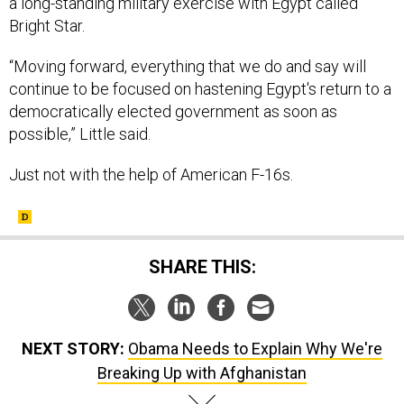
a long-standing military exercise with Egypt called
Bright Star.
“Moving forward, everything that we do and say will
continue to be focused on hastening Egypt's return to a
democratically elected government as soon as
possible,” Little said.
Just not with the help of American F-16s.
SHARE THIS:
NEXT STORY:
Obama Needs to Explain Why We're
Breaking Up with Afghanistan