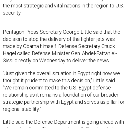
the most strategic and vital nations in the region to U.S.
security.
Pentagon Press Secretary George Little said that the
decision to stop the delivery of the fighter jets was
made by Obama himself. Defense Secretary Chuck
Hagel called Defense Minister Gen. Abdel-Fattah el-
Sissi directly on Wednesday to deliver the news.
"Just given the overall situation in Egypt right now we
thought it prudent to make this decision," Little said.
"We remain committed to the U.S.-Egypt defense
relationship as it remains a foundation of our broader
strategic partnership with Egypt and serves as pillar for
regional stability.”
Little said the Defense Department is going ahead with