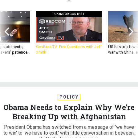
SPONSOR CONTENT
g statements,
GovExec TV: Five Questions with Jeff
US has too few i
akers’ patience,
Smith
war with China, 
POLICY
Obama Needs to Explain Why We're
Breaking Up with Afghanistan
President Obama has switched from a message of 'we have
to win' to 'we have to exit,' with little conversation in between.