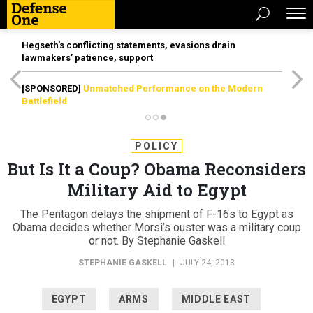
Hegseth’s conflicting statements, evasions drain
lawmakers’ patience, support
[SPONSORED]
Unmatched Performance on the Modern
Battlefield
POLICY
But Is It a Coup? Obama Reconsiders
Military Aid to Egypt
The Pentagon delays the shipment of F-16s to Egypt as
Obama decides whether Morsi’s ouster was a military coup
or not. By Stephanie Gaskell
STEPHANIE GASKELL
|
JULY 24, 2013
EGYPT
ARMS
MIDDLE EAST