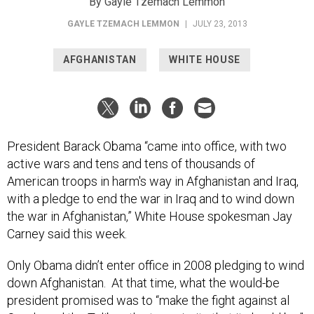
By Gayle Tzemach Lemmon
GAYLE TZEMACH LEMMON
|
JULY 23, 2013
AFGHANISTAN
WHITE HOUSE
President Barack Obama “came into office, with two
active wars and tens and tens of thousands of
American troops in harm's way in Afghanistan and Iraq,
with a pledge to end the war in Iraq and to wind down
the war in Afghanistan,” White House spokesman Jay
Carney said this week.
Only Obama didn’t enter office in 2008 pledging to wind
down Afghanistan. At that time, what the would-be
president promised was to “make the fight against al