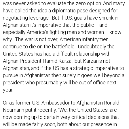
was never asked to evaluate the zero option. And many
have called the idea a diplomatic pose designed for
negotiating leverage. But if U.S. goals have shrunk in
Afghanistan it’s imperative that the public -- and
especially America’s fighting men and women – know
why. The war is not over; American infantrymen
continue to die on the battlefield. Undoubtedly the
United States has had a difficult relationship with
Afghan President Hamid Karzai, but Karzai is not
Afghanistan, and if the US has a strategic imperative to
pursue in Afghanistan then surely it goes well beyond a
president who presumably will be out of office next
year.
Or as former U.S. Ambassador to Afghanistan Ronald
Neumann put it recently, “We, the United States, are
now coming up to certain very critical decisions that
will be made fairly soon, both about our presence in