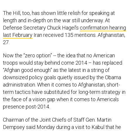
The Hill, too, has shown little relish for speaking at
length and in-depth on the war still underway. At
Defense Secretary Chuck Hagel’s
confirmation hearing
last February
Iran received 135 mentions. Afghanistan,
27.
Now the “zero option” -- the idea that no American
troops would stay behind come 2014 – has replaced
“Afghan good enough” as the latest in a string of
downsized policy goals quietly issued by the Obama
administration. When it comes to Afghanistan, short-
term tactics have substituted for long-term strategy in
the face of a vision gap when it comes to America’s
presence post-2014.
Chairman of the Joint Chiefs of Staff Gen. Martin
Dempsey said Monday during a visit to Kabul that he