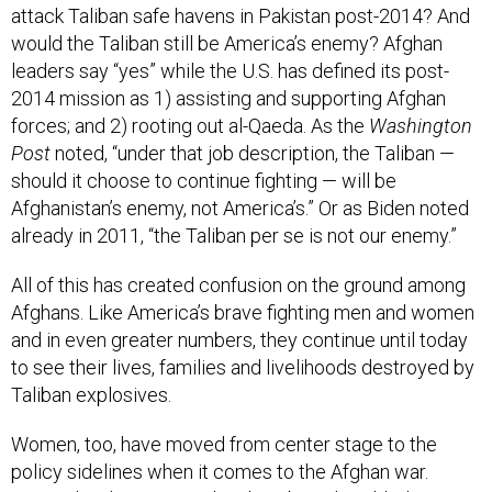
attack Taliban safe havens in Pakistan post-2014? And
would the Taliban still be America’s enemy? Afghan
leaders say “yes” while the U.S. has defined its post-
2014 mission as 1) assisting and supporting Afghan
forces; and 2) rooting out al-Qaeda. As the
Washington
Post
noted, “under that job description, the Taliban —
should it choose to continue fighting — will be
Afghanistan’s enemy, not America’s.” Or as Biden noted
already in 2011, “the Taliban per se is not our enemy.”
All of this has created confusion on the ground among
Afghans. Like America’s brave fighting men and women
and in even greater numbers, they continue until today
to see their lives, families and livelihoods destroyed by
Taliban explosives.
Women, too, have moved from center stage to the
policy sidelines when it comes to the Afghan war.