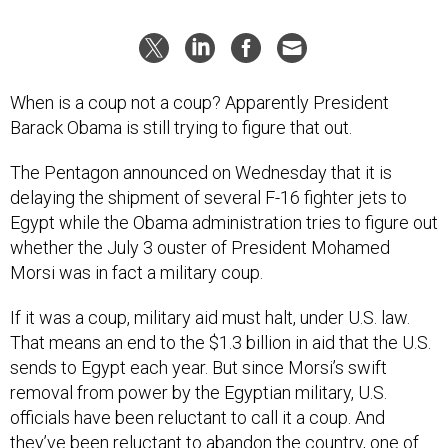
When is a coup not a coup? Apparently President
Barack Obama is still trying to figure that out.
The Pentagon announced on Wednesday that it is
delaying the shipment of several F-16 fighter jets to
Egypt while the Obama administration tries to figure out
whether the July 3 ouster of President Mohamed
Morsi was in fact a military coup.
If it was a coup, military aid must halt, under U.S. law.
That means an end to the $1.3 billion in aid that the U.S.
sends to Egypt each year. But since Morsi’s swift
removal from power by the Egyptian military, U.S.
officials have been reluctant to call it a coup. And
they’ve been reluctant to abandon the country, one of