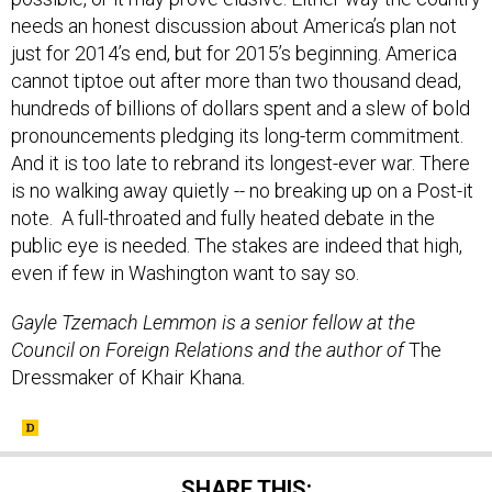
needs an honest discussion about America’s plan not
just for 2014’s end, but for 2015’s beginning. America
cannot tiptoe out after more than two thousand dead,
hundreds of billions of dollars spent and a slew of bold
pronouncements pledging its long-term commitment.
And it is too late to rebrand its longest-ever war. There
is no walking away quietly -- no breaking up on a Post-it
note. A full-throated and fully heated debate in the
public eye is needed. The stakes are indeed that high,
even if few in Washington want to say so.
Gayle Tzemach Lemmon is a senior fellow at the
Council on Foreign Relations and the author of
The
Dressmaker of Khair Khana
.
SHARE THIS: