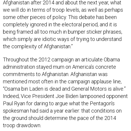
Afghanistan after 2014 and about the next year, what
we will do in terms of troop levels, as well as perhaps
some other pieces of policy. This debate has been
completely ignored in the electoral period, and it is
being framed all too much in bumper sticker phrases,
which simply are idiotic ways of trying to understand
the complexity of Afghanistan.”
Throughout the 2012 campaign an articulate Obama
administration stayed mum on America’s concrete
commitments to Afghanistan. Afghanistan was
mentioned most often in the campaign applause line,
“Osama bin Laden is dead and General Motors is alive.”
Indeed, Vice President Joe Biden lampooned opponent
Paul Ryan for daring to argue what the Pentagon’s
spokesman had said a year earlier: that conditions on
the ground should determine the pace of the 2014
troop drawdown.