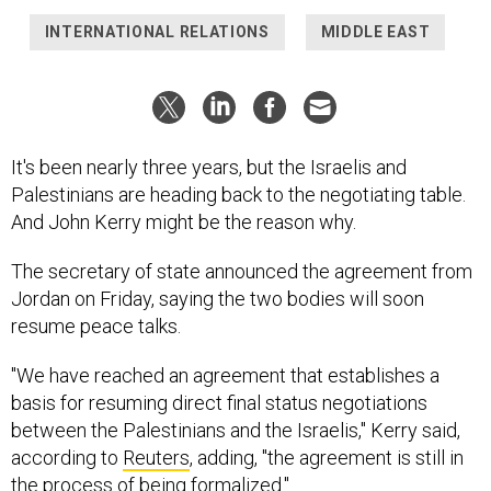
INTERNATIONAL RELATIONS
MIDDLE EAST
It's been nearly three years, but the Israelis and
Palestinians are heading back to the negotiating table.
And John Kerry might be the reason why.
The secretary of state announced the agreement from
Jordan on Friday, saying the two bodies will soon
resume peace talks.
"We have reached an agreement that establishes a
basis for resuming direct final status negotiations
between the Palestinians and the Israelis," Kerry said,
according to
Reuters
, adding, "the agreement is still in
the process of being formalized."