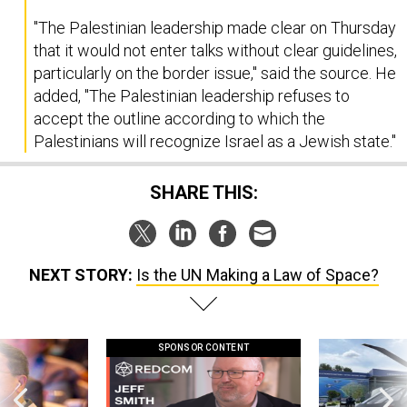
"The Palestinian leadership made clear on Thursday
that it would not enter talks without clear guidelines,
particularly on the border issue," said the source. He
added, "The Palestinian leadership refuses to
accept the outline according to which the
Palestinians will recognize Israel as a Jewish state."
SHARE THIS:
NEXT STORY:
Is the UN Making a Law of Space?
SPONSOR CONTENT