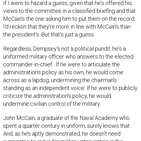
If I were to hazard a guess, given that he's offered his
views to the committee in a classified briefing and that
McCain's the one asking him to put them on the record,
I'd reckon that they're more in line with McCain's than
the president's. But that's just a guess.
Regardless, Dempsey's not a political pundit; he's a
uniformed military officer who answers to the elected
commander-in-chief. If he were to articulate the
administration's policy as his own, he would come
across as a lapdog, undermining the chairman’s
standing as an independent voice. If he were to publicly
criticize the administration's policy, he would
undermine civilian control of the military.
John McCain, a graduate of the Naval Academy who
spent a quarter century in uniform, surely knows that.
And, as he’s aptly demonstrated, he doesn’t need