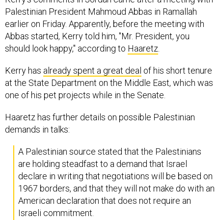
Palestinian President Mahmoud Abbas in Ramallah
earlier on Friday. Apparently, before the meeting with
Abbas started, Kerry told him, "Mr. President, you
should look happy," according to
Haaretz
.
Kerry has
already spent a great deal
of his short tenure
at the State Department on the Middle East, which was
one of his pet projects while in the Senate.
Haaretz has further details on possible Palestinian
demands in talks:
A Palestinian source stated that the Palestinians
are holding steadfast to a demand that Israel
declare in writing that negotiations will be based on
1967 borders, and that they will not make do with an
American declaration that does not require an
Israeli commitment.