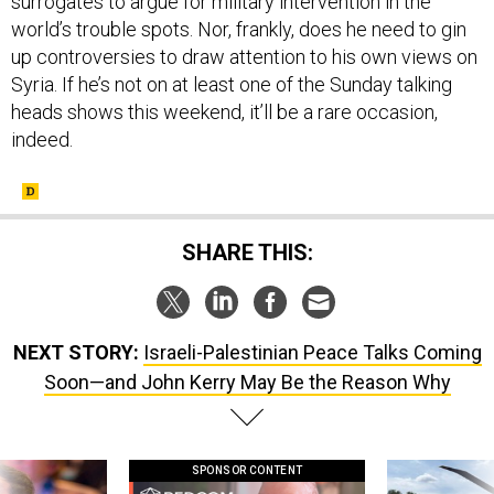
surrogates to argue for military intervention in the
world’s trouble spots. Nor, frankly, does he need to gin
up controversies to draw attention to his own views on
Syria. If he’s not on at least one of the Sunday talking
heads shows this weekend, it’ll be a rare occasion,
indeed.
SHARE THIS:
NEXT STORY:
Israeli-Palestinian Peace Talks Coming
Soon—and John Kerry May Be the Reason Why
SPONSOR CONTENT