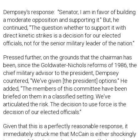
Dempsey's response: "Senator, I am in favor of building
a moderate opposition and supporting it." But, he
continued, "The question whether to support it with
direct kinetic strikes is a decision for our elected
officials, not for the senior military leader of the nation."
Pressed further, on the grounds that the chairman has
been, since the Goldwater-Nichols reforms of 1986, the
chief military advisor to the president, Dempsey
countered, "We've given [the president] options." He
added, "The members of this committee have been
briefed on them in a classified setting. We've
articulated the risk. The decision to use force is the
decision of our elected officials."
Given that this is a perfectly reasonable response, it
immediately struck me that McCain is either shockingly