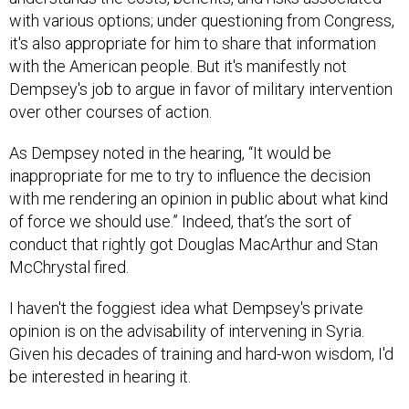
with various options; under questioning from Congress,
it's also appropriate for him to share that information
with the American people. But it's manifestly not
Dempsey's job to argue in favor of military intervention
over other courses of action.
As Dempsey noted in the hearing, “It would be
inappropriate for me to try to influence the decision
with me rendering an opinion in public about what kind
of force we should use.” Indeed, that’s the sort of
conduct that rightly got Douglas MacArthur and Stan
McChrystal fired.
I haven't the foggiest idea what Dempsey's private
opinion is on the advisability of intervening in Syria.
Given his decades of training and hard-won wisdom, I'd
be interested in hearing it.