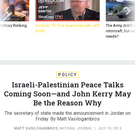
ilitary thinking
GovExec TV: Five Questions with Jeff
The Army didn’t w
Smith
rotorcraft, but c
needs?
POLICY
Israeli-Palestinian Peace Talks
Coming Soon—and John Kerry May
Be the Reason Why
The secretary of state made the announcement in Jordan on
Friday. By Matt Vasilogambros
MATT VASILOGAMBROS
,
NATIONAL JOURNAL
|
JULY 19, 2013