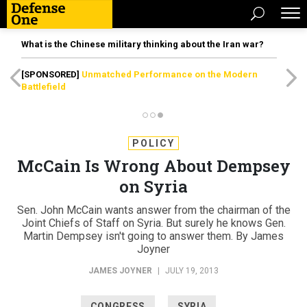
What is the Chinese military thinking about the Iran war?
[SPONSORED]
Unmatched Performance on the Modern
Battlefield
POLICY
McCain Is Wrong About Dempsey
on Syria
Sen. John McCain wants answer from the chairman of the
Joint Chiefs of Staff on Syria. But surely he knows Gen.
Martin Dempsey isn't going to answer them. By James
Joyner
JAMES JOYNER
|
JULY 19, 2013
CONGRESS
SYRIA