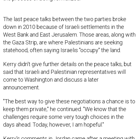
The last peace talks between the two parties broke
down in 2010 because of Israeli settlements in the
West Bank and East Jerusalem. Those areas, along with
the Gaza Strip, are where Palestinians are seeking
statehood, often saying Israelis "occupy" the land.
Kerry didn't give further details on the peace talks, but
said that Israeli and Palestinian representatives will
come to Washington and discuss a later
announcement.
"The best way to give these negotiations a chance is to
keep them private," he continued. "We know that the
challenges require some very tough choices in the
days ahead. Today, however, I am hopeful."
Kerry's comments in Jordan came after a meeting with