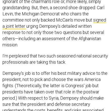
ignorant of the chairman's role or, more likely, simply
grandstanding. But, then, a second shoe dropped: Carl
Levin, the Michigan Democrat who chairs the
committee not only backed McCain’s move but
signed
a joint letter
urging Dempsey’s detailed written
response to not only those two questions but several
others—including an assessment of the Afghanistan
mission.
I’m perplexed that two such seasoned national security
professionals are taking this tack.
Dempsey's job is to offer his best military advice to the
president, not to pick and choose the wars America
fights. (Theoretically, the latter is Congress' job but
presidents have taken over that role in the postwar
period.) With respect to Syria, Dempsey should make
sure that the president and defense secretary
understands the costs, benefits, and risks associated