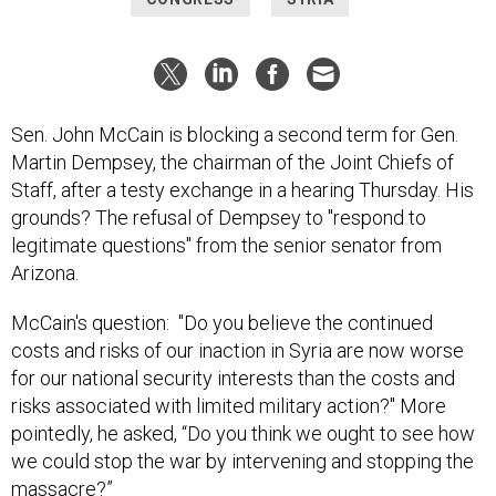
Sen. John McCain is blocking a second term for Gen.
Martin Dempsey, the chairman of the Joint Chiefs of
Staff, after a testy exchange in a hearing Thursday. His
grounds? The refusal of Dempsey to "respond to
legitimate questions" from the senior senator from
Arizona.
McCain's question: "Do you believe the continued
costs and risks of our inaction in Syria are now worse
for our national security interests than the costs and
risks associated with limited military action?" More
pointedly, he asked, “Do you think we ought to see how
we could stop the war by intervening and stopping the
massacre?”