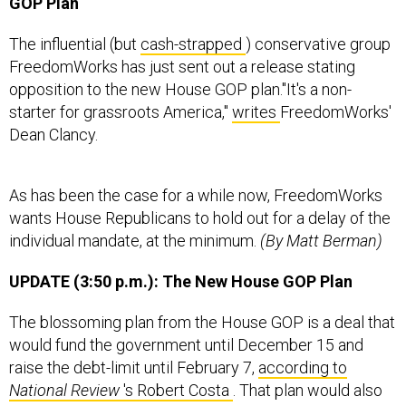
GOP Plan
The influential (but
cash-strapped
) conservative group
FreedomWorks has just sent out a release stating
opposition to the new House GOP plan."It's a non-
starter for grassroots America,"
writes
FreedomWorks'
Dean Clancy.
As has been the case for a while now, FreedomWorks
wants House Republicans to hold out for a delay of the
individual mandate, at the minimum.
(By Matt Berman)
UPDATE (3:50 p.m.): The New House GOP Plan
The blossoming plan from the House GOP is a deal that
would fund the government until December 15 and
raise the debt-limit until February 7,
according to
National Review
's Robert Costa
. That plan would also