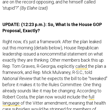
are on the record opposing, and he himself called
'stupid'?"
(By Elahe Izad)
UPDATE: (12:23 p.m.): So, What Is the House GOP
Proposal, Exactly?
Right now, it's just a framework. After the plan leaked
out this morning (details below), House Republican
leadership issued a noncommittal statement on what
exactly they are thinking. Other members back this up.
Rep. Tom Graves, R-Georgia, explicitly
called
the plan a
framework, and Rep. Mick Mulvaney, R-S.C., told
National Review
that he expects the bill to be "tweaked"
before it makes it to the Rules Committee. One thing
already sounds like it may be changing: According to
Robert Costa, the plan now would include the
full
language
of the Vitter amendment, meaning that health
care subsidies would be stripped for members of