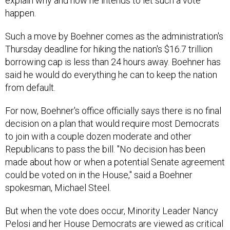
explain why and how he intends to let such a vote
happen.
Such a move by Boehner comes as the administration's
Thursday deadline for hiking the nation's $16.7 trillion
borrowing cap is less than 24 hours away. Boehner has
said he would do everything he can to keep the nation
from default.
For now, Boehner's office officially says there is no final
decision on a plan that would require most Democrats
to join with a couple dozen moderate and other
Republicans to pass the bill. "No decision has been
made about how or when a potential Senate agreement
could be voted on in the House," said a Boehner
spokesman, Michael Steel.
But when the vote does occur, Minority Leader Nancy
Pelosi and her House Democrats are viewed as critical