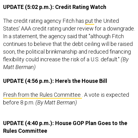
UPDATE (5:02 p.m.): Credit Rating Watch
The credit rating agency Fitch has
put
the United
States' AAA credit rating under review for a downgrade.
In a statement, the agency said that "although Fitch
continues to believe that the debt ceiling will be raised
soon, the political brinkmanship and reduced financing
flexibility could increase the risk of a U.S. default."
(By
Matt Berman)
UPDATE (4:56 p.m.): Here's the House Bill
Fresh from the Rules Committee
. A vote is expected
before 8 p.m.
(By Matt Berman)
UPDATE (4:40 p.m.): House GOP Plan Goes to the
Rules Committee