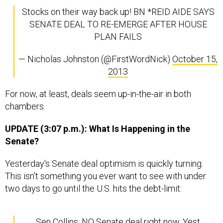
Stocks on their way back up! BN *REID AIDE SAYS
SENATE DEAL TO RE-EMERGE AFTER HOUSE
PLAN FAILS
— Nicholas Johnston (@FirstWordNick)
October 15,
2013
For now, at least, deals seem up-in-the-air in both
chambers.
UPDATE (3:07 p.m.): What Is Happening in the
Senate?
Yesterday's Senate deal optimism is quickly turning.
This isn't something you ever want to see with under
two days to go until the U.S. hits the debt-limit:
Sen Collins: NO Senate deal right now. Yest