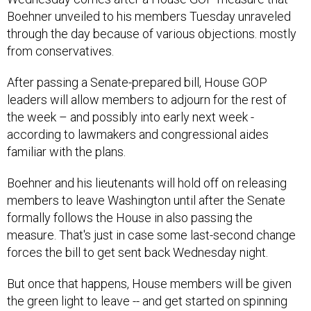
Boehner unveiled to his members Tuesday unraveled
through the day because of various objections. mostly
from conservatives.
After passing a Senate-prepared bill, House GOP
leaders will allow members to adjourn for the rest of
the week – and possibly into early next week -
according to lawmakers and congressional aides
familiar with the plans.
Boehner and his lieutenants will hold off on releasing
members to leave Washington until after the Senate
formally follows the House in also passing the
measure. That's just in case some last-second change
forces the bill to get sent back Wednesday night.
But once that happens, House members will be given
the green light to leave -- and get started on spinning