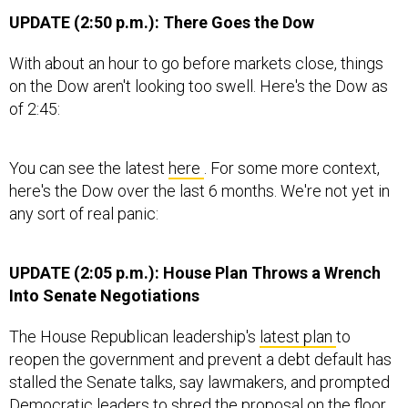
UPDATE (2:50 p.m.): There Goes the Dow
With about an hour to go before markets close, things
on the Dow aren't looking too swell. Here's the Dow as
of 2:45:
You can see the latest
here
. For some more context,
here's the Dow over the last 6 months. We're not yet in
any sort of real panic:
UPDATE (2:05 p.m.): House Plan Throws a Wrench
Into Senate Negotiations
The House Republican leadership's
latest plan
to
reopen the government and prevent a debt default has
stalled the Senate talks, say lawmakers, and prompted
Democratic leaders to shred the proposal on the floor.