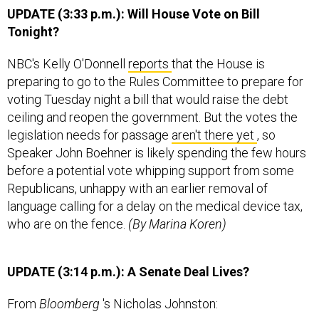
UPDATE (3:33 p.m.): Will House Vote on Bill
Tonight?
NBC's Kelly O'Donnell
reports
that the House is
preparing to go to the Rules Committee to prepare for
voting Tuesday night a bill that would raise the debt
ceiling and reopen the government. But the votes the
legislation needs for passage
aren't there yet
, so
Speaker John Boehner is likely spending the few hours
before a potential vote whipping support from some
Republicans, unhappy with an earlier removal of
language calling for a delay on the medical device tax,
who are on the fence.
(By Marina Koren)
UPDATE (3:14 p.m.): A Senate Deal Lives?
From
Bloomberg
's Nicholas Johnston: