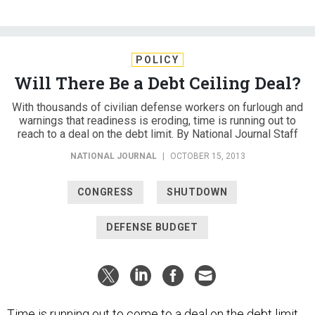
POLICY
Will There Be a Debt Ceiling Deal?
With thousands of civilian defense workers on furlough and
warnings that readiness is eroding, time is running out to
reach to a deal on the debt limit. By National Journal Staff
NATIONAL JOURNAL
|
OCTOBER 15, 2013
CONGRESS
SHUTDOWN
DEFENSE BUDGET
Time is running out to come to a deal on the debt limit.