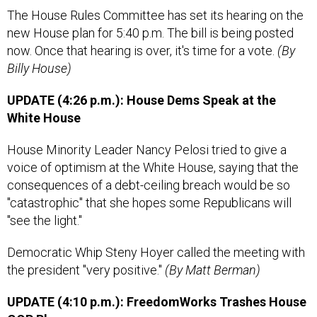
The House Rules Committee has set its hearing on the
new House plan for 5:40 p.m. The bill is being posted
now. Once that hearing is over, it's time for a vote.
(By
Billy House)
UPDATE (4:26 p.m.): House Dems Speak at the
White House
House Minority Leader Nancy Pelosi tried to give a
voice of optimism at the White House, saying that the
consequences of a debt-ceiling breach would be so
"catastrophic" that she hopes some Republicans will
"see the light."
Democratic Whip Steny Hoyer called the meeting with
the president "very positive."
(By Matt Berman)
UPDATE (4:10 p.m.): FreedomWorks Trashes House