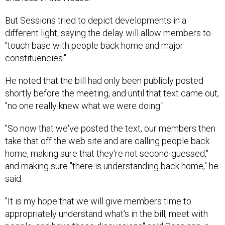
But Sessions tried to depict developments in a
different light, saying the delay will allow members to
"touch base with people back home and major
constituencies."
He noted that the bill had only been publicly posted
shortly before the meeting, and until that text came out,
"no one really knew what we were doing."
"So now that we've posted the text, our members then
take that off the web site and are calling people back
home, making sure that they're not second-guessed,"
and making sure "there is understanding back home," he
said.
"It is my hope that we will give members time to
appropriately understand what's in the bill, meet with