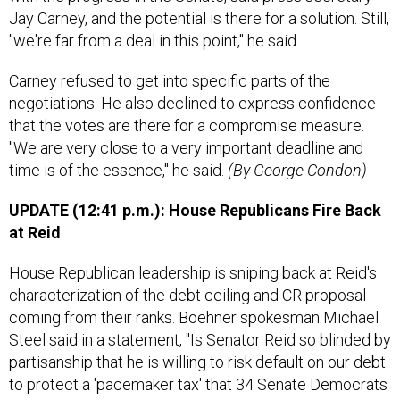
Jay Carney, and the potential is there for a solution. Still,
"we're far from a deal in this point," he said.
Carney refused to get into specific parts of the
negotiations. He also declined to express confidence
that the votes are there for a compromise measure.
"We are very close to a very important deadline and
time is of the essence," he said.
(By George Condon)
UPDATE (12:41 p.m.): House Republicans Fire Back
at Reid
House Republican leadership is sniping back at Reid's
characterization of the debt ceiling and CR proposal
coming from their ranks. Boehner spokesman Michael
Steel said in a statement, "Is Senator Reid so blinded by
partisanship that he is willing to risk default on our debt
to protect a 'pacemaker tax' that 34 Senate Democrats