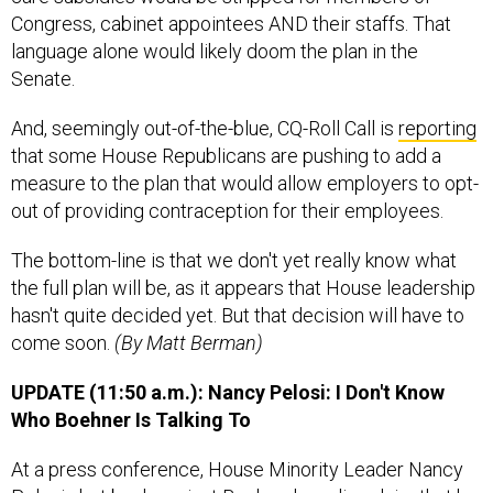
Congress, cabinet appointees AND their staffs. That
language alone would likely doom the plan in the
Senate.
And, seemingly out-of-the-blue, CQ-Roll Call is
reporting
that some House Republicans are pushing to add a
measure to the plan that would allow employers to opt-
out of providing contraception for their employees.
The bottom-line is that we don't yet really know what
the full plan will be, as it appears that House leadership
hasn't quite decided yet. But that decision will have to
come soon.
(By Matt Berman)
UPDATE (11:50 a.m.): Nancy Pelosi: I Don't Know
Who Boehner Is Talking To
At a press conference, House Minority Leader Nancy