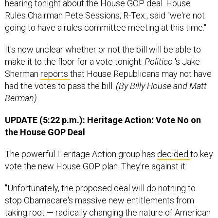
hearing tonight about the House GOP deal. House
Rules Chairman Pete Sessions, R-Tex., said "we're not
going to have a rules committee meeting at this time."
It's now unclear whether or not the bill will be able to
make it to the floor for a vote tonight.
Politico
's Jake
Sherman
reports
that House Republicans may not have
had the votes to pass the bill.
(By Billy House and Matt
Berman)
UPDATE (5:22 p.m.): Heritage Action: Vote No on
the House GOP Deal
The powerful Heritage Action group has
decided
to key
vote the new House GOP plan. They're against it:
"Unfortunately, the proposed deal will do nothing to
stop Obamacare's massive new entitlements from
taking root — radically changing the nature of American