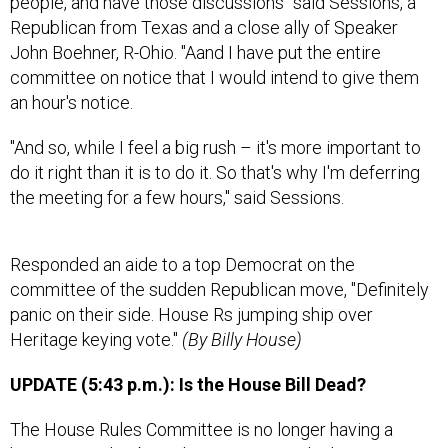
people, and have those discussions" said Sessions, a
Republican from Texas and a close ally of Speaker
John Boehner, R-Ohio. "Aand I have put the entire
committee on notice that I would intend to give them
an hour's notice.
"And so, while I feel a big rush – it's more important to
do it right than it is to do it. So that's why I'm deferring
the meeting for a few hours," said Sessions.
Responded an aide to a top Democrat on the
committee of the sudden Republican move, "Definitely
panic on their side. House Rs jumping ship over
Heritage keying vote."
(By Billy House)
UPDATE (5:43 p.m.): Is the House Bill Dead?
The House Rules Committee is no longer having a