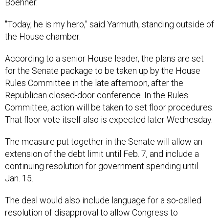
Boehner.
"Today, he is my hero," said Yarmuth, standing outside of
the House chamber.
According to a senior House leader, the plans are set
for the Senate package to be taken up by the House
Rules Committee in the late afternoon, after the
Republican closed-door conference. In the Rules
Committee, action will be taken to set floor procedures.
That floor vote itself also is expected later Wednesday.
The measure put together in the Senate will allow an
extension of the debt limit until Feb. 7, and include a
continuing resolution for government spending until
Jan. 15.
The deal would also include language for a so-called
resolution of disapproval to allow Congress to