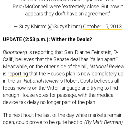
Reid/McConnell were "extremely close. But now it
appears they don't have an agreement"
— Suzy Khimm (@SuzyKhimm)
October 15, 2013
UPDATE (2:53 p.m.): Wither the Deals?
Bloomberg
is reporting that Sen. Dianne Feinstein, D-
Calif., believes that the Senate deal has "fallen apart."
Meanwhile, on the other side of the hill,
National Review
is
reporting
that the House's plan is now completely up-
in-the-air.
National
Review
's
Robert Costa
believes all
focus now is on the Vitter language and trying to find
enough House votes for passage, with the medical
device tax delay no longer part of the plan.
The next hour, the last of the day while markets remain
open, could prove to be quite hectic.
(By Matt Berman)