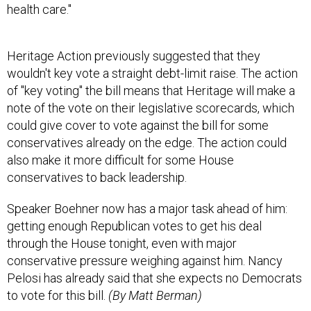
health care."
Heritage Action previously suggested that they
wouldn't key vote a straight debt-limit raise. The action
of "key voting" the bill means that Heritage will make a
note of the vote on their legislative scorecards, which
could give cover to vote against the bill for some
conservatives already on the edge. The action could
also make it more difficult for some House
conservatives to back leadership.
Speaker Boehner now has a major task ahead of him:
getting enough Republican votes to get his deal
through the House tonight, even with major
conservative pressure weighing against him. Nancy
Pelosi has already said that she expects no Democrats
to vote for this bill.
(By Matt Berman)