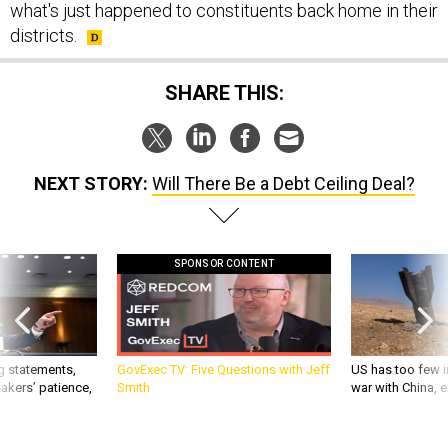
what's just happened to constituents back home in their
districts.
SHARE THIS:
NEXT STORY:
Will There Be a Debt Ceiling Deal?
SPONSOR CONTENT
g statements,
GovExec TV: Five Questions with Jeff
US has too few i
akers’ patience,
Smith
war with China, 