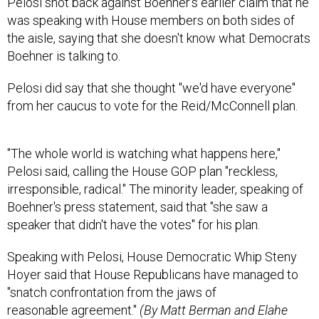
Pelosi shot back against Boehner's earlier claim that he
was speaking with House members on both sides of
the aisle, saying that she doesn't know what Democrats
Boehner is talking to.
Pelosi did say that she thought "we'd have everyone"
from her caucus to vote for the Reid/McConnell plan.
"The whole world is watching what happens here,"
Pelosi said, calling the House GOP plan "reckless,
irresponsible, radical." The minority leader, speaking of
Boehner's press statement, said that "she saw a
speaker that didn't have the votes" for his plan.
Speaking with Pelosi, House Democratic Whip Steny
Hoyer said that House Republicans have managed to
"snatch confrontation from the jaws of
reasonable agreement."
(By Matt Berman and Elahe