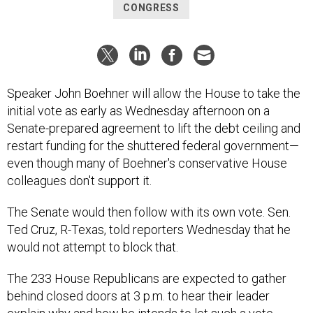
CONGRESS
Speaker John Boehner will allow the House to take the
initial vote as early as Wednesday afternoon on a
Senate-prepared agreement to lift the debt ceiling and
restart funding for the shuttered federal government—
even though many of Boehner's conservative House
colleagues don't support it.
The Senate would then follow with its own vote. Sen.
Ted Cruz, R-Texas, told reporters Wednesday that he
would not attempt to block that.
The 233 House Republicans are expected to gather
behind closed doors at 3 p.m. to hear their leader