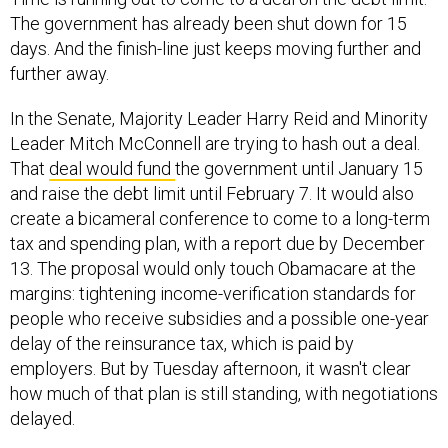
The government has already been shut down for 15
days. And the finish-line just keeps moving further and
further away.
In the Senate, Majority Leader Harry Reid and Minority
Leader Mitch McConnell are trying to hash out a deal.
That
deal would fund
the government until January 15
and raise the debt limit until February 7. It would also
create a bicameral conference to come to a long-term
tax and spending plan, with a report due by December
13. The proposal would only touch Obamacare at the
margins: tightening income-verification standards for
people who receive subsidies and a possible one-year
delay of the reinsurance tax, which is paid by
employers. But by Tuesday afternoon, it wasn't clear
how much of that plan is still standing, with negotiations
delayed.