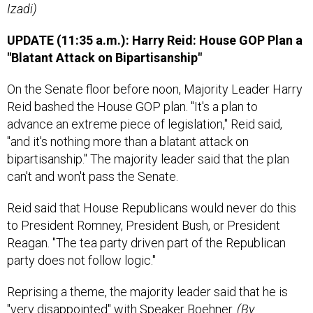
Izadi)
UPDATE (11:35 a.m.): Harry Reid: House GOP Plan a
"Blatant Attack on Bipartisanship"
On the Senate floor before noon, Majority Leader Harry
Reid bashed the House GOP plan. "It's a plan to
advance an extreme piece of legislation," Reid said,
"and it's nothing more than a blatant attack on
bipartisanship." The majority leader said that the plan
can't and won't pass the Senate.
Reid said that House Republicans would never do this
to President Romney, President Bush, or President
Reagan. "The tea party driven part of the Republican
party does not follow logic."
Reprising a theme, the majority leader said that he is
"very disappointed" with Speaker Boehner.
(By