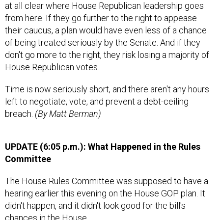
at all clear where House Republican leadership goes
from here. If they go further to the right to appease
their caucus, a plan would have even less of a chance
of being treated seriously by the Senate. And if they
don't go more to the right, they risk losing a majority of
House Republican votes.
Time is now seriously short, and there aren't any hours
left to negotiate, vote, and prevent a debt-ceiling
breach.
(By Matt Berman)
UPDATE (6:05 p.m.):
What Happened in the Rules
Committee
The House Rules Committee was supposed to have a
hearing earlier this evening on the House GOP plan. It
didn't happen, and it didn't look good for the bill's
chances in the House.