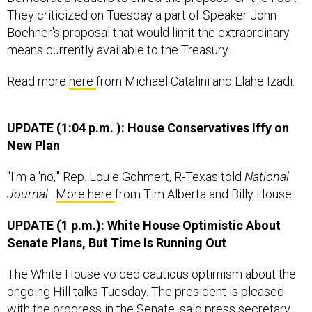
They criticized on Tuesday a part of Speaker John
Boehner's proposal that would limit the extraordinary
means currently available to the Treasury.
Read more
here
from Michael Catalini and Elahe Izadi.
UPDATE (1:04 p.m.
):
House Conservatives Iffy on
New Plan
"I'm a 'no,'" Rep. Louie Gohmert, R-Texas told
National
Journal
.
More here
from Tim Alberta and Billy House.
UPDATE (1 p.m.): White House Optimistic About
Senate Plans, But Time Is Running Out
The White House voiced cautious optimism about the
ongoing Hill talks Tuesday. The president is pleased
with the progress in the Senate, said press secretary