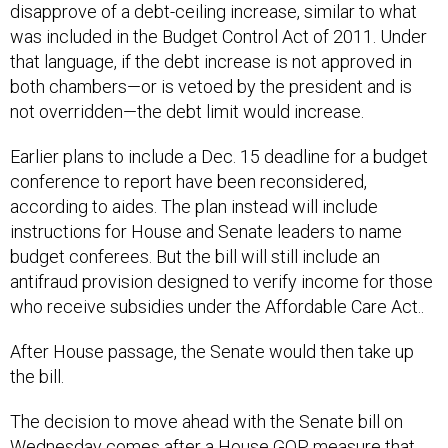
disapprove of a debt-ceiling increase, similar to what
was included in the Budget Control Act of 2011. Under
that language, if the debt increase is not approved in
both chambers—or is vetoed by the president and is
not overridden—the debt limit would increase.
Earlier plans to include a Dec. 15 deadline for a budget
conference to report have been reconsidered,
according to aides. The plan instead will include
instructions for House and Senate leaders to name
budget conferees. But the bill will still include an
antifraud provision designed to verify income for those
who receive subsidies under the Affordable Care Act..
After House passage, the Senate would then take up
the bill.
The decision to move ahead with the Senate bill on
Wednesday comes after a House GOP measure that