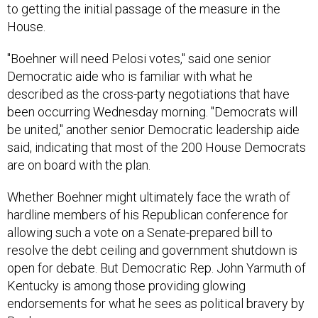
to getting the initial passage of the measure in the
House.
"Boehner will need Pelosi votes," said one senior
Democratic aide who is familiar with what he
described as the cross-party negotiations that have
been occurring Wednesday morning. "Democrats will
be united," another senior Democratic leadership aide
said, indicating that most of the 200 House Democrats
are on board with the plan.
Whether Boehner might ultimately face the wrath of
hardline members of his Republican conference for
allowing such a vote on a Senate-prepared bill to
resolve the debt ceiling and government shutdown is
open for debate. But Democratic Rep. John Yarmuth of
Kentucky is among those providing glowing
endorsements for what he sees as political bravery by