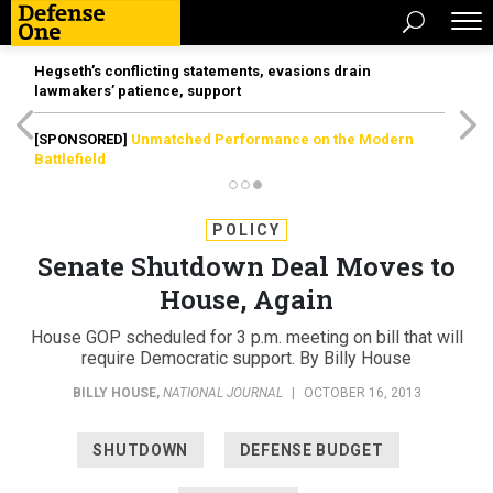
Hegseth’s conflicting statements, evasions drain
lawmakers’ patience, support
[SPONSORED]
Unmatched Performance on the Modern
Battlefield
POLICY
Senate Shutdown Deal Moves to
House, Again
House GOP scheduled for 3 p.m. meeting on bill that will
require Democratic support. By Billy House
BILLY HOUSE
,
NATIONAL JOURNAL
|
OCTOBER 16, 2013
SHUTDOWN
DEFENSE BUDGET