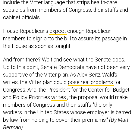
include the Vitter language that strips health-care
subsidies from members of Congress, their staffs and
cabinet officials.
House Republicans
expect
enough Republican
members to sign onto the bill to assure its passage in
the House as soon as tonight.
And from there? Wait and see what the Senate does.
Up to this point, Senate Democrats have not been very
supportive of the Vitter plan. As Alex Seitz-Wald's
writes, the Vitter plan could
pose real problems
for
Congress. And, the President for the Center for Budget
and Policy Priorities
writes
, the proposal would make
members of Congress and their staffs "the only
workers in the United States whose employer is barred
by law from helping to cover their premiums."
(By Matt
Berman)