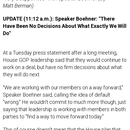
Matt Berman)
UPDATE (11:12 a.m.): Speaker Boehner: "There
Have Been No Decisions About What Exactly We Will
Do"
At a Tuesday press statement after a long meeting,
House GOP leadership said that they would continue to
work on a deal, but have no firm decisions about what
they will do next.
"We are working with our members on a way forward,"
Speaker Boehner said, calling the idea of default
"wrong." He wouldn't commit to much more though, just
saying that leadership is working with members in both
parties to "find a way to move forward today."
This of course doesn't mean that the House plan that