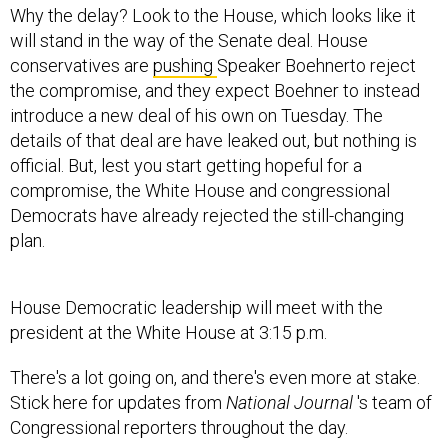
Why the delay? Look to the House, which looks like it
will stand in the way of the Senate deal. House
conservatives are
pushing
Speaker Boehnerto reject
the compromise, and they expect Boehner to instead
introduce a new deal of his own on Tuesday. The
details of that deal are have leaked out, but nothing is
official. But, lest you start getting hopeful for a
compromise, the White House and congressional
Democrats have already rejected the still-changing
plan.
House Democratic leadership will meet with the
president at the White House at 3:15 p.m.
There's a lot going on, and there's even more at stake.
Stick here for updates from
National Journal
's team of
Congressional reporters throughout the day.