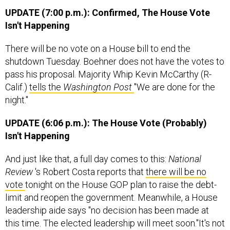
UPDATE (7:00 p.m.): Confirmed, The House Vote
Isn't Happening
There will be no vote on a House bill to end the
shutdown Tuesday. Boehner does not have the votes to
pass his proposal. Majority Whip Kevin McCarthy (R-
Calif.)
tells the
Washington Post
"We are done for the
night."
UPDATE (6:06 p.m.): The House Vote (Probably)
Isn't Happening
And just like that, a full day comes to this:
National
Review
's Robert Costa reports that
there will be no
vote
tonight on the House GOP plan to raise the debt-
limit and reopen the government. Meanwhile, a House
leadership aide says "no decision has been made at
this time. The elected leadership will meet soon."It's not