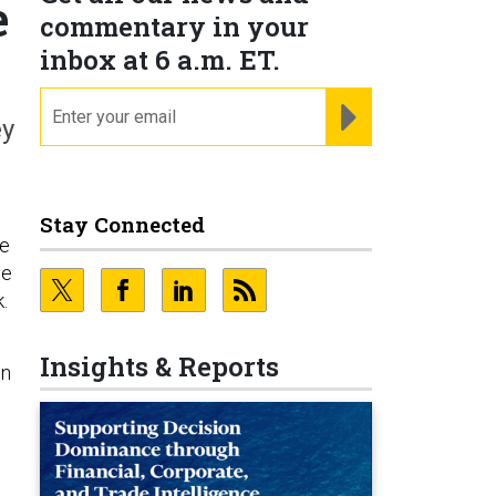
e
commentary in your
inbox at 6 a.m. ET.
email
REGISTER FOR NE
ey
Stay Connected
he
he
.
Insights & Reports
on