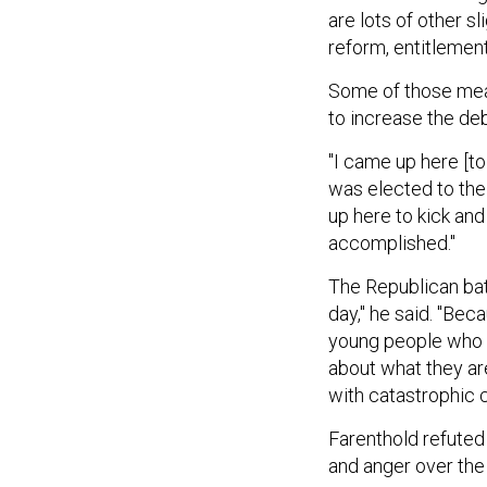
are lots of other s
reform, entitlement
Some of those meas
to increase the deb
"I came up here [t
was elected to the
up here to kick and
accomplished."
The Republican batt
day," he said. "Beca
young people who a
about what they are
with catastrophic 
Farenthold refuted
and anger over the