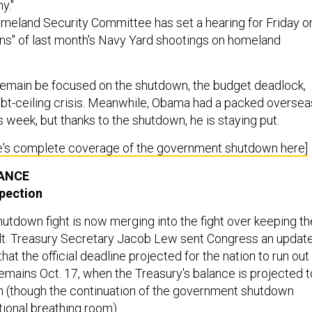
y."
eland Security Committee has set a hearing for Friday o
ons" of last month's Navy Yard shootings on homeland
ll remain be focused on the shutdown, the budget deadlock,
bt-ceiling crisis. Meanwhile, Obama had a packed oversea
s week, but thanks to the shutdown, he is staying put.
's complete coverage of the government shutdown here]
NANCE
spection
tdown fight is now merging into the fight over keeping th
ult. Treasury Secretary Jacob Lew sent Congress an updat
hat the official deadline projected for the nation to run out
ains Oct. 17, when the Treasury's balance is projected t
on (though the continuation of the government shutdown
tional breathing room).