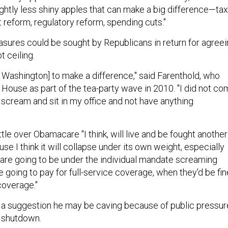
lightly less shiny apples that can make a big difference—tax
 reform, regulatory reform, spending cuts."
ures could be sought by Republicans in return for agreei
t ceiling.
o Washington] to make a difference," said Farenthold, who
 House as part of the tea-party wave in 2010. "I did not c
 scream and sit in my office and not have anything
le over Obamacare "I think, will live and be fought another
use I think it will collapse under its own weight, especially
re going to be under the individual mandate screaming
 going to pay for full-service coverage, when they'd be fin
coverage."
 a suggestion he may be caving because of public pressur
 shutdown.