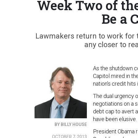
Week Two of the
Be a 
Lawmakers return to work for 
any closer to re
As the shutdown co
Capitol mired in t
nation's credit hits
The dual urgency o
negotiations on a si
debt cap to avert a
have been elusive.
BY BILLY HOUSE
President Obama r
OCTOBER 7, 2013