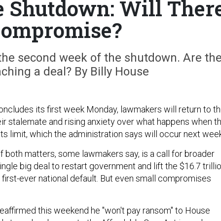
 Shutdown: Will Ther
Compromise?
the second week of the shutdown. Are th
aching a deal? By Billy House
ncludes its first week Monday, lawmakers will return to t
heir stalemate and rising anxiety over what happens when t
 its limit, which the administration says will occur next week
f both matters, some lawmakers say, is a call for broader
ngle big deal to restart government and lift the $16.7 trilli
 first-ever national default. But even small compromises
eaffirmed this weekend he "won't pay ransom" to House