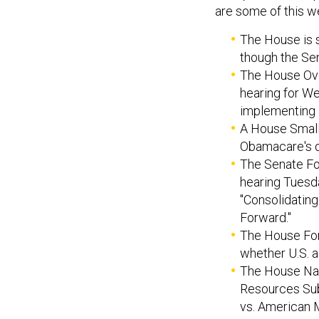
are some of this we
The House is se
though the Sen
The House Ov
hearing for We
implementing 
A House Small
Obamacare's de
The Senate For
hearing Tuesda
"Consolidating
Forward."
The House For
whether U.S. a
The House Nat
Resources Sub
vs. American 