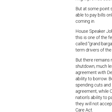
But at some point s
able to pay bills o
coming in.
House Speaker John
this is one of the f
called "grand barg
term drivers of the
But there remains 
shutdown, much le
agreement with De
ability to borrow.
spending cuts and 
agreement, while O
nation's ability to
they will not accep
Care Act.