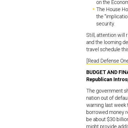
on the Econom
The House Hom
the "implicati
security.
Still, attention wi
and the looming de
travel schedule thi
[Read Defense One
BUDGET AND FI
Republican Intro
The government shu
nation out of defa
warning last week t
borrowed money rem
be about $30 billi
might provide addi