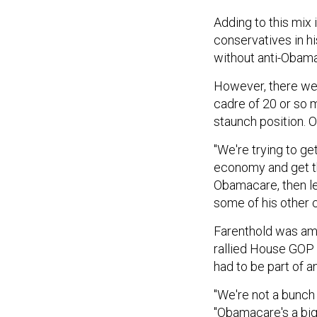
Adding to this mix
conservatives in h
without anti-Obam
However, there we
cadre of 20 or so 
staunch position. 
"We're trying to ge
economy and get th
Obamacare, then let'
some of his other c
Farenthold was amo
rallied House GOP
had to be part of 
"We're not a bunch 
"Obamacare's a big