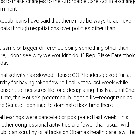
s to make changes to the Affordable Care Act in exchang
ernment.
epublicans have said that there may be ways to achieve
oals through negotiations over policies other than
e same or bigger difference doing something other than
e, I don't see why we wouldn't do it," Rep. Blake Farenthold
rday.
onal activity has slowed. House GOP leaders poked fun at
day for having taken few roll-call votes last week while
onsent to measures like one designating this National Ch
 time, the House's piecemeal budget bills—recognized as
 the Senate—continue to dominate floor time there.
l hearings were canceled or postponed last week. This
other congressional activities are fewer than usual, with
ublican scrutiny or attacks on Obama's health care law. He