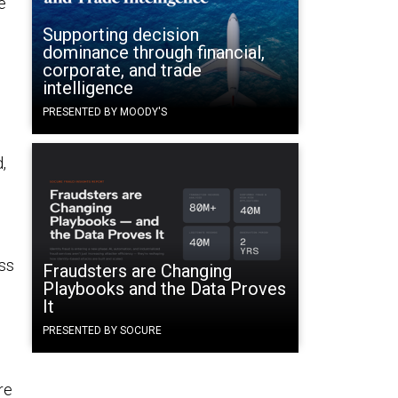
e
Supporting decision
dominance through financial,
corporate, and trade
intelligence
PRESENTED BY MOODY'S
,
ess
Fraudsters are Changing
Playbooks and the Data Proves
It
PRESENTED BY SOCURE
re