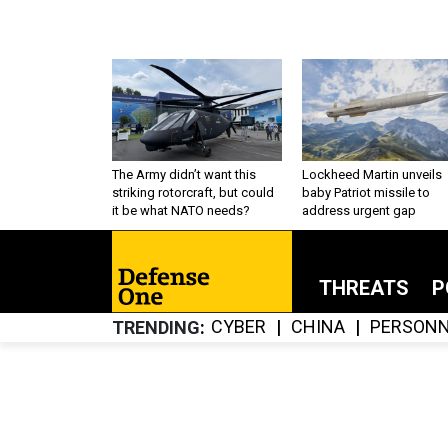
The Army didn’t want this
Lockheed Martin unveils
striking rotorcraft, but could
baby Patriot missile to
it be what NATO needs?
address urgent gap
THREATS
P
CYBER
CHINA
PERSONN
TRENDING