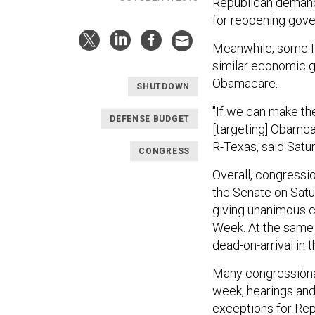
Republican demand
for reopening gov
Meanwhile, some R
similar economic g
Obamacare.
SHUTDOWN
"If we can make th
DEFENSE BUDGET
[targeting] Obamcar
R-Texas, said Satu
CONGRESS
Overall, congressi
the Senate on Satur
giving unanimous c
Week. At the same
dead-on-arrival in
Many congressiona
week, hearings and 
exceptions for Rep