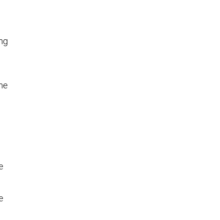
ng
ome
e
e