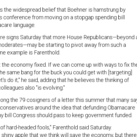
 is the widespread belief that Boehner is hamstrung by
is conference from moving on a stopgap spending bill
acare language.
re signs Saturday that more House Republicans—beyond 
moderates—may be starting to pivot away from such a
One example is Farenthold.
t the economy fixed. If we can come up with ways to fix th
e same bang for the buck you could get with [targeting]
s do it," he said, adding that he believes the thinking of
olleagues also "is evolving."
ng the 79 cosigners of a letter this summer that many sa
 conservatives around the idea that defunding Obamacare
any bill Congress should pass to keep government funded.
of hard-headed fools," Farenthold said Saturday.
 shiny apple that we think will save the economy, but there