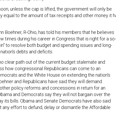
oon, unless the cap is lifted, the government will only be
nly equal to the amount of tax receipts and other money it h
 Boehner, R-Ohio, has told his members that he believes
ew times during his career in Congress that is right for a so-
ain" to resolve both budget and spending issues and long-
 nation's debts and deficits.
no clear path out of the current budget stalemate and
ss how congressional Republicans can come to an
mocrats and the White House on extending the nation's
 Boehner and Republicans have said they will demand
other policy reforms and concessions in return for an
bama and Democrats say they will not bargain over the
 pay its bills. Obama and Senate Democrats have also said
t any effort to defund, delay or dismantle the Affordable