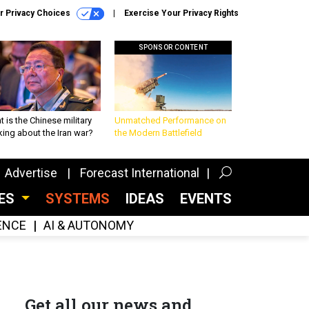
r Privacy Choices
Exercise Your Privacy Rights
SPONSOR CONTENT
 is the Chinese military
Unmatched Performance on
king about the Iran war?
the Modern Battlefield
Advertise
Forecast International
CES
SYSTEMS
IDEAS
EVENTS
GENCE
AI & AUTONOMY
Get all our news and