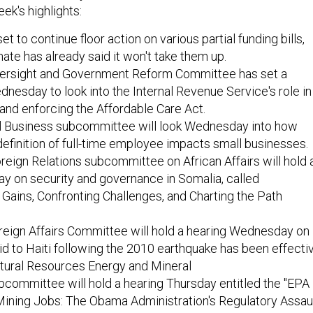
ek's highlights:
t to continue floor action on various partial funding bills,
ate has already said it won't take them up.
ersight and Government Reform Committee has set a
dnesday to look into the Internal Revenue Service's role in
and enforcing the Affordable Care Act.
 Business subcommittee will look Wednesday into how
finition of full-time employee impacts small businesses.
eign Relations subcommittee on African Affairs will hold 
y on security and governance in Somalia, called
 Gains, Confronting Challenges, and Charting the Path
eign Affairs Committee will hold a hearing Wednesday on
id to Haiti following the 2010 earthquake has been effectiv
ural Resources Energy and Mineral
committee will hold a hearing Thursday entitled the "EPA
Mining Jobs: The Obama Administration's Regulatory Assau