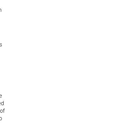
n
s
e
ed
 of
o