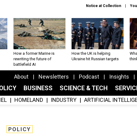
Notice at Collection
You
How a former Marine is
How the UK is helping
What
rewriting the future of
Ukraine hit Russian targets
thin
battlefield AI
About
Newsletters
Podcast
Insights
OLICY
BUSINESS
SCIENCE & TECH
SERVI
EL
HOMELAND
INDUSTRY
ARTIFICIAL INTELLI
POLICY