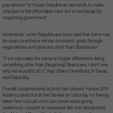
pay ransom" to House Republican demands to make
changes to the Affordable Care Act in exchange for
reopening government.
Meanwhile, some Republicans have said that there may
be ways to achieve similar economic goals through
negotiations over policies other than Obamacare.
"If we can make the same or bigger difference doing
something other than [targeting] Obamcare, I don't see
why we wouldn't do it," Rep. Blake Farenthold, R-Texas,
said Saturday.
Overall, congressional activity has slowed. House GOP
leaders poked fun at the Senate on Saturday for having
taken few roll-call votes last week while giving
unanimous consent to measures like one designating