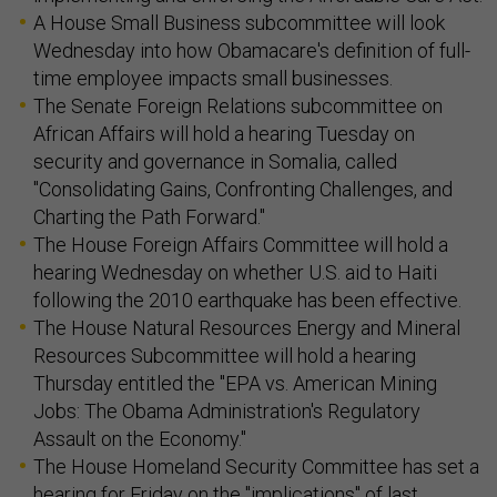
A House Small Business subcommittee will look
Wednesday into how Obamacare's definition of full-
time employee impacts small businesses.
The Senate Foreign Relations subcommittee on
African Affairs will hold a hearing Tuesday on
security and governance in Somalia, called
"Consolidating Gains, Confronting Challenges, and
Charting the Path Forward."
The House Foreign Affairs Committee will hold a
hearing Wednesday on whether U.S. aid to Haiti
following the 2010 earthquake has been effective.
The House Natural Resources Energy and Mineral
Resources Subcommittee will hold a hearing
Thursday entitled the "EPA vs. American Mining
Jobs: The Obama Administration's Regulatory
Assault on the Economy."
The House Homeland Security Committee has set a
hearing for Friday on the "implications" of last