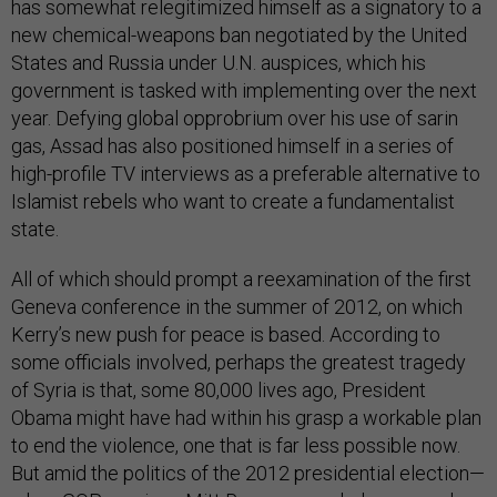
has somewhat relegitimized himself as a signatory to a
new chemical-weapons ban negotiated by the United
States and Russia under U.N. auspices, which his
government is tasked with implementing over the next
year. Defying global opprobrium over his use of sarin
gas, Assad has also positioned himself in a series of
high-profile TV interviews as a preferable alternative to
Islamist rebels who want to create a fundamentalist
state.
All of which should prompt a reexamination of the first
Geneva conference in the summer of 2012, on which
Kerry’s new push for peace is based. According to
some officials involved, perhaps the greatest tragedy
of Syria is that, some 80,000 lives ago, President
Obama might have had within his grasp a workable plan
to end the violence, one that is far less possible now.
But amid the politics of the 2012 presidential election—