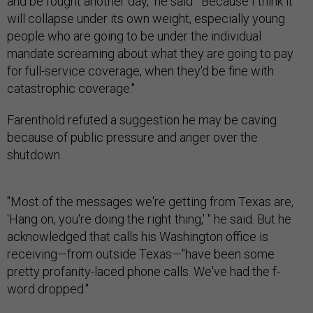
and be fought another day," he said. "Because I think it
will collapse under its own weight, especially young
people who are going to be under the individual
mandate screaming about what they are going to pay
for full-service coverage, when they'd be fine with
catastrophic coverage."
Farenthold refuted a suggestion he may be caving
because of public pressure and anger over the
shutdown.
"Most of the messages we're getting from Texas are,
'Hang on, you're doing the right thing,' " he said. But he
acknowledged that calls his Washington office is
receiving—from outside Texas—"have been some
pretty profanity-laced phone calls. We've had the f-
word dropped."