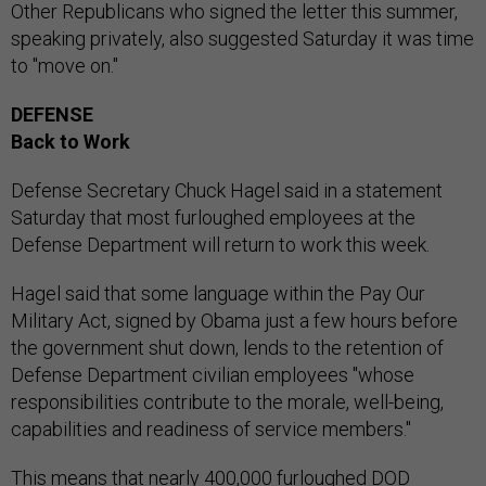
Other Republicans who signed the letter this summer,
speaking privately, also suggested Saturday it was time
to "move on."
DEFENSE
Back to Work
Defense Secretary Chuck Hagel said in a statement
Saturday that most furloughed employees at the
Defense Department will return to work this week.
Hagel said that some language within the Pay Our
Military Act, signed by Obama just a few hours before
the government shut down, lends to the retention of
Defense Department civilian employees "whose
responsibilities contribute to the morale, well-being,
capabilities and readiness of service members."
This means that nearly 400,000 furloughed DOD