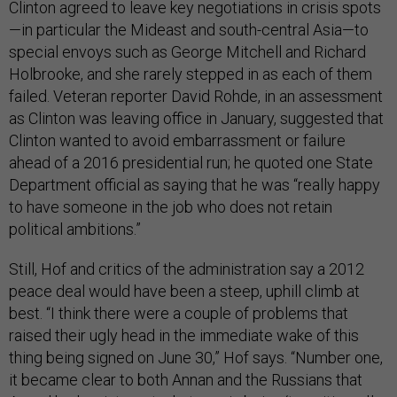
Clinton agreed to leave key negotiations in crisis spots
—in particular the Mideast and south-central Asia—to
special envoys such as George Mitchell and Richard
Holbrooke, and she rarely stepped in as each of them
failed. Veteran reporter David Rohde, in an assessment
as Clinton was leaving office in January, suggested that
Clinton wanted to avoid embarrassment or failure
ahead of a 2016 presidential run; he quoted one State
Department official as saying that he was “really happy
to have someone in the job who does not retain
political ambitions.”
Still, Hof and critics of the administration say a 2012
peace deal would have been a steep, uphill climb at
best. “I think there were a couple of problems that
raised their ugly head in the immediate wake of this
thing being signed on June 30,” Hof says. “Number one,
it became clear to both Annan and the Russians that