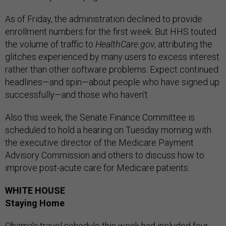
As of Friday, the administration declined to provide
enrollment numbers for the first week. But HHS touted
the volume of traffic to
HealthCare.gov
, attributing the
glitches experienced by many users to excess interest
rather than other software problems. Expect continued
headlines—and spin—about people who have signed up
successfully—and those who haven't.
Also this week, the Senate Finance Committee is
scheduled to hold a hearing on Tuesday morning with
the executive director of the Medicare Payment
Advisory Commission and others to discuss how to
improve post-acute care for Medicare patients.
WHITE HOUSE
Staying Home
Obama's travel schedule this week had included four