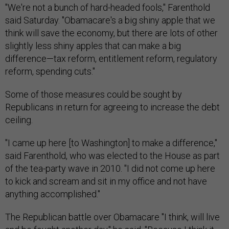
"We're not a bunch of hard-headed fools," Farenthold
said Saturday. "Obamacare's a big shiny apple that we
think will save the economy, but there are lots of other
slightly less shiny apples that can make a big
difference—tax reform, entitlement reform, regulatory
reform, spending cuts."
Some of those measures could be sought by
Republicans in return for agreeing to increase the debt
ceiling.
"I came up here [to Washington] to make a difference,"
said Farenthold, who was elected to the House as part
of the tea-party wave in 2010. "I did not come up here
to kick and scream and sit in my office and not have
anything accomplished."
The Republican battle over Obamacare "I think, will live