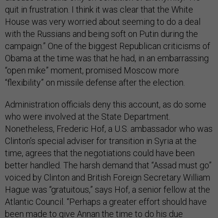
quit in frustration. I think it was clear that the White
House was very worried about seeming to do a deal
with the Russians and being soft on Putin during the
campaign.” One of the biggest Republican criticisms of
Obama at the time was that he had, in an embarrassing
“open mike” moment, promised Moscow more
“flexibility” on missile defense after the election.
Administration officials deny this account, as do some
who were involved at the State Department.
Nonetheless, Frederic Hof, a U.S. ambassador who was
Clinton’s special adviser for transition in Syria at the
time, agrees that the negotiations could have been
better handled. The harsh demand that “Assad must go”
voiced by Clinton and British Foreign Secretary William
Hague was “gratuitous,” says Hof, a senior fellow at the
Atlantic Council. “Perhaps a greater effort should have
been made to give Annan the time to do his due