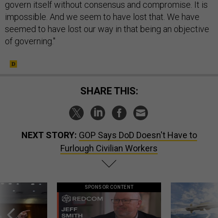
govern itself without consensus and compromise. It is
impossible. And we seem to have lost that. We have
seemed to have lost our way in that being an objective
of governing."
SHARE THIS:
NEXT STORY:
GOP Says DoD Doesn't Have to
Furlough Civilian Workers
SPONSOR CONTENT