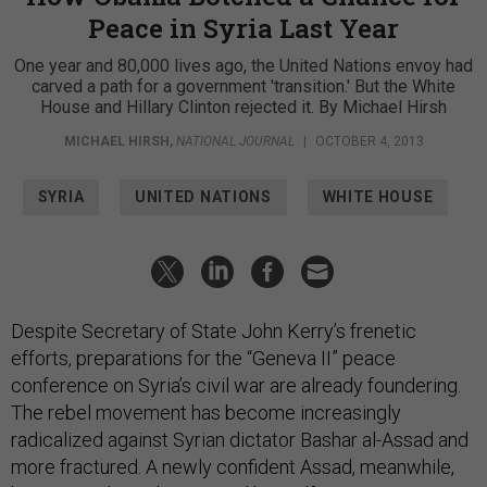
Peace in Syria Last Year
One year and 80,000 lives ago, the United Nations envoy had
carved a path for a government 'transition.' But the White
House and Hillary Clinton rejected it. By Michael Hirsh
MICHAEL HIRSH
,
NATIONAL JOURNAL
|
OCTOBER 4, 2013
SYRIA
UNITED NATIONS
WHITE HOUSE
Despite Secretary of State John Kerry’s frenetic
efforts, preparations for the “Geneva II” peace
conference on Syria’s civil war are already foundering.
The rebel movement has become increasingly
radicalized against Syrian dictator Bashar al-Assad and
more fractured. A newly confident Assad, meanwhile,