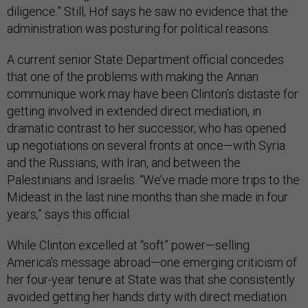
diligence.” Still, Hof says he saw no evidence that the
administration was posturing for political reasons.
A current senior State Department official concedes
that one of the problems with making the Annan
communique work may have been Clinton’s distaste for
getting involved in extended direct mediation, in
dramatic contrast to her successor, who has opened
up negotiations on several fronts at once—with Syria
and the Russians, with Iran, and between the
Palestinians and Israelis. “We’ve made more trips to the
Mideast in the last nine months than she made in four
years,” says this official.
While Clinton excelled at “soft” power—selling
America’s message abroad—one emerging criticism of
her four-year tenure at State was that she consistently
avoided getting her hands dirty with direct mediation.