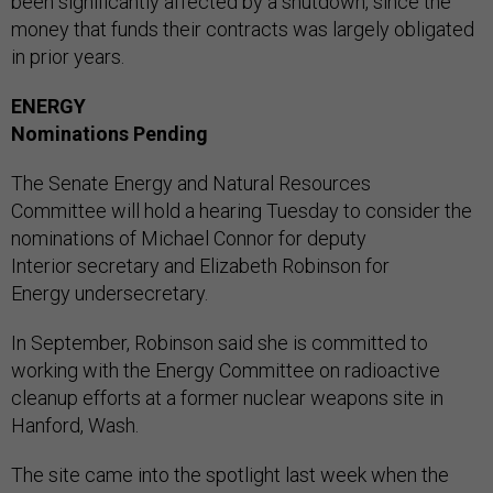
been significantly affected by a shutdown, since the
money that funds their contracts was largely obligated
in prior years.
ENERGY
Nominations Pending
The Senate Energy and Natural Resources
Committee will hold a hearing Tuesday to consider the
nominations of Michael Connor for deputy
Interior secretary and Elizabeth Robinson for
Energy undersecretary.
In September, Robinson said she is committed to
working with the Energy Committee on radioactive
cleanup efforts at a former nuclear weapons site in
Hanford, Wash.
The site came into the spotlight last week when the