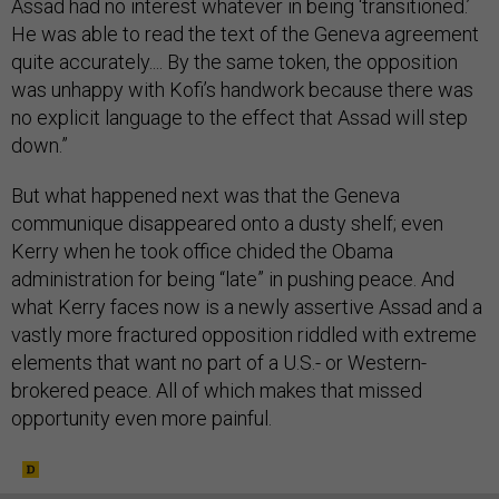
Assad had no interest whatever in being ‘transitioned.’
He was able to read the text of the Geneva agreement
quite accurately.... By the same token, the opposition
was unhappy with Kofi’s handwork because there was
no explicit language to the effect that Assad will step
down.”
But what happened next was that the Geneva
communique disappeared onto a dusty shelf; even
Kerry when he took office chided the Obama
administration for being “late” in pushing peace. And
what Kerry faces now is a newly assertive Assad and a
vastly more fractured opposition riddled with extreme
elements that want no part of a U.S.- or Western-
brokered peace. All of which makes that missed
opportunity even more painful.