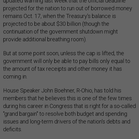
updated warning last week that the official deadline
projected for the nation to run out of borrowed money
remains Oct. 17, when the Treasury's balance is
projected to be about $30 billion (though the
continuation of the government shutdown might
provide additional breathing room).
But at some point soon, unless the cap is lifted, the
government will only be able to pay bills only equal to
the amount of tax receipts and other money it has
coming in.
House Speaker John Boehner, R-Ohio, has told his
members that he believes this is one of the few times
during his career in Congress that is right for a so-called
"grand bargain" to resolve both budget and spending
issues and long-term drivers of the nation's debts and
deficits.