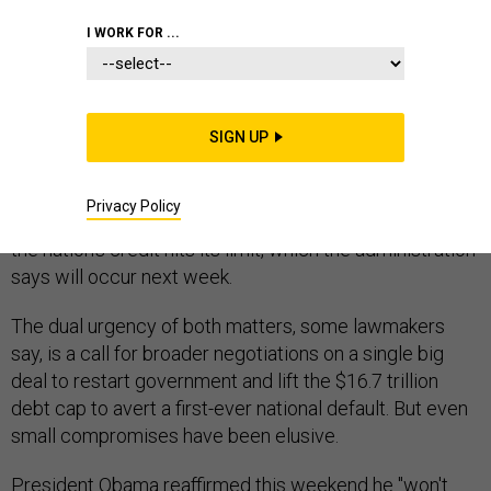
CONGRESS
I WORK FOR ...
SIGN UP
As the shutdown concludes its first week Monday,
lawmakers will return to the Capitol mired in their
Privacy Policy
stalemate and rising anxiety over what happens when
the nation's credit hits its limit, which the administration
says will occur next week.
The dual urgency of both matters, some lawmakers
say, is a call for broader negotiations on a single big
deal to restart government and lift the $16.7 trillion
debt cap to avert a first-ever national default. But even
small compromises have been elusive.
President Obama reaffirmed this weekend he "won't