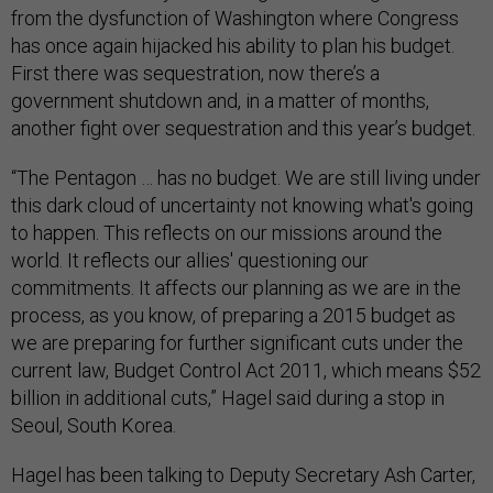
from the dysfunction of Washington where Congress
has once again hijacked his ability to plan his budget.
First there was sequestration, now there’s a
government shutdown and, in a matter of months,
another fight over sequestration and this year’s budget.
“The Pentagon … has no budget. We are still living under
this dark cloud of uncertainty not knowing what's going
to happen. This reflects on our missions around the
world. It reflects our allies' questioning our
commitments. It affects our planning as we are in the
process, as you know, of preparing a 2015 budget as
we are preparing for further significant cuts under the
current law, Budget Control Act 2011, which means $52
billion in additional cuts,” Hagel said during a stop in
Seoul, South Korea.
Hagel has been talking to Deputy Secretary Ash Carter,