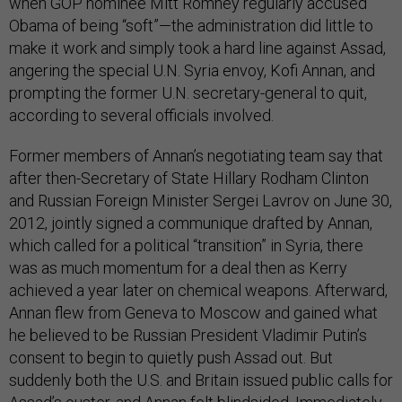
when GOP nominee Mitt Romney regularly accused
Obama of being “soft”—the administration did little to
make it work and simply took a hard line against Assad,
angering the special U.N. Syria envoy, Kofi Annan, and
prompting the former U.N. secretary-general to quit,
according to several officials involved.
Former members of Annan’s negotiating team say that
after then-Secretary of State Hillary Rodham Clinton
and Russian Foreign Minister Sergei Lavrov on June 30,
2012, jointly signed a communique drafted by Annan,
which called for a political “transition” in Syria, there
was as much momentum for a deal then as Kerry
achieved a year later on chemical weapons. Afterward,
Annan flew from Geneva to Moscow and gained what
he believed to be Russian President Vladimir Putin’s
consent to begin to quietly push Assad out. But
suddenly both the U.S. and Britain issued public calls for