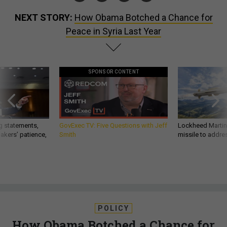
NEXT STORY:
How Obama Botched a Chance for
Peace in Syria Last Year
SPONSOR CONTENT
g statements,
GovExec TV: Five Questions with Jeff
Lockheed Martin 
akers’ patience,
Smith
missile to addre
POLICY
How Obama Botched a Chance for