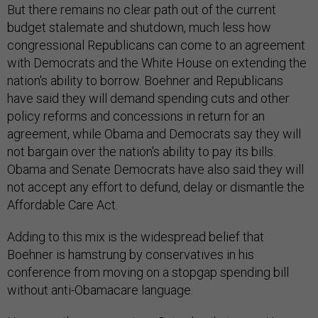
But there remains no clear path out of the current
budget stalemate and shutdown, much less how
congressional Republicans can come to an agreement
with Democrats and the White House on extending the
nation's ability to borrow. Boehner and Republicans
have said they will demand spending cuts and other
policy reforms and concessions in return for an
agreement, while Obama and Democrats say they will
not bargain over the nation's ability to pay its bills.
Obama and Senate Democrats have also said they will
not accept any effort to defund, delay or dismantle the
Affordable Care Act.
Adding to this mix is the widespread belief that
Boehner is hamstrung by conservatives in his
conference from moving on a stopgap spending bill
without anti-Obamacare language.