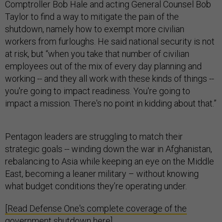
Comptroller Bob Hale and acting General Counsel Bob
Taylor to find a way to mitigate the pain of the
shutdown, namely how to exempt more civilian
workers from furloughs. He said national security is not
at risk, but “when you take that number of civilian
employees out of the mix of every day planning and
working -- and they all work with these kinds of things --
you're going to impact readiness. You're going to
impact a mission. There's no point in kidding about that.”
Pentagon leaders are struggling to match their
strategic goals -- winding down the war in Afghanistan,
rebalancing to Asia while keeping an eye on the Middle
East, becoming a leaner military – without knowing
what budget conditions they’re operating under.
[Read Defense One's complete coverage of the
government shutdown here]