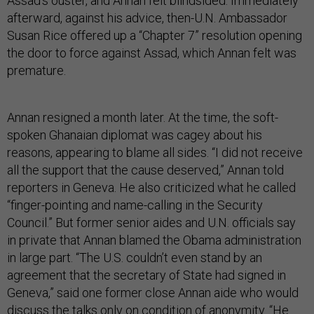
Assad’s ouster, and Annan felt blindsided. Immediately
afterward, against his advice, then-U.N. Ambassador
Susan Rice offered up a “Chapter 7” resolution opening
the door to force against Assad, which Annan felt was
premature.
Annan resigned a month later. At the time, the soft-
spoken Ghanaian diplomat was cagey about his
reasons, appearing to blame all sides. “I did not receive
all the support that the cause deserved,” Annan told
reporters in Geneva. He also criticized what he called
“finger-pointing and name-calling in the Security
Council.” But former senior aides and U.N. officials say
in private that Annan blamed the Obama administration
in large part. “The U.S. couldn’t even stand by an
agreement that the secretary of State had signed in
Geneva,” said one former close Annan aide who would
discuss the talks only on condition of anonymity. “He