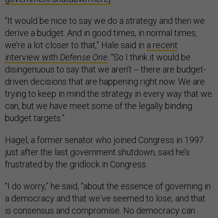
“It would be nice to say we do a strategy and then we
derive a budget. And in good times, in normal times,
we’re a lot closer to that,” Hale said in
a recent
interview with
Defense One
. “So I think it would be
disingenuous to say that we aren’t -- there are budget-
driven decisions that are happening right now. We are
trying to keep in mind the strategy in every way that we
can, but we have meet some of the legally binding
budget targets.”
Hagel, a former senator who joined Congress in 1997
just after the last government shutdown, said he’s
frustrated by the gridlock in Congress.
“I do worry,” he said, “about the essence of governing in
a democracy and that we've seemed to lose, and that
is consensus and compromise. No democracy can