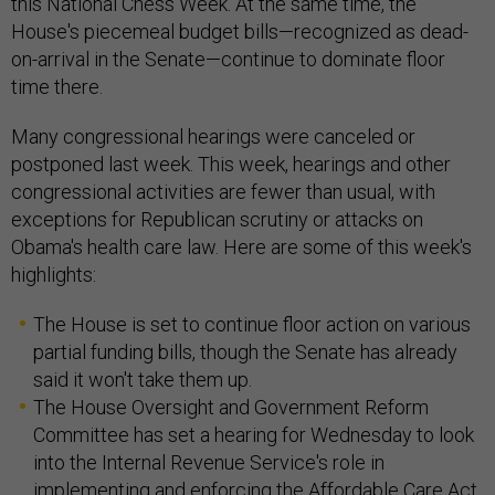
this National Chess Week. At the same time, the
House's piecemeal budget bills—recognized as dead-
on-arrival in the Senate—continue to dominate floor
time there.
Many congressional hearings were canceled or
postponed last week. This week, hearings and other
congressional activities are fewer than usual, with
exceptions for Republican scrutiny or attacks on
Obama's health care law. Here are some of this week's
highlights:
The House is set to continue floor action on various
partial funding bills, though the Senate has already
said it won't take them up.
The House Oversight and Government Reform
Committee has set a hearing for Wednesday to look
into the Internal Revenue Service's role in
implementing and enforcing the Affordable Care Act.