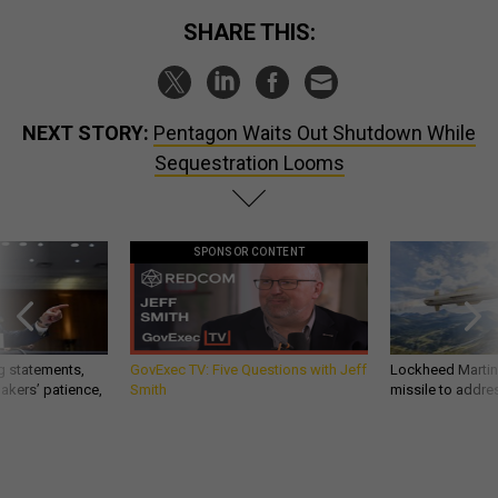
SHARE THIS:
NEXT STORY:
Pentagon Waits Out Shutdown While
Sequestration Looms
SPONSOR CONTENT
g statements,
GovExec TV: Five Questions with Jeff
Lockheed Martin 
akers’ patience,
Smith
missile to addre