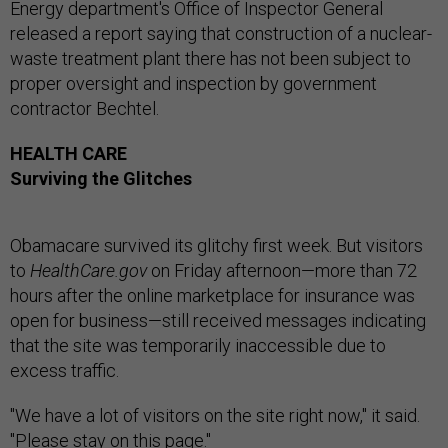
Energy department's Office of Inspector General
released a report saying that construction of a nuclear-
waste treatment plant there has not been subject to
proper oversight and inspection by government
contractor Bechtel.
HEALTH CARE
Surviving the Glitches
Obamacare survived its glitchy first week. But visitors
to
HealthCare.gov
on Friday afternoon—more than 72
hours after the online marketplace for insurance was
open for business—still received messages indicating
that the site was temporarily inaccessible due to
excess traffic.
"We have a lot of visitors on the site right now," it said.
"Please stay on this page."