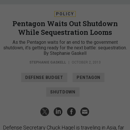
POLICY
Pentagon Waits Out Shutdown
While Sequestration Looms
As the Pentagon waits for an end to the government
shutdown, it’s getting ready for the next battle: sequestration.
By Stephanie Gaskell
STEPHANIE GASKELL
|
OCTOBER 2, 2013
DEFENSE BUDGET
PENTAGON
SHUTDOWN
Defense Secretary Chuck Hagel is traveling in Asia, far