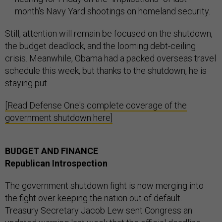
month's Navy Yard shootings on homeland security.
Still, attention will remain be focused on the shutdown,
the budget deadlock, and the looming debt-ceiling
crisis. Meanwhile, Obama had a packed overseas travel
schedule this week, but thanks to the shutdown, he is
staying put.
[Read Defense One's complete coverage of the
government shutdown here]
BUDGET AND FINANCE
Republican Introspection
The government shutdown fight is now merging into
the fight over keeping the nation out of default.
Treasury Secretary Jacob Lew sent Congress an