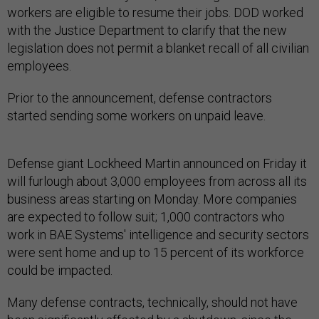
workers are eligible to resume their jobs. DOD worked
with the Justice Department to clarify that the new
legislation does not permit a blanket recall of all civilian
employees.
Prior to the announcement, defense contractors
started sending some workers on unpaid leave.
Defense giant Lockheed Martin announced on Friday it
will furlough about 3,000 employees from across all its
business areas starting on Monday. More companies
are expected to follow suit; 1,000 contractors who
work in BAE Systems' intelligence and security sectors
were sent home and up to 15 percent of its workforce
could be impacted.
Many defense contracts, technically, should not have