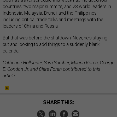
countries, two major summits, and 23 world leaders in
Indonesia, Malaysia, Brunei, and the Philippines,
including critical trade talks and meetings with the
leaders of China and Russia.
But that was before the shutdown. Now, he's staying
put and looking to add things to a suddenly blank
calendar.
Catherine Hollander, Sara Sorcher, Marina Koren, George
E. Condon Jr. and Clare Foran contributed to this
article.
SHARE THIS: