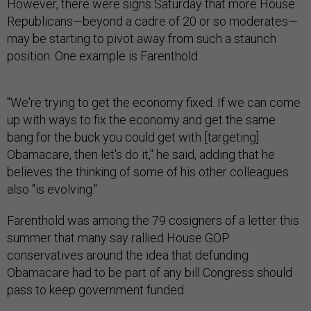
However, there were signs Saturday that more House
Republicans—beyond a cadre of 20 or so moderates—
may be starting to pivot away from such a staunch
position. One example is Farenthold.
"We're trying to get the economy fixed. If we can come
up with ways to fix the economy and get the same
bang for the buck you could get with [targeting]
Obamacare, then let's do it," he said, adding that he
believes the thinking of some of his other colleagues
also "is evolving."
Farenthold was among the 79 cosigners of a letter this
summer that many say rallied House GOP
conservatives around the idea that defunding
Obamacare had to be part of any bill Congress should
pass to keep government funded.