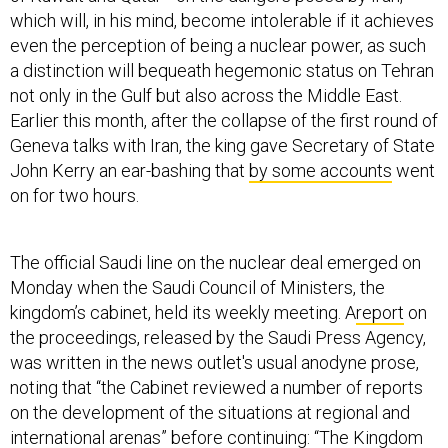
which will, in his mind, become intolerable if it achieves
even the perception of being a nuclear power, as such
a distinction will bequeath hegemonic status on Tehran
not only in the Gulf but also across the Middle East.
Earlier this month, after the collapse of the first round of
Geneva talks with Iran, the king gave Secretary of State
John Kerry an ear-bashing that
by some accounts
went
on for two hours.
The official Saudi line on the nuclear deal emerged on
Monday when the Saudi Council of Ministers, the
kingdom’s cabinet, held its weekly meeting. A
report
on
the proceedings, released by the Saudi Press Agency,
was written in the news outlet's usual anodyne prose,
noting that “the Cabinet reviewed a number of reports
on the development of the situations at regional and
international arenas” before continuing: “The Kingdom