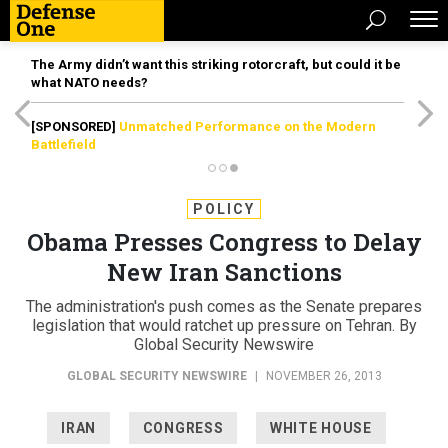
The Army didn’t want this striking rotorcraft, but could it be
what NATO needs?
[SPONSORED]
Unmatched Performance on the Modern
Battlefield
POLICY
Obama Presses Congress to Delay
New Iran Sanctions
The administration's push comes as the Senate prepares
legislation that would ratchet up pressure on Tehran. By
Global Security Newswire
GLOBAL SECURITY NEWSWIRE
|
NOVEMBER 26, 2013
IRAN
CONGRESS
WHITE HOUSE