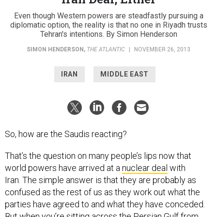
Even though Western powers are steadfastly pursuing a
diplomatic option, the reality is that no one in Riyadh trusts
Tehran's intentions. By Simon Henderson
SIMON HENDERSON
,
THE ATLANTIC
|
NOVEMBER 26, 2013
IRAN
MIDDLE EAST
So, how are the Saudis reacting?
That’s the question on many people’s lips now that
world powers have arrived at a
nuclear deal
with
Iran. The simple answer is that they are probably as
confused as the rest of us as they work out what the
parties have agreed to and what they have conceded.
But when you’re sitting across the Persian Gulf from