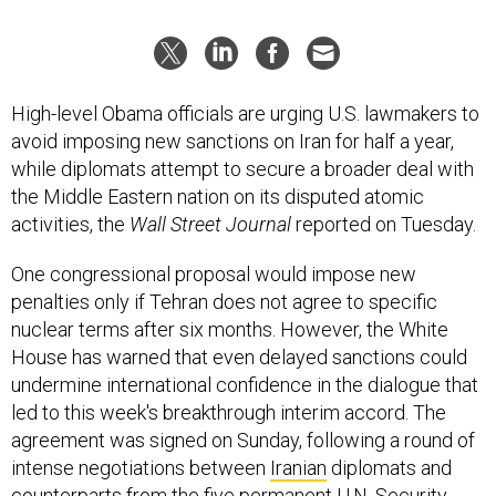
High-level Obama officials are urging U.S. lawmakers to
avoid imposing new sanctions on Iran for half a year,
while diplomats attempt to secure a broader deal with
the Middle Eastern nation on its disputed atomic
activities, the
Wall Street Journal
reported on Tuesday.
One congressional proposal would impose new
penalties only if Tehran does not agree to specific
nuclear terms after six months. However, the White
House has warned that even delayed sanctions could
undermine international confidence in the dialogue that
led to this week's breakthrough interim accord. The
agreement was signed on Sunday, following a round of
intense negotiations between
Iranian
diplomats and
counterparts from the five permanent U.N. Security