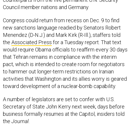
Council member nations and Germany.
Congress could return from recess on Dec. 9 to find
new sanctions language readied by Senators Robert
Menendez (D-N.J.) and Mark Kirk (R-Ill.), staffers told
the
Associated Press
for a Tuesday report. That text
would require Obama officials to reaffirm every 30 days
that Tehran remains in compliance with the interim
pact, which is intended to create room for negotiators
to hammer out longer-term restrictions on Iranian
activities that Washington and its allies worry is geared
toward development of a nuclear-bomb capability.
A number of legislators are set to confer with U.S.
Secretary of State John Kerry next week, days before
business formally resumes at the Capitol, insiders told
the
Journal
.