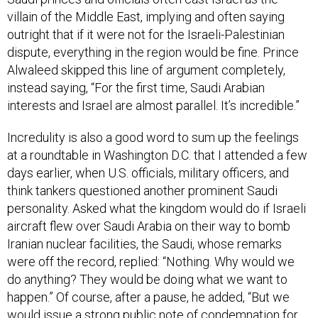
villain of the Middle East, implying and often saying
outright that if it were not for the Israeli-Palestinian
dispute, everything in the region would be fine. Prince
Alwaleed skipped this line of argument completely,
instead saying, “For the first time, Saudi Arabian
interests and Israel are almost parallel. It’s incredible.”
Incredulity is also a good word to sum up the feelings
at a roundtable in Washington D.C. that I attended a few
days earlier, when U.S. officials, military officers, and
think tankers questioned another prominent Saudi
personality. Asked what the kingdom would do if Israeli
aircraft flew over Saudi Arabia on their way to bomb
Iranian nuclear facilities, the Saudi, whose remarks
were off the record, replied: “Nothing. Why would we
do anything? They would be doing what we want to
happen.” Of course, after a pause, he added, “But we
would issue a strong public note of condemnation for