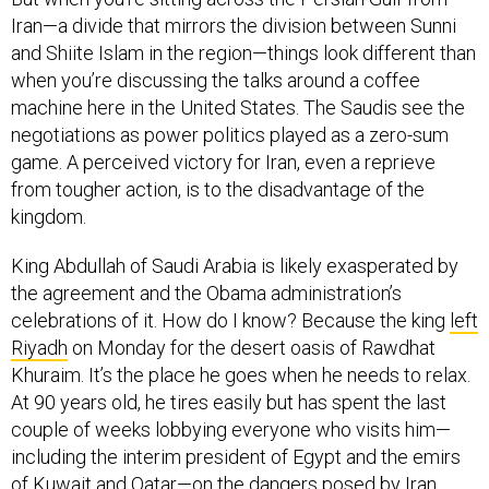
Iran—a divide that mirrors the division between Sunni
and Shiite Islam in the region—things look different than
when you’re discussing the talks around a coffee
machine here in the United States. The Saudis see the
negotiations as power politics played as a zero-sum
game. A perceived victory for Iran, even a reprieve
from tougher action, is to the disadvantage of the
kingdom.
King Abdullah of Saudi Arabia is likely exasperated by
the agreement and the Obama administration’s
celebrations of it. How do I know? Because the king
left
Riyadh
on Monday for the desert oasis of Rawdhat
Khuraim. It’s the place he goes when he needs to relax.
At 90 years old, he tires easily but has spent the last
couple of weeks lobbying everyone who visits him—
including the interim president of Egypt and the emirs
of Kuwait and Qatar—on the dangers posed by Iran,