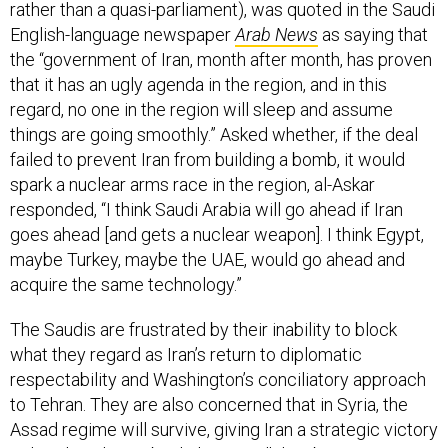
rather than a quasi-parliament), was quoted in the Saudi
English-language newspaper
Arab News
as saying that
the “government of Iran, month after month, has proven
that it has an ugly agenda in the region, and in this
regard, no one in the region will sleep and assume
things are going smoothly.” Asked whether, if the deal
failed to prevent Iran from building a bomb, it would
spark a nuclear arms race in the region, al-Askar
responded, “I think Saudi Arabia will go ahead if Iran
goes ahead [and gets a nuclear weapon]. I think Egypt,
maybe Turkey, maybe the UAE, would go ahead and
acquire the same technology.”
The Saudis are frustrated by their inability to block
what they regard as Iran’s return to diplomatic
respectability and Washington’s conciliatory approach
to Tehran. They are also concerned that in Syria, the
Assad regime will survive, giving Iran a strategic victory