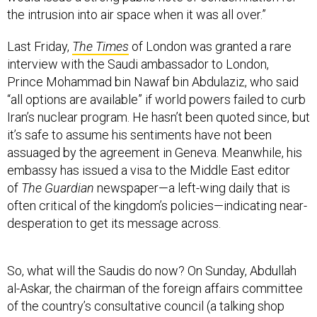
the intrusion into air space when it was all over.”
Last Friday,
The Times
of London was granted a rare
interview with the Saudi ambassador to London,
Prince Mohammad bin Nawaf bin Abdulaziz, who said
“all options are available” if world powers failed to curb
Iran’s nuclear program. He hasn’t been quoted since, but
it’s safe to assume his sentiments have not been
assuaged by the agreement in Geneva. Meanwhile, his
embassy has issued a visa to the Middle East editor
of
The Guardian
newspaper—a left-wing daily that is
often critical of the kingdom’s policies—indicating near-
desperation to get its message across.
So, what will the Saudis do now? On Sunday, Abdullah
al-Askar, the chairman of the foreign affairs committee
of the country’s consultative council (a talking shop