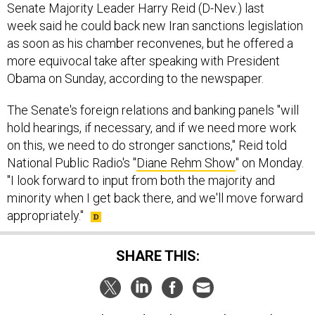
Senate Majority Leader Harry Reid (D-Nev.) last
week said he could back new Iran sanctions legislation
as soon as his chamber reconvenes, but he offered a
more equivocal take after speaking with President
Obama on Sunday, according to the newspaper.
The Senate's foreign relations and banking panels "will
hold hearings, if necessary, and if we need more work
on this, we need to do stronger sanctions," Reid told
National Public Radio's "
Diane Rehm Show
" on Monday.
"I look forward to input from both the majority and
minority when I get back there, and we'll move forward
appropriately."
SHARE THIS: