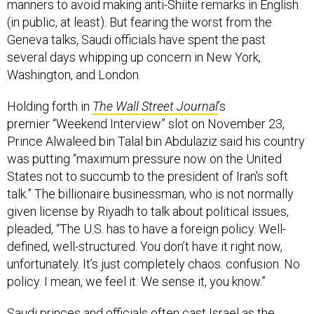
manners to avoid making anti-Shiite remarks in English
(in public, at least). But fearing the worst from the
Geneva talks, Saudi officials have spent the past
several days whipping up concern in New York,
Washington, and London.
Holding forth in
The Wall Street Journal
’s
premier “Weekend Interview” slot on November 23,
Prince Alwaleed bin Talal bin Abdulaziz said his country
was putting “maximum pressure now on the United
States not to succumb to the president of Iran's soft
talk.” The billionaire businessman, who is not normally
given license by Riyadh to talk about political issues,
pleaded, “The U.S. has to have a foreign policy. Well-
defined, well-structured. You don’t have it right now,
unfortunately. It’s just completely chaos. confusion. No
policy. I mean, we feel it. We sense it, you know.”
Saudi princes and officials often cast Israel as the