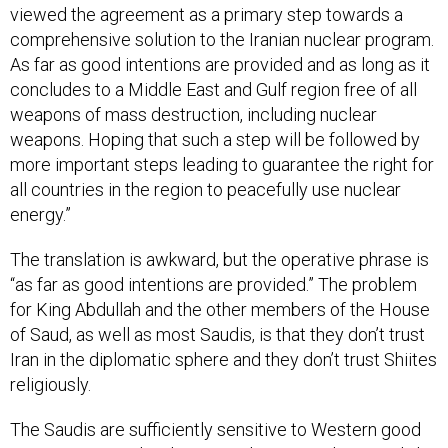
viewed the agreement as a primary step towards a
comprehensive solution to the Iranian nuclear program.
As far as good intentions are provided and as long as it
concludes to a Middle East and Gulf region free of all
weapons of mass destruction, including nuclear
weapons. Hoping that such a step will be followed by
more important steps leading to guarantee the right for
all countries in the region to peacefully use nuclear
energy.”
The translation is awkward, but the operative phrase is
“as far as good intentions are provided.” The problem
for King Abdullah and the other members of the House
of Saud, as well as most Saudis, is that they don’t trust
Iran in the diplomatic sphere and they don’t trust Shiites
religiously.
The Saudis are sufficiently sensitive to Western good