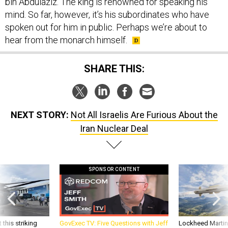
bin Abdulaziz. The king is renowned for speaking his
mind. So far, however, it’s his subordinates who have
spoken out for him in public. Perhaps we’re about to
hear from the monarch himself.
SHARE THIS:
NEXT STORY:
Not All Israelis Are Furious About the
Iran Nuclear Deal
SPONSOR CONTENT
 this striking
GovExec TV: Five Questions with Jeff
Lockheed Martin 