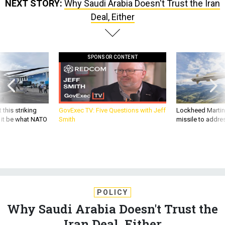
NEXT STORY:
Why Saudi Arabia Doesn't Trust the Iran
Deal, Either
SPONSOR CONTENT
 this striking
GovExec TV: Five Questions with Jeff
Lockheed Martin 
d it be what NATO
Smith
missile to addre
POLICY
Why Saudi Arabia Doesn't Trust the
Iran Deal, Either