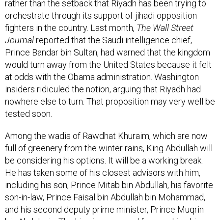
rather than the setback that Riyadh has been trying to
orchestrate through its support of jihadi opposition
fighters in the country. Last month,
The Wall Street
Journal
reported that the Saudi intelligence chief,
Prince Bandar bin Sultan, had warned that the kingdom
would turn away from the United States because it felt
at odds with the Obama administration. Washington
insiders ridiculed the notion, arguing that Riyadh had
nowhere else to turn. That proposition may very well be
tested soon.
Among the wadis of Rawdhat Khuraim, which are now
full of greenery from the winter rains, King Abdullah will
be considering his options. It will be a working break.
He has taken some of his closest advisors with him,
including his son, Prince Mitab bin Abdullah, his favorite
son-in-law, Prince Faisal bin Abdullah bin Mohammad,
and his second deputy prime minister, Prince Muqrin