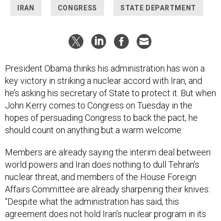
IRAN
CONGRESS
STATE DEPARTMENT
President Obama thinks his administration has won a
key victory in striking a nuclear accord with Iran, and
he’s asking his secretary of State to protect it. But when
John Kerry comes to Congress on Tuesday in the
hopes of persuading Congress to back the pact, he
should count on anything but a warm welcome.
Members are already saying the interim deal between
world powers and Iran does nothing to dull Tehran’s
nuclear threat, and members of the House Foreign
Affairs Committee are already sharpening their knives:
“Despite what the administration has said, this
agreement does not hold Iran’s nuclear program in its