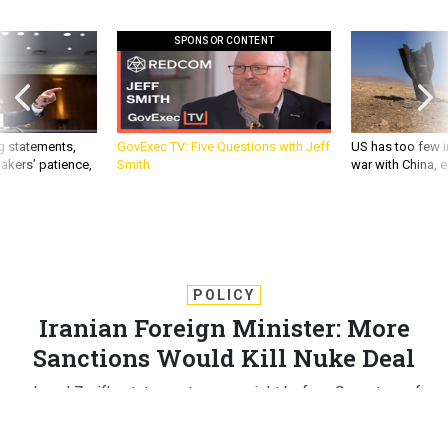
SPONSOR CONTENT
g statements,
GovExec TV: Five Questions with Jeff
US has too few i
akers’ patience,
Smith
war with China, 
POLICY
Iranian Foreign Minister: More
Sanctions Would Kill Nuke Deal
Javad Zarif's statement comes right before Secretary of
State John Kerry is due to testify before members of
Congress who want additional sanctions with the interim