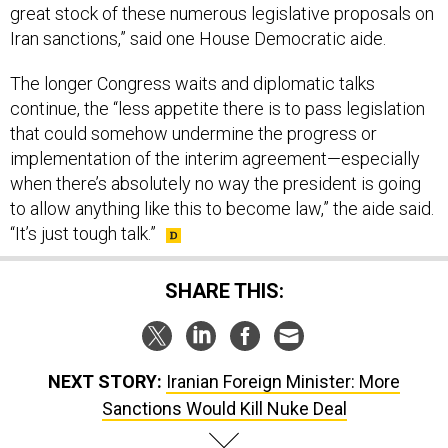
great stock of these numerous legislative proposals on
Iran sanctions,” said one House Democratic aide.
The longer Congress waits and diplomatic talks
continue, the “less appetite there is to pass legislation
that could somehow undermine the progress or
implementation of the interim agreement—especially
when there’s absolutely no way the president is going
to allow anything like this to become law,” the aide said.
“It’s just tough talk.”
SHARE THIS:
NEXT STORY:
Iranian Foreign Minister: More
Sanctions Would Kill Nuke Deal