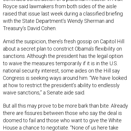
Royce said lawmakers from both sides of the aisle
raised that issue last week during a classified briefing
with the State Department’s Wendy Sherman and
Treasury’s David Cohen.
Amid the suspicion, there’s fresh gossip on Capitol Hill
about a secret plan to constrict Obama’s flexibility on
sanctions. Although the president has the legal option
to waive the measures temporarily if it is in the U.S.
national security interest, some aides on the Hill say
Congress is seeking ways around him. “We have looked
at how to restrict the president’s ability to endlessly
waive sanctions,” a Senate aide said.
But all this may prove to be more bark than bite. Already
there are fissures between those who say the deal is
doomed to fail and those who want to give the White
House a chance to negotiate. “None of us here take