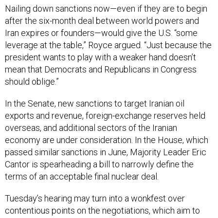
Nailing down sanctions now—even if they are to begin
after the six-month deal between world powers and
Iran expires or founders—would give the U.S. “some
leverage at the table,” Royce argued. “Just because the
president wants to play with a weaker hand doesn’t
mean that Democrats and Republicans in Congress
should oblige.”
In the Senate, new sanctions to target Iranian oil
exports and revenue, foreign-exchange reserves held
overseas, and additional sectors of the Iranian
economy are under consideration. In the House, which
passed similar sanctions in June, Majority Leader Eric
Cantor is spearheading a bill to narrowly define the
terms of an acceptable final nuclear deal.
Tuesday’s hearing may turn into a wonkfest over
contentious points on the negotiations, which aim to