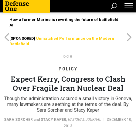
How a former Marine is rewriting the future of battlefield
AI
[SPONSORED]
Unmatched Performance on the Modern
Battlefield
POLICY
Expect Kerry, Congress to Clash
Over Fragile Iran Nuclear Deal
Though the administration secured a small victory in Geneva,
many lawmakers are seething at the terms of the deal. By
Sara Sorcher and Stacy Kaper
SARA SORCHER
and
STACY KAPER
,
NATIONAL JOURNAL
|
DECEMBER 10,
2013