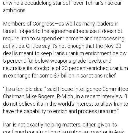
unwind a decadelong standoff over Tehran’s nuclear
ambitions.
Members of Congress—as well as many leaders in
Israel—object to the agreement because it does not
require Iran to suspend enrichment and reprocessing
activities. Critics say it’s not enough that the Nov. 23
deal is meant to keep Iran’s uranium enrichment below
5 percent, far below weapons-grade levels, and
neutralize its stockpile of 20 percent-enriched uranium
in exchange for some $7 billion in sanctions relief.
“It’s a terrible deal,” said House Intelligence Committee
Chairman Mike Rogers, R-Mich., in a recent interview. “I
do not believe it’s in the world’s interest to allow Iran to
have the capability to enrich and process uranium.”
Iran is not exactly helping matters, either, given its
continued construction of a plutonium reactor in Arak.