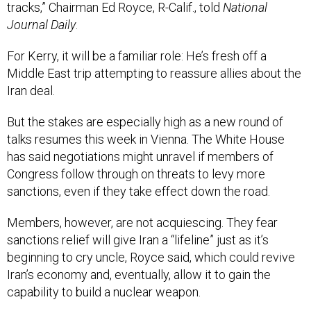
tracks,” Chairman Ed Royce, R-Calif., told
National
Journal Daily
.
For Kerry, it will be a familiar role: He’s fresh off a
Middle East trip attempting to reassure allies about the
Iran deal.
But the stakes are especially high as a new round of
talks resumes this week in Vienna. The White House
has said negotiations might unravel if members of
Congress follow through on threats to levy more
sanctions, even if they take effect down the road.
Members, however, are not acquiescing. They fear
sanctions relief will give Iran a “lifeline” just as it’s
beginning to cry uncle, Royce said, which could revive
Iran’s economy and, eventually, allow it to gain the
capability to build a nuclear weapon.