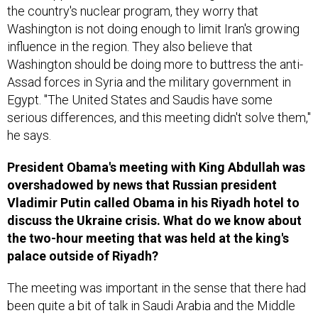
the country's nuclear program, they worry that
Washington is not doing enough to limit Iran's growing
influence in the region. They also believe that
Washington should be doing more to buttress the anti-
Assad forces in Syria and the military government in
Egypt. "The United States and Saudis have some
serious differences, and this meeting didn't solve them,"
he says.
President Obama's meeting with King Abdullah was
overshadowed by news that Russian president
Vladimir Putin called Obama in his Riyadh hotel to
discuss the Ukraine crisis. What do we know about
the two-hour meeting that was held at the king's
palace outside of Riyadh?
The meeting was important in the sense that there had
been quite a bit of talk in Saudi Arabia and the Middle