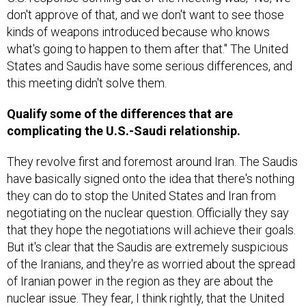
don't approve of that, and we don't want to see those
kinds of weapons introduced because who knows
what's going to happen to them after that." The United
States and Saudis have some serious differences, and
this meeting didn't solve them.
Qualify some of the differences that are
complicating the U.S.-Saudi relationship.
They revolve first and foremost around Iran. The Saudis
have basically signed onto the idea that there's nothing
they can do to stop the United States and Iran from
negotiating on the nuclear question. Officially they say
that they hope the negotiations will achieve their goals.
But it's clear that the Saudis are extremely suspicious
of the Iranians, and they're as worried about the spread
of Iranian power in the region as they are about the
nuclear issue. They fear, I think rightly, that the United