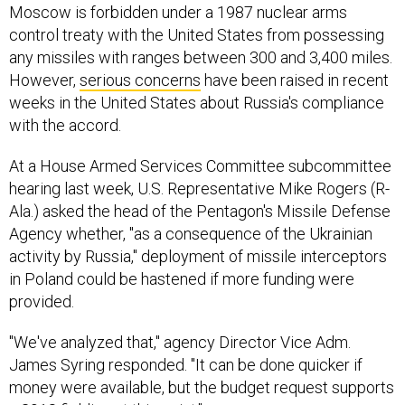
Moscow is forbidden under a 1987 nuclear arms
control treaty with the United States from possessing
any missiles with ranges between 300 and 3,400 miles.
However,
serious concerns
have been raised in recent
weeks in the United States about Russia's compliance
with the accord.
At a House Armed Services Committee subcommittee
hearing last week, U.S. Representative Mike Rogers (R-
Ala.) asked the head of the Pentagon's Missile Defense
Agency whether, "as a consequence of the Ukrainian
activity by Russia," deployment of missile interceptors
in Poland could be hastened if more funding were
provided.
"We've analyzed that," agency Director Vice Adm.
James Syring responded. "It can be done quicker if
money were available, but the budget request supports