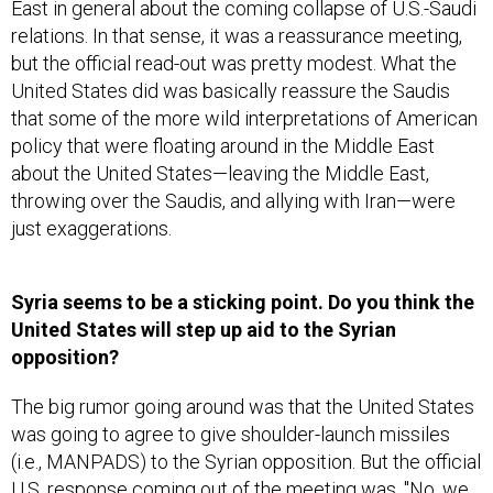
East in general about the coming collapse of U.S.-Saudi
relations. In that sense, it was a reassurance meeting,
but the official read-out was pretty modest. What the
United States did was basically reassure the Saudis
that some of the more wild interpretations of American
policy that were floating around in the Middle East
about the United States—leaving the Middle East,
throwing over the Saudis, and allying with Iran—were
just exaggerations.
Syria seems to be a sticking point. Do you think the
United States will step up aid to the Syrian
opposition?
The big rumor going around was that the United States
was going to agree to give shoulder-launch missiles
(i.e., MANPADS) to the Syrian opposition. But the official
U.S. response coming out of the meeting was, "No, we