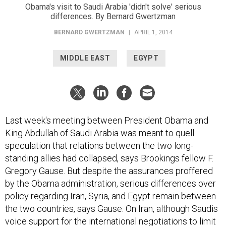
Obama's visit to Saudi Arabia 'didn't solve' serious
differences. By Bernard Gwertzman
BERNARD GWERTZMAN
|
APRIL 1, 2014
MIDDLE EAST
EGYPT
Last week's meeting between President Obama and
King Abdullah of Saudi Arabia was meant to quell
speculation that relations between the two long-
standing allies had collapsed, says Brookings fellow F.
Gregory Gause. But despite the assurances proffered
by the Obama administration, serious differences over
policy regarding Iran, Syria, and Egypt remain between
the two countries, says Gause. On Iran, although Saudis
voice support for the international negotiations to limit