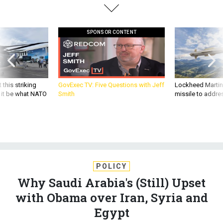
SPONSOR CONTENT
 this striking
GovExec TV: Five Questions with Jeff
Lockheed Martin 
d it be what NATO
Smith
missile to addre
POLICY
Why Saudi Arabia's (Still) Upset
with Obama over Iran, Syria and
Egypt