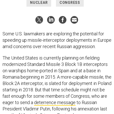
NUCLEAR
CONGRESS
Some U.S. lawmakers are exploring the potential for
speeding up missile-interceptor deployments in Europe
amid concerns over recent Russian aggression.
The United States is currently planning on fielding
modernized Standard Missile 3 Block 1B interceptors
on warships home-ported in Spain and at a base in
Romania beginning in 2015. A more-capable missile, the
Block 2A interceptor, is slated for deployment in Poland
starting in 2018. But that time schedule might not be
fast enough for some members of Congress, who are
eager to send a
deterrence message
to Russian
President Vladimir Putin, following his annexation last