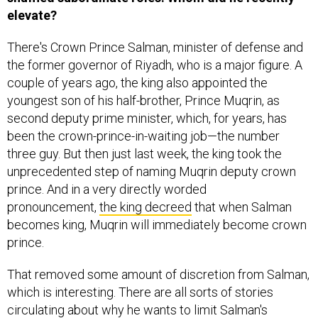
elevate?
There's Crown Prince Salman, minister of defense and
the former governor of Riyadh, who is a major figure. A
couple of years ago, the king also appointed the
youngest son of his half-brother, Prince Muqrin, as
second deputy prime minister, which, for years, has
been the crown-prince-in-waiting job—the number
three guy. But then just last week, the king took the
unprecedented step of naming Muqrin deputy crown
prince. And in a very directly worded
pronouncement,
the king decreed
that when Salman
becomes king, Muqrin will immediately become crown
prince.
That removed some amount of discretion from Salman,
which is interesting. There are all sorts of stories
circulating about why he wants to limit Salman's