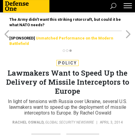
The Army didn’t want this striking rotorcraft, but could it be
what NATO needs?
[SPONSORED]
Unmatched Performance on the Modern
Battlefield
POLICY
Lawmakers Want to Speed Up the
Delivery of Missile Interceptors to
Europe
In light of tensions with Russia over Ukraine, several U.S.
lawmakers want to speed up the deployment of missile
interceptors to Europe. By Rachel Oswald
RACHEL OSWALD
,
GLOBAL SECURITY NEWSWIRE
|
APRIL 3, 2014