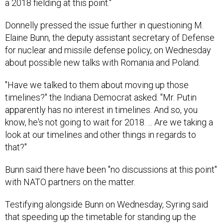
a 2018 fielding at this point."
Donnelly pressed the issue further in questioning M.
Elaine Bunn, the deputy assistant secretary of Defense
for nuclear and missile defense policy, on Wednesday
about possible new talks with Romania and Poland.
"Have we talked to them about moving up those
timelines?" the Indiana Democrat asked. "Mr. Putin
apparently has no interest in timelines. And so, you
know, he's not going to wait for 2018. ... Are we taking a
look at our timelines and other things in regards to
that?"
Bunn said there have been "no discussions at this point"
with NATO partners on the matter.
Testifying alongside Bunn on Wednesday, Syring said
that speeding up the timetable for standing up the