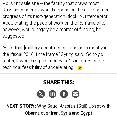
Polish missile site -- the facility that draws most
Russian concern -- would depend on the development
progress of its next-generation Block 2A interceptor.
Accelerating the pace of work on the Romania site,
however, would largely be a matter of funding, he
suggested.
"All of that [military construction] funding is mostly in
the [fiscal 2016] time frame," Syring said. "So to go
faster, it would require money in '15 in terms of the
technical feasibility of accelerating."
SHARE THIS:
NEXT STORY:
Why Saudi Arabia's (Still) Upset with
Obama over Iran, Syria and Egypt