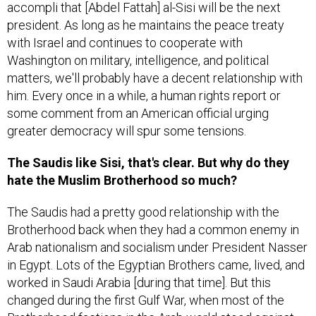
accompli that [Abdel Fattah] al-Sisi will be the next
president. As long as he maintains the peace treaty
with Israel and continues to cooperate with
Washington on military, intelligence, and political
matters, we'll probably have a decent relationship with
him. Every once in a while, a human rights report or
some comment from an American official urging
greater democracy will spur some tensions.
The Saudis like Sisi, that's clear. But why do they
hate the Muslim Brotherhood so much?
The Saudis had a pretty good relationship with the
Brotherhood back when they had a common enemy in
Arab nationalism and socialism under President Nasser
in Egypt. Lots of the Egyptian Brothers came, lived, and
worked in Saudi Arabia [during that time]. But this
changed during the first Gulf War, when most of the