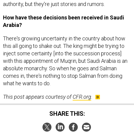
authority, but they're just stories and rumors.
How have these decisions been received in Saudi
Arabia?
There's growing uncertainty in the country about how
this all going to shake out. The king might be trying to
inject some certainty [into the succession process]
with this appointment of Muqrin, but Saudi Arabia is an
absolute monarchy. So when he goes and Salman
comes in, there's nothing to stop Salman from doing
what he wants to do.
This post appears courtesy of
CFR.org
.
SHARE THIS: