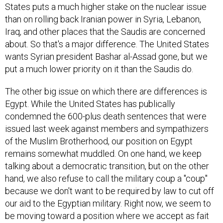
States puts a much higher stake on the nuclear issue
than on rolling back Iranian power in Syria, Lebanon,
Iraq, and other places that the Saudis are concerned
about. So that's a major difference. The United States
wants Syrian president Bashar al-Assad gone, but we
put a much lower priority on it than the Saudis do.
The other big issue on which there are differences is
Egypt. While the United States has publically
condemned the 600-plus death sentences that were
issued last week against members and sympathizers
of the Muslim Brotherhood, our position on Egypt
remains somewhat muddled. On one hand, we keep
talking about a democratic transition, but on the other
hand, we also refuse to call the military coup a "coup"
because we don't want to be required by law to cut off
our aid to the Egyptian military. Right now, we seem to
be moving toward a position where we accept as fait