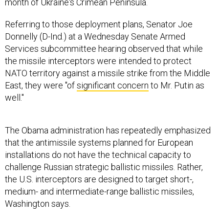
month of Ukraine's Crimean Peninsula.
Referring to those deployment plans, Senator Joe
Donnelly (D-Ind.) at a Wednesday Senate Armed
Services subcommittee hearing observed that while
the missile interceptors were intended to protect
NATO territory against a missile strike from the Middle
East, they were "of
significant concern
to Mr. Putin as
well."
The Obama administration has repeatedly emphasized
that the antimissile systems planned for European
installations do not have the technical capacity to
challenge Russian strategic ballistic missiles. Rather,
the U.S. interceptors are designed to target short-,
medium- and intermediate-range ballistic missiles,
Washington says.