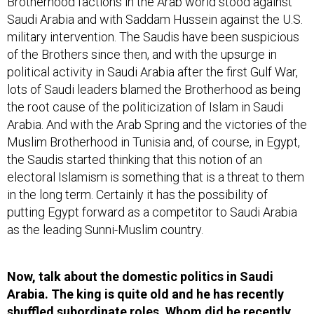
Brotherhood factions in the Arab world stood against
Saudi Arabia and with Saddam Hussein against the U.S.
military intervention. The Saudis have been suspicious
of the Brothers since then, and with the upsurge in
political activity in Saudi Arabia after the first Gulf War,
lots of Saudi leaders blamed the Brotherhood as being
the root cause of the politicization of Islam in Saudi
Arabia. And with the Arab Spring and the victories of the
Muslim Brotherhood in Tunisia and, of course, in Egypt,
the Saudis started thinking that this notion of an
electoral Islamism is something that is a threat to them
in the long term. Certainly it has the possibility of
putting Egypt forward as a competitor to Saudi Arabia
as the leading Sunni-Muslim country.
Now, talk about the domestic politics in Saudi
Arabia. The king is quite old and he has recently
shuffled subordinate roles. Whom did he recently