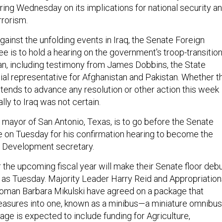
ng Wednesday on its implications for national security a
rrorism.
inst the unfolding events in Iraq, the Senate Foreign
e is to hold a hearing on the government's troop-transitio
tan, including testimony from James Dobbins, the State
al representative for Afghanistan and Pakistan. Whether t
tends to advance any resolution or other action this week
lly to Iraq was not certain.
e mayor of San Antonio, Texas, is to go before the Senate
 on Tuesday for his confirmation hearing to become the
 Development secretary.
 the upcoming fiscal year will make their Senate floor deb
y as Tuesday. Majority Leader Harry Reid and Appropriatio
man Barbara Mikulski have agreed on a package that
asures into one, known as a minibus—a miniature omnibus
ge is expected to include funding for Agriculture,