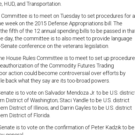
, HUD, and Transportation.
Committee is to meet on Tuesday to set procedures for a
 the week on the 2015 Defense Appropriations bill. The
e fifth of the 12 annual spending bills to be passed in tha
 day, the committee is to also meet to provide language
e-Senate conference on the veterans legislation.
e House Rules Committee is to meet to set up procedur
n reauthorization of the Commodity Futures Trading
oor action could become controversial over efforts by
le back what they say are its too-broad powers.
nate is to vote on Salvador Mendoza Jr. to be U.S. distric
rn District of Washington; Staci Yandle to be U.S. district
rn District of Illinois; and Darrin Gayles to be U.S. district
rn District of Florida.
enate is to vote on the confirmation of Peter Kadzik to be
ey general.