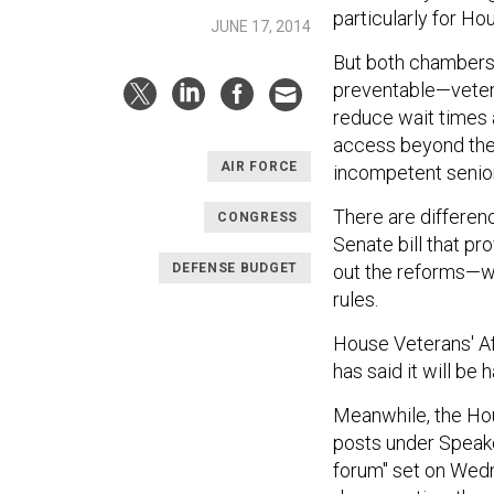
particularly for Ho
JUNE 17, 2014
But both chambers 
preventable—vetera
reduce wait times 
access beyond the 
AIR FORCE
incompetent senior
There are differen
CONGRESS
Senate bill that p
DEFENSE BUDGET
out the reforms—wi
rules.
House Veterans' Af
has said it will be
Meanwhile, the Hou
posts under Speake
forum" set on Wedn