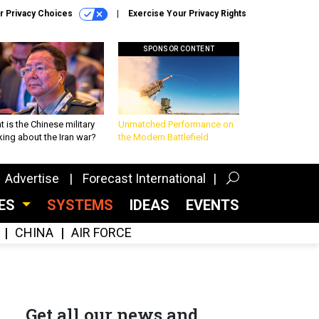
r Privacy Choices
Exercise Your Privacy Rights
SPONSOR CONTENT
 is the Chinese military
Unmatched Performance on
king about the Iran war?
the Modern Battlefield
Advertise
Forecast International
CES
SYSTEMS
IDEAS
EVENTS
CHINA
AIR FORCE
Get all our news and