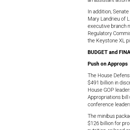
In addition, Sena
Mary Landrieu of L
executive branch 
Regulatory Commiss
the Keystone XL pi
BUDGET and FIN
Push on Approps
The House Defense 
$491 billion in dis
House GOP leaders
Appropriations bill
conference leaders
The minibus packag
$126 billion for p