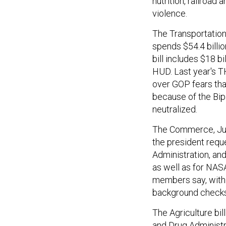
nutrition, railroad
violence.
The Transportation/
spends $54.4 billio
bill includes $18 b
HUD. Last year's TH
over GOP fears that
because of the Bip
neutralized.
The Commerce, Justi
the president requ
Administration, an
as well as for NASA
members say, with p
background checks
The Agriculture bil
and Drug Administr