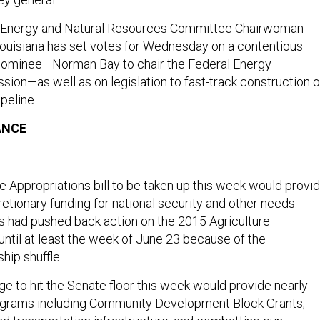
te Energy and Natural Resources Committee Chairwoman
ouisiana has set votes for Wednesday on a contentious
nominee—Norman Bay to chair the Federal Energy
ion—as well as on legislation to fast-track construction o
peline.
ANCE
Appropriations bill to be taken up this week would provi
cretionary funding for national security and other needs.
 had pushed back action on the 2015 Agriculture
 until at least the week of June 23 because of the
hip shuffle.
e to hit the Senate floor this week would provide nearly
rograms including Community Development Block Grants,