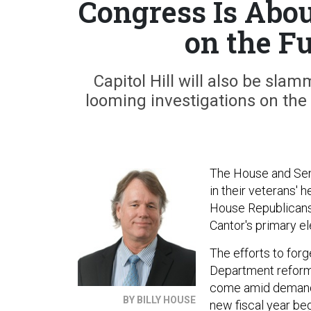
Congress Is Abou
on the Fu
Capitol Hill will also be sla
looming investigations on the
The House and Sena
in their veterans' 
House Republicans 
Cantor's primary el
The efforts to for
Department reform b
come amid demands
BY BILLY HOUSE
new fiscal year begi