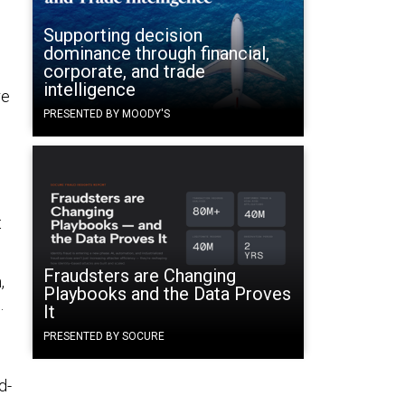
Supporting decision
dominance through financial,
corporate, and trade
intelligence
re
PRESENTED BY MOODY'S
t
Fraudsters are Changing
,
Playbooks and the Data Proves
.
It
PRESENTED BY SOCURE
d-