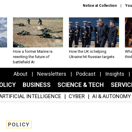
Notice at Collection
You
How a former Marine is
How the UK is helping
What
rewriting the future of
Ukraine hit Russian targets
thin
battlefield AI
About
Newsletters
Podcast
Insights
OLICY
BUSINESS
SCIENCE & TECH
SERVI
ARTIFICIAL INTELLIGENCE
CYBER
AI & AUTONOMY
POLICY