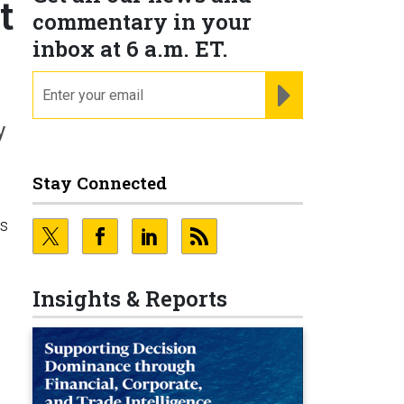
t
commentary in your
inbox at 6 a.m. ET.
email
REGISTER FOR NE
y
Stay Connected
es
Insights & Reports