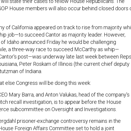
 will state their cases to fellow House Republicans. The
 GOP House members will also occur behind closed doors 
y of California appeared on track to rise from majority wh
hip job—to succeed Cantor as majority leader. However,
 of Idaho announced Friday he would be challenging
le, a three-way race to succeed McCarthy as whip—
Cantor's post—was underway late last week between Reps
uisiana, Peter Roskam of Illinois (the current chief deputy
tutzman of Indiana.
t else Congress will be doing this week:
EO Mary Barra, and Anton Valukas, head of the company's
witch recall investigation, is to appear before the House
ce subcommittee on Oversight and Investigations.
rgdahl prisoner-exchange controversy remains in the
 House Foreign Affairs Committee set to hold a joint