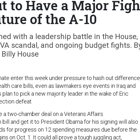
t to Have a Major Figh
ture of the A-10
mmed with a leadership battle in the House,
 VA scandal, and ongoing budget fights. B
Billy House
te enter this week under pressure to hash out differenc
health care bills, even as lawmakers eye events in Iraq and
plan to pick a new majority leader in the wake of Eric
ection defeat.
ge a two-chamber deal on a Veterans Affairs
ill and get it to President Obama for his signing will also
 for progress on 12 spending measures due before the
ns on Oct. 1. It could all prove a tough juggling act,