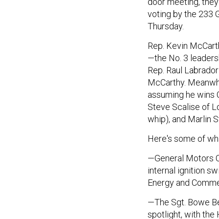
door meeting, they
voting by the 233
Thursday.
Rep. Kevin McCarth
—the No. 3 leaders
Rep. Raul Labrador
McCarthy. Meanwhi
assuming he wins 
Steve Scalise of Lo
whip), and Marlin S
Here's some of wha
—General Motors C
internal ignition s
Energy and Commer
—The Sgt. Bowe Be
spotlight, with the