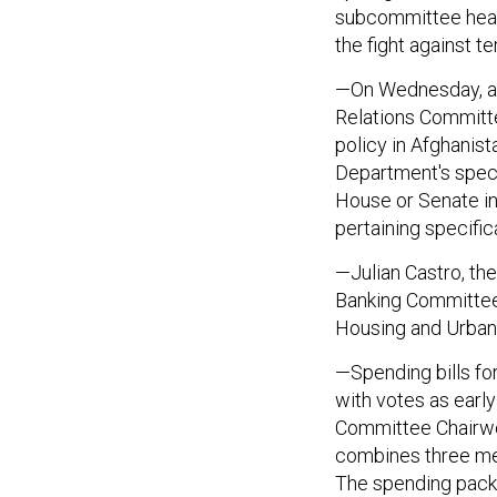
subcommittee heari
the fight against te
—On Wednesday, aga
Relations Committe
policy in Afghanis
Department's speci
House or Senate in
pertaining specifica
—Julian Castro, th
Banking Committee
Housing and Urban
—Spending bills for
with votes as earl
Committee Chairwo
combines three me
The spending packa