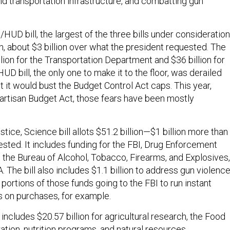
 and transportation infrastructure, and combatting gun
HUD bill, the largest of the three bills under consideration
n, about $3 billion over what the president requested. The
illion for the Transportation Department and $36 billion for
UD bill, the only one to make it to the floor, was derailed
 it would bust the Budget Control Act caps. This year,
artisan Budget Act, those fears have been mostly
ce, Science bill allots $51.2 billion—$1 billion more than
ested. It includes funding for the FBI, Drug Enforcement
d the Bureau of Alcohol, Tobacco, Firearms, and Explosives,
. The bill also includes $1.1 billion to address gun violence
ortions of those funds going to the FBI to run instant
 on purchases, for example.
l includes $20.57 billion for agricultural research, the Food
ation, nutrition programs, and natural resources