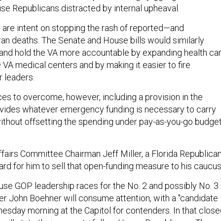
use Republicans distracted by internal upheaval.
are intent on stopping the rash of reported—and
n deaths. The Senate and House bills would similarly
and hold the VA more accountable by expanding health ca
VA medical centers and by making it easier to fire
 leaders.
ces to overcome, however, including a provision in the
rovides whatever emergency funding is necessary to carry
thout offsetting the spending under pay-as-you-go budge
fairs Committee Chairman Jeff Miller, a Florida Republican
 hard for him to sell that open-funding measure to his caucus
se GOP leadership races for the No. 2 and possibly No. 3
r John Boehner will consume attention, with a "candidate
esday morning at the Capitol for contenders. In that close