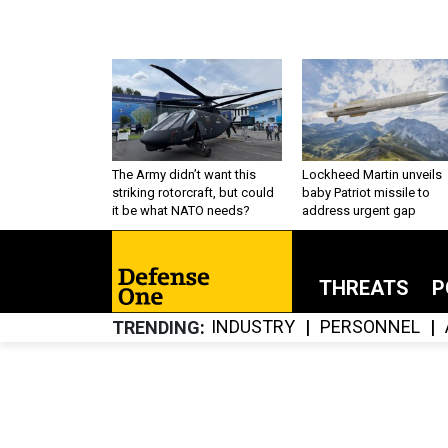
The Army didn’t want this
Lockheed Martin unveils
striking rotorcraft, but could
baby Patriot missile to
it be what NATO needs?
address urgent gap
THREATS
P
INDUSTRY
PERSONNEL
TRENDING