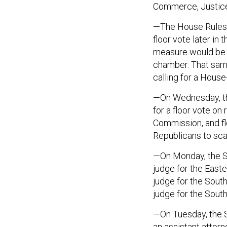
Commerce, Justice
—The House Rules 
floor vote later in
measure would be th
chamber. That same
calling for a Hous
—On Wednesday, th
for a floor vote o
Commission, and fl
Republicans to sca
—On Monday, the Se
judge for the Easte
judge for the Southe
judge for the Southe
—On Tuesday, the S
an assistant attorn