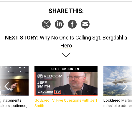
SHARE THIS:
NEXT STORY:
Why No One Is Calling Sgt. Bergdahl a
Hero
SPONSOR CONTENT
g statements,
GovExec TV: Five Questions with Jeff
Lockheed Martin 
akers’ patience,
Smith
missile to addre