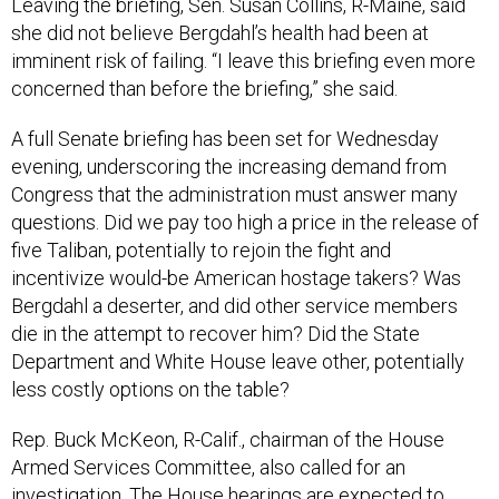
Leaving the briefing, Sen. Susan Collins, R-Maine, said
she did not believe Bergdahl’s health had been at
imminent risk of failing. “I leave this briefing even more
concerned than before the briefing,” she said.
A full Senate briefing has been set for Wednesday
evening, underscoring the increasing demand from
Congress that the administration must answer many
questions. Did we pay too high a price in the release of
five Taliban, potentially to rejoin the fight and
incentivize would-be American hostage takers? Was
Bergdahl a deserter, and did other service members
die in the attempt to recover him? Did the State
Department and White House leave other, potentially
less costly options on the table?
Rep. Buck McKeon, R-Calif., chairman of the House
Armed Services Committee, also called for an
investigation. The House hearings are expected to