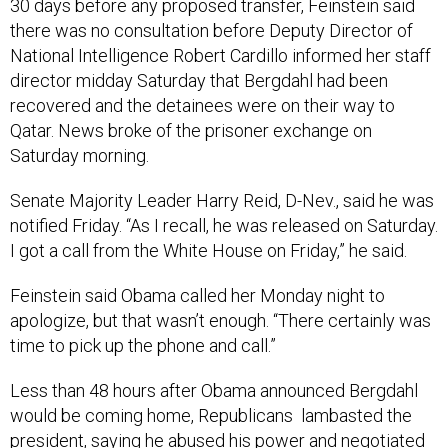
30 days before any proposed transfer, Feinstein said
there was no consultation before Deputy Director of
National Intelligence Robert Cardillo informed her staff
director midday Saturday that Bergdahl had been
recovered and the detainees were on their way to
Qatar. News broke of the prisoner exchange on
Saturday morning.
Senate Majority Leader Harry Reid, D-Nev., said he was
notified Friday. “As I recall, he was released on Saturday.
I got a call from the White House on Friday,” he said.
Feinstein said Obama called her Monday night to
apologize, but that wasn’t enough. “There certainly was
time to pick up the phone and call.”
Less than 48 hours after Obama announced Bergdahl
would be coming home, Republicans lambasted the
president, saying he abused his power and negotiated