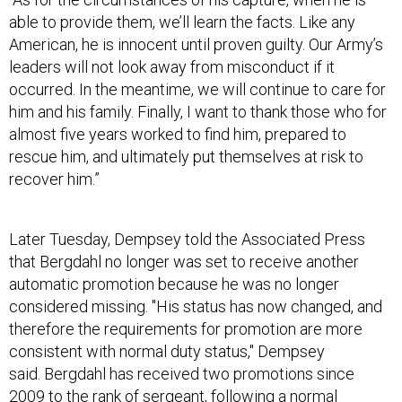
able to provide them, we’ll learn the facts. Like any
American, he is innocent until proven guilty. Our Army’s
leaders will not look away from misconduct if it
occurred. In the meantime, we will continue to care for
him and his family. Finally, I want to thank those who for
almost five years worked to find him, prepared to
rescue him, and ultimately put themselves at risk to
recover him.”
Later Tuesday, Dempsey told the Associated Press
that Bergdahl no longer was set to receive another
automatic promotion because he was no longer
considered missing. "His status has now changed, and
therefore the requirements for promotion are more
consistent with normal duty status," Dempsey
said. Bergdahl has received two promotions since
2009 to the rank of sergeant, following a normal