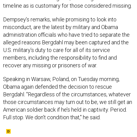
timeline as is customary for those considered missing.
Dempsey’s remarks, while promising to look into
misconduct, are the latest by military and Obama
administration officials who have tried to separate the
alleged reasons Bergdahl may been captured and the
U.S. military’s duty to care for all of its service
members, including the responsibility to find and
recover any missing or prisoners of war.
Speaking in Warsaw, Poland, on Tuesday morning,
Obama again defended the decision to rescue
Bergdahl. "Regardless of the circumstances, whatever
those circumstances may turn out to be, we still get an
American soldier back if he’s held in captivity. Period.
Full stop. We don’t condition that," he said.