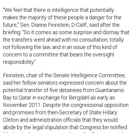
“We feel that there is intelligence that potentially
makes the majority of these people a danger for the
future,” Sen. Dianne Feinstein, D-Calif., said after the
briefing. “So it comes as some surprise and dismay that
the transfers went ahead with no consultation, totally
not following the law, and in an issue of this kind of
concern to a committee that bears the oversight
responsibility.”
Feinstein, chair of the Senate Intelligence Committee,
said her fellow senators expressed concern about the
potential transfer of five detainees from Guantanamo
Bay to Qatar in exchange for Bergdahl as early as
November 2011. Despite the congressional opposition
and promises from then-Secretary of State Hillary
Clinton and administration officials that they would
abide by the legal stipulation that Congress be notified