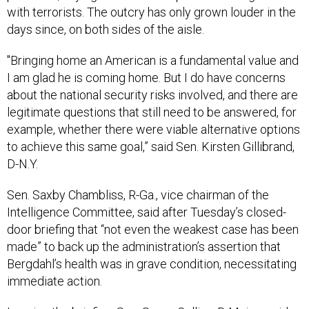
with terrorists. The outcry has only grown louder in the
days since, on both sides of the aisle.
"Bringing home an American is a fundamental value and
I am glad he is coming home. But I do have concerns
about the national security risks involved, and there are
legitimate questions that still need to be answered, for
example, whether there were viable alternative options
to achieve this same goal,” said Sen. Kirsten Gillibrand,
D-N.Y.
Sen. Saxby Chambliss, R-Ga., vice chairman of the
Intelligence Committee, said after Tuesday’s closed-
door briefing that “not even the weakest case has been
made” to back up the administration’s assertion that
Bergdahl’s health was in grave condition, necessitating
immediate action.