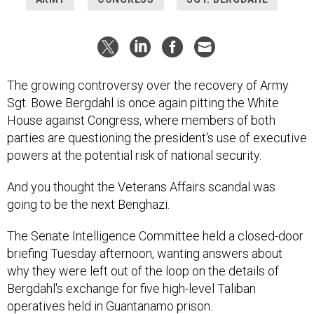
The growing controversy over the recovery of Army
Sgt. Bowe Bergdahl is once again pitting the White
House against Congress, where members of both
parties are questioning the president's use of executive
powers at the potential risk of national security.
And you thought the Veterans Affairs scandal was
going to be the next Benghazi.
The Senate Intelligence Committee held a closed-door
briefing Tuesday afternoon, wanting answers about
why they were left out of the loop on the details of
Bergdahl's exchange for five high-level Taliban
operatives held in Guantanamo prison.