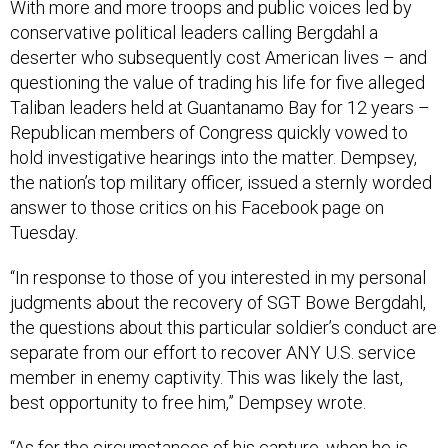
With more and more troops and public voices led by
conservative political leaders calling Bergdahl a
deserter who subsequently cost American lives – and
questioning the value of trading his life for five alleged
Taliban leaders held at Guantanamo Bay for 12 years –
Republican members of Congress quickly vowed to
hold investigative hearings into the matter. Dempsey,
the nation’s top military officer, issued a sternly worded
answer to those critics on his Facebook page on
Tuesday.
“In response to those of you interested in my personal
judgments about the recovery of SGT Bowe Bergdahl,
the questions about this particular soldier’s conduct are
separate from our effort to recover ANY U.S. service
member in enemy captivity. This was likely the last,
best opportunity to free him,” Dempsey wrote.
“As for the circumstances of his capture, when he is