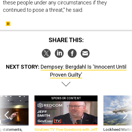
these people under any circumstances if they
continued to pose a threat," he said.
SHARE THIS:
NEXT STORY:
Dempsey: Bergdahl Is 'Innocent Until
Proven Guilty'
SPONSOR CONTENT
g statements,
GovExec TV: Five Questions with Jeff
Lockheed Martin 