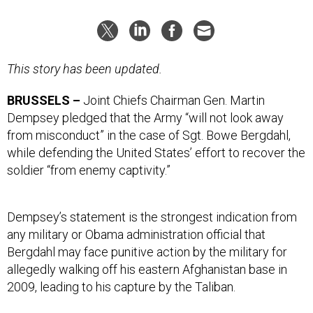
This story has been updated.
BRUSSELS –
Joint Chiefs Chairman Gen. Martin
Dempsey pledged that the Army “will not look away
from misconduct” in the case of Sgt. Bowe Bergdahl,
while defending the United States’ effort to recover the
soldier “from enemy captivity.”
Dempsey’s statement is the strongest indication from
any military or Obama administration official that
Bergdahl may face punitive action by the military for
allegedly walking off his eastern Afghanistan base in
2009, leading to his capture by the Taliban.