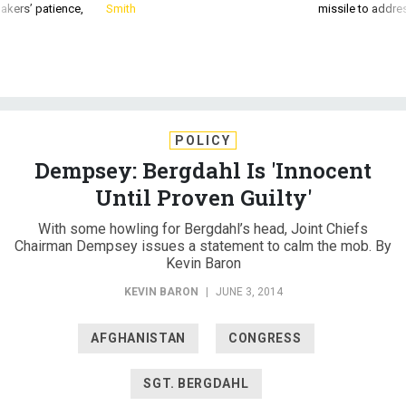
akers’ patience,
Smith
missile to addre
POLICY
Dempsey: Bergdahl Is 'Innocent
Until Proven Guilty'
With some howling for Bergdahl’s head, Joint Chiefs
Chairman Dempsey issues a statement to calm the mob. By
Kevin Baron
KEVIN BARON
|
JUNE 3, 2014
AFGHANISTAN
CONGRESS
SGT. BERGDAHL