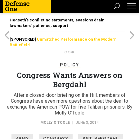
Hegseth’s conflicting statements, evasions drain
lawmakers’ patience, support
[SPONSORED]
Unmatched Performance on the Modern
Battlefield
POLICY
Congress Wants Answers on
Bergdahl
After a closed-door briefing on the Hill, members of
Congress have even more questions about the deal to
exchange the American POW for five Taliban prisoners. By
Molly O’Toole
MOLLY O'TOOLE
|
JUNE 3, 2014
ARMY
CONGRESS
SGT. BERGDAHL