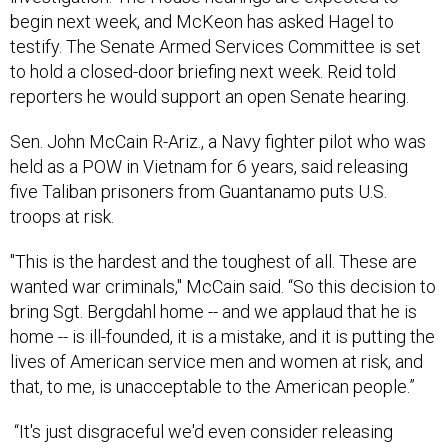
begin next week, and McKeon has asked Hagel to
testify. The Senate Armed Services Committee is set
to hold a closed-door briefing next week. Reid told
reporters he would support an open Senate hearing.
Sen. John McCain R-Ariz., a Navy fighter pilot who was
held as a POW in Vietnam for 6 years, said releasing
five Taliban prisoners from Guantanamo puts U.S.
troops at risk.
"This is the hardest and the toughest of all. These are
wanted war criminals," McCain said. “So this decision to
bring Sgt. Bergdahl home -- and we applaud that he is
home -- is ill-founded, it is a mistake, and it is putting the
lives of American service men and women at risk, and
that, to me, is unacceptable to the American people.”
“It's just disgraceful we'd even consider releasing