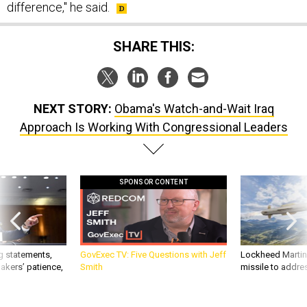
difference," he said.
SHARE THIS:
NEXT STORY:
Obama's Watch-and-Wait Iraq
Approach Is Working With Congressional Leaders
SPONSOR CONTENT
g statements,
GovExec TV: Five Questions with Jeff
Lockheed Martin 
akers’ patience,
Smith
missile to addre