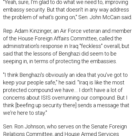
"Yeah, sure, I'm glad to do what we need to, improving
embassy security. But that doesn't in any way address
the problem of what's going on," Sen. John McCain said.
Rep. Adam Kinzinger, an Air Force veteran and member
of the House Foreign Affairs Committee, called the
administration's response in Iraq "feckless" overall, but
said that the lessons of Benghazi did seem to be
seeping in, in terms of protecting the embassies.
"I think Benghazi's obviously an idea that you've got to
keep your people safe," he said. "Iraq is like the most
protected compound we have.... I don't have a lot of
concerns about ISIS overrunning our compound. But I
think [beefing up security there] sends a message that
we're here to stay."
Sen. Ron Johnson, who serves on the Senate Foreign
Relations Committee, and House Armed Services