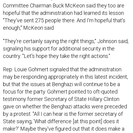
Committee Chairman Buck McKeon said they too are
hopeful that the administration had learned its lesson.
"They've sent 275 people there. And I'm hopeful that's
enough," McKeon said.
"They're certainly saying the right things," Johnson said,
signaling his support for additional security in the
country. "Let's hope they take the right actions."
Rep. Louie Gohmert signaled that the administration
may be responding appropriately in this latest incident,
but that the issues at Benghazi will continue to be a
focus for the party. Gohmert pointed to oft-quoted
testimony former Secretary of State Hillary Clinton
gave on whether the Benghazi attacks were preceded
by a protest. "All I can hear is the former secretary of
State saying, 'What difference [at this point] does it
make?' Maybe they've figured out that it does make a