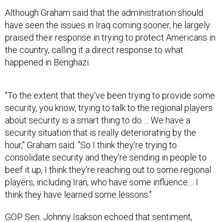
Although Graham said that the administration should
have seen the issues in Iraq coming sooner, he largely
praised their response in trying to protect Americans in
the country, calling it a direct response to what
happened in Benghazi.
"To the extent that they've been trying to provide some
security, you know, trying to talk to the regional players
about security is a smart thing to do.… We have a
security situation that is really deteriorating by the
hour," Graham said. "So I think they're trying to
consolidate security and they're sending in people to
beef it up, I think they're reaching out to some regional
players, including Iran, who have some influence.... I
think they have learned some lessons."
GOP Sen. Johnny Isakson echoed that sentiment,