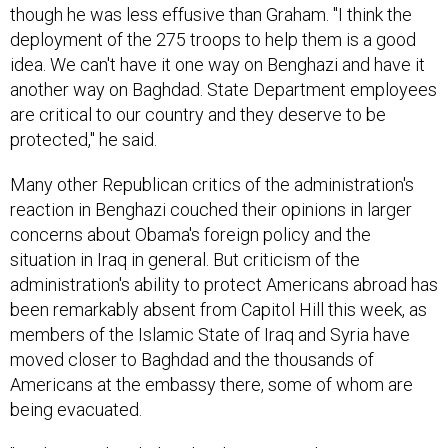
though he was less effusive than Graham. "I think the
deployment of the 275 troops to help them is a good
idea. We can't have it one way on Benghazi and have it
another way on Baghdad. State Department employees
are critical to our country and they deserve to be
protected," he said.
Many other Republican critics of the administration's
reaction in Benghazi couched their opinions in larger
concerns about Obama's foreign policy and the
situation in Iraq in general. But criticism of the
administration's ability to protect Americans abroad has
been remarkably absent from Capitol Hill this week, as
members of the Islamic State of Iraq and Syria have
moved closer to Baghdad and the thousands of
Americans at the embassy there, some of whom are
being evacuated.