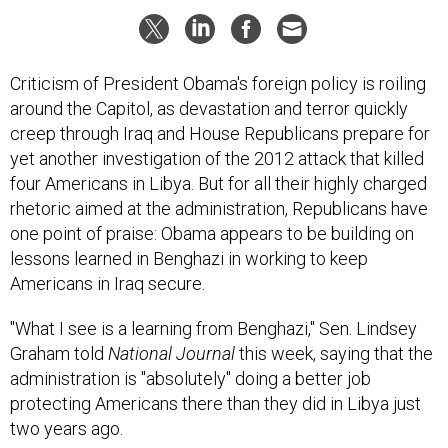
Criticism of President Obama's foreign policy is roiling
around the Capitol, as devastation and terror quickly
creep through Iraq and House Republicans prepare for
yet another investigation of the 2012 attack that killed
four Americans in Libya. But for all their highly charged
rhetoric aimed at the administration, Republicans have
one point of praise: Obama appears to be building on
lessons learned in Benghazi in working to keep
Americans in Iraq secure.
"What I see is a learning from Benghazi," Sen. Lindsey
Graham told
National Journal
this week, saying that the
administration is "absolutely" doing a better job
protecting Americans there than they did in Libya just
two years ago.