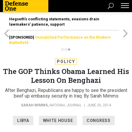
Hegseth’s conflicting statements, evasions drain
lawmakers’ patience, support
[SPONSORED]
Unmatched Performance on the Modern
Battlefield
POLICY
The GOP Thinks Obama Learned His
Lesson On Benghazi
After Benghazi, Republicans are happy to see the president
beef up embassy security in Iraq. By Sarah Mimms
SARAH MIMMS
,
NATIONAL JOURNAL
|
JUNE 20, 2014
LIBYA
WHITE HOUSE
CONGRESS