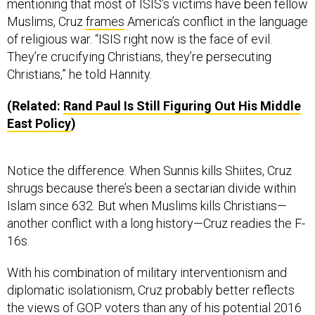
Muslims, Cruz
frames
America’s conflict in the language
of religious war. “ISIS right now is the face of evil.
They’re crucifying Christians, they’re persecuting
Christians,” he told Hannity.
(Related:
Rand Paul Is Still Figuring Out His Middle
East Policy
)
Notice the difference. When Sunnis kills Shiites, Cruz
shrugs because there’s been a sectarian divide within
Islam since 632. But when Muslims kills Christians—
another conflict with a long history—Cruz readies the F-
16s.
With his combination of military interventionism and
diplomatic isolationism, Cruz probably better reflects
the views of GOP voters than any of his potential 2016
rivals. According to polls, Republicans are
more