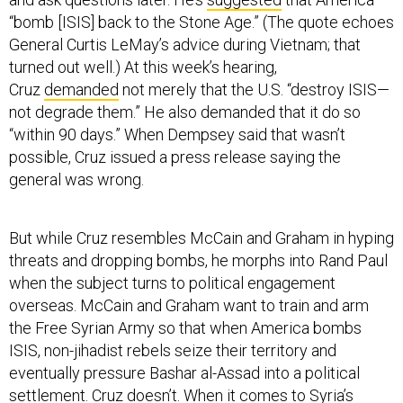
“bomb [ISIS] back to the Stone Age.” (The quote echoes
General Curtis LeMay’s advice during Vietnam; that
turned out well.) At this week’s hearing,
Cruz
demanded
not merely that the U.S. “destroy ISIS—
not degrade them.” He also demanded that it do so
“within 90 days.” When Dempsey said that wasn’t
possible, Cruz issued a press release saying the
general was wrong.
But while Cruz resembles McCain and Graham in hyping
threats and dropping bombs, he morphs into Rand Paul
when the subject turns to political engagement
overseas. McCain and Graham want to train and arm
the Free Syrian Army so that when America bombs
ISIS, non-jihadist rebels seize their territory and
eventually pressure Bashar al-Assad into a political
settlement. Cruz doesn’t. When it comes to Syria’s
“moderate” opposition, he’s
doubtful
that the United