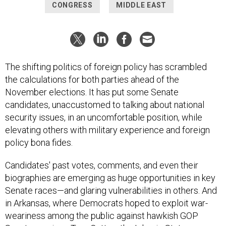
CONGRESS
MIDDLE EAST
The shifting politics of foreign policy has scrambled
the calculations for both parties ahead of the
November elections. It has put some Senate
candidates, unaccustomed to talking about national
security issues, in an uncomfortable position, while
elevating others with military experience and foreign
policy bona fides.
Candidates' past votes, comments, and even their
biographies are emerging as huge opportunities in key
Senate races—and glaring vulnerabilities in others. And
in Arkansas, where Democrats hoped to exploit war-
weariness among the public against hawkish GOP