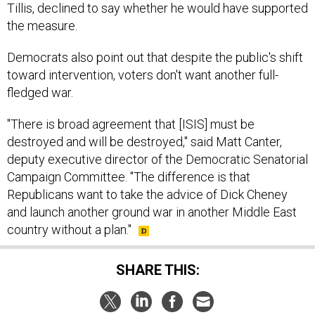
the measure.
Democrats also point out that despite the public's shift
toward intervention, voters don't want another full-
fledged war.
"There is broad agreement that [ISIS] must be
destroyed and will be destroyed," said Matt Canter,
deputy executive director of the Democratic Senatorial
Campaign Committee. "The difference is that
Republicans want to take the advice of Dick Cheney
and launch another ground war in another Middle East
country without a plan."
SHARE THIS: