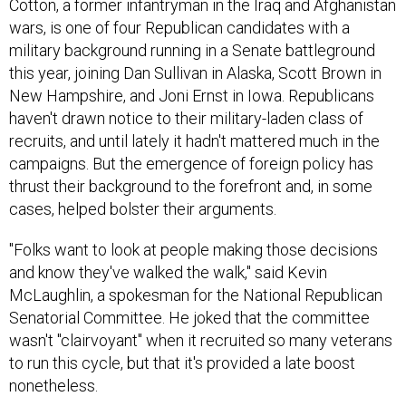
Cotton, a former infantryman in the Iraq and Afghanistan
wars, is one of four Republican candidates with a
military background running in a Senate battleground
this year, joining Dan Sullivan in Alaska, Scott Brown in
New Hampshire, and Joni Ernst in Iowa. Republicans
haven't drawn notice to their military-laden class of
recruits, and until lately it hadn't mattered much in the
campaigns. But the emergence of foreign policy has
thrust their background to the forefront and, in some
cases, helped bolster their arguments.
"Folks want to look at people making those decisions
and know they've walked the walk," said Kevin
McLaughlin, a spokesman for the National Republican
Senatorial Committee. He joked that the committee
wasn't "clairvoyant" when it recruited so many veterans
to run this cycle, but that it's provided a late boost
nonetheless.