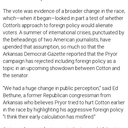
The vote was evidence of a broader change in the race,
which—when it began—looked in part a test of whether
Cotton's approach to foreign policy would alienate
voters. A summer of international crises, punctuated by
the beheadings of two American journalists, have
upended that assumption, so much so that the
Arkansas Democrat-Gazette reported that the Pryor
campaign has rejected including foreign policy as a
topic in an upcoming showdown between Cotton and
the senator.
"We had a huge change in public perception," said Ed
Bethune, a former Republican congressman from
Arkansas who believes Pryor tried to hurt Cotton earlier
in the race by highlighting his aggressive foreign policy.
"I think their early calculation has misfired."