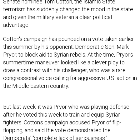
Senate nominee Tom Cotton, the Islamic State
terrorism has suddenly changed the mood in the state
and given the military veteran a clear political
advantage.
Cotton's campaign has pounced on a vote taken earlier
this summer by his opponent, Democratic Sen. Mark
Pryor, to block aid to Syrian rebels. At the time, Pryor's
summertime maneuver looked like a clever ploy to
draw a contrast with his challenger, who was a rare
congressional voice calling for aggressive U.S. action in
the Middle Eastern country.
But last week, it was Pryor who was playing defense
after he voted this week to train and equip Syrian
fighters. Cotton's campaign accused Pryor of flip-
flopping, and said the vote demonstrated the
Democrats' "complete lack of seriousness."