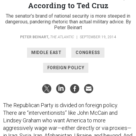
The senator’s brand of national security is more steeped in
dangerous, pandering rhetoric than actual military advice. By
Peter Beinart
PETER BEINART
,
THE ATLANTIC
|
SEPTEMBER 19, 2014
MIDDLE EAST
CONGRESS
FOREIGN POLICY
The Republican Party is divided on foreign policy.
There are “interventionists” like John McCain and
Lindsey Graham who want America to more
aggressively wage war—either directly or via proxies—
in Iraq, Syria, Iran, Afghanistan, Ukraine, and beyond. And