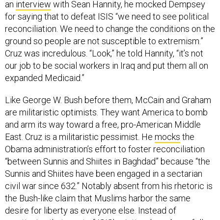
for saying that to defeat ISIS “we need to see political
reconciliation. We need to change the conditions on the
ground so people are not susceptible to extremism.”
Cruz was incredulous. “Look,” he told Hannity, “it’s not
our job to be social workers in Iraq and put them all on
expanded Medicaid.”
Like George W. Bush before them, McCain and Graham
are militaristic optimists. They want America to bomb
and arm its way toward a free, pro-American Middle
East. Cruz is a militaristic pessimist. He
mocks
the
Obama administration’s effort to foster reconciliation
“between Sunnis and Shiites in Baghdad” because “the
Sunnis and Shiites have been engaged in a sectarian
civil war since 632.” Notably absent from his rhetoric is
the Bush-like claim that Muslims harbor the same
desire for liberty as everyone else. Instead of
mentioning that most of ISIS’s victims have been fellow