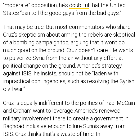
States “can tell the good guys from the bad guys.”
That may be true. But most commentators who share
Cruz’s skepticism about arming the rebels are skeptical
of a bombing campaign too, arguing that it won’t do
much good on the ground. Cruz doesn’t care. He wants
to pulverize Syria from the air without any effort at
political change on the ground. America’s strategy
against ISIS, he
insists
, should not be “laden with
impractical contingencies, such as resolving the Syrian
civil war.”
Cruz is equally indifferent to the politics of Iraq. McCain
and Graham want to leverage America’s renewed
military involvement there to create a government in
Baghdad inclusive enough to lure Sunnis away from
ISIS. Cruz thinks that’s a waste of time. In
an
interview
with Sean Hannity, he mocked Dempsey