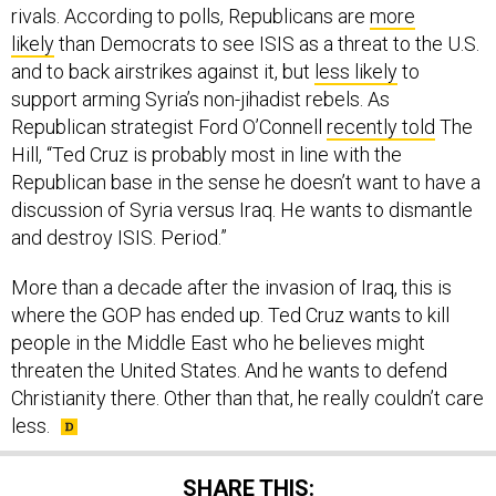
likely
than Democrats to see ISIS as a threat to the U.S.
and to back airstrikes against it, but
less likely
to
support arming Syria’s non-jihadist rebels. As
Republican strategist Ford O’Connell
recently told
The
Hill, “Ted Cruz is probably most in line with the
Republican base in the sense he doesn’t want to have a
discussion of Syria versus Iraq. He wants to dismantle
and destroy ISIS. Period.”
More than a decade after the invasion of Iraq, this is
where the GOP has ended up. Ted Cruz wants to kill
people in the Middle East who he believes might
threaten the United States. And he wants to defend
Christianity there. Other than that, he really couldn’t care
less.
SHARE THIS: