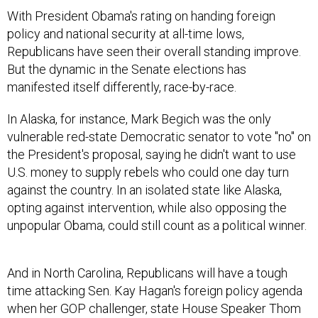
With President Obama's rating on handing foreign
policy and national security at all-time lows,
Republicans have seen their overall standing improve.
But the dynamic in the Senate elections has
manifested itself differently, race-by-race.
In Alaska, for instance, Mark Begich was the only
vulnerable red-state Democratic senator to vote "no" on
the President's proposal, saying he didn't want to use
U.S. money to supply rebels who could one day turn
against the country. In an isolated state like Alaska,
opting against intervention, while also opposing the
unpopular Obama, could still count as a political winner.
And in North Carolina, Republicans will have a tough
time attacking Sen. Kay Hagan's foreign policy agenda
when her GOP challenger, state House Speaker Thom
Tillis, declined to say whether he would have supported