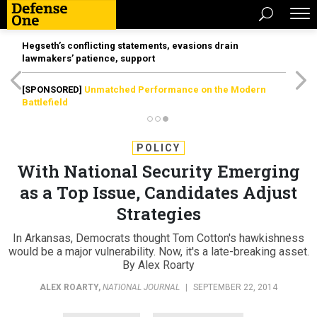
Hegseth’s conflicting statements, evasions drain
lawmakers’ patience, support
[SPONSORED]
Unmatched Performance on the Modern
Battlefield
POLICY
With National Security Emerging
as a Top Issue, Candidates Adjust
Strategies
In Arkansas, Democrats thought Tom Cotton's hawkishness
would be a major vulnerability. Now, it's a late-breaking asset.
By Alex Roarty
ALEX ROARTY
,
NATIONAL JOURNAL
|
SEPTEMBER 22, 2014