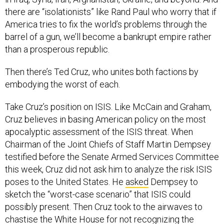
there are “isolationists” like Rand Paul who worry that if
America tries to fix the world’s problems through the
barrel of a gun, we’ll become a bankrupt empire rather
than a prosperous republic.
Then there’s Ted Cruz, who unites both factions by
embodying the worst of each.
Take Cruz’s position on ISIS. Like McCain and Graham,
Cruz believes in basing American policy on the most
apocalyptic assessment of the ISIS threat. When
Chairman of the Joint Chiefs of Staff Martin Dempsey
testified before the Senate Armed Services Committee
this week, Cruz did not ask him to analyze the risk ISIS
poses to the United States. He
asked
Dempsey to
sketch the “worst-case scenario” that ISIS could
possibly present. Then Cruz took to the airwaves to
chastise the White House for not recognizing the
severity of the danger.