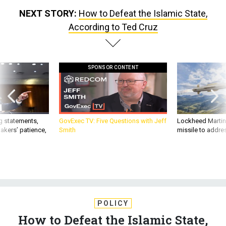
NEXT STORY:
How to Defeat the Islamic State,
According to Ted Cruz
SPONSOR CONTENT
g statements,
GovExec TV: Five Questions with Jeff
Lockheed Martin 
akers’ patience,
Smith
missile to addre
POLICY
How to Defeat the Islamic State,
According to Ted Cruz