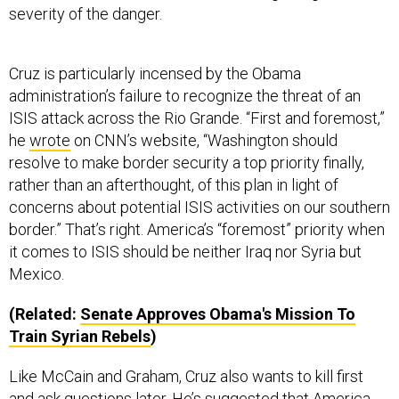
Cruz is particularly incensed by the Obama
administration’s failure to recognize the threat of an
ISIS attack across the Rio Grande. “First and foremost,”
he
wrote
on CNN’s website, “Washington should
resolve to make border security a top priority finally,
rather than an afterthought, of this plan in light of
concerns about potential ISIS activities on our southern
border.” That’s right. America’s “foremost” priority when
it comes to ISIS should be neither Iraq nor Syria but
Mexico.
(Related:
Senate Approves Obama's Mission To
Train Syrian Rebels
)
Like McCain and Graham, Cruz also wants to kill first
and ask questions later. He’s
suggested
that America