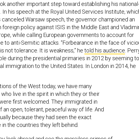
ok another important step toward establishing his national
. In his speech at the Royal United Services Institute, whic
his canceled Warsaw speech, the governor championed an
foreign policy against ISIS in the Middle East and Vladimi
urope, while calling European governments to account for
 to anti-Semitic attacks. “Forbearance in the face of vici
s not tolerance. It is weakness,” he
told his audience
. Perr
ouble during the presidential primaries in 2012 by seeming t
al immigration to the United States. In London in 2014, he
ations of the West today, we have many
ho live in the spirit in which they or their
were first welcomed. They immigrated in
f an open, tolerant, peaceful way of life. And
ally because they had seen the exact
 in the countries they left behind.
y look abroad and see the merciless crimes of