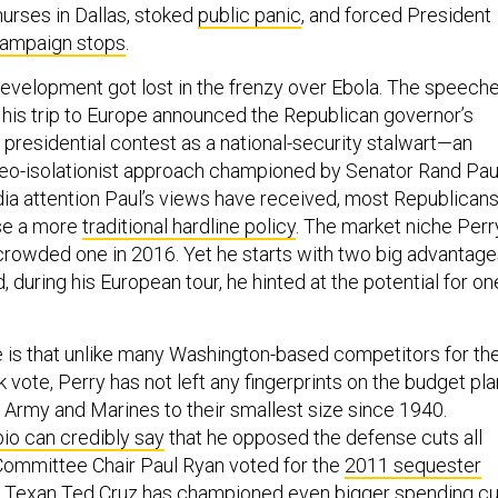
urses in Dallas, stoked
public panic
, and forced President
campaign stops
.
evelopment got lost in the frenzy over Ebola. The speech
 his trip to Europe announced the Republican governor’s
 presidential contest as a national-security stalwart—an
 neo-isolationist approach championed by Senator Rand Pau
dia attention Paul’s views have received, most Republican
se a more
traditional hardline policy
. The market niche Perr
a crowded one in 2016. Yet he starts with two big advantag
, during his European tour, he hinted at the potential for on
e is that unlike many Washington-based competitors for th
 vote, Perry has not left any fingerprints on the budget pl
e Army and Marines to their smallest size since 1940.
io can credibly say
that he opposed the defense cuts all
Committee Chair Paul Ryan voted for the
2011 sequester
ow Texan Ted Cruz
has championed
even bigger spending cu