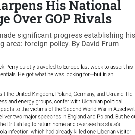
harpens His National
ge Over GOP Rivals
ade significant progress establishing hi
ng area: foreign policy. By David Frum
k Perry quietly traveled to Europe last week to assert his
entials. He got what he was looking for—but in an
isit the United Kingdom, Poland, Germany, and Ukraine. He
ss and energy groups, confer with Ukrainian political
espects to the victims of the Second World War in Auschwi
liver two major speeches in England and Poland. But he c
 the British leg to return home and oversee his state’s
la infection, which had already killed one Liberian visitor