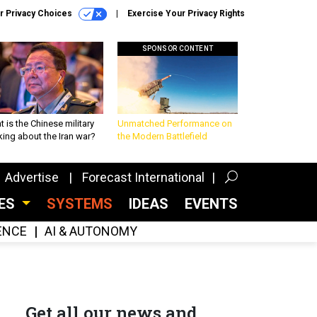
r Privacy Choices
Exercise Your Privacy Rights
SPONSOR CONTENT
 is the Chinese military
Unmatched Performance on
king about the Iran war?
the Modern Battlefield
Advertise
Forecast International
CES
SYSTEMS
IDEAS
EVENTS
GENCE
AI & AUTONOMY
Get all our news and