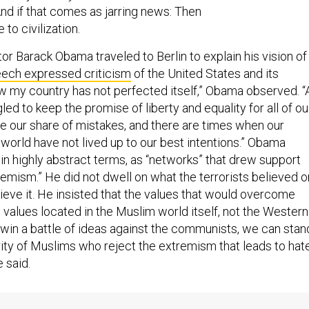
 And if that comes as jarring news: Then
to civilization.
or Barack Obama traveled to Berlin to explain his vision of
eech expressed criticism
of the United States and its
w my country has not perfected itself,” Obama observed. “
led to keep the promise of liberty and equality for all of ou
 our share of mistakes, and there are times when our
world have not lived up to our best intentions.” Obama
in highly abstract terms, as “networks” that drew support
remism.” He did not dwell on what the terrorists believed o
ieve it. He insisted that the values that would overcome
 values located in the Muslim world itself, not the Western
d win a battle of ideas against the communists, we can stan
rity of Muslims who reject the extremism that leads to hat
e said.
ech, by comparison, contrasted the ideology of the Islami
ally Western values. The defining characteristic of the