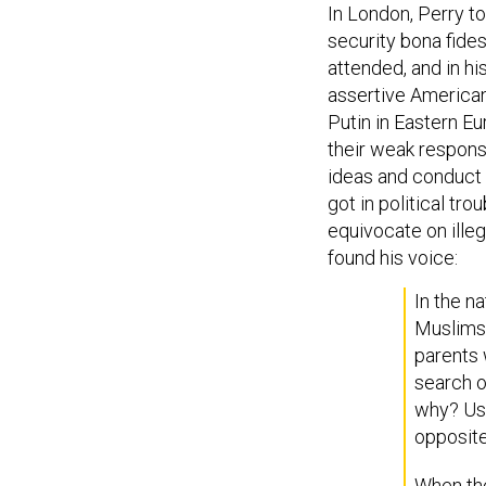
In London, Perry to
security bona fides
attended, and in 
assertive American 
Putin in Eastern E
their weak response
ideas and conduct i
got in political tr
equivocate on illeg
found his voice:
In the n
Muslims w
parents 
search o
why? Usu
opposite
When the