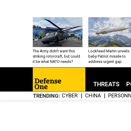
The Army didn’t want this
Lockheed Martin unveils
striking rotorcraft, but could
baby Patriot missile to
it be what NATO needs?
address urgent gap
THREATS
P
CYBER
CHINA
PERSONN
TRENDING