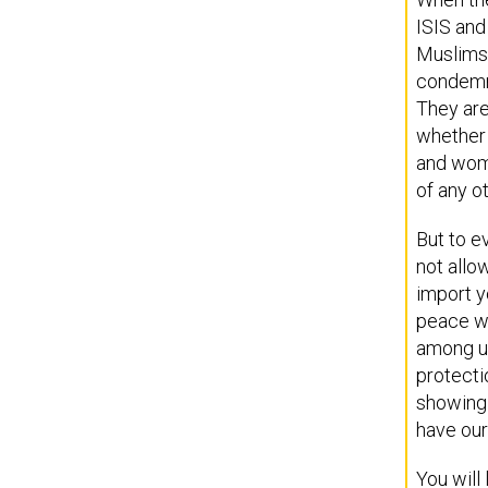
ISIS and
Muslims 
condemna
They are
whether 
and wome
of any ot
But to e
not allo
import y
peace wi
among us
protecti
showing 
have our
You will 