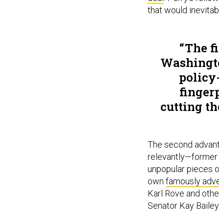
that would inevita
The f
Washingto
policy
finger
cutting t
The second advanta
relevantly—former 
unpopular pieces o
own
famously adver
Karl Rove and othe
Senator Kay Bailey 