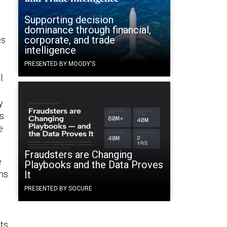
Supporting decision
dominance through financial,
corporate, and trade
es
intelligence
PRESENTED BY MOODY'S
l.
s
y
es
e
Fraudsters are Changing
e
Playbooks and the Data Proves
ans
It
PRESENTED BY SOCURE
ts