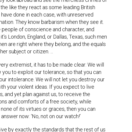
 the like they react as some leading British
have done in each case, with unreserved
tion. They know barbarism when they see it.
 people of conscience and character, and
it’s London, England, or Dallas, Texas, such men
n are right where they belong, and the equals
her subject or citizen. ...
very extremist, it has to be made clear: We will
w you to exploit our tolerance, so that you can
our intolerance. We will not let you destroy our
th your violent ideas. If you expect to live
, and yet plan against us, to receive the
ons and comforts of a free society, while
none of its virtues or graces, then you can
 answer now: ‘No, not on our watch!’
live by exactly the standards that the rest of us