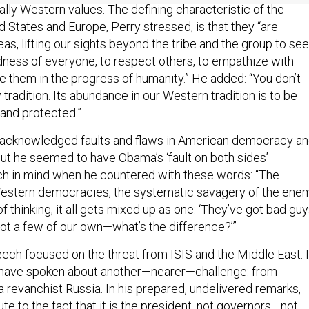
d States and Europe, Perry stressed, is that they “are
as, lifting our sights beyond the tribe and the group to see
ness of everyone, to respect others, to empathize with
e them in the progress of humanity.” He added: “You don’t
ry tradition. Its abundance in our Western tradition is to be
 and protected.”
 acknowledged faults and flaws in American democracy a
But he seemed to have Obama’s ‘fault on both sides’
h in mind when he countered with these words: “The
estern democracies, the systematic savagery of the ene
f thinking, it all gets mixed up as one: ‘They’ve got bad gu
got a few of our own—what’s the difference?’”
ech focused on the threat from ISIS and the Middle East. 
have spoken about another—nearer—challenge: from
a revanchist Russia. In his prepared, undelivered remarks,
ute to the fact that it is the president, not governors—not