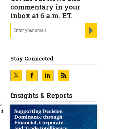
commentary in your
inbox at 6 a.m. ET.
email
REGISTER FOR NE
s
Stay Connected
Insights & Reports
tz
ut