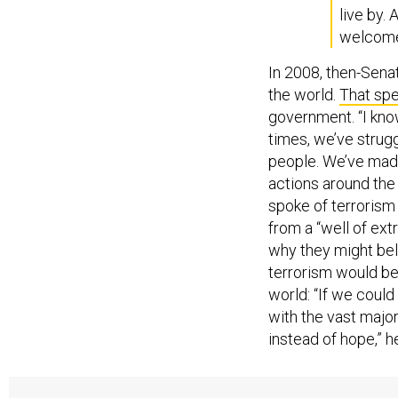
live by.
welcome 
In 2008, then-Senat
the world.
That sp
government. “I kno
times, we’ve strugg
people. We’ve made
actions around the 
spoke of terrorism 
from a “well of ext
why they might bel
terrorism would be
world: “If we coul
with the vast majo
instead of hope,” h
Perry’s London spe
State with specific