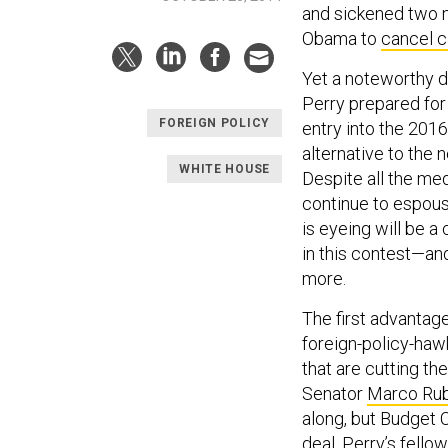
and sickened two n
Obama to
cancel 
Yet a noteworthy d
Perry prepared for
FOREIGN POLICY
entry into the 2016
alternative to the
WHITE HOUSE
Despite all the me
continue to espou
is eyeing will be 
in this contest—and
more.
The first advantag
foreign-policy-hawk
that are cutting th
Senator
Marco Rub
along, but Budget 
deal
. Perry’s fell