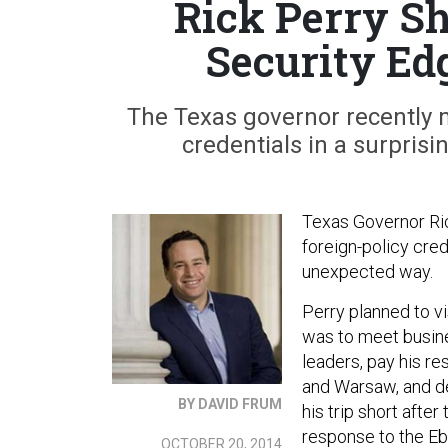
Rick Perry S
Security Ed
The Texas governor recently m
credentials in a surprisi
Texas Governor Ric
foreign-policy cred
unexpected way.
Perry planned to v
was to meet busine
leaders, pay his r
and Warsaw, and de
BY DAVID FRUM
his trip short after
response to the Ebo
OCTOBER 20, 2014