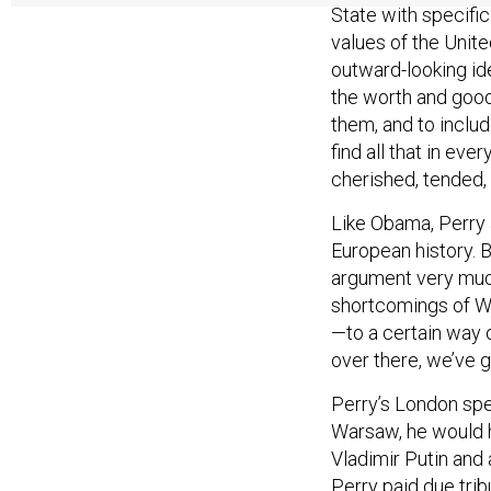
values of the Unite
outward-looking ide
the worth and good
them, and to includ
find all that in eve
cherished, tended,
Like Obama, Perry
European history. 
argument very muc
shortcomings of W
—to a certain way o
over there, we’ve 
Perry’s London spe
Warsaw, he would 
Vladimir Putin and 
Perry paid due trib