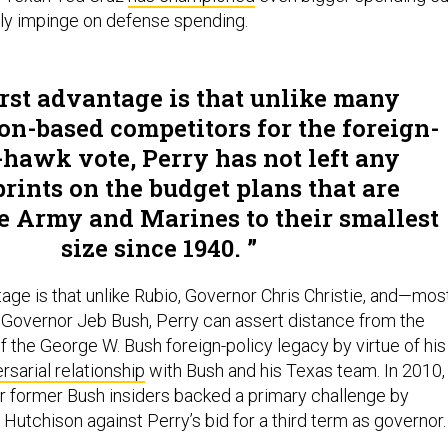
bly impinge on defense spending.
irst advantage is that unlike many
n-based competitors for the foreign-
-hawk vote, Perry has not left any
prints on the budget plans that are
he Army and Marines to their smallest
size since 1940.
ge is that unlike Rubio, Governor Chris Christie, and—mos
Governor Jeb Bush, Perry can assert distance from the
f the George W. Bush foreign-policy legacy by virtue of his
sarial relationship
with Bush and his Texas team. In 2010,
r former Bush insiders backed a primary challenge by
Hutchison against Perry’s bid for a third term as governor.