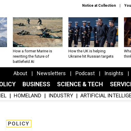
Notice at Collection
You
How a former Marine is
How the UK is helping
What
rewriting the future of
Ukraine hit Russian targets
thin
battlefield AI
About
Newsletters
Podcast
Insights
OLICY
BUSINESS
SCIENCE & TECH
SERVI
EL
HOMELAND
INDUSTRY
ARTIFICIAL INTELLI
POLICY