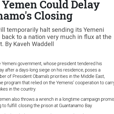
in Yemen Could Delay
amo's Closing
ll temporarily halt sending its Yemeni
ack to a nation very much in flux at the
. By Kaveh Waddell
he Yemeni government, whose president tendered his
ay after a days-long siege on his residence, poses a
er of President Obama's priorities in the Middle East,
 program that relied on the Yemenis' cooperation to carr
ikes in the country.
 Yemen also throws a wrench in a longtime campaign promi
g to fulfill: closing the prison at Guantanamo Bay.