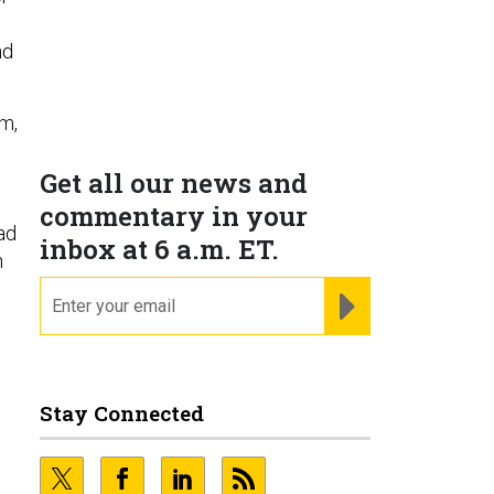
nd
om,
Get all our news and
commentary in your
ad
inbox at 6 a.m. ET.
h
email
REGISTER FOR NE
Stay Connected