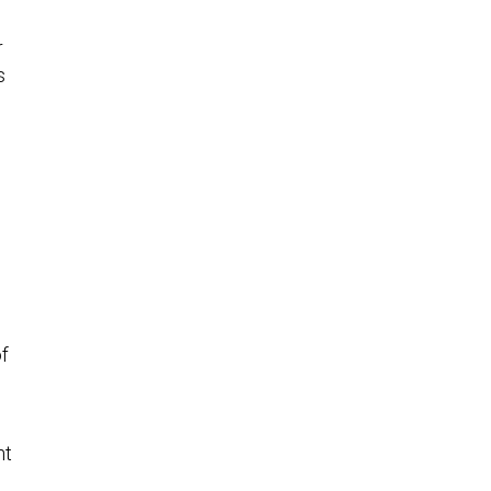
r
s
f
nt