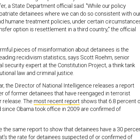
er, a State Department official said. "While our policy
epatriate detainees where we can do so consistent with ou
and humane treatment policies, under certain circumstance
sfer option is resettlement in a third country," the official
rmful pieces of misinformation about detainees is the
eading recidivism statistics, says Scott Roehm, senior
l security expert at the Constitution Project, a think tank
tional law and criminal justice.
ar, the Director of National Intelligence releases a report
er of former detainees that have reengaged in terrorist
ir release. The
most recent report
shows that 6.8 percent o
 since Obama took office in 2009 are confirmed of
e the same report to show that detainees have a 30 perce
at's the rate for detainees suspected of or confirmed of