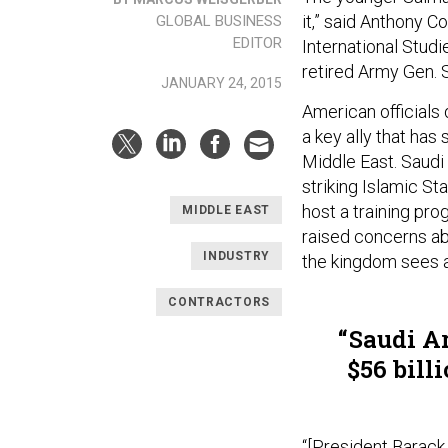
it,” said Anthony C
GLOBAL BUSINESS
EDITOR
International Studi
retired Army Gen. 
JANUARY 24, 2015
American officials 
a key ally that ha
Middle East. Saudi 
striking Islamic St
host a training pr
MIDDLE EAST
raised concerns ab
INDUSTRY
the kingdom sees a
CONTRACTORS
Saudi Ar
$56 bill
“[President Barack