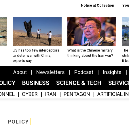
Notice at Collection
You
US has too few interceptors
What is the Chinese military
The 
to deter war with China,
thinking about the Iran war?
stri
experts say
it 
About
Newsletters
Podcast
Insights
OLICY
BUSINESS
SCIENCE & TECH
SERVI
ONNEL
CYBER
IRAN
PENTAGON
ARTIFICIAL 
POLICY