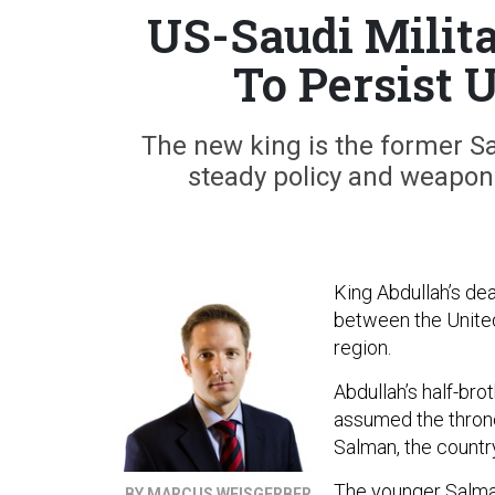
US-Saudi Milit
To Persist 
The new king is the former S
steady policy and weapons
King Abdullah’s dea
between the United 
region.
Abdullah’s half-bro
assumed the thron
Salman, the countr
The younger Salman
BY MARCUS WEISGERBER