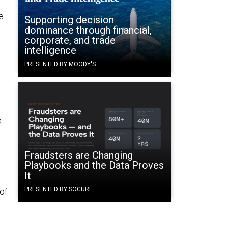
e
Supporting decision
dominance through financial,
corporate, and trade
intelligence
PRESENTED BY MOODY'S
a
Fraudsters are Changing
Playbooks and the Data Proves
It
PRESENTED BY SOCURE
 of