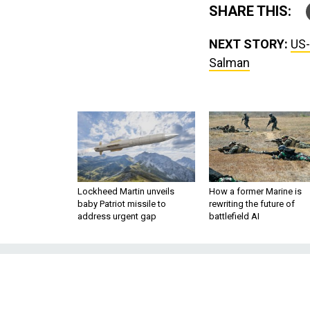
SHARE THIS:
NEXT STORY:
US-
Salman
Lockheed Martin unveils
How a former Marine is
baby Patriot missile to
rewriting the future of
address urgent gap
battlefield AI