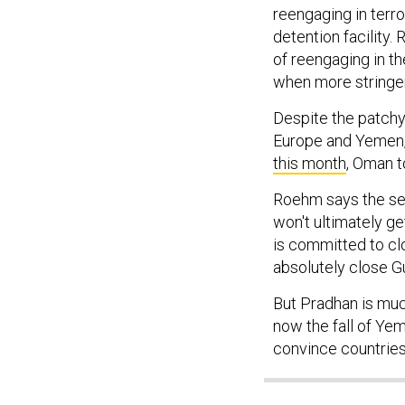
reengaging in terror
detention facility.
of reengaging in th
when more stringen
Despite the patchy
Europe and Yemen, s
this month
, Oman t
Roehm says the secu
won't ultimately get
is committed to cl
absolutely close G
But Pradhan is much
now the fall of Yeme
convince countries