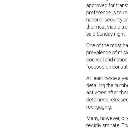
approved for transf
preference is to r
national security 
the most viable tran
said Sunday night.
One of the most ha
prevalence of misl
counsel and nationa
focused on constitu
At least twice a ye
detailing the numb
activities after the
detainees released
reengaging.
Many, however, cit
recidivism rate. Th