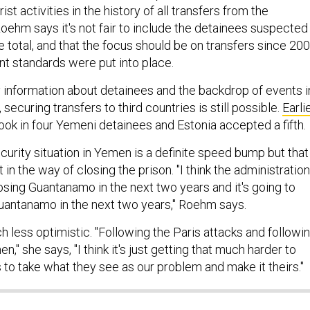
ist activities in the history of all transfers from the
 Roehm says it's not fair to include the detainees suspected
e total, and that the focus should be on transfers since 200
t standards were put into place.
 information about detainees and the backdrop of events i
ecuring transfers to third countries is still possible.
Earli
ook in four Yemeni detainees and Estonia accepted a fifth.
rity situation in Yemen is a definite speed bump but that 
 in the way of closing the prison. "I think the administration
osing Guantanamo in the next two years and it's going to
uantanamo in the next two years," Roehm says.
 less optimistic. "Following the Paris attacks and followi
n," she says, "I think it's just getting that much harder to
 to take what they see as our problem and make it theirs."