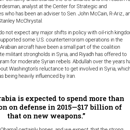
ordesman, analyst at the Center for Strategic and
es who has been an adviser to Sen. John McCain, R-Ariz., a
Stanley McChrystal.
do not expect any major shifts in policy with oil-rich kingd
s supported some U.S. counterterrorism operations in the
Arabian aircraft have been a small part of the coalition
ate militant strongholds in Syria, and Riyadh has offered to
ogram for moderate Syrian rebels. Abdullah over the years h
out Washington’s reluctance to get involved in Syria, whic
s being heavily influenced by Iran.
abia is expected to spend more than
ion on defense in 2015—$17 billion of
that on new weapons.
 Obama] certainly hopes, and we expect, that the strong