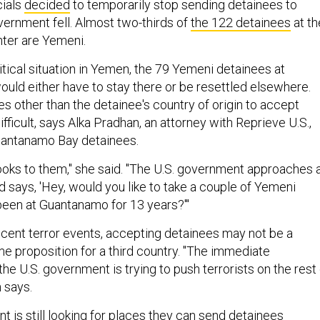
cials
decided
to temporarily stop sending detainees to
vernment fell. Almost two-thirds of
the 122 detainees
at th
ter are Yemeni.
tical situation in Yemen, the 79 Yemeni detainees at
ld either have to stay there or be resettled elsewhere.
es other than the detainee's country of origin to accept
fficult, says Alka Pradhan, an attorney with Reprieve U.S.,
antanamo Bay detainees.
looks to them," she said. "The U.S. government approaches 
 says, 'Hey, would you like to take a couple of Yemeni
een at Guantanamo for 13 years?'"
recent terror events, accepting detainees may not be a
me proposition for a third country. "The immediate
 the U.S. government is trying to push terrorists on the rest
 says.
 is still looking for places they can send detainees