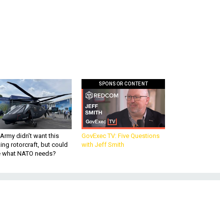
SPONSOR CONTENT
Army didn’t want this
GovExec TV: Five Questions
king rotorcraft, but could
with Jeff Smith
be what NATO needs?