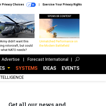
r Privacy Choices
Exercise Your Privacy Rights
SPONSOR CONTENT
Army didn’t want this
Unmatched Performance on
king rotorcraft, but could
the Modern Battlefield
be what NATO needs?
Advertise
Forecast International
CES
SYSTEMS
IDEAS
EVENTS
INTELLIGENCE
Get all our news and