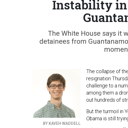
Instability 
Guantan
The White House says it wi
detainees from Guantanamo b
moment
The collapse of t
resignation Thursd
challenge to a numb
among them a drone
out hundreds of str
But the turmoil in
Obama is still tryin
BY KAVEH WADDELL