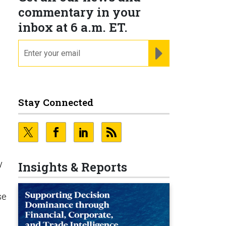
commentary in your
inbox at 6 a.m. ET.
email
REGISTER FOR NE
Stay Connected
y
Insights & Reports
se