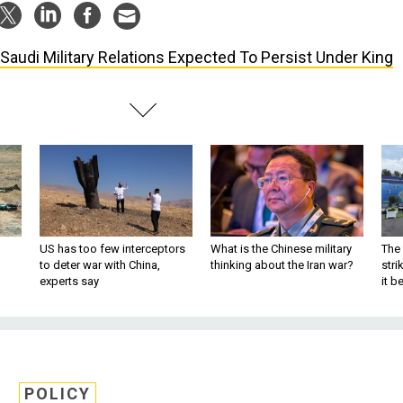
Saudi Military Relations Expected To Persist Under King
US has too few interceptors
What is the Chinese military
The 
to deter war with China,
thinking about the Iran war?
stri
experts say
it 
POLICY