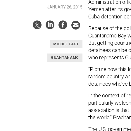
Administration offi
JANUARY 26, 2015
Yemen after its go
Cuba detention cen
Because of the poli
Guantanamo Bay wou
But getting countri
MIDDLE EAST
detainees can be di
who represents Gu
GUANTANAMO
"Picture how this 
random country and
detainees who've b
In the context of 
particularly welco
association is that
the world," Pradhan
The U.S. government