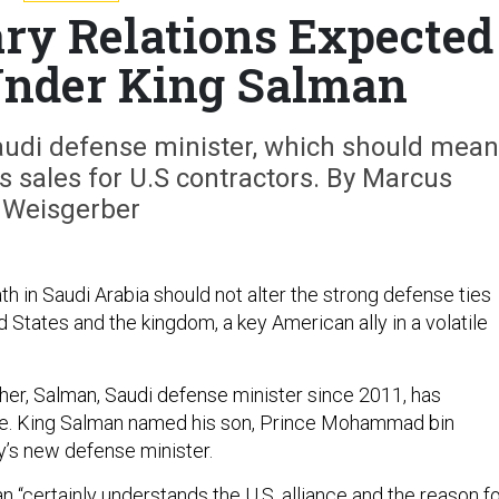
ary Relations Expected
Under King Salman
audi defense minister, which should mean
 sales for U.S contractors. By Marcus
Weisgerber
th in Saudi Arabia should not alter the strong defense ties
States and the kingdom, a key American ally in a volatile
ther, Salman, Saudi defense minister since 2011, has
e. King Salman named his son, Prince Mohammad bin
y’s new defense minister.
 “certainly understands the U.S. alliance and the reason f