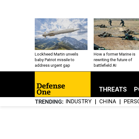
Lockheed Martin unveils
How a former Marine is
baby Patriot missile to
rewriting the future of
address urgent gap
battlefield AI
THREATS
P
INDUSTRY
CHINA
PERS
TRENDING