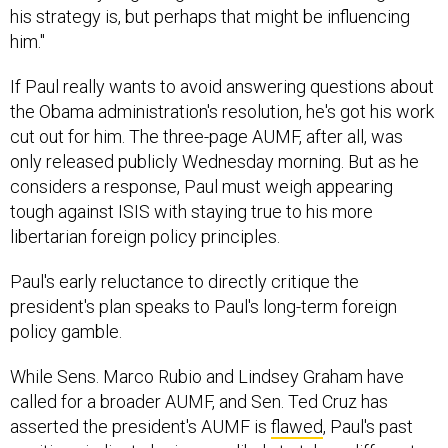
him."
If Paul really wants to avoid answering questions about
the Obama administration's resolution, he's got his work
cut out for him. The three-page AUMF, after all, was
only released publicly Wednesday morning. But as he
considers a response, Paul must weigh appearing
tough against ISIS with staying true to his more
libertarian foreign policy principles.
Paul's early reluctance to directly critique the
president's plan speaks to Paul's long-term foreign
policy gamble.
While Sens. Marco Rubio and Lindsey Graham have
called for a broader AUMF, and Sen. Ted Cruz has
asserted the president's AUMF is
flawed
, Paul's past
positions indicate he is more likely to take a different