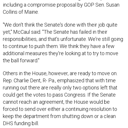
Collins of Maine.
"We don't think the Senate's done with their job quite
yet," McCaul said. "The Senate has failed in their
responsibilities, and that's unfortunate. We're still going
to continue to push them. We think they have a few
additional measures they're looking at to try to move
the ball forward."
Others in the House, however, are ready to move on.
Rep. Charlie Dent, R- Pa., emphasized that with time
running out there are really only two options left that
could get the votes to pass Congress. If the Senate
cannot reach an agreement, the House would be
forced to send over either a continuing resolution to
keep the department from shutting down or a clean
DHS funding bill.