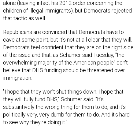
children of illegal immigrants), but Democrats rejected
that tactic as well.
Republicans are convinced that Democrats have to
cave at some point, but it's not at all clear that they will.
Democrats feel confident that they are on the right side
of the issue and that, as Schumer said Tuesday, "the
overwhelming majority of the American people" don't
believe that DHS funding should be threatened over
immigration.
"I hope that they won't shut things down. I hope that
they will fully fund DHS," Schumer said. "It's
substantively the wrong thing for them to do, and it's
politically very, very dumb for them to do. And it's hard
to see why they're doing it."
Immigration, Senate Democrats say, should be dealt