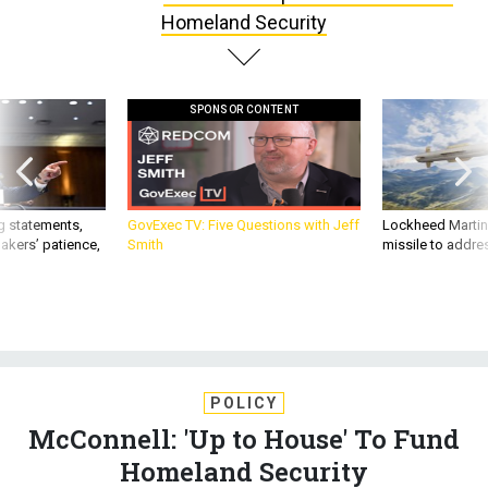
SPONSOR CONTENT
g statements,
GovExec TV: Five Questions with Jeff
Lockheed Martin 
akers’ patience,
Smith
missile to addre
POLICY
McConnell: 'Up to House' To Fund
Homeland Security
Only 16 days remain before funding for the department