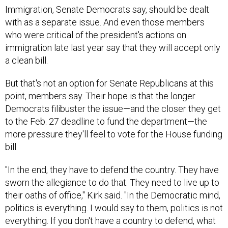
with as a separate issue. And even those members
who were critical of the president's actions on
immigration late last year say that they will accept only
a clean bill.
But that's not an option for Senate Republicans at this
point, members say. Their hope is that the longer
Democrats filibuster the issue—and the closer they get
to the Feb. 27 deadline to fund the department—the
more pressure they'll feel to vote for the House funding
bill.
"In the end, they have to defend the country. They have
sworn the allegiance to do that. They need to live up to
their oaths of office," Kirk said. "In the Democratic mind,
politics is everything. I would say to them, politics is not
everything. If you don't have a country to defend, what
is the purpose of politics?"