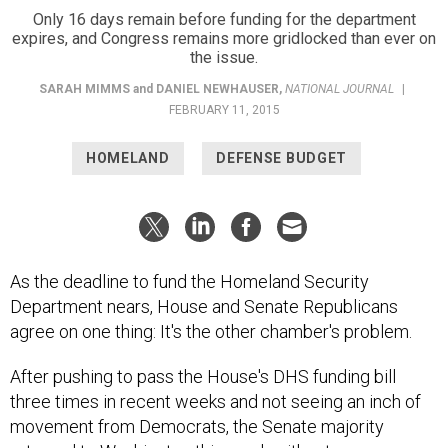
expires, and Congress remains more gridlocked than ever on
the issue.
SARAH MIMMS
and
DANIEL NEWHAUSER
,
NATIONAL JOURNAL
|
FEBRUARY 11, 2015
HOMELAND
DEFENSE BUDGET
As the deadline to fund the Homeland Security
Department nears, House and Senate Republicans
agree on one thing: It's the other chamber's problem.
After pushing to pass the House's DHS funding bill
three times in recent weeks and not seeing an inch of
movement from Democrats, the Senate majority
returned to Washington this week without many