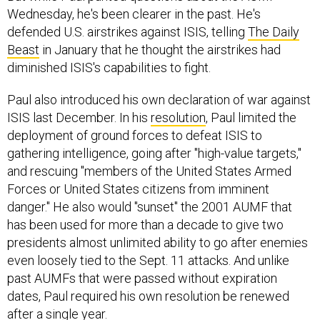
defended U.S. airstrikes against ISIS, telling
The Daily
Beast
in January that he thought the airstrikes had
diminished ISIS's capabilities to fight.
Paul also introduced his own declaration of war against
ISIS last December. In his
resolution
, Paul limited the
deployment of ground forces to defeat ISIS to
gathering intelligence, going after "high-value targets,"
and rescuing "members of the United States Armed
Forces or United States citizens from imminent
danger." He also would "sunset" the 2001 AUMF that
has been used for more than a decade to give two
presidents almost unlimited ability to go after enemies
even loosely tied to the Sept. 11 attacks. And unlike
past AUMFs that were passed without expiration
dates, Paul required his own resolution be renewed
after a single year.