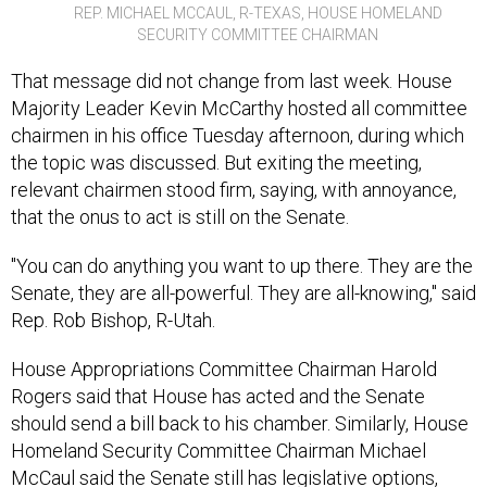
SECURITY COMMITTEE CHAIRMAN
That message did not change from last week. House
Majority Leader Kevin McCarthy hosted all committee
chairmen in his office Tuesday afternoon, during which
the topic was discussed. But exiting the meeting,
relevant chairmen stood firm, saying, with annoyance,
that the onus to act is still on the Senate.
"You can do anything you want to up there. They are the
Senate, they are all-powerful. They are all-knowing," said
Rep. Rob Bishop, R-Utah.
House Appropriations Committee Chairman Harold
Rogers said that House has acted and the Senate
should send a bill back to his chamber. Similarly, House
Homeland Security Committee Chairman Michael
McCaul said the Senate still has legislative options,
including a compromise proposal by GOP Sen. Susan