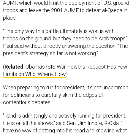
troops and leave the 2001 AUMF to defeat al-Qaeda in
place.
"The only way this battle ultimately is won is with
troops on the ground, but they need to be Arab troops,"
Paul said without directly answering the question. "The
president's strategy so far is not working."
(
Related
:
Obama’s ISIS War Powers Request Has Few
Limits on Who, Where, How
)
When preparing to run for president, it's not uncommon
for politicians to carefully skim the edges of
contentious debates.
"Rand is admittingly and actively running for president.
He is on all the shows," said Sen. Jim Inhofe, R-Okla. "I
have no way of getting into his head and knowing what
his strategy is, but perhaps that might be influencing