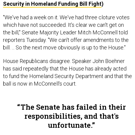
"We've had a week on it. We've had three cloture votes
which have not succeeded. It's clear we can't get on
the bill," Senate Majority Leader Mitch McConnell told
reporters Tuesday. "We can't offer amendments to the
bill. ... So the next move obviously is up to the House."
House Republicans disagree. Speaker John Boehner
has said repeatedly that the House has already acted
to fund the Homeland Security Department and that the
ball is now in McConnell's court.
The Senate has failed in their
responsibilities, and that's
unfortunate.
REP. MICHAEL MCCAUL, R-TEXAS, HOUSE HOMELAND