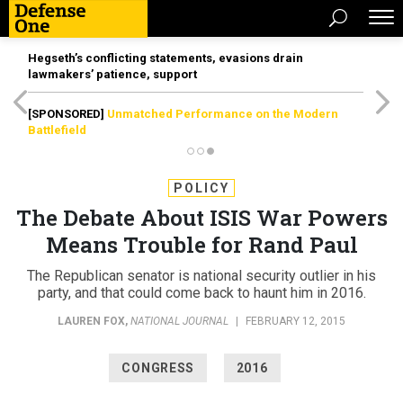
Hegseth’s conflicting statements, evasions drain
lawmakers’ patience, support
[SPONSORED]
Unmatched Performance on the Modern
Battlefield
POLICY
The Debate About ISIS War Powers
Means Trouble for Rand Paul
The Republican senator is national security outlier in his
party, and that could come back to haunt him in 2016.​
LAUREN FOX
,
NATIONAL JOURNAL
|
FEBRUARY 12, 2015
CONGRESS
2016