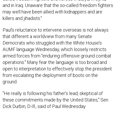
may well have been allied with kidnappers and are
killers and jihadists."
Paul's reluctance to intervene overseas is not always
that different a worldview from many Senate
Democrats who struggled with the White House's
AUMF language Wednesday, which loosely restricts
armed forces from "enduring offensive ground combat
operations." Many fear the language is too broad and
open to interpretation to effectively stop the president
from escalating the deployment of boots on the
ground.
"He really is following his father's lead, skeptical of
these commitments made by the United States," Sen.
Dick Durbin, D-Ill., said of Paul Wednesday.
But Paul wouldn't have much to win by being seen as a