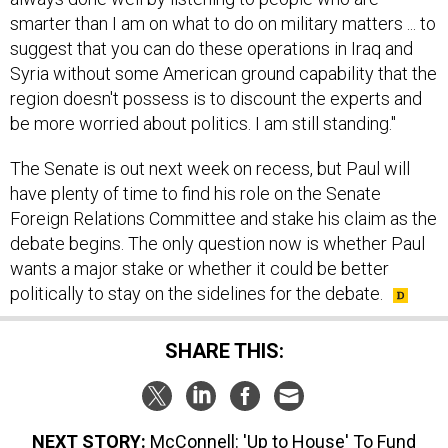
smarter than I am on what to do on military matters ... to
suggest that you can do these operations in Iraq and
Syria without some American ground capability that the
region doesn't possess is to discount the experts and
be more worried about politics. I am still standing."
The Senate is out next week on recess, but Paul will
have plenty of time to find his role on the Senate
Foreign Relations Committee and stake his claim as the
debate begins. The only question now is whether Paul
wants a major stake or whether it could be better
politically to stay on the sidelines for the debate.
SHARE THIS:
NEXT STORY:
McConnell: 'Up to House' To Fund
Homeland Security