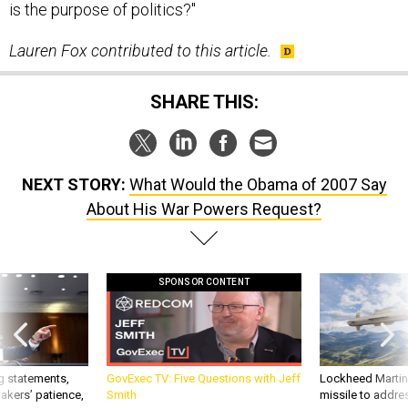
Lauren Fox contributed to this article.
SHARE THIS:
NEXT STORY:
What Would the Obama of 2007 Say
About His War Powers Request?
SPONSOR CONTENT
g statements,
GovExec TV: Five Questions with Jeff
Lockheed Martin 
akers’ patience,
Smith
missile to addre