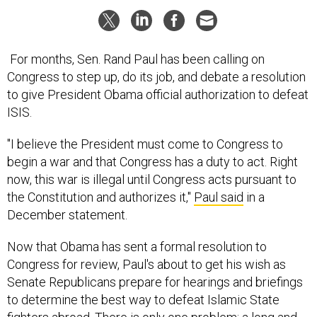
For months, Sen. Rand Paul has been calling on
Congress to step up, do its job, and debate a resolution
to give President Obama official authorization to defeat
ISIS.
"I believe the President must come to Congress to
begin a war and that Congress has a duty to act. Right
now, this war is illegal until Congress acts pursuant to
the Constitution and authorizes it,"
Paul said
in a
December statement.
Now that Obama has sent a formal resolution to
Congress for review, Paul's about to get his wish as
Senate Republicans prepare for hearings and briefings
to determine the best way to defeat Islamic State