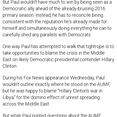
Democratic ally ahead of the already-bruising 2016
primary season. Instead, he has to reconcile being
consistent with the reputation he's already made for
himself and simultaneously doing everything he can to
carefully shed any parallels with Democrats.
One way Paul has attempted to walk that tightrope is to
take opportunities to blame the crisis in the Middle
East on likely Democratic presidential contender Hillary
Clinton.
During his Fox News appearance Wednesday, Paul
wouldn't outline exactly where he stood on the AUMF,
but he was happy to blame "Hillary Clinton's war in
Libya," for the domino effect of unrest spreading
across the Middle East.
But while Paul punted questions about the AUMF
Wednesday, he's been clearer in the past. He's