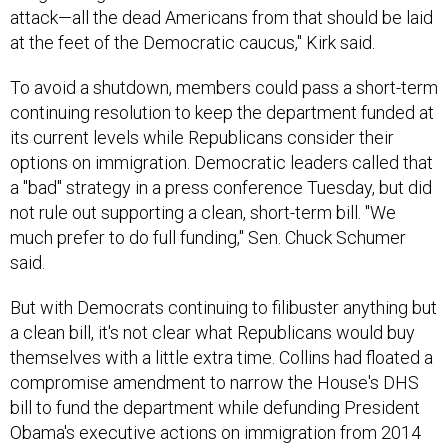
at the feet of the Democratic caucus," Kirk said.
To avoid a shutdown, members could pass a short-term
continuing resolution to keep the department funded at
its current levels while Republicans consider their
options on immigration. Democratic leaders called that
a "bad" strategy in a press conference Tuesday, but did
not rule out supporting a clean, short-term bill. "We
much prefer to do full funding," Sen. Chuck Schumer
said.
But with Democrats continuing to filibuster anything but
a clean bill, it's not clear what Republicans would buy
themselves with a little extra time. Collins had floated a
compromise amendment to narrow the House's DHS
bill to fund the department while defunding President
Obama's executive actions on immigration from 2014
alone (leaving intact his 2012 order concerning the