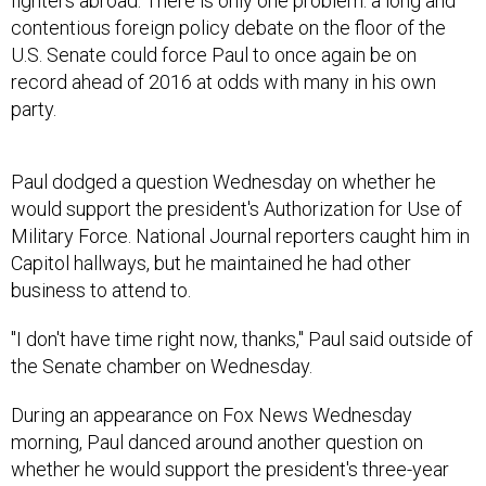
fighters abroad. There is only one problem: a long and
contentious foreign policy debate on the floor of the
U.S. Senate could force Paul to once again be on
record ahead of 2016 at odds with many in his own
party.
Paul dodged a question Wednesday on whether he
would support the president's Authorization for Use of
Military Force. National Journal reporters caught him in
Capitol hallways, but he maintained he had other
business to attend to.
"I don't have time right now, thanks," Paul said outside of
the Senate chamber on Wednesday.
During an appearance on Fox News Wednesday
morning, Paul danced around another question on
whether he would support the president's three-year
AUMF, which would limit the deployment of U.S. ground