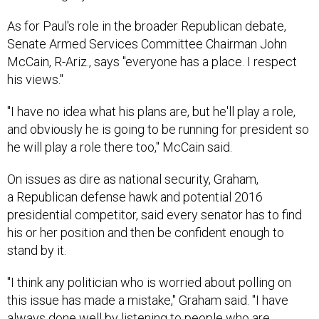
As for Paul's role in the broader Republican debate,
Senate Armed Services Committee Chairman John
McCain, R-Ariz., says "everyone has a place. I respect
his views."
"I have no idea what his plans are, but he'll play a role,
and obviously he is going to be running for president so
he will play a role there too," McCain said.
On issues as dire as national security, Graham,
a Republican defense hawk and potential 2016
presidential competitor, said every senator has to find
his or her position and then be confident enough to
stand by it.
"I think any politician who is worried about polling on
this issue has made a mistake," Graham said. "I have
always done well by listening to people who are