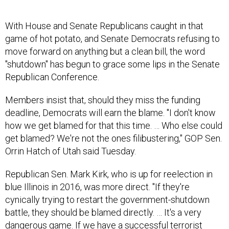
With House and Senate Republicans caught in that
game of hot potato, and Senate Democrats refusing to
move forward on anything but a clean bill, the word
"shutdown" has begun to grace some lips in the Senate
Republican Conference.
Members insist that, should they miss the funding
deadline, Democrats will earn the blame. "I don't know
how we get blamed for that this time. … Who else could
get blamed? We're not the ones filibustering," GOP Sen.
Orrin Hatch of Utah said Tuesday.
Republican Sen. Mark Kirk, who is up for reelection in
blue Illinois in 2016, was more direct. "If they're
cynically trying to restart the government-shutdown
battle, they should be blamed directly. … It's a very
dangerous game. If we have a successful terrorist
attack—all the dead Americans from that should be laid