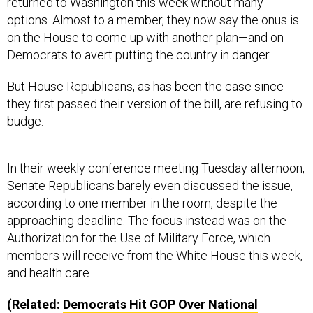
options. Almost to a member, they now say the onus is
on the House to come up with another plan—and on
Democrats to avert putting the country in danger.
But House Republicans, as has been the case since
they first passed their version of the bill, are refusing to
budge.
In their weekly conference meeting Tuesday afternoon,
Senate Republicans barely even discussed the issue,
according to one member in the room, despite the
approaching deadline. The focus instead was on the
Authorization for the Use of Military Force, which
members will receive from the White House this week,
and health care.
(Related:
Democrats Hit
GOP
Over National
Security in Homeland Funding Bill Fight
)