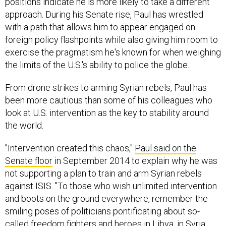
approach. During his Senate rise, Paul has wrestled
with a path that allows him to appear engaged on
foreign policy flashpoints while also giving him room to
exercise the pragmatism he's known for when weighing
the limits of the U.S.'s ability to police the globe.
From drone strikes to arming Syrian rebels, Paul has
been more cautious than some of his colleagues who
look at U.S. intervention as the key to stability around
the world.
"Intervention created this chaos,"
Paul said on the
Senate floor
in September 2014 to explain why he was
not supporting a plan to train and arm Syrian rebels
against ISIS. "To those who wish unlimited intervention
and boots on the ground everywhere, remember the
smiling poses of politicians pontificating about so-
called freedom fighters and heroes in Libya, in Syria,
and in Iraq. Unaware that the so-called freedom fighters