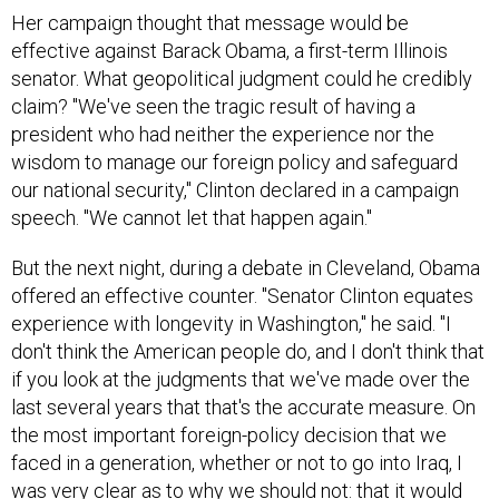
effective against Barack Obama, a first-term Illinois
senator. What geopolitical judgment could he credibly
claim? "We've seen the tragic result of having a
president who had neither the experience nor the
wisdom to manage our foreign policy and safeguard
our national security," Clinton declared in a campaign
speech. "We cannot let that happen again."
But the next night, during a debate in Cleveland, Obama
offered an effective counter. "Senator Clinton equates
experience with longevity in Washington," he said. "I
don't think the American people do, and I don't think that
if you look at the judgments that we've made over the
last several years that that's the accurate measure. On
the most important foreign-policy decision that we
faced in a generation, whether or not to go into Iraq, I
was very clear as to why we should not: that it would
fan the flames of anti-American sentiment; that it would