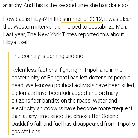
How bad is Libya? In the
summer of 2012
, it was clear
that Western intervention helped to destabilize Mali.
Last year, The New York Times
reported this
about
Libya itself:
The country is coming undone.
Relentless factional fighting in Tripoli and in the
eastern city of Benghazi has left dozens of people
dead. Well-known political activists have been killed,
diplomats have been kidnapped, and ordinary
citizens fear bandits on the roads. Water and
electricity shutdowns have become more frequent
than at any time since the chaos after Colonel
Qaddafi’s fall, and fuel has disappeared from Tripoli’s
gas stations.