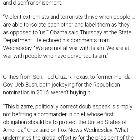
and disenfranchisement.
“Violent extremists and terrorists thrive when people …
are able to isolate each other and label them as ‘they’
as opposed to ‘us,’” Obama said Thursday at the State
Department. He echoed his comments from
Wednesday: “We are not at war with Islam. We are at
war with people who have perverted Islam.”
Critics from Sen. Ted Cruz, R-Texas, to former Florida
Gov. Jeb Bush, both jockeying for the Republican
nomination in 2016, weren’t buying it.
“This bizarre, politically correct doublespeak is simply
not befitting a commander in chief whose first
obligation should be to protect the United States of
America,” Cruz said on Fox News Wednesday. “What
undermines the global effort is for the president of the
United States to be an apologist for radical Islamic