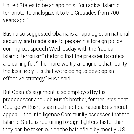
terrorists, to analogize it to the Crusades from 700
years ago.”
Bush also suggested Obama is an apologist on national
security, and made sure to pepper his foreign policy
coming-out speech Wednesday with the “radical
Islamic terrorism” rhetoric that the president’s critics
are calling for. “The more we try and ignore that reality,
the less likely it is that we’re going to develop an
effective strategy,” Bush said.
But Obama’s argument, also employed by his
predecessor and Jeb Bush’s brother, former President
George W. Bush, is as much tactical rationale as moral
appeal -- the Intelligence Community assesses that the
Islamic State is recruiting foreign fighters faster than
they can be taken out on the battlefield by mostly U.S.
airstrikes. As State Department spokeswoman Marie