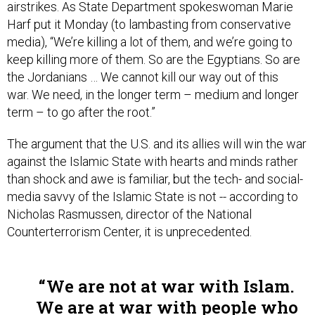
Harf put it Monday (to lambasting from conservative
media), “We’re killing a lot of them, and we’re going to
keep killing more of them. So are the Egyptians. So are
the Jordanians … We cannot kill our way out of this
war. We need, in the longer term – medium and longer
term – to go after the root.”
The argument that the U.S. and its allies will win the war
against the Islamic State with hearts and minds rather
than shock and awe is familiar, but the tech- and social-
media savvy of the Islamic State is not -- according to
Nicholas Rasmussen, director of the National
Counterterrorism Center, it is unprecedented.
We are not at war with Islam.
We are at war with people who
have perverted Islam.