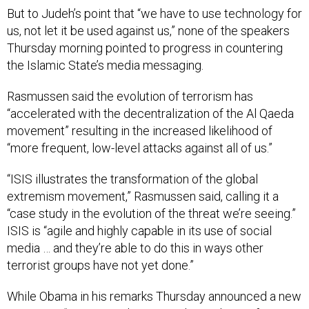
us, not let it be used against us,” none of the speakers
Thursday morning pointed to progress in countering
the Islamic State’s media messaging.
Rasmussen said the evolution of terrorism has
“accelerated with the decentralization of the Al Qaeda
movement” resulting in the increased likelihood of
“more frequent, low-level attacks against all of us.”
“ISIS illustrates the transformation of the global
extremism movement,” Rasmussen said, calling it a
“case study in the evolution of the threat we’re seeing.”
ISIS is “agile and highly capable in its use of social
media … and they’re able to do this in ways other
terrorist groups have not yet done.”
While Obama in his remarks Thursday announced a new
position, a “U.S. Special Envoy and Coordinator for