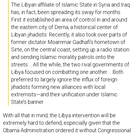
has, in fact, been spreading its sway for months.
First it established an area of control in and around
the eastern city of Derna, a historical center of
Libyan jihadists. Recently, it also took over parts of
former dictator Moammar Gadhafi’s hometown of
Sirte, on the central coast, setting up a radio station
and sending Islamic morality patrols onto the
streets ... All the while, the two rival governments of
Libya focused on combatting one another ... Both
preferred to largely ignore the influx of foreign
jihadists forming new alliances with local
extremists—and their unification under Islamic
State’s banner.
With all that in mind, the Libya intervention will be
extremely hard to defend, especially given that the
Obama Administration ordered it without Congressional
permission and in violation of the War Powers