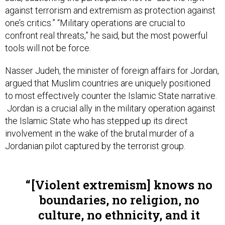
one’s critics.” “Military operations are crucial to
confront real threats,” he said, but the most powerful
tools will not be force.
Nasser Judeh, the minister of foreign affairs for Jordan,
argued that Muslim countries are uniquely positioned
to most effectively counter the Islamic State narrative.
Jordan is a crucial ally in the military operation against
the Islamic State who has stepped up its direct
involvement in the wake of the brutal murder of a
Jordanian pilot captured by the terrorist group.
[Violent extremism] knows no
boundaries, no religion, no
culture, no ethnicity, and it
spares no religion, no culture,