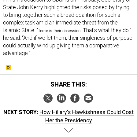
State John Kerry highlighted the risks posed by trying
to bring together such a broad coalition for such a
complex task amid an immediate threat from the
Islamic State. “
That’s what they do,”
Terror is their obsession.
he said. “And if we let them, their singleness of purpose
could actually wind up giving them a comparative
advantage.”
SHARE THIS:
NEXT STORY:
How Hillary's Hawkishness Could Cost
Her the Presidency