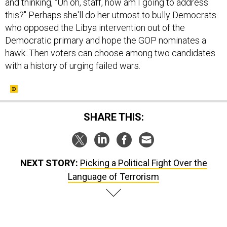
this?" Perhaps she'll do her utmost to bully Democrats
who opposed the Libya intervention out of the
Democratic primary and hope the GOP nominates a
hawk. Then voters can choose among two candidates
with a history of urging failed wars.
SHARE THIS:
NEXT STORY:
Picking a Political Fight Over the
Language of Terrorism