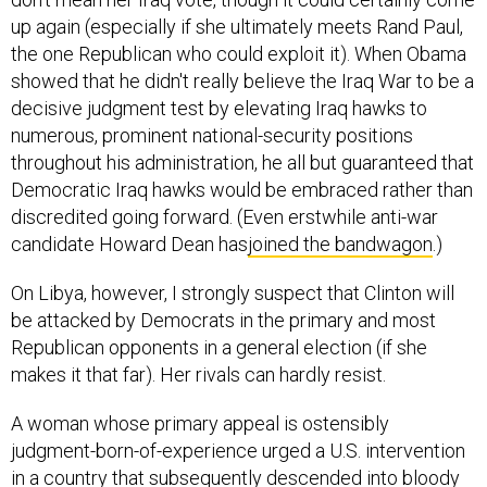
up again (especially if she ultimately meets Rand Paul,
the one Republican who could exploit it). When Obama
showed that he didn't really believe the Iraq War to be a
decisive judgment test by elevating Iraq hawks to
numerous, prominent national-security positions
throughout his administration, he all but guaranteed that
Democratic Iraq hawks would be embraced rather than
discredited going forward. (Even erstwhile anti-war
candidate Howard Dean has
joined the bandwagon
.)
On Libya, however, I strongly suspect that Clinton will
be attacked by Democrats in the primary and most
Republican opponents in a general election (if she
makes it that far). Her rivals can hardly resist.
A woman whose primary appeal is ostensibly
judgment-born-of-experience urged a U.S. intervention
in a country that subsequently descended into bloody
anarchy. And this is the second time she has done so.