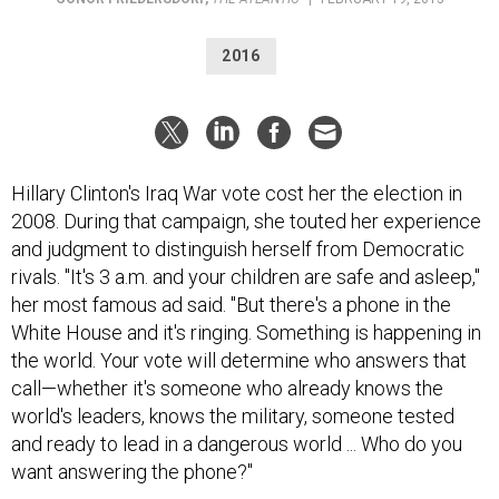
2016
Hillary Clinton's Iraq War vote cost her the election in
2008. During that campaign, she touted her experience
and judgment to distinguish herself from Democratic
rivals. "It's 3 a.m. and your children are safe and asleep,"
her most famous ad said. "But there's a phone in the
White House and it's ringing. Something is happening in
the world. Your vote will determine who answers that
call—whether it's someone who already knows the
world's leaders, knows the military, someone tested
and ready to lead in a dangerous world ... Who do you
want answering the phone?"
Her campaign thought that message would be