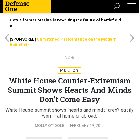
How a former Marine is rewriting the future of battlefield
AI
[SPONSORED]
Unmatched Performance on the Modern
Battlefield
POLICY
White House Counter-Extremism
Summit Shows Hearts And Minds
Don’t Come Easy
White House summit shows 'hearts and minds' aren't easily
won -- at home or abroad.
MOLLY O'TOOLE
|
FEBRUARY 19, 2015