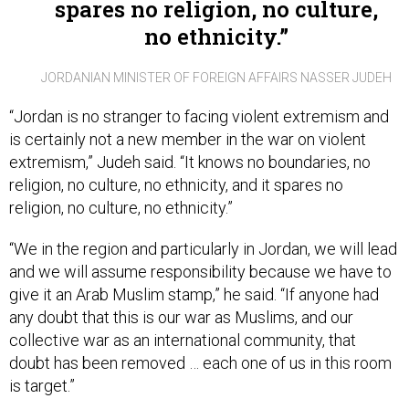
no ethnicity.
JORDANIAN MINISTER OF FOREIGN AFFAIRS NASSER JUDEH
“Jordan is no stranger to facing violent extremism and
is certainly not a new member in the war on violent
extremism,” Judeh said. “It knows no boundaries, no
religion, no culture, no ethnicity, and it spares no
religion, no culture, no ethnicity.”
“We in the region and particularly in Jordan, we will lead
and we will assume responsibility because we have to
give it an Arab Muslim stamp,” he said. “If anyone had
any doubt that this is our war as Muslims, and our
collective war as an international community, that
doubt has been removed … each one of us in this room
is target.”
But to Judeh’s point that “we have to use technology for