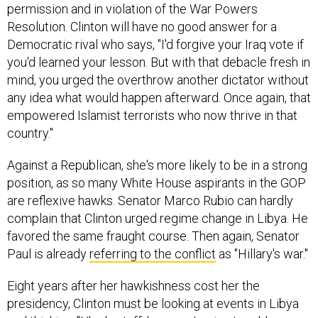
Resolution. Clinton will have no good answer for a
Democratic rival who says, "I'd forgive your Iraq vote if
you'd learned your lesson. But with that debacle fresh in
mind, you urged the overthrow another dictator without
any idea what would happen afterward. Once again, that
empowered Islamist terrorists who now thrive in that
country."
Against a Republican, she's more likely to be in a strong
position, as so many White House aspirants in the GOP
are reflexive hawks. Senator Marco Rubio can hardly
complain that Clinton urged regime change in Libya. He
favored the same fraught course. Then again, Senator
Paul is already
referring to the conflict
as "Hillary's war."
Eight years after her hawkishness cost her the
presidency, Clinton must be looking at events in Libya
and thinking, "Uh oh, staff, how am I going to address