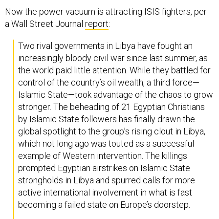
Now the power vacuum is attracting ISIS fighters, per
a Wall Street Journal
report
:
Two rival governments in Libya have fought an
increasingly bloody civil war since last summer, as
the world paid little attention. While they battled for
control of the country’s oil wealth, a third force—
Islamic State—took advantage of the chaos to grow
stronger. The beheading of 21 Egyptian Christians
by Islamic State followers has finally drawn the
global spotlight to the group’s rising clout in Libya,
which not long ago was touted as a successful
example of Western intervention. The killings
prompted Egyptian airstrikes on Islamic State
strongholds in Libya and spurred calls for more
active international involvement in what is fast
becoming a failed state on Europe’s doorstep.
The Libyan affiliate of Islamic State in Syria and Iraq