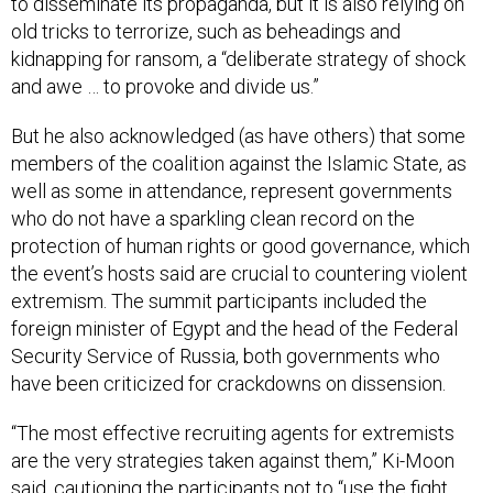
old tricks to terrorize, such as beheadings and
kidnapping for ransom, a “deliberate strategy of shock
and awe … to provoke and divide us.”
But he also acknowledged (as have others) that some
members of the coalition against the Islamic State, as
well as some in attendance, represent governments
who do not have a sparkling clean record on the
protection of human rights or good governance, which
the event’s hosts said are crucial to countering violent
extremism. The summit participants included the
foreign minister of Egypt and the head of the Federal
Security Service of Russia, both governments who
have been criticized for crackdowns on dissension.
“The most effective recruiting agents for extremists
are the very strategies taken against them,” Ki-Moon
said, cautioning the participants not to “use the fight
against terrorism and extremism as protection against