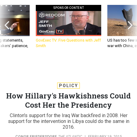
SPONSOR CONTENT
g statements,
GovExec TV: Five Questions with Jeff
US has too few i
akers’ patience,
Smith
war with China, 
POLICY
How Hillary's Hawkishness Could
Cost Her the Presidency
Clinton's support for the Iraq War backfired in 2008. Her
support for the intervention in Libya could do the same in
2016.
CONOR FRIEDERSDORF
,
THE ATLANTIC
|
FEBRUARY 19, 2015