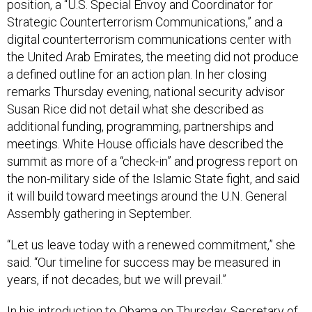
Strategic Counterterrorism Communications,” and a
digital counterterrorism communications center with
the United Arab Emirates, the meeting did not produce
a defined outline for an action plan. In her closing
remarks Thursday evening, national security advisor
Susan Rice did not detail what she described as
additional funding, programming, partnerships and
meetings.
White House officials have described the
summit as more of a “check-in” and progress report on
the non-military side of the Islamic State fight, and said
it will build toward meetings around the U.N. General
Assembly gathering in September.
“Let us leave today with a renewed commitment,” she
said. “Our timeline for success may be measured in
years, if not decades, but we will prevail.”
In his introduction to Obama on Thursday, Secretary of