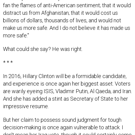
distract us from Afghanistan; that it would cost us
billions of dollars, thousands of lives, and would not
make us more safe. And I do not believe it has made us
more safe."
What could she say? He was right.
* * *
In 2016, Hillary Clinton will be a formidable candidate,
and experience is once again her biggest asset. Voters
are warily eyeing ISIS, Vladimir Putin, Al Qaeda, and Iran.
And she has added a stint as Secretary of State to her
impressive resume.
But her claim to possess sound judgment for tough
decision-making is once again vulnerable to attack. I
don't mean her Iraq vote, though it could certainly come