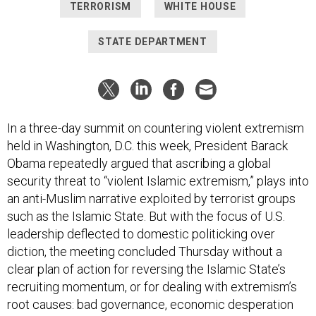
TERRORISM
WHITE HOUSE
STATE DEPARTMENT
In a three-day summit on countering violent extremism
held in Washington, D.C. this week, President Barack
Obama repeatedly argued that ascribing a global
security threat to “violent Islamic extremism,” plays into
an anti-Muslim narrative exploited by terrorist groups
such as the Islamic State. But with the focus of U.S.
leadership deflected to domestic politicking over
diction, the meeting concluded Thursday without a
clear plan of action for reversing the Islamic State’s
recruiting momentum, or for dealing with extremism’s
root causes: bad governance, economic desperation