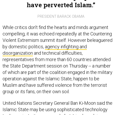
PRESIDENT BARACK OBAMA
While critics don’t find the hearts and minds argument
compelling, it was echoed repeatedly at the Countering
Violent Extremism summit itself. However beleaguered
by domestic politics,
agency infighting and
disorganization
and technical difficulties,
representatives from more than 60 countries attended
the State Department session on Thursday -- a number
of which are part of the coalition engaged in the military
operation against the Islamic State, happen to be
Muslim and have suffered violence from the terrorist
group or its fans, on their own soil.
United Nations Secretary General Ban Ki-Moon said the
Islamic State may be using sophisticated technology
to disseminate its propaganda, but it is also relying on