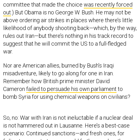
committee that made the choice
was recently forced
out
.) But Obama is no George W. Bush. He may not be
above ordering air strikes in places where there’s little
likelihood of anybody shooting back—which, by the way,
rules out Iran—but there’s nothing in his track record to
suggest that he will commit the US to a full-fledged
war.
Nor are American allies, burned by Bush’s Iraqi
misadventure, likely to go along for one in Iran.
Remember how British prime minister David
Cameron
failed to persuade his own parliament
to
bomb Syria for using chemical weapons on civilians?
So, no: War with Iran is not ineluctable if a nuclear deal
is not hammered out in Lausanne. Here’s a best-case
scenario: Continued sanctions—and fresh ones, for
failing to come to terms—could further weaken the