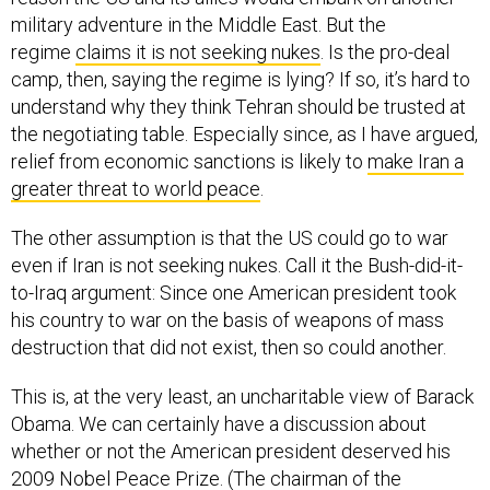
military adventure in the Middle East. But the
regime
claims it is not seeking nukes
. Is the pro-deal
camp, then, saying the regime is lying? If so, it’s hard to
understand why they think Tehran should be trusted at
the negotiating table. Especially since, as I have argued,
relief from economic sanctions is likely to
make Iran a
greater threat to world peace
.
The other assumption is that the US could go to war
even if Iran is not seeking nukes. Call it the Bush-did-it-
to-Iraq argument: Since one American president took
his country to war on the basis of weapons of mass
destruction that did not exist, then so could another.
This is, at the very least, an uncharitable view of Barack
Obama. We can certainly have a discussion about
whether or not the American president deserved his
2009 Nobel Peace Prize. (The chairman of the