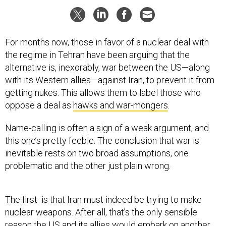
For months now, those in favor of a nuclear deal with
the regime in Tehran have been arguing that the
alternative is, inexorably, war between the US—along
with its Western allies—against Iran, to prevent it from
getting nukes. This allows them to label those who
oppose a deal as
hawks and war-mongers
.
Name-calling is often a sign of a weak argument, and
this one’s pretty feeble. The conclusion that war is
inevitable rests on
two broad assumptions, one
problematic and the other just plain wrong.
The first is that Iran must indeed be trying to make
nuclear weapons. After all, that’s the only sensible
reason the US and its allies would embark on another