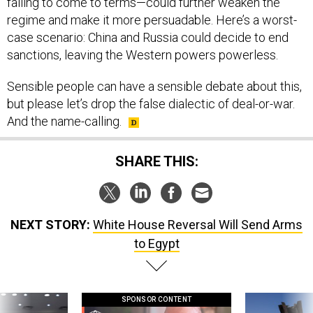
regime and make it more persuadable. Here’s a worst-
case scenario: China and Russia could decide to end
sanctions, leaving the Western powers powerless.
Sensible people can have a sensible debate about this,
but please let’s drop the false dialectic of deal-or-war.
And the name-calling.
SHARE THIS:
NEXT STORY:
White House Reversal Will Send Arms
to Egypt
SPONSOR CONTENT