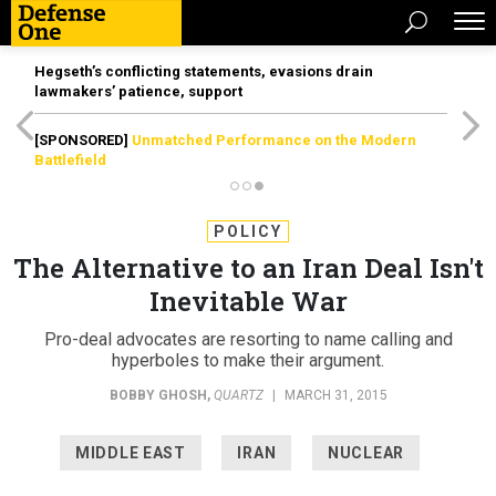
Hegseth’s conflicting statements, evasions drain
lawmakers’ patience, support
[SPONSORED]
Unmatched Performance on the Modern
Battlefield
POLICY
The Alternative to an Iran Deal Isn't
Inevitable War
Pro-deal advocates are resorting to name calling and
hyperboles to make their argument.
BOBBY GHOSH
,
QUARTZ
|
MARCH 31, 2015
MIDDLE EAST
IRAN
NUCLEAR