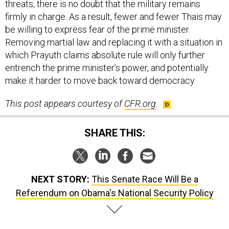
threats, there is no doubt that the military remains
firmly in charge. As a result, fewer and fewer Thais may
be willing to express fear of the prime minister.
Removing martial law and replacing it with a situation in
which Prayuth claims absolute rule will only further
entrench the prime minister’s power, and potentially
make it harder to move back toward democracy.
This post appears courtesy of
CFR.org
.
SHARE THIS:
NEXT STORY:
This Senate Race Will Be a
Referendum on Obama's National Security Policy