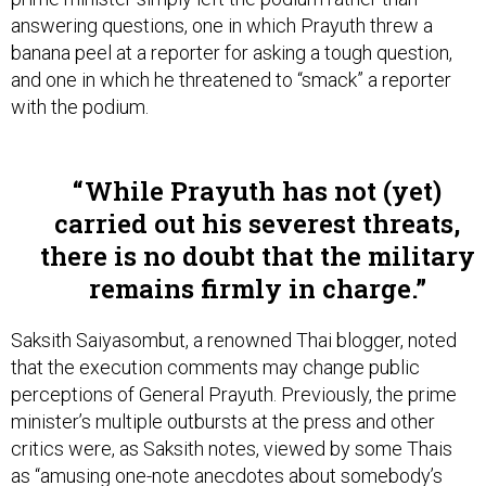
answering questions, one in which Prayuth threw a
banana peel at a reporter for asking a tough question,
and one in which he threatened to “smack” a reporter
with the podium.
While Prayuth has not (yet)
carried out his severest threats,
there is no doubt that the military
remains firmly in charge.
Saksith Saiyasombut, a renowned Thai blogger, noted
that the execution comments may change public
perceptions of General Prayuth. Previously, the prime
minister’s multiple outbursts at the press and other
critics were, as Saksith notes, viewed by some Thais
as “amusing one-note anecdotes about somebody’s