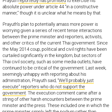
Prayuth
reportedly has promised
to exercise his
absolute power under article 44 “in a constructive
manner,” though it is unclear what he means by that.
Prayuth’s plan to potentially amass more power is
worrying given a series of recent tense interactions
between the prime minister and reporters, activists,
and other critics of the current Thai government. Since
the May 2014 coup, political and civil rights have been
curtailed significantly in the kingdom, but sectors of
Thai civil society, such as some media outlets, have
continued to be critical of the government. Last week,
seemingly unhappy with reporting about his
administration, Prayuth said, “
We’ll probably just
execute” reporters who do not support the
government
. The execution comment came after a
string of other harsh encounters between the prime
minister and the press. These included one in which the
prime minister simply left the podium rather than