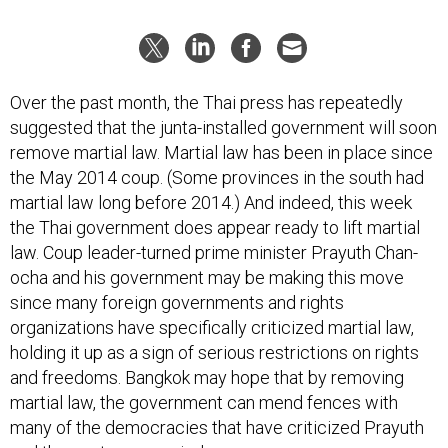
Over the past month, the Thai press has repeatedly
suggested that the junta-installed government will soon
remove martial law. Martial law has been in place since
the May 2014 coup. (Some provinces in the south had
martial law long before 2014.) And indeed, this week
the Thai government does appear ready to lift martial
law. Coup leader-turned prime minister Prayuth Chan-
ocha and his government may be making this move
since many foreign governments and rights
organizations have specifically criticized martial law,
holding it up as a sign of serious restrictions on rights
and freedoms. Bangkok may hope that by removing
martial law, the government can mend fences with
many of the democracies that have criticized Prayuth