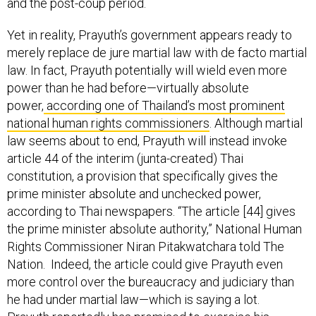
and the post-coup period.
Yet in reality, Prayuth’s government appears ready to
merely replace de jure martial law with de facto martial
law. In fact, Prayuth potentially will wield even more
power than he had before—virtually absolute
power,
according one of Thailand’s most prominent
national human rights commissioners
. Although martial
law seems about to end, Prayuth will instead invoke
article 44 of the interim (junta-created) Thai
constitution, a provision that specifically gives the
prime minister absolute and unchecked power,
according to Thai newspapers. “The article [44] gives
the prime minister absolute authority,” National Human
Rights Commissioner Niran Pitakwatchara told The
Nation. Indeed, the article could give Prayuth even
more control over the bureaucracy and judiciary than
he had under martial law—which is saying a lot.