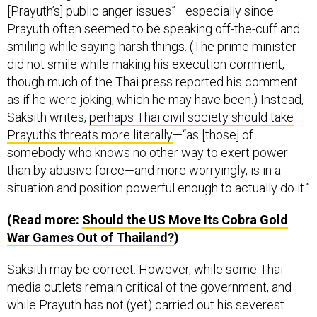
[Prayuth’s] public anger issues”—especially since
Prayuth often seemed to be speaking off-the-cuff and
smiling while saying harsh things. (The prime minister
did not smile while making his execution comment,
though much of the Thai press reported his comment
as if he were joking, which he may have been.) Instead,
Saksith writes,
perhaps Thai civil society should take
Prayuth’s threats more literally
—“as [those] of
somebody who knows no other way to exert power
than by abusive force—and more worryingly, is in a
situation and position powerful enough to actually do it.”
(Read more:
Should the US Move Its Cobra Gold
War Games Out of Thailand?
)
Saksith may be correct. However, while some Thai
media outlets remain critical of the government, and
while Prayuth has not (yet) carried out his severest