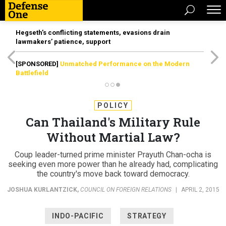
Hegseth’s conflicting statements, evasions drain
lawmakers’ patience, support
[SPONSORED]
Unmatched Performance on the Modern
Battlefield
POLICY
Can Thailand's Military Rule
Without Martial Law?
Coup leader-turned prime minister Prayuth Chan-ocha is
seeking even more power than he already had, complicating
the country's move back toward democracy.
JOSHUA KURLANTZICK
,
COUNCIL ON FOREIGN RELATIONS
|
APRIL 2, 2015
INDO-PACIFIC
STRATEGY