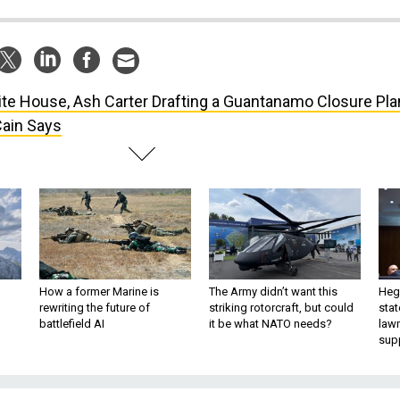
te House, Ash Carter Drafting a Guantanamo Closure Pla
Cain Says
How a former Marine is
The Army didn’t want this
Hegs
rewriting the future of
striking rotorcraft, but could
stat
battlefield AI
it be what NATO needs?
law
sup