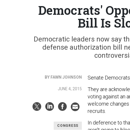
Democrats' Opp
Bill Is 
Democratic leaders now say they'
defense authorization bill n
controversi
Senate Democrats a
BY FAWN JOHNSON
They are acknowled
JUNE 4, 2015
voting against an a
welcome changes fo
recruits.
In deference to th
CONGRESS
aren't going to block