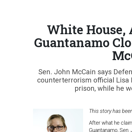
White House, 
Guantanamo Clos
Mc
Sen. John McCain says Defen
counterterrorism official Lisa
prison, while he w
This story has bee
After what he clai
Guantanamo, Sen. J