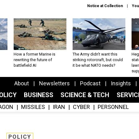
Notice at Collection
You
How a former Marine is
The Army didn’t want this
Hegs
rewriting the future of
striking rotorcraft, but could
stat
battlefield AI
it be what NATO needs?
law
sup
About
Newsletters
Podcast
Insights
OLICY
BUSINESS
SCIENCE & TECH
SERVI
AGON
MISSILES
IRAN
CYBER
PERSONNEL
POLICY