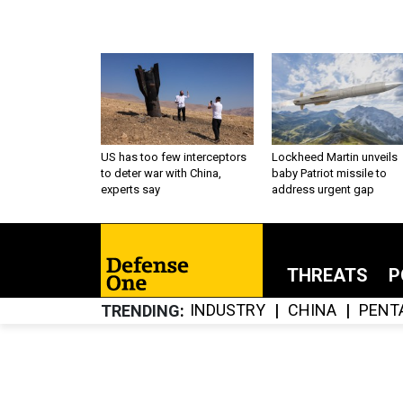
US has too few interceptors
Lockheed Martin unveils
to deter war with China,
baby Patriot missile to
experts say
address urgent gap
THREATS
P
INDUSTRY
CHINA
PENT
TRENDING