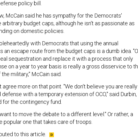
 defense policy bill.
iew, McCain said he has sympathy for the Democrats'
arbitrary budget caps, although he isn't as passionate as
nding on domestic policies.
leheartedly with Democrats that using the annual
s an escape route from the budget caps is a dumb idea. "
epeal sequestration and replace it with a process that only
se on a year to year basis is really a gross disservice to t
he military," McCain said.
 agree more on that point. "We don't believe you are really
l defense with a temporary extension of OCO," said Durbin,
d for the contingency fund.
want to move the debate to a different level." Or rather, a
the popular one that takes care of troops.
uted to this article.