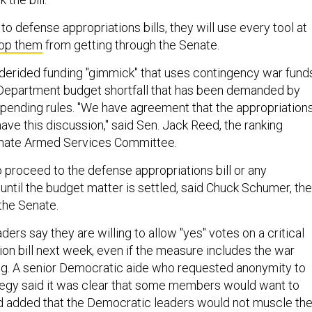
o defense appropriations bills, they will use every tool at
op them
from getting through the Senate.
-derided funding "gimmick" that uses contingency war fund
 Department budget shortfall that has been demanded by
pending rules. "We have agreement that the appropriation
 have this discussion," said Sen. Jack Reed, the ranking
nate Armed Services Committee.
o proceed to the defense appropriations bill or any
" until the budget matter is settled, said Chuck Schumer, the
the Senate.
ers say they are willing to allow "yes" votes on a critical
ion bill next week, even if the measure includes the war
ng. A senior Democratic aide who requested anonymity to
tegy said it was clear that some members would want to
 and added that the Democratic leaders would not muscle th