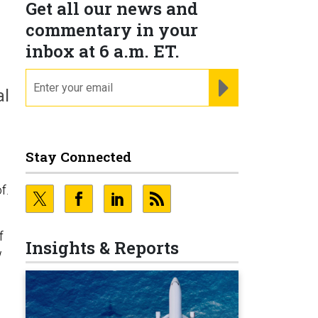
Get all our news and
commentary in your
inbox at 6 a.m. ET.
email
REGISTER FOR NE
al
Stay Connected
f.
f
Insights & Reports
w