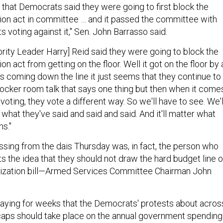
ing that Democrats said they were going to first block the
ion act in committee … and it passed the committee with
 voting against it," Sen. John Barrasso said.
rity Leader Harry] Reid said they were going to block the
on act from getting on the floor. Well it got on the floor by 
's coming down the line it just seems that they continue to
locker room talk that says one thing but then when it come
voting, they vote a different way. So we'll have to see. We'l
g what they've said and said and said. And it'll matter what
ns."
sing from the dais Thursday was, in fact, the person who
 the idea that they should not draw the hard budget line 
rization bill—Armed Services Committee Chairman John
ying for weeks that the Democrats' protests about acros
caps should take place on the annual government spending