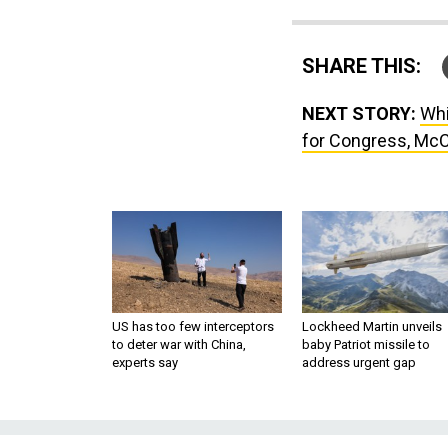
SHARE THIS:
NEXT STORY:
Whi
for Congress, Mc
US has too few interceptors
Lockheed Martin unveils
to deter war with China,
baby Patriot missile to
experts say
address urgent gap