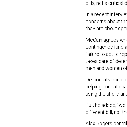
bills, not a critical
In a recent interv
concerns about the 
they are about spe
McCain agrees who
contingency fund a
failure to act to r
takes care of defen
men and women of t
Democrats couldn't
helping our nationa
using the shorthan
But, he added, "we 
different bill, not 
Alex Rogers contrib