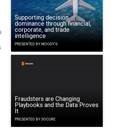
Supporting decision
dominance through financial,
corporate, and trade
s
intelligence
PRESENTED BY MOODY'S
s
Fraudsters are Changing
Playbooks and the Data Proves
It
PRESENTED BY SOCURE
e