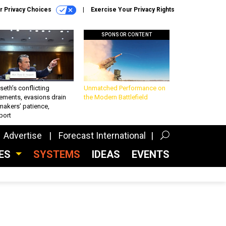
r Privacy Choices
Exercise Your Privacy Rights
SPONSOR CONTENT
eth’s conflicting
Unmatched Performance on
ements, evasions drain
the Modern Battlefield
makers’ patience,
port
Advertise
Forecast International
CES
SYSTEMS
IDEAS
EVENTS