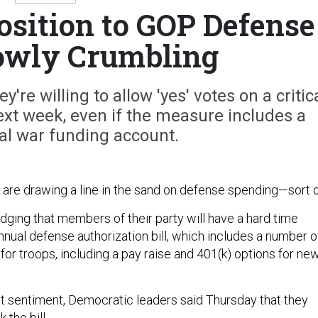
osition to GOP Defense
Slowly Crumbling
re willing to allow 'yes' votes on a critic
ext week, even if the measure includes a
al war funding account.
re drawing a line in the sand on defense spending—sort o
ging that members of their party will have a hard time
nnual defense authorization bill, which includes a number o
r troops, including a pay raise and 401(k) options for ne
at sentiment, Democratic leaders said Thursday that they
 the bill.