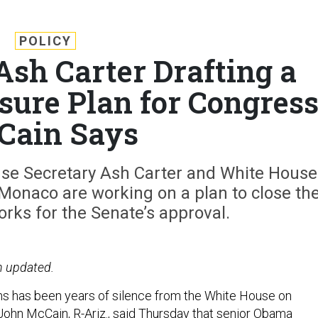
POLICY
Ash Carter Drafting a
ure Plan for Congress
Cain Says
se Secretary Ash Carter and White House
 Monaco are working on a plan to close th
orks for the Senate’s approval.
n updated.
ms has been years of silence from the White House on
ohn McCain, R-Ariz., said Thursday that senior Obama