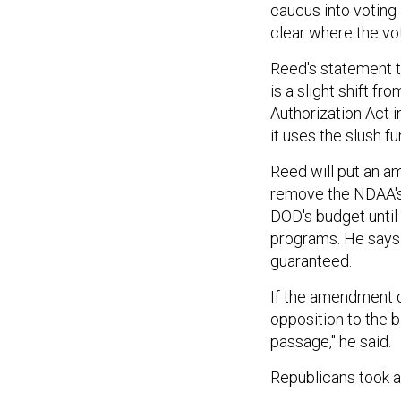
caucus into voting 
clear where the vote
Reed's statement th
is a slight shift f
Authorization Act 
it uses the slush f
Reed will put an a
remove the NDAA's 
DOD's budget until
programs. He says 
guaranteed.
If the amendment do
opposition to the bi
passage," he said.
Republicans took a