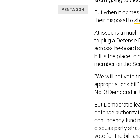
PENTAGON
But when it comes t
their disposal to
st
At issue is a much
to plug a Defense
across-the-board s
bill is the place to
member on the Se
"We will not vote t
appropriations bill
No. 3 Democrat in 
But Democratic lead
defense authorizat
contingency fundi
discuss party stra
vote for the bill,