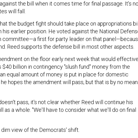
against the bill when it comes time for final passage. It's n
s will fall.
at the budget fight should take place on appropriations bil
rom his earlier position. He voted against the National Defen
in committee—a first for party leader on that panel—becau
und. Reed supports the defense bill in most other aspects.
mendment on the floor early next week that would effective
$40 billion in contingency "slush fund" money from the
 an equal amount of money is put in place for domestic
he hopes the amendment will pass, but that is by no mean
esn't pass, it's not clear whether Reed will continue his
ll as a whole. "We'll have to consider what we'll do on final
 dim view of the Democrats' shift.