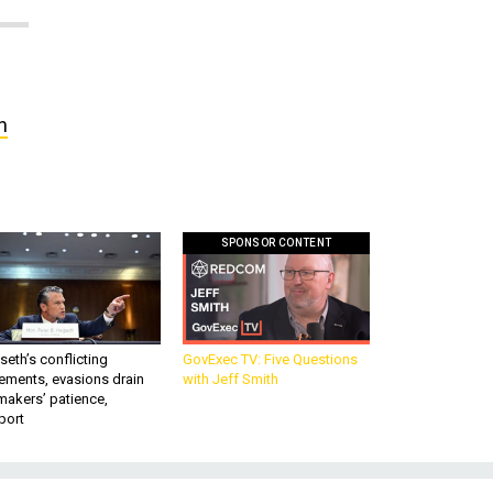
n
SPONSOR CONTENT
eth’s conflicting
GovExec TV: Five Questions
ements, evasions drain
with Jeff Smith
makers’ patience,
port