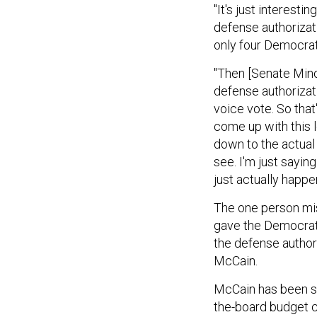
"It's just interest
defense authorizat
only four Democrats
"Then [Senate Mino
defense authorizati
voice vote. So that
come up with this 
down to the actual 
see. I'm just sayin
just actually happe
The one person mis
gave the Democrats
the defense autho
McCain.
McCain has been sa
the-board budget 