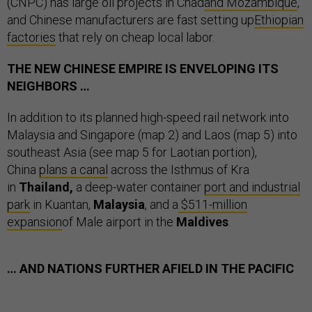
(CNPC) has large oil projects in Chad
and Mozambique
,
and Chinese manufacturers are fast setting up
Ethiopian
factories
that rely on cheap local labor.
THE NEW CHINESE EMPIRE IS ENVELOPING ITS
NEIGHBORS …
In addition to its planned high-speed rail network into
Malaysia and Singapore (map 2) and Laos (map 5) into
southeast Asia (see map 5 for Laotian portion),
China
plans a canal
across the Isthmus of Kra
in
Thailand,
a
deep-water container
port and industrial
park
in Kuantan,
Malaysia
, and a
$511-million
expansion
of Male airport in the
Maldives
.
… AND NATIONS FURTHER AFIELD IN THE PACIFIC