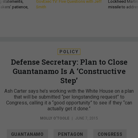
g statements,
GovExec TV: Five Questions with Jeff
Lockheed Martin 
akers’ patience,
Smith
missile to addre
POLICY
Defense Secretary: Plan to Close
Guantanamo Is A ‘Constructive
Step’
Ash Carter says he’s working with the White House on a plan
that will be submitted “per longstanding request” to
Congress, calling it a “good opportunity” to see if they “can
actually get it done.”
MOLLY O'TOOLE
|
JUNE 7, 2015
GUANTANAMO
PENTAGON
CONGRESS