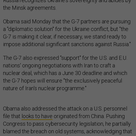
Russia recognizes Ukraine's sovereignty and abides by
the Minsk agreements.
Obama said Monday that the G-7 partners are pursuing
a "diplomatic solution" for the Ukraine conflict, but "the
G-7 is making it clear, if necessary, we stand ready to
impose additional significant sanctions against Russia."
The G-7 also expressed "support" for the U.S. and E.U.
nations' ongoing negotiations with Iran to craft a
nuclear deal, which has a June 30 deadline and which
the G-7 hopes will ensure "the exclusively peaceful
nature of Iran's nuclear programme."
Obama also addressed the attack on a U.S. personnel
file that
looks to have
originated from China. Pushing
Congress to pass cybersecurity legislation, he partially
blamed the breach on old systems, acknowledging that