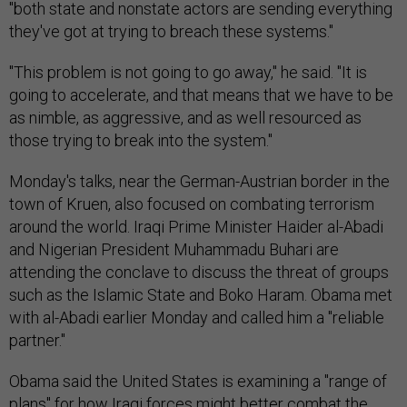
"both state and nonstate actors are sending everything
they've got at trying to breach these systems."
"This problem is not going to go away," he said. "It is
going to accelerate, and that means that we have to be
as nimble, as aggressive, and as well resourced as
those trying to break into the system."
Monday's talks, near the German-Austrian border in the
town of Kruen, also focused on combating terrorism
around the world. Iraqi Prime Minister Haider al-Abadi
and Nigerian President Muhammadu Buhari are
attending the conclave to discuss the threat of groups
such as the Islamic State and Boko Haram. Obama met
with al-Abadi earlier Monday and called him a "reliable
partner."
Obama said the United States is examining a "range of
plans" for how Iraqi forces might better combat the