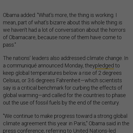
Obama added: "What's more, the thing is working. I
mean, part of what's bizarre about this whole thing is
we haven't had a lot of conversation about the horrors
of Obamacare, because none of them have come to
pass."
The nations' leaders also addressed climate change. In
a communiqué announced Monday, they
pledged
to
keep global temperatures below a rise of 2 degrees
Celsius, or 3.6 degrees Fahrenheit—which scientists
say is a critical benchmark for curbing the effects of
global warming—and called for the countries to phase
out the use of fossil fuels by the end of the century.
"We continue to make progress toward a strong global
climate agreement this year in Paris," Obama said in the
press conference, referring to United Nations-led