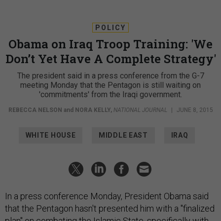
POLICY
Obama on Iraq Troop Training: 'We
Don’t Yet Have A Complete Strategy'
The president said in a press conference from the G-7
meeting Monday that the Pentagon is still waiting on
'commitments' from the Iraqi government.
REBECCA NELSON
and
NORA KELLY
,
NATIONAL JOURNAL
|
JUNE 8, 2015
WHITE HOUSE
MIDDLE EAST
IRAQ
In a press conference Monday, President Obama said
that the Pentagon hasn't presented him with a "finalized
plan" on combating the Islamic State, specifically with