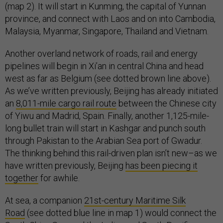
(map 2). It will start in Kunming, the capital of Yunnan
province, and connect with Laos and on into Cambodia,
Malaysia, Myanmar, Singapore, Thailand and Vietnam.
Another overland network of roads, rail and energy
pipelines will begin in Xi’an in central China and head
west as far as Belgium (see dotted brown line above).
As we’ve written previously, Beijing has already initiated
an
8,011-mile cargo rail route
between the Chinese city
of Yiwu and Madrid, Spain. Finally, another 1,125-mile-
long bullet train will start in Kashgar and punch south
through Pakistan to the Arabian Sea port of Gwadur.
The thinking behind this rail-driven plan isn’t new–as we
have written previously, Beijing
has been piecing it
together
for awhile.
At sea, a companion
21st-century Maritime Silk
Road
(see dotted blue line in map 1) would connect the