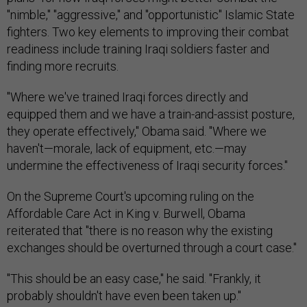
"nimble," "aggressive," and "opportunistic" Islamic State
fighters. Two key elements to improving their combat
readiness include training Iraqi soldiers faster and
finding more recruits.
"Where we've trained Iraqi forces directly and
equipped them and we have a train-and-assist posture,
they operate effectively," Obama said. "Where we
haven't—morale, lack of equipment, etc.—may
undermine the effectiveness of Iraqi security forces."
On the Supreme Court's upcoming ruling on the
Affordable Care Act in King v. Burwell, Obama
reiterated that "there is no reason why the existing
exchanges should be overturned through a court case."
"This should be an easy case," he said. "Frankly, it
probably shouldn't have even been taken up."