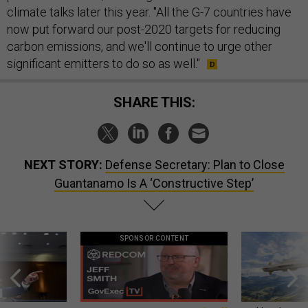
climate talks later this year. "All the G-7 countries have
now put forward our post-2020 targets for reducing
carbon emissions, and we'll continue to urge other
significant emitters to do so as well."
SHARE THIS:
NEXT STORY:
Defense Secretary: Plan to Close
Guantanamo Is A ‘Constructive Step’
SPONSOR CONTENT