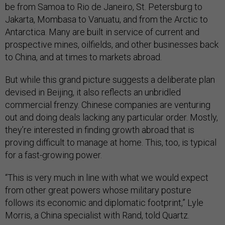
be from Samoa to Rio de Janeiro, St. Petersburg to
Jakarta, Mombasa to Vanuatu, and from the Arctic to
Antarctica. Many are built in service of current and
prospective mines, oilfields, and other businesses back
to China, and at times to markets abroad.
But while this grand picture suggests a deliberate plan
devised in Beijing, it also reflects an unbridled
commercial frenzy. Chinese companies are venturing
out and doing deals lacking any particular order. Mostly,
they’re interested in finding growth abroad that is
proving difficult to manage at home. This, too, is typical
for a fast-growing power.
“This is very much in line with what we would expect
from other great powers whose military posture
follows its economic and diplomatic footprint,” Lyle
Morris, a China specialist with Rand, told Quartz.