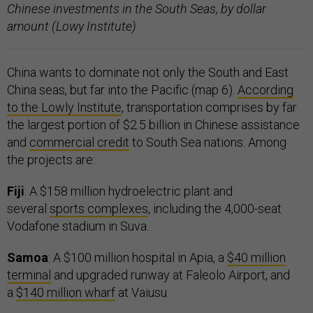
Chinese investments in the South Seas, by dollar
amount (Lowy Institute)
China wants to dominate not only the South and East
China seas, but far into the Pacific (map 6).
According
to the Lowly Institute
, transportation comprises by far
the largest portion of $2.5 billion in Chinese assistance
and
commercial credit
to South Sea nations. Among
the projects are:
Fiji
: A $158 million hydroelectric plant and
several
sports complexes
, including the 4,000-seat
Vodafone stadium in Suva.
Samoa
: A $100 million hospital in Apia, a
$40 million
terminal
and upgraded runway at Faleolo Airport, and
a
$140 million wharf
at Vaiusu.