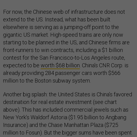
For now, the Chinese web of infrastructure does not
extend to the US. Instead, what has been built
elsewhere is serving as a jumping-off point to the
gigantic US market. High-speed trains are only now
starting to be planned in the US, and Chinese firms are
front-runners to win contracts, including a $1 billion
contest for the San Francisco-to-Los Angeles route,
expected to be
worth $68 billion
. China’s CNR Corp. is
already providing 284 passenger cars worth $566
million to the Boston subway system.
Another big splash: the United States is China’s favored
destination for real estate investment (see chart
above). This has included commercial jewels such as
New York’s Waldorf Astoria ($1.95 billion to Angbang
Insurance) and the Chase Manhattan Plaza ($725
million to Fosun). But the bigger sums have been spent