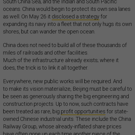
South China Sea, and the Indian and South Pacific
oceans. China would begin to protect its own sea lanes
as well. On May 26 it
disclosed a strategy
for
expanding its navy into a fleet that not only hugs its own
shores, but can wander the open ocean.
China does not need to build all of these thousands of
miles of railroads and other facilities.
Much of the infrastructure already exists; where it
does, the trick is to link it all together.
Everywhere, new public works will be required. And
to make its vision materialize, Beijing must be careful to
be seen as generously sharing the big engineering and
construction projects. Up to now, such contracts have
been treated as rare, big
profit opportunities
for state-
owned Chinese industrial units. These include the China
Railway Group, whose already-inflated share prices
have often gone up each time another piece of the