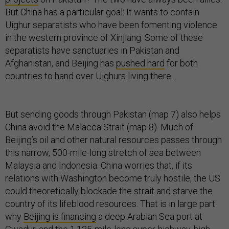
But China has a particular goal: It wants to contain
Uighur separatists who have been fomenting violence
in the western province of Xinjiang. Some of these
separatists have sanctuaries in Pakistan and
Afghanistan, and Beijing has
pushed hard
for both
countries to hand over Uighurs living there.
But sending goods through Pakistan (map 7) also helps
China avoid the Malacca Strait (map 8). Much of
Beijing’s oil and other natural resources passes through
this narrow, 500-mile-long stretch of sea between
Malaysia and Indonesia. China worries that, if its
relations with Washington become truly hostile, the US
could theoretically blockade the strait and starve the
country of its lifeblood resources. That is in large part
why
Beijing is financing
a deep Arabian Sea port at