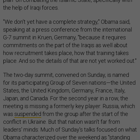
the help of Iraqi forces.
"We don't yet have a complete strategy," Obama said,
speaking at a press conference from the international
G-7 summit in Kruen, Germany, "because it requires
commitments on the part of the Iraqis as well about
how recruitment takes place, how that training takes
place. And so the details of that are not yet worked out."
The two-day summit, convened on Sunday, is named
for its participating Group of Seven nations—the United
States, the United Kingdom, Germany, France, Italy,
Japan, and Canada. For the second year in a row, the
meeting is missing a formerly key player: Russia, which
was
suspended
from the group after the start of the
conflict in Ukraine. But that nation wasn't far from
leaders' minds: Much of Sunday's talks focused on what
Obama characterized over the weekend as "standing