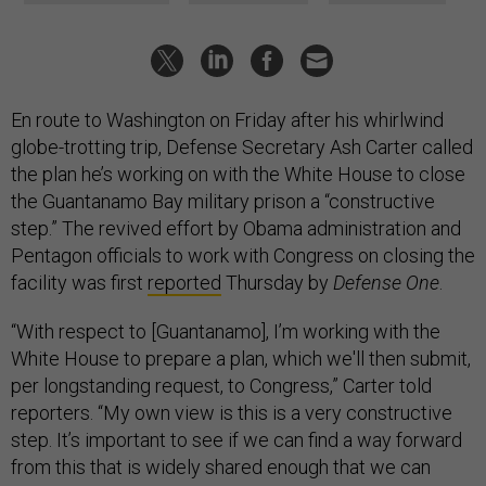
En route to Washington on Friday after his whirlwind
globe-trotting trip, Defense Secretary Ash Carter called
the plan he’s working on with the White House to close
the Guantanamo Bay military prison a “constructive
step.” The revived effort by Obama administration and
Pentagon officials to work with Congress on closing the
facility was first
reported
Thursday by
Defense One
.
“With respect to [Guantanamo], I’m working with the
White House to prepare a plan, which we'll then submit,
per longstanding request, to Congress,” Carter told
reporters.
“
My own view is this is a very constructive
step. It’s important to see if we can find a way forward
from this that is widely shared enough that we can