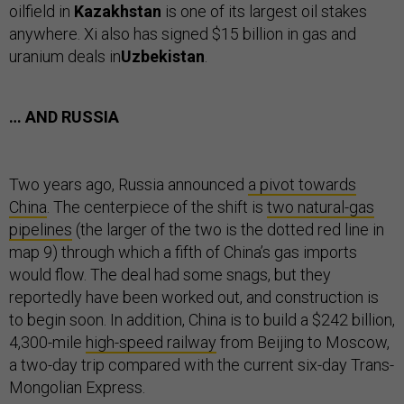
oilfield in
Kazakhstan
is one of its largest oil stakes
anywhere. Xi also has signed $15 billion in gas and
uranium deals in
Uzbekistan
.
… AND RUSSIA
Two years ago, Russia announced
a pivot towards
China
. The centerpiece of the shift is
two natural-gas
pipelines
(the larger of the two is the dotted red line in
map 9) through which a fifth of China’s gas imports
would flow. The deal had some snags, but they
reportedly have been worked out, and construction is
to begin soon. In addition, China is to build a $242 billion,
4,300-mile
high-speed railway
from Beijing to Moscow,
a two-day trip compared with the current six-day Trans-
Mongolian Express.