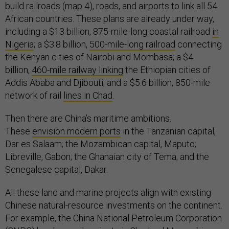
build railroads (map 4), roads, and airports to link all 54
African countries. These plans are already under way,
including a $13 billion, 875-mile-long coastal railroad
in
Nigeria
; a $3.8 billion,
500-mile-long railroad
connecting
the Kenyan cities of Nairobi and Mombasa; a $4
billion,
460-mile railway linking
the Ethiopian cities of
Addis Ababa and Djibouti; and a $5.6 billion, 850-mile
network of rail
lines in Chad
.
Then there are China’s maritime ambitions.
These
envision modern ports
in the Tanzanian capital,
Dar es Salaam; the Mozambican capital, Maputo;
Libreville, Gabon; the Ghanaian city of Tema; and the
Senegalese capital, Dakar.
All these land and marine projects align with existing
Chinese natural-resource investments on the continent.
For example, the China National Petroleum Corporation