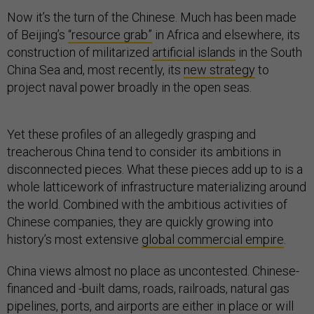
Now it’s the turn of the Chinese. Much has been made
of Beijing’s
“resource grab”
in Africa and elsewhere, its
construction of militarized
artificial islands
in the South
China Sea and, most recently, its
new strategy
to
project naval power broadly in the open seas.
Yet these profiles of an allegedly grasping and
treacherous China tend to consider its ambitions in
disconnected pieces. What these pieces add up to is a
whole latticework of infrastructure materializing around
the world. Combined with the ambitious activities of
Chinese companies, they are quickly growing into
history’s most extensive
global commercial empire
.
China views almost no place as uncontested. Chinese-
financed and -built dams, roads, railroads, natural gas
pipelines, ports, and airports are either in place or will