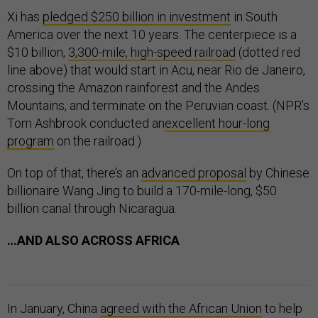
Xi has
pledged $250 billion in investment
in South
America over the next 10 years. The centerpiece is a
$10 billion,
3,300-mile, high-speed railroad
(dotted red
line above) that would start in Acu, near Rio de Janeiro,
crossing the Amazon rainforest and the Andes
Mountains, and terminate on the Peruvian coast. (NPR’s
Tom Ashbrook conducted an
excellent hour-long
program
on the railroad.)
On top of that, there’s an
advanced proposal
by Chinese
billionaire Wang Jing to build a 170-mile-long, $50
billion canal through Nicaragua.
…AND ALSO ACROSS AFRICA
In January, China
agreed with the African Union
to help