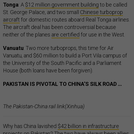
Tonga
: A
$12 million government building
to be called
St. George Palace, and two small
Chinese turboprop
aircraft
for domestic routes aboard Real Tonga airlines.
The aircraft deal has been controversial because
neither of the planes
are certified
for use in the West.
Vanuatu
: Two more turboprops, this time for Air
Vanuatu, and $60 million to build a Port Vila campus of
the University of the South Pacific and a Parliament
House (both loans have been forgiven).
PAKISTAN IS PIVOTAL TO CHINA’S SILK ROAD …
The Pakistan-China rail link(Xinhua)
Why has China lavished
$42 billion in infrastructure
projects
on Pakistan? The two have always been allies.