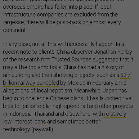
overseas empire has fallen into place. If local
infrastructure companies are excluded from the
largesse, there will be push-back on almost every
continent.
In any case, not all this will necessarily happen. In a
recent note to clients, China observer Jonathan Fenby
of the research firm Trusted Sources suggested that it
may all be too ambitious. China has had a history of
announcing and then shelving projects, such as a
$3.7
billion railway canceled
by Mexico in February amid
allegations of local nepotism. Meanwhile, Japan has
begun to challenge Chinese plans. It has launched rival
bids for billion-dollar high-speed rail and other projects
in Indonesia, Thailand and elsewhere, with
relatively
low-interest loans
and sometimes better
technology (paywall).