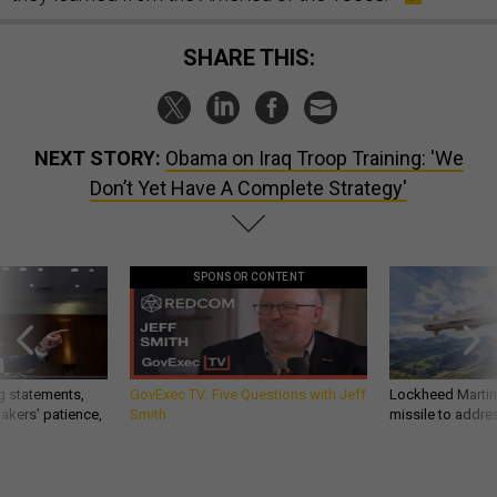
SHARE THIS:
NEXT STORY:
Obama on Iraq Troop Training: 'We
Don’t Yet Have A Complete Strategy'
SPONSOR CONTENT
g statements,
GovExec TV: Five Questions with Jeff
Lockheed Martin 
akers’ patience,
Smith
missile to addre