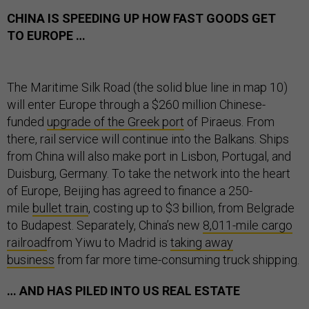
CHINA IS SPEEDING UP HOW FAST GOODS GET
TO EUROPE …
The Maritime Silk Road (the solid blue line in map 10)
will enter Europe through a $260 million Chinese-
funded
upgrade of the Greek port
of Piraeus. From
there, rail service will continue into the Balkans. Ships
from China will also make port in Lisbon, Portugal, and
Duisburg, Germany. To take the network into the heart
of Europe, Beijing has agreed to finance a 250-
mile
bullet train
, costing up to $3 billion, from Belgrade
to Budapest. Separately, China’s new
8,011-mile cargo
railroad
from Yiwu to Madrid is
taking away
business
from far more time-consuming truck shipping.
… AND HAS PILED INTO US REAL ESTATE