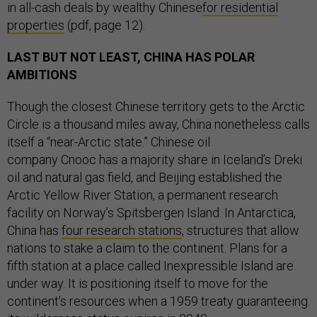
in all-cash deals by wealthy Chinese
for residential
properties
(pdf, page 12).
LAST BUT NOT LEAST, CHINA HAS POLAR
AMBITIONS
Though the closest Chinese territory gets to the Arctic
Circle is a thousand miles away, China nonetheless calls
itself a “near-Arctic state.” Chinese oil
company Cnooc has a majority share in Iceland’s Dreki
oil and natural gas field, and Beijing established the
Arctic Yellow River Station, a permanent research
facility on Norway’s Spitsbergen Island. In Antarctica,
China has
four research stations
, structures that allow
nations to stake a claim to the continent. Plans for a
fifth station at a place called Inexpressible Island are
under way. It is positioning itself to move for the
continent’s resources when a 1959 treaty guaranteeing