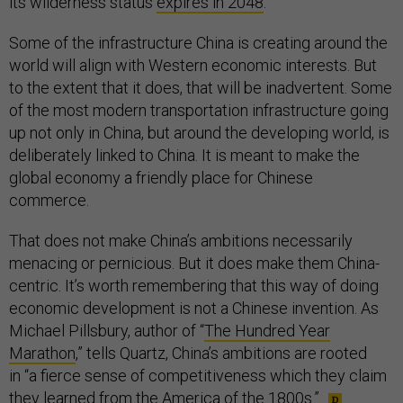
its wilderness status
expires in 2048
.
Some of the infrastructure China is creating around the
world will align with Western economic interests. But
to the extent that it does, that will be inadvertent. Some
of the most modern transportation infrastructure going
up not only in China, but around the developing world, is
deliberately linked to China. It is meant to make the
global economy a friendly place for Chinese
commerce.
That does not make China’s ambitions necessarily
menacing or pernicious. But it does make them China-
centric. It’s worth remembering that this way of doing
economic development is not a Chinese invention. As
Michael Pillsbury, author of “
The Hundred Year
Marathon
,” tells Quartz, China’s ambitions are rooted
in “a fierce sense of competitiveness which they claim
they learned from the America of the 1800s.”