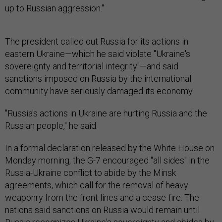
up to Russian aggression."
The president called out Russia for its actions in
eastern Ukraine—which he said violate "Ukraine's
sovereignty and territorial integrity"—and said
sanctions imposed on Russia by the international
community have seriously damaged its economy.
"Russia's actions in Ukraine are hurting Russia and the
Russian people," he said.
In a formal declaration released by the White House on
Monday morning, the G-7 encouraged "all sides" in the
Russia-Ukraine conflict to abide by the Minsk
agreements, which call for the removal of heavy
weaponry from the front lines and a cease-fire. The
nations said sanctions on Russia would remain until