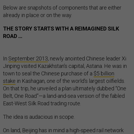
Below are snapshots of components that are either
already in place or on the way.
THE STORY STARTS WITH A REIMAGINED SILK
ROAD …
In
September 2013
, newly anointed Chinese leader Xi
Jinping visited Kazakhstan’s capital, Astana. He was in
town to seal the Chinese purchase of a
$5 billion
stake
in Kashagan, one of the world’s largest oilfields.
On that trip, he unveiled a plan ultimately dubbed “One
Belt, One Road”—a land-and-sea version of the fabled
East-West Silk Road trading route.
The idea is audacious in scope.
On land, Beijing has in mind a high-speed rail network