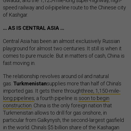
Gwadur, and the 1,125-mile-long super-highway, high-
speed railway and oil-pipeline route to the Chinese city
of Kashgar.
… AS IS CENTRAL ASIA …
Central Asia has been an almost exclusively Russian
playground for almost two centuries. It still is when it
comes to pure muscle. But in matters of cash, China is
fast moving in.
The relationship revolves around oil and natural
gas.
Turkmenistan
supplies more than half of China’s
imported gas. It gets there through
three, 1,150-mile-
long pipelines
; a fourth pipeline is
soon to begin
construction
. China is the only foreign nation that
Turkmenistan allows to drill for gas onshore, in
particular from Galkynysh, the second-largest gasfield
in the world. China’s $5 billion share of the Kashagan