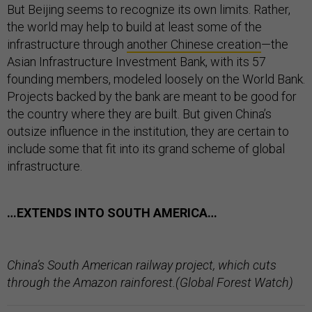
But Beijing seems to recognize its own limits. Rather,
the world may help to build at least some of the
infrastructure through
another Chinese creation
—the
Asian Infrastructure Investment Bank, with its 57
founding members, modeled loosely on the World Bank.
Projects backed by the bank are meant to be good for
the country where they are built. But given China’s
outsize influence in the institution, they are certain to
include some that fit into its grand scheme of global
infrastructure.
…EXTENDS INTO SOUTH AMERICA…
China’s South American railway project, which cuts
through the Amazon rainforest.(Global Forest Watch)