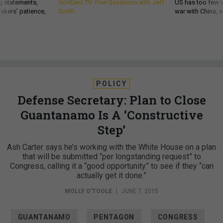
g statements,
GovExec TV: Five Questions with Jeff
US has too few i
akers’ patience,
Smith
war with China, 
POLICY
Defense Secretary: Plan to Close
Guantanamo Is A ‘Constructive
Step’
Ash Carter says he’s working with the White House on a plan
that will be submitted “per longstanding request” to
Congress, calling it a “good opportunity” to see if they “can
actually get it done.”
MOLLY O'TOOLE
|
JUNE 7, 2015
GUANTANAMO
PENTAGON
CONGRESS