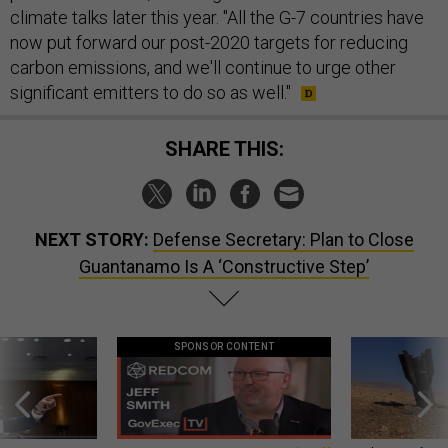
climate talks later this year. "All the G-7 countries have
now put forward our post-2020 targets for reducing
carbon emissions, and we'll continue to urge other
significant emitters to do so as well."
SHARE THIS:
NEXT STORY:
Defense Secretary: Plan to Close
Guantanamo Is A ‘Constructive Step’
SPONSOR CONTENT