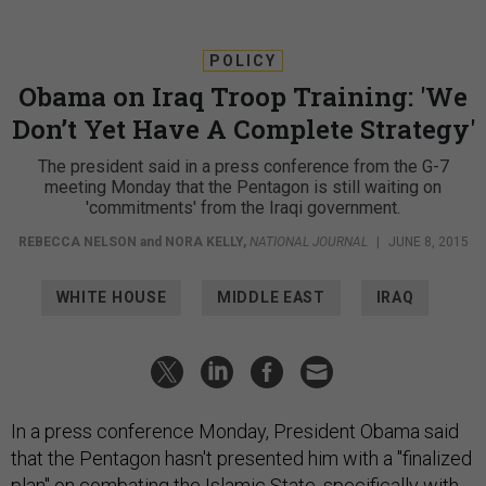
POLICY
Obama on Iraq Troop Training: 'We
Don’t Yet Have A Complete Strategy'
The president said in a press conference from the G-7
meeting Monday that the Pentagon is still waiting on
'commitments' from the Iraqi government.
REBECCA NELSON
and
NORA KELLY
,
NATIONAL JOURNAL
|
JUNE 8, 2015
WHITE HOUSE
MIDDLE EAST
IRAQ
In a press conference Monday, President Obama said
that the Pentagon hasn't presented him with a "finalized
plan" on combating the Islamic State, specifically with