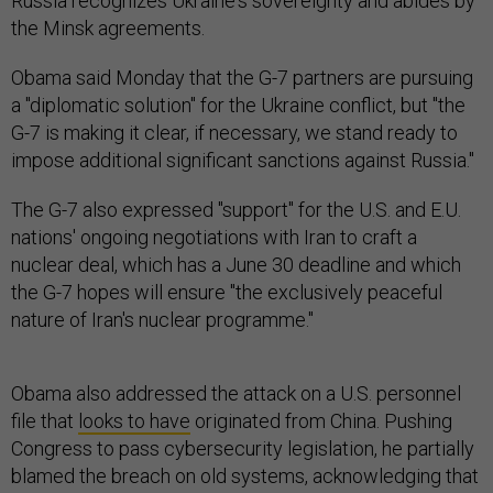
Russia recognizes Ukraine's sovereignty and abides by
the Minsk agreements.
Obama said Monday that the G-7 partners are pursuing
a "diplomatic solution" for the Ukraine conflict, but "the
G-7 is making it clear, if necessary, we stand ready to
impose additional significant sanctions against Russia."
The G-7 also expressed "support" for the U.S. and E.U.
nations' ongoing negotiations with Iran to craft a
nuclear deal, which has a June 30 deadline and which
the G-7 hopes will ensure "the exclusively peaceful
nature of Iran's nuclear programme."
Obama also addressed the attack on a U.S. personnel
file that
looks to have
originated from China. Pushing
Congress to pass cybersecurity legislation, he partially
blamed the breach on old systems, acknowledging that