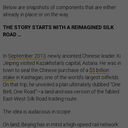
Below are snapshots of components that are either
already in place or on the way.
THE STORY STARTS WITH A REIMAGINED SILK
ROAD …
In
September 2013
, newly anointed Chinese leader Xi
Jinping visited Kazakhstan’s capital, Astana. He was in
town to seal the Chinese purchase of a
$5 billion
stake
in Kashagan, one of the world’s largest oilfields.
On that trip, he unveiled a plan ultimately dubbed “One
Belt, One Road”—a land-and-sea version of the fabled
East-West Silk Road trading route.
The idea is audacious in scope.
On land, Beijing has in mind a high-speed rail network