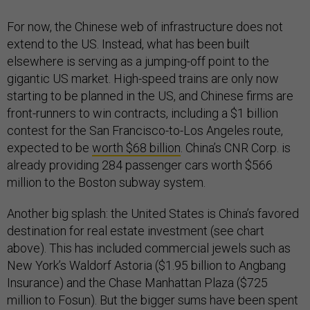
For now, the Chinese web of infrastructure does not
extend to the US. Instead, what has been built
elsewhere is serving as a jumping-off point to the
gigantic US market. High-speed trains are only now
starting to be planned in the US, and Chinese firms are
front-runners to win contracts, including a $1 billion
contest for the San Francisco-to-Los Angeles route,
expected to be
worth $68 billion
. China’s CNR Corp. is
already providing 284 passenger cars worth $566
million to the Boston subway system.
Another big splash: the United States is China’s favored
destination for real estate investment (see chart
above). This has included commercial jewels such as
New York’s Waldorf Astoria ($1.95 billion to Angbang
Insurance) and the Chase Manhattan Plaza ($725
million to Fosun). But the bigger sums have been spent