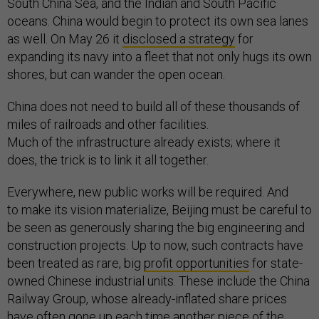
South China Sea, and the Indian and South Pacific
oceans. China would begin to protect its own sea lanes
as well. On May 26 it
disclosed a strategy
for
expanding its navy into a fleet that not only hugs its own
shores, but can wander the open ocean.
China does not need to build all of these thousands of
miles of railroads and other facilities.
Much of the infrastructure already exists; where it
does, the trick is to link it all together.
Everywhere, new public works will be required. And
to make its vision materialize, Beijing must be careful to
be seen as generously sharing the big engineering and
construction projects. Up to now, such contracts have
been treated as rare, big
profit opportunities
for state-
owned Chinese industrial units. These include the China
Railway Group, whose already-inflated share prices
have often gone up each time another piece of the