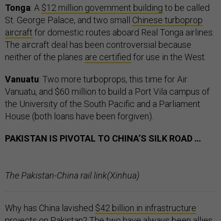
Tonga
: A
$12 million government building
to be called
St. George Palace, and two small
Chinese turboprop
aircraft
for domestic routes aboard Real Tonga airlines.
The aircraft deal has been controversial because
neither of the planes
are certified
for use in the West.
Vanuatu
: Two more turboprops, this time for Air
Vanuatu, and $60 million to build a Port Vila campus of
the University of the South Pacific and a Parliament
House (both loans have been forgiven).
PAKISTAN IS PIVOTAL TO CHINA’S SILK ROAD …
The Pakistan-China rail link(Xinhua)
Why has China lavished
$42 billion in infrastructure
projects
on Pakistan? The two have always been allies.