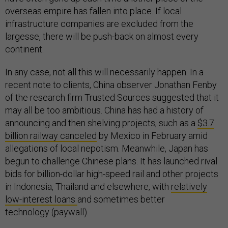
overseas empire has fallen into place. If local
infrastructure companies are excluded from the
largesse, there will be push-back on almost every
continent.
In any case, not all this will necessarily happen. In a
recent note to clients, China observer Jonathan Fenby
of the research firm Trusted Sources suggested that it
may all be too ambitious. China has had a history of
announcing and then shelving projects, such as a
$3.7
billion railway canceled
by Mexico in February amid
allegations of local nepotism. Meanwhile, Japan has
begun to challenge Chinese plans. It has launched rival
bids for billion-dollar high-speed rail and other projects
in Indonesia, Thailand and elsewhere, with
relatively
low-interest loans
and sometimes better
technology (paywall).