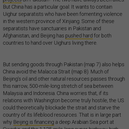
But China has a particular goal: It wants to contain
Uighur separatists who have been fomenting violence
in the western province of Xinjiang. Some of these
separatists have sanctuaries in Pakistan and
Afghanistan, and Beijing has
pushed hard
for both
countries to hand over Uighurs living there.
But sending goods through Pakistan (map 7) also helps
China avoid the Malacca Strait (map 8). Much of
Beijing’s oil and other natural resources passes through
this narrow, 500-mile-long stretch of sea between
Malaysia and Indonesia. China worries that, if its
relations with Washington become truly hostile, the US
could theoretically blockade the strait and starve the
country of its lifeblood resources. That is in large part
why
Beijing is financing
a deep Arabian Sea port at