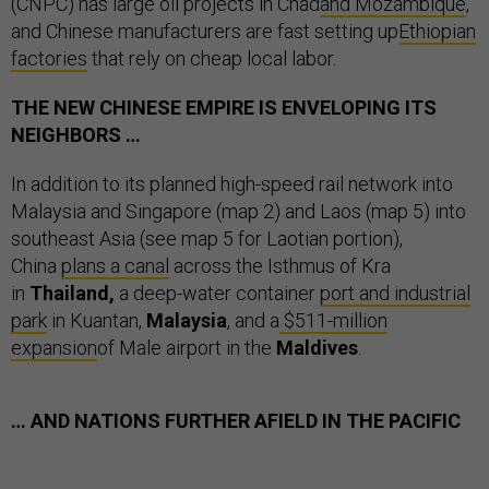
(CNPC) has large oil projects in Chad
and Mozambique
,
and Chinese manufacturers are fast setting up
Ethiopian
factories
that rely on cheap local labor.
THE NEW CHINESE EMPIRE IS ENVELOPING ITS
NEIGHBORS …
In addition to its planned high-speed rail network into
Malaysia and Singapore (map 2) and Laos (map 5) into
southeast Asia (see map 5 for Laotian portion),
China
plans a canal
across the Isthmus of Kra
in
Thailand,
a
deep-water container
port and industrial
park
in Kuantan,
Malaysia
, and a
$511-million
expansion
of Male airport in the
Maldives
.
… AND NATIONS FURTHER AFIELD IN THE PACIFIC