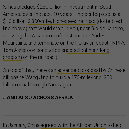
Xi has
pledged $250 billion in investment
in South
America over the next 10 years. The centerpiece is a
$10 billion,
3,300-mile, high-speed railroad
(dotted red
line above) that would start in Acu, near Rio de Janeiro,
crossing the Amazon rainforest and the Andes
Mountains, and terminate on the Peruvian coast. (NPR’s
Tom Ashbrook conducted an
excellent hour-long
program
on the railroad.)
On top of that, there’s an
advanced proposal
by Chinese
billionaire Wang Jing to build a 170-mile-long, $50
billion canal through Nicaragua.
…AND ALSO ACROSS AFRICA
In January, China
agreed with the African Union
to help