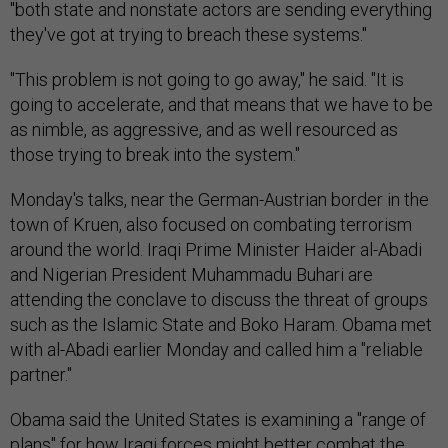
"both state and nonstate actors are sending everything
they've got at trying to breach these systems."
"This problem is not going to go away," he said. "It is
going to accelerate, and that means that we have to be
as nimble, as aggressive, and as well resourced as
those trying to break into the system."
Monday's talks, near the German-Austrian border in the
town of Kruen, also focused on combating terrorism
around the world. Iraqi Prime Minister Haider al-Abadi
and Nigerian President Muhammadu Buhari are
attending the conclave to discuss the threat of groups
such as the Islamic State and Boko Haram. Obama met
with al-Abadi earlier Monday and called him a "reliable
partner."
Obama said the United States is examining a "range of
plans" for how Iraqi forces might better combat the