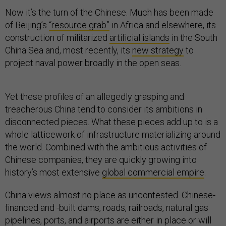
Now it’s the turn of the Chinese. Much has been made
of Beijing’s
“resource grab”
in Africa and elsewhere, its
construction of militarized
artificial islands
in the South
China Sea and, most recently, its
new strategy
to
project naval power broadly in the open seas.
Yet these profiles of an allegedly grasping and
treacherous China tend to consider its ambitions in
disconnected pieces. What these pieces add up to is a
whole latticework of infrastructure materializing around
the world. Combined with the ambitious activities of
Chinese companies, they are quickly growing into
history’s most extensive
global commercial empire
.
China views almost no place as uncontested. Chinese-
financed and -built dams, roads, railroads, natural gas
pipelines, ports, and airports are either in place or will