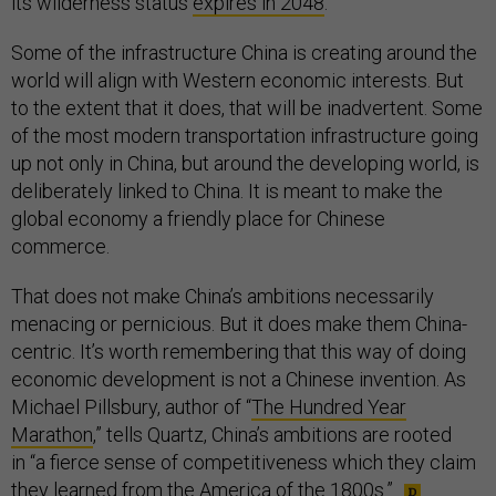
its wilderness status
expires in 2048
.
Some of the infrastructure China is creating around the
world will align with Western economic interests. But
to the extent that it does, that will be inadvertent. Some
of the most modern transportation infrastructure going
up not only in China, but around the developing world, is
deliberately linked to China. It is meant to make the
global economy a friendly place for Chinese
commerce.
That does not make China’s ambitions necessarily
menacing or pernicious. But it does make them China-
centric. It’s worth remembering that this way of doing
economic development is not a Chinese invention. As
Michael Pillsbury, author of “
The Hundred Year
Marathon
,” tells Quartz, China’s ambitions are rooted
in “a fierce sense of competitiveness which they claim
they learned from the America of the 1800s.”