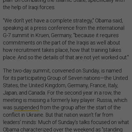
the help of Iraqi forces.
"We don't yet have a complete strategy," Obama said,
speaking at a press conference from the international
G-7 summit in Kruen, Germany, "because it requires
commitments on the part of the Iraqis as well about
how recruitment takes place, how that training takes
place. And so the details of that are not yet worked out."
The two-day summit, convened on Sunday, is named
for its participating Group of Seven nations—the United
States, the United Kingdom, Germany, France, Italy,
Japan, and Canada. For the second year in a row, the
meeting is missing a formerly key player: Russia, which
was
suspended
from the group after the start of the
conflict in Ukraine. But that nation wasn't far from
leaders' minds: Much of Sunday's talks focused on what
Obama characterized over the weekend as "standing