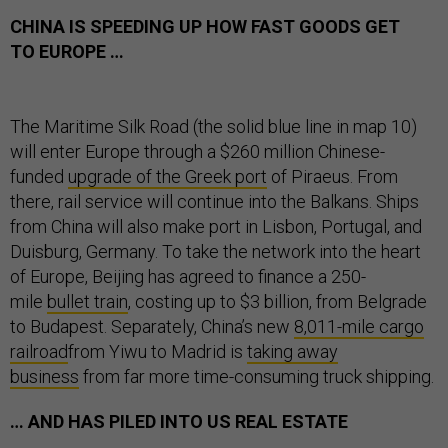
CHINA IS SPEEDING UP HOW FAST GOODS GET
TO EUROPE …
The Maritime Silk Road (the solid blue line in map 10)
will enter Europe through a $260 million Chinese-
funded
upgrade of the Greek port
of Piraeus. From
there, rail service will continue into the Balkans. Ships
from China will also make port in Lisbon, Portugal, and
Duisburg, Germany. To take the network into the heart
of Europe, Beijing has agreed to finance a 250-
mile
bullet train
, costing up to $3 billion, from Belgrade
to Budapest. Separately, China’s new
8,011-mile cargo
railroad
from Yiwu to Madrid is
taking away
business
from far more time-consuming truck shipping.
… AND HAS PILED INTO US REAL ESTATE