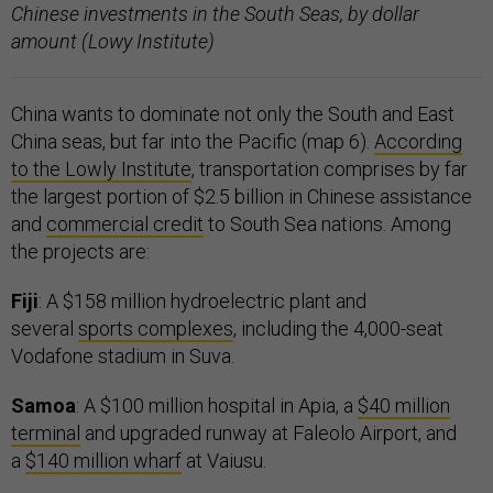
Chinese investments in the South Seas, by dollar
amount (Lowy Institute)
China wants to dominate not only the South and East
China seas, but far into the Pacific (map 6).
According
to the Lowly Institute
, transportation comprises by far
the largest portion of $2.5 billion in Chinese assistance
and
commercial credit
to South Sea nations. Among
the projects are:
Fiji
: A $158 million hydroelectric plant and
several
sports complexes
, including the 4,000-seat
Vodafone stadium in Suva.
Samoa
: A $100 million hospital in Apia, a
$40 million
terminal
and upgraded runway at Faleolo Airport, and
a
$140 million wharf
at Vaiusu.