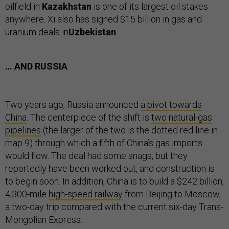
oilfield in
Kazakhstan
is one of its largest oil stakes
anywhere. Xi also has signed $15 billion in gas and
uranium deals in
Uzbekistan
.
… AND RUSSIA
Two years ago, Russia announced
a pivot towards
China
. The centerpiece of the shift is
two natural-gas
pipelines
(the larger of the two is the dotted red line in
map 9) through which a fifth of China’s gas imports
would flow. The deal had some snags, but they
reportedly have been worked out, and construction is
to begin soon. In addition, China is to build a $242 billion,
4,300-mile
high-speed railway
from Beijing to Moscow,
a two-day trip compared with the current six-day Trans-
Mongolian Express.