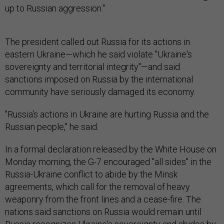
up to Russian aggression."
The president called out Russia for its actions in
eastern Ukraine—which he said violate "Ukraine's
sovereignty and territorial integrity"—and said
sanctions imposed on Russia by the international
community have seriously damaged its economy.
"Russia's actions in Ukraine are hurting Russia and the
Russian people," he said.
In a formal declaration released by the White House on
Monday morning, the G-7 encouraged "all sides" in the
Russia-Ukraine conflict to abide by the Minsk
agreements, which call for the removal of heavy
weaponry from the front lines and a cease-fire. The
nations said sanctions on Russia would remain until