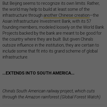
But Beijing seems to recognize its own limits. Rather,
the world may help to build at least some of the
infrastructure through
another Chinese creation
—the
Asian Infrastructure Investment Bank, with its 57
founding members, modeled loosely on the World Bank.
Projects backed by the bank are meant to be good for
the country where they are built. But given China’s
outsize influence in the institution, they are certain to
include some that fit into its grand scheme of global
infrastructure.
…EXTENDS INTO SOUTH AMERICA…
China’s South American railway project, which cuts
through the Amazon rainforest.(Global Forest Watch)