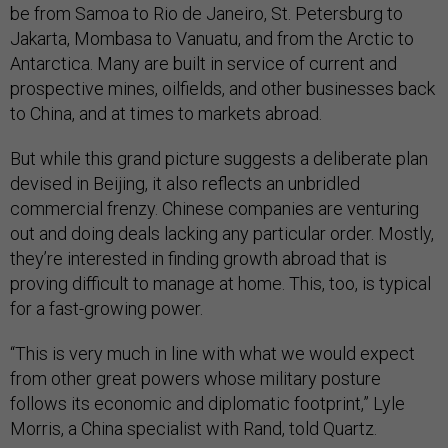
be from Samoa to Rio de Janeiro, St. Petersburg to
Jakarta, Mombasa to Vanuatu, and from the Arctic to
Antarctica. Many are built in service of current and
prospective mines, oilfields, and other businesses back
to China, and at times to markets abroad.
But while this grand picture suggests a deliberate plan
devised in Beijing, it also reflects an unbridled
commercial frenzy. Chinese companies are venturing
out and doing deals lacking any particular order. Mostly,
they’re interested in finding growth abroad that is
proving difficult to manage at home. This, too, is typical
for a fast-growing power.
“This is very much in line with what we would expect
from other great powers whose military posture
follows its economic and diplomatic footprint,” Lyle
Morris, a China specialist with Rand, told Quartz.