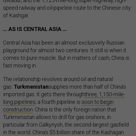
Gwadur, and the 1,125-mile-long super-highway, high-
speed railway and oil-pipeline route to the Chinese city
of Kashgar.
… AS IS CENTRAL ASIA …
Central Asia has been an almost exclusively Russian
playground for almost two centuries. It still is when it
comes to pure muscle. But in matters of cash, China is
fast moving in.
The relationship revolves around oil and natural
gas.
Turkmenistan
supplies more than half of China’s
imported gas. It gets there through
three, 1,150-mile-
long pipelines
; a fourth pipeline is
soon to begin
construction
. China is the only foreign nation that
Turkmenistan allows to drill for gas onshore, in
particular from Galkynysh, the second-largest gasfield
in the world. China’s $5 billion share of the Kashagan