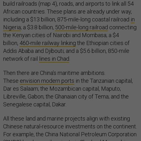
build railroads (map 4), roads, and airports to link all 54
African countries. These plans are already under way,
including a $13 billion, 875-mile-long coastal railroad
in
Nigeria
; a $3.8 billion,
500-mile-long railroad
connecting
the Kenyan cities of Nairobi and Mombasa; a $4
billion,
460-mile railway linking
the Ethiopian cities of
Addis Ababa and Djibouti; and a $5.6 billion, 850-mile
network of rail
lines in Chad
.
Then there are China’s maritime ambitions.
These
envision modern ports
in the Tanzanian capital,
Dar es Salaam; the Mozambican capital, Maputo;
Libreville, Gabon; the Ghanaian city of Tema; and the
Senegalese capital, Dakar.
All these land and marine projects align with existing
Chinese natural-resource investments on the continent.
For example, the China National Petroleum Corporation