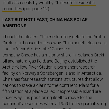
in all-cash deals by wealthy Chinese
for residential
properties
(pdf, page 12).
LAST BUT NOT LEAST, CHINA HAS POLAR
AMBITIONS
Though the closest Chinese territory gets to the Arctic
Circle is a thousand miles away, China nonetheless calls
itself a “near-Arctic state.” Chinese oil
company Cnooc has a majority share in Iceland’s Dreki
oil and natural gas field, and Beijing established the
Arctic Yellow River Station, a permanent research
facility on Norway’s Spitsbergen Island. In Antarctica,
China has
four research stations
, structures that allow
nations to stake a claim to the continent. Plans for a
fifth station at a place called Inexpressible Island are
under way. It is positioning itself to move for the
continent’s resources when a 1959 treaty guaranteeing