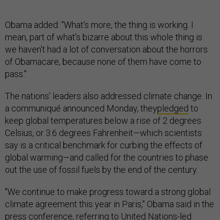
Obama added: "What's more, the thing is working. I
mean, part of what's bizarre about this whole thing is
we haven't had a lot of conversation about the horrors
of Obamacare, because none of them have come to
pass."
The nations' leaders also addressed climate change. In
a communiqué announced Monday, they
pledged
to
keep global temperatures below a rise of 2 degrees
Celsius, or 3.6 degrees Fahrenheit—which scientists
say is a critical benchmark for curbing the effects of
global warming—and called for the countries to phase
out the use of fossil fuels by the end of the century.
"We continue to make progress toward a strong global
climate agreement this year in Paris," Obama said in the
press conference, referring to United Nations-led