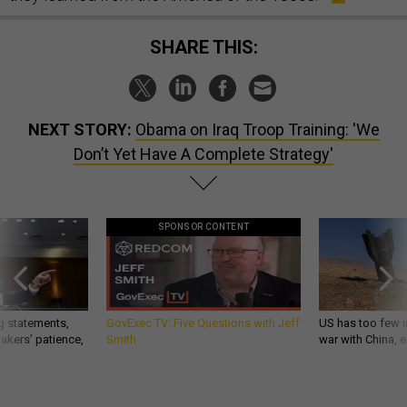
SHARE THIS:
NEXT STORY:
Obama on Iraq Troop Training: 'We
Don’t Yet Have A Complete Strategy'
SPONSOR CONTENT
g statements,
GovExec TV: Five Questions with Jeff
US has too few i
akers’ patience,
Smith
war with China, 