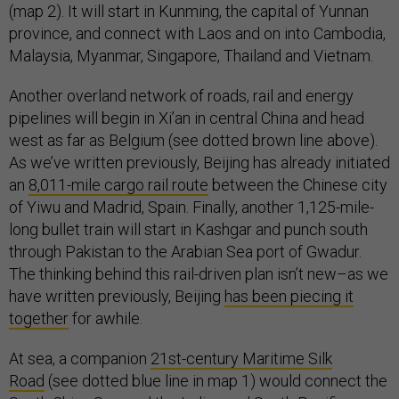
(map 2). It will start in Kunming, the capital of Yunnan
province, and connect with Laos and on into Cambodia,
Malaysia, Myanmar, Singapore, Thailand and Vietnam.
Another overland network of roads, rail and energy
pipelines will begin in Xi’an in central China and head
west as far as Belgium (see dotted brown line above).
As we’ve written previously, Beijing has already initiated
an
8,011-mile cargo rail route
between the Chinese city
of Yiwu and Madrid, Spain. Finally, another 1,125-mile-
long bullet train will start in Kashgar and punch south
through Pakistan to the Arabian Sea port of Gwadur.
The thinking behind this rail-driven plan isn’t new–as we
have written previously, Beijing
has been piecing it
together
for awhile.
At sea, a companion
21st-century Maritime Silk
Road
(see dotted blue line in map 1) would connect the