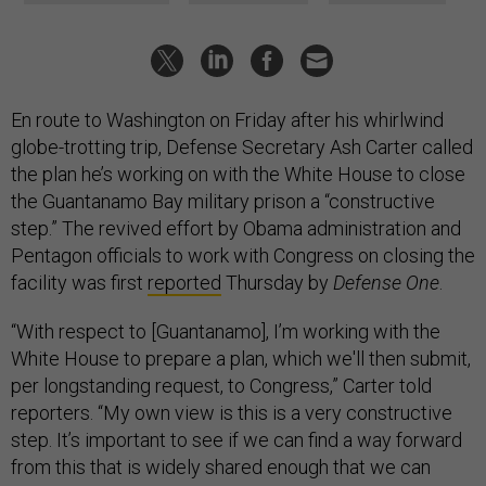
En route to Washington on Friday after his whirlwind
globe-trotting trip, Defense Secretary Ash Carter called
the plan he’s working on with the White House to close
the Guantanamo Bay military prison a “constructive
step.” The revived effort by Obama administration and
Pentagon officials to work with Congress on closing the
facility was first
reported
Thursday by
Defense One
.
“With respect to [Guantanamo], I’m working with the
White House to prepare a plan, which we'll then submit,
per longstanding request, to Congress,” Carter told
reporters.
“
My own view is this is a very constructive
step. It’s important to see if we can find a way forward
from this that is widely shared enough that we can