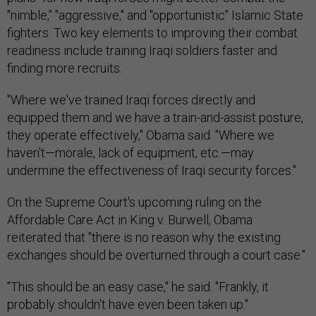
"nimble," "aggressive," and "opportunistic" Islamic State
fighters. Two key elements to improving their combat
readiness include training Iraqi soldiers faster and
finding more recruits.
"Where we've trained Iraqi forces directly and
equipped them and we have a train-and-assist posture,
they operate effectively," Obama said. "Where we
haven't—morale, lack of equipment, etc.—may
undermine the effectiveness of Iraqi security forces."
On the Supreme Court's upcoming ruling on the
Affordable Care Act in King v. Burwell, Obama
reiterated that "there is no reason why the existing
exchanges should be overturned through a court case."
"This should be an easy case," he said. "Frankly, it
probably shouldn't have even been taken up."