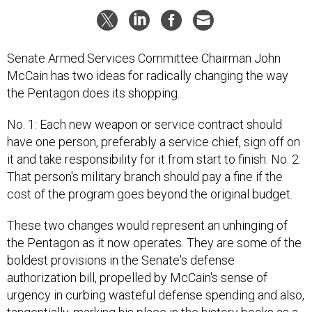
Senate Armed Services Committee Chairman John
McCain has two ideas for radically changing the way
the Pentagon does its shopping.
No. 1: Each new weapon or service contract should
have one person, preferably a service chief, sign off on
it and take responsibility for it from start to finish. No. 2:
That person's military branch should pay a fine if the
cost of the program goes beyond the original budget.
These two changes would represent an unhinging of
the Pentagon as it now operates. They are some of the
boldest provisions in the Senate's defense
authorization bill, propelled by McCain's sense of
urgency in curbing wasteful defense spending and also,