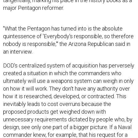
tangentially, marking his place in the history books as a
major Pentagon reformer.
"What the Pentagon has turned into is the absolute
quintessence of 'Everybody's responsible, so therefore
nobody is responsible,'" the Arizona Republican said in
an interview.
DOD's centralized system of acquisition has perversely
created a situation in which the commanders who
ultimately will use a weapons system can weigh in only
on how it will work. They don't have any authority over
how it is researched, developed, or contracted. This
inevitably leads to cost overruns because the
proposed products get weighed down with
unnecessary requirements dictated by people who, by
design, see only one part of a bigger picture. If a Naval
commander knew, for example, that his request for a