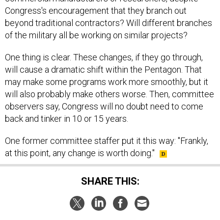
beyond traditional contractors? Will different branches
of the military all be working on similar projects?
One thing is clear. These changes, if they go through,
will cause a dramatic shift within the Pentagon. That
may make some programs work more smoothly, but it
will also probably make others worse. Then, committee
observers say, Congress will no doubt need to come
back and tinker in 10 or 15 years.
One former committee staffer put it this way: "Frankly,
at this point, any change is worth doing."
SHARE THIS:
NEXT STORY:
Everything You Want To Know About