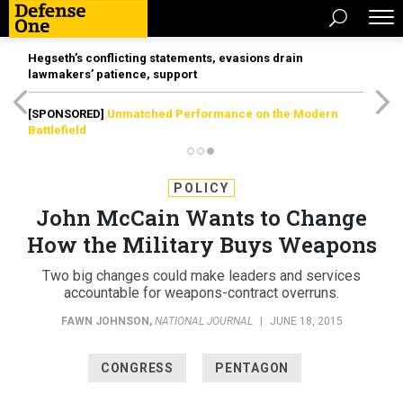
Hegseth’s conflicting statements, evasions drain
lawmakers’ patience, support
[SPONSORED]
Unmatched Performance on the Modern
Battlefield
POLICY
John McCain Wants to Change
How the Military Buys Weapons
Two big changes could make leaders and services
accountable for weapons-contract overruns.
FAWN JOHNSON
,
NATIONAL JOURNAL
|
JUNE 18, 2015
CONGRESS
PENTAGON