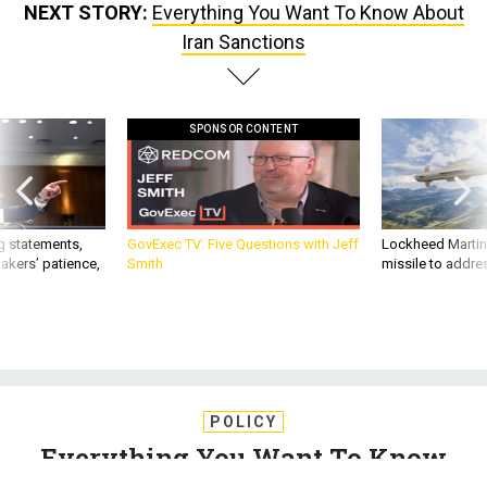
Iran Sanctions
SPONSOR CONTENT
g statements,
GovExec TV: Five Questions with Jeff
Lockheed Martin 
akers’ patience,
Smith
missile to addre
POLICY
Everything You Want To Know
About Iran Sanctions