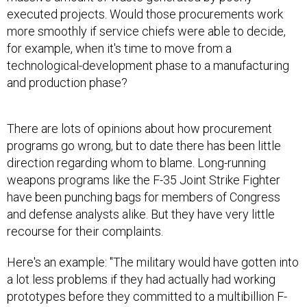
executed projects. Would those procurements work
more smoothly if service chiefs were able to decide,
for example, when it's time to move from a
technological-development phase to a manufacturing
and production phase?
There are lots of opinions about how procurement
programs go wrong, but to date there has been little
direction regarding whom to blame. Long-running
weapons programs like the F-35 Joint Strike Fighter
have been punching bags for members of Congress
and defense analysts alike. But they have very little
recourse for their complaints.
Here's an example: "The military would have gotten into
a lot less problems if they had actually had working
prototypes before they committed to a multibillion F-
35 production," said Peter Singer, a senior fellow and