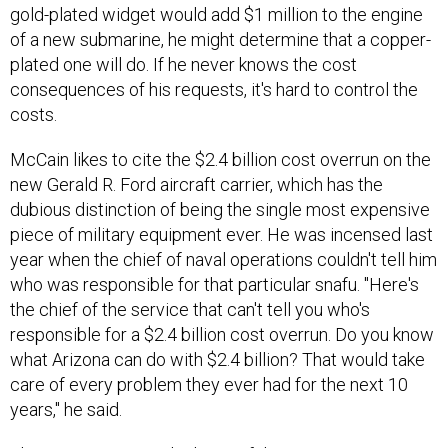
gold-plated widget would add $1 million to the engine
of a new submarine, he might determine that a copper-
plated one will do. If he never knows the cost
consequences of his requests, it's hard to control the
costs.
McCain likes to cite the $2.4 billion cost overrun on the
new Gerald R. Ford aircraft carrier, which has the
dubious distinction of being the single most expensive
piece of military equipment ever. He was incensed last
year when the chief of naval operations couldn't tell him
who was responsible for that particular snafu. "Here's
the chief of the service that can't tell you who's
responsible for a $2.4 billion cost overrun. Do you know
what Arizona can do with $2.4 billion? That would take
care of every problem they ever had for the next 10
years," he said.