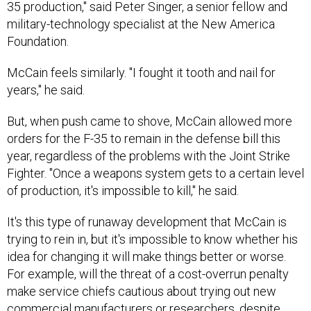
military-technology specialist at the New America
Foundation.
McCain feels similarly. "I fought it tooth and nail for
years," he said.
But, when push came to shove, McCain allowed more
orders for the F-35 to remain in the defense bill this
year, regardless of the problems with the Joint Strike
Fighter. "Once a weapons system gets to a certain level
of production, it's impossible to kill," he said.
It's this type of runaway development that McCain is
trying to rein in, but it's impossible to know whether his
idea for changing it will make things better or worse.
For example, will the threat of a cost-overrun penalty
make service chiefs cautious about trying out new
commercial manufacturers or researchers, despite
Congress's encouragement that they branch out