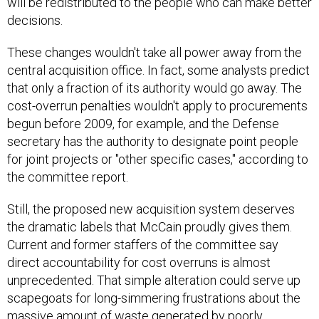
will be redistributed to the people who can make better
decisions.
These changes wouldn't take all power away from the
central acquisition office. In fact, some analysts predict
that only a fraction of its authority would go away. The
cost-overrun penalties wouldn't apply to procurements
begun before 2009, for example, and the Defense
secretary has the authority to designate point people
for joint projects or "other specific cases," according to
the committee report.
Still, the proposed new acquisition system deserves
the dramatic labels that McCain proudly gives them.
Current and former staffers of the committee say
direct accountability for cost overruns is almost
unprecedented. That simple alteration could serve up
scapegoats for long-simmering frustrations about the
massive amount of waste generated by poorly