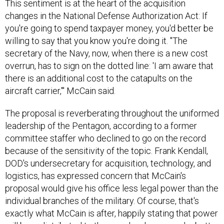
This sentiment is at the heart of the acquisition
changes in the National Defense Authorization Act: If
you're going to spend taxpayer money, you'd better be
willing to say that you know you're doing it. "The
secretary of the Navy, now, when there is a new cost
overrun, has to sign on the dotted line: 'I am aware that
there is an additional cost to the catapults on the
aircraft carrier,'" McCain said.
The proposal is reverberating throughout the uniformed
leadership of the Pentagon, according to a former
committee staffer who declined to go on the record
because of the sensitivity of the topic. Frank Kendall,
DOD's undersecretary for acquisition, technology, and
logistics, has expressed concern that McCain's
proposal would give his office less legal power than the
individual branches of the military. Of course, that's
exactly what McCain is after, happily stating that power