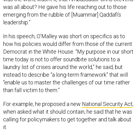
was all about? He gave his life reaching out to those
emerging from the rubble of [Muammar] Qaddafi’s
leadership.”
In his speech, O’Malley was short on specifics as to
how his policies would differ from those of the current
Democrat in the White House. “My purpose in our short
time today is not to offer soundbite solutions to a
laundry list of crises around the world,” he said, but
instead to describe “a long-term framework” that will
“enable us to master the challenges of our time rather
than fall victim to them.”
For example, he proposed a new
National Security Act
;
when asked what it should contain, he said that he was
calling for policymakers to get together and talk about
it.