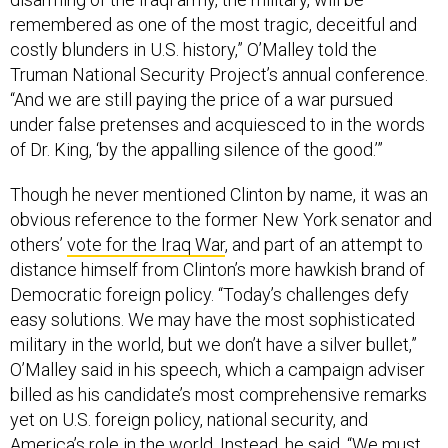
remembered as one of the most tragic, deceitful and
costly blunders in U.S. history,” O’Malley told the
Truman National Security Project’s annual conference.
“And we are still paying the price of a war pursued
under false pretenses and acquiesced to in the words
of Dr. King, ‘by the appalling silence of the good.’”
Though he never mentioned Clinton by name, it was an
obvious reference to the former New York senator and
others’
vote for the Iraq War
, and part of an attempt to
distance himself from Clinton’s more hawkish brand of
Democratic foreign policy. “Today’s challenges defy
easy solutions. We may have the most sophisticated
military in the world, but we don’t have a silver bullet,”
O’Malley said in his speech, which a campaign adviser
billed as his candidate’s most comprehensive remarks
yet on U.S. foreign policy, national security, and
America’s role in the world. Instead, he said, “We must