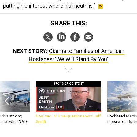
putting his interest where his mouth is.”
SHARE THIS:
NEXT STORY:
Obama to Families of American
Hostages: 'We Will Stand By You'
SPONSOR CONTENT
 this striking
GovExec TV: Five Questions with Jeff
Lockheed Martin 
d it be what NATO
Smith
missile to addre