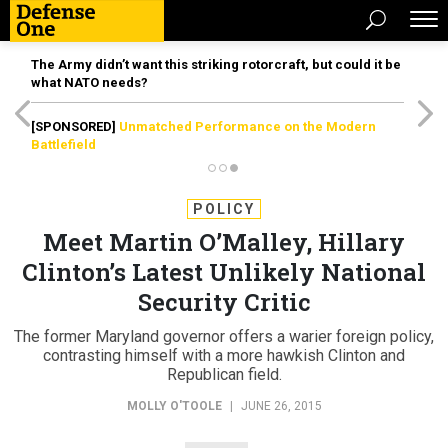
The Army didn’t want this striking rotorcraft, but could it be
what NATO needs?
[SPONSORED]
Unmatched Performance on the Modern
Battlefield
POLICY
Meet Martin O’Malley, Hillary
Clinton’s Latest Unlikely National
Security Critic
The former Maryland governor offers a warier foreign policy,
contrasting himself with a more hawkish Clinton and
Republican field.
MOLLY O'TOOLE
|
JUNE 26, 2015