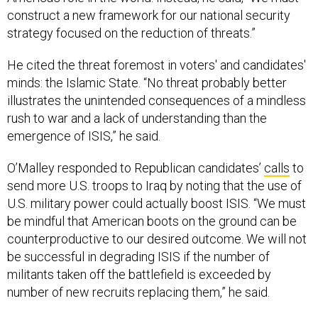
construct a new framework for our national security
strategy focused on the reduction of threats.”
He cited the threat foremost in voters' and candidates'
minds: the Islamic State. “No threat probably better
illustrates the unintended consequences of a mindless
rush to war and a lack of understanding than the
emergence of ISIS,” he said.
O’Malley responded to Republican candidates’
calls
to
send more U.S. troops to Iraq by noting that the use of
U.S. military power could actually boost ISIS. “We must
be mindful that American boots on the ground can be
counterproductive to our desired outcome. We will not
be successful in degrading ISIS if the number of
militants taken off the battlefield is exceeded by
number of new recruits replacing them,” he said.