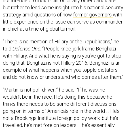
not intended to indict Clinton or any other candidate,
but rather to lend some insight into his national security
strategy amid questions of how
former governors
with
little experience on the issue can serve as commander
in chief at a time of global turmoil.
“There is no mention of Hillary or the Republicans,” he
told
Defense One
. “People knee-jerk frame Benghazi
with Hillary. And what he is saying is you’ve got to stop
doing that. Benghazi is not Hillary 2016, Benghazi is an
example of what happens when you topple dictators
and do not know or understand who comes after them.”
“Martin is not poll-driven,” he said. “If he was, he
wouldn’t be in the race. He’s doing this because he
thinks there needs to be some different discussions
going on in terms of America’s role in the world … He’s
not a Brookings Institute foreign policy wonk, but he’s
travelled, he’s met foreign leaders … he’s essentially