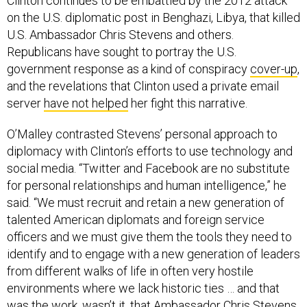
Clinton continues to be embattled by the 2012 attack
on the U.S. diplomatic post in Benghazi, Libya, that killed
U.S. Ambassador Chris Stevens and others.
Republicans have sought to portray the U.S.
government response as a kind of conspiracy
cover-up
,
and the revelations that Clinton used a private email
server
have not helped
her fight this narrative.
O’Malley contrasted Stevens’ personal approach to
diplomacy with Clinton’s efforts to use technology and
social media. “Twitter and Facebook are no substitute
for personal relationships and human intelligence,” he
said. “We must recruit and retain a new generation of
talented American diplomats and foreign service
officers and we must give them the tools they need to
identify and to engage with a new generation of leaders
from different walks of life in often very hostile
environments where we lack historic ties … and that
was the work, wasn’t it, that Ambassador Chris Stevens