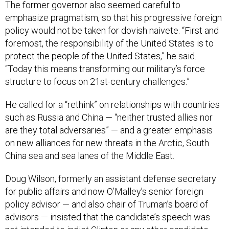
The former governor also seemed careful to
emphasize pragmatism, so that his progressive foreign
policy would not be taken for dovish naivete. “First and
foremost, the responsibility of the United States is to
protect the people of the United States,” he said.
“Today this means transforming our military’s force
structure to focus on 21st-century challenges.”
He called for a “rethink” on relationships with countries
such as Russia and China — “neither trusted allies nor
are they total adversaries” — and a greater emphasis
on new alliances for new threats in the Arctic, South
China sea and sea lanes of the Middle East.
Doug Wilson, formerly an assistant defense secretary
for public affairs and now O’Malley’s senior foreign
policy advisor — and also chair of Truman’s board of
advisors — insisted that the candidate’s speech was