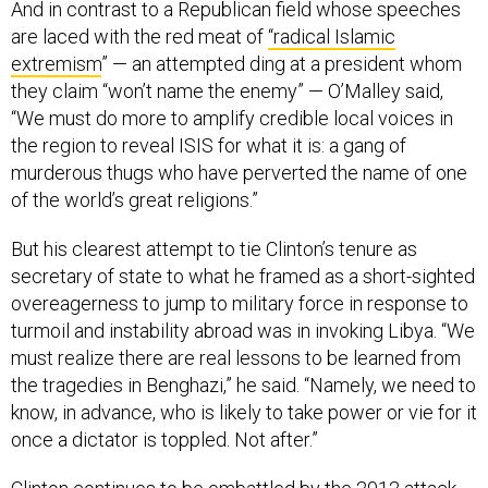
And in contrast to a Republican field whose speeches
are laced with the red meat of
“radical Islamic
extremism
” — an attempted ding at a president whom
they claim “won’t name the enemy” — O’Malley said,
“We must do more to amplify credible local voices in
the region to reveal ISIS for what it is: a gang of
murderous thugs who have perverted the name of one
of the world’s great religions.”
But his clearest attempt to tie Clinton’s tenure as
secretary of state to what he framed as a short-sighted
overeagerness to jump to military force in response to
turmoil and instability abroad was in invoking Libya. “We
must realize there are real lessons to be learned from
the tragedies in Benghazi,” he said. “Namely, we need to
know, in advance, who is likely to take power or vie for it
once a dictator is toppled. Not after.”