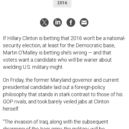
2016
If Hillary Clinton is betting that 2016 won’t be a national-
security election, at least for the Democratic base,
Martin O’Malley is betting she’s wrong — and that
voters want a candidate who will be warier about
wielding U.S. military might.
On Friday, the former Maryland governor and current
presidential candidate laid out a foreign-policy
philosophy that stands in stark contrast to those of his
GOP rivals, and took barely veiled jabs at Clinton
herself.
“The invasion of Iraq, along with the subsequent
disarming of the Iraqi army, the military, will be