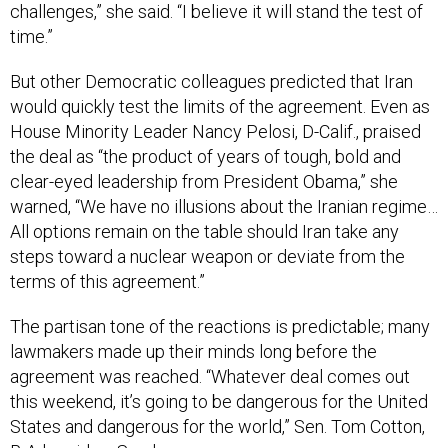
challenges,” she said. “I believe it will stand the test of
time.”
But other Democratic colleagues predicted that Iran
would quickly test the limits of the agreement. Even as
House Minority Leader Nancy Pelosi, D-Calif., praised
the deal as “the product of years of tough, bold and
clear-eyed leadership from President Obama,” she
warned, “We have no illusions about the Iranian regime…
All options remain on the table should Iran take any
steps toward a nuclear weapon or deviate from the
terms of this agreement.”
The partisan tone of the reactions is predictable; many
lawmakers made up their minds long before the
agreement was reached. “Whatever deal comes out
this weekend, it’s going to be dangerous for the United
States and dangerous for the world,” Sen. Tom Cotton,