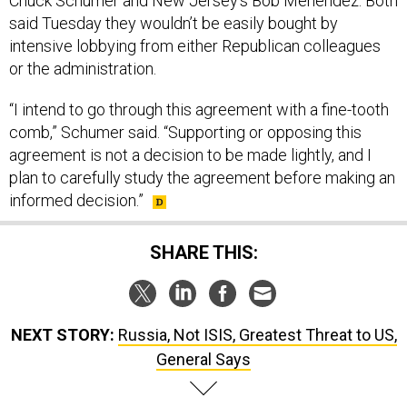
Chuck Schumer and New Jersey’s Bob Menendez. Both
said Tuesday they wouldn’t be easily bought by
intensive lobbying from either Republican colleagues
or the administration.
“I intend to go through this agreement with a fine-tooth
comb,” Schumer said. “Supporting or opposing this
agreement is not a decision to be made lightly, and I
plan to carefully study the agreement before making an
informed decision.”
SHARE THIS:
NEXT STORY:
Russia, Not ISIS, Greatest Threat to US,
General Says