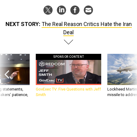
NEXT STORY:
The Real Reason Critics Hate the Iran
Deal
SPONSOR CONTENT
g statements,
GovExec TV: Five Questions with Jeff
Lockheed Martin 
akers’ patience,
Smith
missile to addre