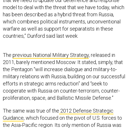
that we need to update our deterrence and response
model to deal with the threat that we have today, which
has been described as a hybrid threat from Russia,
which combines political instruments, unconventional
warfare as well as support for separatists in these
countries,” Dunford said last week.
The
previous National Military Strategy
, released in
2011, barely mentioned Moscow. It stated, simply, that
the Pentagon “will increase dialogue and military-to-
military relations with Russia, building on our successful
efforts in strategic arms reduction” and “seek to
cooperate with Russia on counter-terrorism, counter-
proliferation, space, and Ballistic Missile Defense.”
The same was true of the
2012 Defense Strategic
Guidance
, which focused on the pivot of U.S. forces to
the Asia-Pacific region. Its only mention of Russia was