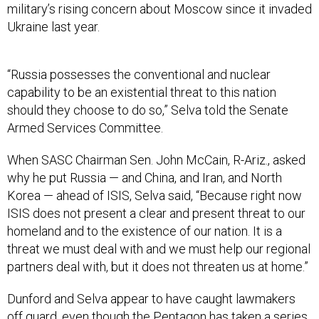
military’s rising concern about Moscow since it invaded
Ukraine last year.
“Russia possesses the conventional and nuclear
capability to be an existential threat to this nation
should they choose to do so,” Selva told the Senate
Armed Services Committee.
When SASC Chairman Sen. John McCain, R-Ariz., asked
why he put Russia — and China, and Iran, and North
Korea — ahead of ISIS, Selva said, “Because right now
ISIS does not present a clear and present threat to our
homeland and to the existence of our nation. It is a
threat we must deal with and we must help our regional
partners deal with, but it does not threaten us at home.”
Dunford and Selva appear to have caught lawmakers
off guard, even though the Pentagon has taken
a series