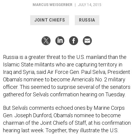
MARCUS WEISGERBER
|
JULY 14, 2015
JOINT CHIEFS
RUSSIA
Russia is a greater threat to the U.S. mainland than the
Islamic State militants who are capturing territory in
Iraq and Syria, said Air Force Gen. Paul Selva, President
Obama’s nominee to become America’s No. 2 military
officer. This seemed to surprise several of the senators
gathered for Selva’s confirmation hearing on Tuesday.
But Selva’s comments echoed ones by Marine Corps
Gen. Joseph Dunford, Obama’s nominee to become
chairman of the Joint Chiefs of Staff, at his confirmation
hearing last week. Together, they illustrate the U.S.