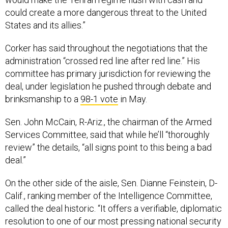
could create a more dangerous threat to the United
States and its allies.”
Corker has said throughout the negotiations that the
administration “crossed red line after red line.” His
committee has primary jurisdiction for reviewing the
deal, under legislation he pushed through debate and
brinksmanship to a
98-1 vote
in May.
Sen. John McCain, R-Ariz., the chairman of the Armed
Services Committee, said that while he’ll “thoroughly
review” the details, “all signs point to this being a bad
deal.”
On the other side of the aisle, Sen. Dianne Feinstein, D-
Calif., ranking member of the Intelligence Committee,
called the deal historic. “It offers a verifiable, diplomatic
resolution to one of our most pressing national security