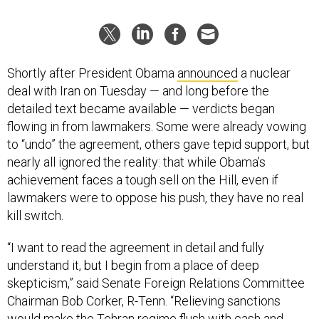
Shortly after President Obama
announced
a nuclear
deal with Iran on Tuesday — and long before the
detailed text became available — verdicts began
flowing in from lawmakers. Some were already vowing
to “undo” the agreement, others gave tepid support, but
nearly all ignored the reality: that while Obama’s
achievement faces a tough sell on the Hill, even if
lawmakers were to oppose his push, they have no real
kill switch.
“I want to read the agreement in detail and fully
understand it, but I begin from a place of deep
skepticism,” said Senate Foreign Relations Committee
Chairman Bob Corker, R-Tenn. “Relieving sanctions
would make the Tehran regime flush with cash and