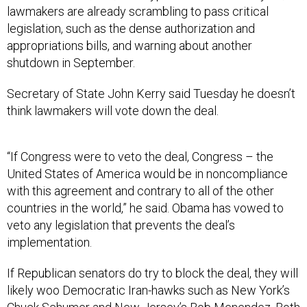
lawmakers are already scrambling to pass critical
legislation, such as the dense authorization and
appropriations bills, and warning about another
shutdown in September.
Secretary of State John Kerry said Tuesday he doesn’t
think lawmakers will vote down the deal.
“If Congress were to veto the deal, Congress – the
United States of America would be in noncompliance
with this agreement and contrary to all of the other
countries in the world,” he said. Obama has vowed to
veto any legislation that prevents the deal’s
implementation.
If Republican senators do try to block the deal, they will
likely woo Democratic Iran-hawks such as New York’s