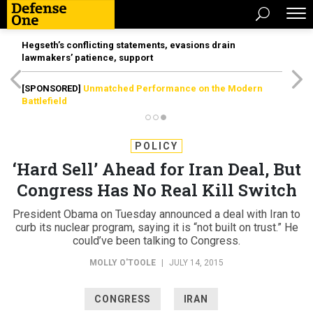
Hegseth’s conflicting statements, evasions drain
lawmakers’ patience, support
[SPONSORED]
Unmatched Performance on the Modern
Battlefield
POLICY
‘Hard Sell’ Ahead for Iran Deal, But
Congress Has No Real Kill Switch
President Obama on Tuesday announced a deal with Iran to
curb its nuclear program, saying it is “not built on trust.” He
could’ve been talking to Congress.
MOLLY O'TOOLE
|
JULY 14, 2015
CONGRESS
IRAN