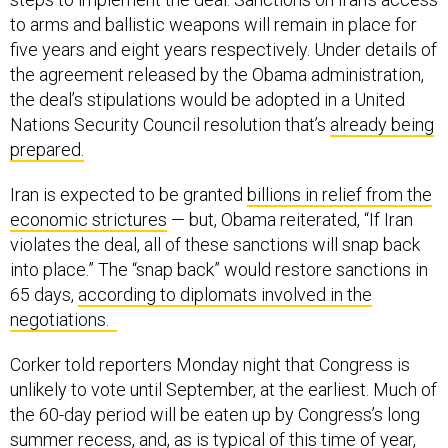
to arms and ballistic weapons will remain in place for
five years and eight years respectively. Under details of
the agreement released by the Obama administration,
the deal’s stipulations would be adopted in a United
Nations Security Council resolution that’s
already being
prepared.
Iran is expected to be granted
billions in relief from the
economic strictures
— but, Obama reiterated, “If Iran
violates the deal, all of these sanctions will snap back
into place.” The “snap back” would restore sanctions in
65 days,
according to diplomats involved in the
negotiations.
Corker told reporters Monday night that Congress is
unlikely to vote until September, at the earliest. Much of
the 60-day period will be eaten up by Congress’s long
summer recess, and, as is typical of this time of year,