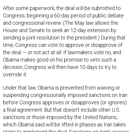
After some paperwork, the deal will be submitted to
Congress, beginning a 60-day period of public debate
and congressional review. (The May law allows the
House and Senate to seek an 12-day extension by
sending a joint resolution to the president.) During that
time, Congress can vote to approve or disapprove of
the deal — or not act at all. If lawmakers vote no, and
Obama makes good on his promise to veto such a
decision, Congress will then have 10 days to try to
override it.
Under that law, Obama is prevented from waiving or
suspending congressionally imposed sanctions on Iran
before Congress approves or disapproves (or ignores)
a final agreement. But that doesn’t include other U.S.
sanctions or those imposed by the United Nations,
which Obama said will be lifted in phases as Iran takes
steps to implement the deal. Sanctions on Iran’s access