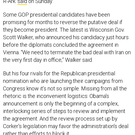
R-Ark.
said
on Sunday.
Some GOP presidential candidates have been
promising for months to reverse the putative deal if
they become president. The latest is Wisconsin Gov.
Scott Walker, who announced his candidacy just hours
before the diplomats concluded the agreement in
Vienna. “We need to terminate the bad deal with Iran on
the very first day in office,” Walker said.
But his four rivals for the Republican presidential
nomination who are launching their campaigns from
Congress know it’s not so simple. Missing from all the
rhetoric is the inconvenient logistics: Obama’s
announcement is only the beginning of a complex,
interlocking series of steps to review and implement
the agreement. And the review process set up by
Corker’s legislation may favor the administration’s deal
rather than efforts to block it.