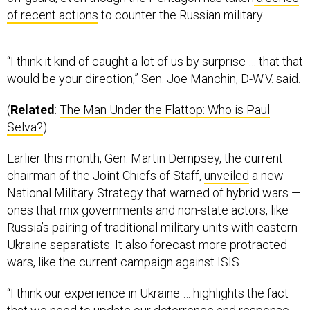
of recent actions
to counter the Russian military.
“I think it kind of caught a lot of us by surprise … that that
would be your direction,” Sen. Joe Manchin, D-W.V. said.
(
Related
:
The Man Under the Flattop: Who is Paul
Selva?
)
Earlier this month, Gen. Martin Dempsey, the current
chairman of the Joint Chiefs of Staff,
unveiled
a new
National Military Strategy that warned of hybrid wars —
ones that mix governments and non-state actors, like
Russia’s pairing of traditional military units with eastern
Ukraine separatists. It also forecast more protracted
wars, like the current campaign against ISIS.
“I think our experience in Ukraine … highlights the fact