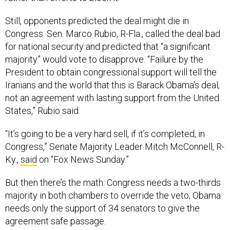
Still, opponents predicted the deal might die in
Congress. Sen. Marco Rubio, R-Fla., called the deal bad
for national security and predicted that “a significant
majority” would vote to disapprove. “Failure by the
President to obtain congressional support will tell the
Iranians and the world that this is Barack Obama's deal,
not an agreement with lasting support from the United
States,” Rubio said.
“It’s going to be a very hard sell, if it’s completed, in
Congress,” Senate Majority Leader Mitch McConnell, R-
Ky.,
said
on “Fox News Sunday.”
But then there’s the math: Congress needs a two-thirds
majority in both chambers to override the veto; Obama
needs only the support of 34 senators to give the
agreement safe passage.