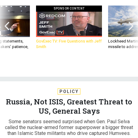
SPONSOR CONTENT
g statements,
GovExec TV: Five Questions with Jeff
Lockheed Martin 
akers’ patience,
Smith
missile to addre
POLICY
Russia, Not ISIS, Greatest Threat to
US, General Says
Some senators seemed surprised when Gen. Paul Selva
called the nuclear-armed former superpower a bigger threat
than Islamic State militants who drive captured Humvees.