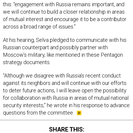
this: “engagement with Russia remains important, and
we will continue to build a closer relationship in areas
of mutual interest and encourage it to be a contributor
across a broad range of issues.”
At his hearing, Selva pledged to communicate with his
Russian counterpart and possibly partner with
Moscow’s military, like mentioned in these Pentagon
strategy documents.
“Although we disagree with Russia’s recent conduct
against its neighbors and will continue with our efforts
to deter future actions, I will leave open the possibility
for collaboration with Russia in areas of mutual national
security interests,” he wrote in his response to advance
questions from the committee.
SHARE THIS: