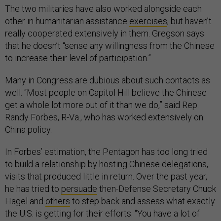
The two militaries have also worked alongside each
other in humanitarian assistance
exercises
, but haven’t
really cooperated extensively in them. Gregson says
that he doesn’t “sense any willingness from the Chinese
to increase their level of participation.”
Many in Congress are dubious about such contacts as
well. “Most people on Capitol Hill believe the Chinese
get a whole lot more out of it than we do,” said Rep.
Randy Forbes, R-Va., who has worked extensively on
China policy.
In Forbes’ estimation, the Pentagon has too long tried
to build a relationship by hosting Chinese delegations,
visits that produced little in return. Over the past year,
he has tried to
persuade
then-Defense Secretary Chuck
Hagel and
others
to step back and assess what exactly
the U.S. is getting for their efforts. “You have a lot of