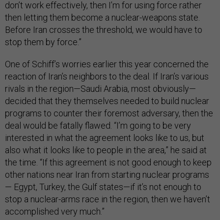
don’t work effectively, then I’m for using force rather
then letting them become a nuclear-weapons state.
Before Iran crosses the threshold, we would have to
stop them by force.”
One of Schiff’s worries earlier this year concerned the
reaction of Iran’s neighbors to the deal. If Iran’s various
rivals in the region—Saudi Arabia, most obviously—
decided that they themselves needed to build nuclear
programs to counter their foremost adversary, then the
deal would be fatally flawed. “I’m going to be very
interested in what the agreement looks like to us, but
also what it looks like to people in the area,” he said at
the time. “If this agreement is not good enough to keep
other nations near Iran from starting nuclear programs
— Egypt, Turkey, the Gulf states—if it’s not enough to
stop a nuclear-arms race in the region, then we haven’t
accomplished very much.”