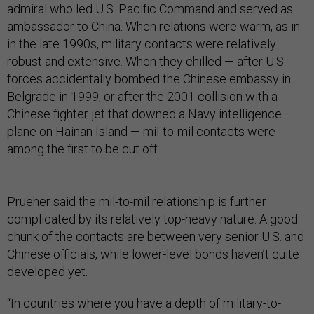
admiral who led U.S. Pacific Command and served as
ambassador to China. When relations were warm, as in
in the late 1990s, military contacts were relatively
robust and extensive. When they chilled — after U.S
forces accidentally bombed the Chinese embassy in
Belgrade in 1999, or after the 2001 collision with a
Chinese fighter jet that downed a Navy intelligence
plane on Hainan Island — mil-to-mil contacts were
among the first to be cut off.
Prueher said the mil-to-mil relationship is further
complicated by its relatively top-heavy nature. A good
chunk of the contacts are between very senior U.S. and
Chinese officials, while lower-level bonds haven’t quite
developed yet.
“In countries where you have a depth of military-to-