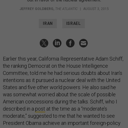
JEFFREY GOLDBERG
,
THE ATLANTIC
|
AUGUST 3, 2015
IRAN
ISRAEL
Earlier this year, California Representative Adam Schiff,
the ranking Democrat on the House Intelligence
Committee, told me he had serious doubts about Iran’s
intentions as it pursued a nuclear deal with the United
States and five other world powers. He also said he
was somewhat worried about the scale of possible
American concessions during the talks. Schiff, who I
described in a
post
at the time as a “moderate’s
moderate,” suggested to me that he wanted to see
President Obama achieve an important foreign-policy