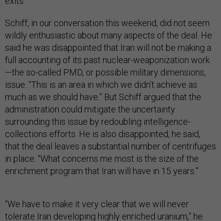
exits.”
Schiff, in our conversation this weekend, did not seem
wildly enthusiastic about many aspects of the deal. He
said he was disappointed that Iran will not be making a
full accounting of its past nuclear-weaponization work
—the so-called PMD, or possible military dimensions,
issue. “This is an area in which we didn’t achieve as
much as we should have.” But Schiff argued that the
administration could mitigate the uncertainty
surrounding this issue by redoubling intelligence-
collections efforts. He is also disappointed, he said,
that the deal leaves a substantial number of centrifuges
in place. “What concerns me most is the size of the
enrichment program that Iran will have in 15 years.”
“We have to make it very clear that we will never
tolerate Iran developing highly enriched uranium,” he