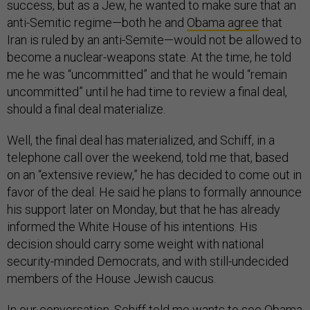
success, but as a Jew, he wanted to make sure that an
anti-Semitic regime—both he and
Obama agree
that
Iran is ruled by an anti-Semite—would not be allowed to
become a nuclear-weapons state. At the time, he told
me he was “uncommitted” and that he would “remain
uncommitted” until he had time to review a final deal,
should a final deal materialize.
Well, the final deal has materialized, and Schiff, in a
telephone call over the weekend, told me that, based
on an “extensive review,” he has decided to come out in
favor of the deal. He said he plans to formally announce
his support later on Monday, but that he has already
informed the White House of his intentions. His
decision should carry some weight with national
security-minded Democrats, and with still-undecided
members of the House Jewish caucus.
In our conversation, Schiff told me wants to see Obama