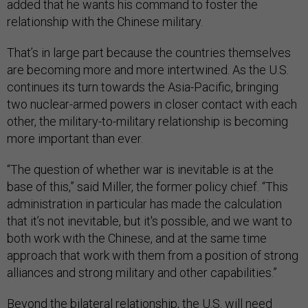
added that he wants his command to foster the
relationship with the Chinese military.
That’s in large part because the countries themselves
are becoming more and more intertwined. As the U.S.
continues its turn towards the Asia-Pacific, bringing
two nuclear-armed powers in closer contact with each
other, the military-to-military relationship is becoming
more important than ever.
“The question of whether war is inevitable is at the
base of this,” said Miller, the former policy chief. “This
administration in particular has made the calculation
that it’s not inevitable, but it's possible, and we want to
both work with the Chinese, and at the same time
approach that work with them from a position of strong
alliances and strong military and other capabilities.”
Beyond the bilateral relationship, the U.S. will need