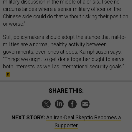
military discussion in the middle of a crisis...I see no
circumstances where a senior military officer on the
Chinese side could do that without risking their position
or worse.”
Still, policymakers should adopt the stance that mil-to-
mil ties are a normal, healthy activity between
governments, even ones at odds, Kamphausen says.
“Things we ought to get done together ought to serve
both interests, as well as international security goals.”
SHARE THIS:
NEXT STORY:
An Iran-Deal Skeptic Becomes a
Supporter