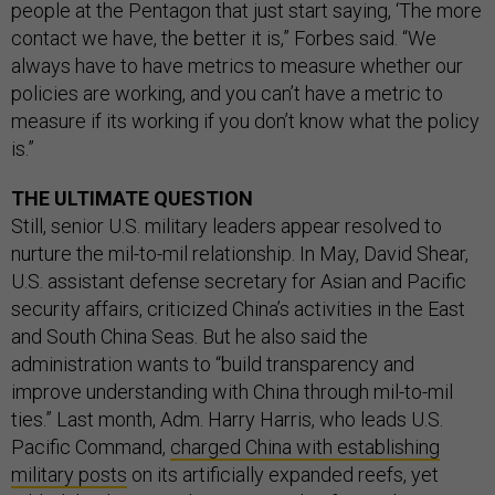
people at the Pentagon that just start saying, ‘The more
contact we have, the better it is,” Forbes said. “We
always have to have metrics to measure whether our
policies are working, and you can’t have a metric to
measure if its working if you don’t know what the policy
is.”
THE ULTIMATE QUESTION
Still, senior U.S. military leaders appear resolved to
nurture the mil-to-mil relationship. In May, David Shear,
U.S. assistant defense secretary for Asian and Pacific
security affairs, criticized China’s activities in the East
and South China Seas. But he also said the
administration wants to “build transparency and
improve understanding with China through mil-to-mil
ties.” Last month, Adm. Harry Harris, who leads U.S.
Pacific Command,
charged China with establishing
military posts
on its artificially expanded reefs, yet