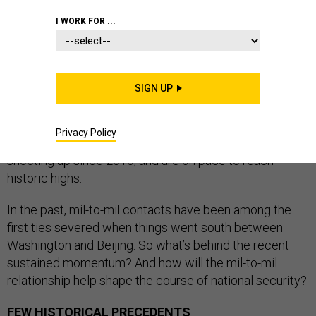
I WORK FOR ...
There’s plenty of friction between the U.S. and China
these days, but at least one aspect of the relationship
SIGN UP
hasn’t been this strong since the 20th century. Military-
to-military contacts — from low-level exercises all the
Privacy Policy
way up to presidential and four-star visits — have been
shooting up since 2010, and are on pace to reach
historic highs.
In the past, mil-to-mil contacts have been among the
first ties severed when things went south between
Washington and Beijing. So what’s behind the recent
sustained momentum? And how will the mil-to-mil
relationship help shape the course of national security?
FEW HISTORICAL PRECEDENTS