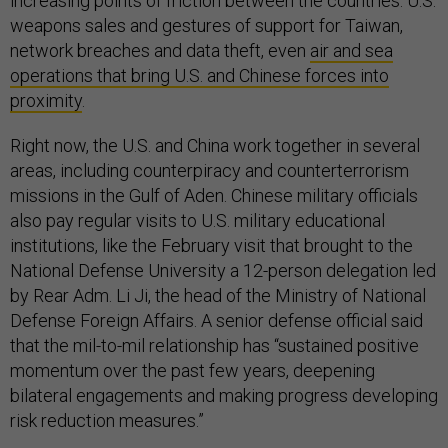
increasing points of friction between the countries: U.S.
weapons sales and gestures of support for Taiwan,
network breaches and data theft, even
air and sea
operations that bring U.S. and Chinese forces into
proximity
.
Right now, the U.S. and China work together in several
areas, including counterpiracy and counterterrorism
missions in the Gulf of Aden. Chinese military officials
also pay regular visits to U.S. military educational
institutions, like the February visit that brought to the
National Defense University a 12-person delegation led
by Rear Adm. Li Ji, the head of the Ministry of National
Defense Foreign Affairs. A senior defense official said
that the mil-to-mil relationship has “sustained positive
momentum over the past few years, deepening
bilateral engagements and making progress developing
risk reduction measures.”