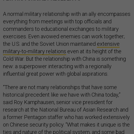
A normal military relationship with an ally encompasses
everything from meetings with top officials and
commanders to educational exchanges to military
exercises. Even avowed enemies can work together;
the U.S. and the Soviet Union maintained
extensive
military-to-military relations
even at its height of the
Cold War. But the relationship with China is something
new: a superpower interacting with a regionally
influential great power with global aspirations.
“There are not many relationships that have some
historical precedent like we have with China today,”
said Roy Kamphausen, senior vice president for
research at the National Bureau of Asian Research and
a former Pentagon staffer who has worked extensively
on Chinese security policy. “What makes it unique is the
ties and nature of the political system, and some bad