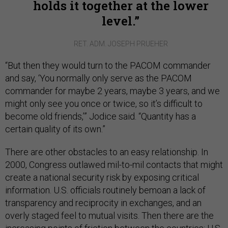
holds it together at the lower
level.
RET. ADM. JOSEPH PRUEHER
“But then they would turn to the PACOM commander
and say, ‘You normally only serve as the PACOM
commander for maybe 2 years, maybe 3 years, and we
might only see you once or twice, so it’s difficult to
become old friends,’” Jodice said. “Quantity has a
certain quality of its own.”
There are other obstacles to an easy relationship. In
2000, Congress outlawed mil-to-mil contacts that might
create a national security risk by exposing critical
information. U.S. officials routinely bemoan a lack of
transparency and reciprocity in exchanges, and an
overly staged feel to mutual visits. Then there are the