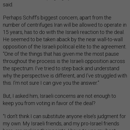
said.
Perhaps Schiff’s biggest concern, apart from the
number of centrifuges Iran will be allowed to operate in
15 years, has to do with the Israeli reaction to the deal.
He seemed to be taken aback by the near wall-to-wall
opposition of the Israeli political elite to the agreement.
“One of the things that has given me the most pause
throughout the process is the Israeli opposition across
the spectrum. I’ve tried to step back and understand
why the perspective is different, and I’ve struggled with
this. I’m not sure I can give you the answer.”
But, I asked him, Israeli concerns are not enough to
keep you from voting in favor of the deal?
“I don’t think I can substitute anyone else’s judgment for
my own. My Israeli friends, and my pro-Israel friends