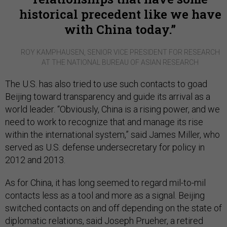
historical precedent like we have
with China today.
ROY KAMPHAUSEN, SENIOR VICE PRESIDENT FOR RESEARCH
AT THE NATIONAL BUREAU OF ASIAN RESEARCH
The U.S. has also tried to use such contacts to goad
Beijing toward transparency and guide its arrival as a
world leader. “Obviously, China is a rising power, and we
need to work to recognize that and manage its rise
within the international system,” said James Miller, who
served as U.S. defense undersecretary for policy in
2012 and 2013.
As for China, it has long seemed to regard mil-to-mil
contacts less as a tool and more as a signal. Beijing
switched contacts on and off depending on the state of
diplomatic relations, said Joseph Prueher, a retired