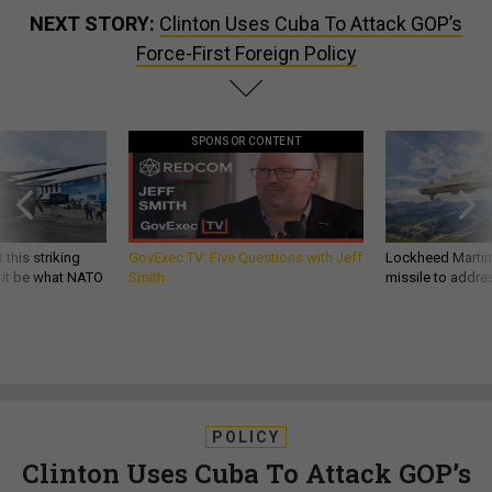
NEXT STORY:
Clinton Uses Cuba To Attack GOP’s
Force-First Foreign Policy
SPONSOR CONTENT
 this striking
GovExec TV: Five Questions with Jeff
Lockheed Martin 
d it be what NATO
Smith
missile to addre
POLICY
Clinton Uses Cuba To Attack GOP’s