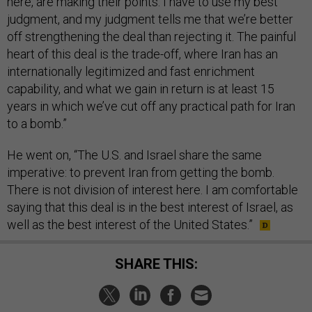
here, are making their points. I have to use my best
judgment, and my judgment tells me that we’re better
off strengthening the deal than rejecting it. The painful
heart of this deal is the trade-off, where Iran has an
internationally legitimized and fast enrichment
capability, and what we gain in return is at least 15
years in which we’ve cut off any practical path for Iran
to a bomb.”
He went on, “The U.S. and Israel share the same
imperative: to prevent Iran from getting the bomb.
There is not division of interest here. I am comfortable
saying that this deal is in the best interest of Israel, as
well as the best interest of the United States.”
SHARE THIS: