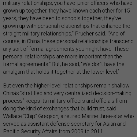
military relationships, you have junior officers who have
grown up together, they have known each other for 15
years, they have been to schools together, they’ve
grown up with personal relationships that enhance the
straight military relationships,” Prueher said. “And of
course, in China, these personal relationships transcend
any sort of formal agreements you might have. These
personal relationships are more important than the
formal agreements.” But, he said, “We don’t have the
amalgam that holds it together at the lower level.”
But even the higher-level relationships remain shallow.
China’s “stratified and very centralized decision-making
process” keeps its military officers and officials from
doing the kind of exchanges that build trust, said
Wallace “Chip” Gregson, a retired Marine three-star who
served as assistant defense secretary for Asian and
Pacific Security Affairs from 2009 to 2011.