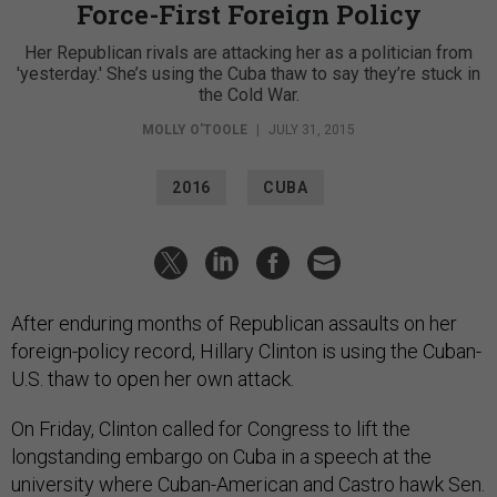
Force-First Foreign Policy
Her Republican rivals are attacking her as a politician from
'yesterday.' She’s using the Cuba thaw to say they’re stuck in
the Cold War.
MOLLY O'TOOLE
|
JULY 31, 2015
2016
CUBA
After enduring months of Republican assaults on her
foreign-policy record, Hillary Clinton is using the Cuban-
U.S. thaw to open her own attack.
On Friday, Clinton called for Congress to lift the
longstanding embargo on Cuba in a speech at the
university where Cuban-American and Castro hawk Sen.