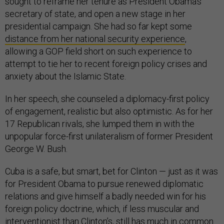
sought to reframe her tenure as President Obama’s
secretary of state, and open a new stage in her
presidential campaign. She had so far kept some
distance from her national security experience
,
allowing a GOP field short on such experience to
attempt to tie her to recent foreign policy crises and
anxiety about the Islamic State.
In her speech, she counseled a diplomacy-first policy
of engagement, realistic but also optimistic. As for her
17 Republican rivals, she lumped them in with the
unpopular force-first unilateralism of former President
George W. Bush.
Cuba is a safe, but smart, bet for Clinton — just as it was
for President Obama to pursue renewed diplomatic
relations and give himself a badly needed win for his
foreign policy doctrine, which, if less muscular and
interventionist than Clinton’s, still has much in common