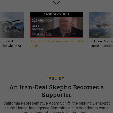
SPONSOR CONTENT
 this striking
GovExec TV: Five Questions with Jeff
Lockheed Martin 
d it be what NATO
Smith
missile to addre
POLICY
An Iran-Deal Skeptic Becomes a
Supporter
California Representative Adam Schiff, the ranking Democrat
on the House Intelligence Committee, has decided to come
out in favor of the nuclear agreement.