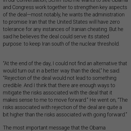
and Congress work together to strengthen key aspects
of the deal—most notably, he wants the administration
to promise Iran that the United States will have zero
tolerance for any instances of Iranian cheating. But he
said he believes the deal could serve its stated
purpose: to keep Iran south of the nuclear threshold.
“At the end of the day, I could not find an alternative that
would turn out in a better way than the deal,” he said.
“Rejection of the deal would not lead to something
credible. And I think that there are enough ways to
mitigate the risks associated with the deal that it
makes sense to me to move forward.” He went on, “The
risks associated with rejection of the deal are quite a
bit higher than the risks associated with going forward.”
The most important message that the Obama