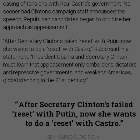
easing of tensions with Raul Castro’s government. No
sooner had Clinton’s campaign staff announced the
speech, Republican candidates began to criticize her
approach as appeasement.
“After Secretary Clinton's failed ‘reset’ with Putin, now
she wants to do a ‘reset’ with Castro,” Rubio said in a
statement. “President Obama and Secretary Clinton
must learn that appeasement only emboldens dictators
and repressive governments, and weakens America's
global standing in the 21st century."
After Secretary Clinton's failed
‘reset’ with Putin, now she wants
to do a ‘reset’ with Castro.
SEN. MARCO RUBIO, R-FLA.