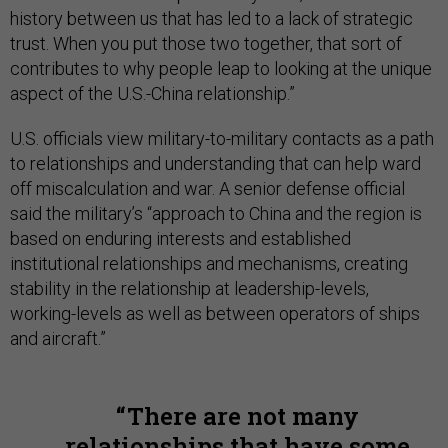
history between us that has led to a lack of strategic
trust. When you put those two together, that sort of
contributes to why people leap to looking at the unique
aspect of the U.S.-China relationship.”
U.S. officials view military-to-military contacts as a path
to relationships and understanding that can help ward
off miscalculation and war. A senior defense official
said the military’s “approach to China and the region is
based on enduring interests and established
institutional relationships and mechanisms, creating
stability in the relationship at leadership-levels,
working-levels as well as between operators of ships
and aircraft.”
There are not many
relationships that have some