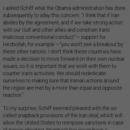
I asked Schiff what the Obama administration has done
subsequently to allay this concern. “I think that if Iran
abides by the agreement, and if we take strong action
with our Gulf and other allies and constrain Iran’s
malicious conventional conduct”— support for
Hezbollah, for example —“you won’t see a breakout by
these other nations. I don’t think these countries have
made a decision to move forward on their own nuclear
issues, so it is important that we work with them to
counter Iran’s activities. We should rededicate
ourselves to making sure that Iranian actions around
the region are met by a more than equal and opposite
reaction.”
To my surprise, Schiff seemed pleased with the so-
called snapback provisions of the Iran deal, which will
allow the United States to reimpose sanctions in case
of Iranian cheating. Snapback has never been a