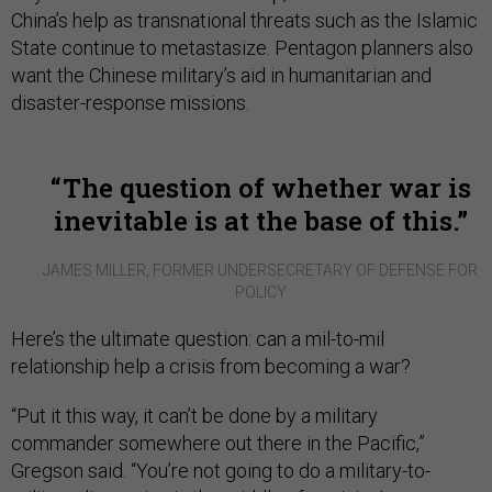
China’s help as transnational threats such as the Islamic
State continue to metastasize. Pentagon planners also
want the Chinese military’s aid in humanitarian and
disaster-response missions.
The question of whether war is
inevitable is at the base of this.
JAMES MILLER, FORMER UNDERSECRETARY OF DEFENSE FOR
POLICY
Here’s the ultimate question: can a mil-to-mil
relationship help a crisis from becoming a war?
“Put it this way, it can’t be done by a military
commander somewhere out there in the Pacific,”
Gregson said. “You’re not going to do a military-to-