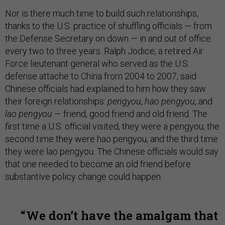
Nor is there much time to build such relationships,
thanks to the U.S. practice of shuffling officials — from
the Defense Secretary on down — in and out of office
every two to three years. Ralph Jodice, a retired Air
Force lieutenant general who served as the U.S.
defense attache to China from 2004 to 2007, said
Chinese officials had explained to him how they saw
their foreign relationships:
pengyou
,
hao pengyou
, and
lao pengyou
— friend, good friend and old friend. The
first time a U.S. official visited, they were a pengyou; the
second time they were hao pengyou, and the third time
they were lao pengyou. The Chinese officials would say
that one needed to become an old friend before
substantive policy change could happen.
We don’t have the amalgam that