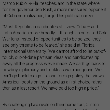
Marco Rubio, R-Fla.,
teaches
, and in the state where
former governor Jeb Bush, a more measured opponent
of Cuba normalization, forged his political career.
“Most Republican candidates still view Cuba – and
Latin America more broadly – through an outdated Cold
War lens. Instead of opportunities to be seized, they
see only threats to be feared,” she said at Florida
International University. “We cannot afford to let out-of-
touch, out-of-date partisan ideas and candidates rip
away all the progress we’ve made. We can’t go back to
cowboy diplomacy and reckless war-mongering. We
can’t go back to a go-it-alone foreign policy that views
American boots on the ground as a first choice rather
than as a last resort. We have paid too high a price.”
By challenging two rivals on their home turf, Clinton