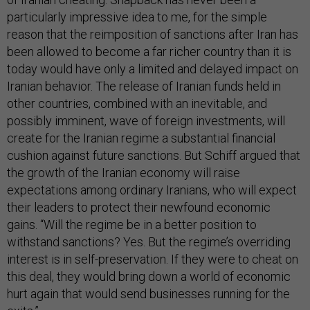
particularly impressive idea to me, for the simple
reason that the reimposition of sanctions after Iran has
been allowed to become a far richer country than it is
today would have only a limited and delayed impact on
Iranian behavior. The release of Iranian funds held in
other countries, combined with an inevitable, and
possibly imminent, wave of foreign investments, will
create for the Iranian regime a substantial financial
cushion against future sanctions. But Schiff argued that
the growth of the Iranian economy will raise
expectations among ordinary Iranians, who will expect
their leaders to protect their newfound economic
gains. “Will the regime be in a better position to
withstand sanctions? Yes. But the regime’s overriding
interest is in self-preservation. If they were to cheat on
this deal, they would bring down a world of economic
hurt again that would send businesses running for the