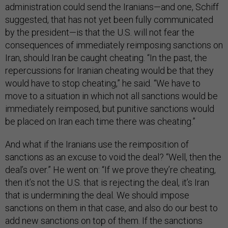
administration could send the Iranians—and one, Schiff
suggested, that has not yet been fully communicated
by the president—is that the U.S. will not fear the
consequences of immediately reimposing sanctions on
Iran, should Iran be caught cheating. “In the past, the
repercussions for Iranian cheating would be that they
would have to stop cheating,” he said. “We have to
move to a situation in which not all sanctions would be
immediately reimposed, but punitive sanctions would
be placed on Iran each time there was cheating.”
And what if the Iranians use the reimposition of
sanctions as an excuse to void the deal? “Well, then the
deal’s over.” He went on: “If we prove they’re cheating,
then it’s not the U.S. that is rejecting the deal, it’s Iran
that is undermining the deal. We should impose
sanctions on them in that case, and also do our best to
add new sanctions on top of them. If the sanctions