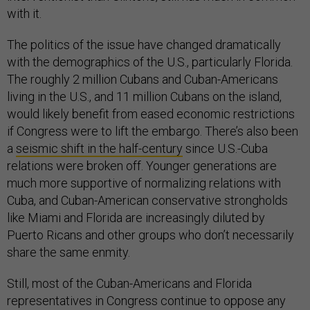
with it.
The politics of the issue have changed dramatically
with the demographics of the U.S., particularly Florida.
The roughly 2 million Cubans and Cuban-Americans
living in the U.S., and 11 million Cubans on the island,
would likely benefit from eased economic restrictions
if Congress were to lift the embargo. There’s also been
a
seismic shift in the half-century
since U.S.-Cuba
relations were broken off. Younger generations are
much more supportive of normalizing relations with
Cuba, and Cuban-American conservative strongholds
like Miami and Florida are increasingly diluted by
Puerto Ricans and other groups who don’t necessarily
share the same enmity.
Still, most of the Cuban-Americans and Florida
representatives in Congress continue to oppose any