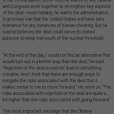
and Congress work together to strengthen key aspects
of the deal—most notably, he wants the administration
to promise Iran that the United States will have zero
tolerance for any instances of Iranian cheating. But he
said he believes the deal could serve its stated
purpose: to keep Iran south of the nuclear threshold.
“At the end of the day, I could not find an alternative that
would turn out in a better way than the deal,” he said.
“Rejection of the deal would not lead to something
credible. And I think that there are enough ways to
mitigate the risks associated with the deal that it
makes sense to me to move forward.” He went on, “The
risks associated with rejection of the deal are quite a
bit higher than the risks associated with going forward.”
The most important message that the Obama