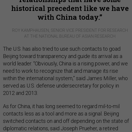
historical precedent like we have
with China today.
ROY KAMPHAUSEN, SENIOR VICE PRESIDENT FOR RESEARCH
AT THE NATIONAL BUREAU OF ASIAN RESEARCH
The U.S. has also tried to use such contacts to goad
Beijing toward transparency and guide its arrival as a
world leader. “Obviously, China is a rising power, and we
need to work to recognize that and manage its rise
within the international system,” said James Miller, who
served as U.S. defense undersecretary for policy in
2012 and 2013.
As for China, it has long seemed to regard mil-to-mil
contacts less as a tool and more as a signal. Beijing
switched contacts on and off depending on the state of
diplomatic relations, said Joseph Prueher, a retired