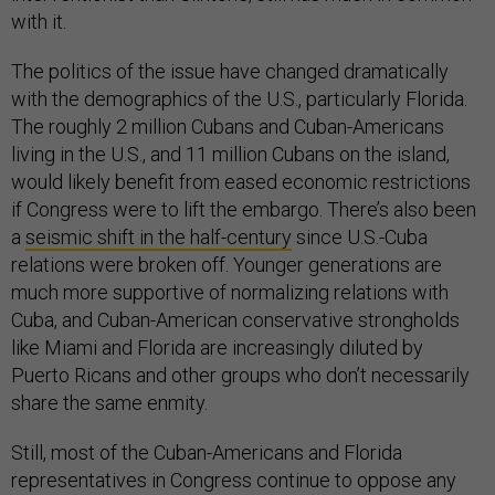
with it.
The politics of the issue have changed dramatically
with the demographics of the U.S., particularly Florida.
The roughly 2 million Cubans and Cuban-Americans
living in the U.S., and 11 million Cubans on the island,
would likely benefit from eased economic restrictions
if Congress were to lift the embargo. There’s also been
a
seismic shift in the half-century
since U.S.-Cuba
relations were broken off. Younger generations are
much more supportive of normalizing relations with
Cuba, and Cuban-American conservative strongholds
like Miami and Florida are increasingly diluted by
Puerto Ricans and other groups who don’t necessarily
share the same enmity.
Still, most of the Cuban-Americans and Florida
representatives in Congress continue to oppose any