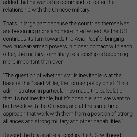
added that he wants his command to foster the
relationship with the Chinese military.
That’s in large part because the countries themselves
are becoming more and more intertwined. As the U.S.
continues its turn towards the Asia-Pacific, bringing
two nuclear-armed powers in closer contact with each
other, the military-to-military relationship is becoming
more important than ever.
“The question of whether war is inevitable is at the
base of this,” said Miller, the former policy chief. “This
administration in particular has made the calculation
that it’s not inevitable, but it's possible, and we want to
both work with the Chinese, and at the same time
approach that work with them from a position of strong
alliances and strong military and other capabilities.”
Beyond the bilateral relationship, the U.S. will need