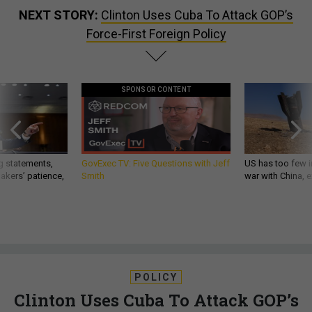
NEXT STORY:
Clinton Uses Cuba To Attack GOP’s
Force-First Foreign Policy
SPONSOR CONTENT
g statements,
GovExec TV: Five Questions with Jeff
US has too few i
akers’ patience,
Smith
war with China, 
POLICY
Clinton Uses Cuba To Attack GOP’s