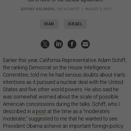
JEFFREY GOLDBERG
,
THE ATLANTIC
|
AUGUST 3, 2015
IRAN
ISRAEL
Earlier this year, California Representative Adam Schiff,
the ranking Democrat on the House Intelligence
Committee, told me he had serious doubts about Iran’s
intentions as it pursued a nuclear deal with the United
States and five other world powers. He also said he
was somewhat worried about the scale of possible
American concessions during the talks. Schiff, who I
described in a
post
at the time as a “moderate’s
moderate,” suggested to me that he wanted to see
President Obama achieve an important foreign-policy