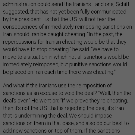
administration could send the Iranians—and one, Schiff
suggested, that has not yet been fully communicated
by the president—is that the U.S. will not fear the
consequences of immediately reimposing sanctions on
Iran, should Iran be caught cheating. “In the past, the
repercussions for Iranian cheating would be that they
would have to stop cheating,” he said. “We have to
move to a situation in which not all sanctions would be
immediately reimposed, but punitive sanctions would
be placed on Iran each time there was cheating.”
And what if the Iranians use the reimposition of
sanctions as an excuse to void the deal? “Well, then the
deal’s over.” He went on: “If we prove they’re cheating,
then it’s not the U.S. that is rejecting the deal, it’s Iran
that is undermining the deal. We should impose
sanctions on them in that case, and also do our best to
add new sanctions on top of them. If the sanctions