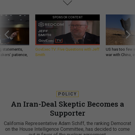
SPONSOR CONTENT
g statements,
GovExec TV: Five Questions with Jeff
US has too few i
akers’ patience,
Smith
war with China, 
POLICY
An Iran-Deal Skeptic Becomes a
Supporter
California Representative Adam Schiff, the ranking Democrat
on the House Intelligence Committee, has decided to come
out in favor of the nuclear agreement.