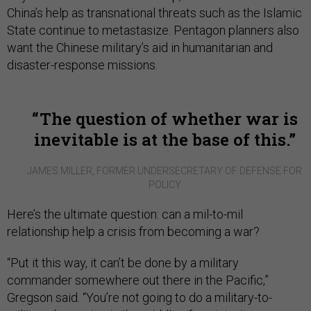
China’s help as transnational threats such as the Islamic
State continue to metastasize. Pentagon planners also
want the Chinese military’s aid in humanitarian and
disaster-response missions.
The question of whether war is
inevitable is at the base of this.
JAMES MILLER, FORMER UNDERSECRETARY OF DEFENSE FOR
POLICY
Here’s the ultimate question: can a mil-to-mil
relationship help a crisis from becoming a war?
“Put it this way, it can’t be done by a military
commander somewhere out there in the Pacific,”
Gregson said. “You’re not going to do a military-to-