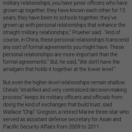
military relationships, you have junior officers who have
grown up together, they have known each other for 15
years, they have been to schools together, they’ve
grown up with personal relationships that enhance the
straight military relationships,” Prueher said. “And of
course, in China, these personal relationships transcend
any sort of formal agreements you might have. These
personal relationships are more important than the
formal agreements.” But, he said, “We don’t have the
amalgam that holds it together at the lower level.”
But even the higher-level relationships remain shallow.
China’s “stratified and very centralized decision-making
process” keeps its military officers and officials from
doing the kind of exchanges that build trust, said
Wallace “Chip” Gregson, a retired Marine three-star who
served as assistant defense secretary for Asian and
Pacific Security Affairs from 2009 to 2011.