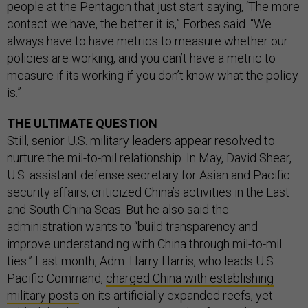
people at the Pentagon that just start saying, ‘The more
contact we have, the better it is,” Forbes said. “We
always have to have metrics to measure whether our
policies are working, and you can’t have a metric to
measure if its working if you don’t know what the policy
is.”
THE ULTIMATE QUESTION
Still, senior U.S. military leaders appear resolved to
nurture the mil-to-mil relationship. In May, David Shear,
U.S. assistant defense secretary for Asian and Pacific
security affairs, criticized China’s activities in the East
and South China Seas. But he also said the
administration wants to “build transparency and
improve understanding with China through mil-to-mil
ties.” Last month, Adm. Harry Harris, who leads U.S.
Pacific Command,
charged China with establishing
military posts
on its artificially expanded reefs, yet