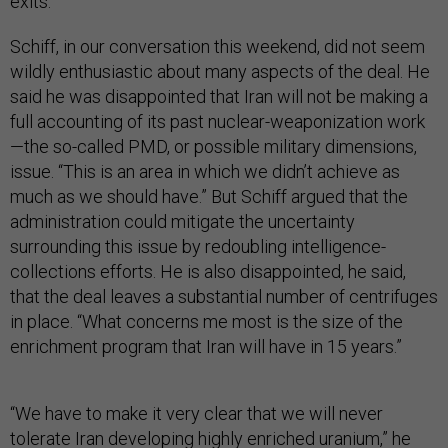
exits.”
Schiff, in our conversation this weekend, did not seem
wildly enthusiastic about many aspects of the deal. He
said he was disappointed that Iran will not be making a
full accounting of its past nuclear-weaponization work
—the so-called PMD, or possible military dimensions,
issue. “This is an area in which we didn’t achieve as
much as we should have.” But Schiff argued that the
administration could mitigate the uncertainty
surrounding this issue by redoubling intelligence-
collections efforts. He is also disappointed, he said,
that the deal leaves a substantial number of centrifuges
in place. “What concerns me most is the size of the
enrichment program that Iran will have in 15 years.”
“We have to make it very clear that we will never
tolerate Iran developing highly enriched uranium,” he