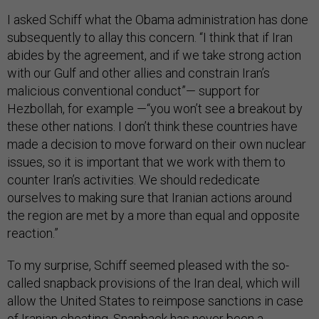
I asked Schiff what the Obama administration has done
subsequently to allay this concern. “I think that if Iran
abides by the agreement, and if we take strong action
with our Gulf and other allies and constrain Iran’s
malicious conventional conduct”— support for
Hezbollah, for example —“you won’t see a breakout by
these other nations. I don’t think these countries have
made a decision to move forward on their own nuclear
issues, so it is important that we work with them to
counter Iran’s activities. We should rededicate
ourselves to making sure that Iranian actions around
the region are met by a more than equal and opposite
reaction.”
To my surprise, Schiff seemed pleased with the so-
called snapback provisions of the Iran deal, which will
allow the United States to reimpose sanctions in case
of Iranian cheating. Snapback has never been a