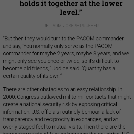
holds it together at the lower
level.
RET. ADM. JOSEPH PRUEHER
“But then they would turn to the PACOM commander
and say, ‘You normally only serve as the PACOM
commander for maybe 2 years, maybe 3 years, and we
might only see you once or twice, so it’s difficult to
become old friends,’” Jodice said. “Quantity has a
certain quality of its own.”
There are other obstacles to an easy relationship. In
2000, Congress outlawed mil-to-mil contacts that might
create a national security risk by exposing critical
information. U.S. officials routinely bemoan a lack of
transparency and reciprocity in exchanges, and an
overly staged feel to mutual visits. Then there are the