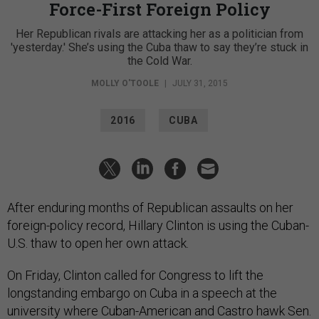
Force-First Foreign Policy
Her Republican rivals are attacking her as a politician from
'yesterday.' She’s using the Cuba thaw to say they’re stuck in
the Cold War.
MOLLY O'TOOLE
|
JULY 31, 2015
2016
CUBA
After enduring months of Republican assaults on her
foreign-policy record, Hillary Clinton is using the Cuban-
U.S. thaw to open her own attack.
On Friday, Clinton called for Congress to lift the
longstanding embargo on Cuba in a speech at the
university where Cuban-American and Castro hawk Sen.