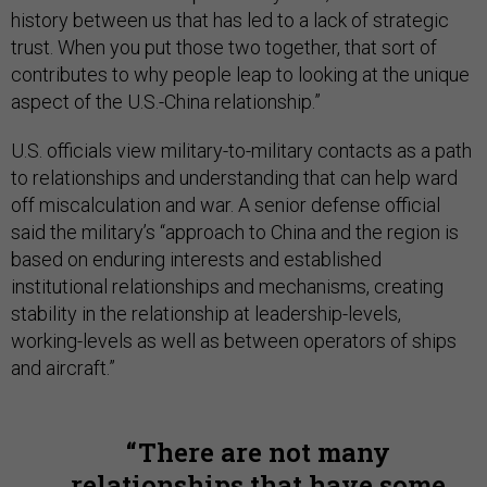
history between us that has led to a lack of strategic
trust. When you put those two together, that sort of
contributes to why people leap to looking at the unique
aspect of the U.S.-China relationship.”
U.S. officials view military-to-military contacts as a path
to relationships and understanding that can help ward
off miscalculation and war. A senior defense official
said the military’s “approach to China and the region is
based on enduring interests and established
institutional relationships and mechanisms, creating
stability in the relationship at leadership-levels,
working-levels as well as between operators of ships
and aircraft.”
There are not many
relationships that have some