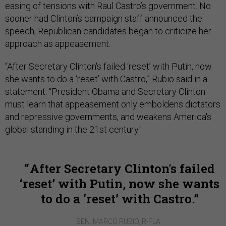
easing of tensions with Raul Castro’s government. No
sooner had Clinton’s campaign staff announced the
speech, Republican candidates began to criticize her
approach as appeasement.
“After Secretary Clinton's failed ‘reset’ with Putin, now
she wants to do a ‘reset’ with Castro,” Rubio said in a
statement. “President Obama and Secretary Clinton
must learn that appeasement only emboldens dictators
and repressive governments, and weakens America's
global standing in the 21st century."
After Secretary Clinton's failed
‘reset’ with Putin, now she wants
to do a ‘reset’ with Castro.
SEN. MARCO RUBIO, R-FLA.