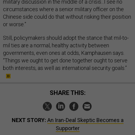
military discussion in the middle of a crisis...I see no
circumstances where a senior military officer on the
Chinese side could do that without risking their position
or worse.”
Still, policymakers should adopt the stance that mil-to-
mil ties are a normal, healthy activity between
governments, even ones at odds, Kamphausen says.
“Things we ought to get done together ought to serve
both interests, as well as international security goals.”
SHARE THIS:
NEXT STORY:
An Iran-Deal Skeptic Becomes a
Supporter