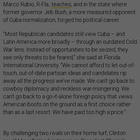
Marco Rubio, R-Fla.,
teaches
, and in the state where
former governor Jeb Bush, a more measured opponent
of Cuba normalization, forged his political career.
“Most Republican candidates still view Cuba – and
Latin America more broadly – through an outdated Cold
War lens. Instead of opportunities to be seized, they
see only threats to be feared,” she said at Florida
International University. “We cannot afford to let out-of-
touch, out-of-date partisan ideas and candidates rip
away all the progress we’ve made. We can’t go back to
cowboy diplomacy and reckless war-mongering. We
can’t go back to a go-it-alone foreign policy that views
American boots on the ground as a first choice rather
than as a last resort. We have paid too high a price.”
By challenging two rivals on their home turf, Clinton