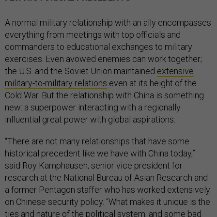
A normal military relationship with an ally encompasses
everything from meetings with top officials and
commanders to educational exchanges to military
exercises. Even avowed enemies can work together;
the U.S. and the Soviet Union maintained
extensive
military-to-military relations
even at its height of the
Cold War. But the relationship with China is something
new: a superpower interacting with a regionally
influential great power with global aspirations.
“There are not many relationships that have some
historical precedent like we have with China today,”
said Roy Kamphausen, senior vice president for
research at the National Bureau of Asian Research and
a former Pentagon staffer who has worked extensively
on Chinese security policy. “What makes it unique is the
ties and nature of the political system, and some bad