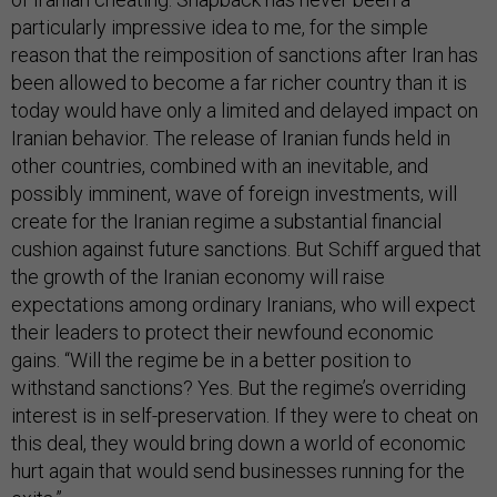
particularly impressive idea to me, for the simple
reason that the reimposition of sanctions after Iran has
been allowed to become a far richer country than it is
today would have only a limited and delayed impact on
Iranian behavior. The release of Iranian funds held in
other countries, combined with an inevitable, and
possibly imminent, wave of foreign investments, will
create for the Iranian regime a substantial financial
cushion against future sanctions. But Schiff argued that
the growth of the Iranian economy will raise
expectations among ordinary Iranians, who will expect
their leaders to protect their newfound economic
gains. “Will the regime be in a better position to
withstand sanctions? Yes. But the regime’s overriding
interest is in self-preservation. If they were to cheat on
this deal, they would bring down a world of economic
hurt again that would send businesses running for the