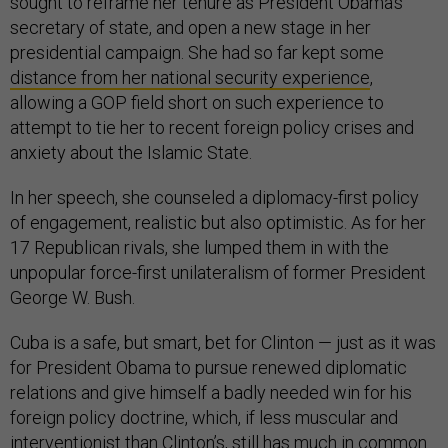
sought to reframe her tenure as President Obama’s
secretary of state, and open a new stage in her
presidential campaign. She had so far kept some
distance from her national security experience
,
allowing a GOP field short on such experience to
attempt to tie her to recent foreign policy crises and
anxiety about the Islamic State.
In her speech, she counseled a diplomacy-first policy
of engagement, realistic but also optimistic. As for her
17 Republican rivals, she lumped them in with the
unpopular force-first unilateralism of former President
George W. Bush.
Cuba is a safe, but smart, bet for Clinton — just as it was
for President Obama to pursue renewed diplomatic
relations and give himself a badly needed win for his
foreign policy doctrine, which, if less muscular and
interventionist than Clinton’s, still has much in common