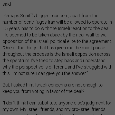
said.
Perhaps Schiff’s biggest concern, apart from the
number of centrifuges Iran will be allowed to operate in
15 years, has to do with the Israeli reaction to the deal.
He seemed to be taken aback by the near wall-to-wall
opposition of the Israeli political elite to the agreement.
“One of the things that has given me the most pause
throughout the process is the Israeli opposition across
the spectrum. I’ve tried to step back and understand
why the perspective is different, and I’ve struggled with
this. I’m not sure I can give you the answer.”
But, I asked him, Israeli concerns are not enough to
keep you from voting in favor of the deal?
“I don’t think I can substitute anyone else’s judgment for
my own. My Israeli friends, and my pro-Israel friends