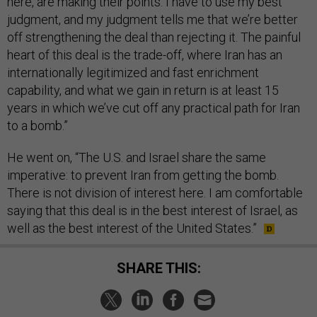
here, are making their points. I have to use my best
judgment, and my judgment tells me that we’re better
off strengthening the deal than rejecting it. The painful
heart of this deal is the trade-off, where Iran has an
internationally legitimized and fast enrichment
capability, and what we gain in return is at least 15
years in which we’ve cut off any practical path for Iran
to a bomb.”
He went on, “The U.S. and Israel share the same
imperative: to prevent Iran from getting the bomb.
There is not division of interest here. I am comfortable
saying that this deal is in the best interest of Israel, as
well as the best interest of the United States.”
SHARE THIS: