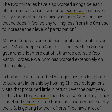
The two militaries have also worked alongside each
other in humanitarian assistance
exercises
, but haven’t
really cooperated extensively in them. Gregson says
that he doesn’t “sense any willingness from the Chinese
to increase their level of participation.”
Many in Congress are dubious about such contacts as
well. “Most people on Capitol Hill believe the Chinese
get a whole lot more out of it than we do,” said Rep.
Randy Forbes, R-Va., who has worked extensively on
China policy.
In Forbes’ estimation, the Pentagon has too long tried
to build a relationship by hosting Chinese delegations,
visits that produced little in return. Over the past year,
he has tried to
persuade
then-Defense Secretary Chuck
Hagel and
others
to step back and assess what exactly
the U.S. is getting for their efforts. “You have a lot of