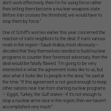
don’t work effectively, then I’m for using force rather
then letting them become a nuclear-weapons state.
Before Iran crosses the threshold, we would have to
stop them by force.”
One of Schiff’s worries earlier this year concerned the
reaction of Iran’s neighbors to the deal. If Iran’s various
rivals in the region—Saudi Arabia, most obviously—
decided that they themselves needed to build nuclear
programs to counter their foremost adversary, then the
deal would be fatally flawed. “I’m going to be very
interested in what the agreement looks like to us, but
also what it looks like to people in the area,” he said at
the time. “If this agreement is not good enough to keep
other nations near Iran from starting nuclear programs
— Egypt, Turkey, the Gulf states—if it’s not enough to
stop a nuclear-arms race in the region, then we haven’t
accomplished very much.”