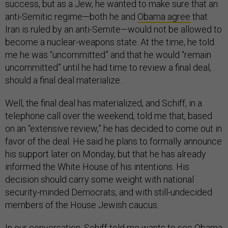
success, but as a Jew, he wanted to make sure that an
anti-Semitic regime—both he and
Obama agree
that
Iran is ruled by an anti-Semite—would not be allowed to
become a nuclear-weapons state. At the time, he told
me he was “uncommitted” and that he would “remain
uncommitted” until he had time to review a final deal,
should a final deal materialize.
Well, the final deal has materialized, and Schiff, in a
telephone call over the weekend, told me that, based
on an “extensive review,” he has decided to come out in
favor of the deal. He said he plans to formally announce
his support later on Monday, but that he has already
informed the White House of his intentions. His
decision should carry some weight with national
security-minded Democrats, and with still-undecided
members of the House Jewish caucus.
In our conversation, Schiff told me wants to see Obama