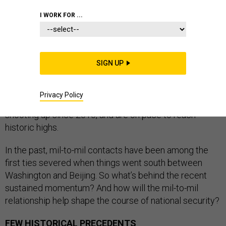
I WORK FOR ...
There’s plenty of friction between the U.S. and China
these days, but at least one aspect of the relationship
SIGN UP
hasn’t been this strong since the 20th century. Military-
to-military contacts — from low-level exercises all the
Privacy Policy
way up to presidential and four-star visits — have been
shooting up since 2010, and are on pace to reach
historic highs.
In the past, mil-to-mil contacts have been among the
first ties severed when things went south between
Washington and Beijing. So what’s behind the recent
sustained momentum? And how will the mil-to-mil
relationship help shape the course of national security?
FEW HISTORICAL PRECEDENTS