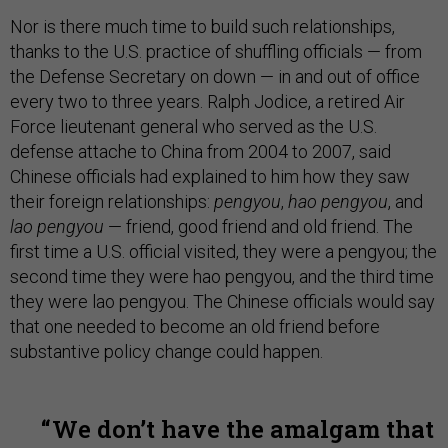
Nor is there much time to build such relationships,
thanks to the U.S. practice of shuffling officials — from
the Defense Secretary on down — in and out of office
every two to three years. Ralph Jodice, a retired Air
Force lieutenant general who served as the U.S.
defense attache to China from 2004 to 2007, said
Chinese officials had explained to him how they saw
their foreign relationships:
pengyou
,
hao pengyou
, and
lao pengyou
— friend, good friend and old friend. The
first time a U.S. official visited, they were a pengyou; the
second time they were hao pengyou, and the third time
they were lao pengyou. The Chinese officials would say
that one needed to become an old friend before
substantive policy change could happen.
We don’t have the amalgam that