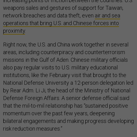
increasing points of friction between the countries: U.S.
weapons sales and gestures of support for Taiwan,
network breaches and data theft, even
air and sea
operations that bring U.S. and Chinese forces into
proximity
.
Right now, the U.S. and China work together in several
areas, including counterpiracy and counterterrorism
missions in the Gulf of Aden. Chinese military officials
also pay regular visits to U.S. military educational
institutions, like the February visit that brought to the
National Defense University a 12-person delegation led
by Rear Adm. Li Ji, the head of the Ministry of National
Defense Foreign Affairs. A senior defense official said
that the mil-to-mil relationship has “sustained positive
momentum over the past few years, deepening
bilateral engagements and making progress developing
risk reduction measures.”