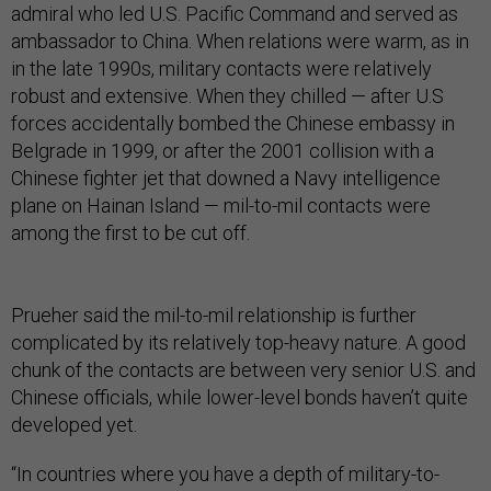
admiral who led U.S. Pacific Command and served as
ambassador to China. When relations were warm, as in
in the late 1990s, military contacts were relatively
robust and extensive. When they chilled — after U.S
forces accidentally bombed the Chinese embassy in
Belgrade in 1999, or after the 2001 collision with a
Chinese fighter jet that downed a Navy intelligence
plane on Hainan Island — mil-to-mil contacts were
among the first to be cut off.
Prueher said the mil-to-mil relationship is further
complicated by its relatively top-heavy nature. A good
chunk of the contacts are between very senior U.S. and
Chinese officials, while lower-level bonds haven’t quite
developed yet.
“In countries where you have a depth of military-to-