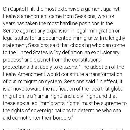
On Capitol Hill, the most extensive argument against
Leahy’s amendment came from Sessions, who for
years has taken the most hardline positions in the
Senate against any expansion in legal immigration or
legal status for undocumented immigrants. In a lengthy
statement, Sessions said that choosing who can come
to the United States is “by definition, an exclusionary
process” and distinct from the constitutional
protections that apply to citizens. “The adoption of the
Leahy Amendment would constitute a transformation
of our immigration system, Sessions said. “In effect, it
is a move toward the ratification of the idea that global
migration is a ‘human right,’ and a civil right, and that
these so-called ‘immigrants’ rights’ must be supreme to
the rights of sovereign nations to determine who can
and cannot enter their borders.”