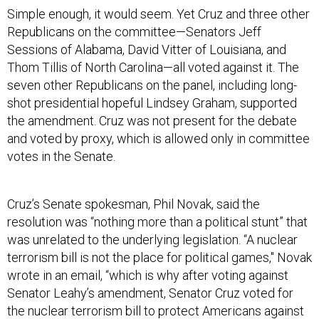
Simple enough, it would seem. Yet Cruz and three other
Republicans on the committee—Senators Jeff
Sessions of Alabama, David Vitter of Louisiana, and
Thom Tillis of North Carolina—all voted against it. The
seven other Republicans on the panel, including long-
shot presidential hopeful Lindsey Graham, supported
the amendment. Cruz was not present for the debate
and voted by proxy, which is allowed only in committee
votes in the Senate.
Cruz’s Senate spokesman, Phil Novak, said the
resolution was “nothing more than a political stunt” that
was unrelated to the underlying legislation. “A nuclear
terrorism bill is not the place for political games," Novak
wrote in an email, “which is why after voting against
Senator Leahy’s amendment, Senator Cruz voted for
the nuclear terrorism bill to protect Americans against