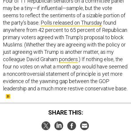
Four of 11 Republican senators on a committee panel
may be a tiny—if influential—sample, but the vote
seems to reflect the sentiments of a sizable portion of
the party’s base.
Polls released on Thursday
found
anywhere from 42 percent to 65 percent of Republican
primary voters agreed with Trump’s proposal to block
Muslims. (Whether they are agreeing with the policy or
just agreeing with Trump is another matter, as my
colleague David Graham
ponders
.) If nothing else, the
four no votes on what a month ago would have seemed
a noncontroversial statement of principle is yet more
evidence of the yawning gap between the GOP
leadership and a much more restive conservative base.
SHARE THIS: