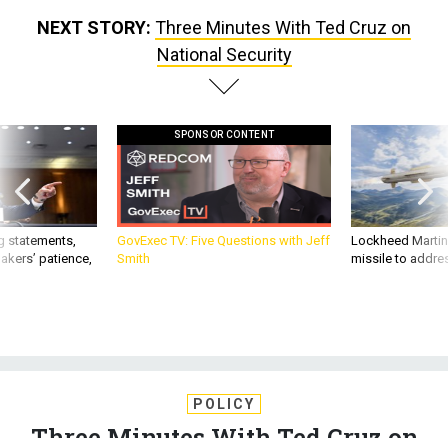
NEXT STORY:
Three Minutes With Ted Cruz on
National Security
SPONSOR CONTENT
g statements,
GovExec TV: Five Questions with Jeff
Lockheed Martin 
akers’ patience,
Smith
missile to addre
POLICY
Three Minutes With Ted Cruz on