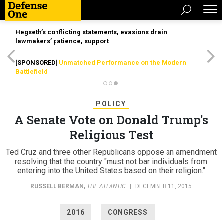
Hegseth’s conflicting statements, evasions drain
lawmakers’ patience, support
[SPONSORED]
Unmatched Performance on the Modern
Battlefield
POLICY
A Senate Vote on Donald Trump's
Religious Test
Ted Cruz and three other Republicans oppose an amendment
resolving that the country "must not bar individuals from
entering into the United States based on their religion."
RUSSELL BERMAN
,
THE ATLANTIC
|
DECEMBER 11, 2015
2016
CONGRESS