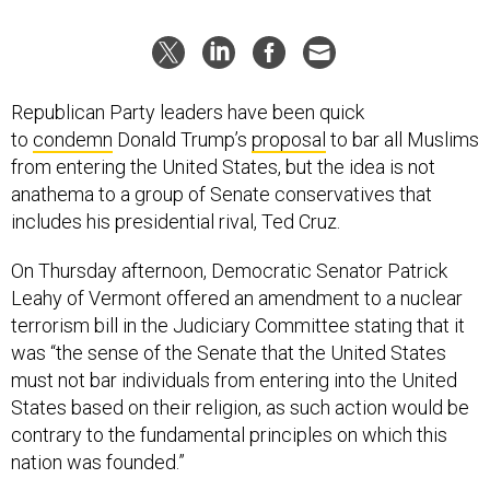
Republican Party leaders have been quick
to
condemn
Donald Trump’s
proposal
to bar all Muslims
from entering the United States, but the idea is not
anathema to a group of Senate conservatives that
includes his presidential rival, Ted Cruz.
On Thursday afternoon, Democratic Senator Patrick
Leahy of Vermont offered an amendment to a nuclear
terrorism bill in the Judiciary Committee stating that it
was “the sense of the Senate that the United States
must not bar individuals from entering into the United
States based on their religion, as such action would be
contrary to the fundamental principles on which this
nation was founded.”