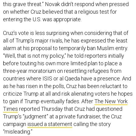
this grave threat.” Novak didn’t respond when pressed
on whether Cruz believed that a religious test for
entering the U.S. was appropriate.
Cruz’s vote is less surprising when considering that of
all of Trump’s major rivals, he has expressed the least
alarm at his proposal to temporarily ban Muslim entry.
“Well, that is not my policy,” he told reporters initially
before touting his own more limited plan to place a
three-year moratorium on resettling refugees from
countries where ISIS or al Qaeda have a presence. And
as he has risen in the polls, Cruz has been reluctant to
criticize Trump at all and risk alienating voters he hopes
to gain if Trump eventually fades. After
The New York
Times
reported Thursday that Cruz had questioned
Trump’s “judgment” at a private fundraiser, the Cruz
campaign
issued a statement
calling the story
“misleading.”