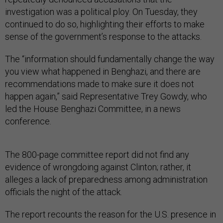
investigation was a political ploy. On Tuesday, they
continued to do so, highlighting their efforts to make
sense of the government’s response to the attacks.
The “information should fundamentally change the way
you view what happened in Benghazi, and there are
recommendations made to make sure it does not
happen again,” said Representative Trey Gowdy, who
led the House Benghazi Committee, in a news
conference.
The 800-page committee report did not find any
evidence of wrongdoing against Clinton; rather, it
alleges a lack of preparedness among administration
officials the night of the attack.
The report recounts the reason for the U.S. presence in