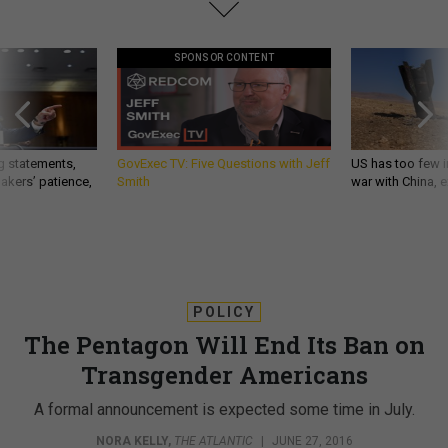
SPONSOR CONTENT
g statements,
GovExec TV: Five Questions with Jeff
US has too few i
akers’ patience,
Smith
war with China, 
POLICY
The Pentagon Will End Its Ban on
Transgender Americans
A formal announcement is expected some time in July.
NORA KELLY
,
THE ATLANTIC
|
JUNE 27, 2016