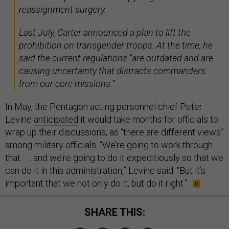
reassignment surgery.
Last July, Carter announced a plan to lift the
prohibition on transgender troops. At the time, he
said the current regulations "are outdated and are
causing uncertainty that distracts commanders
from our core missions.”
In May, the Pentagon acting personnel chief Peter
Levine
anticipated
it would take months for officials to
wrap up their discussions, as “there are different views”
among military officials. “We’re going to work through
that . . . and we’re going to do it expeditiously so that we
can do it in this administration,” Levine said. “But it’s
important that we not only do it, but do it right.”
SHARE THIS: