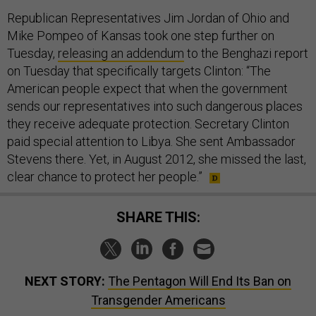
Republican Representatives Jim Jordan of Ohio and
Mike Pompeo of Kansas took one step further on
Tuesday,
releasing an addendum
to the Benghazi report
on Tuesday that specifically targets Clinton: “The
American people expect that when the government
sends our representatives into such dangerous places
they receive adequate protection. Secretary Clinton
paid special attention to Libya. She sent Ambassador
Stevens there. Yet, in August 2012, she missed the last,
clear chance to protect her people.”
SHARE THIS:
NEXT STORY:
The Pentagon Will End Its Ban on
Transgender Americans