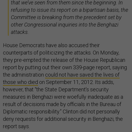
that we’ve seen from them since the beginning. In
refusing to issue its report on a bipartisan basis, the
Committee is breaking from the precedent set by
other Congressional inquiries into the Benghazi
attacks.
House Democrats have also accused their
counterparts of politicizing the attacks. On Monday,
they pre-empted the release of the House Republican
report by putting out their own 339-page report, saying
the administration
could not have saved the lives of
those who died
on September 11, 2012. Its adds,
however, that “the State Department’s security
measures in Benghazi were woefully inadequate as a
result of decisions made by officials in the Bureau of
Diplomatic responsibility.” Clinton did not personally
deny requests for additional security in Benghazi, the
report says.