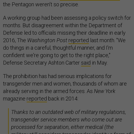
the Pentagon weren’t so precise.
A working group had been assessing a policy switch for
months. But disagreement within the Department of
Defense led to officials missing their deadline in early
2016, The
Washington Post
reported
last month. "We
do things in a careful, thoughtful manner, and I'm
confident we're going to get to the right place,"
Defense Secretary Ashton Carter
said
in May.
The prohibition has had serious implications for
transgender men and women, thousands of whom are
already serving in the armed forces. As
New York
magazine
reported
back in 2014:
Thanks to an outdated web of military regulations,
transgender service members who come out are
processed for separation, either medical (the