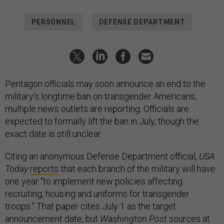
PERSONNEL
DEFENSE DEPARTMENT
Pentagon officials may soon announce an end to the
military’s longtime ban on transgender Americans,
multiple news outlets are reporting. Officials are
expected to formally lift the ban in July, though the
exact date is still unclear.
Citing an anonymous Defense Department official,
USA
Today
reports
that each branch of the military will have
one year “to implement new policies affecting
recruiting, housing and uniforms for transgender
troops.” That paper cites July 1 as the target
announcement date, but
Washington Post
sources
at