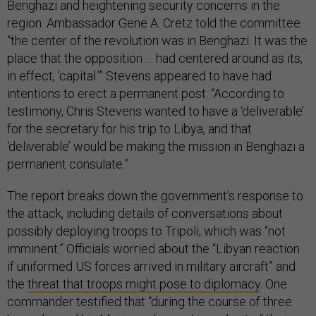
Benghazi and heightening security concerns in the
region. Ambassador Gene A. Cretz told the committee
“the center of the revolution was in Benghazi. It was the
place that the opposition … had centered around as its,
in effect, ‘capital.’” Stevens appeared to have had
intentions to erect a permanent post: “According to
testimony, Chris Stevens wanted to have a ‘deliverable’
for the secretary for his trip to Libya, and that
‘deliverable’ would be making the mission in Benghazi a
permanent consulate.”
The report breaks down the government’s response to
the attack, including details of conversations about
possibly deploying troops to Tripoli, which was “not
imminent.” Officials worried about the “Libyan reaction
if uniformed US forces arrived in military aircraft” and
the
threat that troops might pose to diplomacy
. One
commander testified that “during the course of three