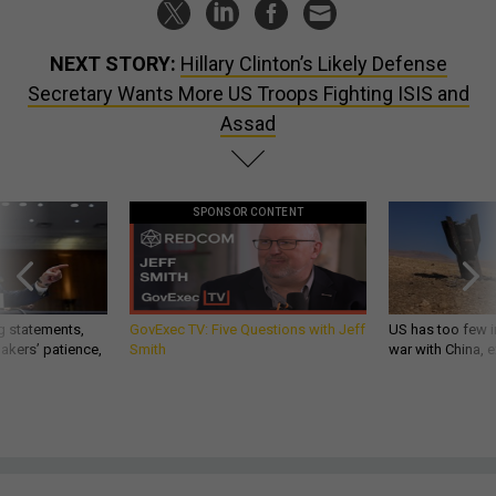
NEXT STORY:
Hillary Clinton’s Likely Defense
Secretary Wants More US Troops Fighting ISIS and
Assad
SPONSOR CONTENT
g statements,
GovExec TV: Five Questions with Jeff
US has too few i
akers’ patience,
Smith
war with China, 