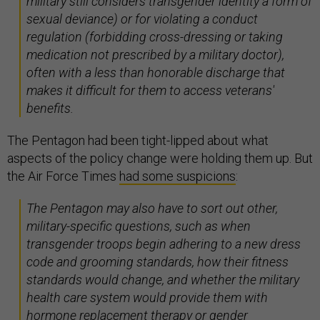
military still considers transgender identity a form of
sexual deviance) or for violating a conduct
regulation (forbidding cross-dressing or taking
medication not prescribed by a military doctor),
often with a less than honorable discharge that
makes it difficult for them to access veterans'
benefits.
The Pentagon had been tight-lipped about what
aspects of the policy change were holding them up. But
the Air Force Times
had some suspicions
:
The Pentagon may also have to sort out other,
military-specific questions, such as when
transgender troops begin adhering to a new dress
code and grooming standards, how their fitness
standards would change, and whether the military
health care system would provide them with
hormone replacement therapy or gender