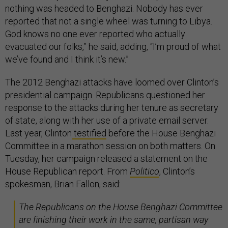
nothing was headed to Benghazi. Nobody has ever
reported that not a single wheel was turning to Libya.
God knows no one ever reported who actually
evacuated our folks,” he said, adding, “I’m proud of what
we’ve found and I think it’s new.”
The 2012 Benghazi attacks have loomed over Clinton’s
presidential campaign. Republicans questioned her
response to the attacks during her tenure as secretary
of state, along with her use of a private email server.
Last year, Clinton
testified
before the House Benghazi
Committee in a marathon session on both matters. On
Tuesday, her campaign released a statement on the
House Republican report. From
Politico
, Clinton’s
spokesman, Brian Fallon, said:
The Republicans on the House Benghazi Committee
are finishing their work in the same, partisan way