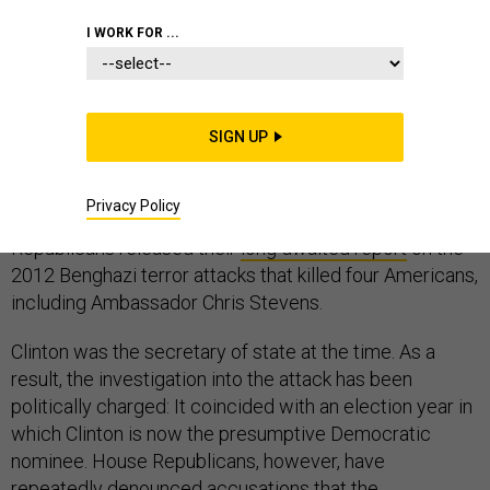
CONGRESS
LIBYA
I WORK FOR ...
SIGN UP
After a two-year investigation that cost $7 million, one
of the most politically contentious chapters of Hillary
Privacy Policy
Clinton’s career came to a close on Tuesday. House
Republicans released their
long-awaited report
on the
2012 Benghazi terror attacks that killed four Americans,
including Ambassador Chris Stevens.
Clinton was the secretary of state at the time. As a
result, the investigation into the attack has been
politically charged: It coincided with an election year in
which Clinton is now the presumptive Democratic
nominee. House Republicans, however, have
repeatedly denounced accusations that the