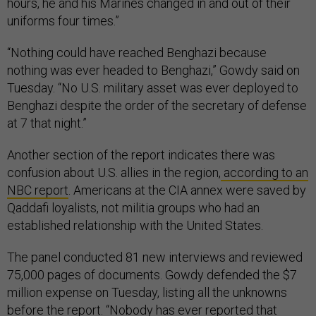
hours, he and his Marines changed in and out of their
uniforms four times.”
“Nothing could have reached Benghazi because
nothing was ever headed to Benghazi,” Gowdy said on
Tuesday. “No U.S. military asset was ever deployed to
Benghazi despite the order of the secretary of defense
at 7 that night.”
Another section of the report indicates there was
confusion about U.S. allies in the region,
according to an
NBC report
. Americans at the CIA annex were saved by
Qaddafi loyalists, not militia groups who had an
established relationship with the United States.
The panel conducted 81 new interviews and reviewed
75,000 pages of documents. Gowdy defended the $7
million expense on Tuesday, listing all the unknowns
before the report. “Nobody has ever reported that