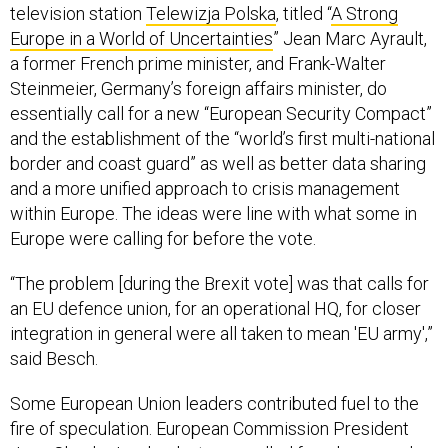
television station
Telewizja Polska
, titled “
A Strong
Europe in a World of Uncertainties
” Jean Marc Ayrault,
a former French prime minister, and Frank-Walter
Steinmeier, Germany’s foreign affairs minister, do
essentially call for a new “European Security Compact”
and the establishment of the “world’s first multi-national
border and coast guard” as well as better data sharing
and a more unified approach to crisis management
within Europe. The ideas were line with what some in
Europe were calling for before the vote.
“The problem [during the Brexit vote] was that calls for
an EU defence union, for an operational HQ, for closer
integration in general were all taken to mean 'EU army',”
said Besch.
Some European Union leaders contributed fuel to the
fire of speculation. European Commission President