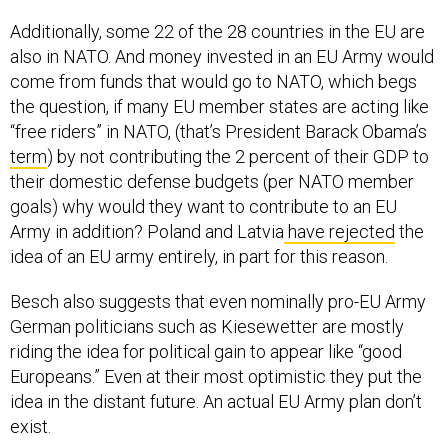
Additionally, some 22 of the 28 countries in the EU are
also in NATO. And money invested in an EU Army would
come from funds that would go to NATO, which begs
the question, if many EU member states are acting like
“free riders” in NATO, (that’s President Barack Obama’s
term
) by not contributing the 2 percent of their GDP to
their domestic defense budgets (per NATO member
goals) why would they want to contribute to an EU
Army in addition? Poland and Latvia
have rejected
the
idea of an EU army entirely, in part for this reason.
Besch also suggests that even nominally pro-EU Army
German politicians such as
Kiesewetter are mostly
riding the idea for political gain to appear like “good
Europeans.” Even at their most optimistic they put the
idea in the distant future. An
actual
EU Army plan don’t
exist.