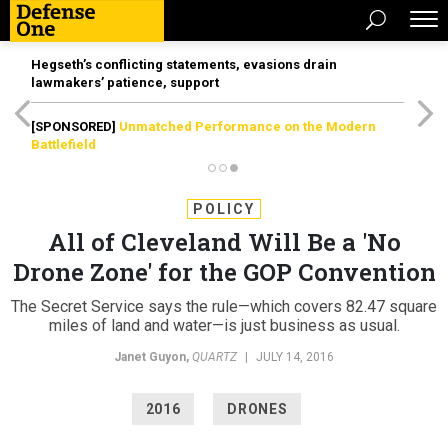
Hegseth’s conflicting statements, evasions drain
lawmakers’ patience, support
[SPONSORED]
Unmatched Performance on the Modern
Battlefield
POLICY
All of Cleveland Will Be a 'No
Drone Zone' for the GOP Convention
The Secret Service says the rule—which covers 82.47 square
miles of land and water—is just business as usual.
Janet Guyon
,
QUARTZ
|
JULY 14, 2016
2016
DRONES