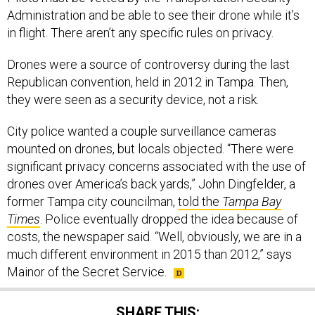
Administration and be able to see their drone while it’s
in flight. There aren’t any specific rules on privacy.
Drones were a source of controversy during the last
Republican convention, held in 2012 in Tampa. Then,
they were seen as a security device, not a risk.
City police wanted a couple surveillance cameras
mounted on drones, but locals objected. “There were
significant privacy concerns associated with the use of
drones over America’s back yards,” John Dingfelder, a
former Tampa city councilman,
told the
Tampa Bay
Times
. Police eventually dropped the idea because of
costs, the newspaper said. “Well, obviously, we are in a
much different environment in 2015 than 2012,” says
Mainor of the Secret Service.
SHARE THIS: