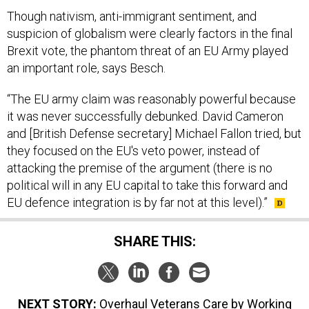
Though nativism, anti-immigrant sentiment, and
suspicion of globalism were clearly factors in the final
Brexit vote, the phantom threat of an EU Army played
an important role, says Besch.
“The EU army claim was reasonably powerful because
it was never successfully debunked. David Cameron
and [British Defense secretary] Michael Fallon tried, but
they focused on the EU's veto power, instead of
attacking the premise of the argument (there is no
political will in any EU capital to take this forward and
EU defence integration is by far not at this level).”
SHARE THIS:
NEXT STORY:
Overhaul Veterans Care by Working