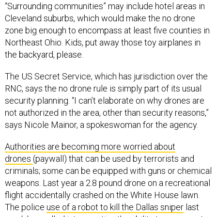
“Surrounding communities” may include hotel areas in
Cleveland suburbs, which would make the no drone
zone big enough to encompass at least five counties in
Northeast Ohio. Kids, put away those toy airplanes in
the backyard, please.
The US Secret Service, which has jurisdiction over the
RNC, says the no drone rule is simply part of its usual
security planning. “I can’t elaborate on why drones are
not authorized in the area, other than security reasons,”
says Nicole Mainor, a spokeswoman for the agency.
Authorities are becoming more worried about
drones
(paywall) that can be used by terrorists and
criminals; some can be equipped with guns or chemical
weapons. Last year a 2.8 pound drone on a recreational
flight accidentally crashed on the White House lawn.
The police
use of a robot to kill the Dallas sniper
last