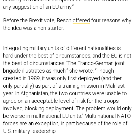
any suggestion of an EU army.”
Before the Brexit vote, Besch
offered
four reasons why
the idea was a non-starter.
Integrating military units of different nationalities is
hard under the best of circumstances, and the EU is not
the best of circumstances “The Franco-German joint
brigade illustrates as much,” she wrote. “Though
created in 1989, it was only first deployed (and then
only partially) as part of a training mission in Mali last
year. In Afghanistan, the two countries were unable to
agree on an acceptable level of risk for the troops
involved, blocking deployment. The problem would only
be worse in multinational EU units.“ Multi-national NATO
forces are an exception, in part because of the role of
U.S. military leadership.