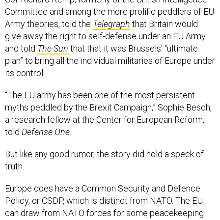
Committee and among the more prolific peddlers of EU
Army theories, told the
Telegraph
that Britain would
give away the right to self-defense under an EU Army
and told
The Sun
that that it was Brussels’ “ultimate
plan” to bring all the individual militaries of Europe under
its control.
“The EU army has been one of the most persistent
myths peddled by the Brexit Campaign,” Sophie Besch,
a research fellow at the Center for European Reform,
told
Defense One.
But like any good rumor, the story did hold a speck of
truth.
Europe does have a Common Security and Defence
Policy, or CSDP, which is distinct from NATO. The EU
can draw from NATO forces for some peacekeeping