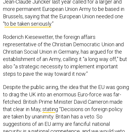
Jean-Claude Juncker last year called for a larger and
more permanent European Union Army to be based in
Brussels, saying that the European Union needed one
“
to be taken seriously
.”
Roderich Kiesewetter, the foreign affairs
representative of the Christian Democratic Union and
Christian Social Union in Germany, has argued for the
establishment of an Army, calling it “a long way off,” but
also “a strategic necessity to implement important
steps to pave the way toward it now.”
Despite the public airing, the idea that the EU was going
to drag the UK into an enormous Euro-force was far-
fetched. British Prime Minister David Cameron made
that clear in May,
statin
g “Decisions on foreign policy
are taken by unanimity. Britain has a veto. So
suggestions of an EU army are fanciful: national
security is a national competence, and we would veto