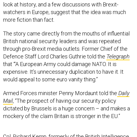
look at history, and a few discussions with Brexit-
watchers in Europe, suggest that the idea was much
more fiction than fact.
The story came directly from the mouths of influential
British national security leaders and was repeated
through pro-Brexit media outlets. Former Chief of the
Defence Staff Lord Charles Guthrie told the
Telegraph
that “‘A European Army could damage NATO. It is
expensive. It’s unnecessary duplication to have it. It
would appeal to some euro vanity thing.”
Armed Forces minister Penny Mordaunt told the
Daily
Mail
, “The prospect of having our security policy
dictated by Brussels is a huge concern – and makes a
mockery of the claim Britain is stronger in the EU.”
Col. Richard Kemp, formerly of the British Intelligence