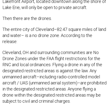
Lakefront Airport, located downtown along the shore of
Lake Erie, will only be open to private aircraft.
Then there are the drones.
The entire city of Cleveland–82.47 square miles of land
and water– is a no drone zone. According to the
release:
Cleveland, OH and surrounding communities are No
Drone Zones under the FAA flight restrictions for the
RNC and local ordinances. Flying a drone in any of the
designated restricted areas is against the law. Any
unmanned aircraft–including radio-controlled model
aircraft / UAS (unmanned aerial system)–are prohibited
in the designated restricted areas. Anyone flying a
drone within the designated restricted areas may be
subject to civil and criminal charges.