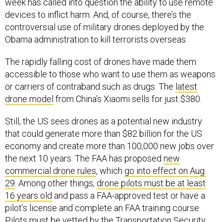
week has called into question the ability to use remote
devices to inflict harm. And, of course, there’s the
controversial use of military drones deployed by the
Obama administration to kill terrorists overseas.
The rapidly falling cost of drones have made them
accessible to those who want to use them as weapons
or carriers of contraband such as drugs. The
latest
drone model
from China’s Xiaomi sells for just $380.
Still, the US sees drones as a potential new industry
that could generate more than $82 billion for the US
economy and create more than 100,000 new jobs over
the next 10 years. The FAA has proposed
new
commercial drone rules
, which
go into effect on Aug.
29
. Among other things,
drone pilots must be at least
16 years old
and pass a FAA-approved test or have a
pilot’s license and complete an FAA training course.
Pilots must be vetted by the Transportation Security