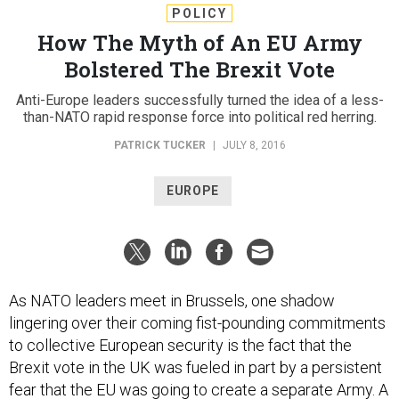
POLICY
How The Myth of An EU Army
Bolstered The Brexit Vote
Anti-Europe leaders successfully turned the idea of a less-
than-NATO rapid response force into political red herring.
PATRICK TUCKER
|
JULY 8, 2016
EUROPE
As NATO leaders meet in Brussels, one shadow
lingering over their coming fist-pounding commitments
to collective European security is the fact that the
Brexit vote in the UK was fueled in part by a persistent
fear that the EU was going to create a separate Army. A