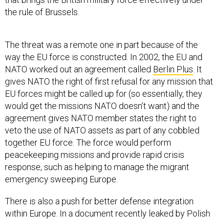
the rule of Brussels.
The threat was a remote one in part because of the
way the EU force is constructed. In 2002, the EU and
NATO worked out an agreement called
Berlin Plus
. It
gives NATO the right of first refusal for any mission that
EU forces might be called up for (so essentially, they
would get the missions NATO doesn’t want) and the
agreement gives NATO member states the right to
veto the use of NATO assets as part of any cobbled
together EU force. The force would perform
peacekeeping missions and provide rapid crisis
response, such as helping to manage the migrant
emergency sweeping Europe.
There is also a push for better defense integration
within Europe. In a document recently leaked by Polish