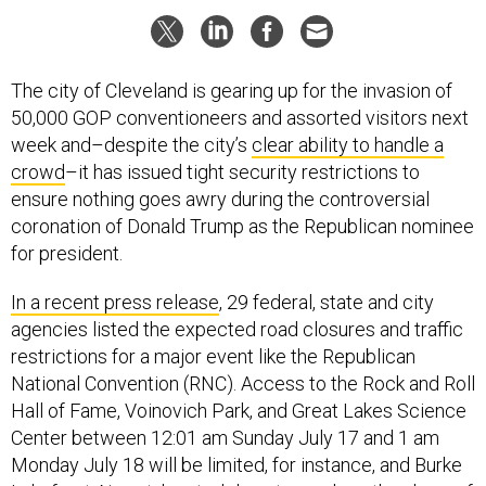
The city of Cleveland is gearing up for the invasion of
50,000 GOP conventioneers and assorted visitors next
week and–despite the city’s
clear ability to handle a
crowd
–it has issued tight security restrictions to
ensure nothing goes awry during the controversial
coronation of Donald Trump as the Republican nominee
for president.
In a recent press release
, 29 federal, state and city
agencies listed the expected road closures and traffic
restrictions for a major event like the Republican
National Convention (RNC). Access to the Rock and Roll
Hall of Fame, Voinovich Park, and Great Lakes Science
Center between 12:01 am Sunday July 17 and 1 am
Monday July 18 will be limited, for instance, and Burke