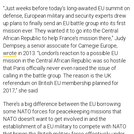
“Just weeks before today’s long-awaited EU summit on
defense, European military and security experts drew
up plans to finally send an EU battle group into its first
mission ever. They wanted it to go into the Central
African Republic to help France’s mission there,” Judy
Dempsey, a senior associate for Carnegie Europe,
wrote
in 2013. “London’s reaction to a possible EU
mission in the Central African Republic was so hostile
that Paris officially never even raised the issue of
calling in the battle group. The reason is the UK
referendum on British EU membership planned for
2017,” she said.
There’s a big difference between the EU borrowing
some NATO forces for peacekeeping missions that
NATO doesn’t want to get involved in and the
establishment of a EU military to compete with NATO
that brings the British military force effectively under