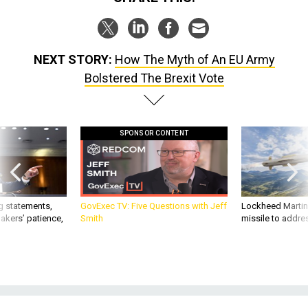
NEXT STORY:
How The Myth of An EU Army
Bolstered The Brexit Vote
SPONSOR CONTENT
g statements,
GovExec TV: Five Questions with Jeff
Lockheed Martin 
akers’ patience,
Smith
missile to addre