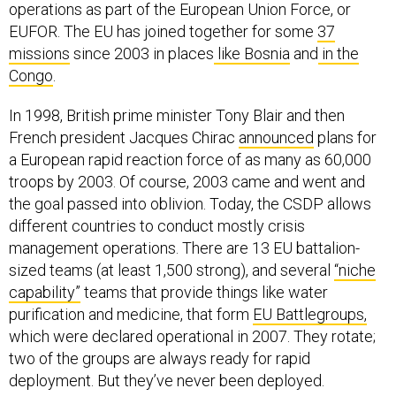
operations as part of the European Union Force, or
EUFOR. The EU has joined together for some
37
missions
since 2003 in places
like Bosnia
and
in the
Congo
.
In 1998, British prime minister Tony Blair and then
French president Jacques Chirac
announced
plans for
a European rapid reaction force of as many as 60,000
troops by 2003. Of course, 2003 came and went and
the goal passed into oblivion. Today, the CSDP allows
different countries to conduct mostly crisis
management operations. There are 13 EU battalion-
sized teams (at least 1,500 strong), and several
“niche
capability”
teams that provide things like water
purification and medicine, that form
EU Battlegroups,
which were declared operational in 2007. They rotate;
two of the groups are always ready for rapid
deployment. But they’ve never been deployed.