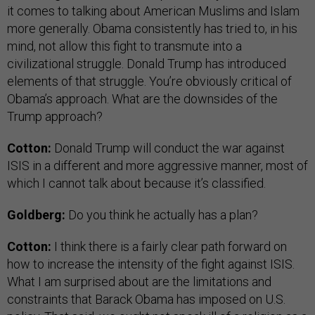
it comes to talking about American Muslims and Islam
more generally. Obama consistently has tried to, in his
mind, not allow this fight to transmute into a
civilizational struggle. Donald Trump has introduced
elements of that struggle. You’re obviously critical of
Obama’s approach. What are the downsides of the
Trump approach?
Cotton:
Donald Trump will conduct the war against
ISIS in a different and more aggressive manner, most of
which I cannot talk about because it’s classified.
Goldberg:
Do you think he actually has a plan?
Cotton:
I think there is a fairly clear path forward on
how to increase the intensity of the fight against ISIS.
What I am surprised about are the limitations and
constraints that Barack Obama has imposed on U.S.