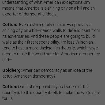
understanding of what American exceptionalism
means, that America is a shining city on a hill and an
exporter of democratic ideals.
Cotton:
Even a shining city on a hill—especially a
shining city on a hill—needs walls to defend itself from
its adversaries. And these people are going to build
walls as their first responsibility. I’m less Wilsonian. I
tend to have a more Jacksonian rhetoric, which is we
need to make the world safe for American democracy
and—
Goldberg:
American democracy as an idea or the
actual American democracy?
Cotton:
Our first responsibility as leaders of this
country is to this country itself, to make the world safe
for us.