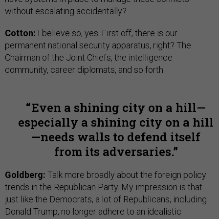
without escalating accidentally?
Cotton:
I believe so, yes. First off, there is our
permanent national security apparatus, right? The
Chairman of the Joint Chiefs, the intelligence
community, career diplomats, and so forth.
Even a shining city on a hill—
especially a shining city on a hill
—needs walls to defend itself
from its adversaries.
Goldberg:
Talk more broadly about the foreign policy
trends in the Republican Party. My impression is that
just like the Democrats, a lot of Republicans, including
Donald Trump, no longer adhere to an idealistic