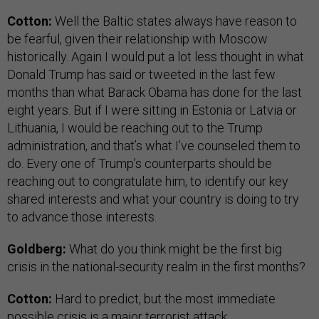
Cotton:
Well the Baltic states always have reason to
be fearful, given their relationship with Moscow
historically. Again I would put a lot less thought in what
Donald Trump has said or tweeted in the last few
months than what Barack Obama has done for the last
eight years. But if I were sitting in Estonia or Latvia or
Lithuania, I would be reaching out to the Trump
administration, and that’s what I’ve counseled them to
do. Every one of Trump’s counterparts should be
reaching out to congratulate him, to identify our key
shared interests and what your country is doing to try
to advance those interests.
Goldberg:
What do you think might be the first big
crisis in the national-security realm in the first months?
Cotton:
Hard to predict, but the most immediate
possible crisis is a major terrorist attack.