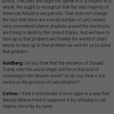
policy. That said, we ought not speak ill of a religion as a
whole. We ought to recognize that the vast majority of
American Muslims are patriots. That does not change
the fact that there are a small number of very violent,
very committed Islamic jihadists around the world who
are trying to destroy the United States. And we have to
face up to that problem and frankly the world of Islam
needs to face up to that problem as well for us to solve
that problem.
Goldberg:
Do you think that the entrance of Donald
Trump onto the world stage will force that kind of
reckoning in the Muslim world? Or do you think it will
reinforce the process of radicalization?
Cotton:
I think it will elevate it once again in a way that
Barack Obama tried to suppress it, by refusing to call
Islamic terror by its name.