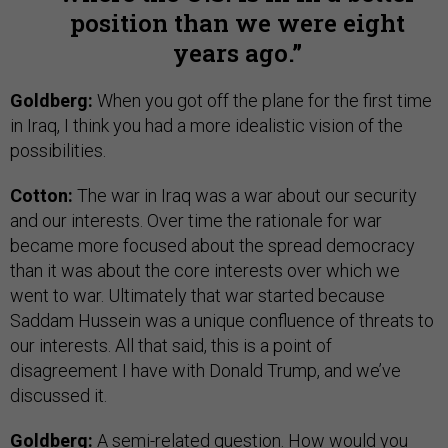
position than we were eight
years ago.
Goldberg:
When you got off the plane for the first time
in Iraq, I think you had a more idealistic vision of the
possibilities.
Cotton:
The war in Iraq was a war about our security
and our interests. Over time the rationale for war
became more focused about the spread democracy
than it was about the core interests over which we
went to war. Ultimately that war started because
Saddam Hussein was a unique confluence of threats to
our interests. All that said, this is a point of
disagreement I have with Donald Trump, and we’ve
discussed it.
Goldberg:
A semi-related question. How would you