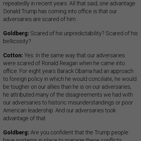
repeatedly in recent years. All that said, one advantage
Donald Trump has coming into office is that our
adversaries are scared of him.
Goldberg:
Scared of his unpredictability? Scared of his
bellicosity?
Cotton:
Yes. In the same way that our adversaries
were scared of Ronald Reagan when he came into
office. For eight years Barack Obama had an approach
to foreign policy in which he would conciliate, he would
be tougher on our allies than he is on our adversaries,
he attributed many of the disagreements we had with
our adversaries to historic misunderstandings or poor
American leadership. And our adversaries took
advantage of that.
Goldberg:
Are you confident that the Trump people
have systems in place to manage these conflicts