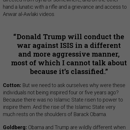
hand a lunatic with a rifle and a grievance and access to
Anwar al-Awlaki videos.
Donald Trump will conduct the
war against ISIS in a different
and more aggressive manner,
most of which I cannot talk about
because it’s classified.
Cotton:
But we need to ask ourselves why were these
individuals not being inspired four or five years ago?
Because there was no Islamic State risen to power to
inspire them. And the rise of the Islamic State very
much rests on the shoulders of Barack Obama.
Goldberg:
Obama and Trump are wildly different when