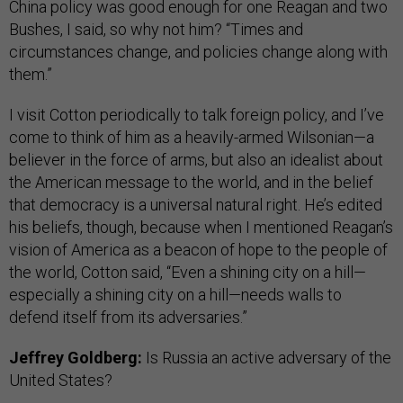
China policy was good enough for one Reagan and two
Bushes, I said, so why not him? “Times and
circumstances change, and policies change along with
them.”
I visit Cotton periodically to talk foreign policy, and I’ve
come to think of him as a heavily-armed Wilsonian—a
believer in the force of arms, but also an idealist about
the American message to the world, and in the belief
that democracy is a universal natural right. He’s edited
his beliefs, though, because when I mentioned Reagan’s
vision of America as a beacon of hope to the people of
the world, Cotton said, “Even a shining city on a hill—
especially a shining city on a hill—needs walls to
defend itself from its adversaries.”
Jeffrey Goldberg:
Is Russia an active adversary of the
United States?