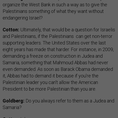
organize the West Bank in such a way as to give the
Palestinians something of what they want without
endangering Israel?
Cotton:
Ultimately, that would be a question for Israelis
and Palestinians, if the Palestinians can get non-terror
supporting leaders. The United States over the last
eight years has made that harder. For instance, in 2009,
demanding a freeze on construction in Judea and
Samaria, something that Mahmoud Abbas had never
even demanded. As soon as Barack Obama demanded
it, Abbas had to demand it because if you’re the
Palestinian leader you can’t allow the American
President to be more Palestinian than you are.
Goldberg:
Do you always refer to them as a Judea and
Samaria?