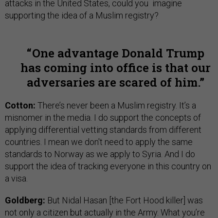
attacks in the United States, could you imagine
supporting the idea of a Muslim registry?
One advantage Donald Trump
has coming into office is that our
adversaries are scared of him.
Cotton:
There’s never been a Muslim registry. It’s a
misnomer in the media. I do support the concepts of
applying differential vetting standards from different
countries. I mean we don't need to apply the same
standards to Norway as we apply to Syria. And I do
support the idea of tracking everyone in this country on
a visa.
Goldberg:
But Nidal Hasan [the Fort Hood killer] was
not only a citizen but actually in the Army. What you’re