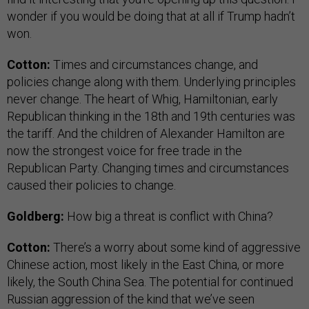
wonder if you would be doing that at all if Trump hadn’t
won.
Cotton:
Times and circumstances change, and
policies change along with them. Underlying principles
never change. The heart of Whig, Hamiltonian, early
Republican thinking in the 18th and 19th centuries was
the tariff. And the children of Alexander Hamilton are
now the strongest voice for free trade in the
Republican Party. Changing times and circumstances
caused their policies to change.
Goldberg:
How big a threat is conflict with China?
Cotton:
There’s a worry about some kind of aggressive
Chinese action, most likely in the East China, or more
likely, the South China Sea. The potential for continued
Russian aggression of the kind that we’ve seen