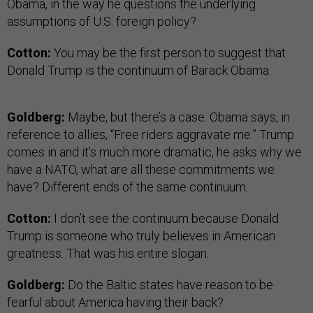
Obama, in the way he questions the underlying
assumptions of U.S. foreign policy?
Cotton:
You may be the first person to suggest that
Donald Trump is the continuum of Barack Obama.
Goldberg:
Maybe, but there’s a case. Obama says, in
reference to allies, “Free riders aggravate me.” Trump
comes in and it’s much more dramatic, he asks why we
have a NATO, what are all these commitments we
have? Different ends of the same continuum.
Cotton:
I don’t see the continuum because Donald
Trump is someone who truly believes in American
greatness. That was his entire slogan.
Goldberg:
Do the Baltic states have reason to be
fearful about America having their back?