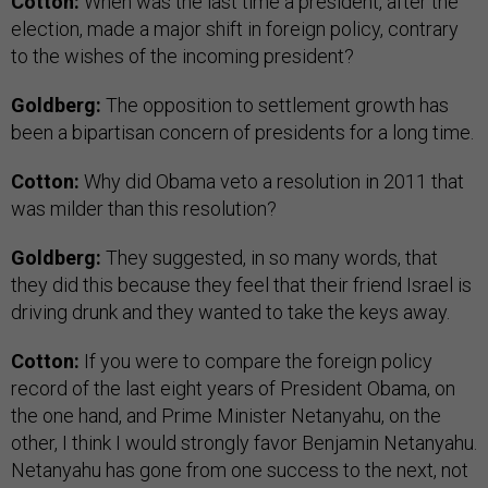
Cotton:
When was the last time a president, after the
election, made a major shift in foreign policy, contrary
to the wishes of the incoming president?
Goldberg:
The opposition to settlement growth has
been a bipartisan concern of presidents for a long time.
Cotton:
Why did Obama veto a resolution in 2011 that
was milder than this resolution?
Goldberg:
They suggested, in so many words, that
they did this because they feel that their friend Israel is
driving drunk and they wanted to take the keys away.
Cotton:
If you were to compare the foreign policy
record of the last eight years of President Obama, on
the one hand, and Prime Minister Netanyahu, on the
other, I think I would strongly favor Benjamin Netanyahu.
Netanyahu has gone from one success to the next, not