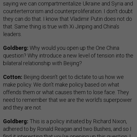
saying we can compartmentalize Ukraine and Syria and
counterterrorism and counterproliferation. I don't doubt
they can do that. I know that Vladimir Putin does not do
that. Same thing is true with Xi Jinping and China’s
leaders.
Goldberg:
Why would you open up the One China
question? Why introduce a new level of tension into the
bilateral relationship with Beijing?
Cotton:
Beijing doesn’t get to dictate to us how we
make policy. We don’t make policy based on what
offends them or what causes them to lose face. They
need to remember that we are the world's superpower
and they are not.
Goldberg:
This is a policy initiated by Richard Nixon,
adhered to by Ronald Reagan and two Bushes, and so I
find it interesting that you’re opening up this question. I