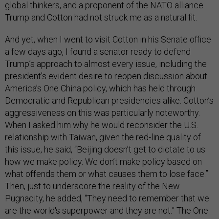
global thinkers, and a proponent of the NATO alliance.
Trump and Cotton had not struck me as a natural fit.
And yet, when I went to visit Cotton in his Senate office
a few days ago, I found a senator ready to defend
Trump’s approach to almost every issue, including the
president’s evident desire to reopen discussion about
America’s One China policy, which has held through
Democratic and Republican presidencies alike. Cotton’s
aggressiveness on this was particularly noteworthy.
When I asked him why he would reconsider the U.S.
relationship with Taiwan, given the red-line quality of
this issue, he said, “Beijing doesn’t get to dictate to us
how we make policy. We don’t make policy based on
what offends them or what causes them to lose face.”
Then, just to underscore the reality of the New
Pugnacity, he added, “They need to remember that we
are the world's superpower and they are not.” The One