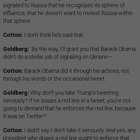
signaled to Russia that he recognizes its sphere of
influence, that he doesn’t want to molest Russia within
that sphere.
Cotton:
I don’t think he’s said that.
Goldberg:
By the way, I’ll grant you that Barack Obama
didn’t do a stellar job of signaling on Ukraine—
Cotton:
Barack Obama did it through his actions, not
through his words or the occasional tweet.
Goldberg:
Why don’t you take Trump’s tweeting
seriously? If he issues a red line in a tweet, you’re not
going to demand that he enforces the red line, because
it was on Twitter?
Cotton:
I didn’t say I don’t take it seriously. And yes, any
president who draws a red line ought to enforce that