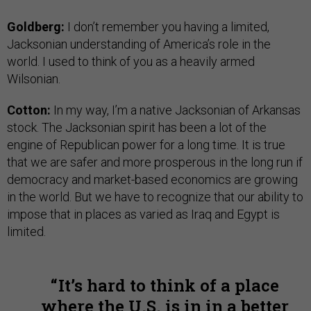
Goldberg:
I don’t remember you having a limited,
Jacksonian understanding of America’s role in the
world. I used to think of you as a heavily armed
Wilsonian.
Cotton:
In my way, I’m a native Jacksonian of Arkansas
stock. The Jacksonian spirit has been a lot of the
engine of Republican power for a long time. It is true
that we are safer and more prosperous in the long run if
democracy and market-based economics are growing
in the world. But we have to recognize that our ability to
impose that in places as varied as Iraq and Egypt is
limited.
It’s hard to think of a place
where the U.S. is in in a better