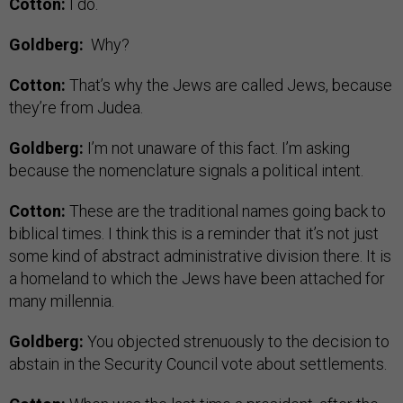
Cotton:
I do.
Goldberg:
Why?
Cotton:
That’s why the Jews are called Jews, because
they’re from Judea.
Goldberg:
I’m not unaware of this fact. I’m asking
because the nomenclature signals a political intent.
Cotton:
These are the traditional names going back to
biblical times. I think this is a reminder that it’s not just
some kind of abstract administrative division there. It is
a homeland to which the Jews have been attached for
many millennia.
Goldberg:
You objected strenuously to the decision to
abstain in the Security Council vote about settlements.