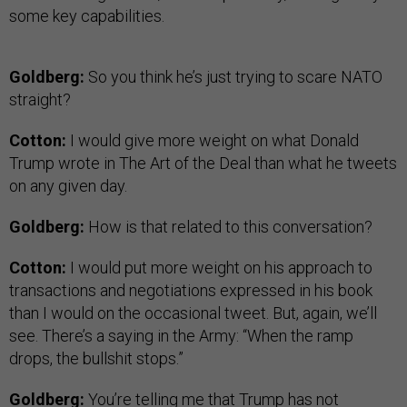
some key capabilities.
Goldberg:
So you think he’s just trying to scare NATO
straight?
Cotton:
I would give more weight on what Donald
Trump wrote in The Art of the Deal than what he tweets
on any given day.
Goldberg:
How is that related to this conversation?
Cotton:
I would put more weight on his approach to
transactions and negotiations expressed in his book
than I would on the occasional tweet. But, again, we’ll
see. There’s a saying in the Army: “When the ramp
drops, the bullshit stops.”
Goldberg:
You’re telling me that Trump has not