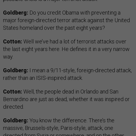
Goldberg:
Do you credit Obama with preventing a
major foreign-directed terror attack against the United
States homeland over the past eight years?
Cotton:
Well we’ve had a lot of terrorist attacks over
the last eight years here. He defines it in a very narrow
way.
Goldberg:
I mean a 9/11-style, foreign-directed attack,
rather than an ISIS-inspired attack.
Cotton:
Well, the people dead in Orlando and San
Bernardino are just as dead, whether it was inspired or
directed.
Goldberg:
You know the difference. There’s the
massive, Brussels-style, Paris-style, attack, one
directed from Syria or somewhere, and on the other