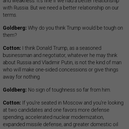
and weakness. It’s fine if we had a better relationship
with Russia. But we need a better relationship on our
terms.
Goldberg:
Why do you think Trump would be tough on
them?
Cotton:
I think Donald Trump, as a seasoned
businessman and negotiator, whatever he may think
about Russia and Vladimir Putin, is not the kind of man
who will make one-sided concessions or give things
away for nothing.
Goldberg:
No sign of toughness so far from him.
Cotton:
If you’re seated in Moscow and you’re looking
at two candidates and one favors more defense
spending, accelerated nuclear modernization,
expanded missile defense, and greater domestic oil