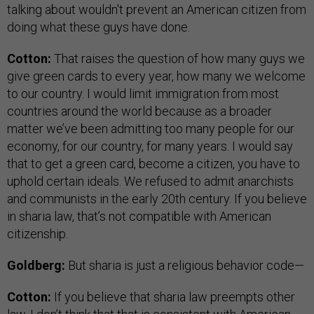
talking about wouldn't prevent an American citizen from
doing what these guys have done.
Cotton:
That raises the question of how many guys we
give green cards to every year, how many we welcome
to our country. I would limit immigration from most
countries around the world because as a broader
matter we’ve been admitting too many people for our
economy, for our country, for many years. I would say
that to get a green card, become a citizen, you have to
uphold certain ideals. We refused to admit anarchists
and communists in the early 20th century. If you believe
in sharia law, that’s not compatible with American
citizenship.
Goldberg:
But sharia is just a religious behavior code—
Cotton:
If you believe that sharia law preempts other