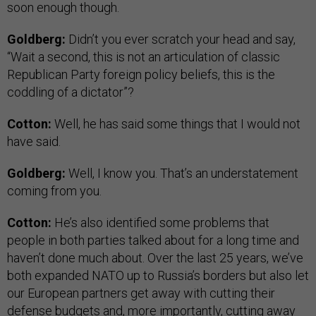
soon enough though.
Goldberg:
Didn’t you ever scratch your head and say,
“Wait a second, this is not an articulation of classic
Republican Party foreign policy beliefs, this is the
coddling of a dictator”?
Cotton:
Well, he has said some things that I would not
have said.
Goldberg:
Well, I know you. That’s an understatement
coming from you.
Cotton:
He’s also identified some problems that
people in both parties talked about for a long time and
haven’t done much about. Over the last 25 years, we’ve
both expanded NATO up to Russia’s borders but also let
our European partners get away with cutting their
defense budgets and, more importantly, cutting away