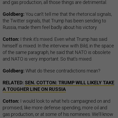
and gas production, all those things are detrimental.
Goldberg:
You can’t tell me that the rhetorical signals,
the Twitter signals, that Trump has been sending to
Russia, made them feel badly about his victory.
Cotton:
I think it’s mixed. Even what Trump has said
himself is mixed. In the interview with Bild, in the space
of the same paragraph, he said that NATO is obsolete
and NATO is very important. So that’s mixed.
Goldberg:
What do these contradictions mean?
RELATED:
SEN. COTTON: TRUMP WILL LIKELY TAKE
A TOUGHER LINE ON RUSSIA
Cotton:
I would look to what he’s campaigned on and
promised, like more defense spending, more oil and
gas production, or at some of his nominees. We’ll know