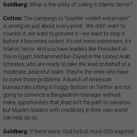
Goldberg:
What is the utility of calling it Islamic terror?
Cotton:
The campaign to “counter violent extremism”
is wrong on just about every point. We don’t want to
counter it, we want to prevent it—we want to stop it
before it becomes violent. It’s not mere extremism, it’s
Islamic terror. And you have leaders like President al-
Sisi in Egypt, Mohammed bin Zayed in the United Arab
Emirates, who are ready to take the lead on behalf of a
moderate, peaceful Islam. They’re the ones who have
to solve those problems. A bunch of American
bureaucrats sitting in Foggy Bottom on Twitter are not
going to convince a Bangladeshi teenager without
many opportunities that jihad isn’t the path to salvation,
but Muslim leaders with credibility in their own world
can help do so.
Goldberg:
If there were, God forbid, more ISIS-inspired