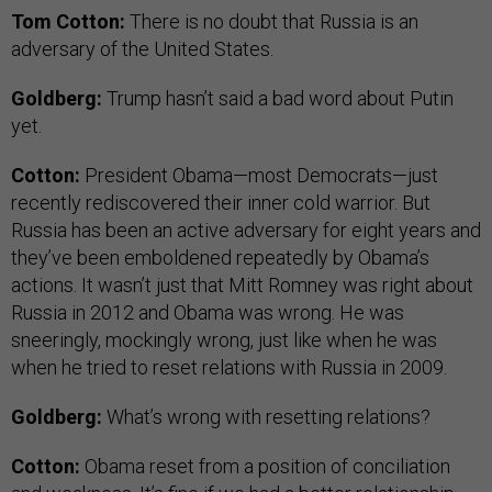
Tom Cotton:
There is no doubt that Russia is an
adversary of the United States.
Goldberg:
Trump hasn’t said a bad word about Putin
yet.
Cotton:
President Obama—most Democrats—just
recently rediscovered their inner cold warrior. But
Russia has been an active adversary for eight years and
they’ve been emboldened repeatedly by Obama’s
actions. It wasn’t just that Mitt Romney was right about
Russia in 2012 and Obama was wrong. He was
sneeringly, mockingly wrong, just like when he was
when he tried to reset relations with Russia in 2009.
Goldberg:
What’s wrong with resetting relations?
Cotton:
Obama reset from a position of conciliation