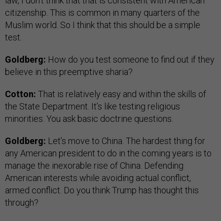
law, I don’t think that that is consistent with American
citizenship. This is common in many quarters of the
Muslim world. So I think that this should be a simple
test.
Goldberg:
How do you test someone to find out if they
believe in this preemptive sharia?
Cotton:
That is relatively easy and within the skills of
the State Department. It’s like testing religious
minorities. You ask basic doctrine questions.
Goldberg:
Let’s move to China. The hardest thing for
any American president to do in the coming years is to
manage the inexorable rise of China. Defending
American interests while avoiding actual conflict,
armed conflict. Do you think Trump has thought this
through?