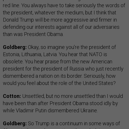
red line. You always have to take seriously the words of
the president, whatever the medium, but I think that
Donald Trump will be more aggressive and firmer in
defending our interests against all of our adversaries
than was President Obama.
Goldberg:
Okay, so imagine you’re the president of
Estonia, Lithuania, Latvia. You hear that NATO is
obsolete. You hear praise from the new American
president for the president of Russia who just recently
dismembered a nation on its border. Seriously, how
would you feel about the role of the United States?
Cotton:
Unsettled, but no more unsettled than I would
have been than after President Obama stood idly by
while Vladimir Putin dismembered Ukraine.
Goldberg:
So Trump is a continuum in some ways of