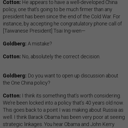
Cotton:
He appears to have a well-developed China
policy, one that's going to be much firmer than any
president has been since the end of the Cold War. For
instance, by accepting he congratulatory phone call of
[Taiwanese President] Tsai Ing-wen—
Goldberg:
A mistake?
Cotton:
No, absolutely the correct decision.
Goldberg:
Do you want to open up discussion about
the One China policy?
Cotton:
I think its something that’s worth considering.
We’re been locked into a policy that’s 40 years old now.
This goes back to a point I was making about Russia as
well. I think Barack Obama has been very poor at seeing
strategic linkages. You hear Obama and John Kerry