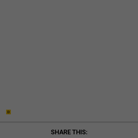
SHARE THIS: