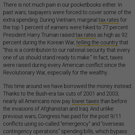
There is not much pain in our pocketbooks either. In
past wars, taxpayers were forced to cover some of the
extra spending. During Vietnam, marginal
tax rates
for
the top 1 percent of earners were hiked to 77 percent.
President Harry Truman raised
tax rates
as high as 92
percent during the Korean War,
telling the country
that
“this is a contribution to our national security that every
one of us should stand ready to make.” In fact, taxes
were raised during every American conflict since the
Revolutionary War, especially for the wealthy.
This time around we have borrowed the money instead.
Thanks to the Bush-era tax cuts of 2001 and 2003,
nearly all Americans now pay
lower taxes
than before
the invasions of Afghanistan and Iraq. And unlike
previous wars, Congress has paid for the post 9/11
conflicts using so-called “emergency” and “overseas
contingency operations” spending bills, which bypass