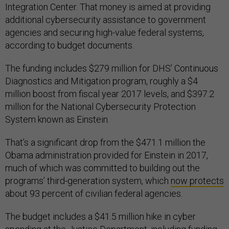
Integration Center. That money is aimed at providing
additional cybersecurity assistance to government
agencies and securing high-value federal systems,
according to budget documents.
The funding includes $279 million for DHS’ Continuous
Diagnostics and Mitigation program, roughly a $4
million boost from fiscal year 2017 levels, and $397.2
million for the National Cybersecurity Protection
System known as Einstein.
That’s a significant drop from the $471.1 million the
Obama administration provided for Einstein in 2017,
much of which was committed to building out the
programs’ third-generation system, which
now protects
about 93 percent of civilian federal agencies.
The budget includes a $41.5 million hike in cyber