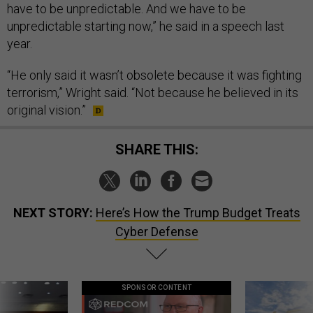
have to be unpredictable. And we have to be
unpredictable starting now,” he said in a speech last
year.
“He only said it wasn’t obsolete because it was fighting
terrorism,” Wright said. “Not because he believed in its
original vision.”
SHARE THIS:
NEXT STORY:
Here’s How the Trump Budget Treats
Cyber Defense
SPONSOR CONTENT