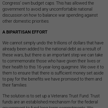
Congress’ own budget caps. This has allowed the
government to avoid any uncomfortable national
discussion on how to balance war spending against
other domestic priorities.
A BIPARTISAN EFFORT
We cannot simply undo the trillions of dollars that have
already been added to the national debt as a result of
these wars, but there is an important step we can take
to commemorate those who have given their lives or
their health to this 16-year-long quagmire. We owe it to
them to ensure that there is sufficient money set aside
to pay for the benefits we have promised to them and
their families.
The solution is to set up a Veterans Trust Fund. Trust
funds are an established mechanism for the federal
government to fund long-term commitments. We