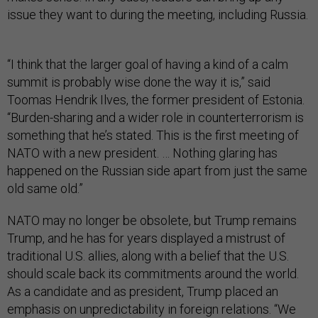
issue they want to during the meeting, including Russia.
“I think that the larger goal of having a kind of a calm
summit is probably wise done the way it is,” said
Toomas Hendrik Ilves, the former president of Estonia.
“Burden-sharing and a wider role in counterterrorism is
something that he’s stated. This is the first meeting of
NATO with a new president. … Nothing glaring has
happened on the Russian side apart from just the same
old same old.”
NATO may no longer be obsolete, but Trump remains
Trump, and he has for years displayed a mistrust of
traditional U.S. allies, along with a belief that the U.S.
should scale back its commitments around the world.
As a candidate and as president, Trump placed an
emphasis on unpredictability in foreign relations. “We