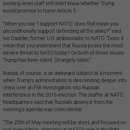
working-level staff still didn’t know whether Trump
would promise to honor Article 5.
“When you say ‘I support NATO,’ does that mean you
unconditionally support defending all the allies?” said
Ivo Daalder, former U.S. ambassador to NATO. “Does it
mean that you understand that Russia poses the most
severe threat to NATO today? On both of those issues
Trump has been silent. Strangely silent.”
Russia, of course, is an awkward subject at a moment
when Trump’s administration is descending deeper into
crisis over an FBI investigation into Russian
interference in the 2016 election. The staffer at NATO
headquarters said that Russia’s absence from the
meeting’s agenda was coincidental.
“The 25th of May meeting will be short, and focused on
two main topics: stepping up NATO’s role in the fight