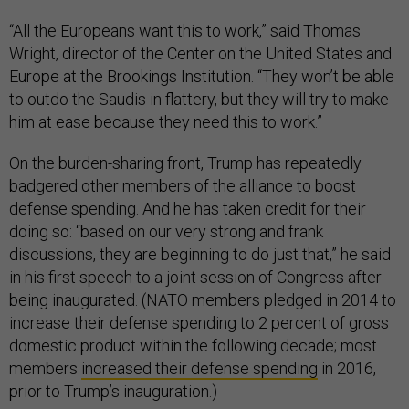
“All the Europeans want this to work,” said Thomas
Wright, director of the Center on the United States and
Europe at the Brookings Institution. “They won’t be able
to outdo the Saudis in flattery, but they will try to make
him at ease because they need this to work.”
On the burden-sharing front, Trump has repeatedly
badgered other members of the alliance to boost
defense spending. And he has taken credit for their
doing so: “based on our very strong and frank
discussions, they are beginning to do just that,” he said
in his first speech to a joint session of Congress after
being inaugurated. (NATO members pledged in 2014 to
increase their defense spending to 2 percent of gross
domestic product within the following decade; most
members
increased their defense spending
in 2016,
prior to Trump’s inauguration.)