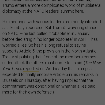
Trump enters a more complicated world of multilateral
diplomacy at the NATO leaders’ summit here.
His meetings with various leaders are mostly intended
as a kumbaya exercise. But Trump’s wavering stance
on NATO — he
last called it
“obsolete” in January
before
declaring it
“no longer obsolete” in April — has
worried allies. So has his long refusal to say he
supports Article 5, the provision in the North Atlantic
Treaty stipulating that if one of the members comes
under attack the others must come to its aid. (
The New
York Times
reported
on Wednesday that Trump is
expected to finally endorse Article 5 in his remarks in
Brussels on Thursday, after having implied that the
commitment was conditional on whether allies paid
more for their own defense.)