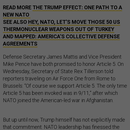
READ MORE
THE TRUMP EFFECT: ONE PATH TO A
NEW NATO
SEE ALSO
HEY, NATO, LET’S MOVE THOSE 50 US
THERMONUCLEAR WEAPONS OUT OF TURKEY
AND
MAPPED: AMERICA’S COLLECTIVE DEFENSE
AGREEMENTS
Defense Secretary James Mattis and Vice President
Mike Pence have both promised to honor Article 5. On
Wednesday, Secretary of State Rex Tillerson told
reporters traveling on Air Force One from Rome to
Brussels: “Of course we support Article 5. The only time
Article 5 has been invoked was in 9/11,” after which
NATO joined the American-led war in Afghanistan.
But up until now, Trump himself has not explicitly made
that commitment. NATO leadership has finessed the