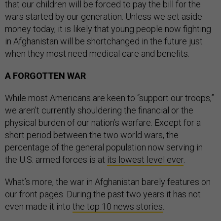
that our children will be forced to pay the bill for the
wars started by our generation. Unless we set aside
money today, it is likely that young people now fighting
in Afghanistan will be shortchanged in the future just
when they most need medical care and benefits.
A FORGOTTEN WAR
While most Americans are keen to “support our troops,”
we aren’t currently shouldering the financial or the
physical burden of our nation’s warfare. Except for a
short period between the two world wars, the
percentage of the general population now serving in
the U.S. armed forces is at
its lowest level ever
.
What’s more, the war in Afghanistan barely features on
our front pages. During the past two years it has not
even made it into
the top 10 news stories
.