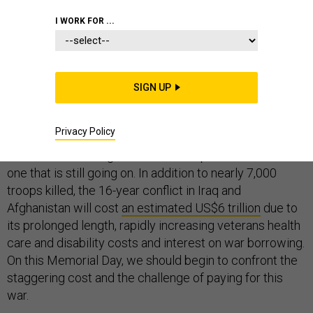
I WORK FOR ...
Each Memorial Day, we pay respects to the fallen from
past wars – including the more than
SIGN UP
one million
American soldiers killed
in the Civil War, World Wars I
and II, Korea and Vietnam.
Privacy Policy
Yet the nation’s longest and most expensive war is the
one that is still going on. In addition to nearly 7,000
troops killed, the 16-year conflict in Iraq and
Afghanistan will cost
an estimated US$6 trillion
due to
its prolonged length, rapidly increasing veterans health
care and disability costs and interest on war borrowing.
On this Memorial Day, we should begin to confront the
staggering cost and the challenge of paying for this
war.