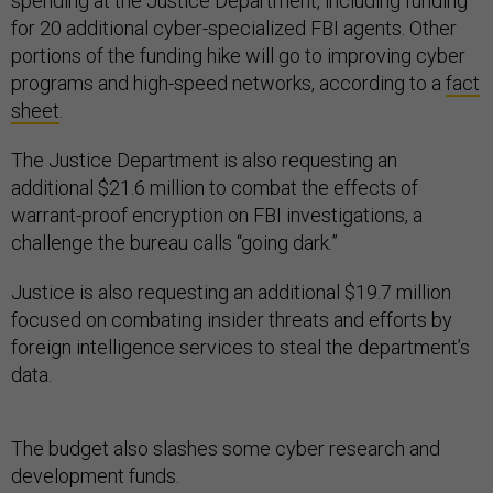
spending at the Justice Department, including funding
for 20 additional cyber-specialized FBI agents. Other
portions of the funding hike will go to improving cyber
programs and high-speed networks, according to a
fact
sheet
.
The Justice Department is also requesting an
additional $21.6 million to combat the effects of
warrant-proof encryption on FBI investigations, a
challenge the bureau calls “going dark.”
Justice is also requesting an additional $19.7 million
focused on combating insider threats and efforts by
foreign intelligence services to steal the department’s
data.
The budget also slashes some cyber research and
development funds.