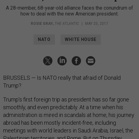
A 28-member, 68-year-old alliance faces the conundrum of
how to deal with the new American president.
ROSIE GRAY
,
THE ATLANTIC
|
MAY 25, 2017
NATO
WHITE HOUSE
BRUSSELS — Is NATO really that afraid of Donald
Trump?
Trump’s first foreign trip as president has so far gone
smoothly, and even predictably. At a time when his
administration is mired in scandals at home, his journey
abroad has been mostly incident-free, including
meetings with world leaders in Saudi Arabia, Israel, the
Palestinian territories, and Rome. But on Thursday,