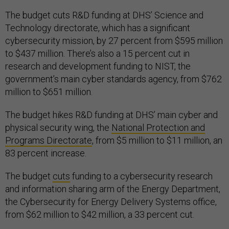
The budget cuts R&D funding at DHS’ Science and
Technology directorate, which has a significant
cybersecurity mission, by 27 percent from $595 million
to $437 million. There’s also a 15 percent cut in
research and development funding to NIST, the
government’s main cyber standards agency, from $762
million to $651 million.
The budget hikes R&D funding at DHS’ main cyber and
physical security wing, the
National Protection and
Programs Directorate
, from $5 million to $11 million, an
83 percent increase.
The budget
cuts
funding to a cybersecurity research
and information sharing arm of the Energy Department,
the Cybersecurity for Energy Delivery Systems office,
from $62 million to $42 million, a 33 percent cut.