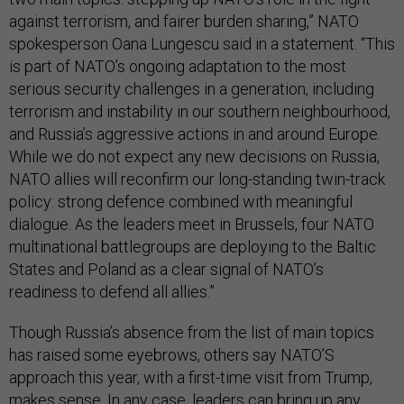
against terrorism, and fairer burden sharing,” NATO
spokesperson Oana Lungescu said in a statement. “This
is part of NATO’s ongoing adaptation to the most
serious security challenges in a generation, including
terrorism and instability in our southern neighbourhood,
and Russia’s aggressive actions in and around Europe.
While we do not expect any new decisions on Russia,
NATO allies will reconfirm our long-standing twin-track
policy: strong defence combined with meaningful
dialogue. As the leaders meet in Brussels, four NATO
multinational battlegroups are deploying to the Baltic
States and Poland as a clear signal of NATO’s
readiness to defend all allies.”
Though Russia’s absence from the list of main topics
has raised some eyebrows, others say NATO’S
approach this year, with a first-time visit from Trump,
makes sense. In any case, leaders can bring up any