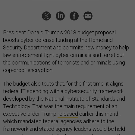
President Donald Trump’s 2018 budget proposal
boosts cyber defense funding at the Homeland
Security Department and commits new money to help
law enforcement fight cyber criminals and ferret out
the communications of terrorists and criminals using
cop-proof encryption.
The budget also touts that, for the first time, it aligns
federal IT spending with a cybersecurity framework
developed by the National institute of Standards and
Technology. That was the main requirement of an
executive order Trump
released
earlier this month,
which mandated federal agencies adhere to the
framework and stated agency leaders would be held