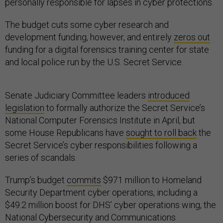
personally responsible for lapses in cyber protections.
The budget cuts some cyber research and
development funding, however, and entirely
zeros out
funding for a digital forensics training center for state
and local police run by the U.S. Secret Service.
Senate Judiciary Committee leaders
introduced
legislation
to formally authorize the Secret Service’s
National Computer Forensics Institute in April, but
some House Republicans have
sought to roll back
the
Secret Service’s cyber responsibilities following a
series of scandals.
Trump’s budget
commits
$971 million to Homeland
Security Department cyber operations, including a
$49.2 million boost for DHS’ cyber operations wing, the
National Cybersecurity and Communications