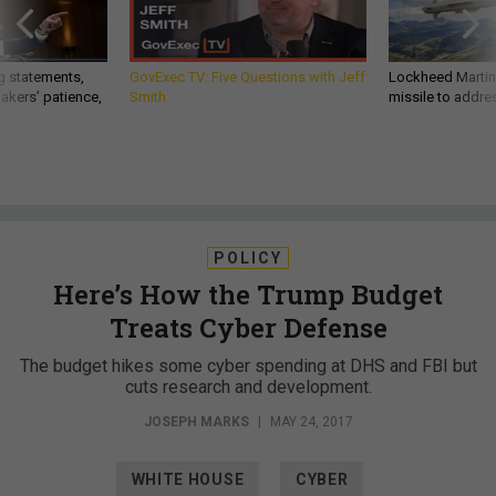
g statements,
GovExec TV: Five Questions with Jeff
Lockheed Martin 
akers’ patience,
Smith
missile to addre
POLICY
Here’s How the Trump Budget
Treats Cyber Defense
The budget hikes some cyber spending at DHS and FBI but
cuts research and development.
JOSEPH MARKS
|
MAY 24, 2017
WHITE HOUSE
CYBER