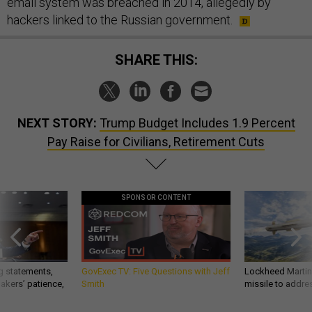
email system was breached in 2014, allegedly by
hackers linked to the Russian government.
SHARE THIS:
NEXT STORY:
Trump Budget Includes 1.9 Percent
Pay Raise for Civilians, Retirement Cuts
SPONSOR CONTENT
g statements,
GovExec TV: Five Questions with Jeff
Lockheed Martin 
akers’ patience,
Smith
missile to addre