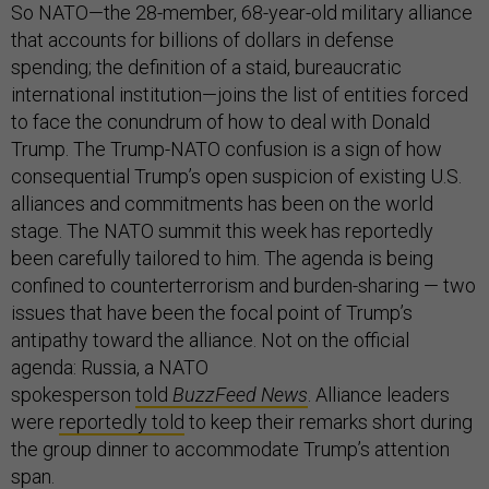
So NATO—the 28-member, 68-year-old military alliance
that accounts for billions of dollars in defense
spending; the definition of a staid, bureaucratic
international institution—joins the list of entities forced
to face the conundrum of how to deal with Donald
Trump. The Trump-NATO confusion is a sign of how
consequential Trump’s open suspicion of existing U.S.
alliances and commitments has been on the world
stage. The NATO summit this week has reportedly
been carefully tailored to him. The agenda is being
confined to counterterrorism and burden-sharing — two
issues that have been the focal point of Trump’s
antipathy toward the alliance. Not on the official
agenda: Russia, a NATO
spokesperson
told
BuzzFeed News
. Alliance leaders
were
reportedly told
to keep their remarks short during
the group dinner to accommodate Trump’s attention
span.