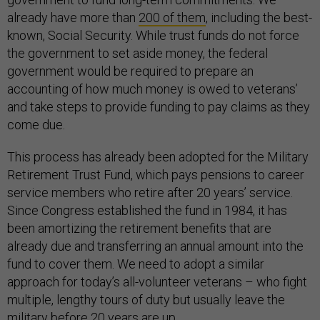
already have more than
200 of them
, including the best-
known, Social Security. While trust funds do not force
the government to set aside money, the federal
government would be required to prepare an
accounting of how much money is owed to veterans’
and take steps to provide funding to pay claims as they
come due.
This process has already been adopted for the Military
Retirement Trust Fund, which pays pensions to career
service members who retire after 20 years’ service.
Since Congress established the fund in 1984, it has
been amortizing the retirement benefits that are
already due and transferring an annual amount into the
fund to cover them. We need to adopt a similar
approach for today’s all-volunteer veterans – who fight
multiple, lengthy tours of duty but usually leave the
military before
20 years are up
.