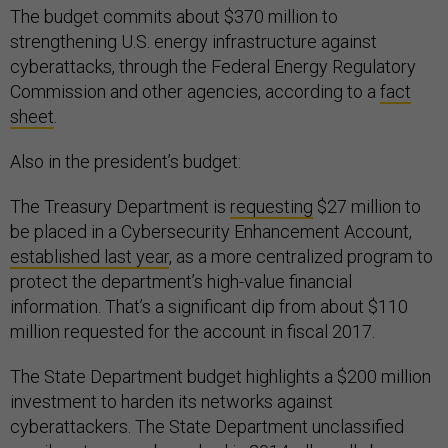
The budget commits about $370 million to
strengthening U.S. energy infrastructure against
cyberattacks, through the Federal Energy Regulatory
Commission and other agencies, according to a
fact
sheet
.
Also in the president’s budget:
The Treasury Department is
requesting
$27 million to
be placed in a Cybersecurity Enhancement Account,
established last year
, as a more centralized program to
protect the department’s high-value financial
information. That’s a significant dip from about $110
million requested for the account in fiscal 2017.
The State Department budget highlights a $200 million
investment to harden its networks against
cyberattackers. The State Department unclassified