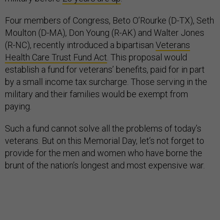
Four members of Congress, Beto O’Rourke (D-TX), Seth
Moulton (D-MA), Don Young (R-AK) and Walter Jones
(R-NC), recently introduced a bipartisan
Veterans
Health Care Trust Fund Act
. This proposal would
establish a fund for veterans’ benefits, paid for in part
by a small income tax surcharge. Those serving in the
military and their families would be exempt from
paying.
Such a fund cannot solve all the problems of today’s
veterans. But on this Memorial Day, let’s not forget to
provide for the men and women who have borne the
brunt of the nation’s longest and most expensive war.