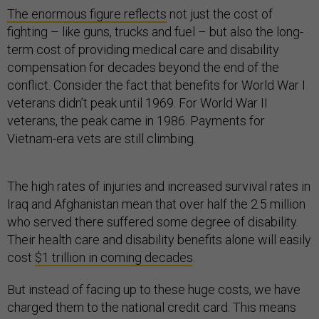
The enormous figure reflects
not just the cost of
fighting – like guns, trucks and fuel – but also the long-
term cost of providing medical care and disability
compensation for decades beyond the end of the
conflict. Consider the fact that benefits for World War I
veterans didn’t peak until 1969. For World War II
veterans, the peak came in 1986. Payments for
Vietnam-era vets are still climbing.
The high rates of injuries and increased survival rates in
Iraq and Afghanistan mean that over half the 2.5 million
who served there suffered some degree of disability.
Their health care and disability benefits alone will easily
cost
$1 trillion in coming decades
.
But instead of facing up to these huge costs, we have
charged them to the national credit card. This means