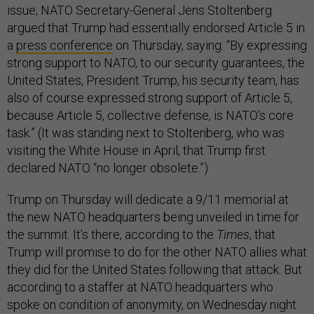
issue; NATO Secretary-General Jens Stoltenberg
argued that Trump had essentially endorsed Article 5 in
a
press conference
on Thursday, saying: “By expressing
strong support to NATO, to our security guarantees, the
United States, President Trump, his security team, has
also of course expressed strong support of Article 5,
because Article 5, collective defense, is NATO’s core
task.” (It was standing next to Stoltenberg, who was
visiting the White House in April, that Trump first
declared NATO “no longer obsolete.”)
Trump on Thursday will dedicate a 9/11 memorial at
the new NATO headquarters being unveiled in time for
the summit. It’s there, according to the
Times
, that
Trump will promise to do for the other NATO allies what
they did for the United States following that attack. But
according to a staffer at NATO headquarters who
spoke on condition of anonymity, on Wednesday night