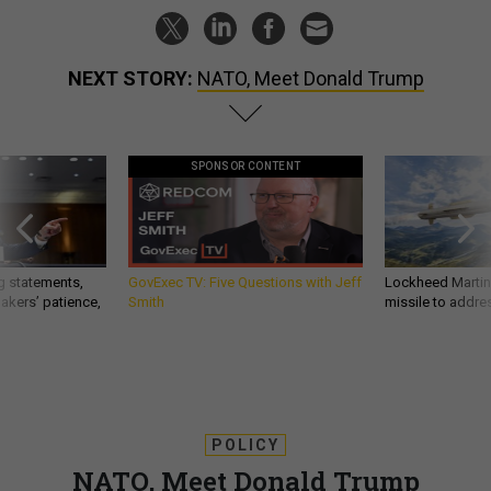
NEXT STORY:
NATO, Meet Donald Trump
SPONSOR CONTENT
g statements,
GovExec TV: Five Questions with Jeff
Lockheed Martin 
akers’ patience,
Smith
missile to addre
POLICY
NATO, Meet Donald Trump